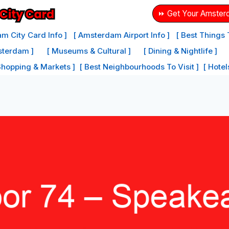
⏩ Get Your Amster
m City Card Info ]
[ Amsterdam Airport Info ]
[ Best Things
sterdam ]
[ Museums & Cultural ]
[ Dining & Nightlife ]
Shopping & Markets ]
[ Best Neighbourhoods To Visit ]
[ Hote