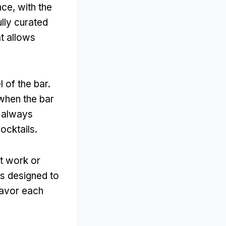
ce, with the
ully curated
at allows
l of the bar.
when the bar
, always
ocktails.
at work or
is designed to
savor each