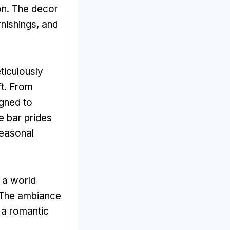
on. The decor
rnishings, and
ticulously
ft. From
igned to
e bar prides
seasonal
 a world
. The ambiance
r a romantic