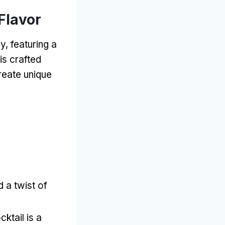
Flavor
y, featuring a
is crafted
create unique
d a twist of
cktail is a