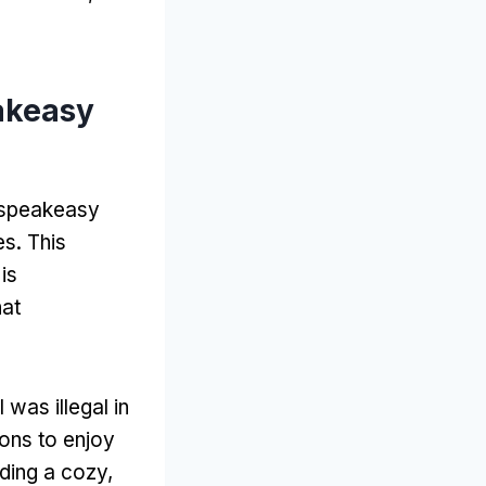
akeasy
e speakeasy
es. This
is
hat
was illegal in
ons to enjoy
iding a cozy,