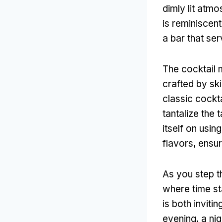
dimly lit atm
is reminiscent
a bar that se
The cocktail 
crafted by sk
classic cockta
tantalize the
itself on usi
flavors, ensur
As you step t
where time st
is both inviti
evening, a nig