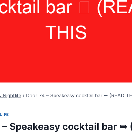
 Nightlife
/
Door 74 – Speakeasy cocktail bar ➥ (READ 
LIFE
 – Speakeasy cocktail bar ➥