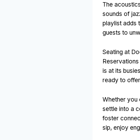
The acoustics
sounds of jaz
playlist adds 
guests to unw
Seating at Doo
Reservations
is at its busi
ready to offe
Whether you c
settle into a
foster connec
sip, enjoy en