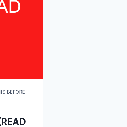
THIS BEFORE
 (READ