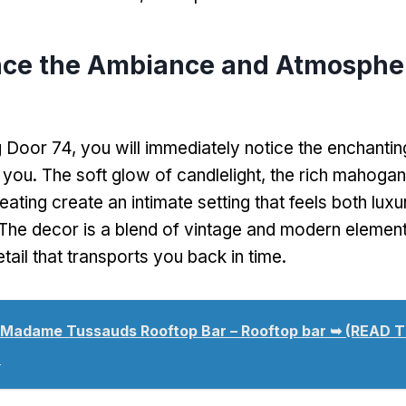
nce the Ambiance and Atmospher
 Door 74, you will immediately notice the enchanti
 you. The soft glow of candlelight, the rich mahogan
eating create an intimate setting that feels both lux
The decor is a blend of vintage and modern element
etail that transports you back in time.
Madame Tussauds Rooftop Bar – Rooftop bar ➥ (READ 
)