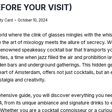
EFORE YOUR VISIT)
ty Card
October 10, 2024
orld where the clink of glasses mingles with the whi
e the art of mixology meets the allure of secrecy. 
renowned speakeasy cocktail bar that transports yo
es, a time when jazz filled the air and prohibition 
dden bars and underground gatherings. This hidden 
eart of Amsterdam, offers not just cocktails, but an
talgia and creativity.
ehensive guide, you will discover everything you n
, from its unique ambiance and signature drinks to e
. Whether you are a cocktail connoisseur or a curiou