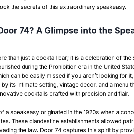
lock the secrets of this extraordinary speakeasy.
Door 74? A Glimpse into the Spe
e than just a cocktail bar; it is a celebration of th
lourished during the Prohibition era in the United Stat
ich can be easily missed if you aren’t looking for it, 
by its intimate setting, vintage decor, and a menu t
ovative cocktails crafted with precision and flair.
f a speakeasy originated in the 1920s when alcohol 
ates. These clandestine establishments allowed patr
vading the law. Door 74 captures this spirit by prov