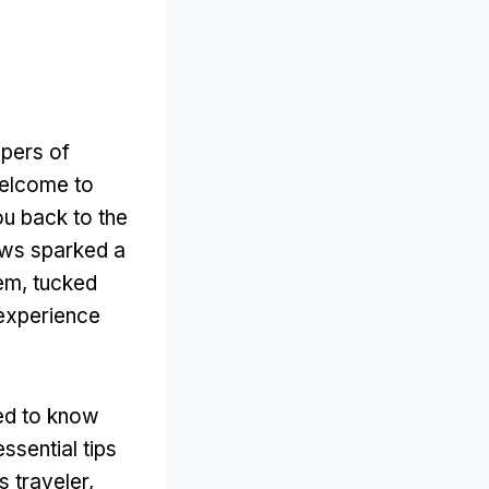
spers of
Welcome to
u back to the
laws sparked a
gem, tucked
 experience
eed to know
ssential tips
s traveler,