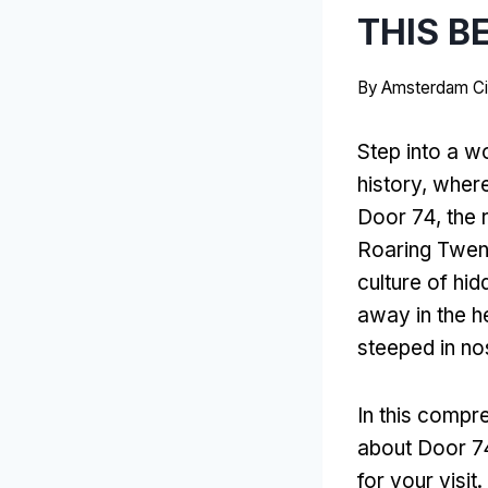
THIS B
By
Amsterdam Ci
Step into a w
history, wher
Door 74, the 
Roaring Twenti
culture of hi
away in the h
steeped in nos
In this compr
about Door 74
for your visit