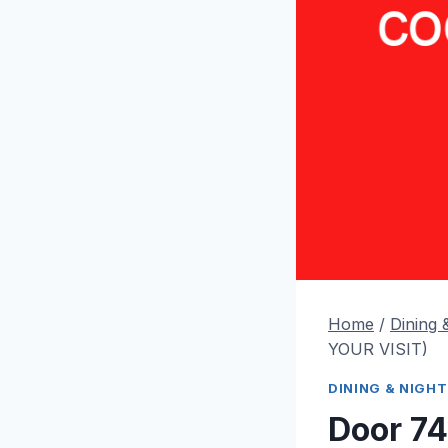
Home
/
Dining &
YOUR VISIT)
DINING & NIGHT
Door 74