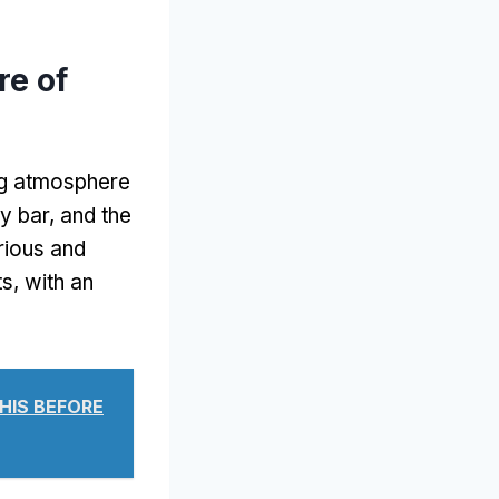
e of
ng atmosphere
y bar, and the
urious and
s, with an
THIS BEFORE