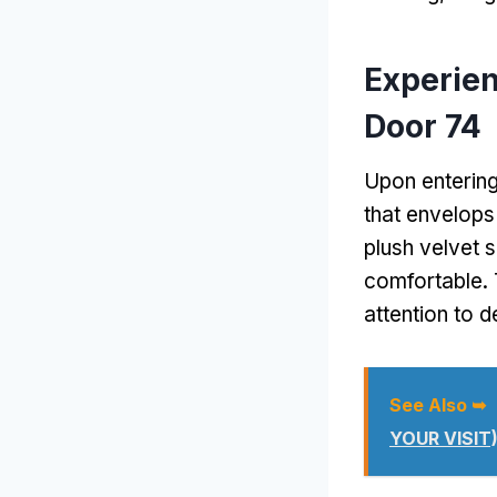
Experie
Door 74
Upon entering
that envelops
plush velvet s
comfortable. 
attention to d
See Also ➥
YOUR VISIT