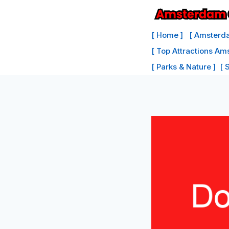
Skip
to
[ Home ]
[ Amsterda
content
[ Top Attractions Am
[ Parks & Nature ]
[ 