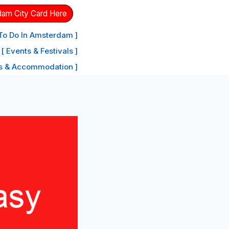
dam City Card Here
 To Do In Amsterdam ]
[ Events & Festivals ]
ls & Accommodation ]