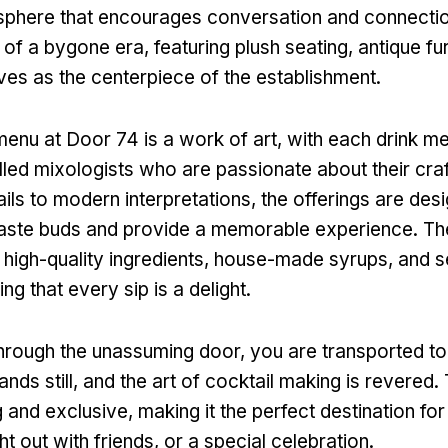
osphere that encourages conversation and connecti
 of a bygone era, featuring plush seating, antique fu
rves as the centerpiece of the establishment.
menu at Door 74 is a work of art, with each drink me
illed mixologists who are passionate about their cra
ils to modern interpretations, the offerings are des
 taste buds and provide a memorable experience. Th
ng high-quality ingredients, house-made syrups, and 
ing that every sip is a delight.
hrough the unassuming door, you are transported to
ands still, and the art of cocktail making is revered
ng and exclusive, making it the perfect destination fo
ht out with friends, or a special celebration.