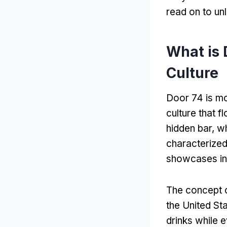
read on to un
What is 
Culture
Door 74 is mor
culture that f
hidden bar, wh
characterized 
showcases inn
The concept o
the United St
drinks while e