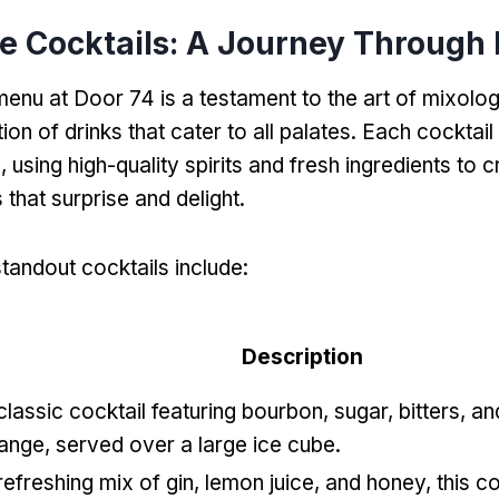
e Cocktails: A Journey Through 
menu at Door 74 is a testament to the art of mixolog
ion of drinks that cater to all palates. Each cocktail 
, using high-quality spirits and fresh ingredients to 
s that surprise and delight.
tandout cocktails include:
Description
classic cocktail featuring bourbon, sugar, bitters, an
ange, served over a large ice cube.
refreshing mix of gin, lemon juice, and honey, this co