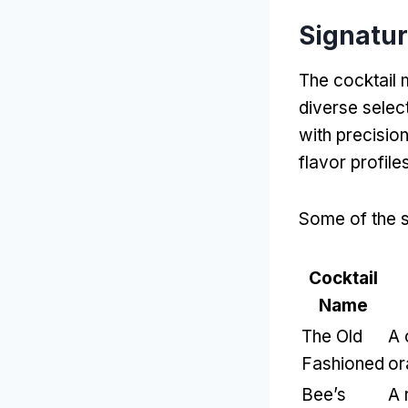
Signatur
The cocktail 
diverse select
with precision
flavor profile
Some of the s
Cocktail
Name
The Old
A 
Fashioned
or
Bee’s
A 