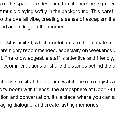
 of the space are designed to enhance the experien
z music playing softly in the background. This caref
to the overall vibe, creating a sense of escapism th
ind and indulge in the moment.
r 74 is limited, which contributes to the intimate fee
 are highly recommended, especially on weekends 
est. The knowledgeable staff is attentive and friendly
r recommendations or share the stories behind the c
hoose to sit at the bar and watch the mixologists 
 cozy booth with friends, the atmosphere at Door 74 
tion and conversation. It’s a place where you can 
gaging dialogue, and create lasting memories.