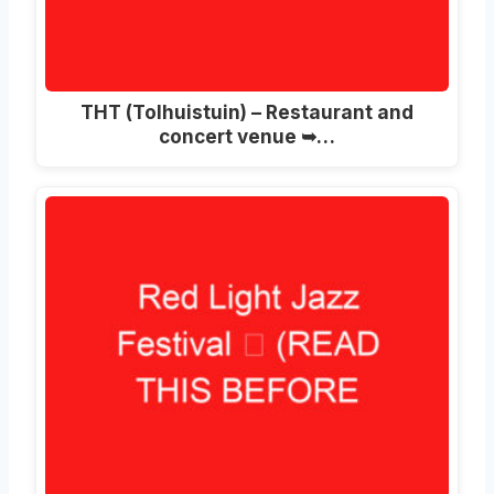
THT (Tolhuistuin) – Restaurant and
concert venue ➥…