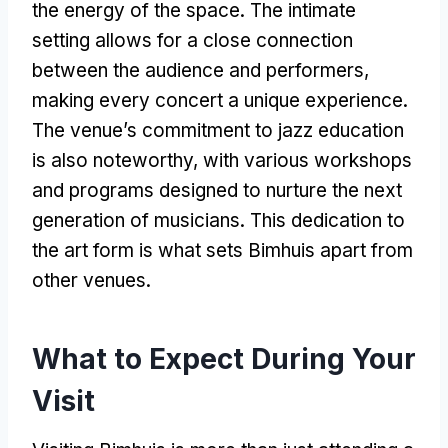
the energy of the space. The intimate
setting allows for a close connection
between the audience and performers,
making every concert a unique experience.
The venue’s commitment to jazz education
is also noteworthy, with various workshops
and programs designed to nurture the next
generation of musicians. This dedication to
the art form is what sets Bimhuis apart from
other venues.
What to Expect During Your
Visit