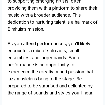
to supporting emerging artists, often
providing them with a platform to share their
music with a broader audience. This
dedication to nurturing talent is a hallmark of
Bimhuis’s mission.
As you attend performances, you’ll likely
encounter a mix of solo acts, small
ensembles, and larger bands. Each
performance is an opportunity to
experience the creativity and passion that
jazz musicians bring to the stage. Be
prepared to be surprised and delighted by
the range of sounds and styles you’ll hear.