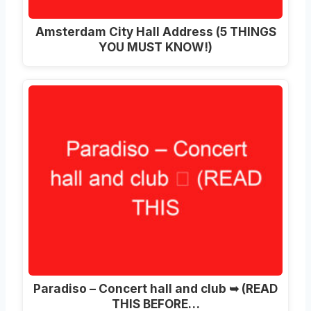
Amsterdam City Hall Address (5 THINGS
YOU MUST KNOW!)
Paradiso – Concert hall and club ➥ (READ
THIS BEFORE…