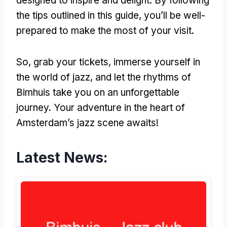
designed to inspire and delight. By following
the tips outlined in this guide, you’ll be well-
prepared to make the most of your visit.
So, grab your tickets, immerse yourself in
the world of jazz, and let the rhythms of
Bimhuis take you on an unforgettable
journey. Your adventure in the heart of
Amsterdam’s jazz scene awaits!
Latest News: