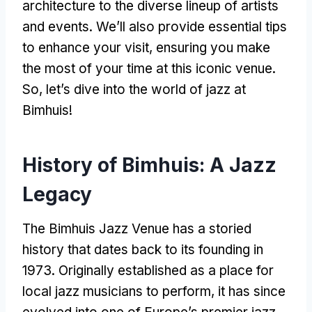
architecture to the diverse lineup of artists
and events. We’ll also provide essential tips
to enhance your visit, ensuring you make
the most of your time at this iconic venue.
So, let’s dive into the world of jazz at
Bimhuis!
History of Bimhuis: A Jazz
Legacy
The Bimhuis Jazz Venue has a storied
history that dates back to its founding in
1973. Originally established as a place for
local jazz musicians to perform, it has since