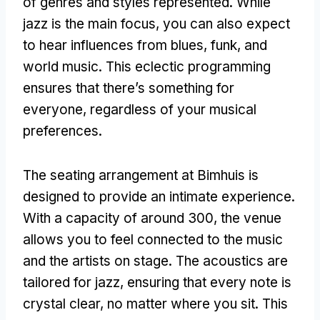
of genres and styles represented. While
jazz is the main focus, you can also expect
to hear influences from blues, funk, and
world music. This eclectic programming
ensures that there’s something for
everyone, regardless of your musical
preferences.
The seating arrangement at Bimhuis is
designed to provide an intimate experience.
With a capacity of around 300, the venue
allows you to feel connected to the music
and the artists on stage. The acoustics are
tailored for jazz, ensuring that every note is
crystal clear, no matter where you sit. This