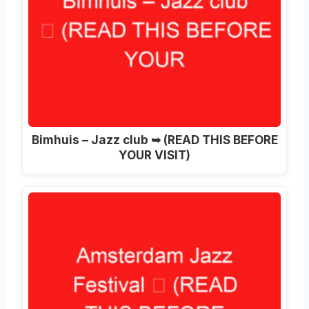
Bimhuis – Jazz club ➥ (READ THIS BEFORE
YOUR VISIT)