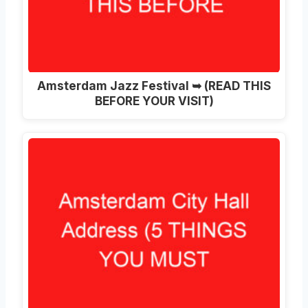
Amsterdam Jazz Festival ➥ (READ THIS
BEFORE YOUR VISIT)