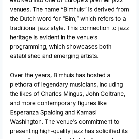
evolved into one of Europe’s premier jazz
venues. The name “Bimhuis” is derived from
the Dutch word for “Bim,” which refers to a
traditional jazz style. This connection to jazz
heritage is evident in the venue’s
programming, which showcases both
established and emerging artists.
Over the years, Bimhuis has hosted a
plethora of legendary musicians, including
the likes of Charles Mingus, John Coltrane,
and more contemporary figures like
Esperanza Spalding and Kamasi
Washington. The venue’s commitment to
presenting high-quality jazz has solidified its