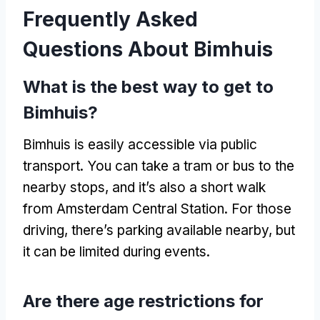
Frequently Asked
Questions About Bimhuis
What is the best way to get to
Bimhuis?
Bimhuis is easily accessible via public
transport. You can take a tram or bus to the
nearby stops, and it’s also a short walk
from Amsterdam Central Station. For those
driving, there’s parking available nearby, but
it can be limited during events.
Are there age restrictions for