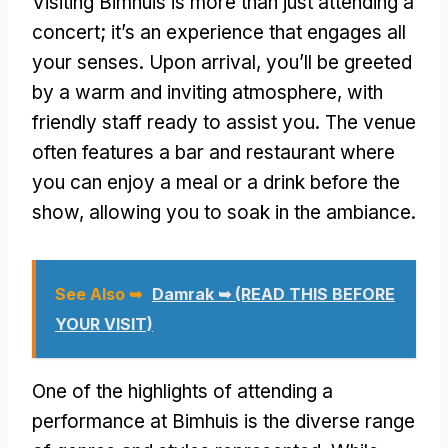
Visiting Bimhuis is more than just attending a
concert; it’s an experience that engages all
your senses. Upon arrival, you’ll be greeted
by a warm and inviting atmosphere, with
friendly staff ready to assist you. The venue
often features a bar and restaurant where
you can enjoy a meal or a drink before the
show, allowing you to soak in the ambiance.
See Also ➥
Damrak ➥ (READ THIS BEFORE
YOUR VISIT)
One of the highlights of attending a
performance at Bimhuis is the diverse range