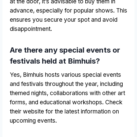
at the door, it’s advisable to buy them in
advance, especially for popular shows. This
ensures you secure your spot and avoid
disappointment.
Are there any special events or
festivals held at Bimhuis?
Yes, Bimhuis hosts various special events
and festivals throughout the year, including
themed nights, collaborations with other art
forms, and educational workshops. Check
their website for the latest information on
upcoming events.