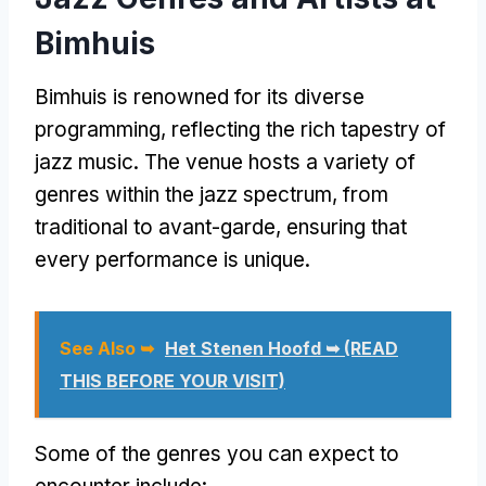
Bimhuis
Bimhuis is renowned for its diverse
programming, reflecting the rich tapestry of
jazz music. The venue hosts a variety of
genres within the jazz spectrum, from
traditional to avant-garde, ensuring that
every performance is unique.
See Also ➥
Het Stenen Hoofd ➥ (READ
THIS BEFORE YOUR VISIT)
Some of the genres you can expect to