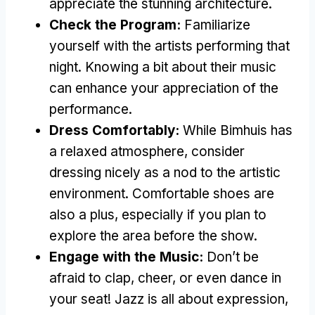
appreciate the stunning architecture.
Check the Program:
Familiarize
yourself with the artists performing that
night. Knowing a bit about their music
can enhance your appreciation of the
performance.
Dress Comfortably:
While Bimhuis has
a relaxed atmosphere, consider
dressing nicely as a nod to the artistic
environment. Comfortable shoes are
also a plus, especially if you plan to
explore the area before the show.
Engage with the Music:
Don’t be
afraid to clap, cheer, or even dance in
your seat! Jazz is all about expression,