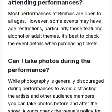
attending performances?
Most performances at Bimhuis are open to
all ages. However, some events may have
age restrictions, particularly those featuring
alcohol or adult themes. It’s best to check
the event details when purchasing tickets.
Can I take photos during the
performance?
While photography is generally discouraged
during performances to avoid distracting
the artists and other audience members,
you can take photos before and after the
show. Always check the venue’s policy for