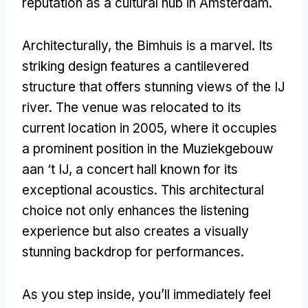
reputation as a cultural hub in Amsterdam.
Architecturally, the Bimhuis is a marvel. Its
striking design features a cantilevered
structure that offers stunning views of the IJ
river. The venue was relocated to its
current location in 2005, where it occupies
a prominent position in the Muziekgebouw
aan ‘t IJ, a concert hall known for its
exceptional acoustics. This architectural
choice not only enhances the listening
experience but also creates a visually
stunning backdrop for performances.
As you step inside, you’ll immediately feel