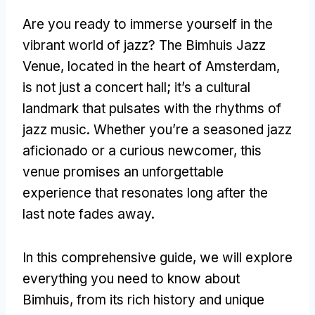
Are you ready to immerse yourself in the
vibrant world of jazz? The Bimhuis Jazz
Venue, located in the heart of Amsterdam,
is not just a concert hall; it’s a cultural
landmark that pulsates with the rhythms of
jazz music. Whether you’re a seasoned jazz
aficionado or a curious newcomer, this
venue promises an unforgettable
experience that resonates long after the
last note fades away.
In this comprehensive guide, we will explore
everything you need to know about
Bimhuis, from its rich history and unique