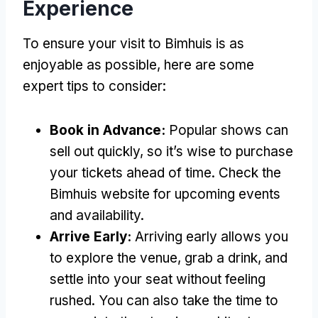
Experience
To ensure your visit to Bimhuis is as
enjoyable as possible, here are some
expert tips to consider:
Book in Advance:
Popular shows can
sell out quickly, so it’s wise to purchase
your tickets ahead of time. Check the
Bimhuis website for upcoming events
and availability.
Arrive Early:
Arriving early allows you
to explore the venue, grab a drink, and
settle into your seat without feeling
rushed. You can also take the time to