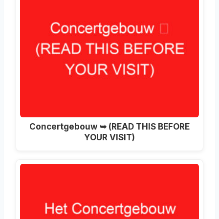
Concertgebouw ➥ (READ THIS BEFORE
YOUR VISIT)