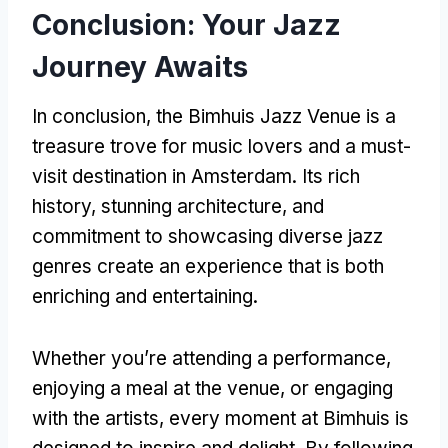
Conclusion: Your Jazz
Journey Awaits
In conclusion, the Bimhuis Jazz Venue is a
treasure trove for music lovers and a must-
visit destination in Amsterdam. Its rich
history, stunning architecture, and
commitment to showcasing diverse jazz
genres create an experience that is both
enriching and entertaining.
Whether you’re attending a performance,
enjoying a meal at the venue, or engaging
with the artists, every moment at Bimhuis is