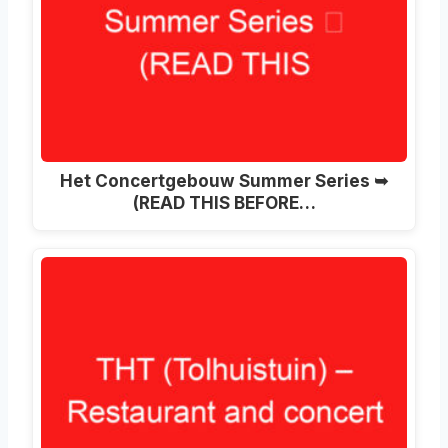
Het Concertgebouw Summer Series ➥
(READ THIS BEFORE…