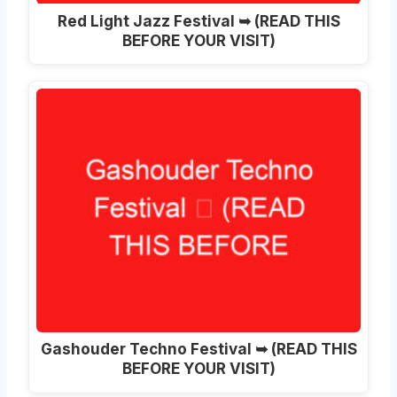
Red Light Jazz Festival ➥ (READ THIS
BEFORE YOUR VISIT)
Gashouder Techno Festival ➥ (READ THIS
BEFORE YOUR VISIT)