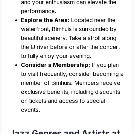
and your enthusiasm can elevate the
performance.
Explore the Area:
Located near the
waterfront, Bimhuis is surrounded by
beautiful scenery. Take a stroll along
the IJ river before or after the concert
to fully enjoy your evening.
Consider a Membership:
If you plan
to visit frequently, consider becoming a
member of Bimhuis. Members receive
exclusive benefits, including discounts
on tickets and access to special
events.
Jazz Genres and Artists at