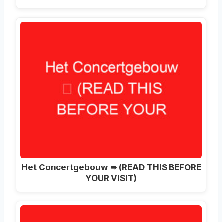
Het Concertgebouw ➥ (READ THIS BEFORE
YOUR VISIT)