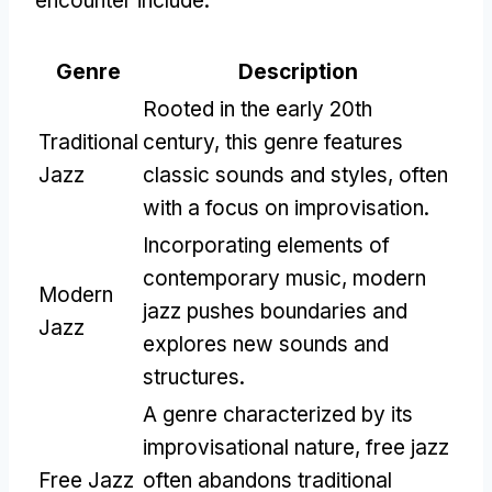
encounter include:
Genre
Description
Rooted in the early 20th
Traditional
century, this genre features
Jazz
classic sounds and styles, often
with a focus on improvisation.
Incorporating elements of
contemporary music, modern
Modern
jazz pushes boundaries and
Jazz
explores new sounds and
structures.
A genre characterized by its
improvisational nature, free jazz
Free Jazz
often abandons traditional