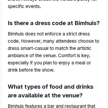
specific events.
Is there a dress code at Bimhuis?
Bimhuis does not enforce a strict dress
code. However, many attendees choose to
dress smart-casual to match the artistic
ambiance of the venue. Comfort is key,
especially if you plan to enjoy a meal or
drink before the show.
What types of food and drinks
are available at the venue?
Bimhuis features a bar and restaurant that