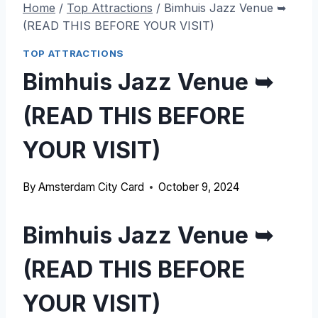
Home
/
Top Attractions
/
Bimhuis Jazz Venue ➥
(READ THIS BEFORE YOUR VISIT)
TOP ATTRACTIONS
Bimhuis Jazz Venue ➥
(READ THIS BEFORE
YOUR VISIT)
By
Amsterdam City Card
October 9, 2024
Bimhuis Jazz Venue ➥
(READ THIS BEFORE
YOUR VISIT)