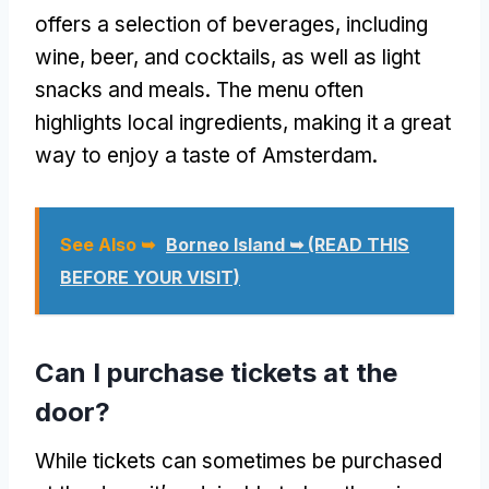
offers a selection of beverages, including
wine, beer, and cocktails, as well as light
snacks and meals. The menu often
highlights local ingredients, making it a great
way to enjoy a taste of Amsterdam.
See Also ➥
Borneo Island ➥ (READ THIS
BEFORE YOUR VISIT)
Can I purchase tickets at the
door?
While tickets can sometimes be purchased