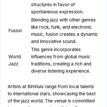
structures in favor of
spontaneous expression.
Blending jazz with other genres
like rock, funk, and electronic
Fusion
music, fusion creates a dynamic
and innovative sound.
This genre incorporates
World
influences from global music
Jazz
traditions, creating a rich and
diverse listening experience.
Artists at Bimhuis range from local talents
to international stars, showcasing the best
of the jazz world. The venue is committed