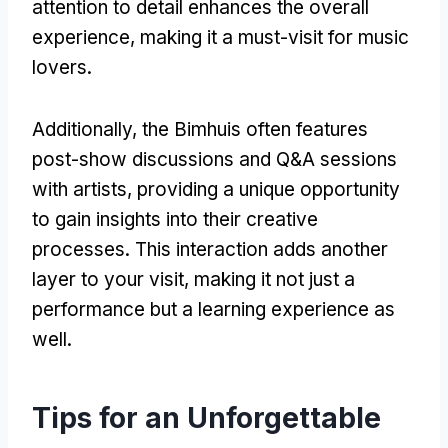
attention to detail enhances the overall
experience, making it a must-visit for music
lovers.
Additionally, the Bimhuis often features
post-show discussions and Q&A sessions
with artists, providing a unique opportunity
to gain insights into their creative
processes. This interaction adds another
layer to your visit, making it not just a
performance but a learning experience as
well.
Tips for an Unforgettable