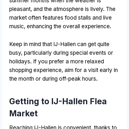
summer months when the weather is
pleasant, and the atmosphere is lively. The
market often features food stalls and live
music, enhancing the overall experience.
Keep in mind that IJ-Hallen can get quite
busy, particularly during special events or
holidays. If you prefer a more relaxed
shopping experience, aim for a visit early in
the month or during off-peak hours.
Getting to IJ-Hallen Flea
Market
Reaching IJ-Hallen is convenient, thanks to