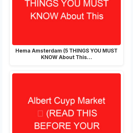
Hema Amsterdam (5 THINGS YOU MUST
KNOW About This…