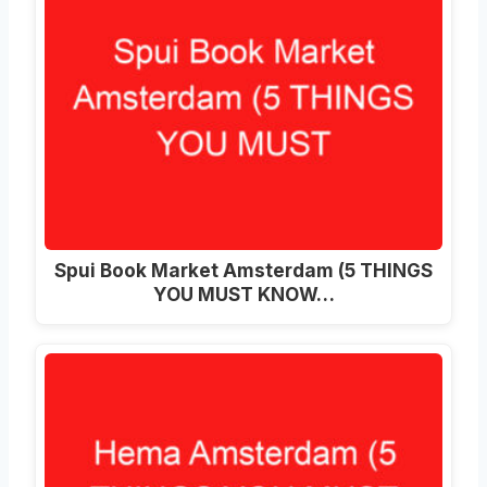
Spui Book Market Amsterdam (5 THINGS
YOU MUST KNOW…