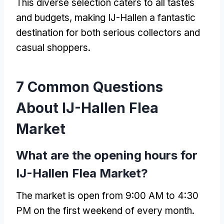
This diverse selection caters to all tastes
and budgets, making IJ-Hallen a fantastic
destination for both serious collectors and
casual shoppers.
7 Common Questions
About IJ-Hallen Flea
Market
What are the opening hours for
IJ-Hallen Flea Market?
The market is open from 9:00 AM to 4:30
PM on the first weekend of every month.