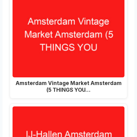
Amsterdam Vintage Market Amsterdam
(5 THINGS YOU…