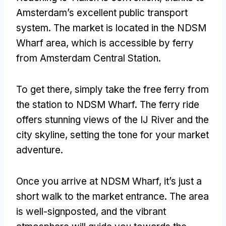
Amsterdam’s excellent public transport
system. The market is located in the NDSM
Wharf area, which is accessible by ferry
from Amsterdam Central Station.
To get there, simply take the free ferry from
the station to NDSM Wharf. The ferry ride
offers stunning views of the IJ River and the
city skyline, setting the tone for your market
adventure.
Once you arrive at NDSM Wharf, it’s just a
short walk to the market entrance. The area
is well-signposted, and the vibrant