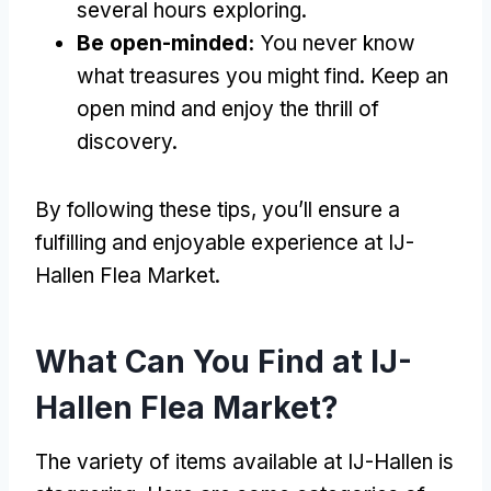
several hours exploring.
Be open-minded:
You never know
what treasures you might find. Keep an
open mind and enjoy the thrill of
discovery.
By following these tips, you’ll ensure a
fulfilling and enjoyable experience at IJ-
Hallen Flea Market.
What Can You Find at IJ-
Hallen Flea Market?
The variety of items available at IJ-Hallen is