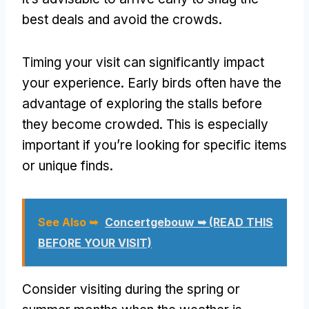
best deals and avoid the crowds.
Timing your visit can significantly impact
your experience. Early birds often have the
advantage of exploring the stalls before
they become crowded. This is especially
important if you’re looking for specific items
or unique finds.
See Also ➥
Concertgebouw ➥ (READ THIS
BEFORE YOUR VISIT)
Consider visiting during the spring or