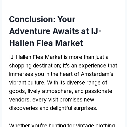
Conclusion: Your
Adventure Awaits at IJ-
Hallen Flea Market
IJ-Hallen Flea Market is more than just a
shopping destination; it’s an experience that
immerses you in the heart of Amsterdam’s
vibrant culture. With its diverse range of
goods, lively atmosphere, and passionate
vendors, every visit promises new
discoveries and delightful surprises.
Whether you’re hunting for vintage clothing,