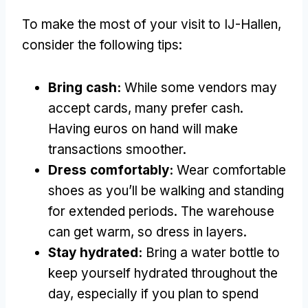
To make the most of your visit to IJ-Hallen,
consider the following tips:
Bring cash:
While some vendors may
accept cards, many prefer cash.
Having euros on hand will make
transactions smoother.
Dress comfortably:
Wear comfortable
shoes as you’ll be walking and standing
for extended periods. The warehouse
can get warm, so dress in layers.
Stay hydrated:
Bring a water bottle to
keep yourself hydrated throughout the
day, especially if you plan to spend