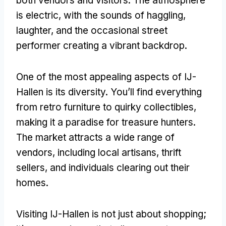
both vendors and visitors. The atmosphere
is electric, with the sounds of haggling,
laughter, and the occasional street
performer creating a vibrant backdrop.
One of the most appealing aspects of IJ-
Hallen is its diversity. You’ll find everything
from retro furniture to quirky collectibles,
making it a paradise for treasure hunters.
The market attracts a wide range of
vendors, including local artisans, thrift
sellers, and individuals clearing out their
homes.
Visiting IJ-Hallen is not just about shopping;