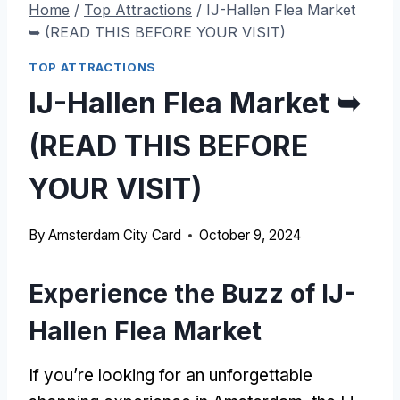
Home
/
Top Attractions
/
IJ-Hallen Flea Market
➥ (READ THIS BEFORE YOUR VISIT)
TOP ATTRACTIONS
IJ-Hallen Flea Market ➥
(READ THIS BEFORE
YOUR VISIT)
By
Amsterdam City Card
October 9, 2024
Experience the Buzz of IJ-
Hallen Flea Market
If you’re looking for an unforgettable