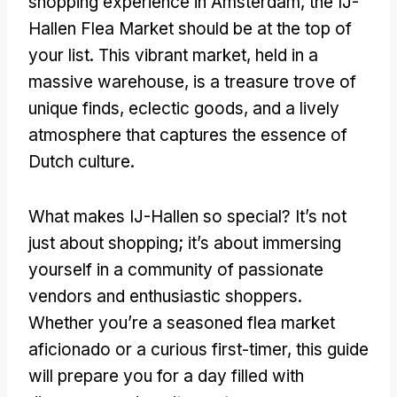
shopping experience in Amsterdam, the IJ-
Hallen Flea Market should be at the top of
your list. This vibrant market, held in a
massive warehouse, is a treasure trove of
unique finds, eclectic goods, and a lively
atmosphere that captures the essence of
Dutch culture.
What makes IJ-Hallen so special? It’s not
just about shopping; it’s about immersing
yourself in a community of passionate
vendors and enthusiastic shoppers.
Whether you’re a seasoned flea market
aficionado or a curious first-timer, this guide
will prepare you for a day filled with