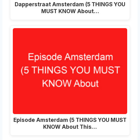
Dapperstraat Amsterdam (5 THINGS YOU
MUST KNOW About…
Episode Amsterdam (5 THINGS YOU MUST
KNOW About This…