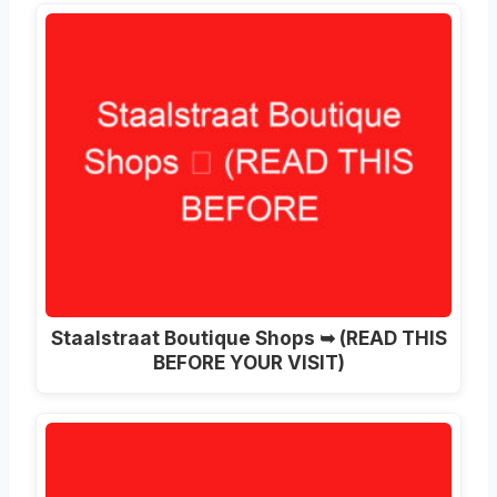
Staalstraat Boutique Shops ➥ (READ THIS
BEFORE YOUR VISIT)