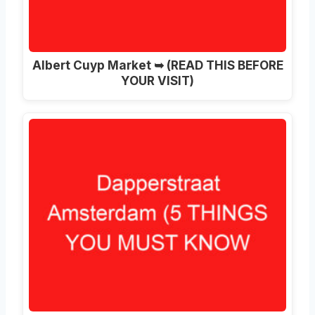
Albert Cuyp Market ➥ (READ THIS BEFORE
YOUR VISIT)