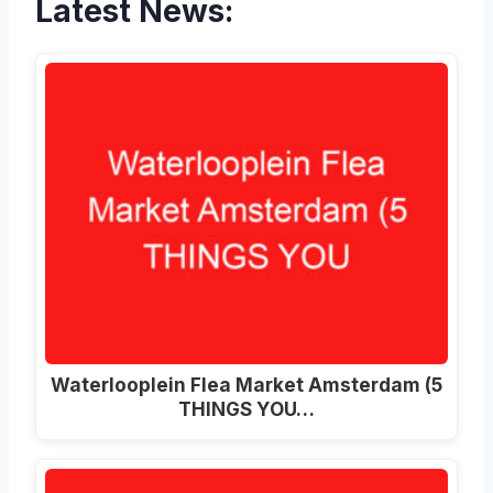
Latest News:
Waterlooplein Flea Market Amsterdam (5
THINGS YOU…