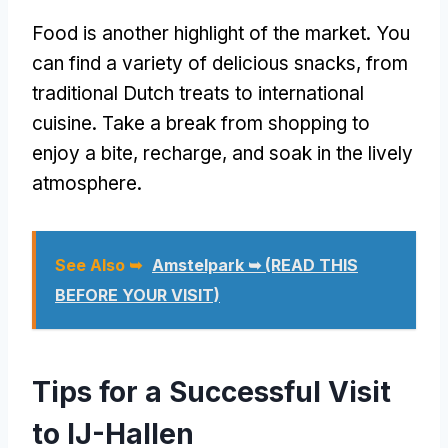
Food is another highlight of the market. You
can find a variety of delicious snacks, from
traditional Dutch treats to international
cuisine. Take a break from shopping to
enjoy a bite, recharge, and soak in the lively
atmosphere.
See Also ➥
Amstelpark ➥ (READ THIS
BEFORE YOUR VISIT)
Tips for a Successful Visit
to IJ-Hallen