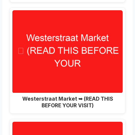
Westerstraat Market ➥ (READ THIS
BEFORE YOUR VISIT)