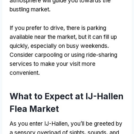
atmosphere will guide you towards the
bustling market.
If you prefer to drive, there is parking
available near the market, but it can fill up
quickly, especially on busy weekends.
Consider carpooling or using ride-sharing
services to make your visit more
convenient.
What to Expect at IJ-Hallen
Flea Market
As you enter IJ-Hallen, you’ll be greeted by
a sensory overload of sights, sounds, and