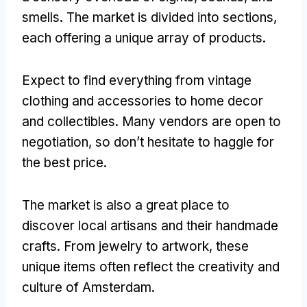
smells. The market is divided into sections,
each offering a unique array of products.
Expect to find everything from vintage
clothing and accessories to home decor
and collectibles. Many vendors are open to
negotiation, so don’t hesitate to haggle for
the best price.
The market is also a great place to
discover local artisans and their handmade
crafts. From jewelry to artwork, these
unique items often reflect the creativity and
culture of Amsterdam.