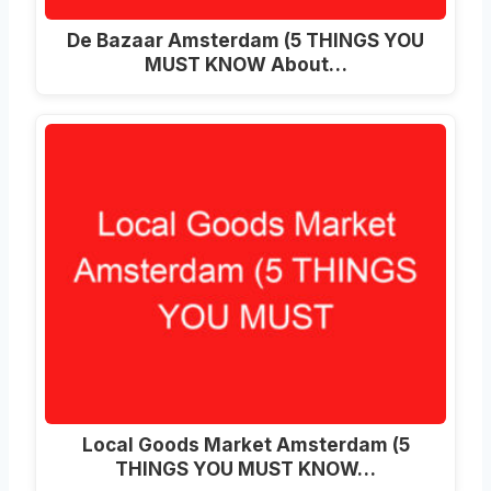
De Bazaar Amsterdam (5 THINGS YOU
MUST KNOW About…
Local Goods Market Amsterdam (5
THINGS YOU MUST KNOW…