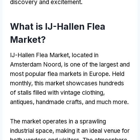
discovery and excitement.
What is IJ-Hallen Flea
Market?
IJ-Hallen Flea Market, located in
Amsterdam Noord, is one of the largest and
most popular flea markets in Europe. Held
monthly, this market showcases hundreds
of stalls filled with vintage clothing,
antiques, handmade crafts, and much more.
The market operates in a sprawling
industrial space, making it an ideal venue for