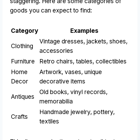
staggering. Here are some categories of
goods you can expect to find:
Category
Examples
Vintage dresses, jackets, shoes,
Clothing
accessories
Furniture
Retro chairs, tables, collectibles
Home
Artwork, vases, unique
Decor
decorative items
Old books, vinyl records,
Antiques
memorabilia
Handmade jewelry, pottery,
Crafts
textiles