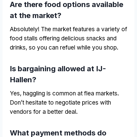
Are there food options available
at the market?
Absolutely! The market features a variety of
food stalls offering delicious snacks and
drinks, so you can refuel while you shop.
Is bargaining allowed at IJ-
Hallen?
Yes, haggling is common at flea markets.
Don’t hesitate to negotiate prices with
vendors for a better deal.
What payment methods do