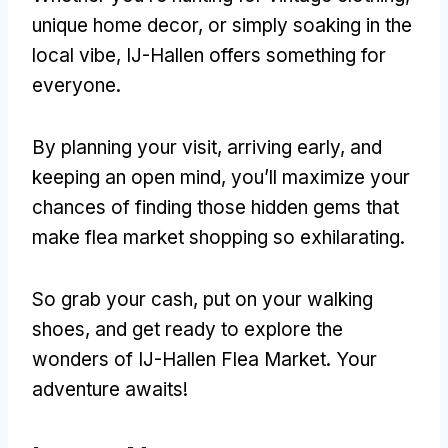
unique home decor, or simply soaking in the
local vibe, IJ-Hallen offers something for
everyone.
By planning your visit, arriving early, and
keeping an open mind, you’ll maximize your
chances of finding those hidden gems that
make flea market shopping so exhilarating.
So grab your cash, put on your walking
shoes, and get ready to explore the
wonders of IJ-Hallen Flea Market. Your
adventure awaits!