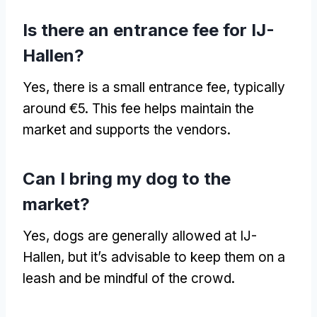
Is there an entrance fee for IJ-
Hallen?
Yes, there is a small entrance fee, typically
around €5. This fee helps maintain the
market and supports the vendors.
Can I bring my dog to the
market?
Yes, dogs are generally allowed at IJ-
Hallen, but it’s advisable to keep them on a
leash and be mindful of the crowd.