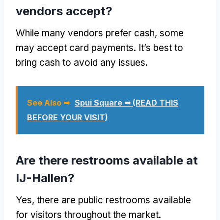
vendors accept?
While many vendors prefer cash, some
may accept card payments. It’s best to
bring cash to avoid any issues.
See Also ➥
Spui Square ➥ (READ THIS
BEFORE YOUR VISIT)
Are there restrooms available at
IJ-Hallen?
Yes, there are public restrooms available
for visitors throughout the market.