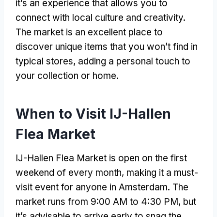
it’s an experience that allows you to
connect with local culture and creativity.
The market is an excellent place to
discover unique items that you won’t find in
typical stores, adding a personal touch to
your collection or home.
When to Visit IJ-Hallen
Flea Market
IJ-Hallen Flea Market is open on the first
weekend of every month, making it a must-
visit event for anyone in Amsterdam. The
market runs from 9:00 AM to 4:30 PM, but
it’s advisable to arrive early to snag the