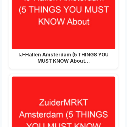
IJ-Hallen Amsterdam (5 THINGS YOU
MUST KNOW About…