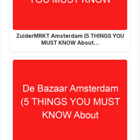
ZuiderMRKT Amsterdam (5 THINGS YOU
MUST KNOW About…