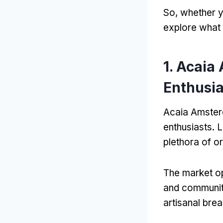
So, whether y
explore what
1. Acaia
Enthusia
Acaia Amsterda
enthusiasts. 
plethora of o
The market op
and community
artisanal bre