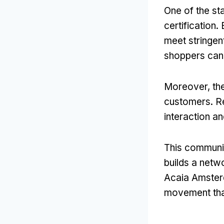
One of the st
certification.
meet stringen
shoppers can 
Moreover, th
customers. Re
interaction a
This communit
builds a netw
Acaia Amsterd
movement that