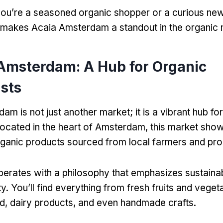
ou’re a seasoned organic shopper or a curious new
 makes Acaia Amsterdam a standout in the organic 
 Amsterdam: A Hub for Organic
sts
m is not just another market; it is a vibrant hub fo
Located in the heart of Amsterdam, this market sho
rganic products sourced from local farmers and pr
erates with a philosophy that emphasizes sustainabil
. You’ll find everything from fresh fruits and veget
ad, dairy products, and even handmade crafts.