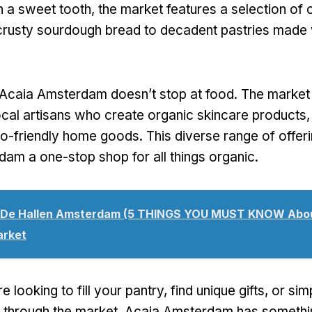
h a sweet tooth, the market features a selection of
rusty sourdough bread to decadent pastries made w
Acaia Amsterdam doesn’t stop at food. The market
cal artisans who create organic skincare products
co-friendly home goods. This diverse range of offe
am a one-stop shop for all things organic.
De Hallen Amsterdam (5 THINGS YOU MUST KNOW Abou
arket
 looking to fill your pantry, find unique gifts, or si
oll through the market, Acaia Amsterdam has somethi