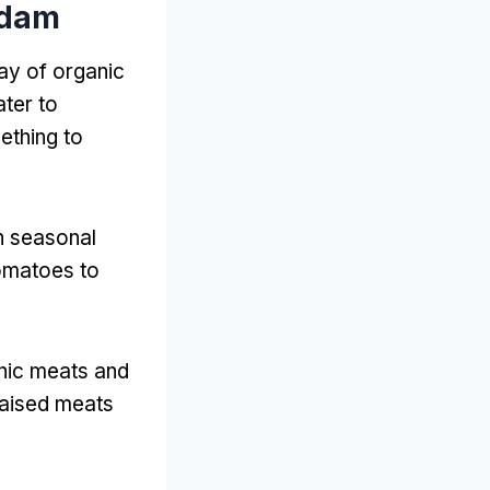
rdam
ay of organic
ater to
ething to
th seasonal
tomatoes to
anic meats and
raised meats