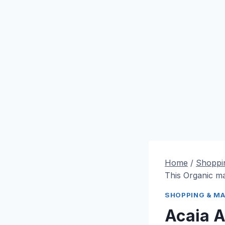
Home
/
Shoppi
This Organic m
SHOPPING & M
Acaia 