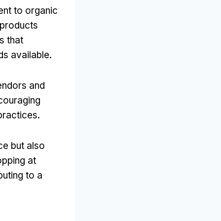
nt to organic
r products
s that
ds available.
endors and
ncouraging
practices.
e but also
opping at
uting to a