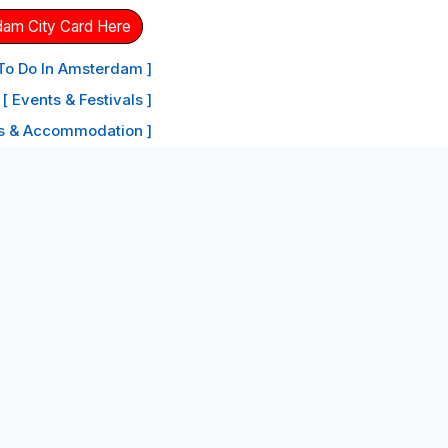
dam City Card Here
 To Do In Amsterdam ]
[ Events & Festivals ]
ls & Accommodation ]