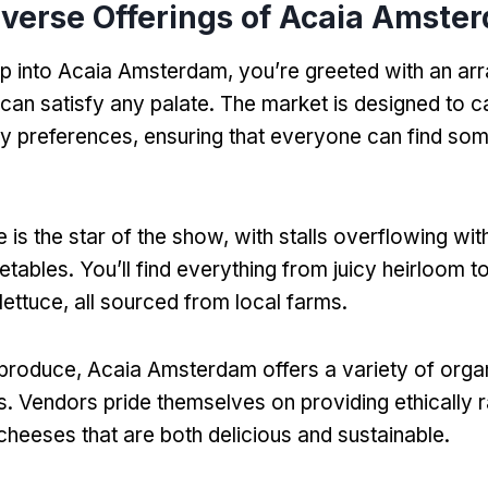
iverse Offerings of Acaia Amste
 into Acaia Amsterdam, you’re greeted with an arr
 can satisfy any palate. The market is designed to c
ry preferences, ensuring that everyone can find som
 is the star of the show, with stalls overflowing wi
etables. You’ll find everything from juicy heirloom 
lettuce, all sourced from local farms.
o produce, Acaia Amsterdam offers a variety of org
s. Vendors pride themselves on providing ethically 
 cheeses that are both delicious and sustainable.