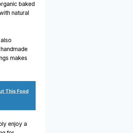
 organic baked
ith natural
 also
, handmade
rings makes
t This Food
mply enjoy a
ng for