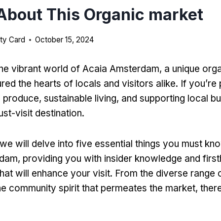
bout This Organic market
ty Card
October 15, 2024
e vibrant world of Acaia Amsterdam, a unique org
red the hearts of locals and visitors alike. If you’r
produce, sustainable living, and supporting local bu
st-visit destination.
e, we will delve into five essential things you must k
am, providing you with insider knowledge and firs
hat will enhance your visit. From the diverse range 
he community spirit that permeates the market, ther