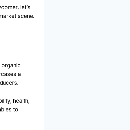
comer, let’s
market scene.
r organic
wcases a
oducers.
ity, health,
ables to