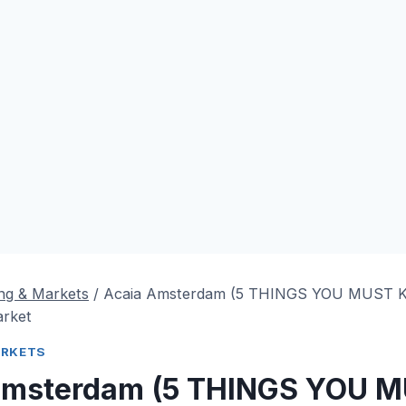
ng & Markets
/
Acaia Amsterdam (5 THINGS YOU MUST
arket
ARKETS
Amsterdam (5 THINGS YOU 