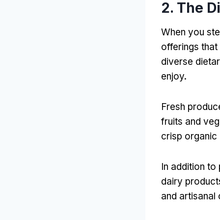
2. The D
When you step
offerings that
diverse dieta
enjoy.
Fresh produce
fruits and veg
crisp organic 
In addition t
dairy product
and artisanal