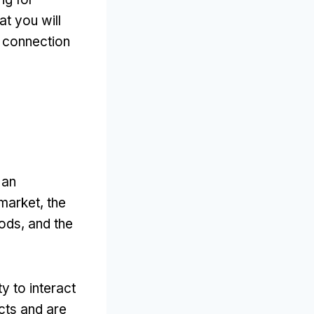
at you will
d connection
 an
market, the
ods, and the
y to interact
cts and are