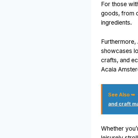
For those wit
goods, from c
ingredients.
Furthermore, 
showcases lo
crafts, and e
Acaia Amsterd
See Also ➥
and craft m
Whether you’re
leisurely str