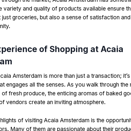
 variety and quality of products available ensure th
 just groceries, but also a sense of satisfaction an
ity.
xperience of Shopping at Acaia
dam
caia Amsterdam is more than just a transaction; it’s
at engages all the senses. As you walk through the 
s of fresh produce, the enticing aromas of baked go
r of vendors create an inviting atmosphere.
hlights of visiting Acaia Amsterdam is the opportunit
ors. Many of them are passionate about their produ