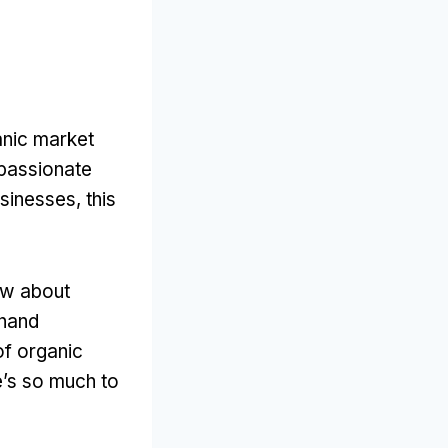
anic market
e passionate
sinesses, this
now about
thand
of organic
e’s so much to