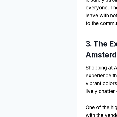
everyone. The
leave with not
to the commun
3. The E
Amster
Shopping at A
experience th
vibrant color
lively chatte
One of the hig
with the vend