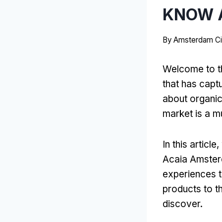
KNOW A
By
Amsterdam Ci
Welcome to th
that has captu
about organic 
market is a mu
In this articl
Acaia Amsterd
experiences t
products to t
discover.