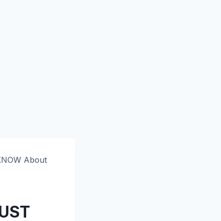
 KNOW About
MUST