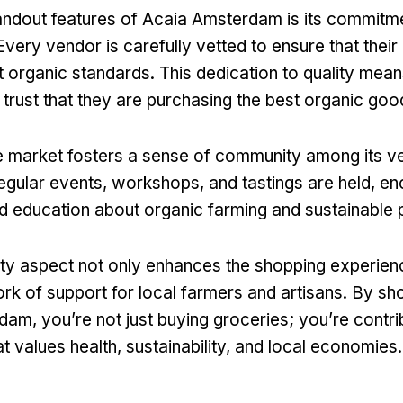
andout features of Acaia Amsterdam is its commitme
 Every vendor is carefully vetted to ensure that thei
t organic standards. This dedication to quality mean
trust that they are purchasing the best organic goo
e market fosters a sense of community among its v
gular events, workshops, and tastings are held, e
nd education about organic farming and sustainable 
y aspect not only enhances the shopping experienc
ork of support for local farmers and artisans. By sh
am, you’re not just buying groceries; you’re contrib
 values health, sustainability, and local economies.