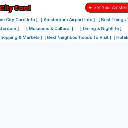
⏩ Get Your Amster
m City Card Info ]
[ Amsterdam Airport Info ]
[ Best Things
sterdam ]
[ Museums & Cultural ]
[ Dining & Nightlife ]
Shopping & Markets ]
[ Best Neighbourhoods To Visit ]
[ Hote