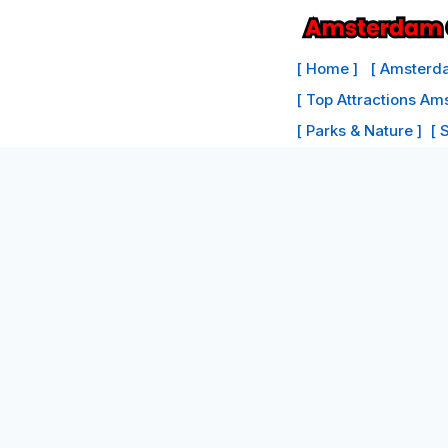
Skip
to
[ Home ]
[ Amsterda
content
[ Top Attractions Am
[ Parks & Nature ]
[ 