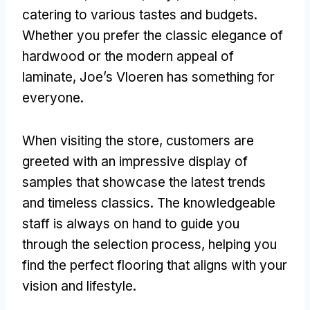
catering to various tastes and budgets.
Whether you prefer the classic elegance of
hardwood or the modern appeal of
laminate, Joe’s Vloeren has something for
everyone.
When visiting the store, customers are
greeted with an impressive display of
samples that showcase the latest trends
and timeless classics. The knowledgeable
staff is always on hand to guide you
through the selection process, helping you
find the perfect flooring that aligns with your
vision and lifestyle.