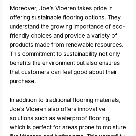
Moreover, Joe’s Vloeren takes pride in
offering sustainable flooring options. They
understand the growing importance of eco-
friendly choices and provide a variety of
products made from renewable resources.
This commitment to sustainability not only
benefits the environment but also ensures
that customers can feel good about their
purchase.
In addition to traditional flooring materials,
Joe’s Vloeren also offers innovative
solutions such as waterproof flooring,
which is perfect for areas prone to moisture