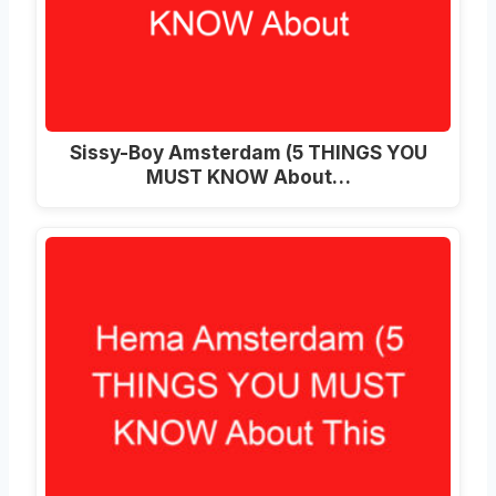
Sissy-Boy Amsterdam (5 THINGS YOU
MUST KNOW About…