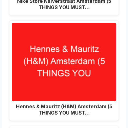
Nike Store Kalverstraat Amsterdam (5
THINGS YOU MUST…
Hennes & Mauritz (H&M) Amsterdam (5
THINGS YOU MUST…