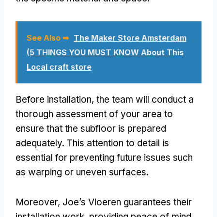
See Also ➥
The Maker Store Amsterdam
(5 THINGS YOU MUST KNOW About This
Local craft store
Before installation, the team will conduct a
thorough assessment of your area to
ensure that the subfloor is prepared
adequately. This attention to detail is
essential for preventing future issues such
as warping or uneven surfaces.
Moreover, Joe’s Vloeren guarantees their
installation work, providing peace of mind