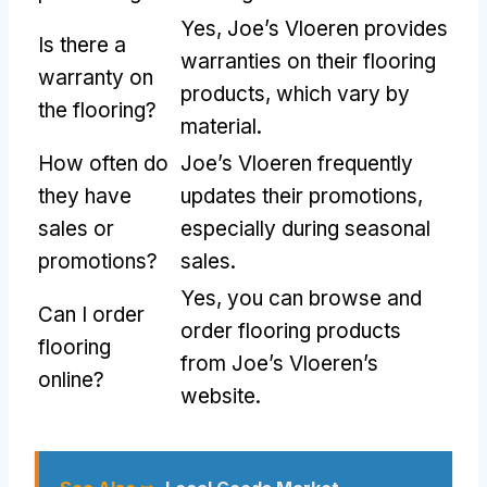
Yes, Joe’s Vloeren provides
Is there a
warranties on their flooring
warranty on
products, which vary by
the flooring?
material.
How often do
Joe’s Vloeren frequently
they have
updates their promotions,
sales or
especially during seasonal
promotions?
sales.
Yes, you can browse and
Can I order
order flooring products
flooring
from Joe’s Vloeren’s
online?
website.