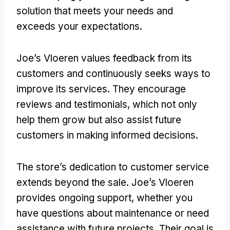
solution that meets your needs and
exceeds your expectations.
Joe’s Vloeren values feedback from its
customers and continuously seeks ways to
improve its services. They encourage
reviews and testimonials, which not only
help them grow but also assist future
customers in making informed decisions.
The store’s dedication to customer service
extends beyond the sale. Joe’s Vloeren
provides ongoing support, whether you
have questions about maintenance or need
assistance with future projects. Their goal is