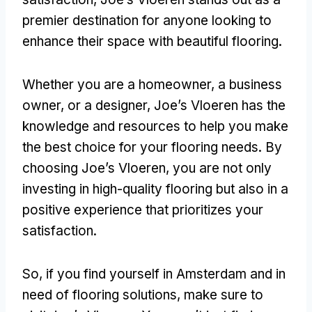
premier destination for anyone looking to
enhance their space with beautiful flooring.
Whether you are a homeowner, a business
owner, or a designer, Joe’s Vloeren has the
knowledge and resources to help you make
the best choice for your flooring needs. By
choosing Joe’s Vloeren, you are not only
investing in high-quality flooring but also in a
positive experience that prioritizes your
satisfaction.
So, if you find yourself in Amsterdam and in
need of flooring solutions, make sure to