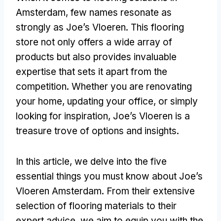
Amsterdam, few names resonate as
strongly as Joe’s Vloeren. This flooring
store not only offers a wide array of
products but also provides invaluable
expertise that sets it apart from the
competition. Whether you are renovating
your home, updating your office, or simply
looking for inspiration, Joe’s Vloeren is a
treasure trove of options and insights.
In this article, we delve into the five
essential things you must know about Joe’s
Vloeren Amsterdam. From their extensive
selection of flooring materials to their
expert advice, we aim to equip you with the