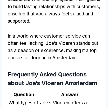
to build lasting relationships with customers,
ensuring that you always feel valued and
supported.
In a world where customer service can
often feel lacking, Joe’s Vloeren stands out
as a beacon of excellence, making it a top
choice for flooring in Amsterdam.
Frequently Asked Questions
about Joe’s Vloeren Amsterdam
Question
Answer
What types of
Joe’s Vloeren offers a