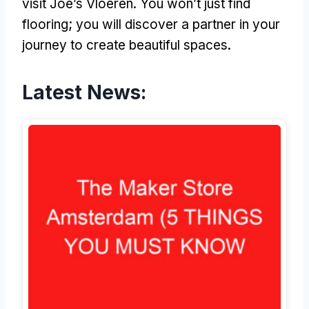
visit Joe’s Vloeren. You won’t just find
flooring; you will discover a partner in your
journey to create beautiful spaces.
Latest News: