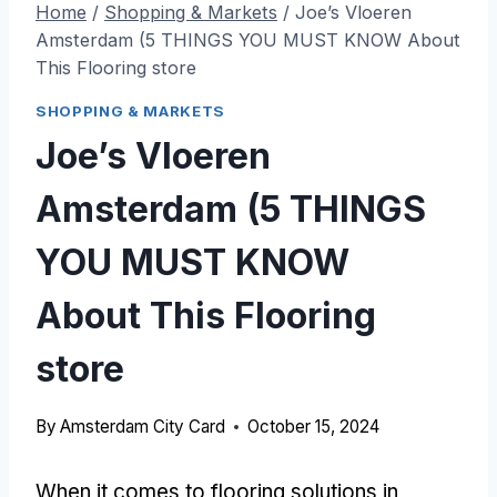
Home
/
Shopping & Markets
/
Joe’s Vloeren
Amsterdam (5 THINGS YOU MUST KNOW About
This Flooring store
SHOPPING & MARKETS
Joe’s Vloeren
Amsterdam (5 THINGS
YOU MUST KNOW
About This Flooring
store
By
Amsterdam City Card
October 15, 2024
When it comes to flooring solutions in