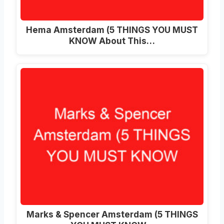
Hema Amsterdam (5 THINGS YOU MUST
KNOW About This…
Marks & Spencer Amsterdam (5 THINGS