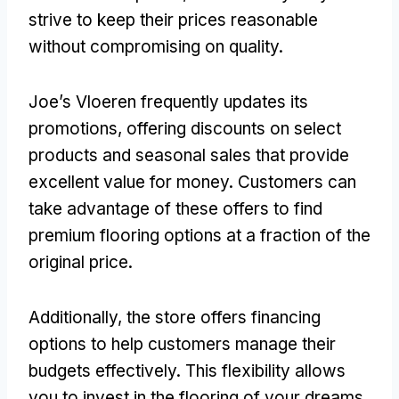
strive to keep their prices reasonable
without compromising on quality.
Joe’s Vloeren frequently updates its
promotions, offering discounts on select
products and seasonal sales that provide
excellent value for money. Customers can
take advantage of these offers to find
premium flooring options at a fraction of the
original price.
Additionally, the store offers financing
options to help customers manage their
budgets effectively. This flexibility allows
you to invest in the flooring of your dreams