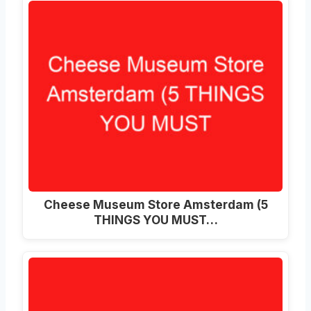
Cheese Museum Store Amsterdam (5
THINGS YOU MUST…