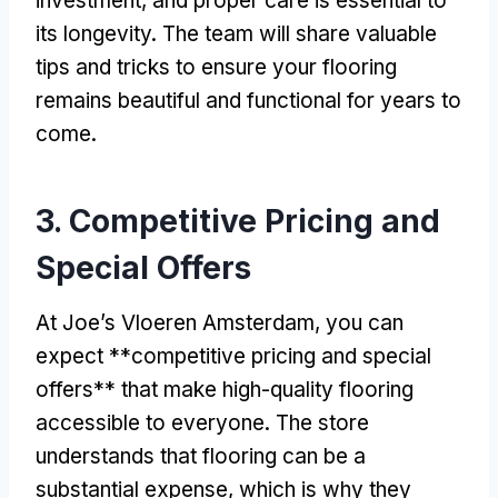
investment, and proper care is essential to
its longevity. The team will share valuable
tips and tricks to ensure your flooring
remains beautiful and functional for years to
come.
3. Competitive Pricing and
Special Offers
At Joe’s Vloeren Amsterdam, you can
expect **competitive pricing and special
offers** that make high-quality flooring
accessible to everyone. The store
understands that flooring can be a
substantial expense, which is why they