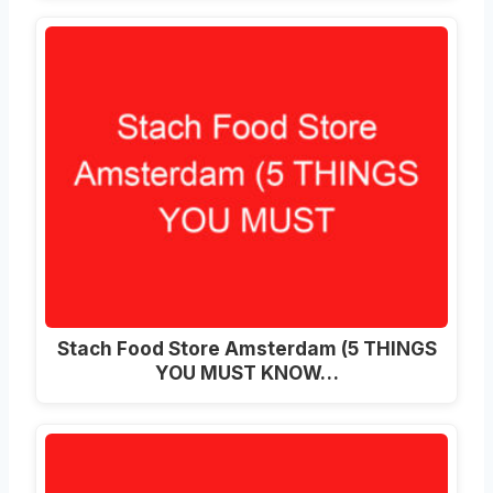
Stach Food Store Amsterdam (5 THINGS
YOU MUST KNOW…