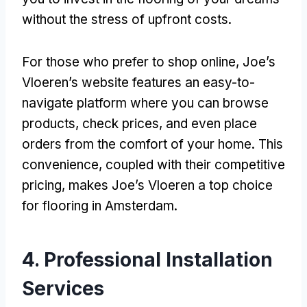
without the stress of upfront costs.
For those who prefer to shop online, Joe’s
Vloeren’s website features an easy-to-
navigate platform where you can browse
products, check prices, and even place
orders from the comfort of your home. This
convenience, coupled with their competitive
pricing, makes Joe’s Vloeren a top choice
for flooring in Amsterdam.
4. Professional Installation
Services