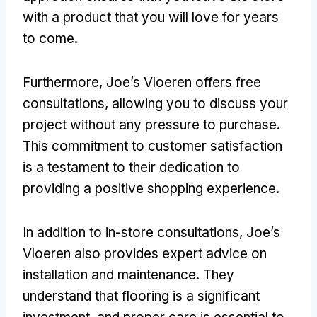
with a product that you will love for years
to come.
Furthermore, Joe’s Vloeren offers free
consultations, allowing you to discuss your
project without any pressure to purchase.
This commitment to customer satisfaction
is a testament to their dedication to
providing a positive shopping experience.
In addition to in-store consultations, Joe’s
Vloeren also provides expert advice on
installation and maintenance. They
understand that flooring is a significant