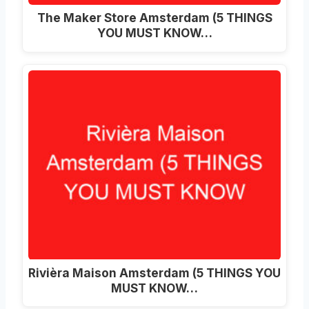
The Maker Store Amsterdam (5 THINGS
YOU MUST KNOW…
Rivièra Maison Amsterdam (5 THINGS YOU
MUST KNOW…