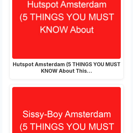
Hutspot Amsterdam (5 THINGS YOU MUST
KNOW About This…