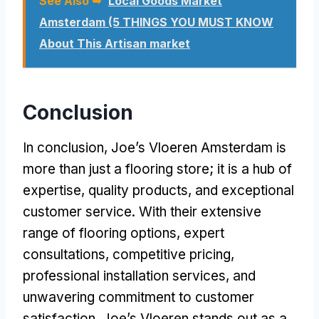
See Also ➥
Local Goods Market
Amsterdam (5 THINGS YOU MUST KNOW
About This Artisan market
Conclusion
In conclusion, Joe’s Vloeren Amsterdam is
more than just a flooring store; it is a hub of
expertise, quality products, and exceptional
customer service. With their extensive
range of flooring options, expert
consultations, competitive pricing,
professional installation services, and
unwavering commitment to customer
satisfaction, Joe’s Vloeren stands out as a