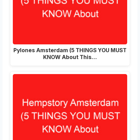
Pylones Amsterdam (5 THINGS YOU MUST
KNOW About This…