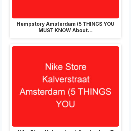
Hempstory Amsterdam (5 THINGS YOU
MUST KNOW About…