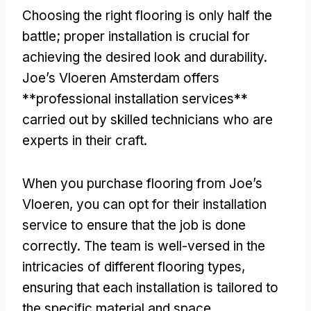
Choosing the right flooring is only half the
battle; proper installation is crucial for
achieving the desired look and durability.
Joe’s Vloeren Amsterdam offers
**professional installation services**
carried out by skilled technicians who are
experts in their craft.
When you purchase flooring from Joe’s
Vloeren, you can opt for their installation
service to ensure that the job is done
correctly. The team is well-versed in the
intricacies of different flooring types,
ensuring that each installation is tailored to
the specific material and space.