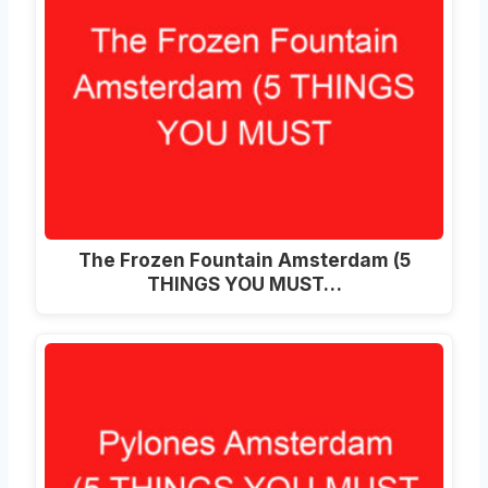
The Frozen Fountain Amsterdam (5
THINGS YOU MUST…