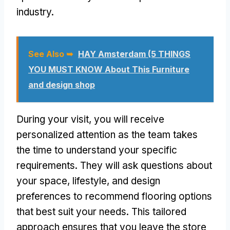
industry.
See Also ➥
HAY Amsterdam (5 THINGS
YOU MUST KNOW About This Furniture
and design shop
During your visit, you will receive
personalized attention as the team takes
the time to understand your specific
requirements. They will ask questions about
your space, lifestyle, and design
preferences to recommend flooring options
that best suit your needs. This tailored
approach ensures that you leave the store