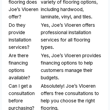
flooring does
variety of flooring options,
Joe’s Vloeren
including hardwood,
offer?
laminate, vinyl, and tiles.
Do they
Yes, Joe’s Vloeren offers
provide
professional installation
installation
services for all flooring
services?
types.
Are there
Yes, Joe’s Vloeren provides
financing
financing options to help
options
customers manage their
available?
budgets.
Can I get a
Absolutely! Joe’s Vloeren
consultation
offers free consultations to
before
help you choose the right
purchasing?
flooring.