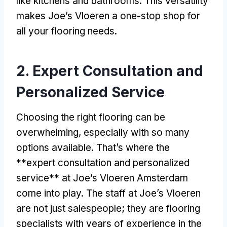
like kitchens and bathrooms. This versatility
makes Joe’s Vloeren a one-stop shop for
all your flooring needs.
2. Expert Consultation and
Personalized Service
Choosing the right flooring can be
overwhelming, especially with so many
options available. That’s where the
**expert consultation and personalized
service** at Joe’s Vloeren Amsterdam
come into play. The staff at Joe’s Vloeren
are not just salespeople; they are flooring
specialists with years of experience in the