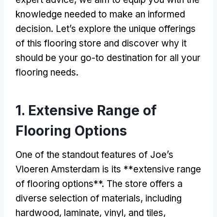
knowledge needed to make an informed
decision. Let’s explore the unique offerings
of this flooring store and discover why it
should be your go-to destination for all your
flooring needs.
1. Extensive Range of
Flooring Options
One of the standout features of Joe’s
Vloeren Amsterdam is its **extensive range
of flooring options**. The store offers a
diverse selection of materials, including
hardwood, laminate, vinyl, and tiles,