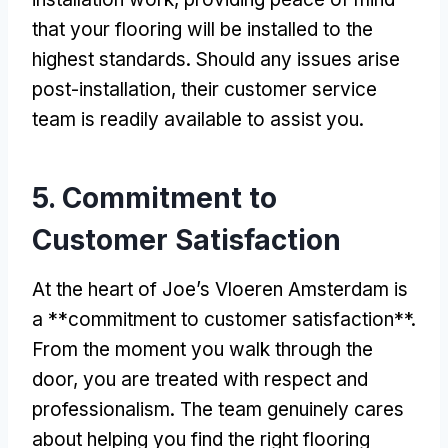
that your flooring will be installed to the
highest standards. Should any issues arise
post-installation, their customer service
team is readily available to assist you.
5. Commitment to
Customer Satisfaction
At the heart of Joe’s Vloeren Amsterdam is
a **commitment to customer satisfaction**.
From the moment you walk through the
door, you are treated with respect and
professionalism. The team genuinely cares
about helping you find the right flooring