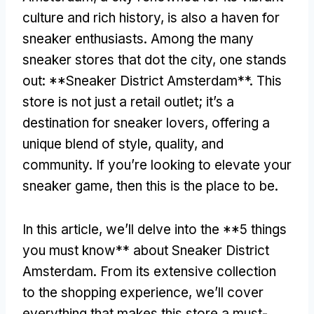
culture and rich history, is also a haven for
sneaker enthusiasts. Among the many
sneaker stores that dot the city, one stands
out: **Sneaker District Amsterdam**. This
store is not just a retail outlet; it’s a
destination for sneaker lovers, offering a
unique blend of style, quality, and
community. If you’re looking to elevate your
sneaker game, then this is the place to be.
In this article, we’ll delve into the **5 things
you must know** about Sneaker District
Amsterdam. From its extensive collection
to the shopping experience, we’ll cover
everything that makes this store a must-