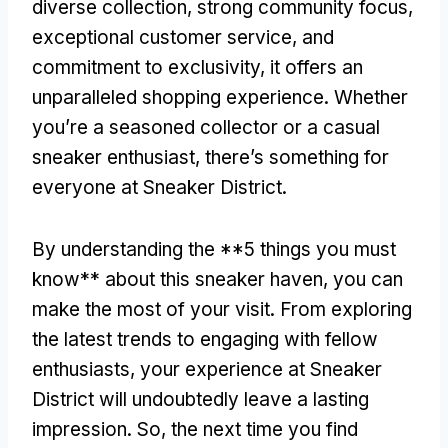
diverse collection, strong community focus,
exceptional customer service, and
commitment to exclusivity, it offers an
unparalleled shopping experience. Whether
you’re a seasoned collector or a casual
sneaker enthusiast, there’s something for
everyone at Sneaker District.
By understanding the **5 things you must
know** about this sneaker haven, you can
make the most of your visit. From exploring
the latest trends to engaging with fellow
enthusiasts, your experience at Sneaker
District will undoubtedly leave a lasting
impression. So, the next time you find