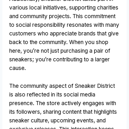
various local initiatives, supporting charities
and community projects. This commitment
to social responsibility resonates with many
customers who appreciate brands that give
back to the community. When you shop
here, you’re not just purchasing a pair of
sneakers; you’re contributing to a larger
cause.
The community aspect of Sneaker District
is also reflected in its social media
presence. The store actively engages with
its followers, sharing content that highlights
sneaker culture, upcoming events, and