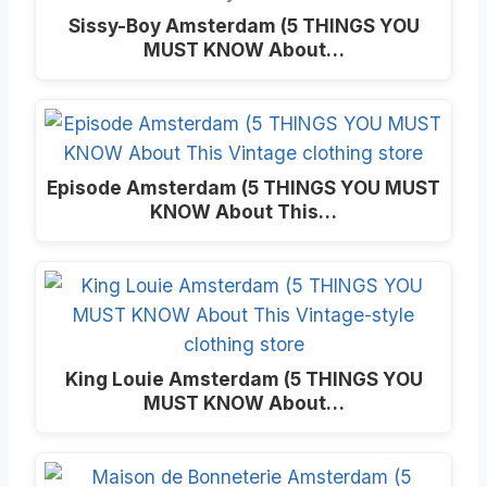
Sissy-Boy Amsterdam (5 THINGS YOU
MUST KNOW About…
Episode Amsterdam (5 THINGS YOU MUST
KNOW About This…
King Louie Amsterdam (5 THINGS YOU
MUST KNOW About…