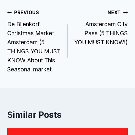
Post
PREVIOUS
NEXT
De Bijenkorf
Amsterdam City
navigation
Christmas Market
Pass (5 THINGS
Amsterdam (5
YOU MUST KNOW!)
THINGS YOU MUST
KNOW About This
Seasonal market
Similar Posts