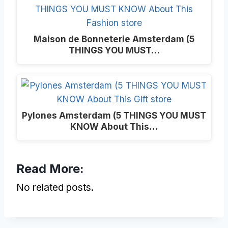
Maison de Bonneterie Amsterdam (5
THINGS YOU MUST…
Pylones Amsterdam (5 THINGS YOU MUST
KNOW About This…
Read More:
No related posts.