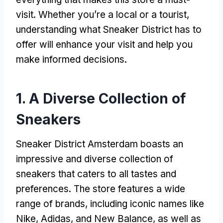
visit. Whether you’re a local or a tourist,
understanding what Sneaker District has to
offer will enhance your visit and help you
make informed decisions.
1. A Diverse Collection of
Sneakers
Sneaker District Amsterdam boasts an
impressive and diverse collection of
sneakers that caters to all tastes and
preferences. The store features a wide
range of brands, including iconic names like
Nike, Adidas, and New Balance, as well as