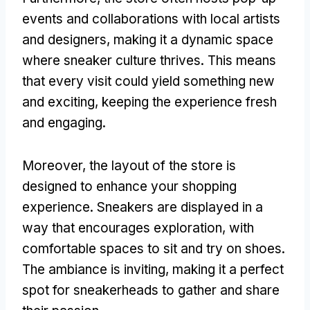
events and collaborations with local artists
and designers, making it a dynamic space
where sneaker culture thrives. This means
that every visit could yield something new
and exciting, keeping the experience fresh
and engaging.
Moreover, the layout of the store is
designed to enhance your shopping
experience. Sneakers are displayed in a
way that encourages exploration, with
comfortable spaces to sit and try on shoes.
The ambiance is inviting, making it a perfect
spot for sneakerheads to gather and share