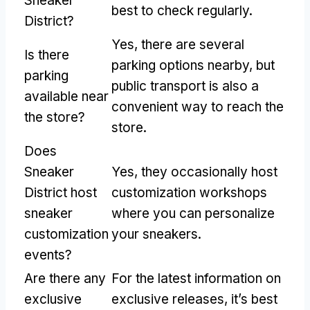
Sneaker
best to check regularly.
District?
Yes, there are several
Is there
parking options nearby, but
parking
public transport is also a
available near
convenient way to reach the
the store?
store.
Does
Sneaker
Yes, they occasionally host
District host
customization workshops
sneaker
where you can personalize
customization
your sneakers.
events?
Are there any
For the latest information on
exclusive
exclusive releases, it’s best