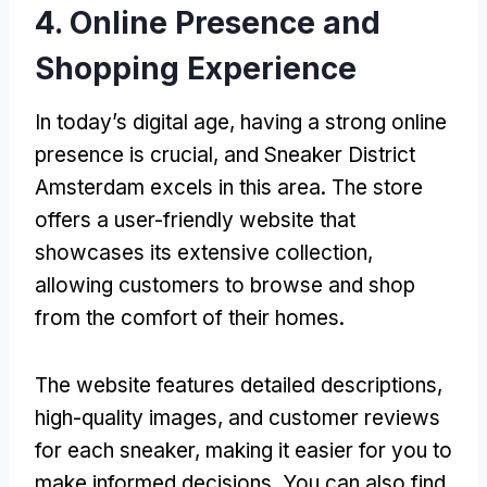
4. Online Presence and
Shopping Experience
In today’s digital age, having a strong online
presence is crucial, and Sneaker District
Amsterdam excels in this area. The store
offers a user-friendly website that
showcases its extensive collection,
allowing customers to browse and shop
from the comfort of their homes.
The website features detailed descriptions,
high-quality images, and customer reviews
for each sneaker, making it easier for you to
make informed decisions. You can also find