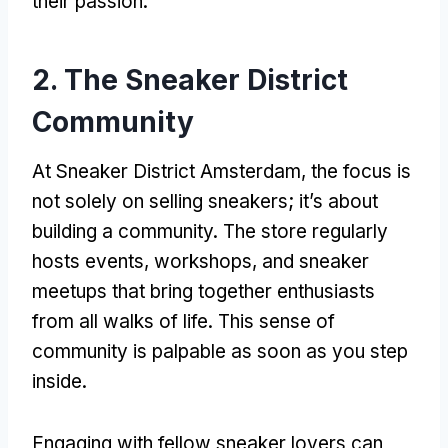
their passion.
2. The Sneaker District
Community
At Sneaker District Amsterdam, the focus is
not solely on selling sneakers; it’s about
building a community. The store regularly
hosts events, workshops, and sneaker
meetups that bring together enthusiasts
from all walks of life. This sense of
community is palpable as soon as you step
inside.
Engaging with fellow sneaker lovers can