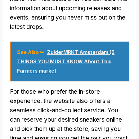
information about upcoming releases and
events, ensuring you never miss out on the
latest drops.
See Also ➥
ZuiderMRKT Amsterdam (5
THINGS YOU MUST KNOW About This
Farmers market
For those who prefer the in-store
experience, the website also offers a
seamless click-and-collect service. You
can reserve your desired sneakers online
and pick them up at the store, saving you
time and ensuring you get the pair you want.