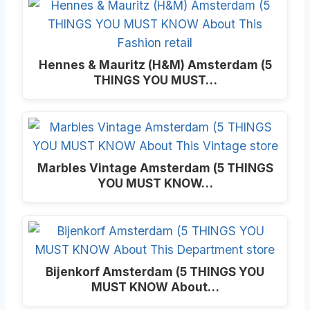
Hennes & Mauritz (H&M) Amsterdam (5
THINGS YOU MUST…
Marbles Vintage Amsterdam (5 THINGS
YOU MUST KNOW…
Bijenkorf Amsterdam (5 THINGS YOU
MUST KNOW About…