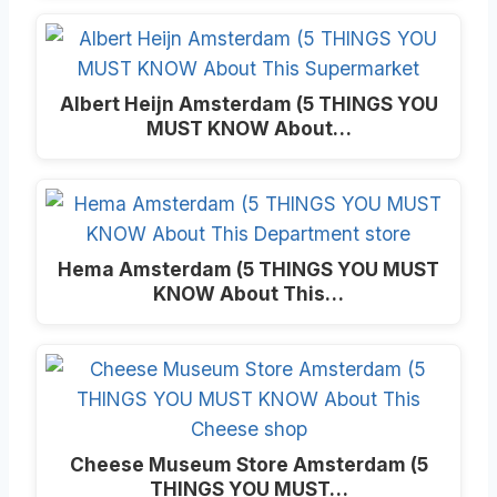
Albert Heijn Amsterdam (5 THINGS YOU
MUST KNOW About…
Hema Amsterdam (5 THINGS YOU MUST
KNOW About This…
Cheese Museum Store Amsterdam (5
THINGS YOU MUST…