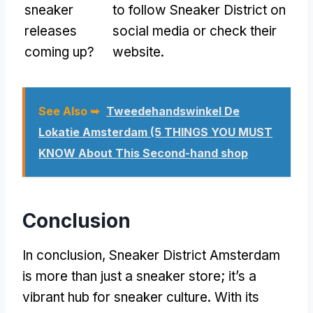
sneaker
to follow Sneaker District on
releases
social media or check their
coming up?
website.
See Also ➥
Tweedehandswinkel De
Lokatie Amsterdam (5 THINGS YOU MUST
KNOW About This Second-hand shop
Conclusion
In conclusion, Sneaker District Amsterdam
is more than just a sneaker store; it’s a
vibrant hub for sneaker culture. With its