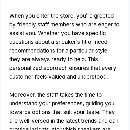
When you enter the store, you’re greeted
by friendly staff members who are eager to
assist you. Whether you have specific
questions about a sneaker’s fit or need
recommendations for a particular style,
they are always ready to help. This
personalized approach ensures that every
customer feels valued and understood.
Moreover, the staff takes the time to
understand your preferences, guiding you
towards options that suit your taste. They
are well-versed in the latest trends and can
provide insights into which sneakers are