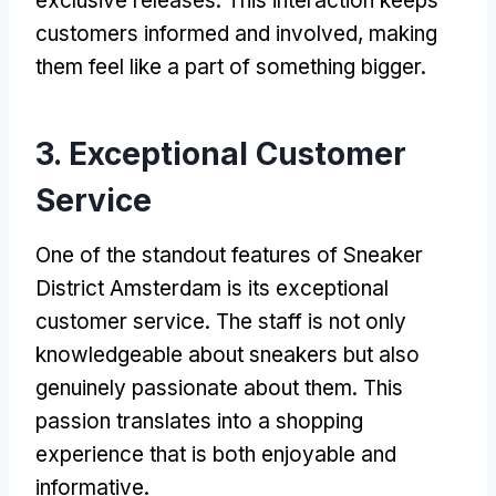
exclusive releases. This interaction keeps
customers informed and involved, making
them feel like a part of something bigger.
3. Exceptional Customer
Service
One of the standout features of Sneaker
District Amsterdam is its exceptional
customer service. The staff is not only
knowledgeable about sneakers but also
genuinely passionate about them. This
passion translates into a shopping
experience that is both enjoyable and
informative.