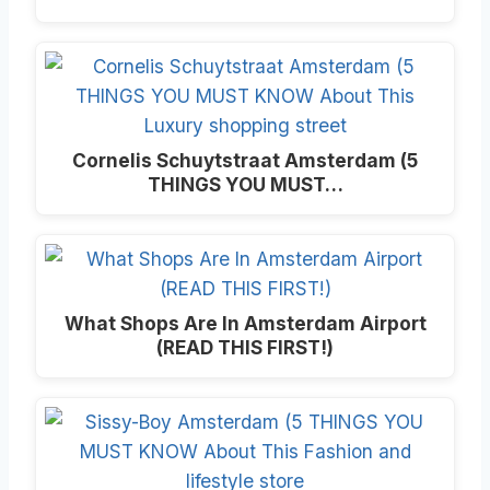
Cornelis Schuytstraat Amsterdam (5
THINGS YOU MUST…
What Shops Are In Amsterdam Airport
(READ THIS FIRST!)