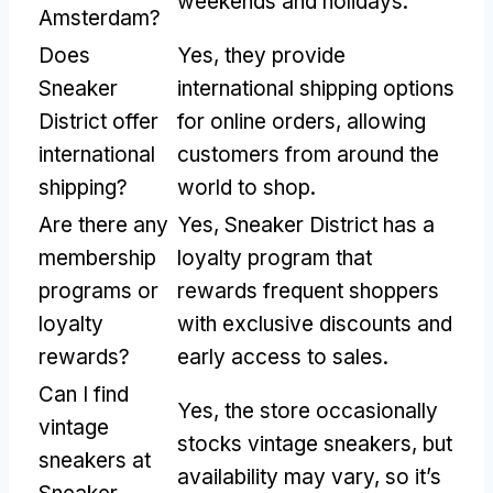
weekends and holidays.
Amsterdam?
Does
Yes, they provide
Sneaker
international shipping options
District offer
for online orders, allowing
international
customers from around the
shipping?
world to shop.
Are there any
Yes, Sneaker District has a
membership
loyalty program that
programs or
rewards frequent shoppers
loyalty
with exclusive discounts and
rewards?
early access to sales.
Can I find
Yes, the store occasionally
vintage
stocks vintage sneakers, but
sneakers at
availability may vary, so it’s