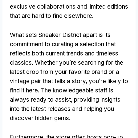
exclusive collaborations and limited editions
that are hard to find elsewhere.
What sets Sneaker District apart is its
commitment to curating a selection that
reflects both current trends and timeless
classics. Whether you’re searching for the
latest drop from your favorite brand or a
vintage pair that tells a story, you’re likely to
find it here. The knowledgeable staff is
always ready to assist, providing insights
into the latest releases and helping you
discover hidden gems.
Furthermore, the store often hosts pop-up