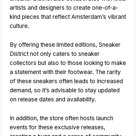
artists and designers to create one-of-a-
kind pieces that reflect Amsterdam’s vibrant
culture.
By offering these limited editions, Sneaker
District not only caters to sneaker
collectors but also to those looking to make
a statement with their footwear. The rarity
of these sneakers often leads to increased
demand, so it’s advisable to stay updated
on release dates and availability.
In addition, the store often hosts launch
events for these exclusive releases,