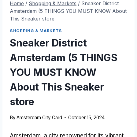
Home
/
Shopping & Markets
/
Sneaker District
Amsterdam (5 THINGS YOU MUST KNOW About
This Sneaker store
SHOPPING & MARKETS
Sneaker District
Amsterdam (5 THINGS
YOU MUST KNOW
About This Sneaker
store
By
Amsterdam City Card
October 15, 2024
Amsterdam, a city renowned for its vibrant