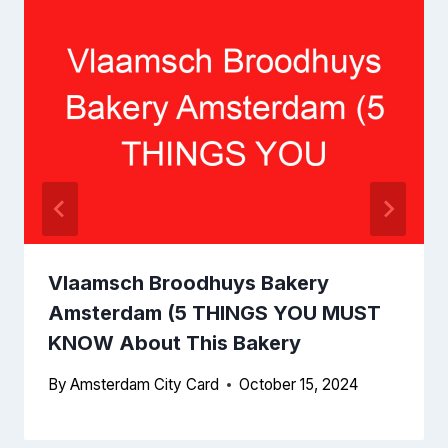
Vlaamsch Broodhuys Bakery
Amsterdam (5 THINGS YOU MUST
KNOW About This Bakery
By
Amsterdam City Card
October 15, 2024