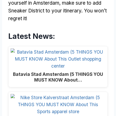
yourself in Amsterdam, make sure to add
Sneaker District to your itinerary. You won’t
regret it!
Latest News:
Batavia Stad Amsterdam (5 THINGS YOU
MUST KNOW About…