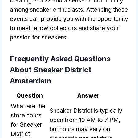
creating a buzz and a sense of community
among sneaker enthusiasts. Attending these
events can provide you with the opportunity
to meet fellow collectors and share your
passion for sneakers.
Frequently Asked Questions
About Sneaker District
Amsterdam
Question
Answer
What are the
Sneaker District is typically
store hours
open from 10 AM to 7 PM,
for Sneaker
but hours may vary on
District