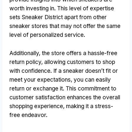
worth investing in. This level of expertise
sets Sneaker District apart from other
sneaker stores that may not offer the same
level of personalized service.
Additionally, the store offers a hassle-free
return policy, allowing customers to shop
with confidence. If a sneaker doesn’t fit or
meet your expectations, you can easily
return or exchange it. This commitment to
customer satisfaction enhances the overall
shopping experience, making it a stress-
free endeavor.