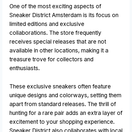
One of the most exciting aspects of
Sneaker District Amsterdam is its focus on
limited editions and exclusive
collaborations. The store frequently
receives special releases that are not
available in other locations, making it a
treasure trove for collectors and
enthusiasts.
These exclusive sneakers often feature
unique designs and colorways, setting them
apart from standard releases. The thrill of
hunting for a rare pair adds an extra layer of
excitement to your shopping experience.
Sneaker District also collaborates with local