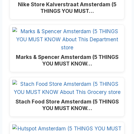
Nike Store Kalverstraat Amsterdam (5
THINGS YOU MUST…
Marks & Spencer Amsterdam (5 THINGS
YOU MUST KNOW…
Stach Food Store Amsterdam (5 THINGS
YOU MUST KNOW…