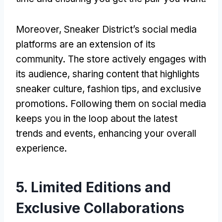
Moreover, Sneaker District’s social media
platforms are an extension of its
community. The store actively engages with
its audience, sharing content that highlights
sneaker culture, fashion tips, and exclusive
promotions. Following them on social media
keeps you in the loop about the latest
trends and events, enhancing your overall
experience.
5. Limited Editions and
Exclusive Collaborations