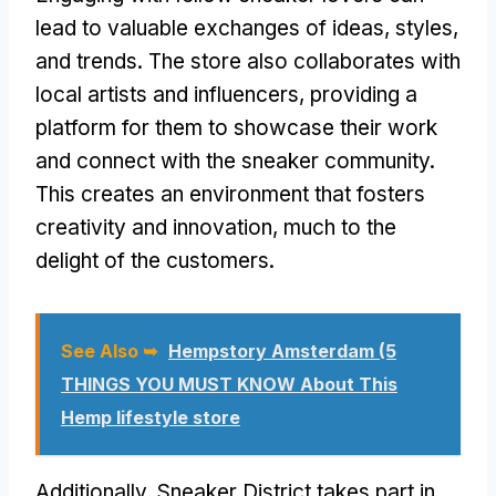
lead to valuable exchanges of ideas, styles,
and trends. The store also collaborates with
local artists and influencers, providing a
platform for them to showcase their work
and connect with the sneaker community.
This creates an environment that fosters
creativity and innovation, much to the
delight of the customers.
See Also ➥
Hempstory Amsterdam (5
THINGS YOU MUST KNOW About This
Hemp lifestyle store
Additionally, Sneaker District takes part in