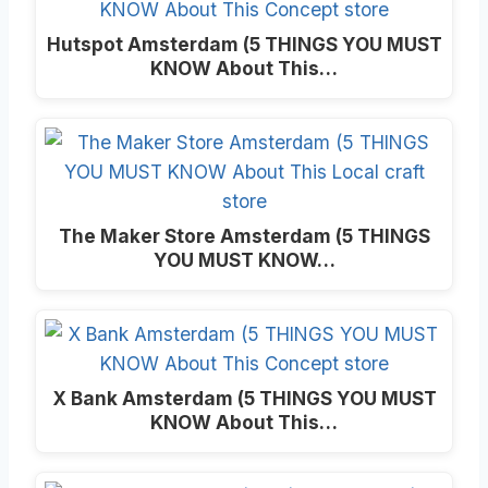
Hutspot Amsterdam (5 THINGS YOU MUST
KNOW About This…
The Maker Store Amsterdam (5 THINGS
YOU MUST KNOW…
X Bank Amsterdam (5 THINGS YOU MUST
KNOW About This…