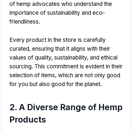
of hemp advocates who understand the
importance of sustainability and eco-
friendliness.
Every product in the store is carefully
curated, ensuring that it aligns with their
values of quality, sustainability, and ethical
sourcing. This commitment is evident in their
selection of items, which are not only good
for you but also good for the planet.
2. A Diverse Range of Hemp
Products