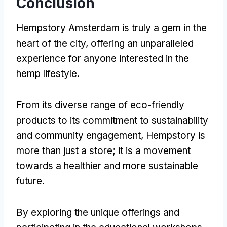
Conclusion
Hempstory Amsterdam is truly a gem in the
heart of the city, offering an unparalleled
experience for anyone interested in the
hemp lifestyle.
From its diverse range of eco-friendly
products to its commitment to sustainability
and community engagement, Hempstory is
more than just a store; it is a movement
towards a healthier and more sustainable
future.
By exploring the unique offerings and