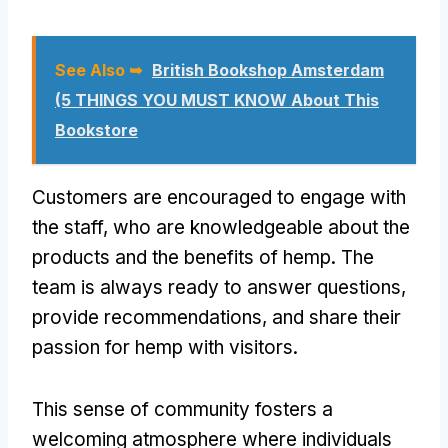
See Also ➥
British Bookshop Amsterdam
(5 THINGS YOU MUST KNOW About This
Bookstore
Customers are encouraged to engage with
the staff, who are knowledgeable about the
products and the benefits of hemp. The
team is always ready to answer questions,
provide recommendations, and share their
passion for hemp with visitors.
This sense of community fosters a
welcoming atmosphere where individuals