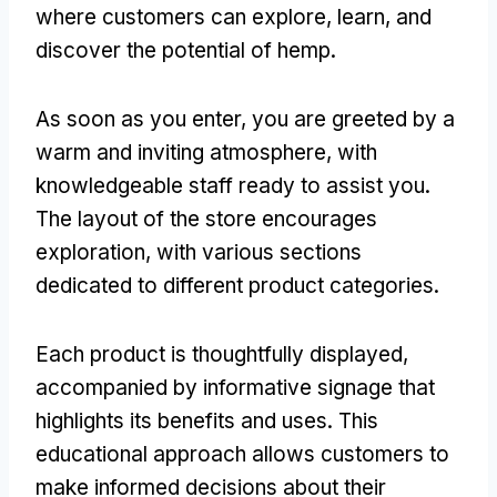
where customers can explore, learn, and
discover the potential of hemp.
As soon as you enter, you are greeted by a
warm and inviting atmosphere, with
knowledgeable staff ready to assist you.
The layout of the store encourages
exploration, with various sections
dedicated to different product categories.
Each product is thoughtfully displayed,
accompanied by informative signage that
highlights its benefits and uses. This
educational approach allows customers to
make informed decisions about their