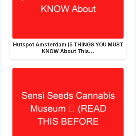
Hutspot Amsterdam (5 THINGS YOU MUST
KNOW About This…