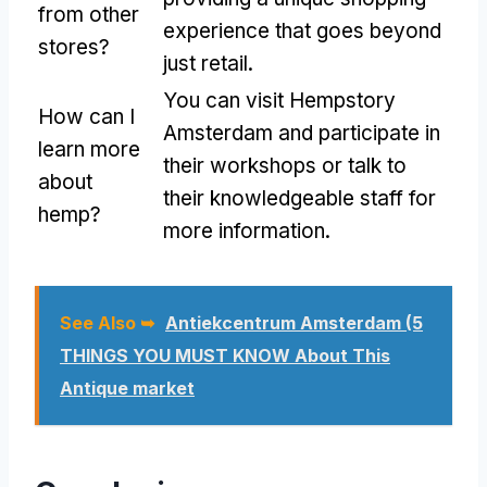
from other
experience that goes beyond
stores?
just retail.
You can visit Hempstory
How can I
Amsterdam and participate in
learn more
their workshops or talk to
about
their knowledgeable staff for
hemp?
more information.
See Also ➥
Antiekcentrum Amsterdam (5
THINGS YOU MUST KNOW About This
Antique market