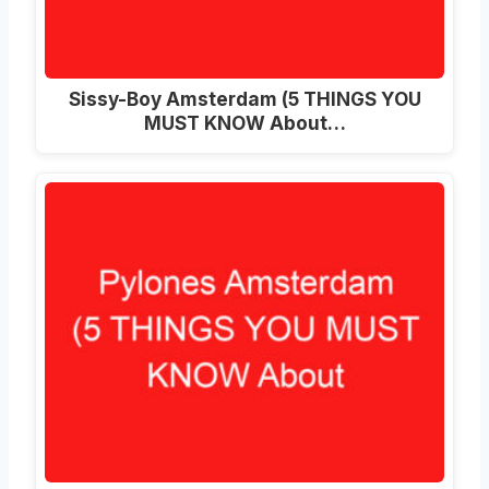
Sissy-Boy Amsterdam (5 THINGS YOU
MUST KNOW About…