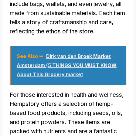
include bags, wallets, and even jewelry, all
made from sustainable materials. Each item
tells a story of craftsmanship and care,
reflecting the ethos of the store.
See Also ➥
Dirk van den Broek Market
Amsterdam (5 THINGS YOU MUST KNOW
About This Grocery market
For those interested in health and wellness,
Hempstory offers a selection of hemp-
based food products, including seeds, oils,
and protein powders. These items are
packed with nutrients and are a fantastic