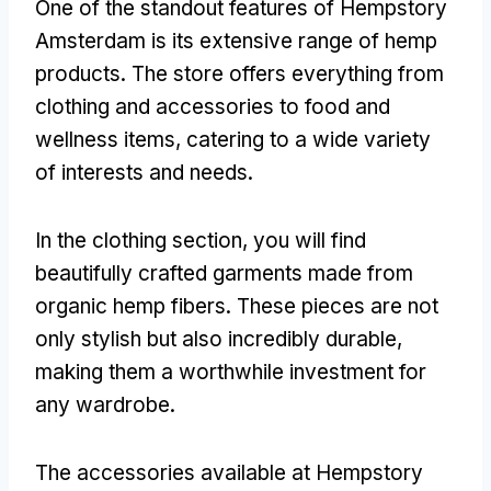
One of the standout features of Hempstory
Amsterdam is its extensive range of hemp
products. The store offers everything from
clothing and accessories to food and
wellness items, catering to a wide variety
of interests and needs.
In the clothing section, you will find
beautifully crafted garments made from
organic hemp fibers. These pieces are not
only stylish but also incredibly durable,
making them a worthwhile investment for
any wardrobe.
The accessories available at Hempstory