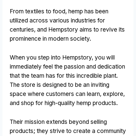
From textiles to food, hemp has been
utilized across various industries for
centuries, and Hempstory aims to revive its
prominence in modern society.
When you step into Hempstory, you will
immediately feel the passion and dedication
that the team has for this incredible plant.
The store is designed to be an inviting
space where customers can learn, explore,
and shop for high-quality hemp products.
Their mission extends beyond selling
products; they strive to create a community