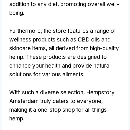
addition to any diet, promoting overall well-
being.
Furthermore, the store features a range of
wellness products such as CBD oils and
skincare items, all derived from high-quality
hemp. These products are designed to
enhance your health and provide natural
solutions for various ailments.
With such a diverse selection, Hempstory
Amsterdam truly caters to everyone,
making it a one-stop shop for all things
hemp.