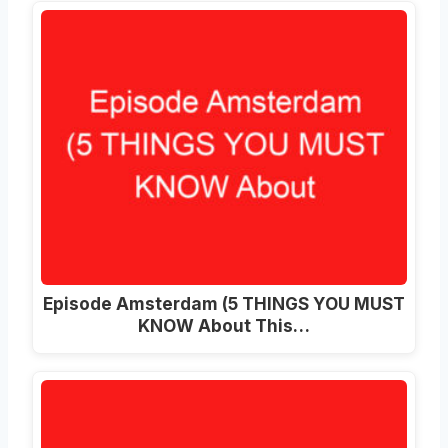
Episode Amsterdam (5 THINGS YOU MUST
KNOW About This…