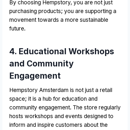
By choosing Hempstory, you are not just
purchasing products; you are supporting a
movement towards a more sustainable
future.
4. Educational Workshops
and Community
Engagement
Hempstory Amsterdam is not just a retail
space; it is a hub for education and
community engagement. The store regularly
hosts workshops and events designed to
inform and inspire customers about the