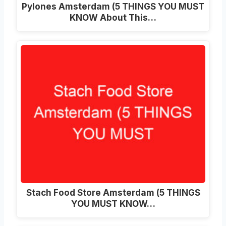
Pylones Amsterdam (5 THINGS YOU MUST
KNOW About This…
Stach Food Store Amsterdam (5 THINGS
YOU MUST KNOW…