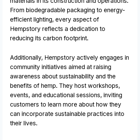
materials in its construction and operations.
From biodegradable packaging to energy-
efficient lighting, every aspect of
Hempstory reflects a dedication to
reducing its carbon footprint.
Additionally, Hempstory actively engages in
community initiatives aimed at raising
awareness about sustainability and the
benefits of hemp. They host workshops,
events, and educational sessions, inviting
customers to learn more about how they
can incorporate sustainable practices into
their lives.