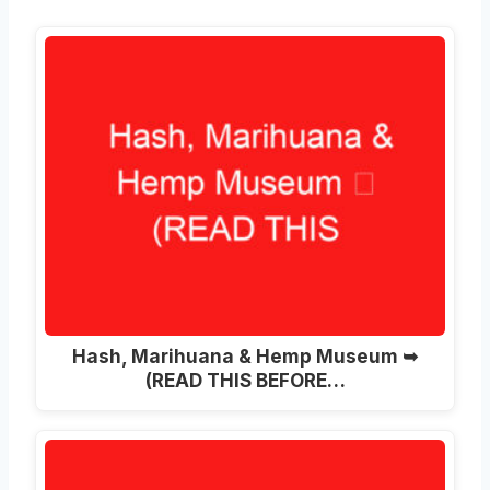
Hash, Marihuana & Hemp Museum ➥
(READ THIS BEFORE…