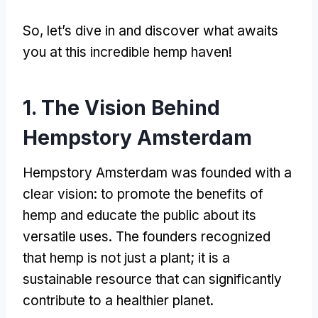
So, let’s dive in and discover what awaits
you at this incredible hemp haven!
1. The Vision Behind
Hempstory Amsterdam
Hempstory Amsterdam was founded with a
clear vision: to promote the benefits of
hemp and educate the public about its
versatile uses. The founders recognized
that hemp is not just a plant; it is a
sustainable resource that can significantly
contribute to a healthier planet.