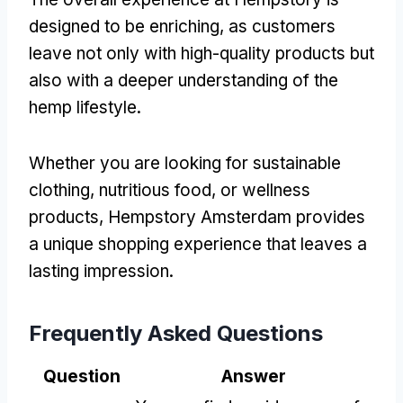
designed to be enriching, as customers
leave not only with high-quality products but
also with a deeper understanding of the
hemp lifestyle.
Whether you are looking for sustainable
clothing, nutritious food, or wellness
products, Hempstory Amsterdam provides
a unique shopping experience that leaves a
lasting impression.
Frequently Asked Questions
Question
Answer