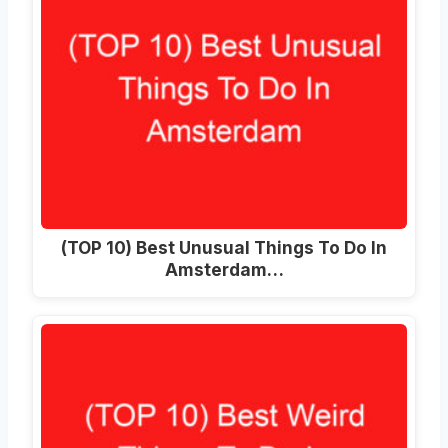
(TOP 10) Best Unusual Things To Do In
Amsterdam…