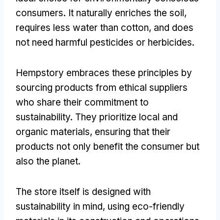
consumers. It naturally enriches the soil,
requires less water than cotton, and does
not need harmful pesticides or herbicides.
Hempstory embraces these principles by
sourcing products from ethical suppliers
who share their commitment to
sustainability. They prioritize local and
organic materials, ensuring that their
products not only benefit the consumer but
also the planet.
The store itself is designed with
sustainability in mind, using eco-friendly