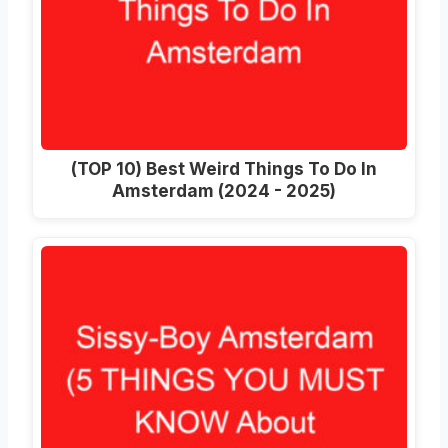
(TOP 10) Best Weird Things To Do In
Amsterdam (2024 - 2025)