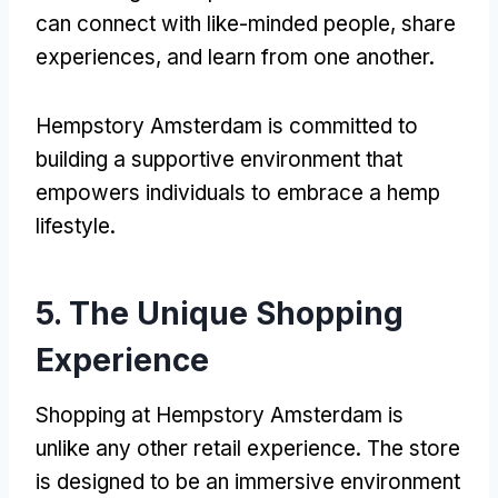
can connect with like-minded people, share
experiences, and learn from one another.
Hempstory Amsterdam is committed to
building a supportive environment that
empowers individuals to embrace a hemp
lifestyle.
5. The Unique Shopping
Experience
Shopping at Hempstory Amsterdam is
unlike any other retail experience. The store
is designed to be an immersive environment