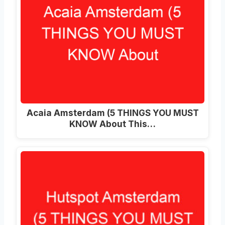
Acaia Amsterdam (5 THINGS YOU MUST
KNOW About This…