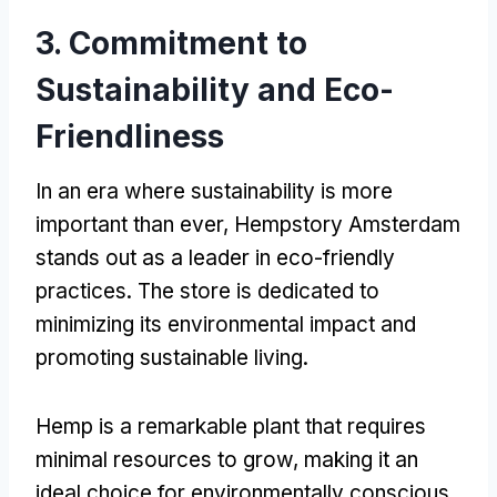
3. Commitment to
Sustainability and Eco-
Friendliness
In an era where sustainability is more
important than ever, Hempstory Amsterdam
stands out as a leader in eco-friendly
practices. The store is dedicated to
minimizing its environmental impact and
promoting sustainable living.
Hemp is a remarkable plant that requires
minimal resources to grow, making it an
ideal choice for environmentally conscious