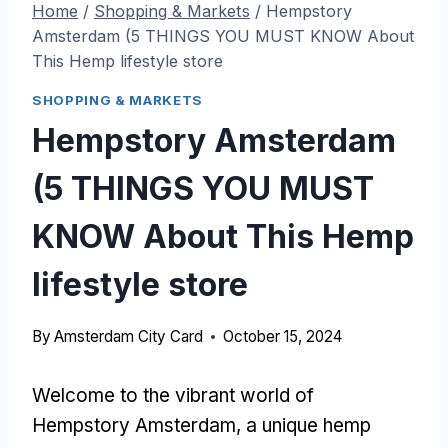
Home
/
Shopping & Markets
/
Hempstory
Amsterdam (5 THINGS YOU MUST KNOW About
This Hemp lifestyle store
SHOPPING & MARKETS
Hempstory Amsterdam
(5 THINGS YOU MUST
KNOW About This Hemp
lifestyle store
By
Amsterdam City Card
October 15, 2024
Welcome to the vibrant world of
Hempstory Amsterdam, a unique hemp