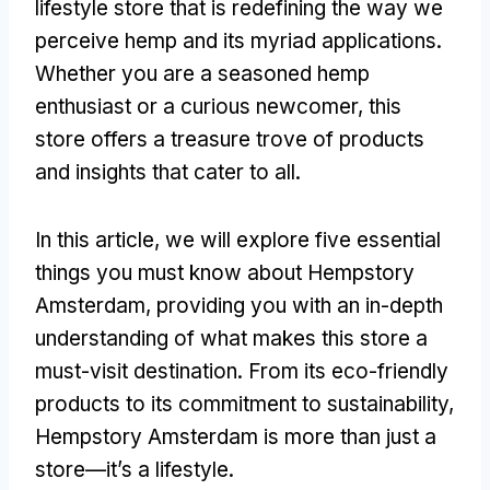
lifestyle store that is redefining the way we
perceive hemp and its myriad applications.
Whether you are a seasoned hemp
enthusiast or a curious newcomer, this
store offers a treasure trove of products
and insights that cater to all.
In this article, we will explore five essential
things you must know about Hempstory
Amsterdam, providing you with an in-depth
understanding of what makes this store a
must-visit destination. From its eco-friendly
products to its commitment to sustainability,
Hempstory Amsterdam is more than just a
store—it’s a lifestyle.