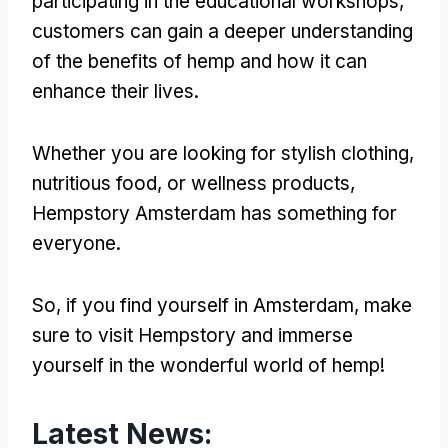
participating in the educational workshops,
customers can gain a deeper understanding
of the benefits of hemp and how it can
enhance their lives.
Whether you are looking for stylish clothing,
nutritious food, or wellness products,
Hempstory Amsterdam has something for
everyone.
So, if you find yourself in Amsterdam, make
sure to visit Hempstory and immerse
yourself in the wonderful world of hemp!
Latest News: