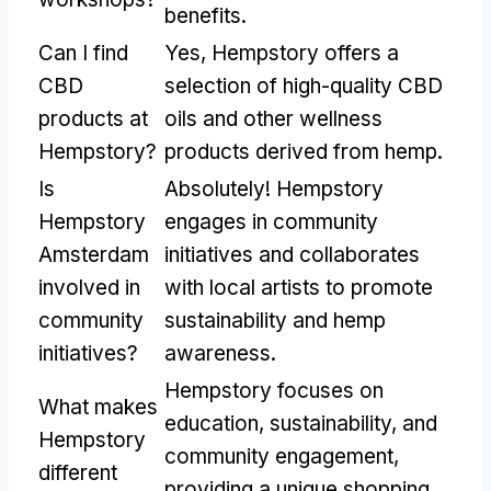
benefits.
Can I find
Yes, Hempstory offers a
CBD
selection of high-quality CBD
products at
oils and other wellness
Hempstory?
products derived from hemp.
Is
Absolutely! Hempstory
Hempstory
engages in community
Amsterdam
initiatives and collaborates
involved in
with local artists to promote
community
sustainability and hemp
initiatives?
awareness.
Hempstory focuses on
What makes
education, sustainability, and
Hempstory
community engagement,
different
providing a unique shopping