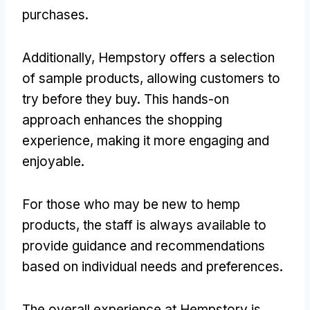
purchases.
Additionally, Hempstory offers a selection
of sample products, allowing customers to
try before they buy. This hands-on
approach enhances the shopping
experience, making it more engaging and
enjoyable.
For those who may be new to hemp
products, the staff is always available to
provide guidance and recommendations
based on individual needs and preferences.
The overall experience at Hempstory is