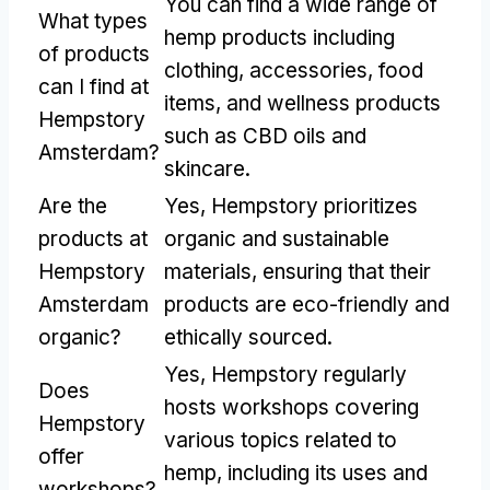
You can find a wide range of
What types
hemp products including
of products
clothing, accessories, food
can I find at
items, and wellness products
Hempstory
such as CBD oils and
Amsterdam?
skincare.
Are the
Yes, Hempstory prioritizes
products at
organic and sustainable
Hempstory
materials, ensuring that their
Amsterdam
products are eco-friendly and
organic?
ethically sourced.
Yes, Hempstory regularly
Does
hosts workshops covering
Hempstory
various topics related to
offer
hemp, including its uses and
workshops?