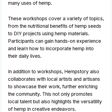
many uses of hemp.
These workshops cover a variety of topics,
from the nutritional benefits of hemp seeds
to DIY projects using hemp materials.
Participants can gain hands-on experience
and learn how to incorporate hemp into
their daily lives.
In addition to workshops, Hempstory also
collaborates with local artists and artisans
to showcase their work, further enriching
the community. This not only promotes
local talent but also highlights the versatility
of hemp in creative endeavors.