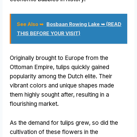
See Also ➥
Bosbaan Rowing Lake ➥ (READ
THIS BEFORE YOUR VISIT)
Originally brought to Europe from the
Ottoman Empire, tulips quickly gained
popularity among the Dutch elite. Their
vibrant colors and unique shapes made
them highly sought after, resulting in a
flourishing market.
As the demand for tulips grew, so did the
cultivation of these flowers in the