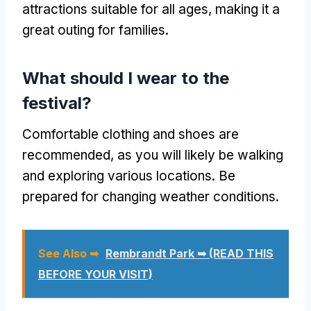
attractions suitable for all ages, making it a
great outing for families.
What should I wear to the
festival?
Comfortable clothing and shoes are
recommended, as you will likely be walking
and exploring various locations. Be
prepared for changing weather conditions.
See Also ➥
Rembrandt Park ➥ (READ THIS
BEFORE YOUR VISIT)