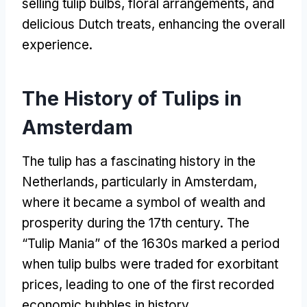
selling tulip bulbs, floral arrangements, and
delicious Dutch treats, enhancing the overall
experience.
The History of Tulips in
Amsterdam
The tulip has a fascinating history in the
Netherlands, particularly in Amsterdam,
where it became a symbol of wealth and
prosperity during the 17th century. The
“Tulip Mania” of the 1630s marked a period
when tulip bulbs were traded for exorbitant
prices, leading to one of the first recorded
economic bubbles in history.