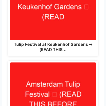
Tulip Festival at Keukenhof Gardens ➥
(READ THIS…