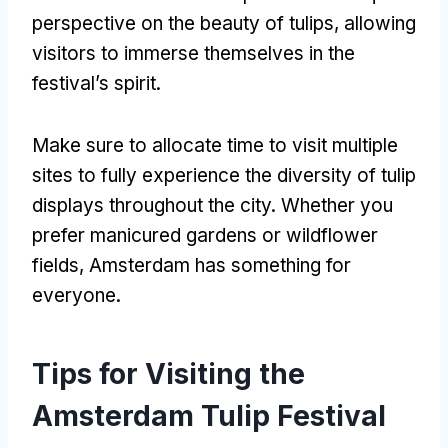
perspective on the beauty of tulips, allowing
visitors to immerse themselves in the
festival’s spirit.
Make sure to allocate time to visit multiple
sites to fully experience the diversity of tulip
displays throughout the city. Whether you
prefer manicured gardens or wildflower
fields, Amsterdam has something for
everyone.
Tips for Visiting the
Amsterdam Tulip Festival