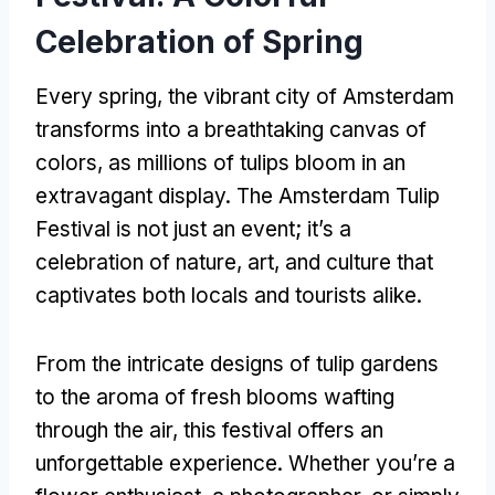
Celebration of Spring
Every spring, the vibrant city of Amsterdam
transforms into a breathtaking canvas of
colors, as millions of tulips bloom in an
extravagant display. The Amsterdam Tulip
Festival is not just an event; it’s a
celebration of nature, art, and culture that
captivates both locals and tourists alike.
From the intricate designs of tulip gardens
to the aroma of fresh blooms wafting
through the air, this festival offers an
unforgettable experience. Whether you’re a