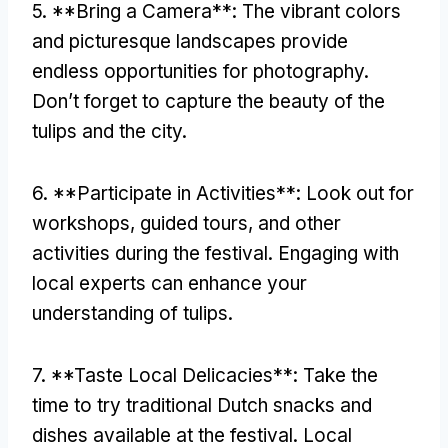
5. **Bring a Camera**: The vibrant colors
and picturesque landscapes provide
endless opportunities for photography.
Don’t forget to capture the beauty of the
tulips and the city.
6. **Participate in Activities**: Look out for
workshops, guided tours, and other
activities during the festival. Engaging with
local experts can enhance your
understanding of tulips.
7. **Taste Local Delicacies**: Take the
time to try traditional Dutch snacks and
dishes available at the festival. Local