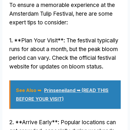
To ensure a memorable experience at the
Amsterdam Tulip Festival, here are some
expert tips to consider:
1. **Plan Your Visit**: The festival typically
runs for about a month, but the peak bloom
period can vary. Check the official festival
website for updates on bloom status.
See Also ➥
Prinseneiland ➥ (READ THIS
BEFORE YOUR VISIT)
2. **Arrive Early**: Popular locations can