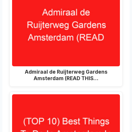
Admiraal de Ruijterweg Gardens
Amsterdam (READ THIS…