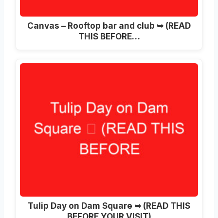
Canvas – Rooftop bar and club ➥ (READ
THIS BEFORE…
Tulip Day on Dam Square ➥ (READ THIS
BEFORE YOUR VISIT)