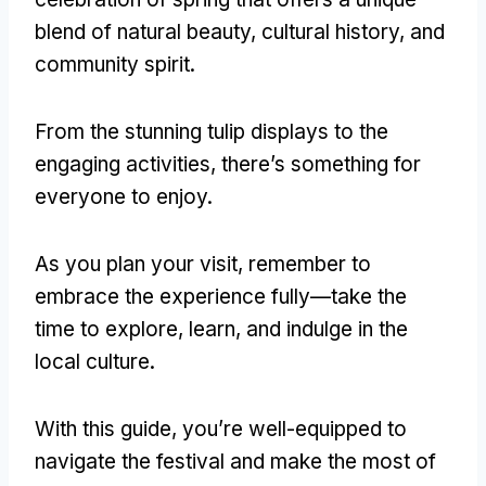
blend of natural beauty, cultural history, and
community spirit.
From the stunning tulip displays to the
engaging activities, there’s something for
everyone to enjoy.
As you plan your visit, remember to
embrace the experience fully—take the
time to explore, learn, and indulge in the
local culture.
With this guide, you’re well-equipped to
navigate the festival and make the most of