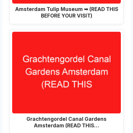
Amsterdam Tulip Museum ➥ (READ THIS
BEFORE YOUR VISIT)
Grachtengordel Canal Gardens
Amsterdam (READ THIS…