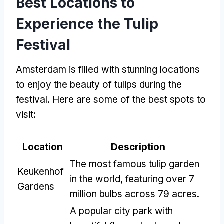
Best Locations to
Experience the Tulip
Festival
Amsterdam is filled with stunning locations
to enjoy the beauty of tulips during the
festival. Here are some of the best spots to
visit:
Location
Description
The most famous tulip garden
Keukenhof
in the world, featuring over 7
Gardens
million bulbs across 79 acres.
A popular city park with