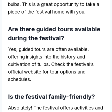
bulbs. This is a great opportunity to take a
piece of the festival home with you.
Are there guided tours available
during the festival?
Yes, guided tours are often available,
offering insights into the history and
cultivation of tulips. Check the festival’s
official website for tour options and
schedules.
Is the festival family-friendly?
Absolutely! The festival offers activities and