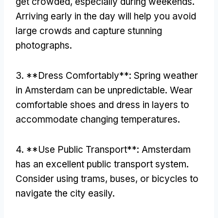
get crowded, especially during weekends.
Arriving early in the day will help you avoid
large crowds and capture stunning
photographs.
3. **Dress Comfortably**: Spring weather
in Amsterdam can be unpredictable. Wear
comfortable shoes and dress in layers to
accommodate changing temperatures.
4. **Use Public Transport**: Amsterdam
has an excellent public transport system.
Consider using trams, buses, or bicycles to
navigate the city easily.