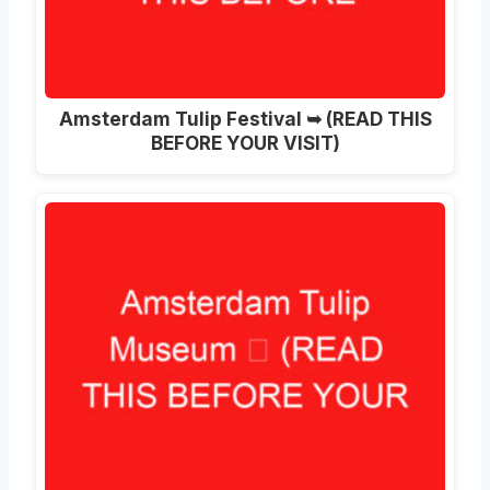
Amsterdam Tulip Festival ➥ (READ THIS
BEFORE YOUR VISIT)