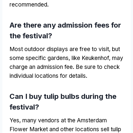
recommended.
Are there any admission fees for
the festival?
Most outdoor displays are free to visit, but
some specific gardens, like Keukenhof, may
charge an admission fee. Be sure to check
individual locations for details.
Can I buy tulip bulbs during the
festival?
Yes, many vendors at the Amsterdam
Flower Market and other locations sell tulip