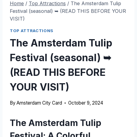
Home
/
Top Attractions
/
The Amsterdam Tulip
Festival (seasonal) ➥ (READ THIS BEFORE YOUR
VISIT)
TOP ATTRACTIONS
The Amsterdam Tulip
Festival (seasonal) ➥
(READ THIS BEFORE
YOUR VISIT)
By
Amsterdam City Card
October 9, 2024
The Amsterdam Tulip
Festival: A Colorful