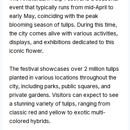
event that typically runs from mid-April to
early May, coinciding with the peak
blooming season of tulips. During this time,
the city comes alive with various activities,
displays, and exhibitions dedicated to this
iconic flower.
The festival showcases over 2 million tulips
planted in various locations throughout the
city, including parks, public squares, and
private gardens. Visitors can expect to see
a stunning variety of tulips, ranging from
classic red and yellow to exotic multi-
colored hybrids.