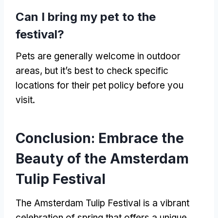
Can I bring my pet to the
festival?
Pets are generally welcome in outdoor
areas, but it’s best to check specific
locations for their pet policy before you
visit.
Conclusion: Embrace the
Beauty of the Amsterdam
Tulip Festival
The Amsterdam Tulip Festival is a vibrant
celebration of spring that offers a unique