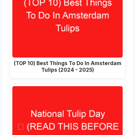
(TOP 10) Best Things To Do In Amsterdam
Tulips (2024 - 2025)