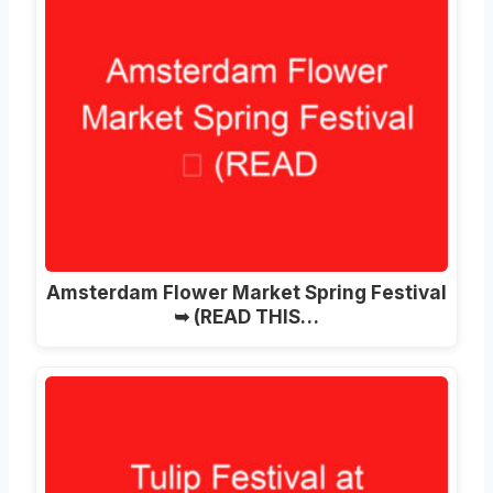
Amsterdam Flower Market Spring Festival
➥ (READ THIS…