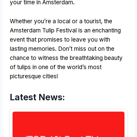
your time in Amsterdam.
Whether you’re a local or a tourist, the
Amsterdam Tulip Festival is an enchanting
event that promises to leave you with
lasting memories. Don’t miss out on the
chance to witness the breathtaking beauty
of tulips in one of the world’s most
picturesque cities!
Latest News: