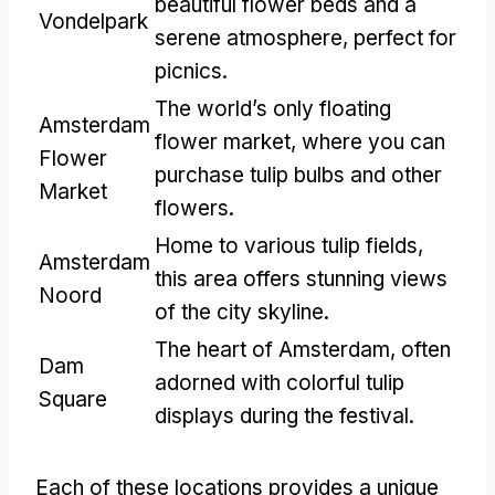
beautiful flower beds and a
Vondelpark
serene atmosphere, perfect for
picnics.
The world’s only floating
Amsterdam
flower market, where you can
Flower
purchase tulip bulbs and other
Market
flowers.
Home to various tulip fields,
Amsterdam
this area offers stunning views
Noord
of the city skyline.
The heart of Amsterdam, often
Dam
adorned with colorful tulip
Square
displays during the festival.
Each of these locations provides a unique