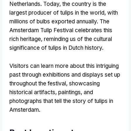
Netherlands. Today, the country is the
largest producer of tulips in the world, with
millions of bulbs exported annually. The
Amsterdam Tulip Festival celebrates this
rich heritage, reminding us of the cultural
significance of tulips in Dutch history.
Visitors can learn more about this intriguing
past through exhibitions and displays set up
throughout the festival, showcasing
historical artifacts, paintings, and
photographs that tell the story of tulips in
Amsterdam.