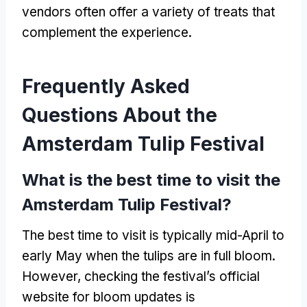
vendors often offer a variety of treats that
complement the experience.
Frequently Asked
Questions About the
Amsterdam Tulip Festival
What is the best time to visit the
Amsterdam Tulip Festival?
The best time to visit is typically mid-April to
early May when the tulips are in full bloom.
However, checking the festival’s official
website for bloom updates is