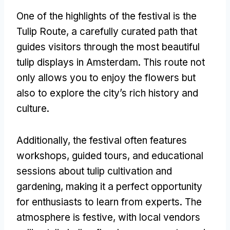
One of the highlights of the festival is the
Tulip Route, a carefully curated path that
guides visitors through the most beautiful
tulip displays in Amsterdam. This route not
only allows you to enjoy the flowers but
also to explore the city’s rich history and
culture.
Additionally, the festival often features
workshops, guided tours, and educational
sessions about tulip cultivation and
gardening, making it a perfect opportunity
for enthusiasts to learn from experts. The
atmosphere is festive, with local vendors