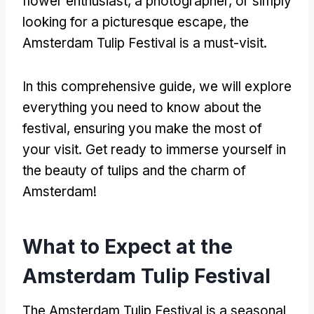
flower enthusiast, a photographer, or simply
looking for a picturesque escape, the
Amsterdam Tulip Festival is a must-visit.
In this comprehensive guide, we will explore
everything you need to know about the
festival, ensuring you make the most of
your visit. Get ready to immerse yourself in
the beauty of tulips and the charm of
Amsterdam!
What to Expect at the
Amsterdam Tulip Festival
The Amsterdam Tulip Festival is a seasonal