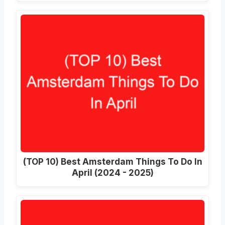
(TOP 10) Best Amsterdam Things To Do In
April (2024 - 2025)