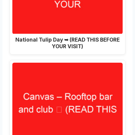
National Tulip Day ➥ (READ THIS BEFORE
YOUR VISIT)