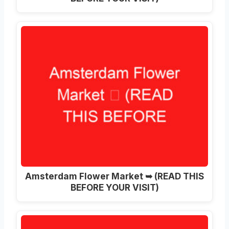
Amsterdam Flower Market ➥ (READ THIS
BEFORE YOUR VISIT)