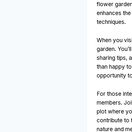
flower garden
enhances the 
techniques.
When you visi
garden. You’l
sharing tips,
than happy to
opportunity t
For those int
members. Join
plot where yo
contribute to 
nature and me