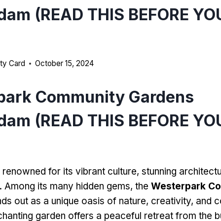
dam (READ THIS BEFORE YO
ty Card
October 15, 2024
park Community Gardens
dam (READ THIS BEFORE YO
renowned for its vibrant culture, stunning architectu
. Among its many hidden gems, the
Westerpark C
ds out as a unique oasis of nature, creativity, and
nchanting garden offers a peaceful retreat from the bu