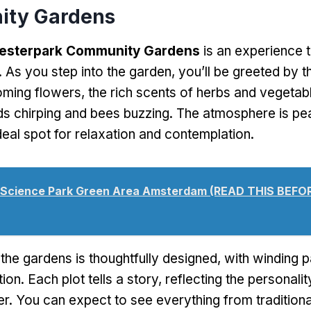
ty Gardens
esterpark Community Gardens
is an experience 
. As you step into the garden, you’ll be greeted by t
oming flowers, the rich scents of herbs and vegetab
ds chirping and bees buzzing. The atmosphere is pe
deal spot for relaxation and contemplation.
Science Park Green Area Amsterdam (READ THIS BEFO
the gardens is thoughtfully designed, with winding p
tion. Each plot tells a story, reflecting the personal
ker. You can expect to see everything from tradition