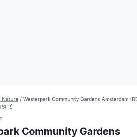
& Nature
/
Westerpark Community Gardens Amsterdam (
SIT!)
E
park Community Gardens