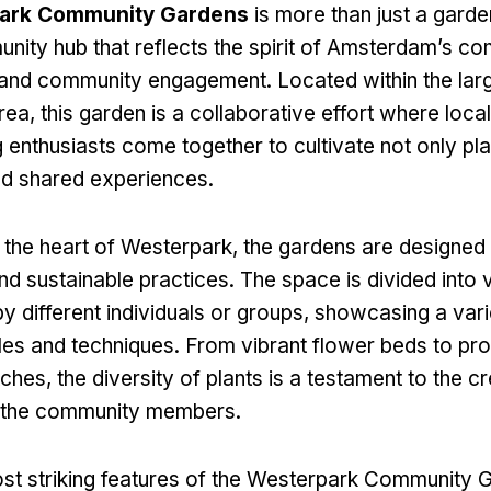
ark Community Gardens
is more than just a garden;
unity hub that reflects the spirit of Amsterdam’s c
y and community engagement. Located within the lar
ea, this garden is a collaborative effort where local
 enthusiasts come together to cultivate not only pla
nd shared experiences.
n the heart of Westerpark, the gardens are designe
nd sustainable practices. The space is divided into v
y different individuals or groups, showcasing a vari
les and techniques. From vibrant flower beds to pr
hes, the diversity of plants is a testament to the cr
f the community members.
st striking features of the Westerpark Community Ga