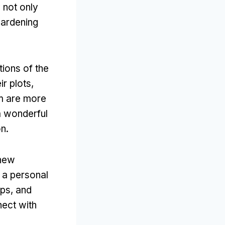
 not only
gardening
tions of the
r plots,
em are more
a wonderful
n.
 new
 a personal
ps, and
nect with