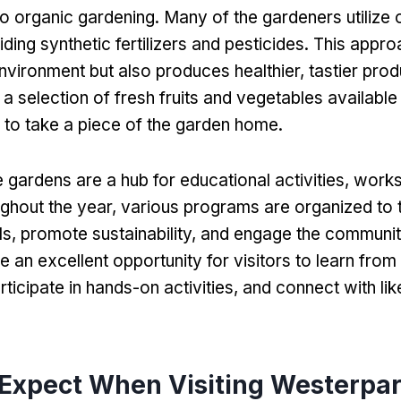
 organic gardening. Many of the gardeners utilize 
ding synthetic fertilizers and pesticides. This appro
nvironment but also produces healthier, tastier prod
 a selection of fresh fruits and vegetables available
 to take a piece of the garden home.
 gardens are a hub for educational activities, work
ghout the year, various programs are organized to 
lls, promote sustainability, and engage the communi
e an excellent opportunity for visitors to learn fro
rticipate in hands-on activities, and connect with li
 Expect When Visiting Westerpa