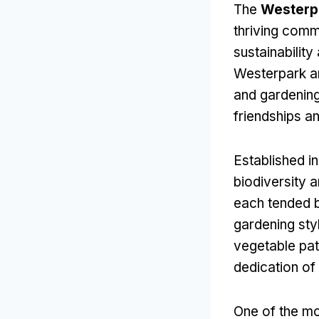
The
Westerp
thriving comm
sustainabilit
Westerpark ar
and gardening
friendships a
Established i
biodiversity a
each tended b
gardening sty
vegetable patc
dedication o
One of the mo