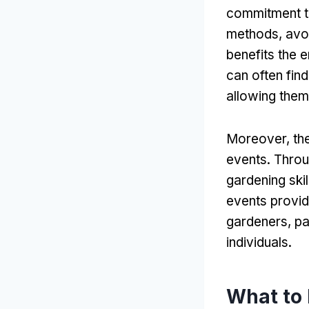
commitment to
methods, avoi
benefits the e
can often find
allowing them
Moreover, the
events. Throu
gardening ski
events provid
gardeners, pa
individuals.
What to