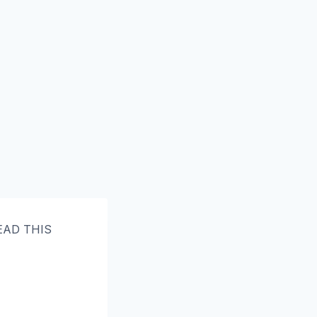
READ THIS