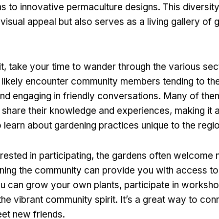
s to innovative permaculture designs. This diversity
visual appeal but also serves as a living gallery of 
t, take your time to wander through the various sec
l likely encounter community members tending to thei
 and engaging in friendly conversations. Many of th
 share their knowledge and experiences, making it 
o learn about gardening practices unique to the regio
erested in participating, the gardens often welcome
ing the community can provide you with access to
u can grow your own plants, participate in worksho
the vibrant community spirit. It’s a great way to con
et new friends.