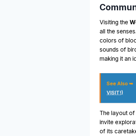
Communi
Visiting the
W
all the senses
colors of blo
sounds of bir
making it an i
See Also ➥
VISIT!)
The layout of 
invite explora
of its careta