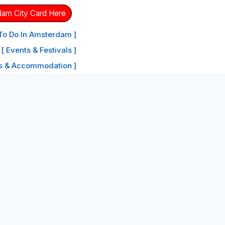
dam City Card Here
 To Do In Amsterdam ]
[ Events & Festivals ]
ls & Accommodation ]