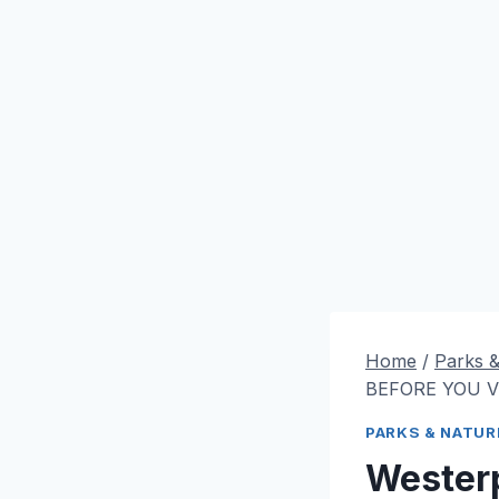
Home
/
Parks 
BEFORE YOU VI
PARKS & NATUR
Wester