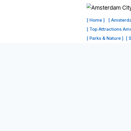
Skip
to
[ Home ]
[ Amsterda
content
[ Top Attractions Am
[ Parks & Nature ]
[ 