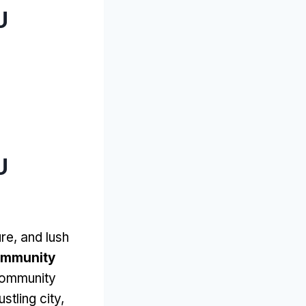
U
U
re, and lush
ommunity
 community
stling city,