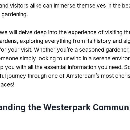
and visitors alike can immerse themselves in the be
f gardening.
e, we will delve deep into the experience of visiting 
dens, exploring everything from its history and sig
s for your visit. Whether you’re a seasoned gardener,
someone simply looking to unwind in a serene environ
ip you with all the essential information you need. S
htful journey through one of Amsterdam’s most cheri
aces!
anding the Westerpark Commun