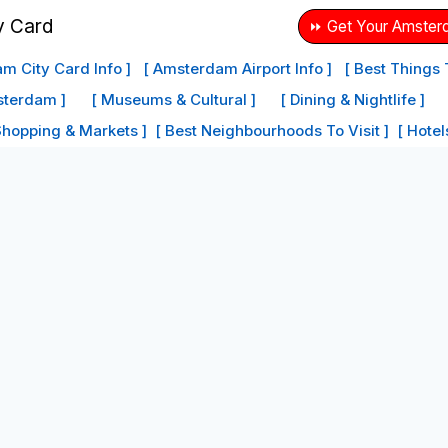
⏩ Get Your Amster
m City Card Info ]
[ Amsterdam Airport Info ]
[ Best Things
sterdam ]
[ Museums & Cultural ]
[ Dining & Nightlife ]
Shopping & Markets ]
[ Best Neighbourhoods To Visit ]
[ Hote