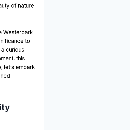
auty of nature
the Westerpark
nificance to
 a curious
ment, this
o, let’s embark
shed
ity