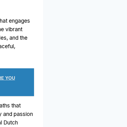
that engages
he vibrant
les, and the
aceful,
RE YOU
aths that
ity and passion
al Dutch