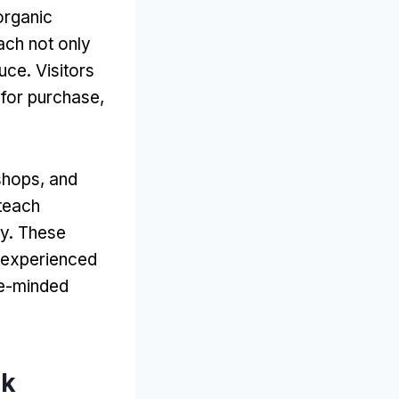
organic
ach not only
uce. Visitors
 for purchase,
shops, and
teach
ty. These
m experienced
ke-minded
rk