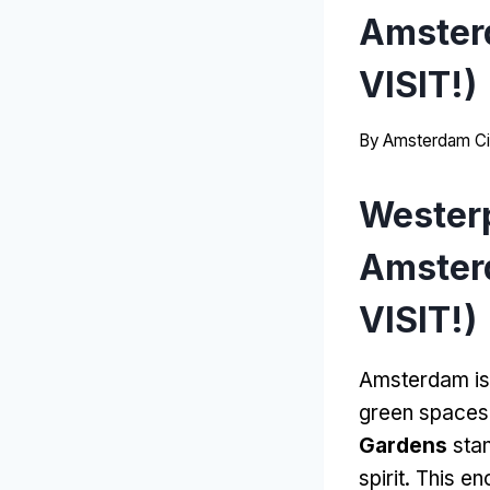
Amster
VISIT!)
By
Amsterdam Ci
Wester
Amster
VISIT!)
Amsterdam is 
green spaces
Gardens
stan
spirit. This e