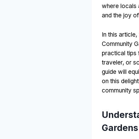
where locals 
and the joy o
In this articl
Community Gar
practical tip
traveler, or 
guide will equ
on this delig
community sp
Underst
Gardens