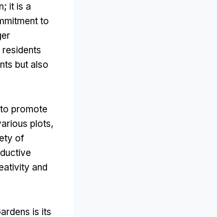
 it is a
ommitment to
ger
 residents
nts but also
d to promote
arious plots,
ety of
oductive
eativity and
rdens is its