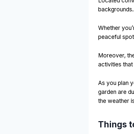
Located conven
backgrounds.
Whether you’r
peaceful spot
Moreover, the
activities tha
As you plan yo
garden are du
the weather i
Things t