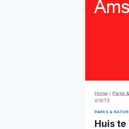
Home
/
Parks 
VISIT!)
PARKS & NATUR
Huis t