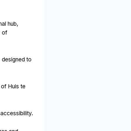
nal hub,
 of
 designed to
of Huis te
accessibility.