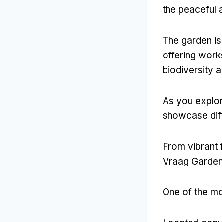
the peaceful 
The garden is 
offering work
biodiversity 
As you explor
showcase diff
From vibrant 
Vraag Garden t
One of the mo