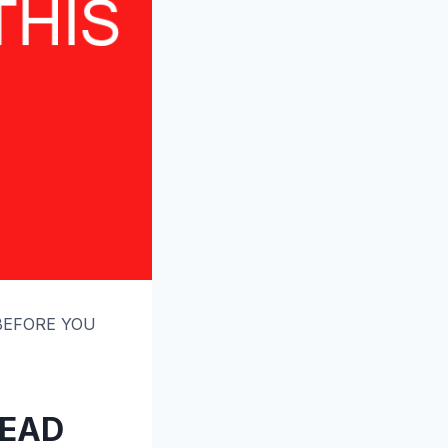
 BEFORE YOU
READ