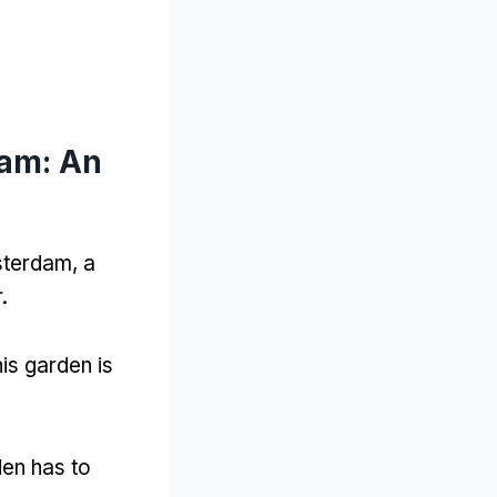
dam: An
sterdam, a
.
is garden is
den has to