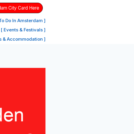
dam City Card Here
 To Do In Amsterdam ]
[ Events & Festivals ]
ls & Accommodation ]