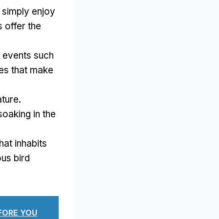
r simply enjoy
 offer the
 events such
ties that make
ture.
oaking in the
hat inhabits
ous bird
EFORE YOU