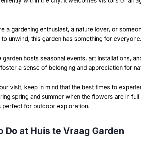
iently within the city, it welcomes visitors of all 
e a gardening enthusiast, a nature lover, or someo
 to unwind, this garden has something for everyone
 garden hosts seasonal events, art installations, 
t foster a sense of belonging and appreciation for na
ur visit, keep in mind that the best times to experi
ring spring and summer when the flowers are in ful
s perfect for outdoor exploration.
o Do at Huis te Vraag Garden