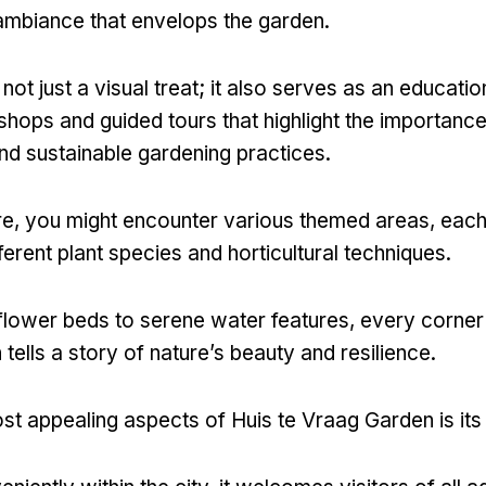
ambiance that envelops the garden.
not just a visual treat; it also serves as an educatio
shops and guided tours that highlight the importance
and sustainable gardening practices.
e, you might encounter various themed areas, each
erent plant species and horticultural techniques.
flower beds to serene water features, every corner 
ells a story of nature’s beauty and resilience.
st appealing aspects of Huis te Vraag Garden is its 