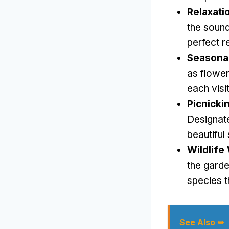
Relaxati
the sound
perfect r
Seasonal
as flower 
each visi
Picnicki
Designate
beautiful
Wildlife
the garde
species t
See Also ➥