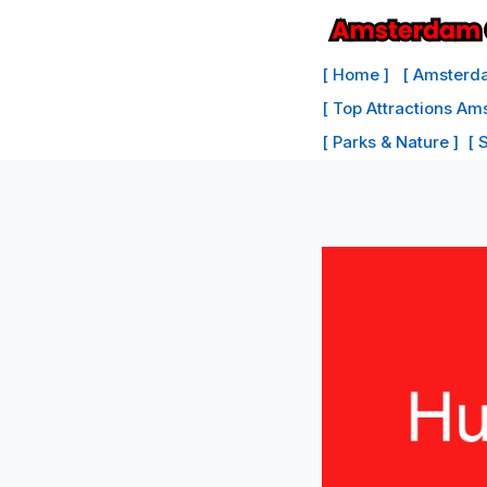
Skip
to
[ Home ]
[ Amsterda
content
[ Top Attractions Am
[ Parks & Nature ]
[ 