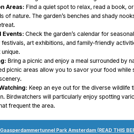
on Areas:
Find a quiet spot to relax, read a book, o
s of nature. The garden’s benches and shady nooks
etreat.
 Events:
Check the garden’s calendar for seasonal
festivals, art exhibitions, and family-friendly activi
t unique.
ng:
Bring a picnic and enjoy a meal surrounded by na
d picnic areas allow you to savor your food while s
 scenery.
 Watching:
Keep an eye out for the diverse wildlife t
n. Birdwatchers will particularly enjoy spotting vari
hat frequent the area.
Gaasperdammertunnel Park Amsterdam (READ THIS B