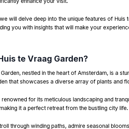
ificantly enhance your visit.
e, we will delve deep into the unique features of Huis
ding you with insights that will make your experience
.
Huis te Vraag Garden?
 Garden, nestled in the heart of Amsterdam, is a stu
den that showcases a diverse array of plants and f
s renowned for its meticulous landscaping and tranqu
aking it a perfect retreat from the bustling city life.
stroll through winding paths, admire seasonal bloom