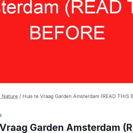
& Nature
/
Huis te Vraag Garden Amsterdam (READ THIS
E
e Vraag Garden Amsterdam (