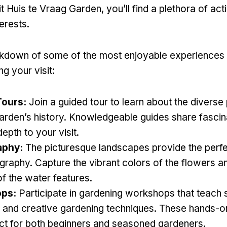
 Huis te Vraag Garden, you’ll find a plethora of activ
terests.
akdown of some of the most enjoyable experiences
ng your visit:
Tours:
Join a guided tour to learn about the diverse
arden’s history. Knowledgeable guides share fascina
depth to your visit.
aphy:
The picturesque landscapes provide the perf
graphy. Capture the vibrant colors of the flowers a
of the water features.
ps:
Participate in gardening workshops that teach 
s and creative gardening techniques. These hands-
ct for both beginners and seasoned gardeners.