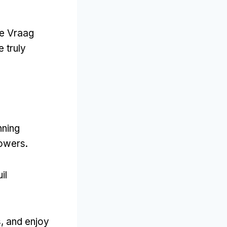
 te Vraag
 truly
nning
lowers.
il
s, and enjoy