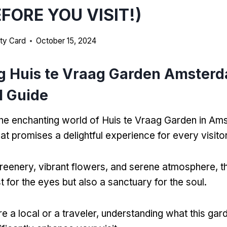
EFORE YOU VISIT!)
ty Card
October 15, 2024
g Huis te Vraag Garden Amster
l Guide
e enchanting world of Huis te Vraag Garden in Am
at promises a delightful experience for every visitor
 greenery, vibrant flowers, and serene atmosphere, th
st for the eyes but also a sanctuary for the soul.
e a local or a traveler, understanding what this gar