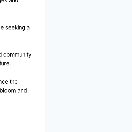
ages and
ne seeking a
.
and community
ture.
ence the
l bloom and