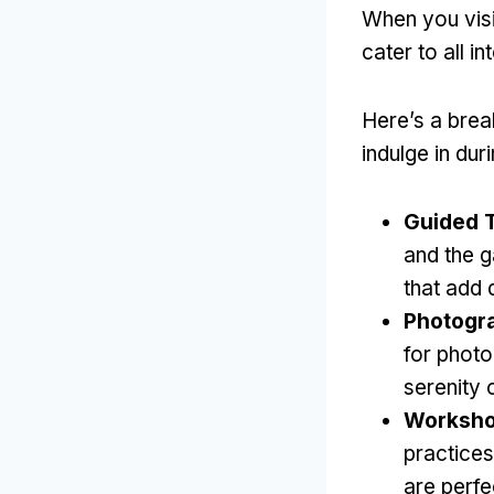
When you visit
cater to all in
Here’s a bre
indulge in duri
Guided 
and the g
that add 
Photogr
for photo
serenity 
Worksho
practice
are perfe