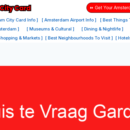
⏩ Get Your Amster
m City Card Info ]
[ Amsterdam Airport Info ]
[ Best Things
sterdam ]
[ Museums & Cultural ]
[ Dining & Nightlife ]
Shopping & Markets ]
[ Best Neighbourhoods To Visit ]
[ Hote