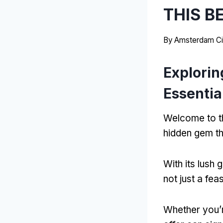
THIS B
By
Amsterdam Ci
Explorin
Essentia
Welcome to th
hidden gem th
With its lush
not just a fea
Whether you’r