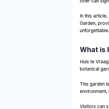
offer can sign
In this articl
Garden, provi
unforgettable
What is 
Huis te Vraag
botanical gar
This garden i
environment, m
Visitors can 