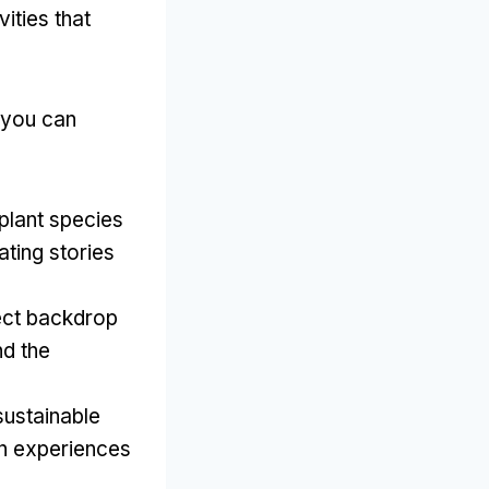
ities that
 you can
 plant species
ting stories
ect backdrop
nd the
sustainable
on experiences