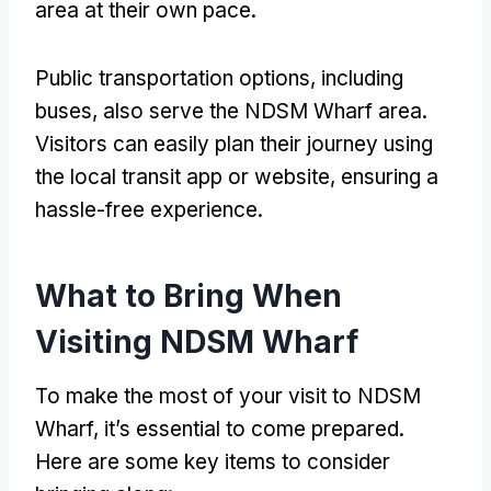
area at their own pace.
Public transportation options, including
buses, also serve the NDSM Wharf area.
Visitors can easily plan their journey using
the local transit app or website, ensuring a
hassle-free experience.
What to Bring When
Visiting NDSM Wharf
To make the most of your visit to NDSM
Wharf, it’s essential to come prepared.
Here are some key items to consider