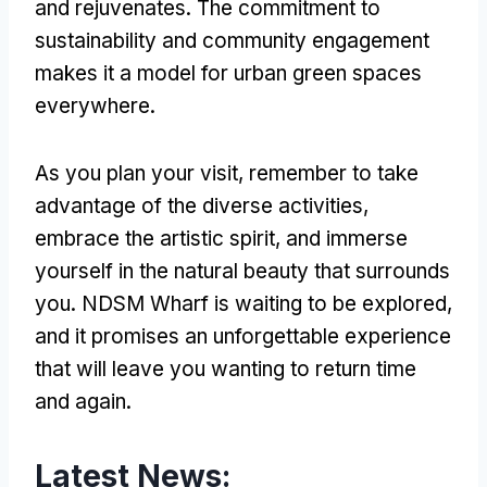
and rejuvenates. The commitment to
sustainability and community engagement
makes it a model for urban green spaces
everywhere.
As you plan your visit, remember to take
advantage of the diverse activities,
embrace the artistic spirit, and immerse
yourself in the natural beauty that surrounds
you. NDSM Wharf is waiting to be explored,
and it promises an unforgettable experience
that will leave you wanting to return time
and again.
Latest News: