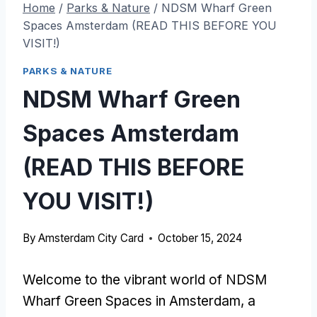
Home
/
Parks & Nature
/
NDSM Wharf Green
Spaces Amsterdam (READ THIS BEFORE YOU
VISIT!)
PARKS & NATURE
NDSM Wharf Green
Spaces Amsterdam
(READ THIS BEFORE
YOU VISIT!)
By
Amsterdam City Card
October 15, 2024
Welcome to the vibrant world of NDSM
Wharf Green Spaces in Amsterdam, a