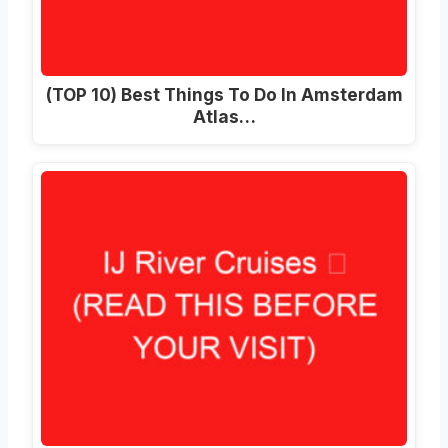
(TOP 10) Best Things To Do In Amsterdam
Atlas…