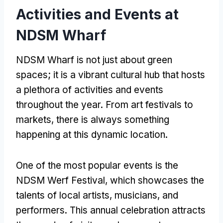
Activities and Events at
NDSM Wharf
NDSM Wharf is not just about green
spaces; it is a vibrant cultural hub that hosts
a plethora of activities and events
throughout the year. From art festivals to
markets, there is always something
happening at this dynamic location.
One of the most popular events is the
NDSM Werf Festival, which showcases the
talents of local artists, musicians, and
performers. This annual celebration attracts