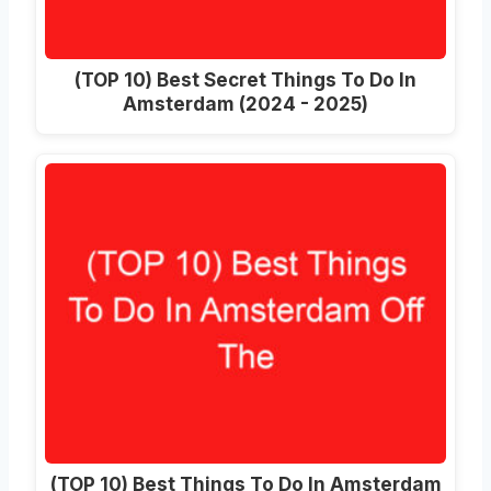
(TOP 10) Best Secret Things To Do In
Amsterdam (2024 - 2025)
(TOP 10) Best Things To Do In Amsterdam