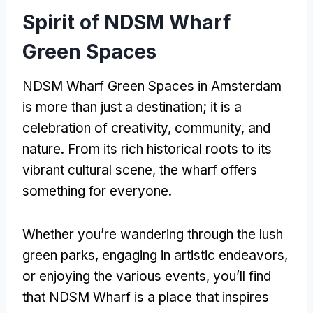
Spirit of NDSM Wharf
Green Spaces
NDSM Wharf Green Spaces in Amsterdam
is more than just a destination; it is a
celebration of creativity, community, and
nature. From its rich historical roots to its
vibrant cultural scene, the wharf offers
something for everyone.
Whether you’re wandering through the lush
green parks, engaging in artistic endeavors,
or enjoying the various events, you’ll find
that NDSM Wharf is a place that inspires