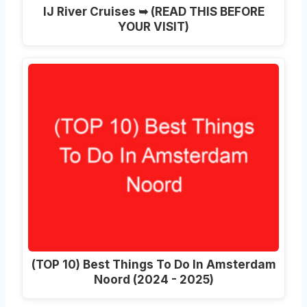
IJ River Cruises ➥ (READ THIS BEFORE
YOUR VISIT)
(TOP 10) Best Things To Do In Amsterdam
Noord (2024 - 2025)