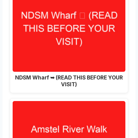
NDSM Wharf ➥ (READ THIS BEFORE YOUR
VISIT)