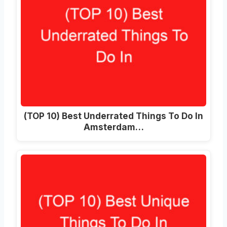
(TOP 10) Best Underrated Things To Do In
Amsterdam…