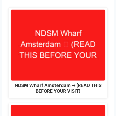
NDSM Wharf Amsterdam ➥ (READ THIS
BEFORE YOUR VISIT)