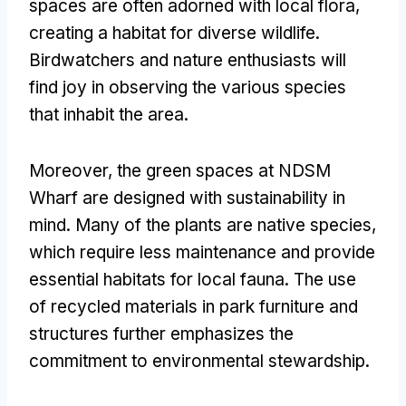
spaces are often adorned with local flora,
creating a habitat for diverse wildlife.
Birdwatchers and nature enthusiasts will
find joy in observing the various species
that inhabit the area.
Moreover, the green spaces at NDSM
Wharf are designed with sustainability in
mind. Many of the plants are native species,
which require less maintenance and provide
essential habitats for local fauna. The use
of recycled materials in park furniture and
structures further emphasizes the
commitment to environmental stewardship.