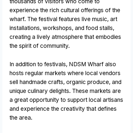
thousands of visitors who come to
experience the rich cultural offerings of the
wharf. The festival features live music, art
installations, workshops, and food stalls,
creating a lively atmosphere that embodies
the spirit of community.
In addition to festivals, NDSM Wharf also
hosts regular markets where local vendors
sell handmade crafts, organic produce, and
unique culinary delights. These markets are
a great opportunity to support local artisans
and experience the creativity that defines
the area.