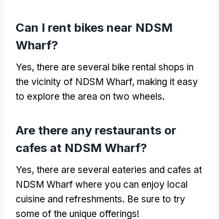
Can I rent bikes near NDSM
Wharf?
Yes, there are several bike rental shops in
the vicinity of NDSM Wharf, making it easy
to explore the area on two wheels.
Are there any restaurants or
cafes at NDSM Wharf?
Yes, there are several eateries and cafes at
NDSM Wharf where you can enjoy local
cuisine and refreshments. Be sure to try
some of the unique offerings!