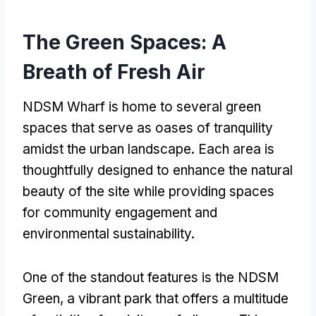
The Green Spaces: A
Breath of Fresh Air
NDSM Wharf is home to several green
spaces that serve as oases of tranquility
amidst the urban landscape. Each area is
thoughtfully designed to enhance the natural
beauty of the site while providing spaces
for community engagement and
environmental sustainability.
One of the standout features is the NDSM
Green, a vibrant park that offers a multitude