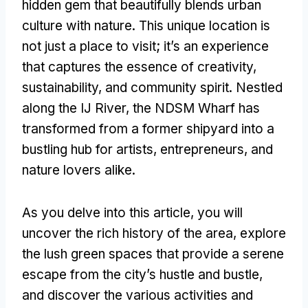
hidden gem that beautifully blends urban
culture with nature. This unique location is
not just a place to visit; it’s an experience
that captures the essence of creativity,
sustainability, and community spirit. Nestled
along the IJ River, the NDSM Wharf has
transformed from a former shipyard into a
bustling hub for artists, entrepreneurs, and
nature lovers alike.
As you delve into this article, you will
uncover the rich history of the area, explore
the lush green spaces that provide a serene
escape from the city’s hustle and bustle,
and discover the various activities and