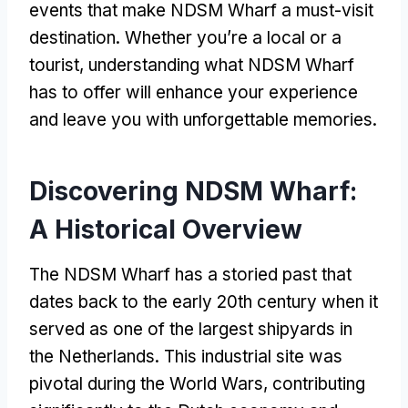
events that make NDSM Wharf a must-visit
destination. Whether you’re a local or a
tourist, understanding what NDSM Wharf
has to offer will enhance your experience
and leave you with unforgettable memories.
Discovering NDSM Wharf:
A Historical Overview
The NDSM Wharf has a storied past that
dates back to the early 20th century when it
served as one of the largest shipyards in
the Netherlands. This industrial site was
pivotal during the World Wars, contributing