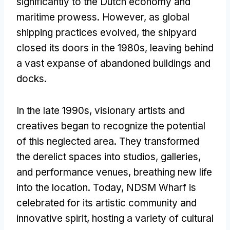
significantly to the Dutch economy and
maritime prowess. However, as global
shipping practices evolved, the shipyard
closed its doors in the 1980s, leaving behind
a vast expanse of abandoned buildings and
docks.
In the late 1990s, visionary artists and
creatives began to recognize the potential
of this neglected area. They transformed
the derelict spaces into studios, galleries,
and performance venues, breathing new life
into the location. Today, NDSM Wharf is
celebrated for its artistic community and
innovative spirit, hosting a variety of cultural