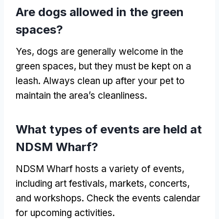
Are dogs allowed in the green
spaces?
Yes, dogs are generally welcome in the
green spaces, but they must be kept on a
leash. Always clean up after your pet to
maintain the area’s cleanliness.
What types of events are held at
NDSM Wharf?
NDSM Wharf hosts a variety of events,
including art festivals, markets, concerts,
and workshops. Check the events calendar
for upcoming activities.