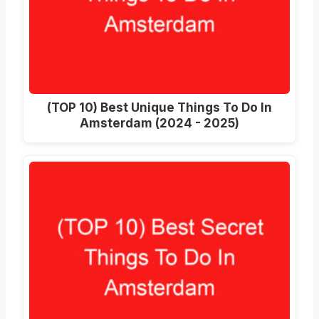
(TOP 10) Best Unique Things To Do In
Amsterdam (2024 - 2025)