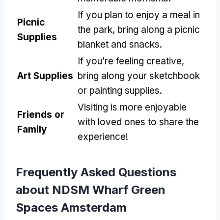
If you plan to enjoy a meal in
Picnic
the park, bring along a picnic
Supplies
blanket and snacks.
If you’re feeling creative,
Art Supplies
bring along your sketchbook
or painting supplies.
Visiting is more enjoyable
Friends or
with loved ones to share the
Family
experience!
Frequently Asked Questions
about NDSM Wharf Green
Spaces Amsterdam