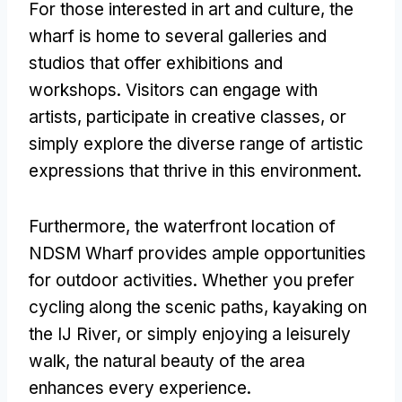
For those interested in art and culture, the
wharf is home to several galleries and
studios that offer exhibitions and
workshops. Visitors can engage with
artists, participate in creative classes, or
simply explore the diverse range of artistic
expressions that thrive in this environment.
Furthermore, the waterfront location of
NDSM Wharf provides ample opportunities
for outdoor activities. Whether you prefer
cycling along the scenic paths, kayaking on
the IJ River, or simply enjoying a leisurely
walk, the natural beauty of the area
enhances every experience.