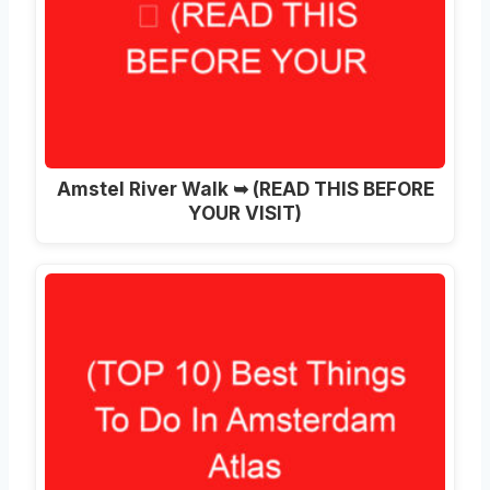
Amstel River Walk ➥ (READ THIS BEFORE
YOUR VISIT)