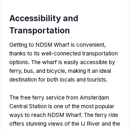
Accessibility and
Transportation
Getting to NDSM Wharf is convenient,
thanks to its well-connected transportation
options. The wharf is easily accessible by
ferry, bus, and bicycle, making it an ideal
destination for both locals and tourists.
The free ferry service from Amsterdam
Central Station is one of the most popular
ways to reach NDSM Wharf. The ferry ride
offers stunning views of the IJ River and the