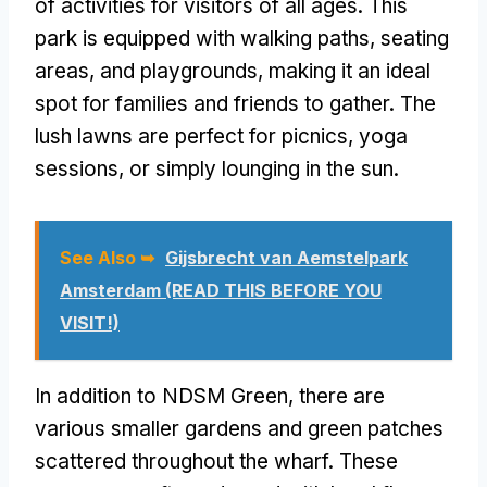
of activities for visitors of all ages. This
park is equipped with walking paths, seating
areas, and playgrounds, making it an ideal
spot for families and friends to gather. The
lush lawns are perfect for picnics, yoga
sessions, or simply lounging in the sun.
See Also ➥
Gijsbrecht van Aemstelpark
Amsterdam (READ THIS BEFORE YOU
VISIT!)
In addition to NDSM Green, there are
various smaller gardens and green patches
scattered throughout the wharf. These