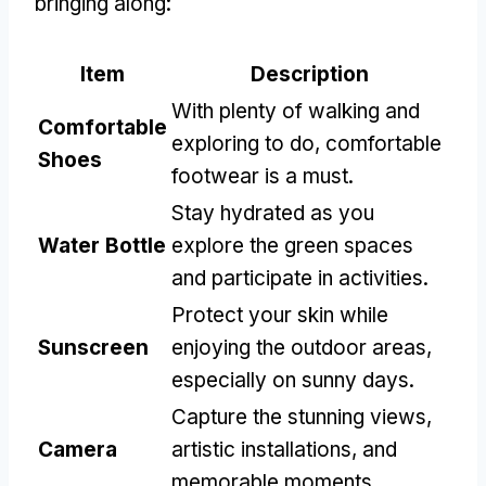
bringing along:
Item
Description
With plenty of walking and
Comfortable
exploring to do, comfortable
Shoes
footwear is a must.
Stay hydrated as you
Water Bottle
explore the green spaces
and participate in activities.
Protect your skin while
Sunscreen
enjoying the outdoor areas,
especially on sunny days.
Capture the stunning views,
Camera
artistic installations, and
memorable moments.