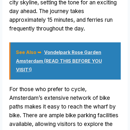
city skyline, setting the tone for an exciting
day ahead. The journey takes
approximately 15 minutes, and ferries run
frequently throughout the day.
See Also ➥
Vondelpark Rose Garden
Amsterdam (READ THIS BEFORE YOU
VISIT!)
For those who prefer to cycle,
Amsterdam’s extensive network of bike
paths makes it easy to reach the wharf by
bike. There are ample bike parking facilities
available, allowing visitors to explore the