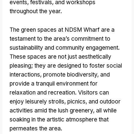
events, festivals, and workshops
throughout the year.
The green spaces at NDSM Wharf are a
testament to the area’s commitment to
sustainability and community engagement.
These spaces are not just aesthetically
pleasing; they are designed to foster social
interactions, promote biodiversity, and
provide a tranquil environment for
relaxation and recreation. Visitors can
enjoy leisurely strolls, picnics, and outdoor
activities amid the lush greenery, all while
soaking in the artistic atmosphere that
permeates the area.