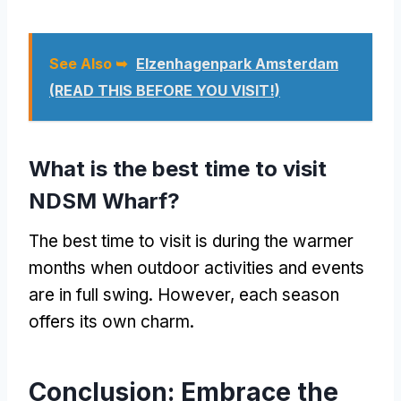
See Also ➥
Elzenhagenpark Amsterdam
(READ THIS BEFORE YOU VISIT!)
What is the best time to visit
NDSM Wharf?
The best time to visit is during the warmer
months when outdoor activities and events
are in full swing. However, each season
offers its own charm.
Conclusion: Embrace the