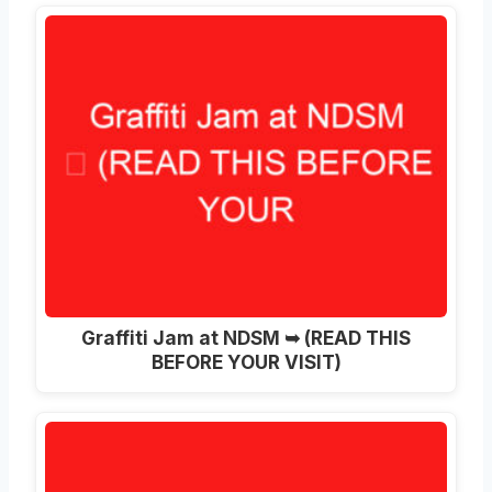
Graffiti Jam at NDSM ➥ (READ THIS
BEFORE YOUR VISIT)