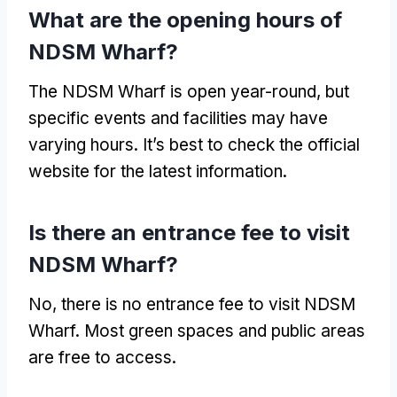
What are the opening hours of
NDSM Wharf?
The NDSM Wharf is open year-round, but
specific events and facilities may have
varying hours. It’s best to check the official
website for the latest information.
Is there an entrance fee to visit
NDSM Wharf?
No, there is no entrance fee to visit NDSM
Wharf. Most green spaces and public areas
are free to access.