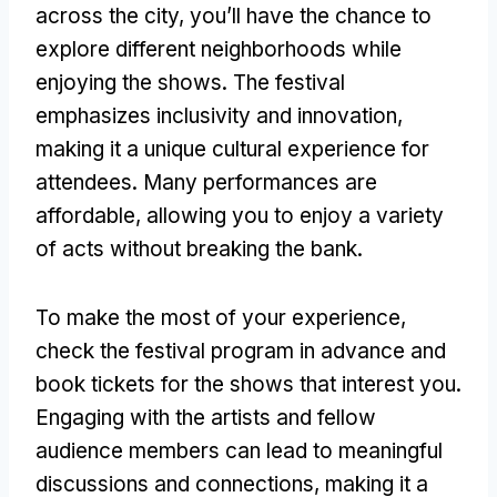
across the city, you’ll have the chance to
explore different neighborhoods while
enjoying the shows. The festival
emphasizes inclusivity and innovation,
making it a unique cultural experience for
attendees. Many performances are
affordable, allowing you to enjoy a variety
of acts without breaking the bank.
To make the most of your experience,
check the festival program in advance and
book tickets for the shows that interest you.
Engaging with the artists and fellow
audience members can lead to meaningful
discussions and connections, making it a