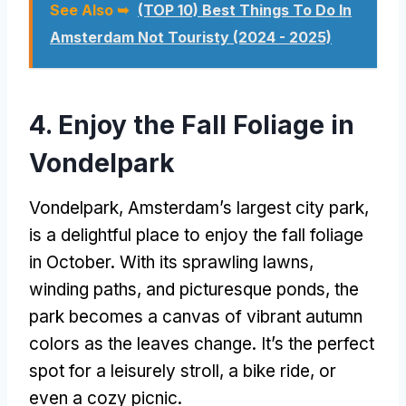
See Also ➥
(TOP 10) Best Things To Do In
Amsterdam Not Touristy (2024 - 2025)
4. Enjoy the Fall Foliage in
Vondelpark
Vondelpark, Amsterdam’s largest city park,
is a delightful place to enjoy the fall foliage
in October. With its sprawling lawns,
winding paths, and picturesque ponds, the
park becomes a canvas of vibrant autumn
colors as the leaves change. It’s the perfect
spot for a leisurely stroll, a bike ride, or
even a cozy picnic.