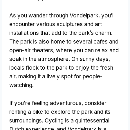
As you wander through Vondelpark, you’ll
encounter various sculptures and art
installations that add to the park’s charm.
The park is also home to several cafes and
open-air theaters, where you can relax and
soak in the atmosphere. On sunny days,
locals flock to the park to enjoy the fresh
air, making it a lively spot for people-
watching.
If you’re feeling adventurous, consider
renting a bike to explore the park and its
surroundings. Cycling is a quintessential
Dutch experience, and Vondelpark is a