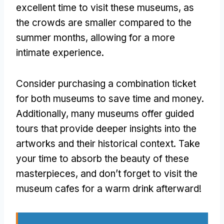
excellent time to visit these museums, as
the crowds are smaller compared to the
summer months, allowing for a more
intimate experience.
Consider purchasing a combination ticket
for both museums to save time and money.
Additionally, many museums offer guided
tours that provide deeper insights into the
artworks and their historical context. Take
your time to absorb the beauty of these
masterpieces, and don’t forget to visit the
museum cafes for a warm drink afterward!