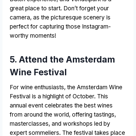
great place to start. Don’t forget your
camera, as the picturesque scenery is
perfect for capturing those Instagram-
worthy moments!
5. Attend the Amsterdam
Wine Festival
For wine enthusiasts, the Amsterdam Wine
Festival is a highlight of October. This
annual event celebrates the best wines
from around the world, offering tastings,
masterclasses, and workshops led by
expert sommeliers. The festival takes place