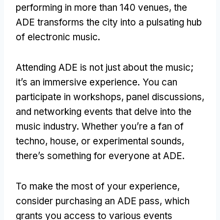
performing in more than 140 venues, the
ADE transforms the city into a pulsating hub
of electronic music.
Attending ADE is not just about the music;
it’s an immersive experience. You can
participate in workshops, panel discussions,
and networking events that delve into the
music industry. Whether you’re a fan of
techno, house, or experimental sounds,
there’s something for everyone at ADE.
To make the most of your experience,
consider purchasing an ADE pass, which
grants you access to various events