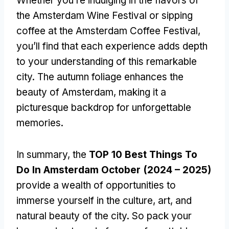
Whether you’re indulging in the flavors of
the Amsterdam Wine Festival or sipping
coffee at the Amsterdam Coffee Festival,
you’ll find that each experience adds depth
to your understanding of this remarkable
city. The autumn foliage enhances the
beauty of Amsterdam, making it a
picturesque backdrop for unforgettable
memories.
In summary, the
TOP 10 Best Things To
Do In Amsterdam October (2024 – 2025)
provide a wealth of opportunities to
immerse yourself in the culture, art, and
natural beauty of the city. So pack your