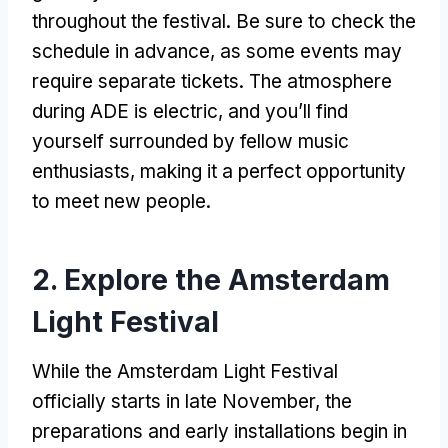
throughout the festival. Be sure to check the
schedule in advance, as some events may
require separate tickets. The atmosphere
during ADE is electric, and you’ll find
yourself surrounded by fellow music
enthusiasts, making it a perfect opportunity
to meet new people.
2. Explore the Amsterdam
Light Festival
While the Amsterdam Light Festival
officially starts in late November, the
preparations and early installations begin in