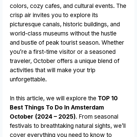
colors, cozy cafes, and cultural events. The
crisp air invites you to explore its
picturesque canals, historic buildings, and
world-class museums without the hustle
and bustle of peak tourist season. Whether
you’re a first-time visitor or a seasoned
traveler, October offers a unique blend of
activities that will make your trip
unforgettable.
In this article, we will explore the
TOP 10
Best Things To Do In Amsterdam
October (2024 – 2025)
. From seasonal
festivals to breathtaking natural sights, we’ll
cover everything you need to know to