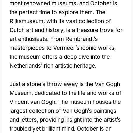
most renowned museums, and October is
the perfect time to explore them. The
Rijksmuseum, with its vast collection of
Dutch art and history, is a treasure trove for
art enthusiasts. From Rembrandt’s
masterpieces to Vermeer’s iconic works,
the museum offers a deep dive into the
Netherlands’ rich artistic heritage.
Just a stone’s throw away is the Van Gogh
Museum, dedicated to the life and works of
Vincent van Gogh. The museum houses the
largest collection of Van Gogh’s paintings
and letters, providing insight into the artist’s
troubled yet brilliant mind. October is an