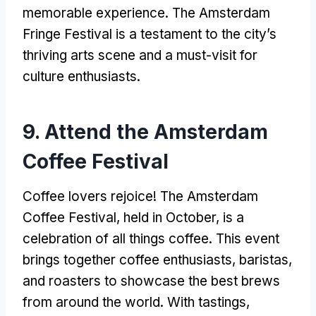
memorable experience. The Amsterdam
Fringe Festival is a testament to the city’s
thriving arts scene and a must-visit for
culture enthusiasts.
9. Attend the Amsterdam
Coffee Festival
Coffee lovers rejoice! The Amsterdam
Coffee Festival, held in October, is a
celebration of all things coffee. This event
brings together coffee enthusiasts, baristas,
and roasters to showcase the best brews
from around the world. With tastings,