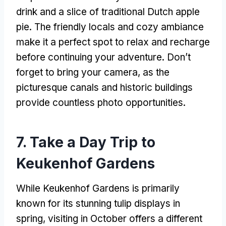
drink and a slice of traditional Dutch apple
pie. The friendly locals and cozy ambiance
make it a perfect spot to relax and recharge
before continuing your adventure. Don’t
forget to bring your camera, as the
picturesque canals and historic buildings
provide countless photo opportunities.
7. Take a Day Trip to
Keukenhof Gardens
While Keukenhof Gardens is primarily
known for its stunning tulip displays in
spring, visiting in October offers a different