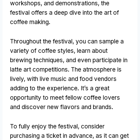
workshops, and demonstrations, the
festival offers a deep dive into the art of
coffee making.
Throughout the festival, you can sample a
variety of coffee styles, learn about
brewing techniques, and even participate in
latte art competitions. The atmosphere is
lively, with live music and food vendors
adding to the experience. It’s a great
opportunity to meet fellow coffee lovers
and discover new flavors and brands.
To fully enjoy the festival, consider
purchasing a ticket in advance, as it can get