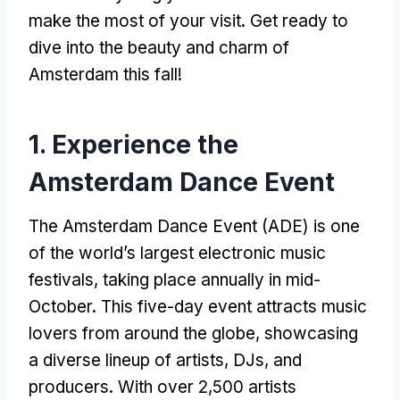
make the most of your visit. Get ready to
dive into the beauty and charm of
Amsterdam this fall!
1. Experience the
Amsterdam Dance Event
The Amsterdam Dance Event (ADE) is one
of the world’s largest electronic music
festivals, taking place annually in mid-
October. This five-day event attracts music
lovers from around the globe, showcasing
a diverse lineup of artists, DJs, and
producers. With over 2,500 artists