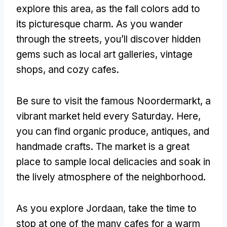
explore this area, as the fall colors add to
its picturesque charm. As you wander
through the streets, you’ll discover hidden
gems such as local art galleries, vintage
shops, and cozy cafes.
Be sure to visit the famous Noordermarkt, a
vibrant market held every Saturday. Here,
you can find organic produce, antiques, and
handmade crafts. The market is a great
place to sample local delicacies and soak in
the lively atmosphere of the neighborhood.
As you explore Jordaan, take the time to
stop at one of the many cafes for a warm