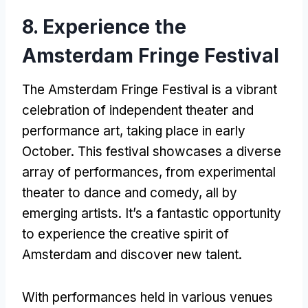
8. Experience the
Amsterdam Fringe Festival
The Amsterdam Fringe Festival is a vibrant
celebration of independent theater and
performance art, taking place in early
October. This festival showcases a diverse
array of performances, from experimental
theater to dance and comedy, all by
emerging artists. It’s a fantastic opportunity
to experience the creative spirit of
Amsterdam and discover new talent.
With performances held in various venues