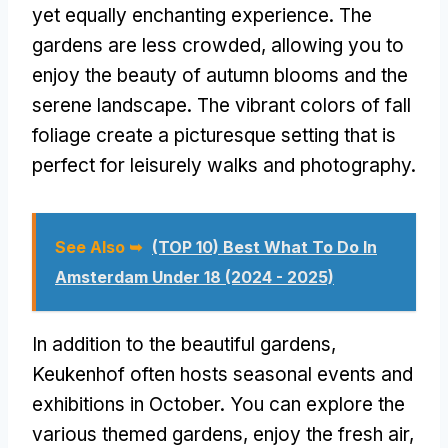
yet equally enchanting experience. The
gardens are less crowded, allowing you to
enjoy the beauty of autumn blooms and the
serene landscape. The vibrant colors of fall
foliage create a picturesque setting that is
perfect for leisurely walks and photography.
See Also ➥
(TOP 10) Best What To Do In
Amsterdam Under 18 (2024 - 2025)
In addition to the beautiful gardens,
Keukenhof often hosts seasonal events and
exhibitions in October. You can explore the
various themed gardens, enjoy the fresh air,