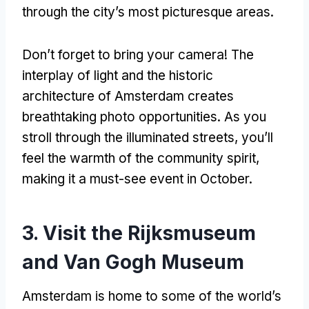
through the city’s most picturesque areas.
Don’t forget to bring your camera! The
interplay of light and the historic
architecture of Amsterdam creates
breathtaking photo opportunities. As you
stroll through the illuminated streets, you’ll
feel the warmth of the community spirit,
making it a must-see event in October.
3. Visit the Rijksmuseum
and Van Gogh Museum
Amsterdam is home to some of the world’s