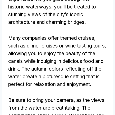
historic waterways, you’ll be treated to
stunning views of the city’s iconic
architecture and charming bridges.
Many companies offer themed cruises,
such as dinner cruises or wine tasting tours,
allowing you to enjoy the beauty of the
canals while indulging in delicious food and
drink. The autumn colors reflecting off the
water create a picturesque setting that is
perfect for relaxation and enjoyment.
Be sure to bring your camera, as the views
from the water are breathtaking. The