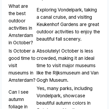
What are
Exploring Vondelpark, taking
the best
a canal cruise, and visiting
outdoor
Keukenhof Gardens are great
activities in
outdoor activities to enjoy the
Amsterdam
beautiful fall scenery.
in October?
Is October a
Absolutely! October is less
good time to
crowded, making it an ideal
visit
time to visit major museums
museums in
like the Rijksmuseum and Van
Amsterdam?
Gogh Museum.
Yes, many parks, including
Can I see
Vondelpark, showcase
autumn
beautiful autumn colors in
foliage in