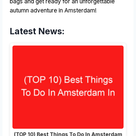
bags and get ready for an unforgettable
autumn adventure in Amsterdam!
Latest News:
(TOP 10) Best Things To Do In Amsterdam