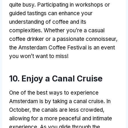
quite busy. Participating in workshops or
guided tastings can enhance your
understanding of coffee and its
complexities. Whether you’re a casual
coffee drinker or a passionate connoisseur,
the Amsterdam Coffee Festival is an event
you won’t want to miss!
10. Enjoy a Canal Cruise
One of the best ways to experience
Amsterdam is by taking a canal cruise. In
October, the canals are less crowded,
allowing for a more peaceful and intimate
experience. As you glide through the