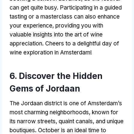
can get quite busy. Participating in a guided
tasting or a masterclass can also enhance
your experience, providing you with
valuable insights into the art of wine
appreciation. Cheers to a delightful day of
wine exploration in Amsterdam!
6. Discover the Hidden
Gems of Jordaan
The Jordaan district is one of Amsterdam’s
most charming neighborhoods, known for
its narrow streets, quaint canals, and unique
boutiques. October is an ideal time to