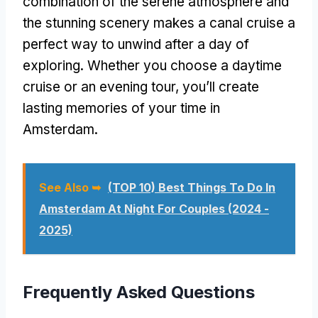
combination of the serene atmosphere and
the stunning scenery makes a canal cruise a
perfect way to unwind after a day of
exploring. Whether you choose a daytime
cruise or an evening tour, you’ll create
lasting memories of your time in
Amsterdam.
See Also ➥
(TOP 10) Best Things To Do In
Amsterdam At Night For Couples (2024 -
2025)
Frequently Asked Questions