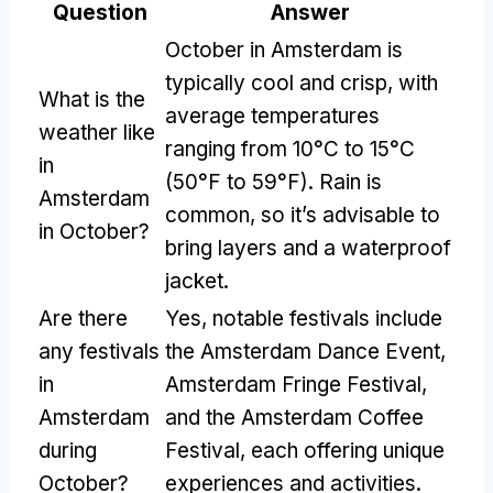
Question
Answer
October in Amsterdam is
typically cool and crisp, with
What is the
average temperatures
weather like
ranging from 10°C to 15°C
in
(50°F to 59°F). Rain is
Amsterdam
common, so it’s advisable to
in October?
bring layers and a waterproof
jacket.
Are there
Yes, notable festivals include
any festivals
the Amsterdam Dance Event,
in
Amsterdam Fringe Festival,
Amsterdam
and the Amsterdam Coffee
during
Festival, each offering unique
October?
experiences and activities.