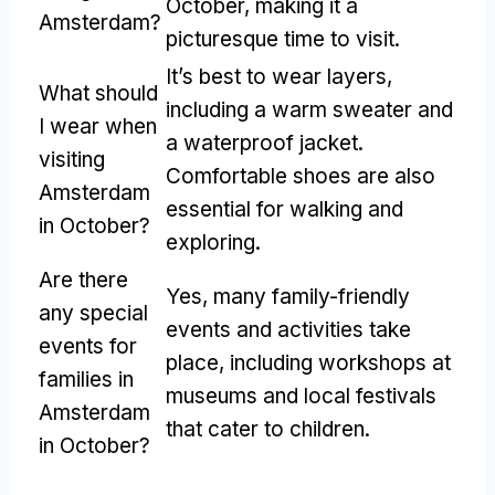
October, making it a
Amsterdam?
picturesque time to visit.
It’s best to wear layers,
What should
including a warm sweater and
I wear when
a waterproof jacket.
visiting
Comfortable shoes are also
Amsterdam
essential for walking and
in October?
exploring.
Are there
Yes, many family-friendly
any special
events and activities take
events for
place, including workshops at
families in
museums and local festivals
Amsterdam
that cater to children.
in October?