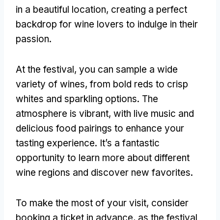
in a beautiful location, creating a perfect
backdrop for wine lovers to indulge in their
passion.
At the festival, you can sample a wide
variety of wines, from bold reds to crisp
whites and sparkling options. The
atmosphere is vibrant, with live music and
delicious food pairings to enhance your
tasting experience. It’s a fantastic
opportunity to learn more about different
wine regions and discover new favorites.
To make the most of your visit, consider
booking a ticket in advance, as the festival