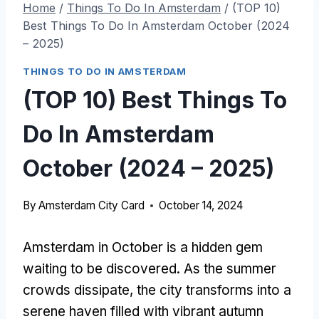
Home
/
Things To Do In Amsterdam
/
(TOP 10)
Best Things To Do In Amsterdam October (2024
– 2025)
THINGS TO DO IN AMSTERDAM
(TOP 10) Best Things To
Do In Amsterdam
October (2024 – 2025)
By
Amsterdam City Card
October 14, 2024
Amsterdam in October is a hidden gem
waiting to be discovered. As the summer
crowds dissipate, the city transforms into a
serene haven filled with vibrant autumn