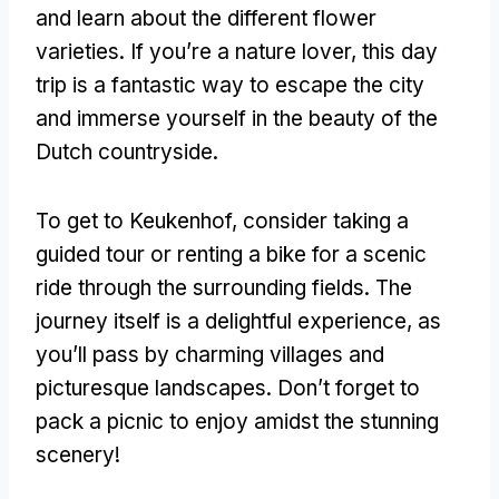
and learn about the different flower
varieties. If you’re a nature lover, this day
trip is a fantastic way to escape the city
and immerse yourself in the beauty of the
Dutch countryside.
To get to Keukenhof, consider taking a
guided tour or renting a bike for a scenic
ride through the surrounding fields. The
journey itself is a delightful experience, as
you’ll pass by charming villages and
picturesque landscapes. Don’t forget to
pack a picnic to enjoy amidst the stunning
scenery!