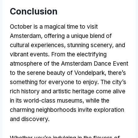
Conclusion
October is a magical time to visit
Amsterdam, offering a unique blend of
cultural experiences, stunning scenery, and
vibrant events. From the electrifying
atmosphere of the Amsterdam Dance Event
to the serene beauty of Vondelpark, there’s
something for everyone to enjoy. The city’s
rich history and artistic heritage come alive
in its world-class museums, while the
charming neighborhoods invite exploration
and discovery.