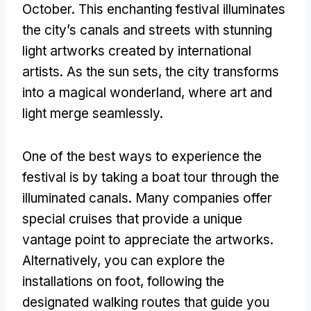
October. This enchanting festival illuminates
the city’s canals and streets with stunning
light artworks created by international
artists. As the sun sets, the city transforms
into a magical wonderland, where art and
light merge seamlessly.
One of the best ways to experience the
festival is by taking a boat tour through the
illuminated canals. Many companies offer
special cruises that provide a unique
vantage point to appreciate the artworks.
Alternatively, you can explore the
installations on foot, following the
designated walking routes that guide you