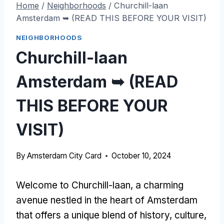
Home
/
Neighborhoods
/
Churchill-laan
Amsterdam ➥ (READ THIS BEFORE YOUR VISIT)
NEIGHBORHOODS
Churchill-laan
Amsterdam ➥ (READ
THIS BEFORE YOUR
VISIT)
By
Amsterdam City Card
October 10, 2024
Welcome to Churchill-laan, a charming
avenue nestled in the heart of Amsterdam
that offers a unique blend of history, culture,