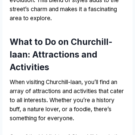
evolution. This blend of styles adds to the
street’s charm and makes it a fascinating
area to explore.
What to Do on Churchill-
laan: Attractions and
Activities
When visiting Churchill-laan, you’ll find an
array of attractions and activities that cater
to all interests. Whether you’re a history
buff, a nature lover, or a foodie, there’s
something for everyone.