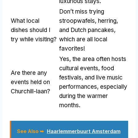
luxurious stays.
Don’t miss trying
What local
stroopwafels, herring,
dishes should I
and Dutch pancakes,
try while visiting?
which are all local
favorites!
Yes, the area often hosts
cultural events, food
Are there any
festivals, and live music
events held on
performances, especially
Churchill-laan?
during the warmer
months.
See Also ➥
Haarlemmerbuurt Amsterdam