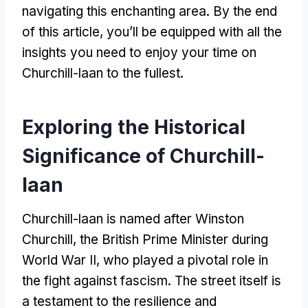
navigating this enchanting area. By the end
of this article, you’ll be equipped with all the
insights you need to enjoy your time on
Churchill-laan to the fullest.
Exploring the Historical
Significance of Churchill-
laan
Churchill-laan is named after Winston
Churchill, the British Prime Minister during
World War II, who played a pivotal role in
the fight against fascism. The street itself is
a testament to the resilience and