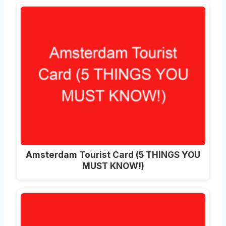
Amsterdam Tourist Card (5 THINGS YOU
MUST KNOW!)