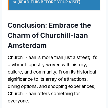
➥ (READ THIS BEFORE YOUR VISIT)
Conclusion: Embrace the
Charm of Churchill-laan
Amsterdam
Churchill-laan is more than just a street; it’s
a vibrant tapestry woven with history,
culture, and community. From its historical
significance to its array of attractions,
dining options, and shopping experiences,
Churchill-laan offers something for
everyone.