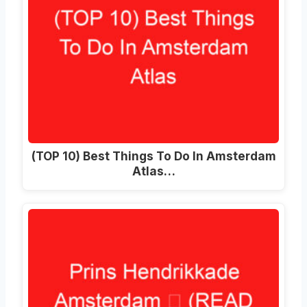
(TOP 10) Best Things To Do In Amsterdam
Atlas…