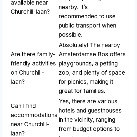
available near
nearby. It’s
Churchill-laan?
recommended to use
public transport when
possible.
Absolutely! The nearby
Are there family-
Amsterdamse Bos offers
friendly activities
playgrounds, a petting
on Churchill-
zoo, and plenty of space
laan?
for picnics, making it
great for families.
Yes, there are various
Can I find
hotels and guesthouses
accommodations
in the vicinity, ranging
near Churchill-
from budget options to
laan?