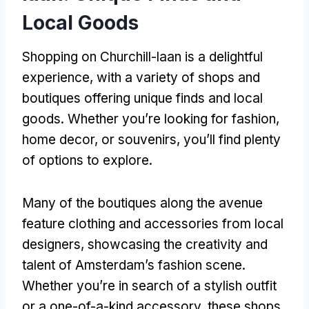
Local Goods
Shopping on Churchill-laan is a delightful
experience, with a variety of shops and
boutiques offering unique finds and local
goods. Whether you’re looking for fashion,
home decor, or souvenirs, you’ll find plenty
of options to explore.
Many of the boutiques along the avenue
feature clothing and accessories from local
designers, showcasing the creativity and
talent of Amsterdam’s fashion scene.
Whether you’re in search of a stylish outfit
or a one-of-a-kind accessory, these shops