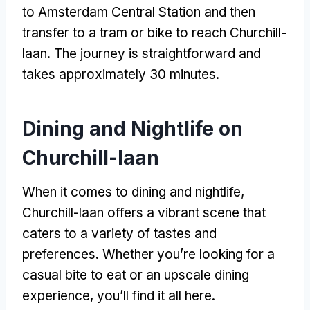
to Amsterdam Central Station and then
transfer to a tram or bike to reach Churchill-
laan. The journey is straightforward and
takes approximately 30 minutes.
Dining and Nightlife on
Churchill-laan
When it comes to dining and nightlife,
Churchill-laan offers a vibrant scene that
caters to a variety of tastes and
preferences. Whether you’re looking for a
casual bite to eat or an upscale dining
experience, you’ll find it all here.