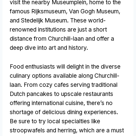
visit the nearby Museumplein, home to the
famous Rijksmuseum, Van Gogh Museum,
and Stedelijk Museum. These world-
renowned institutions are just a short
distance from Churchill-laan and offer a
deep dive into art and history.
Food enthusiasts will delight in the diverse
culinary options available along Churchill-
laan. From cozy cafes serving traditional
Dutch pancakes to upscale restaurants
offering international cuisine, there’s no
shortage of delicious dining experiences.
Be sure to try local specialties like
stroopwafels and herring, which are a must