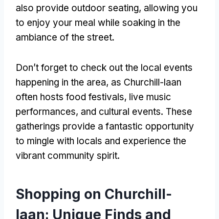
also provide outdoor seating, allowing you
to enjoy your meal while soaking in the
ambiance of the street.
Don’t forget to check out the local events
happening in the area, as Churchill-laan
often hosts food festivals, live music
performances, and cultural events. These
gatherings provide a fantastic opportunity
to mingle with locals and experience the
vibrant community spirit.
Shopping on Churchill-
laan: Unique Finds and