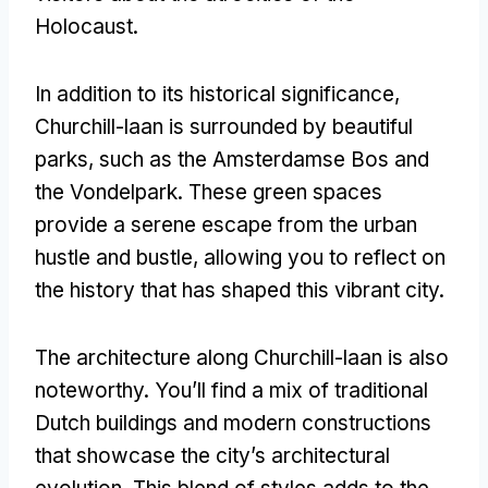
Holocaust.
In addition to its historical significance,
Churchill-laan is surrounded by beautiful
parks, such as the Amsterdamse Bos and
the Vondelpark. These green spaces
provide a serene escape from the urban
hustle and bustle, allowing you to reflect on
the history that has shaped this vibrant city.
The architecture along Churchill-laan is also
noteworthy. You’ll find a mix of traditional
Dutch buildings and modern constructions
that showcase the city’s architectural