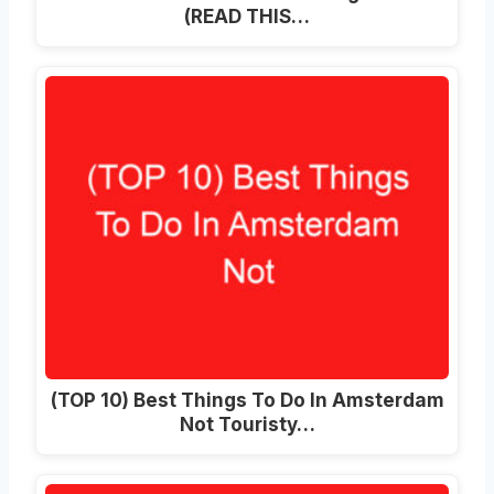
(READ THIS…
(TOP 10) Best Things To Do In Amsterdam
Not Touristy…