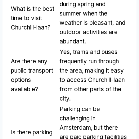
during spring and
What is the best
summer when the
time to visit
weather is pleasant, and
Churchill-laan?
outdoor activities are
abundant.
Yes, trams and buses
Are there any
frequently run through
public transport
the area, making it easy
options
to access Churchill-laan
available?
from other parts of the
city.
Parking can be
challenging in
Amsterdam, but there
Is there parking
are paid parking facilities