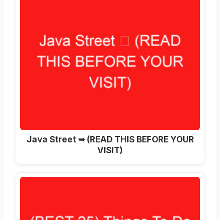
Java Street ➥ (READ THIS BEFORE YOUR
VISIT)