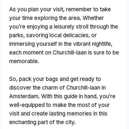
As you plan your visit, remember to take
your time exploring the area. Whether
you’re enjoying a leisurely stroll through the
parks, savoring local delicacies, or
immersing yourself in the vibrant nightlife,
each moment on Churchill-laan is sure to be
memorable.
So, pack your bags and get ready to
discover the charm of Churchill-laan in
Amsterdam. With this guide in hand, you’re
well-equipped to make the most of your
visit and create lasting memories in this
enchanting part of the city.