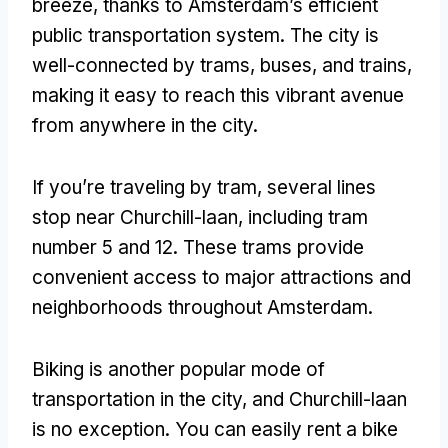
breeze, thanks to Amsterdam’s efficient
public transportation system. The city is
well-connected by trams, buses, and trains,
making it easy to reach this vibrant avenue
from anywhere in the city.
If you’re traveling by tram, several lines
stop near Churchill-laan, including tram
number 5 and 12. These trams provide
convenient access to major attractions and
neighborhoods throughout Amsterdam.
Biking is another popular mode of
transportation in the city, and Churchill-laan
is no exception. You can easily rent a bike