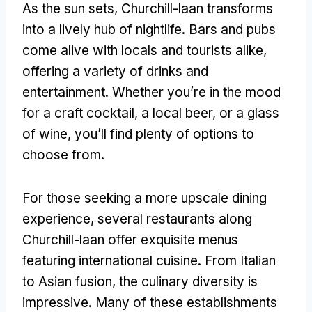
As the sun sets, Churchill-laan transforms
into a lively hub of nightlife. Bars and pubs
come alive with locals and tourists alike,
offering a variety of drinks and
entertainment. Whether you’re in the mood
for a craft cocktail, a local beer, or a glass
of wine, you’ll find plenty of options to
choose from.
For those seeking a more upscale dining
experience, several restaurants along
Churchill-laan offer exquisite menus
featuring international cuisine. From Italian
to Asian fusion, the culinary diversity is
impressive. Many of these establishments