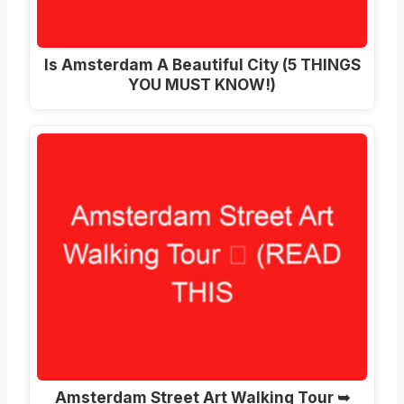
Is Amsterdam A Beautiful City (5 THINGS
YOU MUST KNOW!)
Amsterdam Street Art Walking Tour ➥