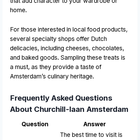
that add character to your wardrobe or
home.
For those interested in local food products,
several specialty shops offer Dutch
delicacies, including cheeses, chocolates,
and baked goods. Sampling these treats is
a must, as they provide a taste of
Amsterdam’s culinary heritage.
Frequently Asked Questions
About Churchill-laan Amsterdam
Question
Answer
The best time to visit is