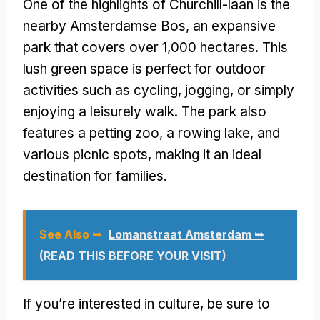
One of the highlights of Churchill-laan is the
nearby Amsterdamse Bos, an expansive
park that covers over 1,000 hectares. This
lush green space is perfect for outdoor
activities such as cycling, jogging, or simply
enjoying a leisurely walk. The park also
features a petting zoo, a rowing lake, and
various picnic spots, making it an ideal
destination for families.
See Also ➥
Lomanstraat Amsterdam ➥
(READ THIS BEFORE YOUR VISIT)
If you’re interested in culture, be sure to