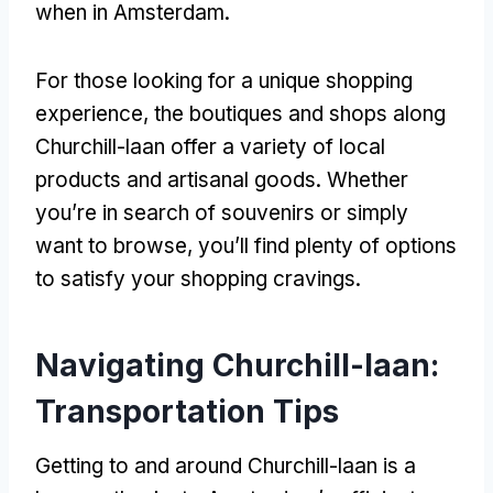
when in Amsterdam.
For those looking for a unique shopping
experience, the boutiques and shops along
Churchill-laan offer a variety of local
products and artisanal goods. Whether
you’re in search of souvenirs or simply
want to browse, you’ll find plenty of options
to satisfy your shopping cravings.
Navigating Churchill-laan:
Transportation Tips
Getting to and around Churchill-laan is a