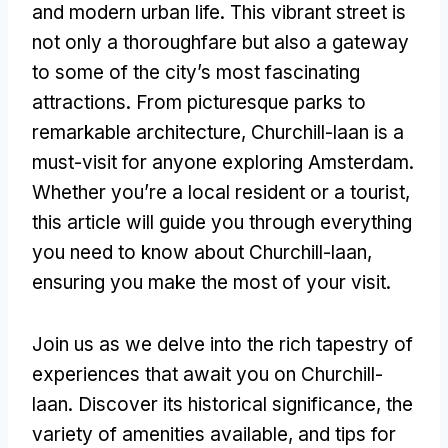
and modern urban life. This vibrant street is
not only a thoroughfare but also a gateway
to some of the city’s most fascinating
attractions. From picturesque parks to
remarkable architecture, Churchill-laan is a
must-visit for anyone exploring Amsterdam.
Whether you’re a local resident or a tourist,
this article will guide you through everything
you need to know about Churchill-laan,
ensuring you make the most of your visit.
Join us as we delve into the rich tapestry of
experiences that await you on Churchill-
laan. Discover its historical significance, the
variety of amenities available, and tips for