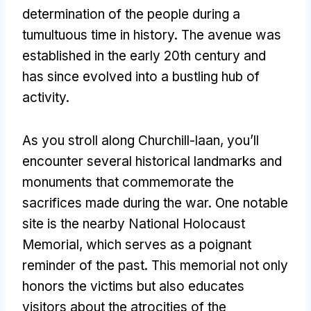
determination of the people during a
tumultuous time in history. The avenue was
established in the early 20th century and
has since evolved into a bustling hub of
activity.
As you stroll along Churchill-laan, you’ll
encounter several historical landmarks and
monuments that commemorate the
sacrifices made during the war. One notable
site is the nearby National Holocaust
Memorial, which serves as a poignant
reminder of the past. This memorial not only
honors the victims but also educates
visitors about the atrocities of the