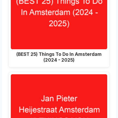
(BEST 25) Things To Do In Amsterdam
(2024 - 2025)