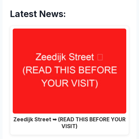
Latest News:
Zeedijk Street ➥ (READ THIS BEFORE YOUR
VISIT)