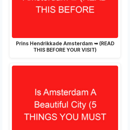
Prins Hendrikkade Amsterdam ➥ (READ
THIS BEFORE YOUR VISIT)