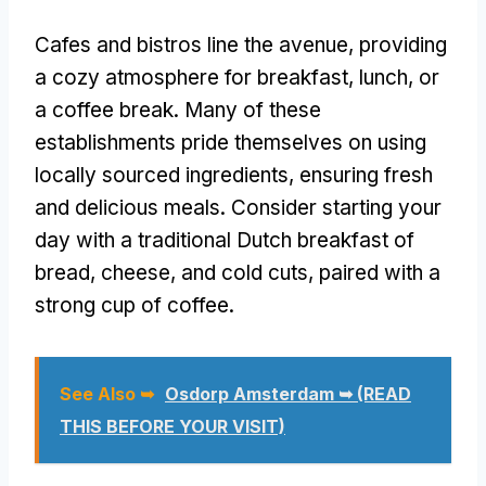
Cafes and bistros line the avenue, providing
a cozy atmosphere for breakfast, lunch, or
a coffee break. Many of these
establishments pride themselves on using
locally sourced ingredients, ensuring fresh
and delicious meals. Consider starting your
day with a traditional Dutch breakfast of
bread, cheese, and cold cuts, paired with a
strong cup of coffee.
See Also ➥
Osdorp Amsterdam ➥ (READ
THIS BEFORE YOUR VISIT)