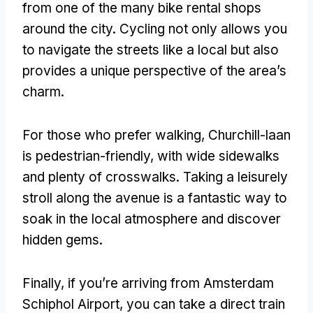
from one of the many bike rental shops
around the city. Cycling not only allows you
to navigate the streets like a local but also
provides a unique perspective of the area’s
charm.
For those who prefer walking, Churchill-laan
is pedestrian-friendly, with wide sidewalks
and plenty of crosswalks. Taking a leisurely
stroll along the avenue is a fantastic way to
soak in the local atmosphere and discover
hidden gems.
Finally, if you’re arriving from Amsterdam
Schiphol Airport, you can take a direct train