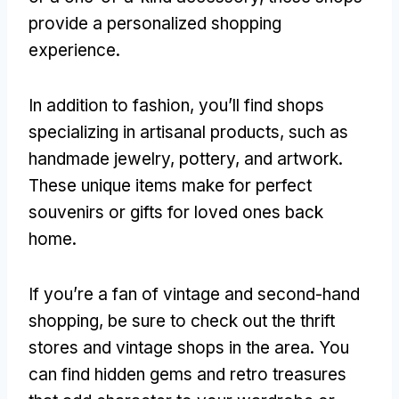
provide a personalized shopping
experience.
In addition to fashion, you’ll find shops
specializing in artisanal products, such as
handmade jewelry, pottery, and artwork.
These unique items make for perfect
souvenirs or gifts for loved ones back
home.
If you’re a fan of vintage and second-hand
shopping, be sure to check out the thrift
stores and vintage shops in the area. You
can find hidden gems and retro treasures