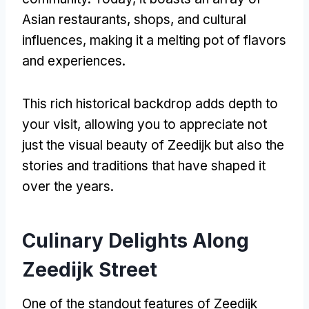
Asian restaurants, shops, and cultural
influences, making it a melting pot of flavors
and experiences.
This rich historical backdrop adds depth to
your visit, allowing you to appreciate not
just the visual beauty of Zeedijk but also the
stories and traditions that have shaped it
over the years.
Culinary Delights Along
Zeedijk Street
One of the standout features of Zeedijk