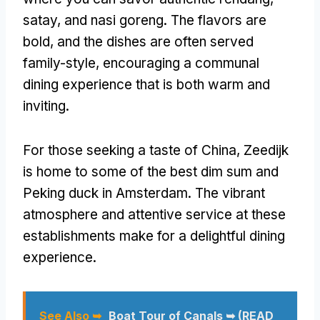
satay, and nasi goreng. The flavors are
bold, and the dishes are often served
family-style, encouraging a communal
dining experience that is both warm and
inviting.
For those seeking a taste of China, Zeedijk
is home to some of the best dim sum and
Peking duck in Amsterdam. The vibrant
atmosphere and attentive service at these
establishments make for a delightful dining
experience.
See Also ➥
Boat Tour of Canals ➥ (READ