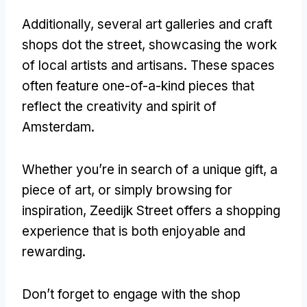
Additionally, several art galleries and craft
shops dot the street, showcasing the work
of local artists and artisans. These spaces
often feature one-of-a-kind pieces that
reflect the creativity and spirit of
Amsterdam.
Whether you’re in search of a unique gift, a
piece of art, or simply browsing for
inspiration, Zeedijk Street offers a shopping
experience that is both enjoyable and
rewarding.
Don’t forget to engage with the shop