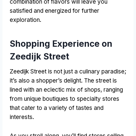
combination of flavors will leave you
satisfied and energized for further
exploration.
Shopping Experience on
Zeedijk Street
Zeedijk Street is not just a culinary paradise;
it’s also a shopper’s delight. The street is
lined with an eclectic mix of shops, ranging
from unique boutiques to specialty stores
that cater to a variety of tastes and
interests.
As you stroll along, you’ll find stores selling