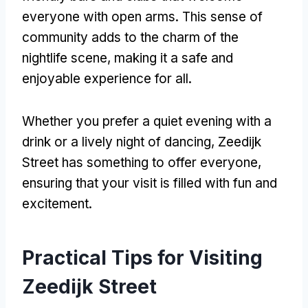
everyone with open arms. This sense of
community adds to the charm of the
nightlife scene, making it a safe and
enjoyable experience for all.
Whether you prefer a quiet evening with a
drink or a lively night of dancing, Zeedijk
Street has something to offer everyone,
ensuring that your visit is filled with fun and
excitement.
Practical Tips for Visiting
Zeedijk Street