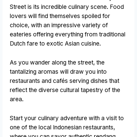
Street is its incredible culinary scene. Food
lovers will find themselves spoiled for
choice, with an impressive variety of
eateries offering everything from traditional
Dutch fare to exotic Asian cuisine.
As you wander along the street, the
tantalizing aromas will draw you into
restaurants and cafés serving dishes that
reflect the diverse cultural tapestry of the
area.
Start your culinary adventure with a visit to
one of the local Indonesian restaurants,
where you can savor authentic rendang,