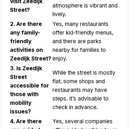
visit Zeedijk
atmosphere is vibrant and
Street?
lively.
2. Are there
Yes, many restaurants
any family-
offer kid-friendly menus,
friendly
and there are parks
activities on
nearby for families to
Zeedijk Street?
enjoy.
3. Is Zeedijk
While the street is mostly
Street
flat, some shops and
accessible for
restaurants may have
those with
steps. It’s advisable to
mobility
check in advance.
issues?
4. Are there
Yes, several companies