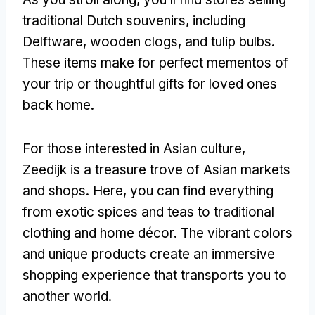
traditional Dutch souvenirs, including
Delftware, wooden clogs, and tulip bulbs.
These items make for perfect mementos of
your trip or thoughtful gifts for loved ones
back home.
For those interested in Asian culture,
Zeedijk is a treasure trove of Asian markets
and shops. Here, you can find everything
from exotic spices and teas to traditional
clothing and home décor. The vibrant colors
and unique products create an immersive
shopping experience that transports you to
another world.