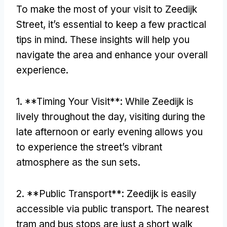
To make the most of your visit to Zeedijk
Street, it’s essential to keep a few practical
tips in mind. These insights will help you
navigate the area and enhance your overall
experience.
1. **Timing Your Visit**: While Zeedijk is
lively throughout the day, visiting during the
late afternoon or early evening allows you
to experience the street’s vibrant
atmosphere as the sun sets.
2. **Public Transport**: Zeedijk is easily
accessible via public transport. The nearest
tram and bus stops are just a short walk