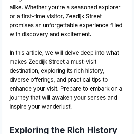
alike. Whether you’re a seasoned explorer
or a first-time visitor, Zeedijk Street
promises an unforgettable experience filled
with discovery and excitement.
In this article, we will delve deep into what
makes Zeedijk Street a must-visit
destination, exploring its rich history,
diverse offerings, and practical tips to
enhance your visit. Prepare to embark on a
journey that will awaken your senses and
inspire your wanderlust!
Exploring the Rich History