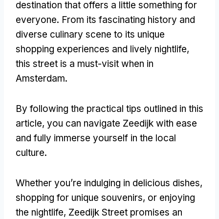
destination that offers a little something for
everyone. From its fascinating history and
diverse culinary scene to its unique
shopping experiences and lively nightlife,
this street is a must-visit when in
Amsterdam.
By following the practical tips outlined in this
article, you can navigate Zeedijk with ease
and fully immerse yourself in the local
culture.
Whether you’re indulging in delicious dishes,
shopping for unique souvenirs, or enjoying
the nightlife, Zeedijk Street promises an