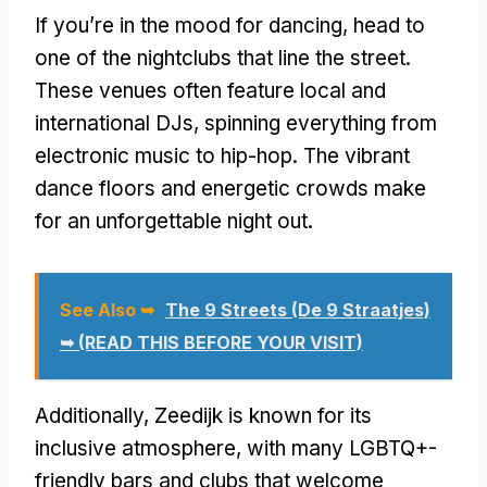
If you’re in the mood for dancing, head to
one of the nightclubs that line the street.
These venues often feature local and
international DJs, spinning everything from
electronic music to hip-hop. The vibrant
dance floors and energetic crowds make
for an unforgettable night out.
See Also ➥
The 9 Streets (De 9 Straatjes)
➥ (READ THIS BEFORE YOUR VISIT)
Additionally, Zeedijk is known for its
inclusive atmosphere, with many LGBTQ+-
friendly bars and clubs that welcome