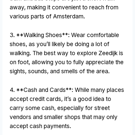
away, making it convenient to reach from
various parts of Amsterdam.
3. **Walking Shoes**: Wear comfortable
shoes, as you’ll likely be doing a lot of
walking. The best way to explore Zeedijk is
on foot, allowing you to fully appreciate the
sights, sounds, and smells of the area.
4. **Cash and Cards**: While many places
accept credit cards, it’s a good idea to
carry some cash, especially for street
vendors and smaller shops that may only
accept cash payments.