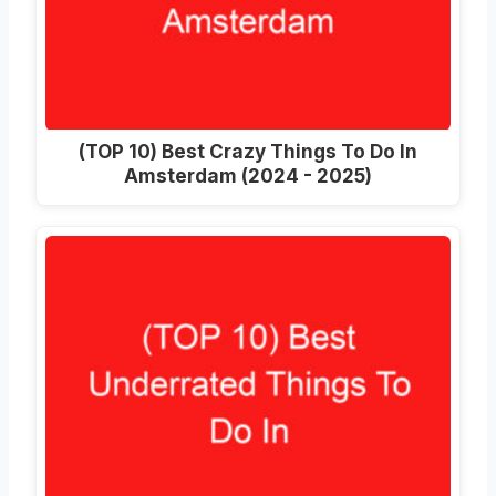
(TOP 10) Best Crazy Things To Do In
Amsterdam (2024 - 2025)