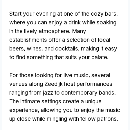
Start your evening at one of the cozy bars,
where you can enjoy a drink while soaking
in the lively atmosphere. Many
establishments offer a selection of local
beers, wines, and cocktails, making it easy
to find something that suits your palate.
For those looking for live music, several
venues along Zeedijk host performances
ranging from jazz to contemporary bands.
The intimate settings create a unique
experience, allowing you to enjoy the music
up close while mingling with fellow patrons.