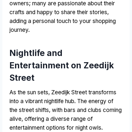
owners; many are passionate about their
crafts and happy to share their stories,
adding a personal touch to your shopping
journey.
Nightlife and
Entertainment on Zeedijk
Street
As the sun sets, Zeedijk Street transforms
into a vibrant nightlife hub. The energy of
the street shifts, with bars and clubs coming
alive, offering a diverse range of
entertainment options for night owls.