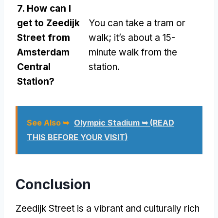
7. How can I
get to Zeedijk
You can take a tram or
Street from
walk; it’s about a 15-
Amsterdam
minute walk from the
Central
station.
Station?
See Also ➥
Olympic Stadium ➥ (READ
THIS BEFORE YOUR VISIT)
Conclusion
Zeedijk Street is a vibrant and culturally rich