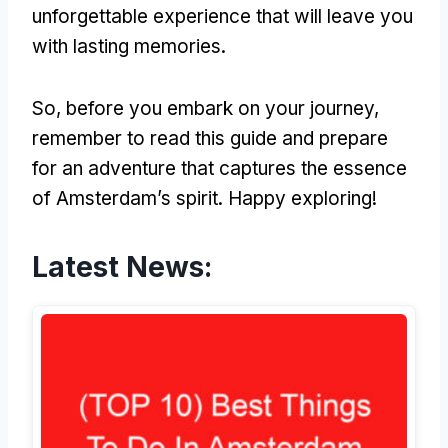
unforgettable experience that will leave you
with lasting memories.
So, before you embark on your journey,
remember to read this guide and prepare
for an adventure that captures the essence
of Amsterdam’s spirit. Happy exploring!
Latest News: