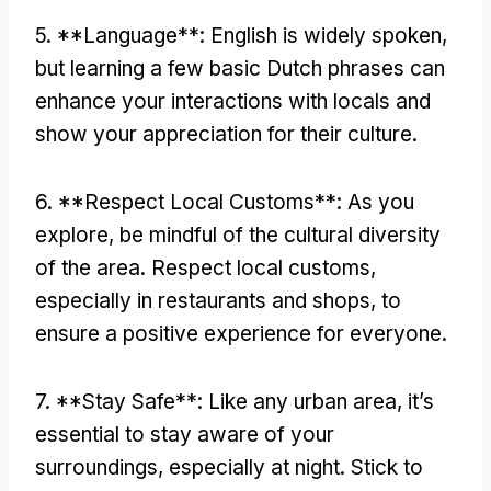
5. **Language**: English is widely spoken,
but learning a few basic Dutch phrases can
enhance your interactions with locals and
show your appreciation for their culture.
6. **Respect Local Customs**: As you
explore, be mindful of the cultural diversity
of the area. Respect local customs,
especially in restaurants and shops, to
ensure a positive experience for everyone.
7. **Stay Safe**: Like any urban area, it’s
essential to stay aware of your
surroundings, especially at night. Stick to