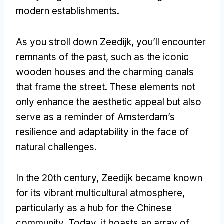
modern establishments.
As you stroll down Zeedijk, you’ll encounter
remnants of the past, such as the iconic
wooden houses and the charming canals
that frame the street. These elements not
only enhance the aesthetic appeal but also
serve as a reminder of Amsterdam’s
resilience and adaptability in the face of
natural challenges.
In the 20th century, Zeedijk became known
for its vibrant multicultural atmosphere,
particularly as a hub for the Chinese
community. Today, it boasts an array of