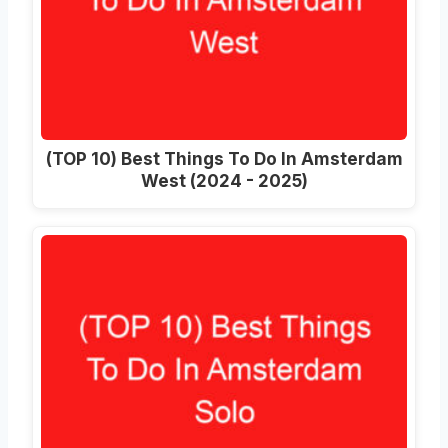
(TOP 10) Best Things To Do In Amsterdam
West (2024 - 2025)