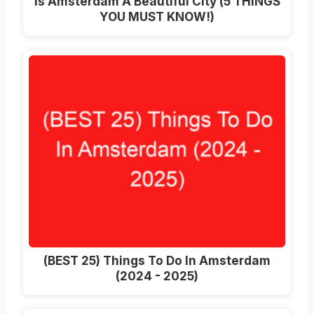
Is Amsterdam A Beautiful City (5 THINGS
YOU MUST KNOW!)
(BEST 25) Things To Do In Amsterdam
(2024 - 2025)