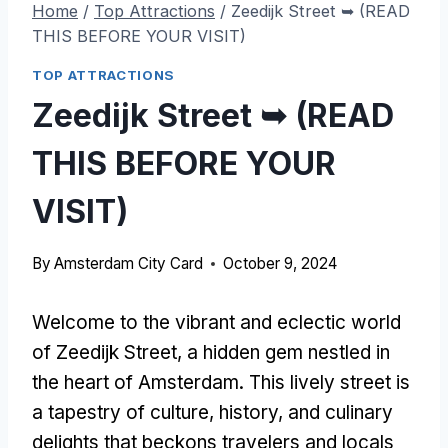
Home
/
Top Attractions
/
Zeedijk Street ➥ (READ
THIS BEFORE YOUR VISIT)
TOP ATTRACTIONS
Zeedijk Street ➥ (READ
THIS BEFORE YOUR
VISIT)
By
Amsterdam City Card
October 9, 2024
Welcome to the vibrant and eclectic world
of Zeedijk Street, a hidden gem nestled in
the heart of Amsterdam. This lively street is
a tapestry of culture, history, and culinary
delights that beckons travelers and locals