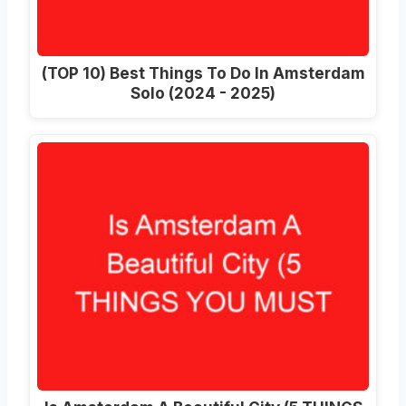
(TOP 10) Best Things To Do In Amsterdam
Solo (2024 - 2025)