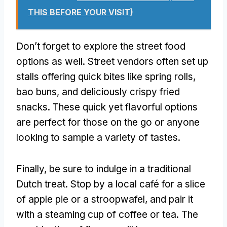
THIS BEFORE YOUR VISIT)
Don’t forget to explore the street food
options as well. Street vendors often set up
stalls offering quick bites like spring rolls,
bao buns, and deliciously crispy fried
snacks. These quick yet flavorful options
are perfect for those on the go or anyone
looking to sample a variety of tastes.
Finally, be sure to indulge in a traditional
Dutch treat. Stop by a local café for a slice
of apple pie or a stroopwafel, and pair it
with a steaming cup of coffee or tea. The