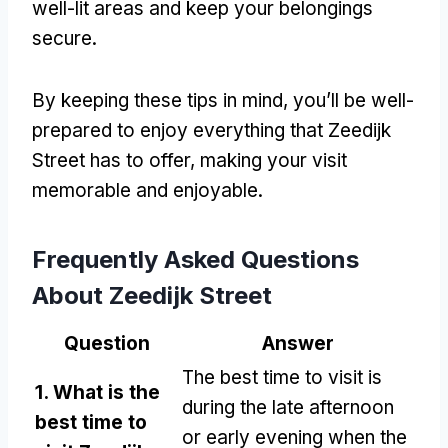
well-lit areas and keep your belongings
secure.
By keeping these tips in mind, you’ll be well-
prepared to enjoy everything that Zeedijk
Street has to offer, making your visit
memorable and enjoyable.
Frequently Asked Questions
About Zeedijk Street
Question
Answer
The best time to visit is
1. What is the
during the late afternoon
best time to
or early evening when the