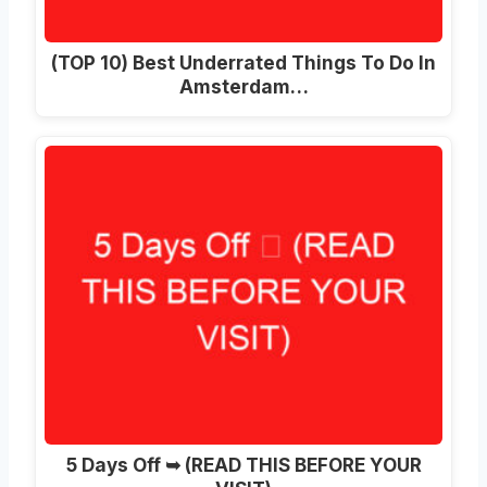
(TOP 10) Best Underrated Things To Do In
Amsterdam…
5 Days Off ➥ (READ THIS BEFORE YOUR