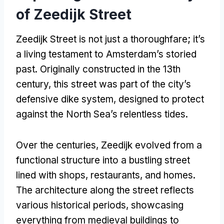
of Zeedijk Street
Zeedijk Street is not just a thoroughfare; it’s
a living testament to Amsterdam’s storied
past. Originally constructed in the 13th
century, this street was part of the city’s
defensive dike system, designed to protect
against the North Sea’s relentless tides.
Over the centuries, Zeedijk evolved from a
functional structure into a bustling street
lined with shops, restaurants, and homes.
The architecture along the street reflects
various historical periods, showcasing
everything from medieval buildings to