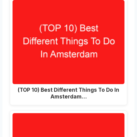
(TOP 10) Best Different Things To Do In
Amsterdam…