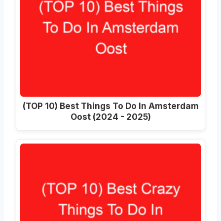
(TOP 10) Best Things To Do In Amsterdam
Oost (2024 - 2025)