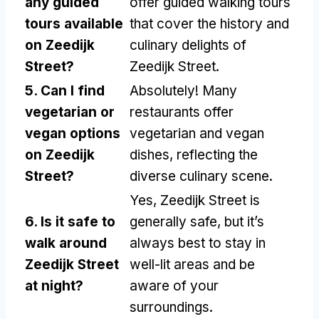
any guided
offer guided walking tours
tours available
that cover the history and
on Zeedijk
culinary delights of
Street?
Zeedijk Street.
5. Can I find
Absolutely! Many
vegetarian or
restaurants offer
vegan options
vegetarian and vegan
on Zeedijk
dishes, reflecting the
Street?
diverse culinary scene.
Yes, Zeedijk Street is
6. Is it safe to
generally safe, but it’s
walk around
always best to stay in
Zeedijk Street
well-lit areas and be
at night?
aware of your
surroundings.