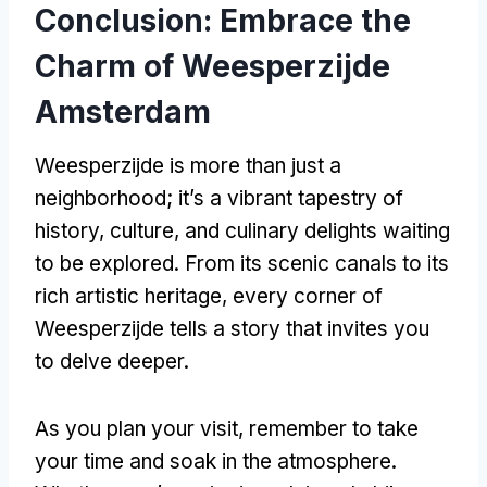
Conclusion: Embrace the
Charm of Weesperzijde
Amsterdam
Weesperzijde is more than just a
neighborhood; it’s a vibrant tapestry of
history, culture, and culinary delights waiting
to be explored. From its scenic canals to its
rich artistic heritage, every corner of
Weesperzijde tells a story that invites you
to delve deeper.
As you plan your visit, remember to take
your time and soak in the atmosphere.