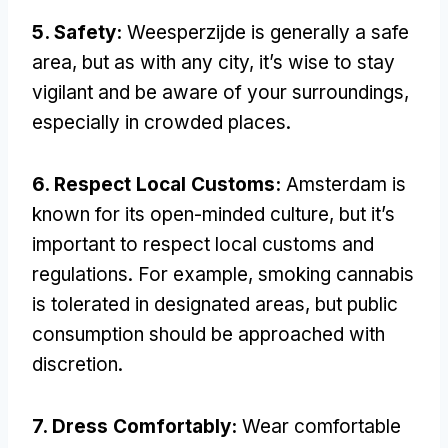
5. Safety:
Weesperzijde is generally a safe
area, but as with any city, it’s wise to stay
vigilant and be aware of your surroundings,
especially in crowded places.
6. Respect Local Customs:
Amsterdam is
known for its open-minded culture, but it’s
important to respect local customs and
regulations. For example, smoking cannabis
is tolerated in designated areas, but public
consumption should be approached with
discretion.
7. Dress Comfortably:
Wear comfortable