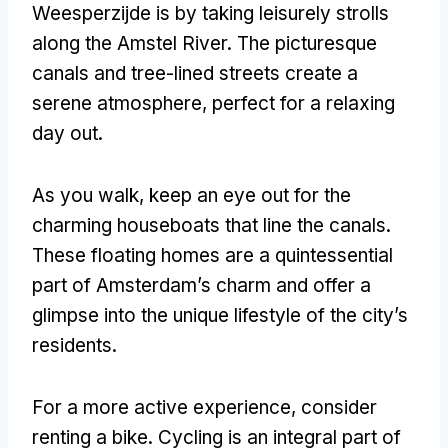
Weesperzijde is by taking leisurely strolls
along the Amstel River. The picturesque
canals and tree-lined streets create a
serene atmosphere, perfect for a relaxing
day out.
As you walk, keep an eye out for the
charming houseboats that line the canals.
These floating homes are a quintessential
part of Amsterdam’s charm and offer a
glimpse into the unique lifestyle of the city’s
residents.
For a more active experience, consider
renting a bike. Cycling is an integral part of