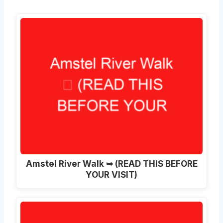
Amstel River Walk ➥ (READ THIS BEFORE
YOUR VISIT)