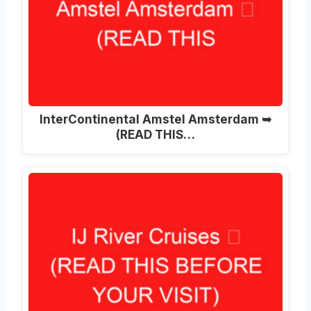
InterContinental Amstel Amsterdam ➥
(READ THIS…