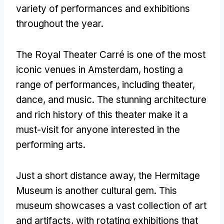
variety of performances and exhibitions
throughout the year.
The Royal Theater Carré is one of the most
iconic venues in Amsterdam, hosting a
range of performances, including theater,
dance, and music. The stunning architecture
and rich history of this theater make it a
must-visit for anyone interested in the
performing arts.
Just a short distance away, the Hermitage
Museum is another cultural gem. This
museum showcases a vast collection of art
and artifacts, with rotating exhibitions that