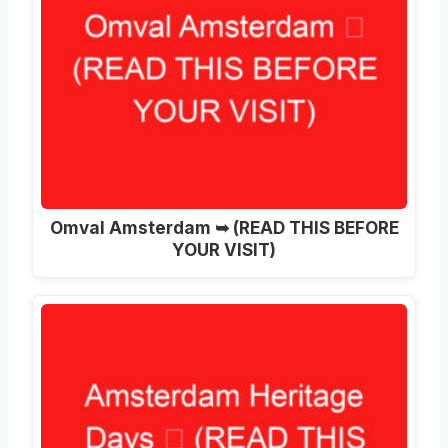
Omval Amsterdam ➥ (READ THIS BEFORE
YOUR VISIT)