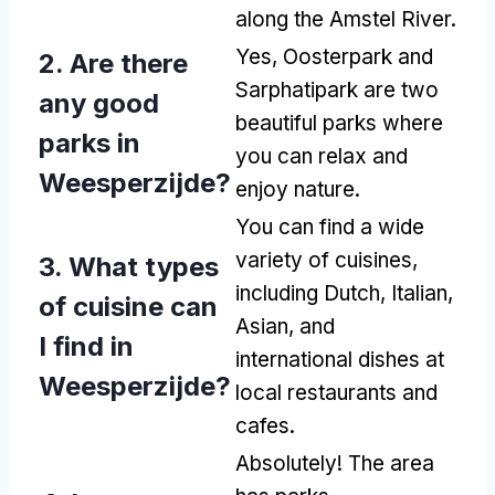
along the Amstel River.
Yes, Oosterpark and
2. Are there
Sarphatipark are two
any good
beautiful parks where
parks in
you can relax and
Weesperzijde?
enjoy nature.
You can find a wide
variety of cuisines,
3. What types
including Dutch, Italian,
of cuisine can
Asian, and
I find in
international dishes at
Weesperzijde?
local restaurants and
cafes.
Absolutely! The area