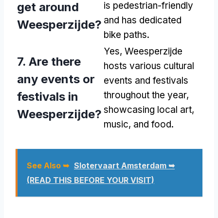
get around
is pedestrian-friendly
and has dedicated
Weesperzijde?
bike paths.
Yes, Weesperzijde
7. Are there
hosts various cultural
any events or
events and festivals
festivals in
throughout the year,
showcasing local art,
Weesperzijde?
music, and food.
See Also ➥
Slotervaart Amsterdam ➥
(READ THIS BEFORE YOUR VISIT)