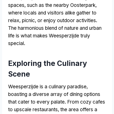
spaces, such as the nearby Oosterpark,
where locals and visitors alike gather to
relax, picnic, or enjoy outdoor activities.
The harmonious blend of nature and urban
life is what makes Weesperzijde truly
special.
Exploring the Culinary
Scene
Weesperzijde is a culinary paradise,
boasting a diverse array of dining options
that cater to every palate. From cozy cafes
to upscale restaurants, the area offers a