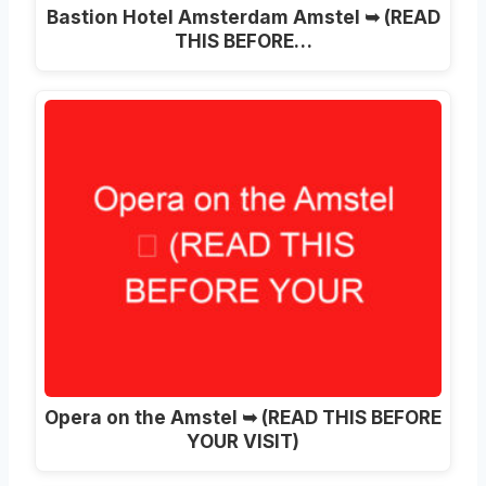
Bastion Hotel Amsterdam Amstel ➥ (READ
THIS BEFORE…
Opera on the Amstel ➥ (READ THIS BEFORE
YOUR VISIT)