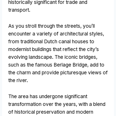
historically significant for trade and
transport.
As you stroll through the streets, you’ll
encounter a variety of architectural styles,
from traditional Dutch canal houses to
modernist buildings that reflect the city’s
evolving landscape. The iconic bridges,
such as the famous Berlage Bridge, add to
the charm and provide picturesque views of
the river.
The area has undergone significant
transformation over the years, with a blend
of historical preservation and modern