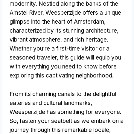
modernity. Nestled along the banks of the
Amstel River, Weesperzijde offers a unique
glimpse into the heart of Amsterdam,
characterized by its stunning architecture,
vibrant atmosphere, and rich heritage.
Whether you’re a first-time visitor or a
seasoned traveler, this guide will equip you
with everything you need to know before
exploring this captivating neighborhood.
From its charming canals to the delightful
eateries and cultural landmarks,
Weesperzijde has something for everyone.
So, fasten your seatbelt as we embark on a
journey through this remarkable locale,