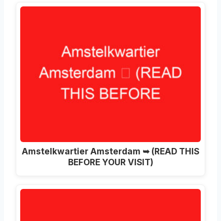
Amstelkwartier Amsterdam ➥ (READ THIS
BEFORE YOUR VISIT)