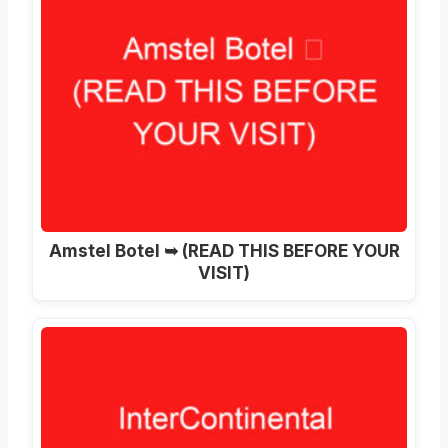
Amstel Botel ➥ (READ THIS BEFORE YOUR
VISIT)