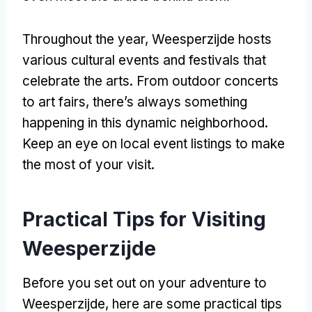
Throughout the year, Weesperzijde hosts
various cultural events and festivals that
celebrate the arts. From outdoor concerts
to art fairs, there’s always something
happening in this dynamic neighborhood.
Keep an eye on local event listings to make
the most of your visit.
Practical Tips for Visiting
Weesperzijde
Before you set out on your adventure to
Weesperzijde, here are some practical tips