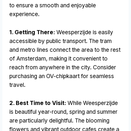
to ensure a smooth and enjoyable
experience.
1. Getting There:
Weesperzijde is easily
accessible by public transport. The tram
and metro lines connect the area to the rest
of Amsterdam, making it convenient to
reach from anywhere in the city. Consider
purchasing an OV-chipkaart for seamless
travel.
2. Best Time to Visit:
While Weesperzijde
is beautiful year-round, spring and summer
are particularly delightful. The blooming
flowers and vibrant outdoor cafes create a