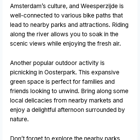
Amsterdam’s culture, and Weesperzijde is
well-connected to various bike paths that
lead to nearby parks and attractions. Riding
along the river allows you to soak in the
scenic views while enjoying the fresh air.
Another popular outdoor activity is
picnicking in Oosterpark. This expansive
green space is perfect for families and
friends looking to unwind. Bring along some
local delicacies from nearby markets and
enjoy a delightful afternoon surrounded by
nature.
Don’t forget to explore the nearby parks