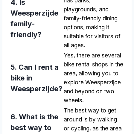
has parks,
4. Is
playgrounds, and
Weesperzijde
family-friendly dining
family-
options, making it
friendly?
suitable for visitors of
all ages.
Yes, there are several
bike rental shops in the
5. Can I rent a
area, allowing you to
bike in
explore Weesperzijde
Weesperzijde?
and beyond on two
wheels.
The best way to get
6. What is the
around is by walking
best way to
or cycling, as the area