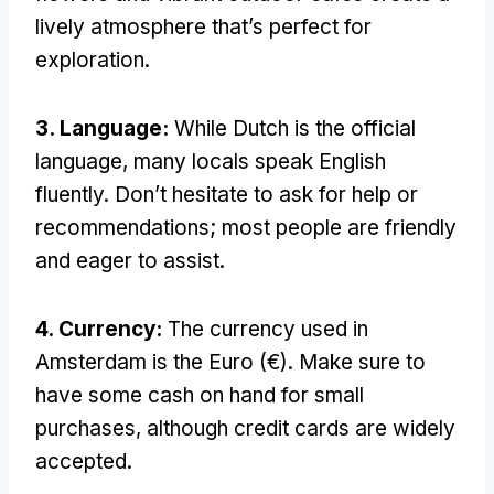
lively atmosphere that’s perfect for
exploration.
3. Language:
While Dutch is the official
language, many locals speak English
fluently. Don’t hesitate to ask for help or
recommendations; most people are friendly
and eager to assist.
4. Currency:
The currency used in
Amsterdam is the Euro (€). Make sure to
have some cash on hand for small
purchases, although credit cards are widely
accepted.