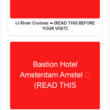
IJ River Cruises ➥ (READ THIS BEFORE
YOUR VISIT)