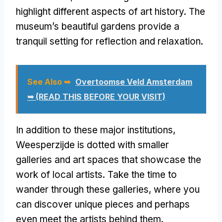
highlight different aspects of art history. The
museum’s beautiful gardens provide a
tranquil setting for reflection and relaxation.
See Also ➥
Overtoomse Veld Amsterdam
➥ (READ THIS BEFORE YOUR VISIT)
In addition to these major institutions,
Weesperzijde is dotted with smaller
galleries and art spaces that showcase the
work of local artists. Take the time to
wander through these galleries, where you
can discover unique pieces and perhaps
even meet the artists behind them.