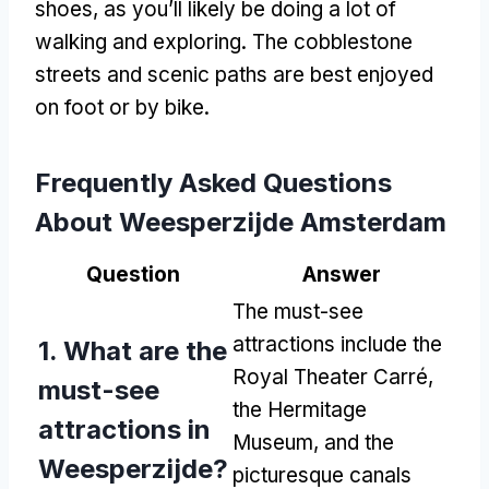
shoes, as you’ll likely be doing a lot of
walking and exploring. The cobblestone
streets and scenic paths are best enjoyed
on foot or by bike.
Frequently Asked Questions
About Weesperzijde Amsterdam
Question
Answer
The must-see
attractions include the
1. What are the
Royal Theater Carré,
must-see
the Hermitage
attractions in
Museum, and the
Weesperzijde?
picturesque canals