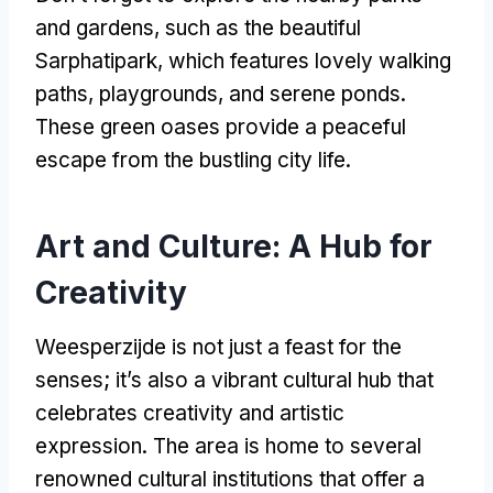
and gardens, such as the beautiful
Sarphatipark, which features lovely walking
paths, playgrounds, and serene ponds.
These green oases provide a peaceful
escape from the bustling city life.
Art and Culture: A Hub for
Creativity
Weesperzijde is not just a feast for the
senses; it’s also a vibrant cultural hub that
celebrates creativity and artistic
expression. The area is home to several
renowned cultural institutions that offer a