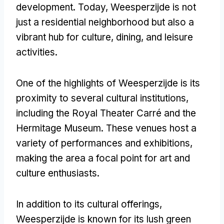
development. Today, Weesperzijde is not
just a residential neighborhood but also a
vibrant hub for culture, dining, and leisure
activities.
One of the highlights of Weesperzijde is its
proximity to several cultural institutions,
including the Royal Theater Carré and the
Hermitage Museum. These venues host a
variety of performances and exhibitions,
making the area a focal point for art and
culture enthusiasts.
In addition to its cultural offerings,
Weesperzijde is known for its lush green