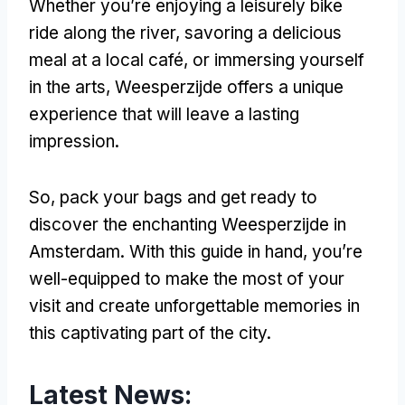
Whether you’re enjoying a leisurely bike
ride along the river, savoring a delicious
meal at a local café, or immersing yourself
in the arts, Weesperzijde offers a unique
experience that will leave a lasting
impression.
So, pack your bags and get ready to
discover the enchanting Weesperzijde in
Amsterdam. With this guide in hand, you’re
well-equipped to make the most of your
visit and create unforgettable memories in
this captivating part of the city.
Latest News: