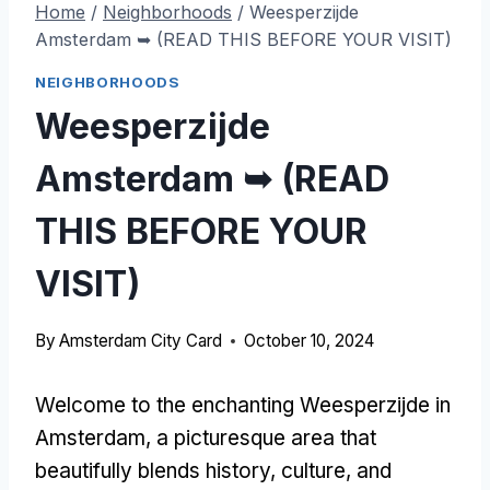
Home
/
Neighborhoods
/
Weesperzijde
Amsterdam ➥ (READ THIS BEFORE YOUR VISIT)
NEIGHBORHOODS
Weesperzijde
Amsterdam ➥ (READ
THIS BEFORE YOUR
VISIT)
By
Amsterdam City Card
October 10, 2024
Welcome to the enchanting Weesperzijde in
Amsterdam, a picturesque area that
beautifully blends history, culture, and