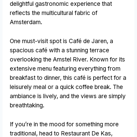
delightful gastronomic experience that
reflects the multicultural fabric of
Amsterdam.
One must-visit spot is Café de Jaren, a
spacious café with a stunning terrace
overlooking the Amstel River. Known for its
extensive menu featuring everything from
breakfast to dinner, this café is perfect for a
leisurely meal or a quick coffee break. The
ambiance is lively, and the views are simply
breathtaking.
If you’re in the mood for something more
traditional, head to Restaurant De Kas,