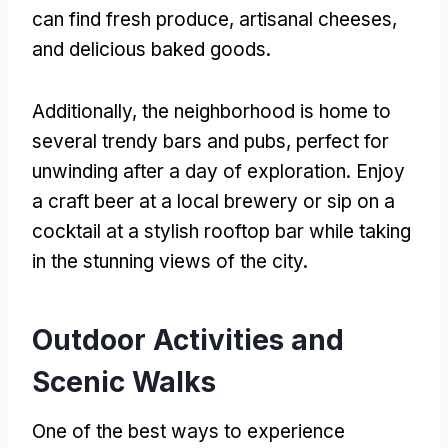
can find fresh produce, artisanal cheeses,
and delicious baked goods.
Additionally, the neighborhood is home to
several trendy bars and pubs, perfect for
unwinding after a day of exploration. Enjoy
a craft beer at a local brewery or sip on a
cocktail at a stylish rooftop bar while taking
in the stunning views of the city.
Outdoor Activities and
Scenic Walks
One of the best ways to experience