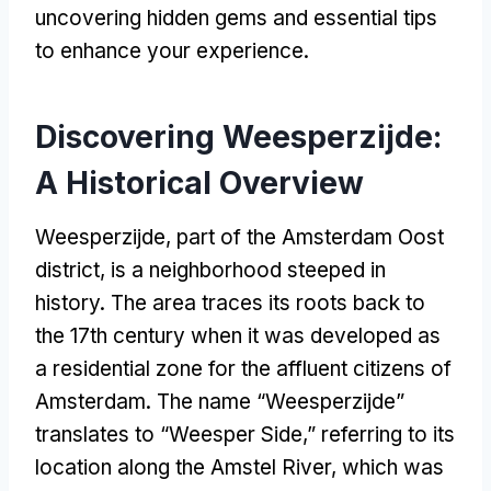
uncovering hidden gems and essential tips
to enhance your experience.
Discovering Weesperzijde:
A Historical Overview
Weesperzijde, part of the Amsterdam Oost
district, is a neighborhood steeped in
history. The area traces its roots back to
the 17th century when it was developed as
a residential zone for the affluent citizens of
Amsterdam. The name “Weesperzijde”
translates to “Weesper Side,” referring to its
location along the Amstel River, which was