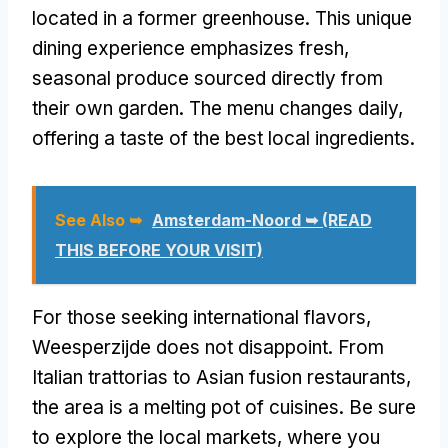
located in a former greenhouse. This unique
dining experience emphasizes fresh,
seasonal produce sourced directly from
their own garden. The menu changes daily,
offering a taste of the best local ingredients.
See Also ➥
Amsterdam-Noord ➥ (READ
THIS BEFORE YOUR VISIT)
For those seeking international flavors,
Weesperzijde does not disappoint. From
Italian trattorias to Asian fusion restaurants,
the area is a melting pot of cuisines. Be sure
to explore the local markets, where you