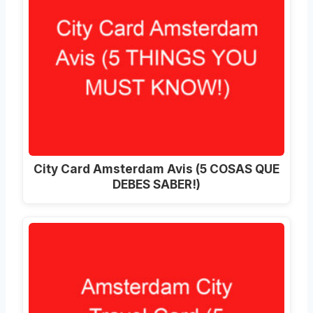
City Card Amsterdam Avis (5 COSAS QUE
DEBES SABER!)