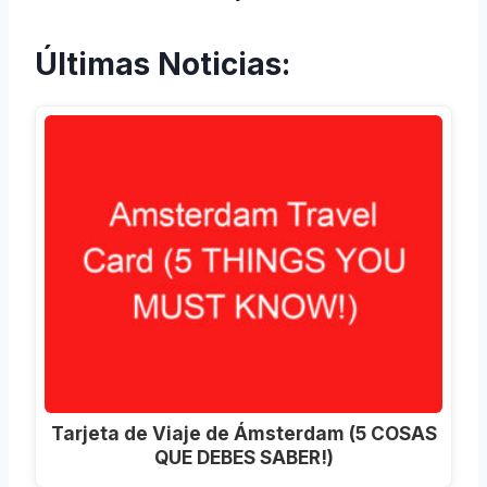
Últimas Noticias:
Tarjeta de Viaje de Ámsterdam (5 COSAS
QUE DEBES SABER!)