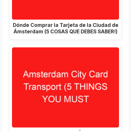
Dónde Comprar la Tarjeta de la Ciudad de
Ámsterdam (5 COSAS QUE DEBES SABER!)