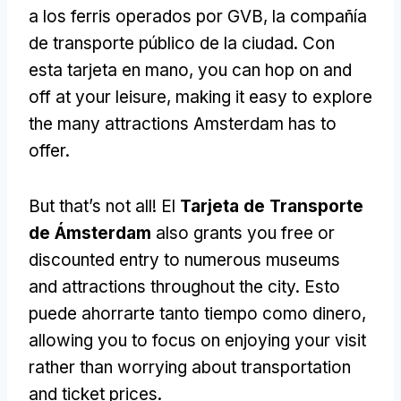
a los ferris operados por GVB, la compañía
de transporte público de la ciudad. Con
esta tarjeta en mano,
you can hop on and
off at your leisure
,
making it easy to explore
the many attractions Amsterdam has to
offer
.
But that’s not all
! El
Tarjeta de Transporte
de Ámsterdam
also grants you free or
discounted entry to numerous museums
and attractions throughout the city
. Esto
puede ahorrarte tanto tiempo como dinero,
allowing you to focus on enjoying your visit
rather than worrying about transportation
and ticket prices
.