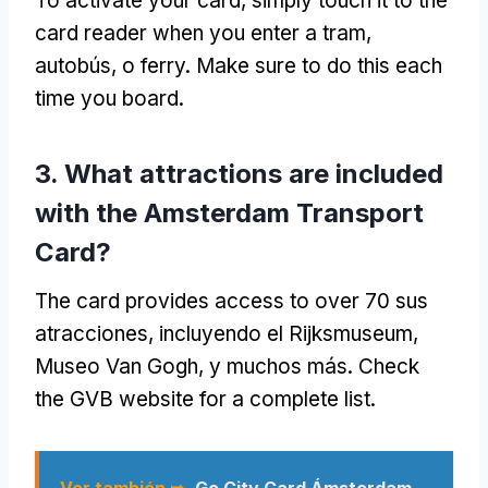
To activate your card
,
simply touch it to the
card reader when you enter a tram
,
autobús, o ferry.
Make sure to do this each
time you board
.
3.
What attractions are included
with the Amsterdam Transport
Card
?
The card provides access to over
70 sus
atracciones, incluyendo el Rijksmuseum,
Museo Van Gogh, y muchos más.
Check
the GVB website for a complete list
.
Ver también ➥
Go City Card Ámsterdam