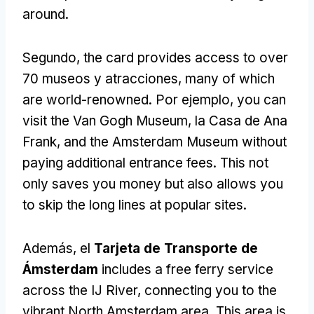
around
.
Segundo,
the card provides access to over
70 museos y atracciones,
many of which
are world-renowned
. Por ejemplo,
you can
visit the Van Gogh Museum
, la Casa de Ana
Frank,
and the Amsterdam Museum without
paying additional entrance fees
.
This not
only saves you money but also allows you
to skip the long lines at popular sites
.
Además, el
Tarjeta de Transporte de
Ámsterdam
includes a free ferry service
across the IJ River
,
connecting you to the
vibrant North Amsterdam area
.
This area is