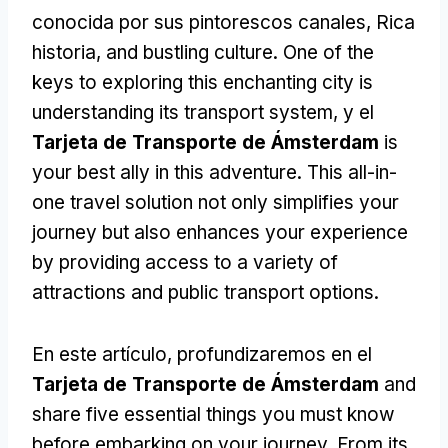
conocida por sus pintorescos canales, Rica
historia,
and bustling culture
.
One of the
keys to exploring this enchanting city is
understanding its transport system
, y el
Tarjeta de Transporte de Ámsterdam
is
your best ally in this adventure
.
This all-in-
one travel solution not only simplifies your
journey but also enhances your experience
by providing access to a variety of
attractions and public transport options
.
En este artículo, profundizaremos en el
Tarjeta de Transporte de Ámsterdam
and
share five essential things you must know
before embarking on your journey
.
From its