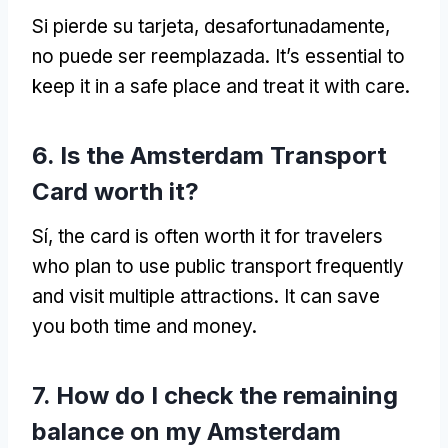
Si pierde su tarjeta, desafortunadamente,
no puede ser reemplazada.
It’s essential to
keep it in a safe place and treat it with care
.
6.
Is the Amsterdam Transport
Card worth it
?
Sí,
the card is often worth it for travelers
who plan to use public transport frequently
and visit multiple attractions
.
It can save
you both time and money
.
7.
How do I check the remaining
balance on my Amsterdam