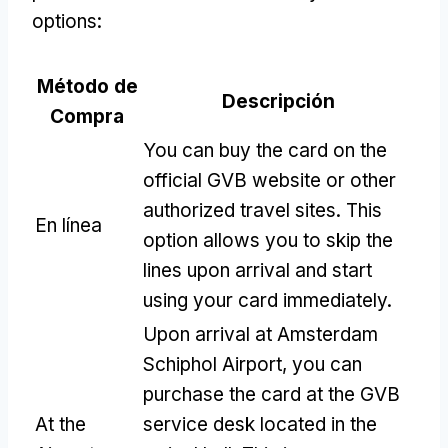
options
:
Método de
Descripción
Compra
You can buy the card on the
official GVB website or other
authorized travel sites
.
This
En línea
option allows you to skip the
lines upon arrival and start
using your card immediately
.
Upon arrival at Amsterdam
Schiphol Airport
,
you can
purchase the card at the GVB
At the
service desk located in the