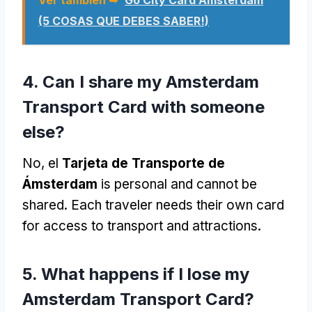
(5 COSAS QUE DEBES SABER!)
4.
Can I share my Amsterdam
Transport Card with someone
else
?
No, el
Tarjeta de Transporte de
Ámsterdam
is personal and cannot be
shared
.
Each traveler needs their own card
for access to transport and attractions
.
5.
What happens if I lose my
Amsterdam Transport Card
?