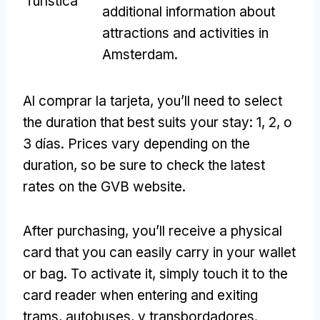
Turística
additional information about
attractions and activities in
Amsterdam
.
Al comprar la tarjeta,
you’ll need to select
the duration that best suits your stay
: 1, 2, o
3 días.
Prices vary depending on the
duration
,
so be sure to check the latest
rates on the GVB website
.
After purchasing
,
you’ll receive a physical
card that you can easily carry in your wallet
or bag
.
To activate it
,
simply touch it to the
card reader when entering and exiting
trams
, autobuses, y transbordadores.