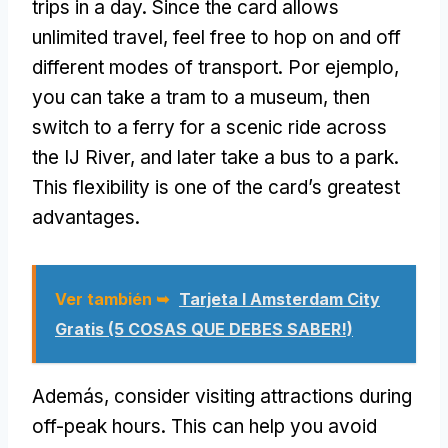
trips in a day
.
Since the card allows
unlimited travel
,
feel free to hop on and off
different modes of transport
. Por ejemplo,
you can take a tram to a museum
,
then
switch to a ferry for a scenic ride across
the IJ River
,
and later take a bus to a park
.
This flexibility is one of the card’s greatest
advantages
.
Ver también ➥
Tarjeta I Amsterdam City
Gratis (5 COSAS QUE DEBES SABER!)
Además,
consider visiting attractions during
off-peak hours
.
This can help you avoid