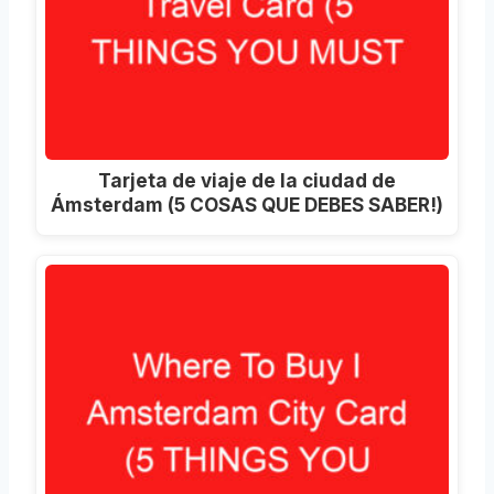
Tarjeta de viaje de la ciudad de
Ámsterdam (5 COSAS QUE DEBES SABER!)