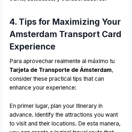
4.
Tips for Maximizing Your
Amsterdam Transport Card
Experience
Para aprovechar realmente al máximo tu
Tarjeta de Transporte de Ámsterdam
,
consider these practical tips that can
enhance your experience
:
En primer lugar,
plan your itinerary in
advance
.
Identify the attractions you want
to visit and their locations
. De esta manera,