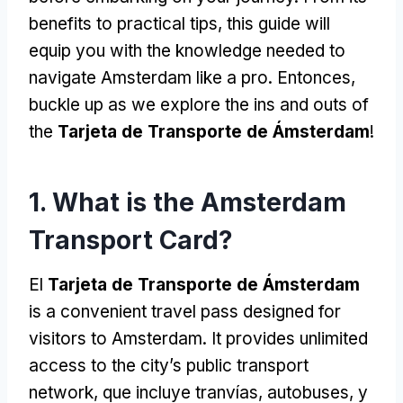
benefits to practical tips
,
this guide will
equip you with the knowledge needed to
navigate Amsterdam like a pro
. Entonces,
buckle up as we explore the ins and outs of
the
Tarjeta de Transporte de Ámsterdam
!
1.
What is the Amsterdam
Transport Card
?
El
Tarjeta de Transporte de Ámsterdam
is a convenient travel pass designed for
visitors to Amsterdam
.
It provides unlimited
access to the city’s public transport
network
, que incluye tranvías, autobuses, y