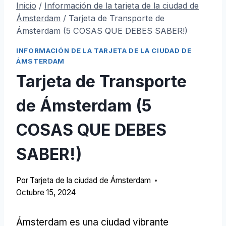
Inicio
/
Información de la tarjeta de la ciudad de
Ámsterdam
/
Tarjeta de Transporte de
Ámsterdam (5 COSAS QUE DEBES SABER!)
INFORMACIÓN DE LA TARJETA DE LA CIUDAD DE
ÁMSTERDAM
Tarjeta de Transporte
de Ámsterdam (5
COSAS QUE DEBES
SABER!)
Por
Tarjeta de la ciudad de Ámsterdam
Octubre 15, 2024
Ámsterdam es una ciudad vibrante