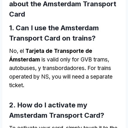
about the Amsterdam Transport
Card
1.
Can I use the Amsterdam
Transport Card on trains
?
No, el
Tarjeta de Transporte de
Ámsterdam
is valid only for GVB trams
,
autobuses, y transbordadores.
For trains
operated by NS
,
you will need a separate
ticket
.
2.
How do I activate my
Amsterdam Transport Card
?