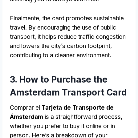
Finalmente,
the card promotes sustainable
travel
.
By encouraging the use of public
transport
,
it helps reduce traffic congestion
and lowers the city’s carbon footprint
,
contributing to a cleaner environment
.
3.
How to Purchase the
Amsterdam Transport Card
Comprar el
Tarjeta de Transporte de
Ámsterdam
is a straightforward process
,
whether you prefer to buy it online or in
person
.
Here’s a breakdown of your