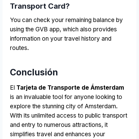
Transport Card
?
You can check your remaining balance by
using the GVB app
,
which also provides
information on your travel history and
routes
.
Conclusión
El
Tarjeta de Transporte de Ámsterdam
is an invaluable tool for anyone looking to
explore the stunning city of Amsterdam
.
With its unlimited access to public transport
and entry to numerous attractions
,
it
simplifies travel and enhances your