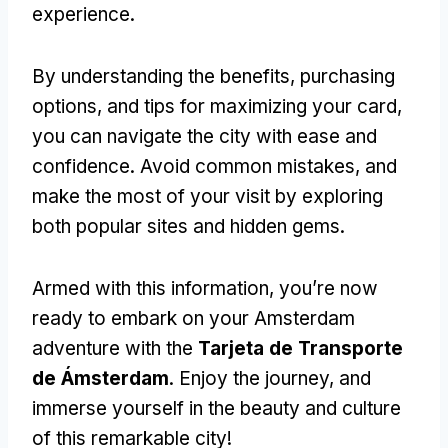
experience
.
By understanding the benefits
,
purchasing
options
,
and tips for maximizing your card
,
you can navigate the city with ease and
confidence
.
Avoid common mistakes
,
and
make the most of your visit by exploring
both popular sites and hidden gems
.
Armed with this information
,
you’re now
ready to embark on your Amsterdam
adventure with the
Tarjeta de Transporte
de Ámsterdam
.
Enjoy the journey
,
and
immerse yourself in the beauty and culture
of this remarkable city
!