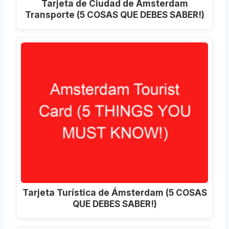
Tarjeta de Ciudad de Ámsterdam
Transporte (5 COSAS QUE DEBES SABER!)
Tarjeta Turística de Ámsterdam (5 COSAS
QUE DEBES SABER!)