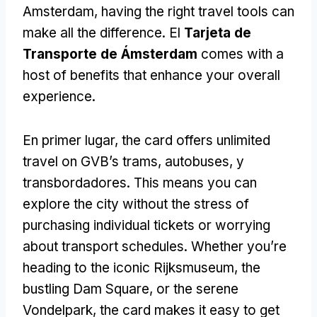
Amsterdam
,
having the right travel tools can
make all the difference
. El
Tarjeta de
Transporte de Ámsterdam
comes with a
host of benefits that enhance your overall
experience
.
En primer lugar,
the card offers unlimited
travel on GVB’s trams
, autobuses, y
transbordadores.
This means you can
explore the city without the stress of
purchasing individual tickets or worrying
about transport schedules
.
Whether you’re
heading to the iconic Rijksmuseum
,
the
bustling Dam Square
,
or the serene
Vondelpark
,
the card makes it easy to get