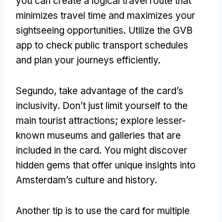
you can create a logical travel route that
minimizes travel time and maximizes your
sightseeing opportunities
.
Utilize the GVB
app to check public transport schedules
and plan your journeys efficiently
.
Segundo,
take advantage of the card’s
inclusivity
.
Don’t just limit yourself to the
main tourist attractions
;
explore lesser-
known museums and galleries that are
included in the card
.
You might discover
hidden gems that offer unique insights into
Amsterdam’s culture and history
.
Another tip is to use the card for multiple