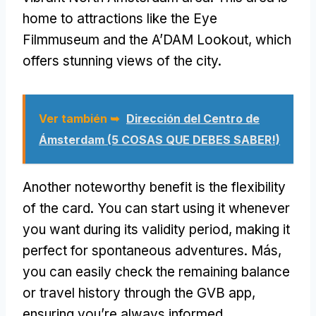
home to attractions like the Eye
Filmmuseum and the A’DAM Lookout
,
which
offers stunning views of the city
.
Ver también ➥
Dirección del Centro de
Ámsterdam (5 COSAS QUE DEBES SABER!)
Another noteworthy benefit is the flexibility
of the card
.
You can start using it whenever
you want during its validity period
,
making it
perfect for spontaneous adventures
. Más,
you can easily check the remaining balance
or travel history through the GVB app
,
ensuring you’re always informed
.