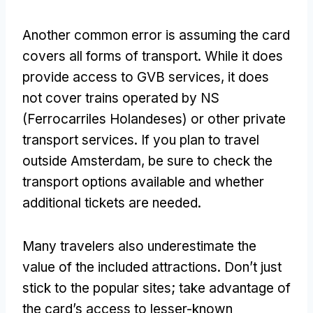
Another common error is assuming the card
covers all forms of transport
.
While it does
provide access to GVB services
,
it does
not cover trains operated by NS
(Ferrocarriles Holandeses)
or other private
transport services
.
If you plan to travel
outside Amsterdam
,
be sure to check the
transport options available and whether
additional tickets are needed
.
Many travelers also underestimate the
value of the included attractions
.
Don’t just
stick to the popular sites
;
take advantage of
the card’s access to lesser-known