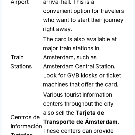
Airport
arrival hall
.
This is a
convenient option for travelers
who want to start their journey
right away
.
The card is also available at
major train stations in
Train
Amsterdam
,
such as
Stations
Amsterdam Central Station
.
Look for GVB kiosks or ticket
machines that offer the card
.
Various tourist information
centers throughout the city
also sell the
Tarjeta de
Centros de
Transporte de Ámsterdam
.
Información
These centers can provide