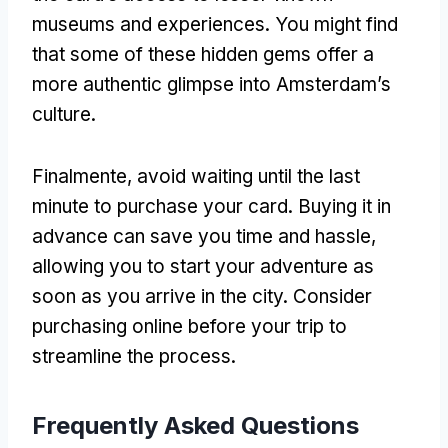
museums and experiences
.
You might find
that some of these hidden gems offer a
more authentic glimpse into Amsterdam’s
culture
.
Finalmente,
avoid waiting until the last
minute to purchase your card
.
Buying it in
advance can save you time and hassle
,
allowing you to start your adventure as
soon as you arrive in the city
.
Consider
purchasing online before your trip to
streamline the process
.
Frequently Asked Questions