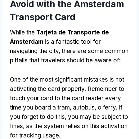
Avoid with the Amsterdam
Transport Card
While the
Tarjeta de Transporte de
Ámsterdam
is a fantastic tool for
navigating the city
,
there are some common
pitfalls that travelers should be aware of
:
One of the most significant mistakes is not
activating the card properly
.
Remember to
touch your card to the card reader every
time you board a tram
, autobús, o ferry.
If
you forget to do this
,
you may be subject to
fines
,
as the system relies on this activation
for tracking usage
.