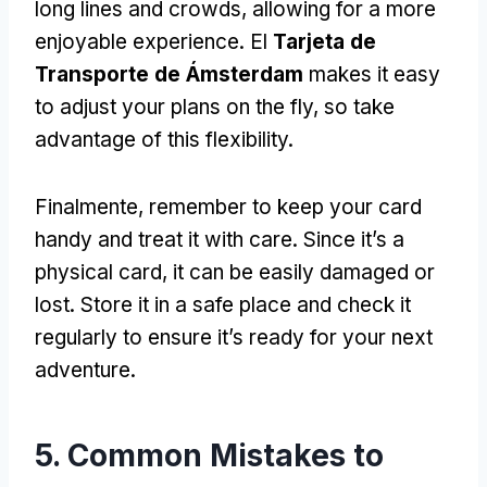
long lines and crowds
,
allowing for a more
enjoyable experience
. El
Tarjeta de
Transporte de Ámsterdam
makes it easy
to adjust your plans on the fly
,
so take
advantage of this flexibility
.
Finalmente,
remember to keep your card
handy and treat it with care
.
Since it’s a
physical card
,
it can be easily damaged or
lost
.
Store it in a safe place and check it
regularly to ensure it’s ready for your next
adventure
.
5.
Common Mistakes to