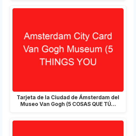
Tarjeta de la Ciudad de Ámsterdam del
Museo Van Gogh (5 COSAS QUE TÚ…