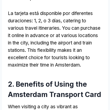
La tarjeta está disponible por diferentes
duraciones: 1, 2, o 3 días,
catering to
various travel itineraries
.
You can purchase
it online in advance or at various locations
in the city
,
including the airport and train
stations
.
This flexibility makes it an
excellent choice for tourists looking to
maximize their time in Amsterdam
.
2.
Benefits of Using the
Amsterdam Transport Card
When visiting a city as vibrant as