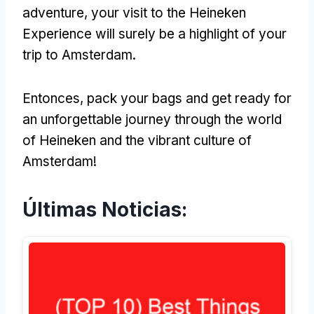
adventure
,
your visit to the Heineken
Experience will surely be a highlight of your
trip to Amsterdam
.
Entonces,
pack your bags and get ready for
an unforgettable journey through the world
of Heineken and the vibrant culture of
Amsterdam
!
Últimas Noticias: