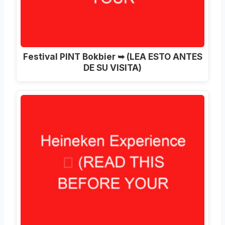
Festival PINT Bokbier ➥ (LEA ESTO ANTES
DE SU VISITA)