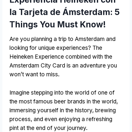
la Tarjeta de Ámsterdam: 5
Things You Must Know
!
Are you planning a trip to Amsterdam and
looking for unique experiences
?
The
Heineken Experience combined with the
Amsterdam City Card is an adventure you
won’t want to miss
.
Imagine stepping into the world of one of
the most famous beer brands in the world
,
immersing yourself in the history
,
brewing
process
,
and even enjoying a refreshing
pint at the end of your journey
.