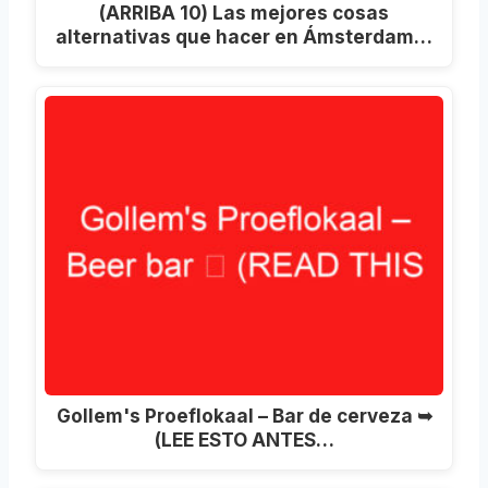
(ARRIBA 10) Las mejores cosas
alternativas que hacer en Ámsterdam…
Gollem's Proeflokaal – Bar de cerveza ➥
(LEE ESTO ANTES…