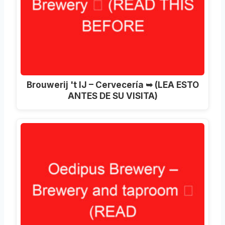
Brouwerij 't IJ – Cervecería ➥ (LEA ESTO
ANTES DE SU VISITA)