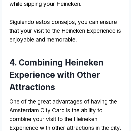
while sipping your Heineken
.
Siguiendo estos consejos,
you can ensure
that your visit to the Heineken Experience is
enjoyable and memorable
.
4.
Combining Heineken
Experience with Other
Attractions
One of the great advantages of having the
Amsterdam City Card is the ability to
combine your visit to the Heineken
Experience with other attractions in the city
.