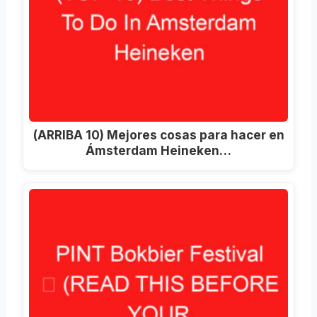
(ARRIBA 10) Mejores cosas para hacer en
Ámsterdam Heineken…