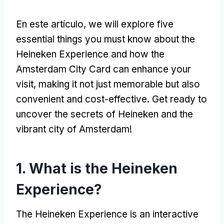
En este artículo,
we will explore five
essential things you must know about the
Heineken Experience and how the
Amsterdam City Card can enhance your
visit
,
making it not just memorable but also
convenient and cost-effective
.
Get ready to
uncover the secrets of Heineken and the
vibrant city of Amsterdam
!
1.
What is the Heineken
Experience
?
The Heineken Experience is an interactive