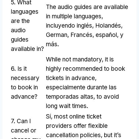
5.
What
The audio guides are available
languages
in multiple languages
,
are the
incluyendo inglés, Holandés,
audio
German
, Francés, español, y
guides
más.
available in
?
While not mandatory
,
it is
6.
Is it
highly recommended to book
necessary
tickets in advance
,
to book in
especialmente durante las
advance
?
temporadas altas,
to avoid
long wait times
.
Sí,
most online ticket
7.
Can I
providers offer flexible
cancel or
cancellation policies
,
but it’s