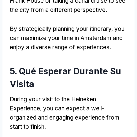
Frank House or taking a canal cruise to see
the city from a different perspective
.
By strategically planning your itinerary
,
you
can maximize your time in Amsterdam and
enjoy a diverse range of experiences
.
5. Qué Esperar Durante Su
Visita
During your visit to the Heineken
Experience
,
you can expect a well-
organized and engaging experience from
start to finish
.