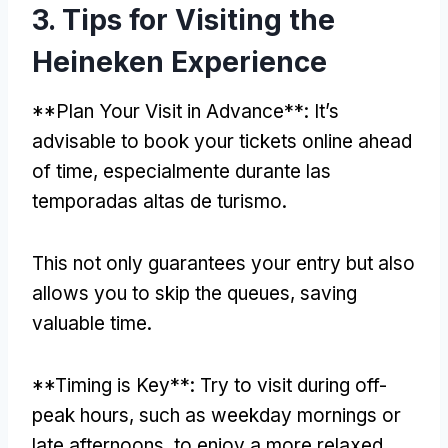
3.
Tips for Visiting the
Heineken Experience
**
Plan Your Visit in Advance**
:
It’s
advisable to book your tickets online ahead
of time
, especialmente durante las
temporadas altas de turismo.
This not only guarantees your entry but also
allows you to skip the queues
,
saving
valuable time
.
**
Timing is Key**
:
Try to visit during off-
peak hours
,
such as weekday mornings or
late afternoons
,
to enjoy a more relaxed