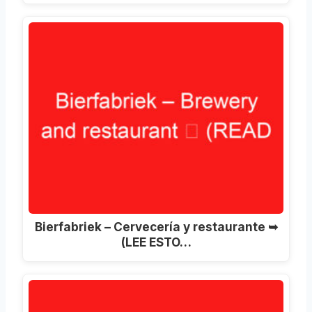
Bierfabriek – Cervecería y restaurante ➥
(LEE ESTO…