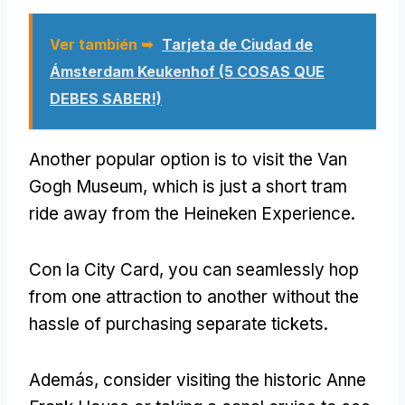
Ver también ➥
Tarjeta de Ciudad de
Ámsterdam Keukenhof (5 COSAS QUE
DEBES SABER!)
Another popular option is to visit the Van
Gogh Museum
,
which is just a short tram
ride away from the Heineken Experience
.
Con la City Card,
you can seamlessly hop
from one attraction to another without the
hassle of purchasing separate tickets
.
Además,
consider visiting the historic Anne