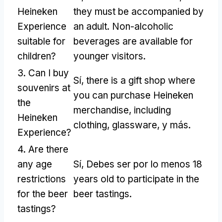
Heineken
they must be accompanied by
Experience
an adult
.
Non-alcoholic
suitable for
beverages are available for
children
?
younger visitors
.
3.
Can I buy
Sí,
there is a gift shop where
souvenirs at
you can purchase Heineken
the
merchandise
,
including
Heineken
clothing
,
glassware
, y más.
Experience
?
4.
Are there
any age
Sí, Debes ser por lo menos 18
restrictions
years old to participate in the
for the beer
beer tastings
.
tastings
?