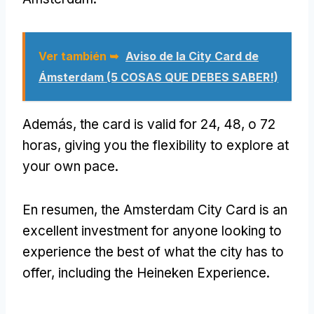
Ver también ➥
Aviso de la City Card de
Ámsterdam (5 COSAS QUE DEBES SABER!)
Además,
the card is valid for
24, 48, o 72
horas,
giving you the flexibility to explore at
your own pace
.
En resumen,
the Amsterdam City Card is an
excellent investment for anyone looking to
experience the best of what the city has to
offer
,
including the Heineken Experience
.