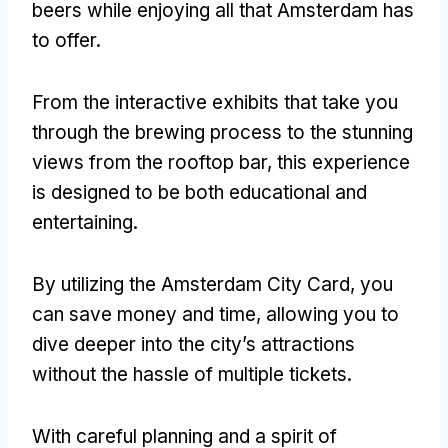
beers while enjoying all that Amsterdam has
to offer
.
From the interactive exhibits that take you
through the brewing process to the stunning
views from the rooftop bar
,
this experience
is designed to be both educational and
entertaining
.
By utilizing the Amsterdam City Card
,
you
can save money and time
,
allowing you to
dive deeper into the city’s attractions
without the hassle of multiple tickets
.
With careful planning and a spirit of