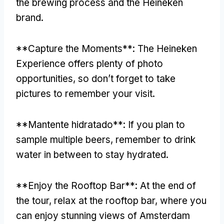
the brewing process and the Heineken
brand
.
**
Capture the Moments**
:
The Heineken
Experience offers plenty of photo
opportunities
,
so don’t forget to take
pictures to remember your visit
.
**Mantente hidratado**:
If you plan to
sample multiple beers
,
remember to drink
water in between to stay hydrated
.
**
Enjoy the Rooftop Bar**
:
At the end of
the tour
,
relax at the rooftop bar
,
where you
can enjoy stunning views of Amsterdam