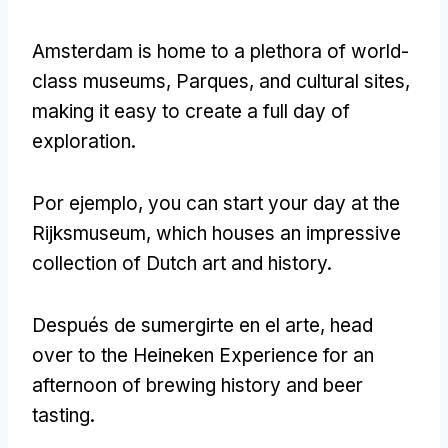
Amsterdam is home to a plethora of world-
class museums
, Parques,
and cultural sites
,
making it easy to create a full day of
exploration
.
Por ejemplo,
you can start your day at the
Rijksmuseum
,
which houses an impressive
collection of Dutch art and history
.
Después de sumergirte en el arte,
head
over to the Heineken Experience for an
afternoon of brewing history and beer
tasting
.