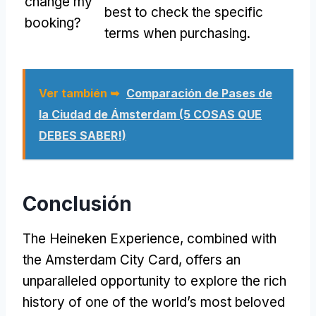
change my
best to check the specific
booking
?
terms when purchasing
.
Ver también ➥
Comparación de Pases de
la Ciudad de Ámsterdam (5 COSAS QUE
DEBES SABER!)
Conclusión
The Heineken Experience
,
combined with
the Amsterdam City Card
,
offers an
unparalleled opportunity to explore the rich
history of one of the world’s most beloved