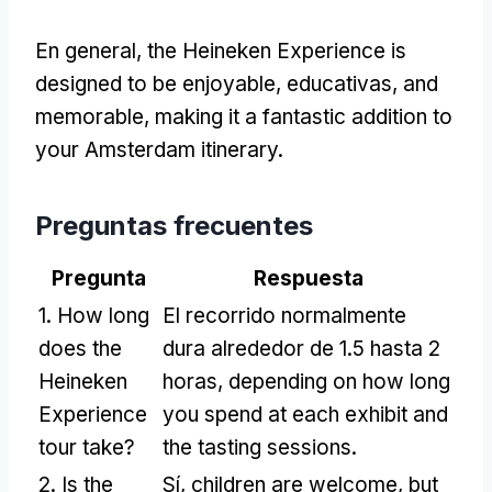
En general,
the Heineken Experience is
designed to be enjoyable
, educativas,
and
memorable
,
making it a fantastic addition to
your Amsterdam itinerary
.
Preguntas frecuentes
Pregunta
Respuesta
1.
How long
El recorrido normalmente
does the
dura alrededor de 1.5 hasta 2
Heineken
horas,
depending on how long
Experience
you spend at each exhibit and
tour take
?
the tasting sessions
.
2.
Is the
Sí,
children are welcome
,
but