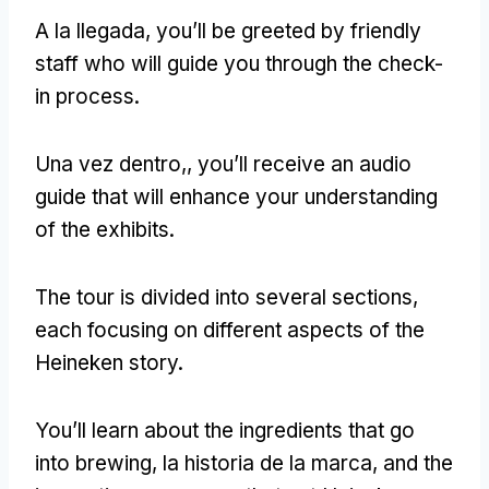
A la llegada,
you’ll be greeted by friendly
staff who will guide you through the check-
in process
.
Una vez dentro,,
you’ll receive an audio
guide that will enhance your understanding
of the exhibits
.
The tour is divided into several sections
,
each focusing on different aspects of the
Heineken story
.
You’ll learn about the ingredients that go
into brewing
, la historia de la marca,
and the