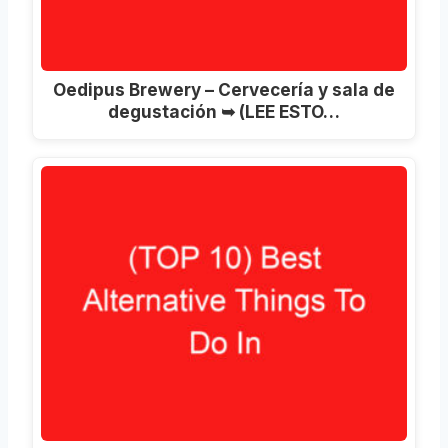
Oedipus Brewery – Cervecería y sala de
degustación ➥ (LEE ESTO…