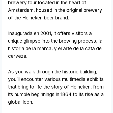
brewery tour located in the heart of
Amsterdam
,
housed in the original brewery
of the Heineken beer brand
.
Inaugurada en 2001,
it offers visitors a
unique glimpse into the brewing process
, la
historia de la marca, y el arte de la cata de
cerveza.
As you walk through the historic building
,
you’ll encounter various multimedia exhibits
that bring to life the story of Heineken
,
from
its humble beginnings in
1864
to its rise as a
global icon
.