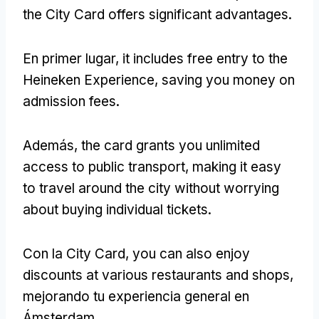
the City Card offers significant advantages
.
En primer lugar,
it includes free entry to the
Heineken Experience
,
saving you money on
admission fees
.
Además,
the card grants you unlimited
access to public transport
,
making it easy
to travel around the city without worrying
about buying individual tickets
.
Con la City Card,
you can also enjoy
discounts at various restaurants and shops
,
mejorando tu experiencia general en
Ámsterdam.