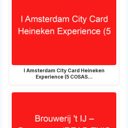
I Amsterdam City Card Heineken
Experience (5 COSAS…