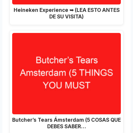
Heineken Experience ➥ (LEA ESTO ANTES
DE SU VISITA)
Butcher’s Tears Ámsterdam (5 COSAS QUE
DEBES SABER…