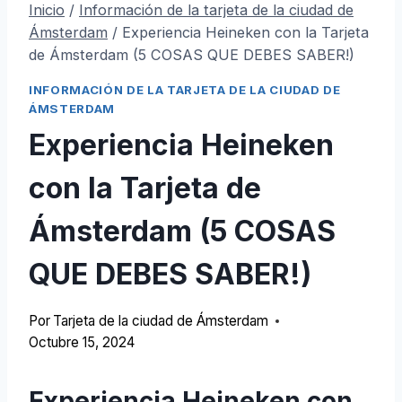
Inicio
/
Información de la tarjeta de la ciudad de
Ámsterdam
/
Experiencia Heineken con la Tarjeta
de Ámsterdam (5 COSAS QUE DEBES SABER!)
INFORMACIÓN DE LA TARJETA DE LA CIUDAD DE
ÁMSTERDAM
Experiencia Heineken
con la Tarjeta de
Ámsterdam (5 COSAS
QUE DEBES SABER!)
Por
Tarjeta de la ciudad de Ámsterdam
Octubre 15, 2024
Experiencia Heineken con