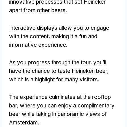
innovative processes that set Heineken
apart from other beers
.
Interactive displays allow you to engage
with the content
,
making it a fun and
informative experience
.
As you progress through the tour
,
you’ll
have the chance to taste Heineken beer
,
which is a highlight for many visitors
.
The experience culminates at the rooftop
bar
,
where you can enjoy a complimentary
beer while taking in panoramic views of
Amsterdam
.