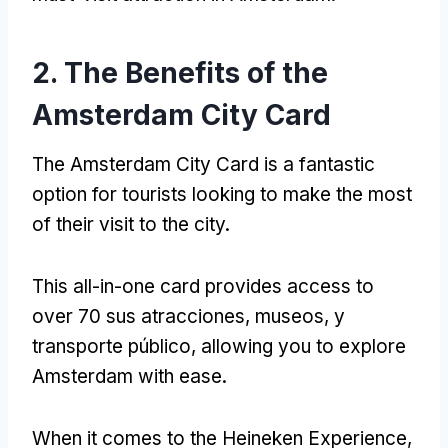
2.
The Benefits of the
Amsterdam City Card
The Amsterdam City Card is a fantastic
option for tourists looking to make the most
of their visit to the city
.
This all-in-one card provides access to
over
70 sus atracciones, museos, y
transporte público,
allowing you to explore
Amsterdam with ease
.
When it comes to the Heineken Experience
,