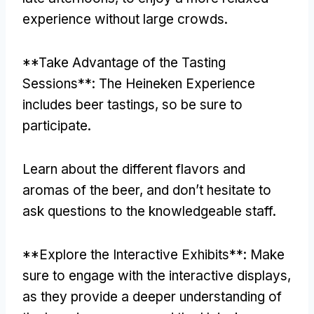
experience without large crowds
.
**
Take Advantage of the Tasting
Sessions**
:
The Heineken Experience
includes beer tastings
,
so be sure to
participate
.
Learn about the different flavors and
aromas of the beer
,
and don’t hesitate to
ask questions to the knowledgeable staff
.
**
Explore the Interactive Exhibits**
:
Make
sure to engage with the interactive displays
,
as they provide a deeper understanding of