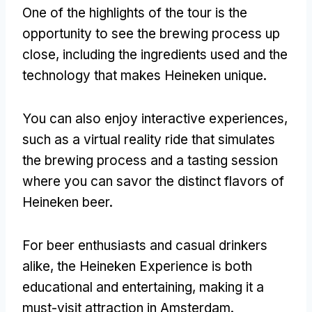
One of the highlights of the tour is the
opportunity to see the brewing process up
close
,
including the ingredients used and the
technology that makes Heineken unique
.
You can also enjoy interactive experiences
,
such as a virtual reality ride that simulates
the brewing process and a tasting session
where you can savor the distinct flavors of
Heineken beer
.
For beer enthusiasts and casual drinkers
alike
,
the Heineken Experience is both
educational and entertaining
,
making it a
must-visit attraction in Amsterdam
.