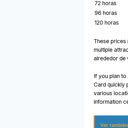
72 horas
96 horas
120 horas
These prices 
multiple attra
alrededor de
If you plan t
Card quickly p
various locati
information c
Ver también