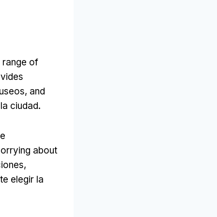
a range of
ovides
useos,
and
 la ciudad.
he
worrying about
ciones,
e elegir la