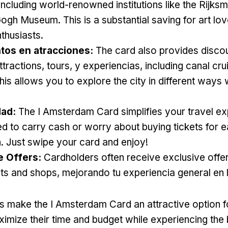
including world-renowned institutions like the Rijk
 Gogh Museum
.
This is a substantial saving for art lo
nthusiasts
.
os en atracciones:
The card also provides disco
ttractions
,
tours
, y experiencias,
including canal cru
his allows you to explore the city in different ways 
ad:
The I Amsterdam Card simplifies your travel e
d to carry cash or worry about buying tickets for 
n
.
Just swipe your card and enjoy
!
e Offers
:
Cardholders often receive exclusive offer
nts and shops
, mejorando tu experiencia general en 
s make the I Amsterdam Card an attractive option fo
ximize their time and budget while experiencing the 