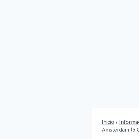
Inicio
/
Informac
Amsterdam (5