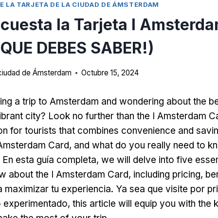
E LA TARJETA DE LA CIUDAD DE ÁMSTERDAM
cuesta la Tarjeta I Amsterda
QUE DEBES SABER!)
a ciudad de Ámsterdam
Octubre 15, 2024
ing a trip to Amsterdam and wondering about the b
ibrant city
?
Look no further than the I Amsterdam C
ion for tourists that combines convenience and savi
I Amsterdam Card
,
and what do you really need to k
 En esta guía completa,
we will delve into five essen
w about the I Amsterdam Card
,
including pricing
,
be
 maximizar tu experiencia. Ya sea que visite por p
ro experimentado,
this article will equip you with th