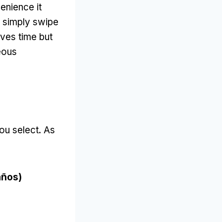
enience it
 simply swipe
aves time but
eous
ou select
.
As
años)