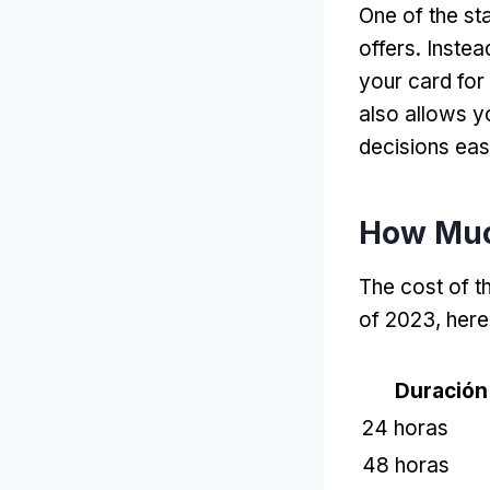
One of the st
offers
.
Instea
your card for
also allows y
decisions eas
How Muc
The cost of t
of
2023,
here
Duración
24 horas
48 horas