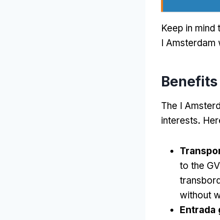
Keep in mind t
I Amsterdam w
Benefits
The I Amsterd
interests
.
Her
Transpor
to the GV
transbor
without w
Entrada 