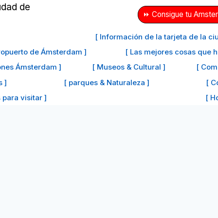
⏩ Consigue tu Amster
[ Información de la tarjeta de la 
eropuerto de Ámsterdam ]
[ Las mejores cosas que 
iones Ámsterdam ]
[ Museos & Cultural ]
[ Com
s ]
[ parques & Naturaleza ]
[ C
para visitar ]
[ H