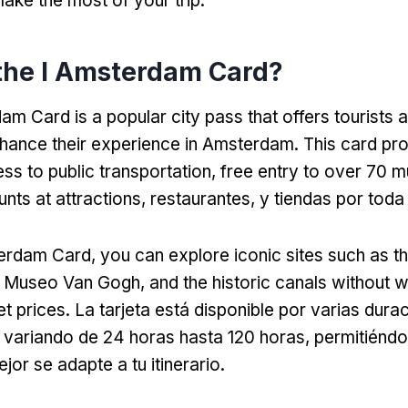
ake the most of your trip
.
the I Amsterdam Card
?
am Card is a popular city pass that offers tourists 
nhance their experience in Amsterdam
.
This card pr
ess to public transportation
,
free entry to over
70 m
unts at attractions
, restaurantes, y tiendas por toda
terdam Card,
you can explore iconic sites such as t
, Museo Van Gogh,
and the historic canals without 
et prices
. La tarjeta está disponible por varias dura
variando de 24 horas hasta 120 horas, permitiéndot
or se adapte a tu itinerario.