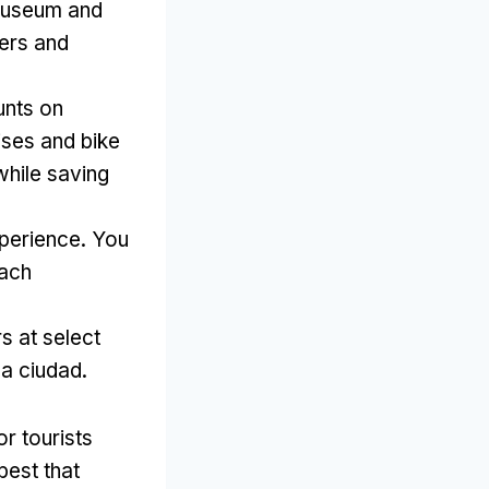
smuseum and
vers and
unts on
ises and bike
while saving
xperience
.
You
each
s at select
la ciudad.
r tourists
best that