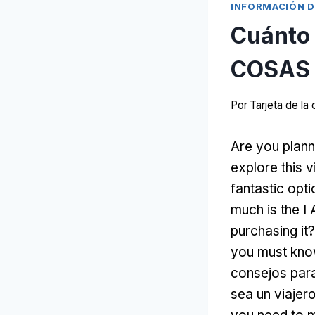
INFORMACIÓN D
Cuánto 
COSAS 
Por
Tarjeta de l
Are you plann
explore this v
fantastic opt
much is the 
purchasing it
?
you must kno
consejos para
sea un viaje