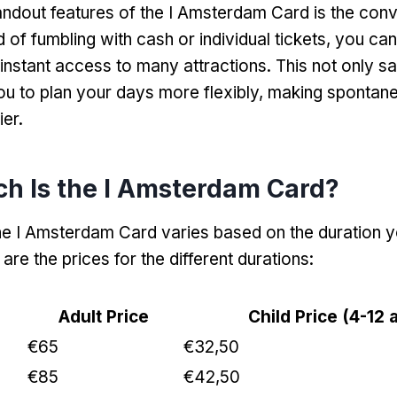
andout features of the I Amsterdam Card is the conv
d of fumbling with cash or individual tickets
,
you can
 instant access to many attractions
.
This not only s
ou to plan your days more flexibly
,
making spontan
ier
.
h Is the I Amsterdam Card
?
he I Amsterdam Card varies based on the duration y
 are the prices for the different durations
:
Adult Price
Child Price
(4-12 
€65
€32,50
€85
€42,50