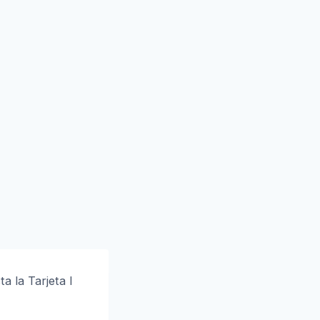
a la Tarjeta I