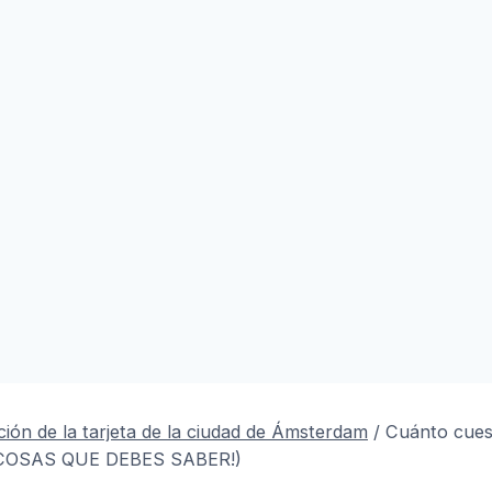
ión de la tarjeta de la ciudad de Ámsterdam
/
Cuánto cuest
 COSAS QUE DEBES SABER!)