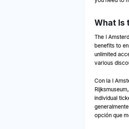
you need to m
What Is 
The I Amsterd
benefits to e
unlimited acc
various disco
Con la I Ams
Rijksmuseum
individual tick
generalmente 
opción que mej