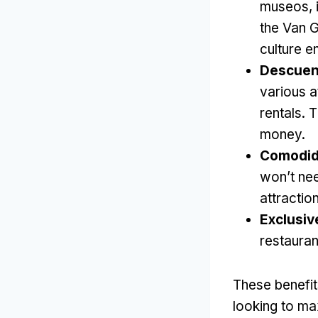
museos,
the Van
culture e
Descuent
various a
rentals
.
T
money
.
Comodid
won’t nee
attractio
Exclusiv
restaura
These benefit
looking to ma