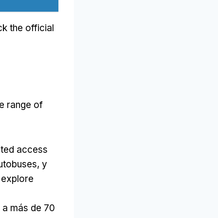
k the official
e range of
cted access
autobuses, y
 explore
o a más de 70