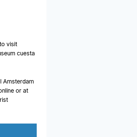
to visit
smuseum cuesta
 I Amsterdam
nline or at
rist