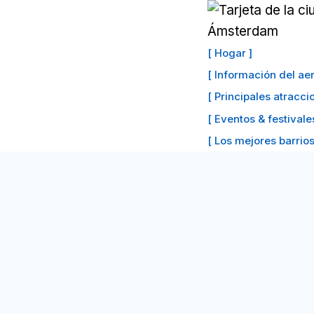
Saltar
al
Contenido
[ Hogar ]
[ Información del a
[ Principales atracc
[ Eventos & festivale
[ Los mejores barrios 