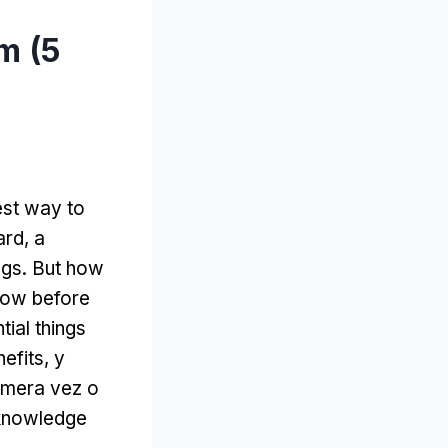
m (5
est way to
ard
,
a
ngs
.
But how
now before
tial things
nefits
, y
rimera vez o
e knowledge