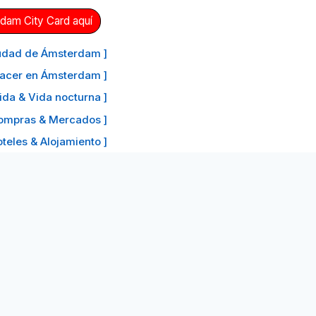
dam City Card aquí
ciudad de Ámsterdam ]
hacer en Ámsterdam ]
ida & Vida nocturna ]
ompras & Mercados ]
oteles & Alojamiento ]