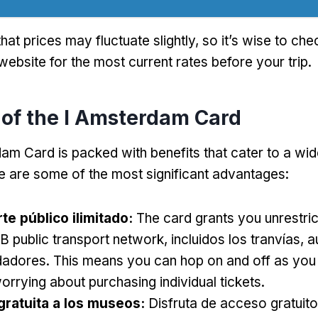
hat prices may fluctuate slightly
,
so it’s wise to chec
ebsite for the most current rates before your trip
.
 of the I Amsterdam Card
am Card is packed with benefits that cater to a wid
e are some of the most significant advantages
:
te público ilimitado:
The card grants you unrestri
B public transport network
, incluidos los tranvías, 
dadores.
This means you can hop on and off as you
orrying about purchasing individual tickets
.
gratuita a los museos:
Disfruta de acceso gratuit