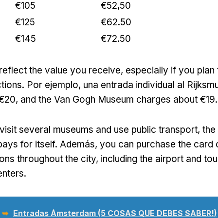
€105
€52,50
€125
€62.50
€145
€72.50
reflect the value you receive
,
especially if you plan 
ctions
. Por ejemplo, una entrada individual al Rijk
 €20,
and the Van Gogh Museum charges about €19
.
o visit several museums and use public transport
,
the
ays for itself
. Además,
you can purchase the card o
ons throughout the city
,
including the airport and tou
enters
.
 ➥
Entradas Ámsterdam (5 COSAS QUE DEBES SABER!)