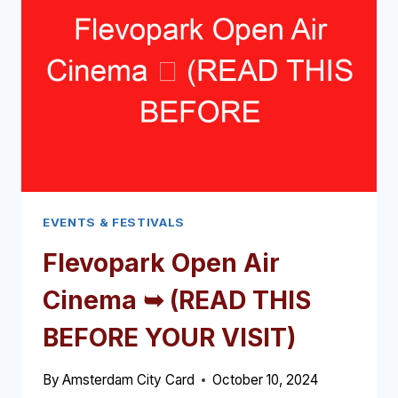
(READ
THIS
BEFORE
YOUR
VISIT)
EVENTS & FESTIVALS
Flevopark Open Air
Cinema ➥ (READ THIS
BEFORE YOUR VISIT)
By
Amsterdam City Card
October 10, 2024