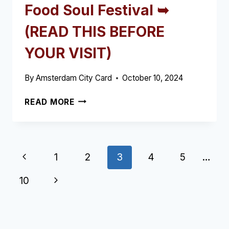
Food Soul Festival ➥
(READ THIS BEFORE
YOUR VISIT)
By
Amsterdam City Card
October 10, 2024
FOOD
READ MORE
SOUL
FESTIVAL
➥
(READ
Page
Previous
1
2
3
4
5
…
THIS
BEFORE
navigation
Page
Next
10
YOUR
VISIT)
Page