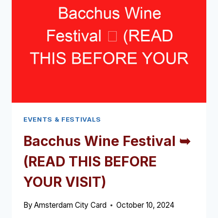
EVENTS & FESTIVALS
Bacchus Wine Festival ➥
(READ THIS BEFORE
YOUR VISIT)
By
Amsterdam City Card
October 10, 2024