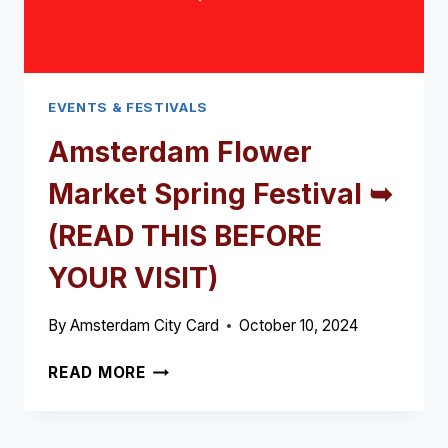
EVENTS & FESTIVALS
Amsterdam Flower
Market Spring Festival ➥
(READ THIS BEFORE
YOUR VISIT)
By
Amsterdam City Card
October 10, 2024
AMSTERDAM
READ MORE
FLOWER
MARKET
SPRING