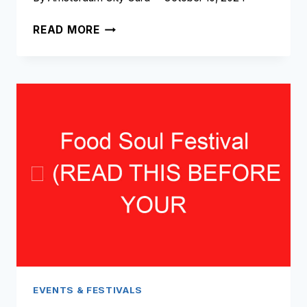
CHRISTMAS
READ MORE
CANAL
PARADE
➥
(READ
THIS
BEFORE
YOUR
VISIT)
EVENTS & FESTIVALS