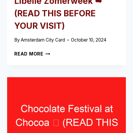
Libelle Zomerweek ➥
(READ THIS BEFORE
YOUR VISIT)
By
Amsterdam City Card
October 10, 2024
LIBELLE
READ MORE
ZOMERWEEK
➥
(READ
THIS
BEFORE
YOUR
VISIT)