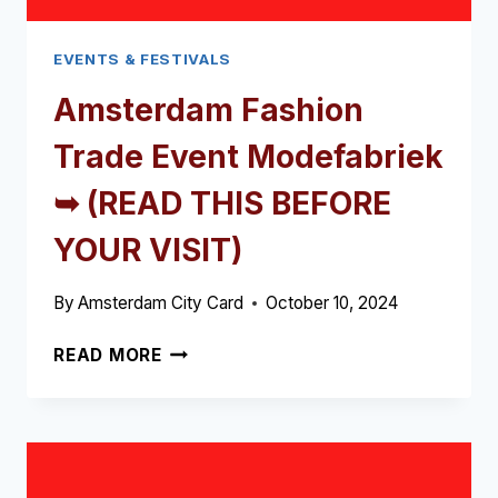
EVENTS & FESTIVALS
Amsterdam Fashion
Trade Event Modefabriek
➥ (READ THIS BEFORE
YOUR VISIT)
By
Amsterdam City Card
October 10, 2024
AMSTERDAM
READ MORE
FASHION
TRADE
EVENT
MODEFABRIEK
➥