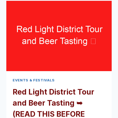
FESTIVAL
➥
(READ
THIS
BEFORE
YOUR
VISIT)
EVENTS & FESTIVALS
Red Light District Tour
and Beer Tasting ➥
(READ THIS BEFORE