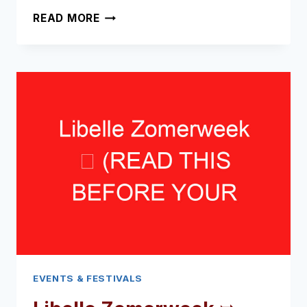
FLEVOPARK
READ MORE
OPEN
AIR
CINEMA
➥
(READ
THIS
BEFORE
YOUR
VISIT)
EVENTS & FESTIVALS