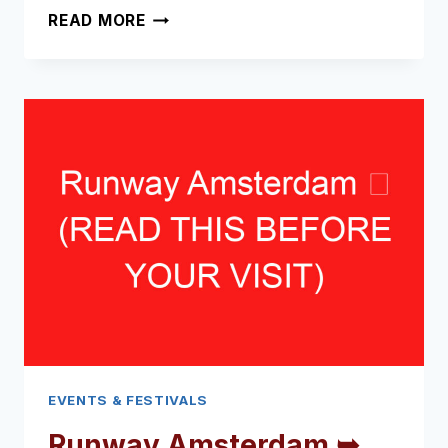
BACCHUS
READ MORE
WINE
FESTIVAL
➥
(READ
THIS
BEFORE
YOUR
VISIT)
EVENTS & FESTIVALS
Runway Amsterdam ➥