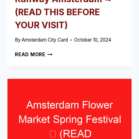
(READ THIS BEFORE
YOUR VISIT)
By
Amsterdam City Card
October 10, 2024
RUNWAY
READ MORE
AMSTERDAM
➥
(READ
THIS
BEFORE
YOUR
VISIT)