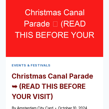
(READ
THIS
BEFORE
YOUR
VISIT)
EVENTS & FESTIVALS
Christmas Canal Parade
➥ (READ THIS BEFORE
YOUR VISIT)
By
Amsterdam City Card
October 10, 2024