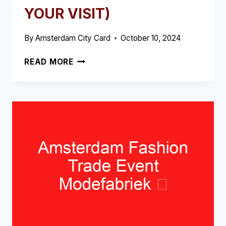
YOUR VISIT)
By
Amsterdam City Card
October 10, 2024
RED
READ MORE
LIGHT
DISTRICT
TOUR
AND
BEER
TASTING
➥
(READ
THIS
BEFORE
YOUR
VISIT)