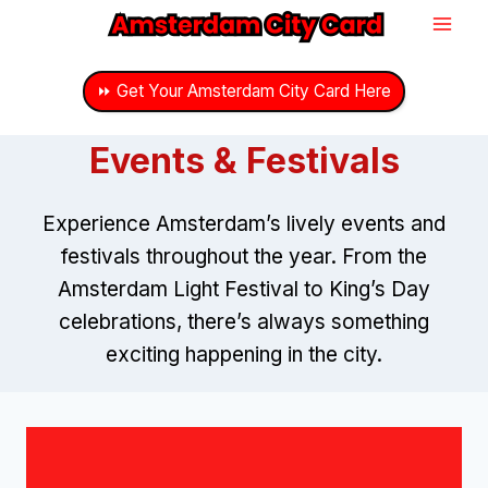
Skip
to
content
⏩ Get Your Amsterdam City Card Here
Events & Festivals
Experience Amsterdam’s lively events and
festivals throughout the year. From the
Amsterdam Light Festival to King’s Day
celebrations, there’s always something
exciting happening in the city.