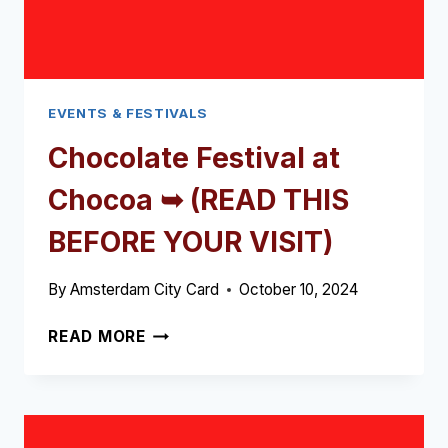
EVENTS & FESTIVALS
Chocolate Festival at
Chocoa ➥ (READ THIS
BEFORE YOUR VISIT)
By
Amsterdam City Card
October 10, 2024
CHOCOLATE
READ MORE
FESTIVAL
AT
CHOCOA
➥