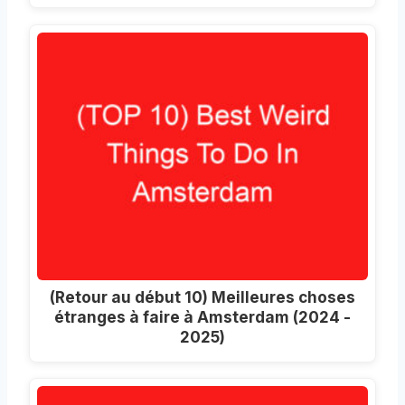
(Retour au début 10) Meilleures choses
étranges à faire à Amsterdam (2024 -
2025)