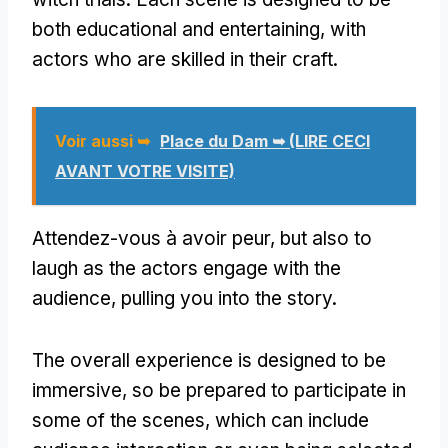
both educational and entertaining
,
with
actors who are skilled in their craft
.
Voir aussi ➥
Place du Dam ➥ (LIRE CECI
AVANT VOTRE VISITE)
Attendez-vous à avoir peur,
but also to
laugh as the actors engage with the
audience
,
pulling you into the story
.
The overall experience is designed to be
immersive
,
so be prepared to participate in
some of the scenes
,
which can include