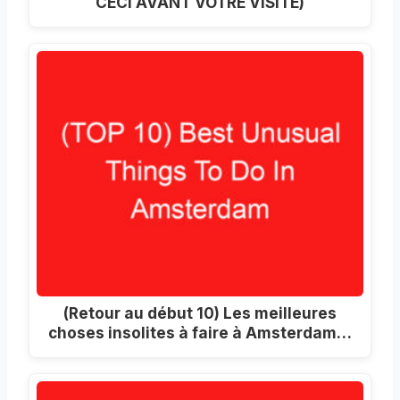
CECI AVANT VOTRE VISITE)
(Retour au début 10) Les meilleures
choses insolites à faire à Amsterdam…