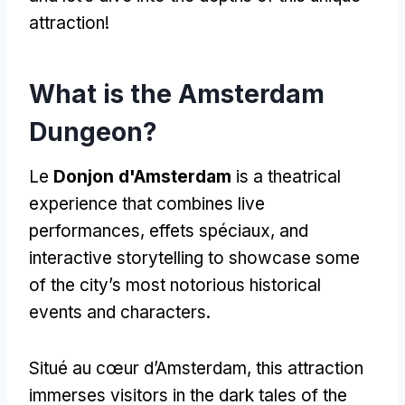
attraction
!
What is the Amsterdam
Dungeon
?
Le
Donjon d'Amsterdam
is a theatrical
experience that combines live
performances
, effets spéciaux,
and
interactive storytelling to showcase some
of the city’s most notorious historical
events and characters
.
Situé au cœur d’Amsterdam,
this attraction
immerses visitors in the dark tales of the