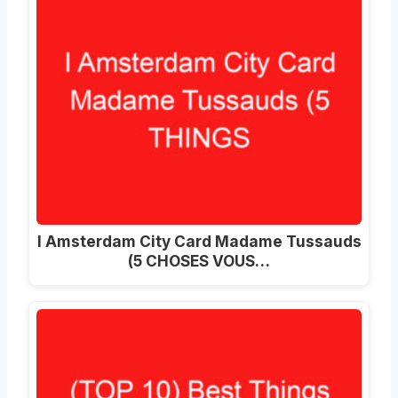
I Amsterdam City Card Madame Tussauds
(5 CHOSES VOUS…