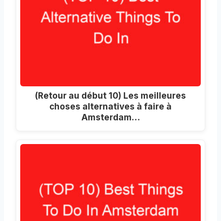
(Retour au début 10) Les meilleures
choses alternatives à faire à
Amsterdam…