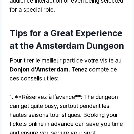
audience interaction or even being selected
for a special role
.
Tips for a Great Experience
at the Amsterdam Dungeon
Pour tirer le meilleur parti de votre visite au
Donjon d'Amsterdam
, Tenez compte de
ces conseils utiles:
1. **Réservez à l’avance**:
The dungeon
can get quite busy
, surtout pendant les
hautes saisons touristiques.
Booking your
tickets online in advance can save you time
and ensure you secure your spot
.