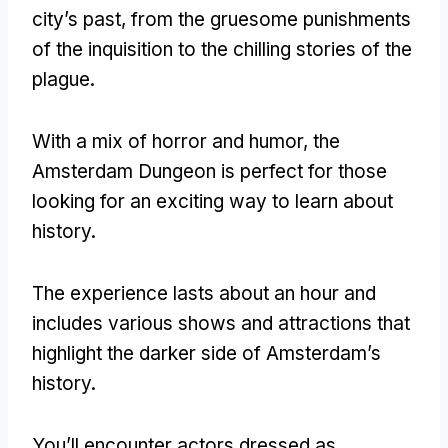
city’s past
,
from the gruesome punishments
of the inquisition to the chilling stories of the
plague
.
With a mix of horror and humor
,
the
Amsterdam Dungeon is perfect for those
looking for an exciting way to learn about
history
.
The experience lasts about an hour and
includes various shows and attractions that
highlight the darker side of Amsterdam’s
history
.
You’ll encounter actors dressed as