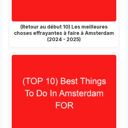
(Retour au début 10) Les meilleures
choses effrayantes à faire à Amsterdam
(2024 - 2025)