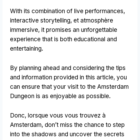
With its combination of live performances
,
interactive storytelling
, et atmosphère
immersive,
it promises an unforgettable
experience that is both educational and
entertaining
.
By planning ahead and considering the tips
and information provided in this article
,
you
can ensure that your visit to the Amsterdam
Dungeon is as enjoyable as possible
.
Donc, lorsque vous vous trouvez à
Amsterdam,
don’t miss the chance to step
into the shadows and uncover the secrets