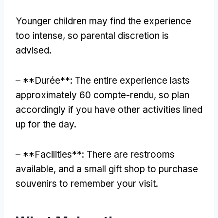
Younger children may find the experience
too intense
,
so parental discretion is
advised
.
– **Durée**:
The entire experience lasts
approximately
60 compte-rendu,
so plan
accordingly if you have other activities lined
up for the day
.
– **
Facilities**
:
There are restrooms
available
,
and a small gift shop to purchase
souvenirs to remember your visit
.