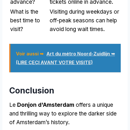
advance
?
tickets online in advance
.
What is the
Visiting during weekdays or
best time to
off-peak seasons can help
visit
?
avoid long wait times
.
Voir aussi ➥
Art du métro Noord-Zuidlijn ➥
(LIRE CECI AVANT VOTRE VISITE)
Conclusion
Le
Donjon d'Amsterdam
offers a unique
and thrilling way to explore the darker side
of Amsterdam’s history
.