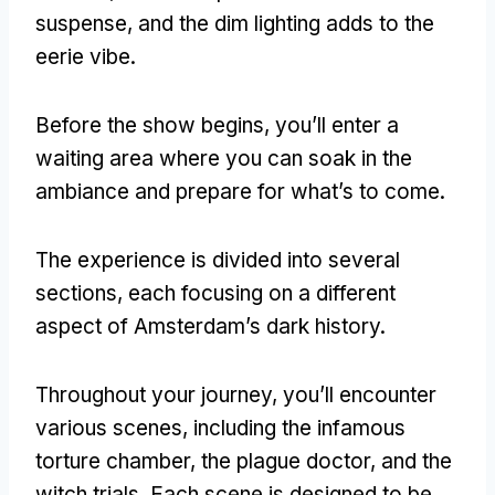
suspense
,
and the dim lighting adds to the
eerie vibe
.
Before the show begins
,
you’ll enter a
waiting area where you can soak in the
ambiance and prepare for what’s to come
.
The experience is divided into several
sections
,
each focusing on a different
aspect of Amsterdam’s dark history
.
Throughout your journey
,
you’ll encounter
various scenes
,
including the infamous
torture chamber
,
the plague doctor
,
and the
witch trials
.
Each scene is designed to be