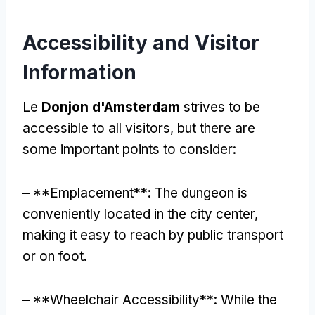
Accessibility and Visitor
Information
Le
Donjon d'Amsterdam
strives to be
accessible to all visitors
,
but there are
some important points to consider
:
– **Emplacement**:
The dungeon is
conveniently located in the city center
,
making it easy to reach by public transport
or on foot
.
– **
Wheelchair Accessibility**
:
While the