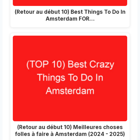
(Retour au début 10)
Best Things To Do In
Amsterdam FOR
…
(Retour au début 10) Meilleures choses
folles à faire à Amsterdam (2024 - 2025)