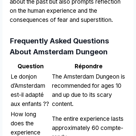
about the past but also prompts reflection
on the human experience and the
consequences of fear and superstition
.
Frequently Asked Questions
About Amsterdam Dungeon
Question
Répondre
Le donjon
The Amsterdam Dungeon is
d’Amsterdam
recommended for ages
10
est-il adapté
and up due to its scary
aux enfants ??
content
.
How long
The entire experience lasts
does the
approximately
60 compte-
experience