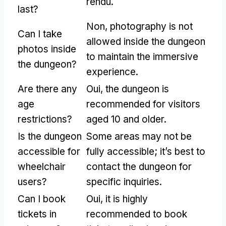
rendu.
last
?
Non,
photography is not
Can I take
allowed inside the dungeon
photos inside
to maintain the immersive
the dungeon
?
experience
.
Are there any
Oui,
the dungeon is
age
recommended for visitors
restrictions
?
aged
10
and older
.
Is the dungeon
Some areas may not be
accessible for
fully accessible
;
it’s best to
wheelchair
contact the dungeon for
users
?
specific inquiries
.
Can I book
Oui,
it is highly
tickets in
recommended to book