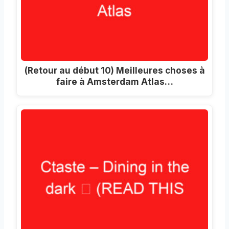
(Retour au début 10) Meilleures choses à
faire à Amsterdam Atlas…