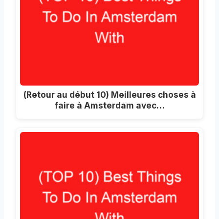
(Retour au début 10) Meilleures choses à
faire à Amsterdam avec…