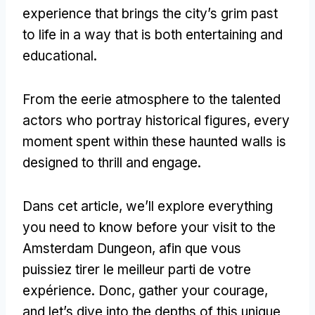
experience that brings the city’s grim past
to life in a way that is both entertaining and
educational
.
From the eerie atmosphere to the talented
actors who portray historical figures
,
every
moment spent within these haunted walls is
designed to thrill and engage
.
Dans cet article,
we’ll explore everything
you need to know before your visit to the
Amsterdam Dungeon
, afin que vous
puissiez tirer le meilleur parti de votre
expérience. Donc,
gather your courage
,
and let’s dive into the depths of this unique