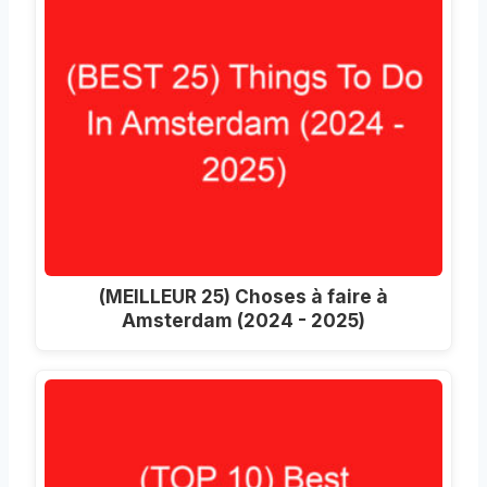
(MEILLEUR 25) Choses à faire à
Amsterdam (2024 - 2025)