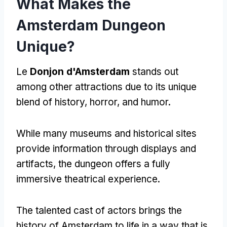
What Makes the
Amsterdam Dungeon
Unique
?
Le
Donjon d'Amsterdam
stands out
among other attractions due to its unique
blend of history
,
horror
,
and humor
.
While many museums and historical sites
provide information through displays and
artifacts
,
the dungeon offers a fully
immersive theatrical experience
.
The talented cast of actors brings the
history of Amsterdam to life in a way that is