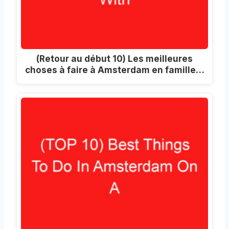
(Retour au début 10) Les meilleures
choses à faire à Amsterdam en famille…