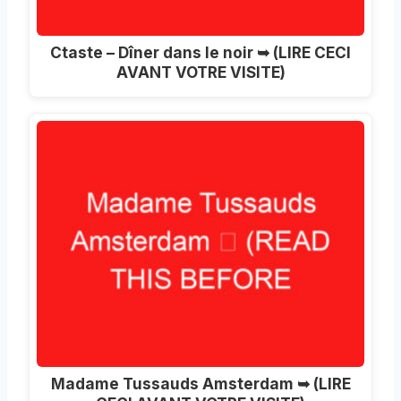
Ctaste – Dîner dans le noir ➥ (LIRE CECI
AVANT VOTRE VISITE)
Madame Tussauds Amsterdam ➥ (LIRE