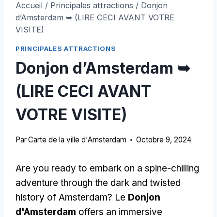
Accueil
/
Principales attractions
/
Donjon
d’Amsterdam ➥ (LIRE CECI AVANT VOTRE
VISITE)
PRINCIPALES ATTRACTIONS
Donjon d’Amsterdam ➥
(LIRE CECI AVANT
VOTRE VISITE)
Par
Carte de la ville d'Amsterdam
Octobre 9, 2024
Are you ready to embark on a spine-chilling
adventure through the dark and twisted
history of Amsterdam
? Le
Donjon
d'Amsterdam
offers an immersive