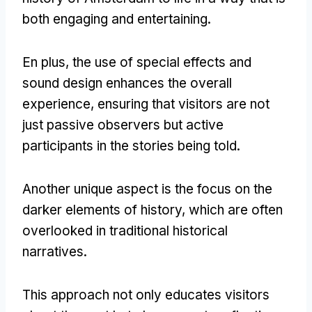
both engaging and entertaining
.
En plus,
the use of special effects and
sound design enhances the overall
experience
,
ensuring that visitors are not
just passive observers but active
participants in the stories being told
.
Another unique aspect is the focus on the
darker elements of history
,
which are often
overlooked in traditional historical
narratives
.
This approach not only educates visitors