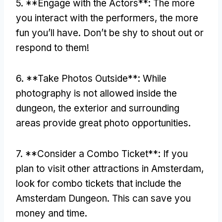
5. **
Engage with the Actors**
:
The more
you interact with the performers
,
the more
fun you’ll have
.
Don’t be shy to shout out or
respond to them
!
6. **
Take Photos Outside**
:
While
photography is not allowed inside the
dungeon
,
the exterior and surrounding
areas provide great photo opportunities
.
7. **
Consider a Combo Ticket**
:
If you
plan to visit other attractions in Amsterdam
,
look for combo tickets that include the
Amsterdam Dungeon
.
This can save you
money and time
.