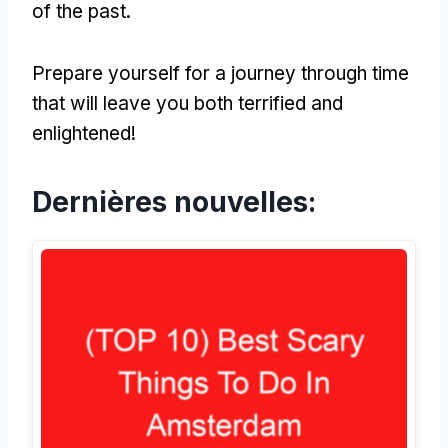
of the past
.
Prepare yourself for a journey through time
that will leave you both terrified and
enlightened
!
Dernières nouvelles: