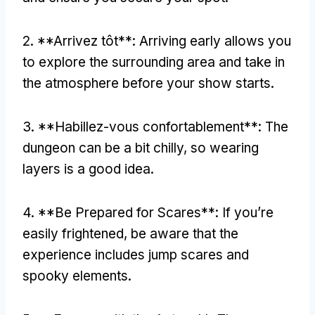
2. **Arrivez tôt**:
Arriving early allows you
to explore the surrounding area and take in
the atmosphere before your show starts
.
3. **Habillez-vous confortablement**:
The
dungeon can be a bit chilly
,
so wearing
layers is a good idea
.
4. **
Be Prepared for Scares**
:
If you’re
easily frightened
,
be aware that the
experience includes jump scares and
spooky elements
.