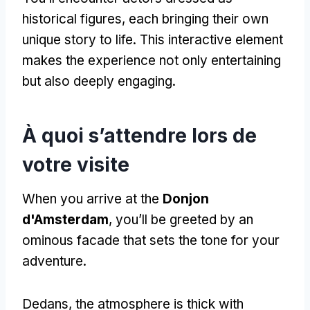
historical figures
,
each bringing their own
unique story to life
.
This interactive element
makes the experience not only entertaining
but also deeply engaging
.
À quoi s’attendre lors de
votre visite
When you arrive at the
Donjon
d'Amsterdam
,
you’ll be greeted by an
ominous facade that sets the tone for your
adventure
.
Dedans,
the atmosphere is thick with