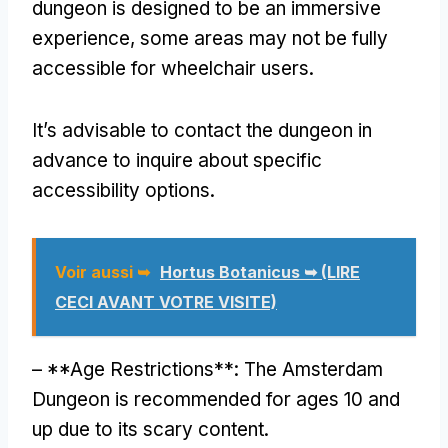
dungeon is designed to be an immersive
experience
,
some areas may not be fully
accessible for wheelchair users
.
It’s advisable to contact the dungeon in
advance to inquire about specific
accessibility options
.
Voir aussi ➥
Hortus Botanicus ➥ (LIRE
CECI AVANT VOTRE VISITE)
– **
Age Restrictions**
:
The Amsterdam
Dungeon is recommended for ages
10
and
up due to its scary content
.