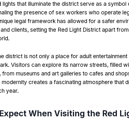
 lights that illuminate the district serve as a symbol o
naling the presence of sex workers who operate leg
unique legal framework has allowed for a safer envi
and clients
,
setting the Red Light District apart from
orld
.
he district is not only a place for adult entertainment
mark
.
Visitors can explore its narrow streets
,
filled w
,
from museums and art galleries to cafes and shop
d modernity creates a fascinating atmosphere that d
ch year
.
Expect When Visiting the Red Li