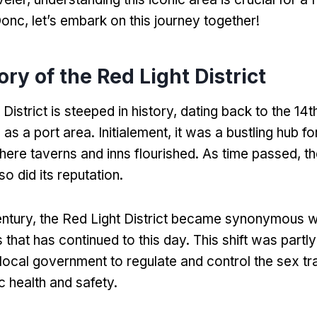
Donc,
let’s embark on this journey together
!
ory of the Red Light District
District is steeped in history
,
dating back to the 14t
 as a port area
. Initialement,
it was a bustling hub fo
here taverns and inns flourished
.
As time passed
,
th
so did its reputation
.
entury
,
the Red Light District became synonymous wi
s that has continued to this day
.
This shift was partly
e local government to regulate and control the sex t
c health and safety
.