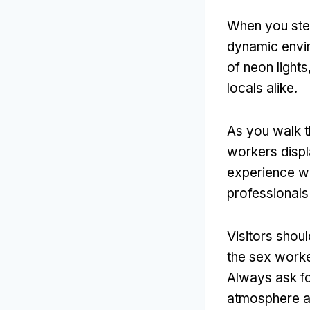
When you step
dynamic envi
of neon lights
locals alike
.
As you walk t
workers disp
experience wi
professionals
Visitors shou
the sex worke
Always ask fo
atmosphere a