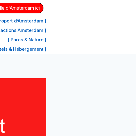
lle d'Amsterdam ici
aéroport d’Amsterdam ]
tractions Amsterdam ]
[ Parcs & Nature ]
tels & Hébergement ]