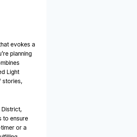
that evokes a
u’re planning
combines
d Light
f stories
,
District
,
s to ensure
-timer or a
lfilling