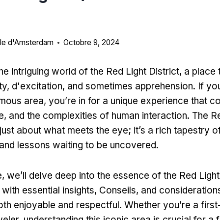
ille d'Amsterdam
Octobre 9, 2024
 intriguing world of the Red Light District
,
a place 
ty
, d'excitation,
and sometimes apprehension
.
If yo
famous area
,
you’re in for a unique experience that 
re,
and the complexities of human interaction
.
The Re
t just about what meets the eye
;
it’s a rich tapestry o
and lessons waiting to be uncovered
.
e,
we’ll delve deep into the essence of the Red Light 
with essential insights
, Conseils,
and consideration
both enjoyable and respectful
.
Whether you’re a first
veler
,
understanding this iconic area is crucial for a fu