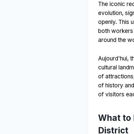
The iconic red
evolution
,
sig
openly
.
This 
both workers 
around the w
Aujourd'hui,
t
cultural land
of attractions
of history an
of visitors ea
What to 
District