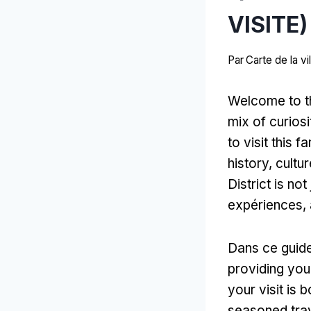
VISITE)
Par
Carte de la v
Welcome to the
mix of curiosi
to visit this 
history
, cultu
District is no
expériences,
Dans ce guid
providing you 
your visit is 
seasoned tra