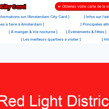
⏩ Obtenez votre carte de la vi
Informations sur l’Amsterdam City Card ]
[ Infos sur l’
ses à faire à Amsterdam ]
[ Principales at
[ À manger & Vie nocturne ]
[ Événements & Fêtes ]
[ Les meilleurs quartiers à visiter ]
[ Hô