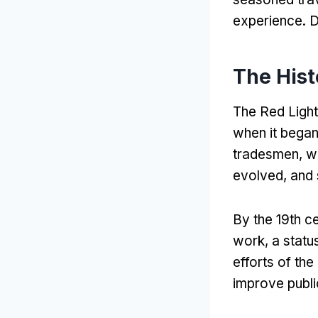
experience
. 
The Hist
The Red Light 
when it began
tradesmen
,
w
evolved
,
and 
By the 19th c
work
,
a statu
efforts of th
improve publi