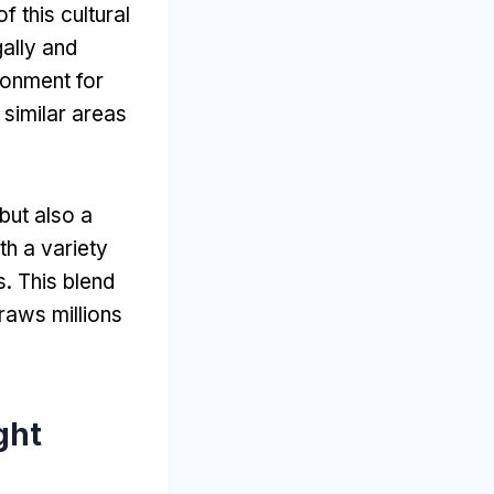
f this cultural
ally and
ronment for
 similar areas
 but also a
ith a variety
s
.
This blend
raws millions
ght