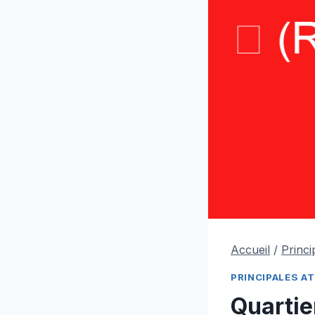
Accueil
/
Princi
PRINCIPALES A
Quarti