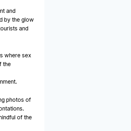
ant and
d by the glow
tourists and
ws where sex
f the
ronment
.
ng photos of
ontations
.
indful of the