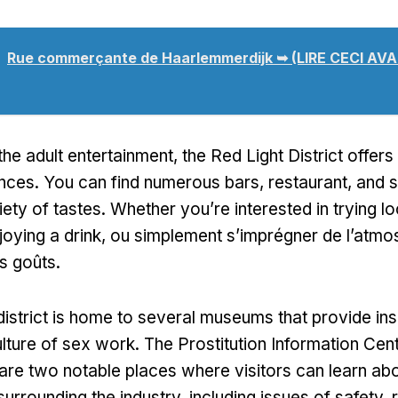
Rue commerçante de Haarlemmerdijk ➥ (LIRE CECI A
 the adult entertainment
,
the Red Light District offers
ences
.
You can find numerous bars
, restaurant,
and s
iety of tastes
.
Whether you’re interested in trying lo
joying a drink
, ou simplement s’imprégner de l’atmos
s goûts.
district is home to several museums that provide insi
ulture of sex work
.
The Prostitution Information Cen
e two notable places where visitors can learn abo
surrounding the industry
,
including issues of safety
,