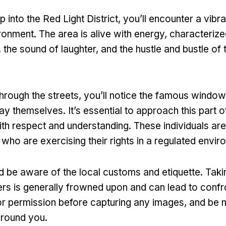
 into the Red Light District
,
you’ll encounter a vibr
ronment
.
The area is alive with energy
,
characterize
,
the sound of laughter
,
and the hustle and bustle of 
hrough the streets
,
you’ll notice the famous windo
lay themselves
.
It’s essential to approach this part o
th respect and understanding
.
These individuals are
 who are exercising their rights in a regulated envi
ld be aware of the local customs and etiquette
.
Taki
rs is generally frowned upon and can lead to confr
r permission before capturing any images
,
and be m
round you
.