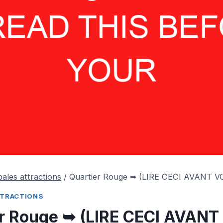
pales attractions
/
Quartier Rouge ➥ (LIRE CECI AVANT V
TTRACTIONS
er Rouge ➥ (LIRE CECI AVAN