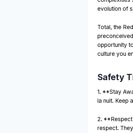
evolution of 
Total,
the Red
preconceived
opportunity t
culture you e
Safety Ti
1. **
Stay Awa
la nuit.
Keep a
2. **
Respect
respect
.
They