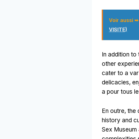
Voir aussi ➥
VISITE)
In addition to
other experi
cater to a var
delicacies
,
en
a pour tous le
En outre,
the 
history and c
Sex Museum ar
complexities 