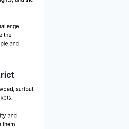
hallenge
 the
ople and
rict
rowded
, surtout
ckets
.
ity and
th them