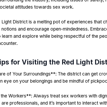
societal attitudes towards sex work
.
 Light District is a melting pot of experiences that c
 notions and encourage open-mindedness
.
Embrace
o learn and explore while being respectful of the pe
ncounter
.
ps for Visiting the Red Light Dist
re of Your Surroundings**
:
The district can get c
n eye on your belongings and be mindful of pickpo
 the Workers**
:
Always treat sex workers with dign
 are professionals
,
and it’s important to interact wi