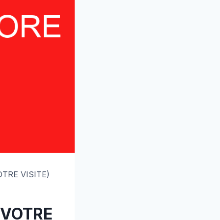
OTRE VISITE)
T VOTRE