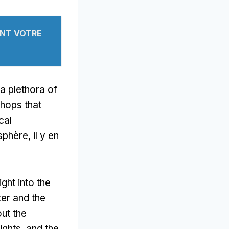
VANT VOTRE
 a plethora of
hops that
cal
phère, il y en
ght into the
ter and the
ut the
rights
,
and the