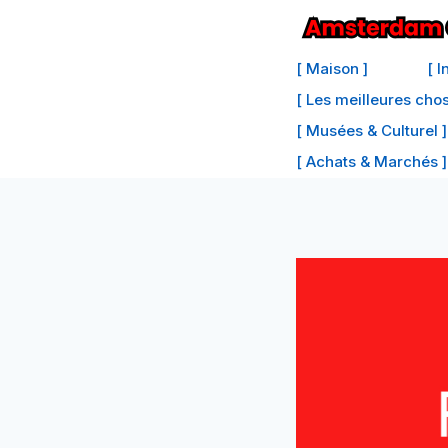
Passer
au
[ Maison ]
[ 
contenu
[ Les meilleures cho
[ Musées & Culturel ]
[ Achats & Marchés ]