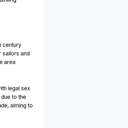
h century
r sailors and
e area
th legal sex
 due to the
rade
,
aiming to