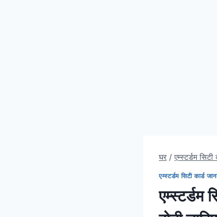
घर
/
एम्स्टर्डम सिटी
एम्स्टर्डम सिटी कार्ड जा
एम्स्टर्डम