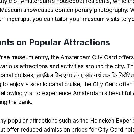
festyle of Amsterdam’s houseboat residents
,
while t
 Museum showcases contemporary photography
.
W
r fingertips
,
you can tailor your museum visits to yo
nts on Popular Attractions
o free museum entry
,
the Amsterdam City Card offers
arious attractions and activities around the city
.
Th
canal cruises
, साइकिल किराए पर लेना, और यहां तक कि निर्देशित
g to enjoy a scenic canal cruise
,
the City Card often
,
allowing you to experience Amsterdam’s beautifu
ing the bank
.
ny popular attractions such as the Heineken Experi
 offer reduced admission prices for City Card hol