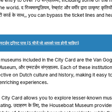
ee entry to over
70 संग्रहालयों,
including some of the 
the world
. द रिज्क्सम्यूज़ियम, रेम्ब्रांट और वर्मीर द्वारा उत्कृष्ट कृत
टी कार्ड के साथ,,
you can bypass the ticket lines and hea
म्स्टर्डम टूरिस्ट पास (5 चीजें जो आपको पता होनी चाहिए!)
e museums included in the City Card are the Van G
 Museum
, और एम्स्टर्डम संग्रहालय.
Each of these institutio
ctive on Dutch culture and history
,
making it easy to 
 enriching experiences
.
e City Card allows you to explore lesser-known mu
vating
. उदाहरण के लिए,
the Houseboat Museum provides 