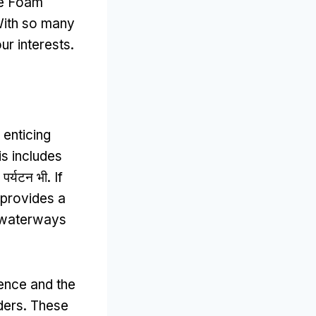
he Foam
ith so many
ur interests
.
 enticing
is includes
 पर्यटन भी.
If
 provides a
l waterways
ence and the
ders
.
These