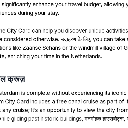
 significantly enhance your travel budget
,
allowing 
iences during your stay
.
the City Card can help you discover unique activities
e considered otherwise
. उदाहरण के लिए,
you can take a
ions like Zaanse Schans or the windmill village of G
te
,
enriching your time in the Netherlands
.
ाल क्रूज़
sterdam is complete without experiencing its iconic
 City Card includes a free canal cruise as part of it
st any cruise
;
it’s an opportunity to view the city fro
ile gliding past historic buildings
, मनमोहक हाउसबोट्स, औ