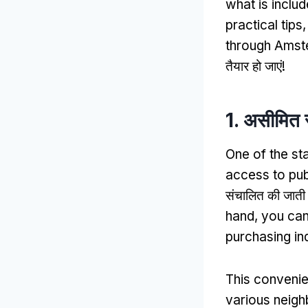
what is inclu
practical tips
through Amste
तैयार हो जाएं!
1. असीमित 
One of the st
access to pub
संचालित की जाती ह
hand
,
you can
purchasing ind
This conveni
various neig