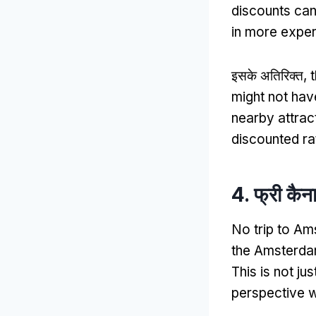
discounts can
in more exper
इसके अतिरिक्त,
might not hav
nearby attract
discounted ra
4. फ्री कैन
No trip to Am
the Amsterdam
This is not ju
perspective wh