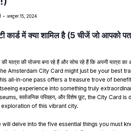
!)
ड
अक्टूबर 15, 2024
िटी कार्ड में क्या शामिल है (5 चीजें जो आपको पत
म की यात्रा की योजना बना रहे हैं और सोच रहे हैं कि अपनी यात्रा 
he Amsterdam City Card might just be your best tra
his all-in-one pass offers a treasure trove of benefi
htseeing experience into something truly extraordina
useums
, सार्वजनिक परिवहन, और विशेष छूट,
the City Card is 
xploration of this vibrant city
.
 will delve into the five essential things you must 