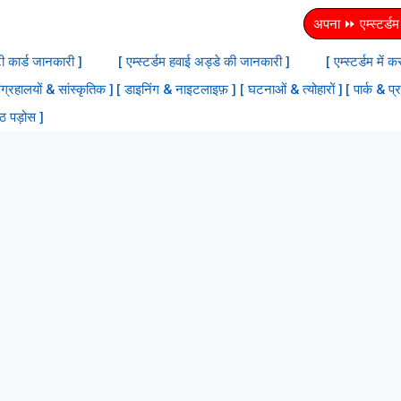
अपना ⏩ एम्स्टर्डम स
टी कार्ड जानकारी ]
[ एम्स्टर्डम हवाई अड्डे की जानकारी ]
[ एम्स्टर्डम में
ंग्रहालयों & सांस्‍कृतिक ]
[ डाइनिंग & नाइटलाइफ़ ]
[ घटनाओं & त्योहारों ]
[ पार्क & प्
्ठ पड़ोस ]