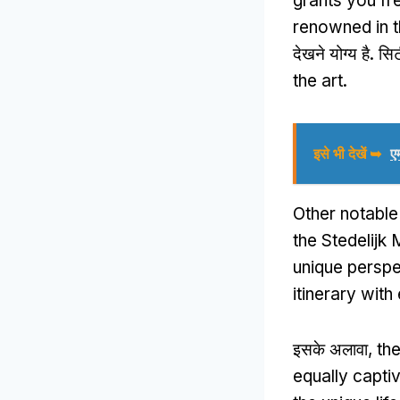
grants you fr
renowned in 
देखने योग्य है. सि
the art
.
इसे भी देखें ➥
ए
Other notabl
the Stedelijk
unique perspe
itinerary with
इसके अलावा,
th
equally capti