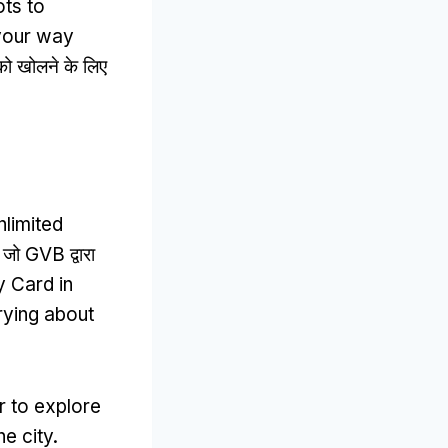
ots to
 your way
 को खोलने के लिए
nlimited
ए जो GVB द्वारा
y Card in
rying about
r to explore
e city
.