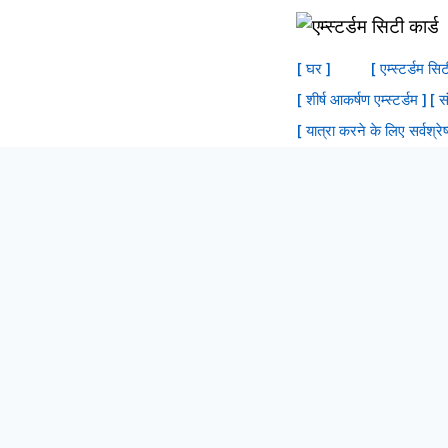
सामग्री
में
[ घर ]
[ एम्स्टर्डम सि
जाएं
[ शीर्ष आकर्षण एम्स्टर्डम ]
[ स
[ यात्रा करने के लिए सर्वश्रेष