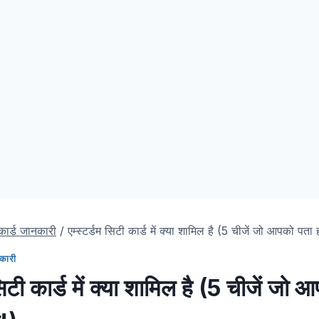
 कार्ड जानकारी
/
एम्स्टर्डम सिटी कार्ड में क्या शामिल है (5 चीजें जो आपको पता 
नकारी
 सिटी कार्ड में क्या शामिल है (5 चीजें जो