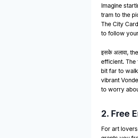
Imagine start
tram to the pi
The City Card
to follow you
इसके अलावा,
th
efficient
.
The 
bit far to walk
vibrant Vonde
to worry abou
2.
Free 
For art lovers