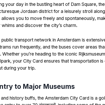
ing your day in the bustling heart of Dam Square
,
the
cturesque Jordaan district for a leisurely stroll along
 allows you to move freely and spontaneously
,
maki
r whims and discover the city’s charm
.
e public transport network in Amsterdam is extensiv
trams run frequently
,
and the buses cover areas tha
.
Whether you’re heading to the iconic Rijksmuseum
lpark
,
your City Card ensures that transportation is 
t during your trip
.
Entry to Major Museums
 and history buffs
,
the Amsterdam City Card is a gol