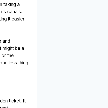
n taking a
 its canals
.
ng it easier
e and
t might be a
 or the
one less thing
den ticket
.
It