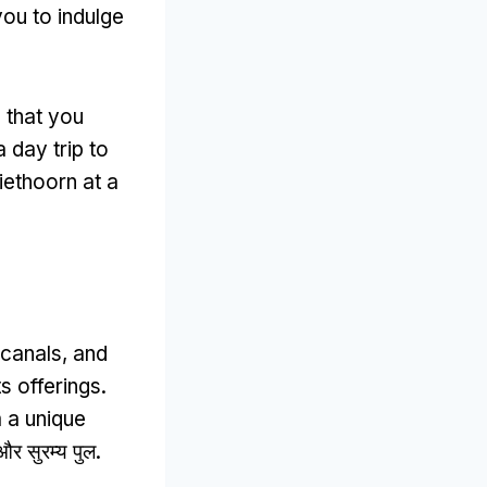
you to indulge
 that you
 day trip to
iethoorn at a
 canals
,
and
s offerings
.
m a unique
र सुरम्य पुल.