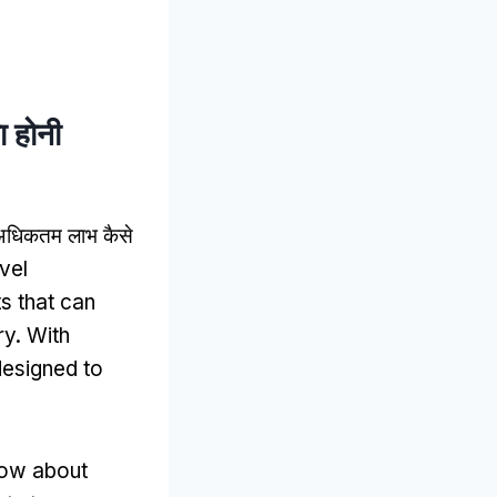
ा होनी
का अधिकतम लाभ कैसे
vel
ts that can
ry
.
With
designed to
know about