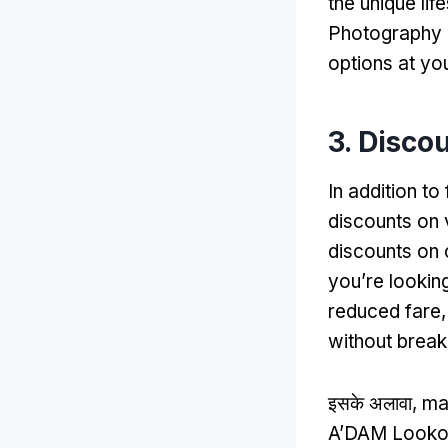
the unique li
Photography
options at you
3.
Discou
In addition t
discounts on v
discounts on 
you’re lookin
reduced fare
without break
इसके अलावा,
ma
A’DAM Lookout