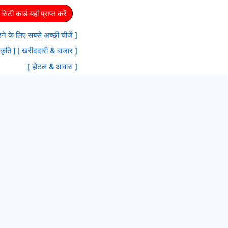
िटी कार्ड यहाँ प्राप्त करें
 करने के लिए सबसे अच्छी चीजें ]
रकृति ]
[ खरीददारी & बाजार ]
[ होटल & आवास ]