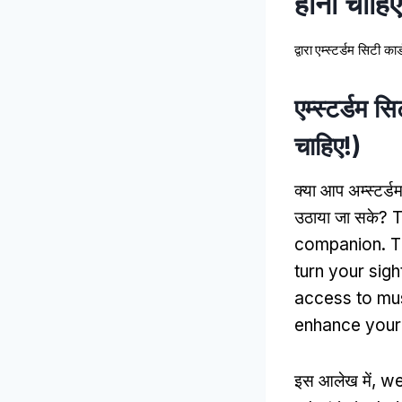
होनी चाहिए
द्वारा
एम्स्टर्डम सिटी कार्
एम्स्टर्डम स
चाहिए!)
क्या आप अम्स्टर्ड
उठाया जा सके?
T
companion
.
T
turn your sig
access to m
enhance your e
इस आलेख में,
we