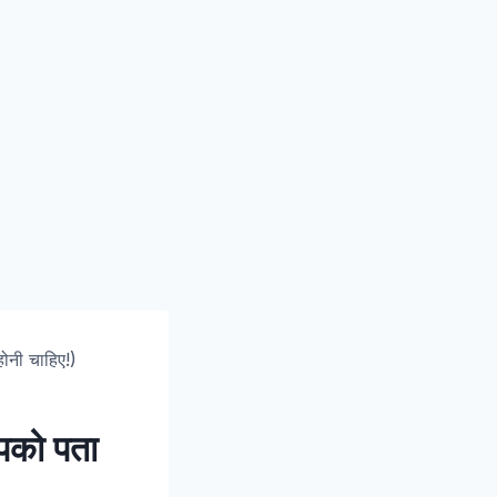
होनी चाहिए!)
 आपको पता