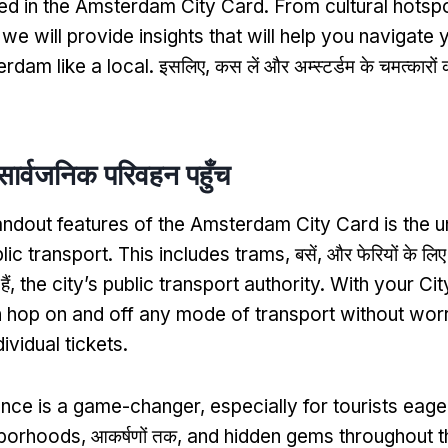
ded in the Amsterdam City Card
.
From cultural hotsp
,
we will provide insights that will help you navigate
rdam like a local
. इसलिए, कस लें और अम्स्टर्डम के चमत्कारों
सार्वजनिक परिवहन पहुँच
andout features of the Amsterdam City Card is the u
lic transport
.
This includes trams
, बसें, और फेरियों के लि
ैं,
the city’s public transport authority
.
With your Cit
 hop on and off any mode of transport without wor
ividual tickets
.
ence is a game-changer
,
especially for tourists eage
hborhoods
, आकर्षणों तक,
and hidden gems throughout th