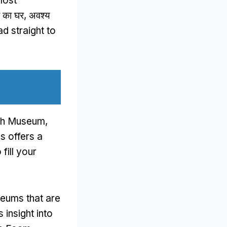
most
ियों का घर, अवश्य
d straight to
ogh Museum
,
ns offers a
fill your
seums that are
insight into