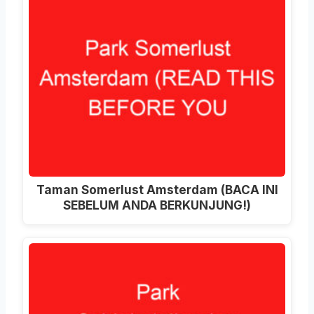
Taman Somerlust Amsterdam (BACA INI
SEBELUM ANDA BERKUNJUNG!)