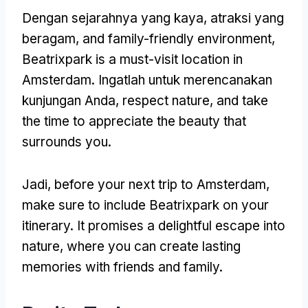
Dengan sejarahnya yang kaya, atraksi yang
beragam,
and family-friendly environment
,
Beatrixpark is a must-visit location in
Amsterdam
. Ingatlah untuk merencanakan
kunjungan Anda,
respect nature
,
and take
the time to appreciate the beauty that
surrounds you
.
Jadi,
before your next trip to Amsterdam
,
make sure to include Beatrixpark on your
itinerary
.
It promises a delightful escape into
nature
,
where you can create lasting
memories with friends and family
.