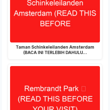
Taman Schinkeleilanden Amsterdam
(BACA INI TERLEBIH DAHULU…