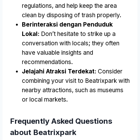
regulations
,
and help keep the area
clean by disposing of trash properly
.
Berinteraksi dengan Penduduk
Lokal:
Don’t hesitate to strike up a
conversation with locals
;
they often
have valuable insights and
recommendations
.
Jelajahi Atraksi Terdekat:
Consider
combining your visit to Beatrixpark with
nearby attractions
,
such as museums
or local markets
.
Frequently Asked Questions
about Beatrixpark