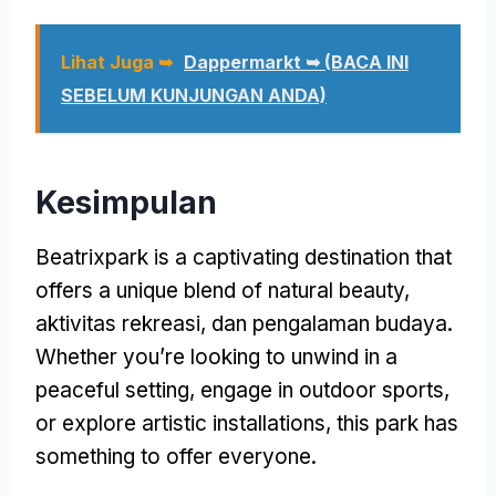
Lihat Juga ➥
Dappermarkt ➥ (BACA INI
SEBELUM KUNJUNGAN ANDA)
Kesimpulan
Beatrixpark is a captivating destination that
offers a unique blend of natural beauty
,
aktivitas rekreasi, dan pengalaman budaya.
Whether you’re looking to unwind in a
peaceful setting
,
engage in outdoor sports
,
or explore artistic installations
,
this park has
something to offer everyone
.