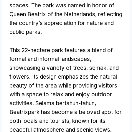
spaces
.
The park was named in honor of
Queen Beatrix of the Netherlands
,
reflecting
the country’s appreciation for nature and
public parks
.
This 22-hectare park features a blend of
formal and informal landscapes
,
showcasing a variety of trees
, semak,
and
flowers
.
Its design emphasizes the natural
beauty of the area while providing visitors
with a space to relax and enjoy outdoor
activities
. Selama bertahun-tahun,
Beatrixpark has become a beloved spot for
both locals and tourists
,
known for its
peaceful atmosphere and scenic views
.