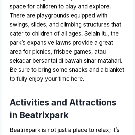
space for children to play and explore
.
There are playgrounds equipped with
swings
,
slides
,
and climbing structures that
cater to children of all ages
. Selain itu,
the
park’s expansive lawns provide a great
area for picnics
,
frisbee games
, atau
sekadar bersantai di bawah sinar matahari.
Be sure to bring some snacks and a blanket
to fully enjoy your time here
.
Activities and Attractions
in Beatrixpark
Beatrixpark is not just a place to relax
;
it’s