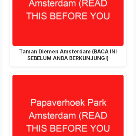
Taman Diemen Amsterdam (BACA INI
SEBELUM ANDA BERKUNJUNG!)