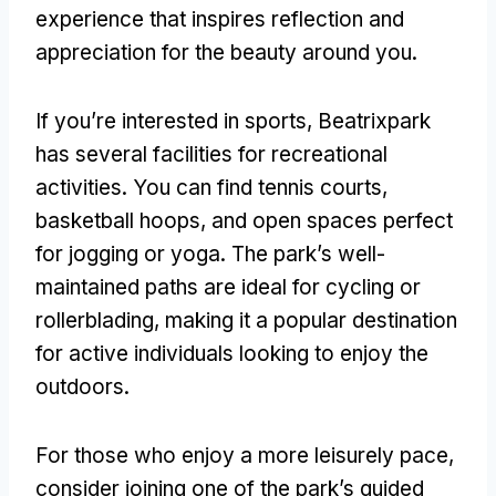
experience that inspires reflection and
appreciation for the beauty around you
.
If you’re interested in sports
,
Beatrixpark
has several facilities for recreational
activities
.
You can find tennis courts
,
basketball hoops
,
and open spaces perfect
for jogging or yoga
.
The park’s well-
maintained paths are ideal for cycling or
rollerblading
,
making it a popular destination
for active individuals looking to enjoy the
outdoors
.
For those who enjoy a more leisurely pace
,
consider joining one of the park’s guided