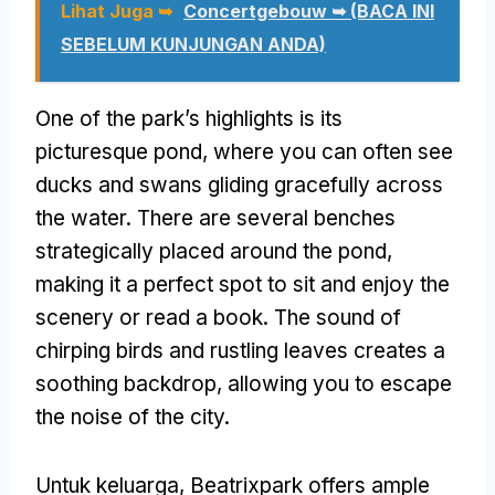
Lihat Juga ➥
Concertgebouw ➥ (BACA INI
SEBELUM KUNJUNGAN ANDA)
One of the park’s highlights is its
picturesque pond
,
where you can often see
ducks and swans gliding gracefully across
the water
.
There are several benches
strategically placed around the pond
,
making it a perfect spot to sit and enjoy the
scenery or read a book
.
The sound of
chirping birds and rustling leaves creates a
soothing backdrop
,
allowing you to escape
the noise of the city
.
Untuk keluarga,
Beatrixpark offers ample