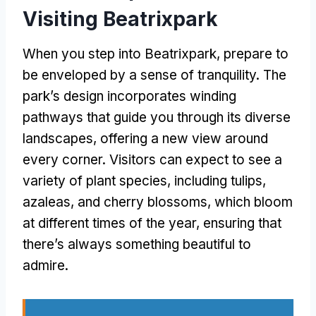
Visiting Beatrixpark
When you step into Beatrixpark
,
prepare to
be enveloped by a sense of tranquility
.
The
park’s design incorporates winding
pathways that guide you through its diverse
landscapes
,
offering a new view around
every corner
.
Visitors can expect to see a
variety of plant species
,
including tulips
,
azaleas
,
and cherry blossoms
,
which bloom
at different times of the year
,
ensuring that
there’s always something beautiful to
admire
.