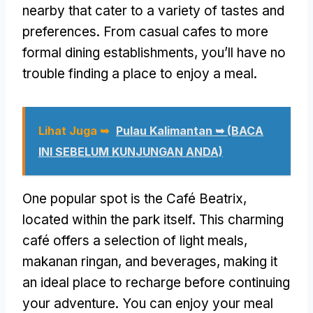
nearby that cater to a variety of tastes and
preferences
.
From casual cafes to more
formal dining establishments
,
you’ll have no
trouble finding a place to enjoy a meal
.
Lihat Juga ➥
Pulau Kalimantan ➥ (BACA
INI SEBELUM KUNJUNGAN ANDA)
One popular spot is the Café Beatrix
,
located within the park itself
.
This charming
café offers a selection of light meals
,
makanan ringan,
and beverages
,
making it
an ideal place to recharge before continuing
your adventure
.
You can enjoy your meal