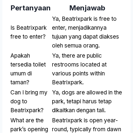
Pertanyaan
Menjawab
Ya,
Beatrixpark is free to
Is Beatrixpark
enter
, menjadikannya
free to enter
?
tujuan yang dapat diakses
oleh semua orang.
Apakah
Ya,
there are public
tersedia toilet
restrooms located at
umum di
various points within
taman?
Beatrixpark
.
Can I bring my
Ya,
dogs are allowed in the
dog to
park
, tetapi harus tetap
Beatrixpark
?
dikaitkan dengan tali.
What are the
Beatrixpark is open year-
park’s opening
round
,
typically from dawn