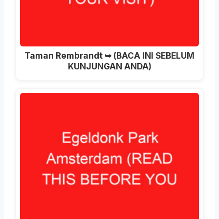
Taman Rembrandt ➥ (BACA INI SEBELUM
KUNJUNGAN ANDA)