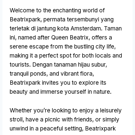
Welcome to the enchanting world of
Beatrixpark
, permata tersembunyi yang
terletak di jantung kota Amsterdam. Taman
ini,
named after Queen Beatrix
,
offers a
serene escape from the bustling city life
,
making it a perfect spot for both locals and
tourists
. Dengan tanaman hijau subur,
tranquil ponds
,
and vibrant flora
,
Beatrixpark invites you to explore its
beauty and immerse yourself in nature
.
Whether you’re looking to enjoy a leisurely
stroll
,
have a picnic with friends
,
or simply
unwind in a peaceful setting
,
Beatrixpark