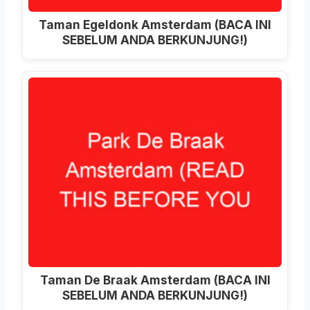
Taman Egeldonk Amsterdam (BACA INI
SEBELUM ANDA BERKUNJUNG!)
Taman De Braak Amsterdam (BACA INI
SEBELUM ANDA BERKUNJUNG!)