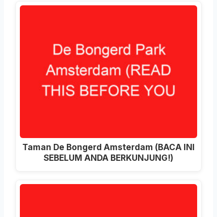
Taman De Bongerd Amsterdam (BACA INI
SEBELUM ANDA BERKUNJUNG!)