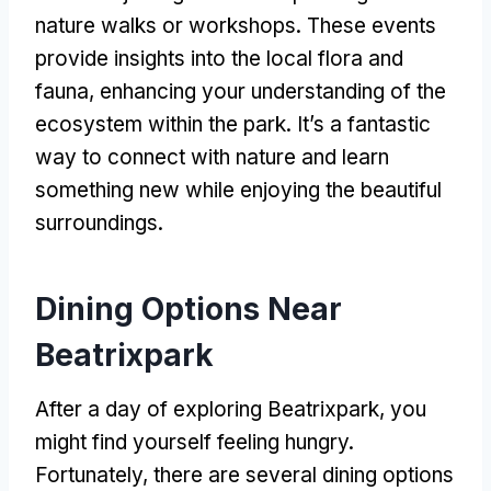
nature walks or workshops
.
These events
provide insights into the local flora and
fauna
,
enhancing your understanding of the
ecosystem within the park
.
It’s a fantastic
way to connect with nature and learn
something new while enjoying the beautiful
surroundings
.
Dining Options Near
Beatrixpark
After a day of exploring Beatrixpark
,
you
might find yourself feeling hungry
.
Fortunately
,
there are several dining options