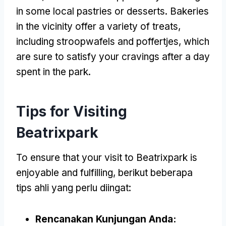
in some local pastries or desserts
.
Bakeries
in the vicinity offer a variety of treats
,
including stroopwafels and poffertjes
,
which
are sure to satisfy your cravings after a day
spent in the park
.
Tips for Visiting
Beatrixpark
To ensure that your visit to Beatrixpark is
enjoyable and fulfilling
, berikut beberapa
tips ahli yang perlu diingat:
Rencanakan Kunjungan Anda: