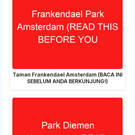
Taman Frankendael Amsterdam (BACA INI
SEBELUM ANDA BERKUNJUNG!)