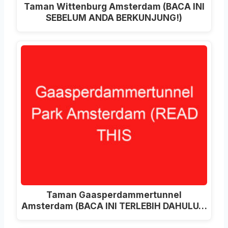
Taman Wittenburg Amsterdam (BACA INI
SEBELUM ANDA BERKUNJUNG!)
Taman Gaasperdammertunnel
Amsterdam (BACA INI TERLEBIH DAHULU…