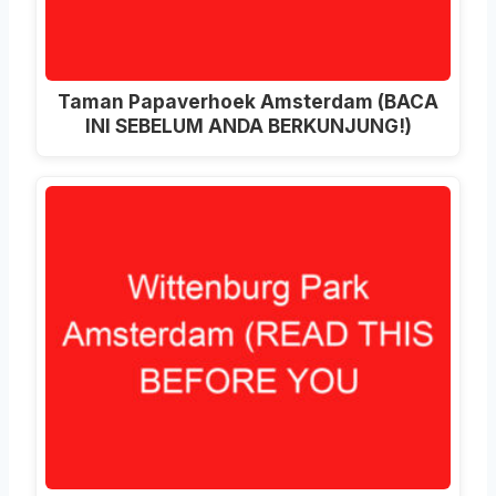
Taman Papaverhoek Amsterdam (BACA
INI SEBELUM ANDA BERKUNJUNG!)