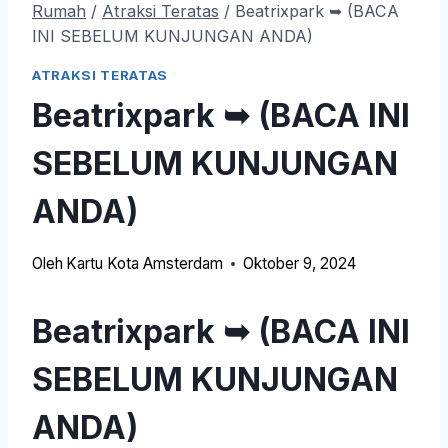
Rumah
/
Atraksi Teratas
/
Beatrixpark ➥ (BACA
INI SEBELUM KUNJUNGAN ANDA)
ATRAKSI TERATAS
Beatrixpark ➥ (BACA INI
SEBELUM KUNJUNGAN
ANDA)
Oleh
Kartu Kota Amsterdam
Oktober 9, 2024
Beatrixpark ➥ (BACA INI
SEBELUM KUNJUNGAN
ANDA)