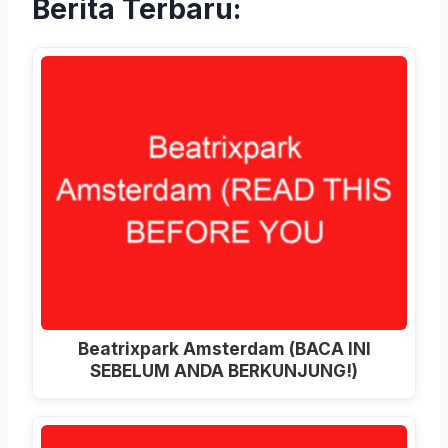
Berita Terbaru:
Beatrixpark Amsterdam
(BACA INI
SEBELUM ANDA BERKUNJUNG!)