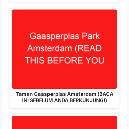
Taman Gaasperplas Amsterdam (BACA
INI SEBELUM ANDA BERKUNJUNG!)