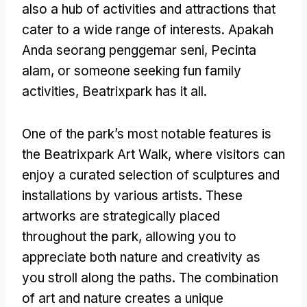
also a hub of activities and attractions that
cater to a wide range of interests
. Apakah
Anda seorang penggemar seni, Pecinta
alam,
or someone seeking fun family
activities
,
Beatrixpark has it all
.
One of the park’s most notable features is
the Beatrixpark Art Walk
,
where visitors can
enjoy a curated selection of sculptures and
installations by various artists
.
These
artworks are strategically placed
throughout the park
,
allowing you to
appreciate both nature and creativity as
you stroll along the paths
.
The combination
of art and nature creates a unique