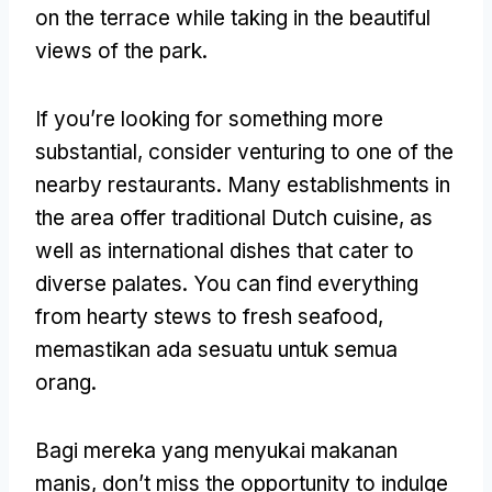
on the terrace while taking in the beautiful
views of the park
.
If you’re looking for something more
substantial
,
consider venturing to one of the
nearby restaurants
.
Many establishments in
the area offer traditional Dutch cuisine
,
as
well as international dishes that cater to
diverse palates
.
You can find everything
from hearty stews to fresh seafood
,
memastikan ada sesuatu untuk semua
orang.
Bagi mereka yang menyukai makanan
manis,
don’t miss the opportunity to indulge