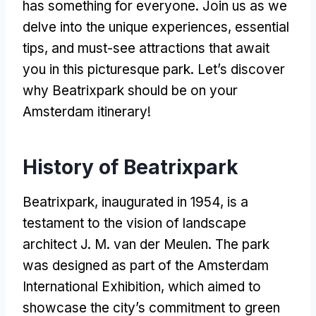
has something for everyone
.
Join us as we
delve into the unique experiences
,
essential
tips
,
and must-see attractions that await
you in this picturesque park
.
Let’s discover
why Beatrixpark should be on your
Amsterdam itinerary
!
History of Beatrixpark
Beatrixpark
,
inaugurated in
1954,
is a
testament to the vision of landscape
architect J
. M.
van der Meulen
.
The park
was designed as part of the Amsterdam
International Exhibition
,
which aimed to
showcase the city’s commitment to green