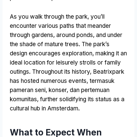
As you walk through the park
,
you’ll
encounter various paths that meander
through gardens
,
around ponds
,
and under
the shade of mature trees
.
The park’s
design encourages exploration
,
making it an
ideal location for leisurely strolls or family
outings
.
Throughout its history
,
Beatrixpark
has hosted numerous events
, termasuk
pameran seni, konser, dan pertemuan
komunitas,
further solidifying its status as a
cultural hub in Amsterdam
.
What to Expect When