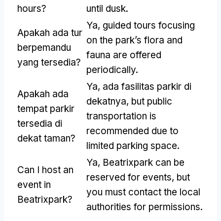
hours
?
until dusk
.
Ya,
guided tours focusing
Apakah ada tur
on the park’s flora and
berpemandu
fauna are offered
yang tersedia?
periodically
.
Ya, ada fasilitas parkir di
Apakah ada
dekatnya,
but public
tempat parkir
transportation is
tersedia di
recommended due to
dekat taman?
limited parking space
.
Ya,
Beatrixpark can be
Can I host an
reserved for events
,
but
event in
you must contact the local
Beatrixpark
?
authorities for permissions
.