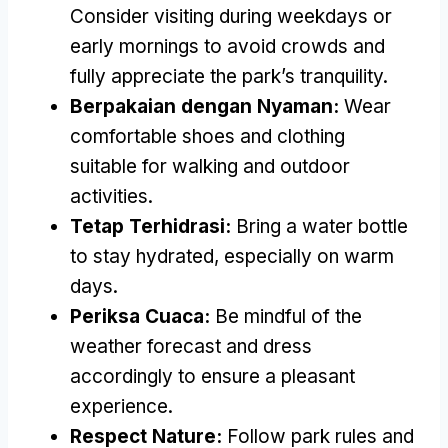
Consider visiting during weekdays or
early mornings to avoid crowds and
fully appreciate the park’s tranquility
.
Berpakaian dengan Nyaman:
Wear
comfortable shoes and clothing
suitable for walking and outdoor
activities
.
Tetap Terhidrasi:
Bring a water bottle
to stay hydrated
,
especially on warm
days
.
Periksa Cuaca:
Be mindful of the
weather forecast and dress
accordingly to ensure a pleasant
experience
.
Respect Nature
:
Follow park rules and