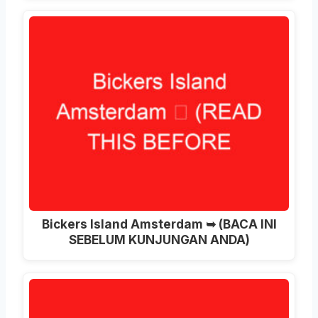
Bickers Island Amsterdam ➥ (BACA INI
SEBELUM KUNJUNGAN ANDA)