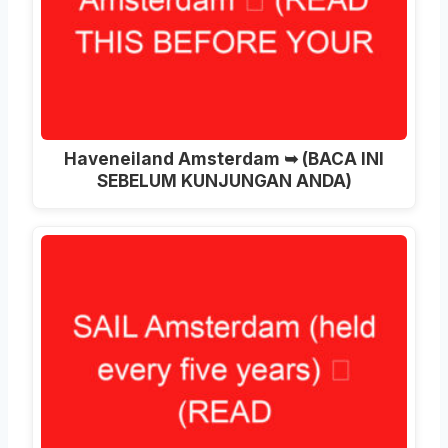
Haveneiland Amsterdam ➥ (BACA INI
SEBELUM KUNJUNGAN ANDA)