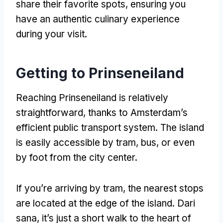
share their favorite spots
,
ensuring you
have an authentic culinary experience
during your visit
.
Getting to Prinseneiland
Reaching Prinseneiland is relatively
straightforward
,
thanks to Amsterdam’s
efficient public transport system
.
The island
is easily accessible by tram
, bus,
or even
by foot from the city center
.
If you’re arriving by tram
,
the nearest stops
are located at the edge of the island
. Dari
sana,
it’s just a short walk to the heart of