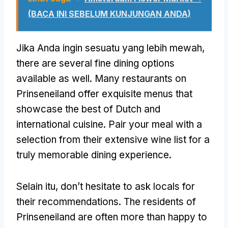
(BACA INI SEBELUM KUNJUNGAN ANDA)
Jika Anda ingin sesuatu yang lebih mewah,
there are several fine dining options
available as well
.
Many restaurants on
Prinseneiland offer exquisite menus that
showcase the best of Dutch and
international cuisine
.
Pair your meal with a
selection from their extensive wine list for a
truly memorable dining experience
.
Selain itu,
don’t hesitate to ask locals for
their recommendations
.
The residents of
Prinseneiland are often more than happy to