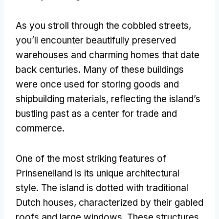
As you stroll through the cobbled streets
,
you’ll encounter beautifully preserved
warehouses and charming homes that date
back centuries
.
Many of these buildings
were once used for storing goods and
shipbuilding materials
,
reflecting the island’s
bustling past as a center for trade and
commerce
.
One of the most striking features of
Prinseneiland is its unique architectural
style
.
The island is dotted with traditional
Dutch houses
,
characterized by their gabled
roofs and large windows
.
These structures