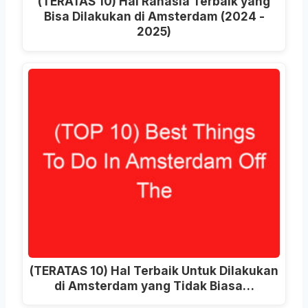
(TERATAS 10) Hal Rahasia Terbaik yang
Bisa Dilakukan di Amsterdam (2024 -
2025)
(TERATAS 10) Hal Terbaik Untuk Dilakukan
di Amsterdam yang Tidak Biasa…