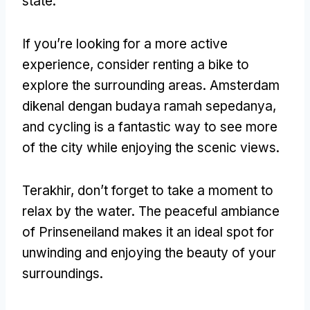
state
.
If you’re looking for a more active
experience
,
consider renting a bike to
explore the surrounding areas
. Amsterdam
dikenal dengan budaya ramah sepedanya,
and cycling is a fantastic way to see more
of the city while enjoying the scenic views
.
Terakhir,
don’t forget to take a moment to
relax by the water
.
The peaceful ambiance
of Prinseneiland makes it an ideal spot for
unwinding and enjoying the beauty of your
surroundings
.