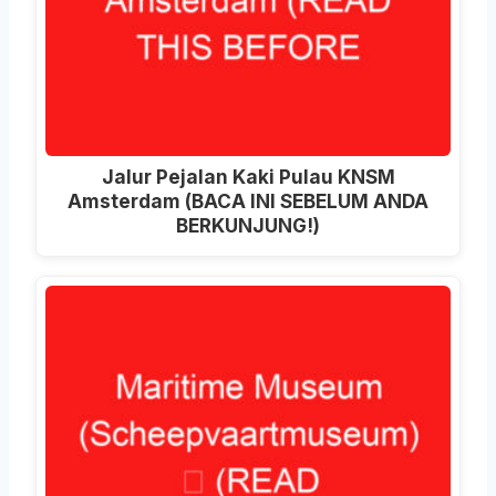
Jalur Pejalan Kaki Pulau KNSM
Amsterdam (BACA INI SEBELUM ANDA
BERKUNJUNG!)