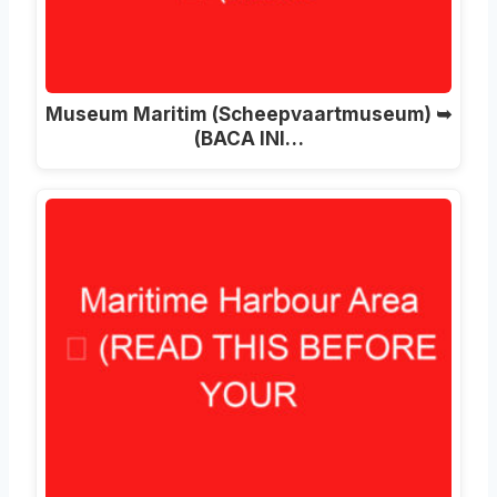
Museum Maritim (Scheepvaartmuseum) ➥
(BACA INI…