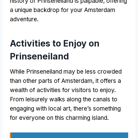
history of Prinseneiland is palpable
,
offering
a unique backdrop for your Amsterdam
adventure
.
Activities to Enjoy on
Prinseneiland
While Prinseneiland may be less crowded
than other parts of Amsterdam
,
it offers a
wealth of activities for visitors to enjoy
.
From leisurely walks along the canals to
engaging with local art
,
there’s something
for everyone on this charming island
.