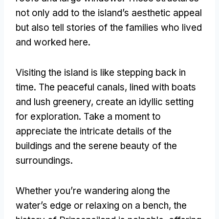
not only add to the island’s aesthetic appeal
but also tell stories of the families who lived
and worked here
.
Visiting the island is like stepping back in
time
.
The peaceful canals
,
lined with boats
and lush greenery
,
create an idyllic setting
for exploration
.
Take a moment to
appreciate the intricate details of the
buildings and the serene beauty of the
surroundings
.
Whether you’re wandering along the
water’s edge or relaxing on a bench
,
the