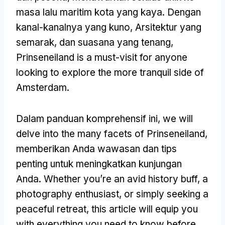
masa lalu maritim kota yang kaya. Dengan
kanal-kanalnya yang kuno, Arsitektur yang
semarak, dan suasana yang tenang,
Prinseneiland is a must-visit for anyone
looking to explore the more tranquil side of
Amsterdam
.
Dalam panduan komprehensif ini,
we will
delve into the many facets of Prinseneiland
,
memberikan Anda wawasan dan tips
penting untuk meningkatkan kunjungan
Anda.
Whether you’re an avid history buff
,
a
photography enthusiast
,
or simply seeking a
peaceful retreat
,
this article will equip you
with everything you need to know before