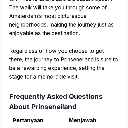
The walk will take you through some of
Amsterdam’s most picturesque
neighborhoods
,
making the journey just as
enjoyable as the destination
.
Regardless of how you choose to get
there
,
the journey to Prinseneiland is sure to
be a rewarding experience
,
setting the
stage for a memorable visit
.
Frequently Asked Questions
About Prinseneiland
Pertanyaan
Menjawab