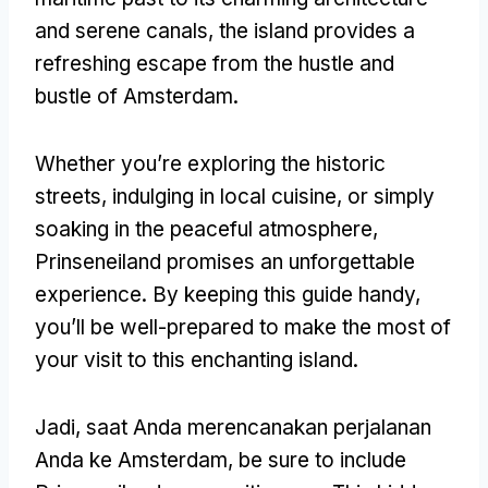
and serene canals
,
the island provides a
refreshing escape from the hustle and
bustle of Amsterdam
.
Whether you’re exploring the historic
streets
,
indulging in local cuisine
,
or simply
soaking in the peaceful atmosphere
,
Prinseneiland promises an unforgettable
experience
.
By keeping this guide handy
,
you’ll be well-prepared to make the most of
your visit to this enchanting island
.
Jadi, saat Anda merencanakan perjalanan
Anda ke Amsterdam,
be sure to include