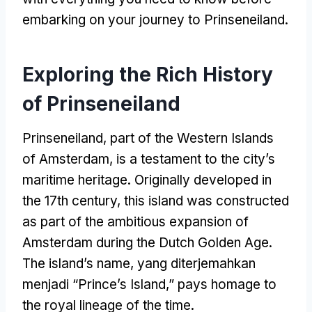
embarking on your journey to Prinseneiland
.
Exploring the Rich History
of Prinseneiland
Prinseneiland
,
part of the Western Islands
of Amsterdam
,
is a testament to the city’s
maritime heritage
.
Originally developed in
the 17th century
,
this island was constructed
as part of the ambitious expansion of
Amsterdam during the Dutch Golden Age
.
The island’s name
, yang diterjemahkan
menjadi “
Prince’s Island
,”
pays homage to
the royal lineage of the time
.