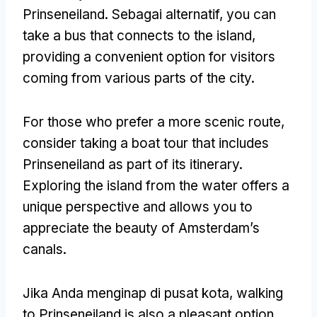
Prinseneiland
. Sebagai alternatif,
you can
take a bus that connects to the island
,
providing a convenient option for visitors
coming from various parts of the city
.
For those who prefer a more scenic route
,
consider taking a boat tour that includes
Prinseneiland as part of its itinerary
.
Exploring the island from the water offers a
unique perspective and allows you to
appreciate the beauty of Amsterdam’s
canals
.
Jika Anda menginap di pusat kota,
walking
to Prinseneiland is also a pleasant option
.