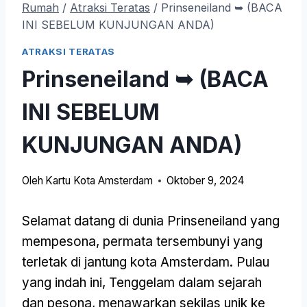
Rumah
/
Atraksi Teratas
/
Prinseneiland ➥ (BACA
INI SEBELUM KUNJUNGAN ANDA)
ATRAKSI TERATAS
Prinseneiland ➥ (BACA
INI SEBELUM
KUNJUNGAN ANDA)
Oleh
Kartu Kota Amsterdam
Oktober 9, 2024
Selamat datang di dunia Prinseneiland yang
mempesona, permata tersembunyi yang
terletak di jantung kota Amsterdam. Pulau
yang indah ini, Tenggelam dalam sejarah
dan pesona, menawarkan sekilas unik ke