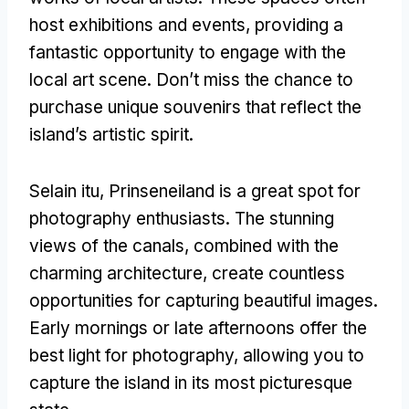
host exhibitions and events
,
providing a
fantastic opportunity to engage with the
local art scene
.
Don’t miss the chance to
purchase unique souvenirs that reflect the
island’s artistic spirit
.
Selain itu,
Prinseneiland is a great spot for
photography enthusiasts
.
The stunning
views of the canals
,
combined with the
charming architecture
,
create countless
opportunities for capturing beautiful images
.
Early mornings or late afternoons offer the
best light for photography
,
allowing you to
capture the island in its most picturesque