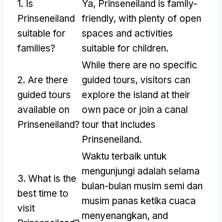
1.
Is
Ya,
Prinseneiland is family-
Prinseneiland
friendly
,
with plenty of open
suitable for
spaces and activities
families
?
suitable for children
.
While there are no specific
2.
Are there
guided tours
,
visitors can
guided tours
explore the island at their
available on
own pace or join a canal
Prinseneiland
?
tour that includes
Prinseneiland
.
Waktu terbaik untuk
mengunjungi adalah selama
3.
What is the
bulan-bulan musim semi dan
best time to
musim panas ketika cuaca
visit
menyenangkan,
and