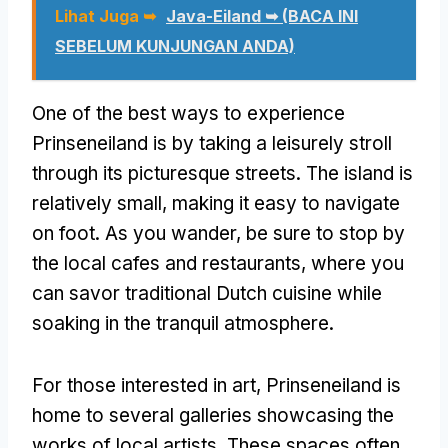
Lihat Juga ➥
Java-Eiland ➥ (BACA INI
SEBELUM KUNJUNGAN ANDA)
One of the best ways to experience
Prinseneiland is by taking a leisurely stroll
through its picturesque streets
.
The island is
relatively small
,
making it easy to navigate
on foot
.
As you wander
,
be sure to stop by
the local cafes and restaurants
,
where you
can savor traditional Dutch cuisine while
soaking in the tranquil atmosphere
.
For those interested in art
,
Prinseneiland is
home to several galleries showcasing the
works of local artists
.
These spaces often