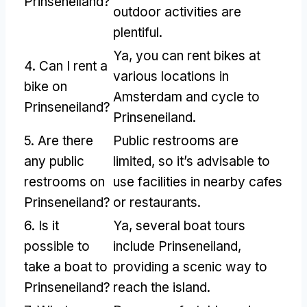
Prinseneiland
?
outdoor activities are
plentiful
.
Ya,
you can rent bikes at
4.
Can I rent a
various locations in
bike on
Amsterdam and cycle to
Prinseneiland
?
Prinseneiland
.
5.
Are there
Public restrooms are
any public
limited
,
so it’s advisable to
restrooms on
use facilities in nearby cafes
Prinseneiland
?
or restaurants
.
6.
Is it
Ya,
several boat tours
possible to
include Prinseneiland
,
take a boat to
providing a scenic way to
Prinseneiland
?
reach the island
.