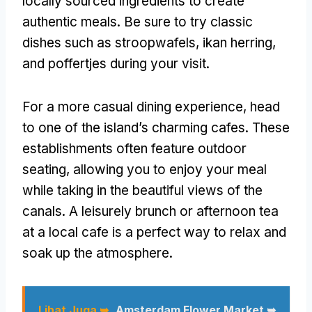
locally sourced ingredients to create
authentic meals
.
Be sure to try classic
dishes such as stroopwafels
, ikan herring,
and poffertjes during your visit
.
For a more casual dining experience
,
head
to one of the island’s charming cafes
.
These
establishments often feature outdoor
seating
,
allowing you to enjoy your meal
while taking in the beautiful views of the
canals
.
A leisurely brunch or afternoon tea
at a local cafe is a perfect way to relax and
soak up the atmosphere
.
Lihat Juga ➥
Amsterdam Flower Market ➥