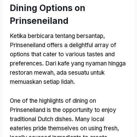
Dining Options on
Prinseneiland
Ketika berbicara tentang bersantap,
Prinseneiland offers a delightful array of
options that cater to various tastes and
preferences
. Dari kafe yang nyaman hingga
restoran mewah, ada sesuatu untuk
memuaskan setiap lidah.
One of the highlights of dining on
Prinseneiland is the opportunity to enjoy
traditional Dutch dishes
.
Many local
eateries pride themselves on using fresh
,