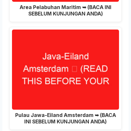
Area Pelabuhan Maritim ➥ (BACA INI
SEBELUM KUNJUNGAN ANDA)
Pulau Jawa-Eiland Amsterdam ➥ (BACA
INI SEBELUM KUNJUNGAN ANDA)