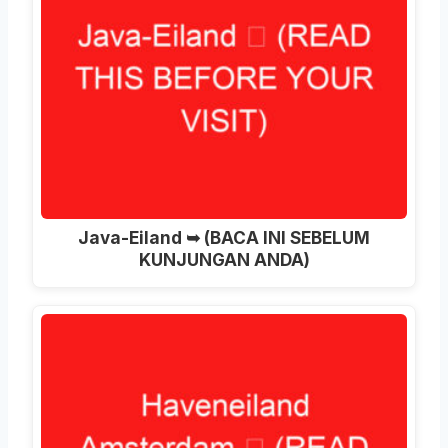
Java-Eiland ➥ (BACA INI SEBELUM
KUNJUNGAN ANDA)