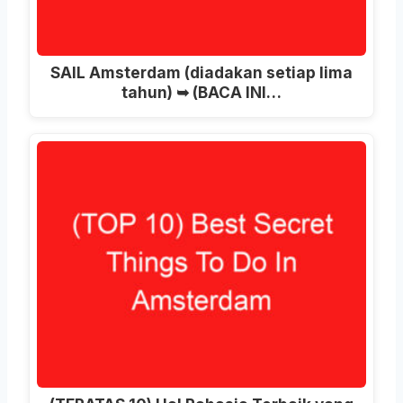
SAIL Amsterdam (diadakan setiap lima
tahun) ➥ (BACA INI…