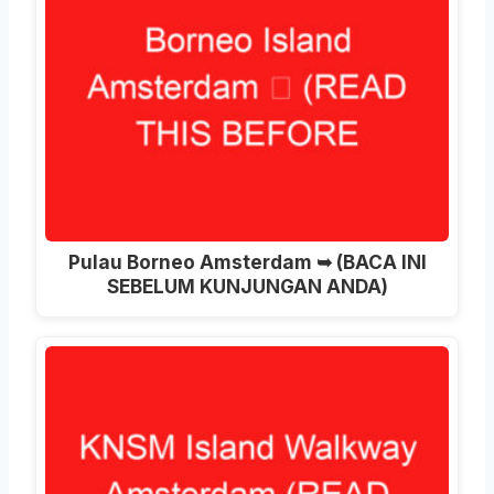
Pulau Borneo Amsterdam ➥ (BACA INI
SEBELUM KUNJUNGAN ANDA)