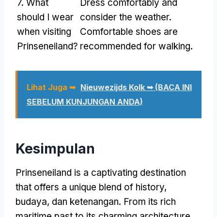
7.
What
Dress comfortably and
should I wear
consider the weather
.
when visiting
Comfortable shoes are
Prinseneiland
?
recommended for walking
.
Lihat Juga ➥
Nieuwezijds Kolk ➥ (BACA INI
SEBELUM KUNJUNGAN ANDA)
Kesimpulan
Prinseneiland is a captivating destination
that offers a unique blend of history
,
budaya, dan ketenangan.
From its rich
maritime past to its charming architecture