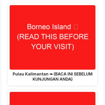
Pulau Kalimantan ➥ (BACA INI SEBELUM
KUNJUNGAN ANDA)