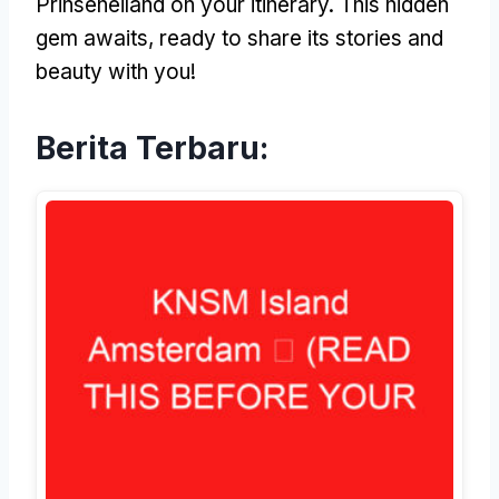
Prinseneiland on your itinerary
.
This hidden
gem awaits
,
ready to share its stories and
beauty with you
!
Berita Terbaru: