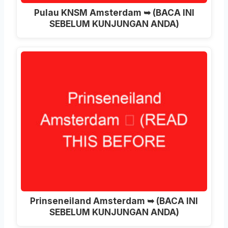
Pulau KNSM Amsterdam ➥ (BACA INI
SEBELUM KUNJUNGAN ANDA)
Prinseneiland Amsterdam ➥ (BACA INI
SEBELUM KUNJUNGAN ANDA)