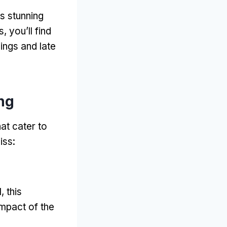
ts stunning
s
,
you’ll find
ings and late
ng
at cater to
iss
:
I
,
this
impact of the