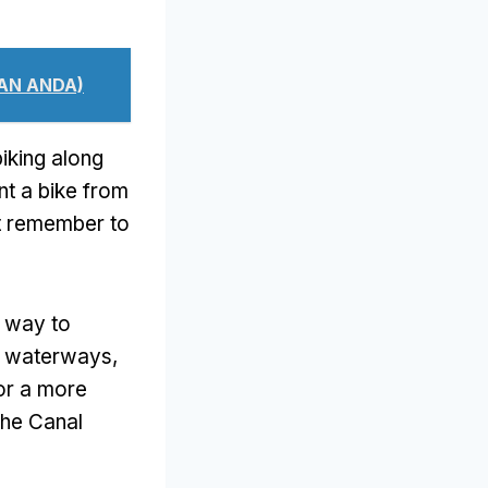
AN ANDA)
iking along
nt a bike from
t remember to
e way to
he waterways
,
for a more
the Canal