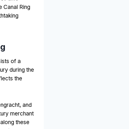
e Canal Ring
thtaking
ng
ists of a
ury during the
eflects the
engracht,
and
tury merchant
 along these