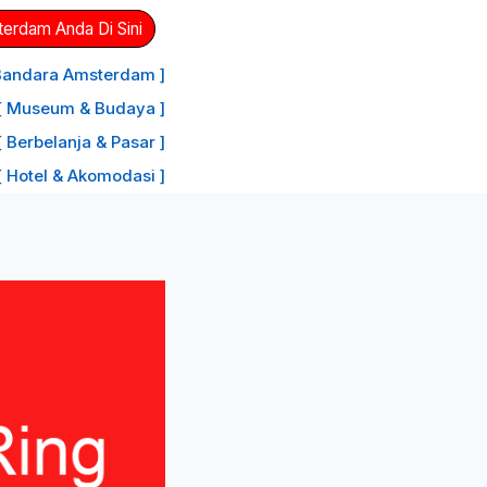
erdam Anda Di Sini
 Bandara Amsterdam ]
[ Museum & Budaya ]
[ Berbelanja & Pasar ]
[ Hotel & Akomodasi ]