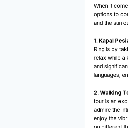
When it come
options to co
and the surro
1. Kapal Pesi
Ring is by tak
relax while a
and significa
languages
,
en
2.
Walking T
tour is an exc
admire the int
enjoy the vibra
on different 