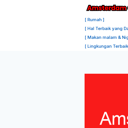
Lewati
ke
[ Rumah ]
konten
[ Hal Terbaik yang D
[ Makan malam & Nigh
[ Lingkungan Terbaik