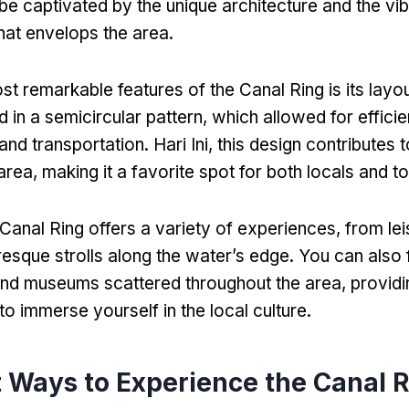
 be captivated by the unique architecture and the vi
hat envelops the area
.
st remarkable features of the Canal Ring is its layo
 in a semicircular pattern
,
which allowed for effici
nd transportation
. Hari Ini,
this design contributes 
area
,
making it a favorite spot for both locals and to
 Canal Ring offers a variety of experiences
,
from lei
resque strolls along the water’s edge
.
You can also 
nd museums scattered throughout the area
,
provid
to immerse yourself in the local culture
.
 Ways to Experience the Canal 