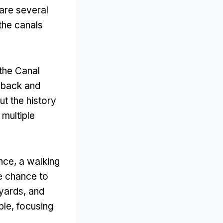
 are several
the canals
the Canal
t back and
t the history
 multiple
ence
,
a walking
he chance to
tyards
,
and
ble
,
focusing