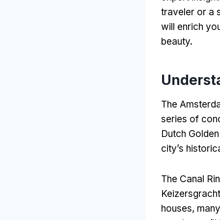
traveler or a
will enrich yo
beauty
.
Underst
The Amsterda
series of con
Dutch Golden
city’s histori
The Canal Rin
Keizersgrach
houses
,
many 