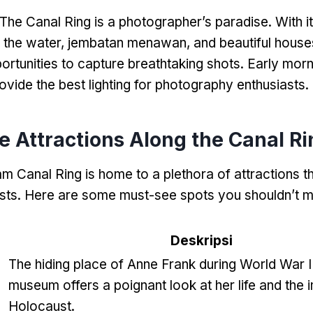
The Canal Ring is a photographer’s paradise
.
With i
n the water
, jembatan menawan,
and beautiful house
ortunities to capture breathtaking shots
.
Early morn
ovide the best lighting for photography enthusiasts
.
 Attractions Along the Canal Ri
 Canal Ring is home to a plethora of attractions th
sts
.
Here are some must-see spots you shouldn’t m
Deskripsi
The hiding place of Anne Frank during World War I
e
museum offers a poignant look at her life and the 
Holocaust
.