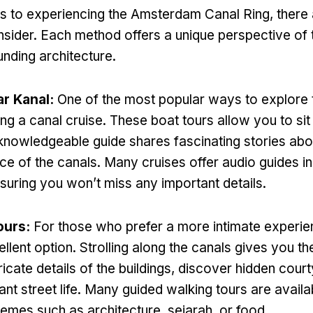
s to experiencing the Amsterdam Canal Ring
,
there
nsider
.
Each method offers a unique perspective of 
unding architecture
.
ar Kanal:
One of the most popular ways to explore 
ing a canal cruise
.
These boat tours allow you to si
 knowledgeable guide shares fascinating stories abou
nce of the canals
.
Many cruises offer audio guides in
suring you won’t miss any important details
.
ours
:
For those who prefer a more intimate experi
ellent option
.
Strolling along the canals gives you t
ricate details of the buildings
,
discover hidden cour
nt street life
.
Many guided walking tours are availa
themes such as architecture
, sejarah,
or food
.