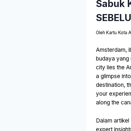
Sabuk 
SEBEL
Oleh
Kartu Kota
Amsterdam, i
budaya yang 
city lies the
a glimpse int
destination
,
t
your experie
along the can
Dalam artikel 
expert insight