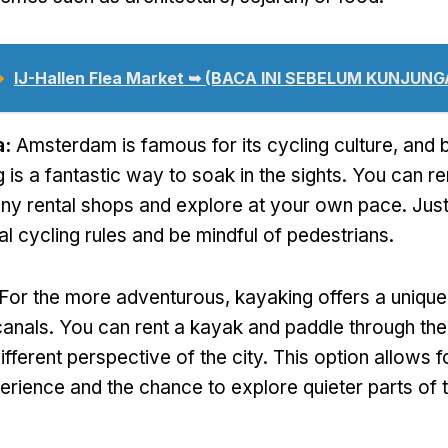
➥
IJ-Hallen Flea Market ➥
(BACA INI SEBELUM KUNJUNG
a:
Amsterdam is famous for its cycling culture
,
and b
 is a fantastic way to soak in the sights
.
You can re
ny rental shops and explore at your own pace
.
Jus
al cycling rules and be mindful of pedestrians
.
For the more adventurous
,
kayaking offers a uniqu
canals
.
You can rent a kayak and paddle through t
ifferent perspective of the city
.
This option allows 
rience and the chance to explore quieter parts of 