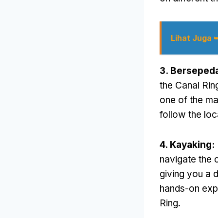
Lihat Juga 
3. Berseped
the Canal Ring
one of the ma
follow the loc
4.
Kayaking
:
navigate the 
giving you a d
hands-on expe
Ring
.