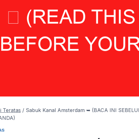
i Teratas
/
Sabuk Kanal Amsterdam ➥ (BACA INI SEBEL
ANDA)
AS