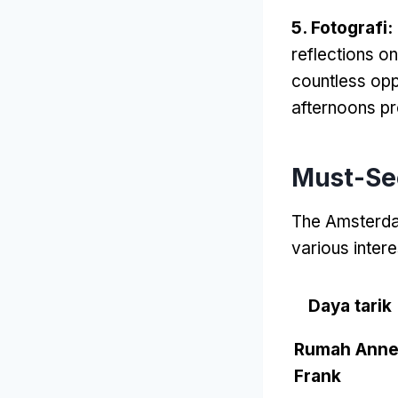
5. Fotografi:
reflections o
countless opp
afternoons pr
Must-See
The Amsterdam
various intere
Daya tarik
Rumah Ann
Frank