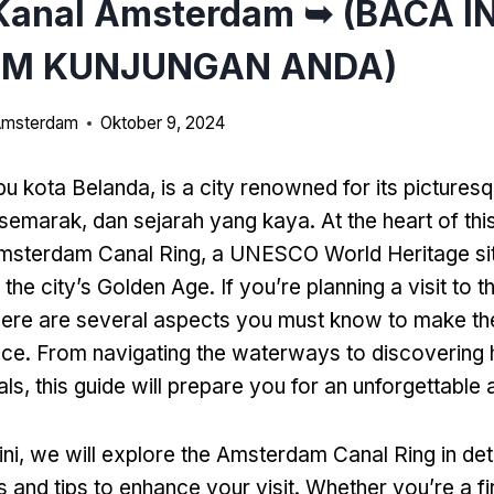
Kanal Amsterdam ➥ (BACA IN
UM KUNJUNGAN ANDA)
 Amsterdam
Oktober 9, 2024
bu kota Belanda,
is a city renowned for its pictures
semarak, dan sejarah yang kaya.
At the heart of th
 Amsterdam Canal Ring
,
a UNESCO World Heritage site
o the city’s Golden Age
.
If you’re planning a visit to t
here are several aspects you must know to make th
nce
.
From navigating the waterways to discovering
als
,
this guide will prepare you for an unforgettable
ini,
we will explore the Amsterdam Canal Ring in det
s and tips to enhance your visit
.
Whether you’re a fi