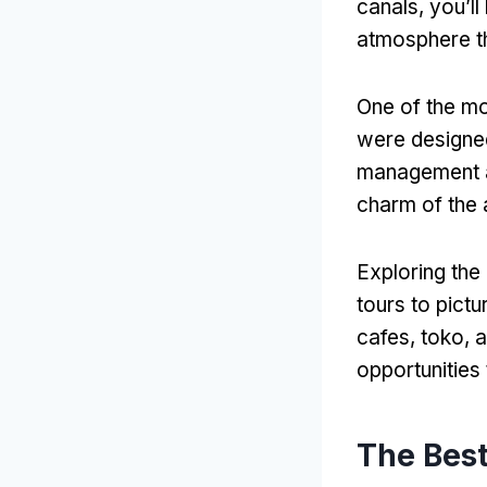
canals
,
you’ll
atmosphere t
One of the mo
were designed
management a
charm of the 
Exploring the
tours to pictu
cafes
, toko,
a
opportunities 
The Best