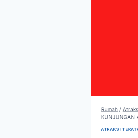
Rumah
/
Atraks
KUNJUNGAN 
ATRAKSI TERAT