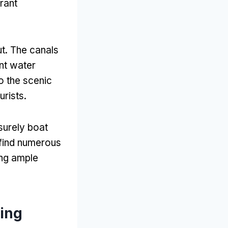
brant
ut
.
The canals
ent water
to the scenic
urists
.
surely boat
find numerous
ing ample
Ring