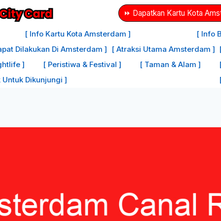
⏩ Dapatkan Kartu Kota Amst
[ Info Kartu Kota Amsterdam ]
[ Info
apat Dilakukan Di Amsterdam ]
[ Atraksi Utama Amsterdam ]
tlife ]
[ Peristiwa & Festival ]
[ Taman & Alam ]
 Untuk Dikunjungi ]