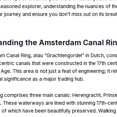
 seasoned explorer
,
understanding the nuances of th
ur journey and ensure you don’t miss out on its brea
anding the Amsterdam Canal Ri
m Canal Ring
, atau “Grachtengordel”
in Dutch
,
cons
centric canals that were constructed in the 17th cent
 Age
.
This area is not just a feat of engineering
;
it r
cal significance as a major trading hub
.
g comprises three main canals
:
Herengracht
, Prins
t
.
These waterways are lined with stunning 17th-cen
of which have been beautifully preserved
.
Walking