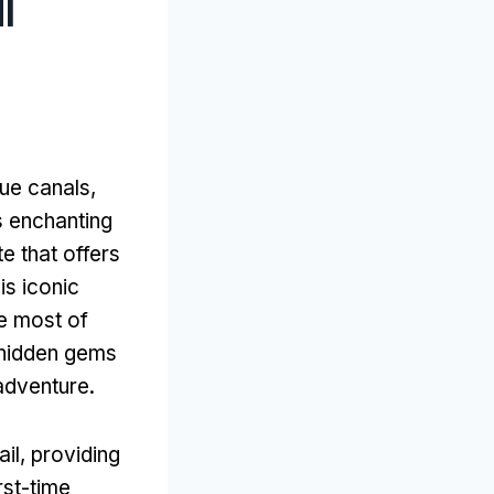
I
que canals
,
is enchanting
 that offers
his iconic
e most of
 hidden gems
 adventure
.
ail
,
providing
rst-time