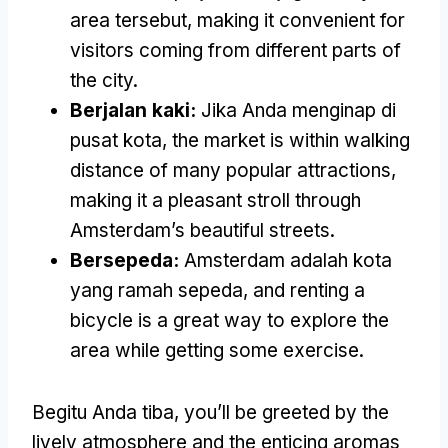
area tersebut,
making it convenient for
visitors coming from different parts of
the city
.
Berjalan kaki:
Jika Anda menginap di
pusat kota,
the market is within walking
distance of many popular attractions
,
making it a pleasant stroll through
Amsterdam’s beautiful streets
.
Bersepeda:
Amsterdam adalah kota
yang ramah sepeda,
and renting a
bicycle is a great way to explore the
area while getting some exercise
.
Begitu Anda tiba,
you’ll be greeted by the
lively atmosphere and the enticing aromas