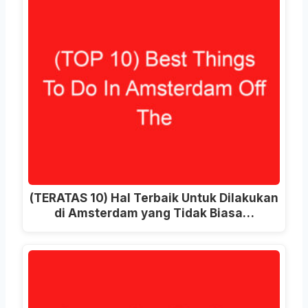
(TERATAS 10) Hal Terbaik Untuk Dilakukan
di Amsterdam yang Tidak Biasa…