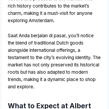
rich history contributes to the market’s
charm
,
making it a must-visit for anyone
exploring Amsterdam
.
Saat Anda berjalan di pasar,
you’ll notice
the blend of traditional Dutch goods
alongside international offerings
,
a
testament to the city’s evolving identity
.
The
market has not only preserved its historical
roots but has also adapted to modern
trends
,
making it a dynamic place to shop
and explore
.
What to Expect at Albert