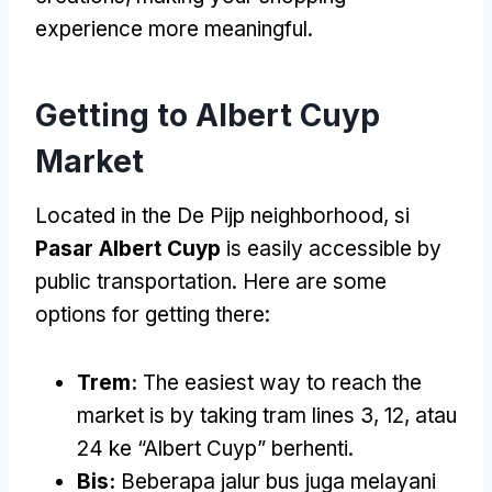
experience more meaningful
.
Getting to Albert Cuyp
Market
Located in the De Pijp neighborhood
, si
Pasar Albert Cuyp
is easily accessible by
public transportation
.
Here are some
options for getting there
:
Trem:
The easiest way to reach the
market is by taking tram lines
3, 12, atau
24 ke “
Albert Cuyp
” berhenti.
Bis:
Beberapa jalur bus juga melayani