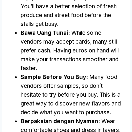
You’ll have a better selection of fresh
produce and street food before the
stalls get busy
.
Bawa Uang Tunai:
While some
vendors may accept cards
,
many still
prefer cash
.
Having euros on hand will
make your transactions smoother and
faster
.
Sample Before You Buy
:
Many food
vendors offer samples
,
so don’t
hesitate to try before you buy
.
This is a
great way to discover new flavors and
decide what you want to purchase
.
Berpakaian dengan Nyaman:
Wear
comfortable shoes and dress in layers
,