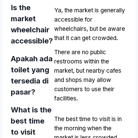
Is the
Ya,
the market is generally
market
accessible for
wheelchair
wheelchairs
,
but be aware
that it can get crowded
.
accessible
?
There are no public
Apakah ada
restrooms within the
toilet yang
market
,
but nearby cafes
tersedia di
and shops may allow
customers to use their
pasar?
facilities
.
What is the
The best time to visit is in
best time
the morning when the
to visit
market is less crowded
,