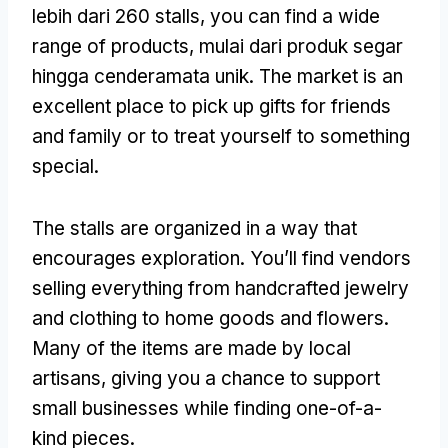
lebih dari 260
stalls
,
you can find a wide
range of products
, mulai dari produk segar
hingga cenderamata unik.
The market is an
excellent place to pick up gifts for friends
and family or to treat yourself to something
special
.
The stalls are organized in a way that
encourages exploration
.
You’ll find vendors
selling everything from handcrafted jewelry
and clothing to home goods and flowers
.
Many of the items are made by local
artisans
,
giving you a chance to support
small businesses while finding one-of-a-
kind pieces
.