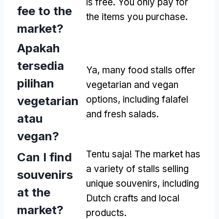
is free
.
You only pay for
fee to the
the items you purchase
.
market
?
Apakah
tersedia
Ya,
many food stalls offer
pilihan
vegetarian and vegan
vegetarian
options
,
including falafel
and fresh salads
.
atau
vegan?
Tentu saja!
The market has
Can I find
a variety of stalls selling
souvenirs
unique souvenirs
,
including
at the
Dutch crafts and local
market
?
products
.