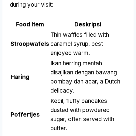
during your visit
:
Food Item
Deskripsi
Thin waffles filled with
Stroopwafels
caramel syrup
,
best
enjoyed warm
.
Ikan herring mentah
disajikan dengan bawang
Haring
bombay dan acar,
a Dutch
delicacy
.
Kecil,
fluffy pancakes
dusted with powdered
Poffertjes
sugar
,
often served with
butter
.