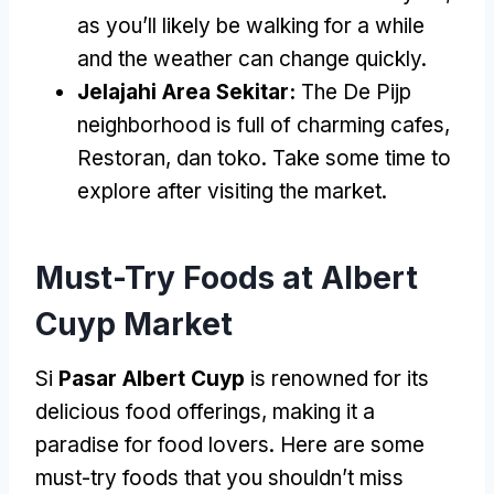
as you’ll likely be walking for a while
and the weather can change quickly
.
Jelajahi Area Sekitar:
The De Pijp
neighborhood is full of charming cafes
,
Restoran, dan toko.
Take some time to
explore after visiting the market
.
Must-Try Foods at Albert
Cuyp Market
Si
Pasar Albert Cuyp
is renowned for its
delicious food offerings
,
making it a
paradise for food lovers
.
Here are some
must-try foods that you shouldn’t miss