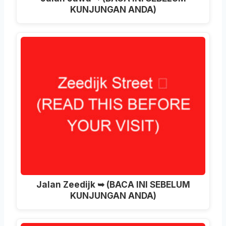
KUNJUNGAN ANDA)
Jalan Zeedijk ➥ (BACA INI SEBELUM
KUNJUNGAN ANDA)