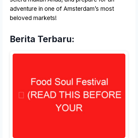
adventure in one of Amsterdam’s most
beloved markets
!
Berita Terbaru: