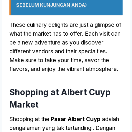
SEBELUM KUNJUNGAN ANDA)
These culinary delights are just a glimpse of
what the market has to offer
.
Each visit can
be a new adventure as you discover
different vendors and their specialties
.
Make sure to take your time
,
savor the
flavors
,
and enjoy the vibrant atmosphere
.
Shopping at Albert Cuyp
Market
Shopping at the
Pasar Albert Cuyp
adalah
pengalaman yang tak tertandingi. Dengan