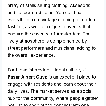
array of stalls selling clothing
, Aksesoris,
and handcrafted items
.
You can find
everything from vintage clothing to modern
fashion
,
as well as unique souvenirs that
capture the essence of Amsterdam
.
The
lively atmosphere is complemented by
street performers and musicians
,
adding to
the overall experience
.
For those interested in local culture
, si
Pasar Albert Cuyp
is an excellent place to
engage with residents and learn about their
daily lives
.
The market serves as a social
hub for the community
,
where people gather
not just to shop but to connect with one