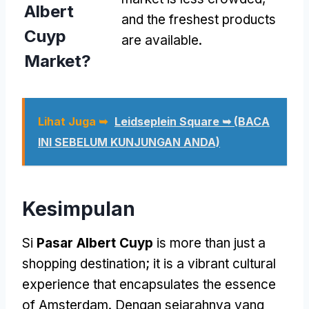
Albert
and the freshest products
Cuyp
are available
.
Market
?
Lihat Juga ➥
Leidseplein Square ➥ (BACA
INI SEBELUM KUNJUNGAN ANDA)
Kesimpulan
Si
Pasar Albert Cuyp
is more than just a
shopping destination
;
it is a vibrant cultural
experience that encapsulates the essence
of Amsterdam
. Dengan sejarahnya yang