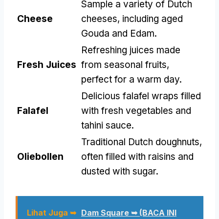
Sample a variety of Dutch
Cheese
cheeses
,
including aged
Gouda and Edam
.
Refreshing juices made
Fresh Juices
from seasonal fruits
,
perfect for a warm day
.
Delicious falafel wraps filled
Falafel
with fresh vegetables and
tahini sauce
.
Traditional Dutch doughnuts
,
Oliebollen
often filled with raisins and
dusted with sugar
.
Lihat Juga ➥
Dam Square ➥ (BACA INI