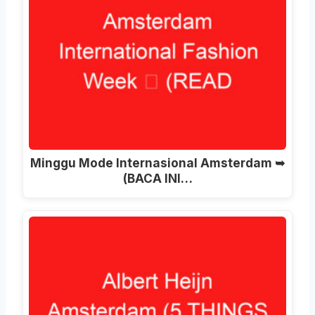
Minggu Mode Internasional Amsterdam ➥
(BACA INI…