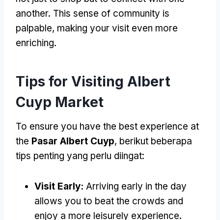
another
.
This sense of community is
palpable
,
making your visit even more
enriching
.
Tips for Visiting Albert
Cuyp Market
To ensure you have the best experience at
the
Pasar Albert Cuyp
, berikut beberapa
tips penting yang perlu diingat:
Visit Early
:
Arriving early in the day
allows you to beat the crowds and
enjoy a more leisurely experience
.