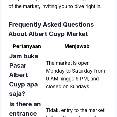
of the market
,
inviting you to dive right in
.
Frequently Asked Questions
About Albert Cuyp Market
Pertanyaan
Menjawab
Jam buka
The market is open
Pasar
Monday to Saturday from
Albert
9 AM hingga 5 PM,
and
Cuyp apa
closed on Sundays
.
saja?
Is there an
Tidak,
entry to the market
entrance