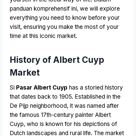
panduan komprehensif ini,
we will explore
everything you need to know before your
visit
,
ensuring you make the most of your
time at this iconic market
.
History of Albert Cuyp
Market
Si
Pasar Albert Cuyp
has a storied history
that dates back to
1905.
Established in the
De Pijp neighborhood
,
it was named after
the famous 17th-century painter Albert
Cuyp
,
who is known for his depictions of
Dutch landscapes and rural life
.
The market