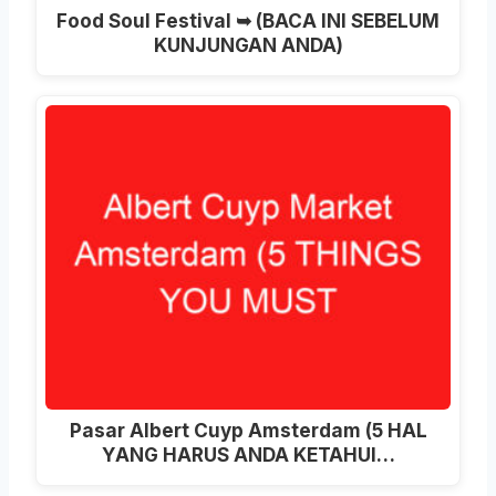
Food Soul Festival ➥ (BACA INI SEBELUM
KUNJUNGAN ANDA)
Pasar Albert Cuyp Amsterdam (5 HAL
YANG HARUS ANDA KETAHUI…