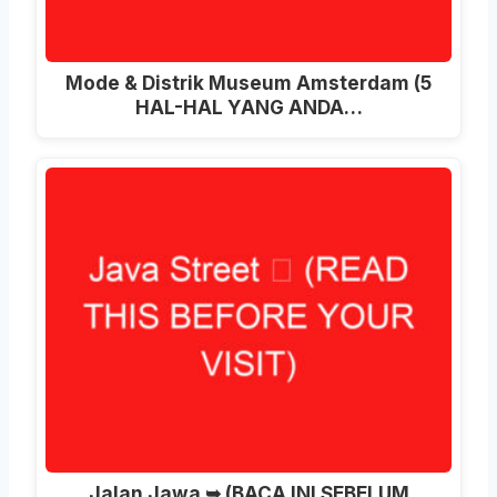
Mode & Distrik Museum Amsterdam (5
HAL-HAL YANG ANDA…
Jalan Jawa ➥ (BACA INI SEBELUM