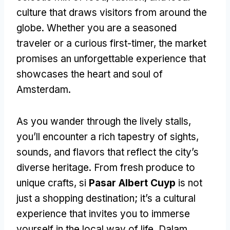
culture that draws visitors from around the
globe
.
Whether you are a seasoned
traveler or a curious first-timer
,
the market
promises an unforgettable experience that
showcases the heart and soul of
Amsterdam
.
As you wander through the lively stalls
,
you’ll encounter a rich tapestry of sights
,
sounds
,
and flavors that reflect the city’s
diverse heritage
.
From fresh produce to
unique crafts
, si
Pasar Albert Cuyp
is not
just a shopping destination
;
it’s a cultural
experience that invites you to immerse
yourself in the local way of life
. Dalam