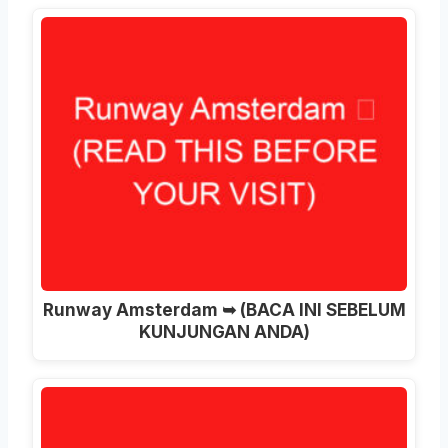
Runway Amsterdam ➥ (BACA INI SEBELUM
KUNJUNGAN ANDA)