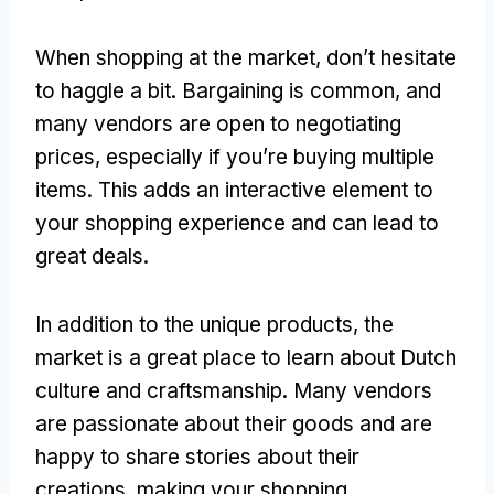
When shopping at the market
,
don’t hesitate
to haggle a bit
.
Bargaining is common
,
and
many vendors are open to negotiating
prices
,
especially if you’re buying multiple
items
.
This adds an interactive element to
your shopping experience and can lead to
great deals
.
In addition to the unique products
,
the
market is a great place to learn about Dutch
culture and craftsmanship
.
Many vendors
are passionate about their goods and are
happy to share stories about their
creations
,
making your shopping