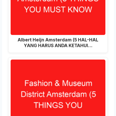
Albert Heijn Amsterdam (5 HAL-HAL
YANG HARUS ANDA KETAHUI…