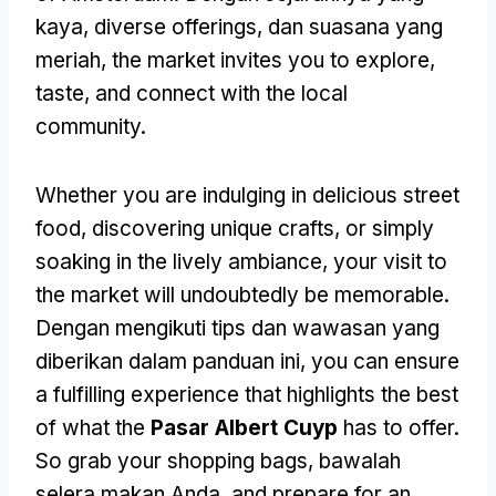
kaya,
diverse offerings
, dan suasana yang
meriah,
the market invites you to explore
,
taste
,
and connect with the local
community
.
Whether you are indulging in delicious street
food
,
discovering unique crafts
,
or simply
soaking in the lively ambiance
,
your visit to
the market will undoubtedly be memorable
.
Dengan mengikuti tips dan wawasan yang
diberikan dalam panduan ini,
you can ensure
a fulfilling experience that highlights the best
of what the
Pasar Albert Cuyp
has to offer
.
So grab your shopping bags
, bawalah
selera makan Anda,
and prepare for an