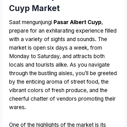
Cuyp Market
Saat mengunjungi
Pasar Albert Cuyp
,
prepare for an exhilarating experience filled
with a variety of sights and sounds
.
The
market is open six days a week
,
from
Monday to Saturday
,
and attracts both
locals and tourists alike
.
As you navigate
through the bustling aisles
,
you’ll be greeted
by the enticing aroma of street food
,
the
vibrant colors of fresh produce
,
and the
cheerful chatter of vendors promoting their
wares
.
One of the highlights of the market is its