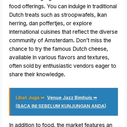
food offerings
.
You can indulge in traditional
Dutch treats such as stroopwafels
, ikan
herring, dan poffertjes,
or explore
international cuisines that reflect the diverse
community of Amsterdam
.
Don’t miss the
chance to try the famous Dutch cheese
,
available in various flavors and textures
,
often sold by enthusiastic vendors eager to
share their knowledge
.
Lihat Juga ➥
Venue Jazz Bimhuis ➥
(BACA INI SEBELUM KUNJUNGAN ANDA)
In addition to food
,
the market features an