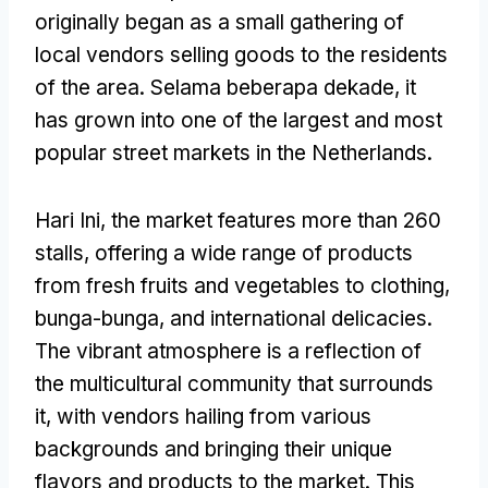
originally began as a small gathering of
local vendors selling goods to the residents
of the area
. Selama beberapa dekade,
it
has grown into one of the largest and most
popular street markets in the Netherlands
.
Hari Ini,
the market features more than
260
stalls
,
offering a wide range of products
from fresh fruits and vegetables to clothing
,
bunga-bunga,
and international delicacies
.
The vibrant atmosphere is a reflection of
the multicultural community that surrounds
it
,
with vendors hailing from various
backgrounds and bringing their unique
flavors and products to the market
.
This