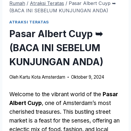
Rumah
/
Atraksi Teratas
/
Pasar Albert Cuyp ➥
(BACA INI SEBELUM KUNJUNGAN ANDA)
ATRAKSI TERATAS
Pasar Albert Cuyp ➥
(BACA INI SEBELUM
KUNJUNGAN ANDA)
Oleh
Kartu Kota Amsterdam
Oktober 9, 2024
Welcome to the vibrant world of the
Pasar
Albert Cuyp
,
one of Amsterdam’s most
cherished treasures
.
This bustling street
market is a feast for the senses
,
offering an
eclectic mix of food
,
fashion
,
and local