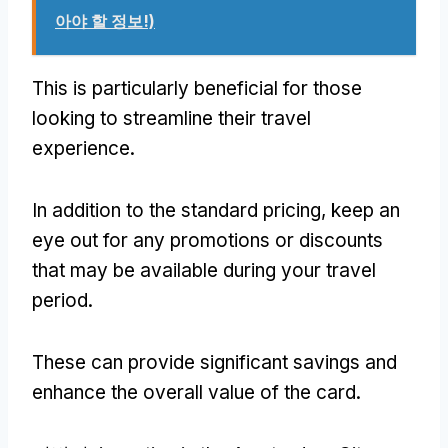
아야 할 정보!)
This is particularly beneficial for those
looking to streamline their travel
experience
.
In addition to the standard pricing
,
keep an
eye out for any promotions or discounts
that may be available during your travel
period
.
These can provide significant savings and
enhance the overall value of the card
.