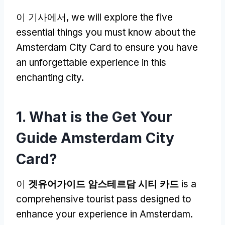
이 기사에서,
we will explore the five
essential things you must know about the
Amsterdam City Card to ensure you have
an unforgettable experience in this
enchanting city
.
1.
What is the Get Your
Guide Amsterdam City
Card
?
이
겟유어가이드 암스테르담 시티 카드
is a
comprehensive tourist pass designed to
enhance your experience in Amsterdam
.