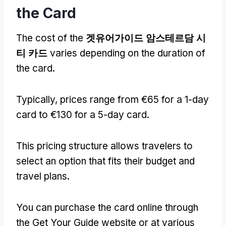
the Card
The cost of the
겟유어가이드 암스테르담 시
티 카드
varies depending on the duration of
the card
.
Typically
,
prices range from €65 for a 1-day
card to €130 for a 5-day card
.
This pricing structure allows travelers to
select an option that fits their budget and
travel plans
.
You can purchase the card online through
the Get Your Guide website or at various