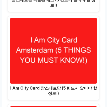
보!)
I Am City Card 암스테르담 (5 반드시 알아야 할
정보!)