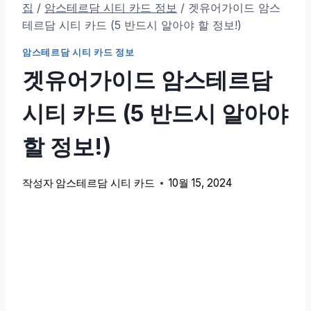
집
/
암스테르담 시티 카드 정보
/
겟유어가이드 암스
테르담 시티 카드 (5 반드시 알아야 할 정보!)
암스테르담 시티 카드 정보
겟유어가이드 암스테르담
시티 카드 (5 반드시 알아야
할 정보!)
작성자
암스테르담 시티 카드
10월 15, 2024