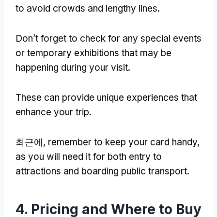
to avoid crowds and lengthy lines
.
Don’t forget to check for any special events
or temporary exhibitions that may be
happening during your visit
.
These can provide unique experiences that
enhance your trip
.
최근에,
remember to keep your card handy
,
as you will need it for both entry to
attractions and boarding public transport
.
4.
Pricing and Where to Buy