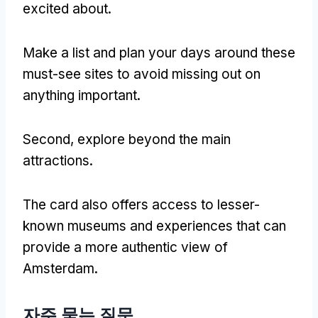
excited about
.
Make a list and plan your days around these
must-see sites to avoid missing out on
anything important
.
Second
,
explore beyond the main
attractions
.
The card also offers access to lesser-
known museums and experiences that can
provide a more authentic view of
Amsterdam
.
자주 묻는 질문