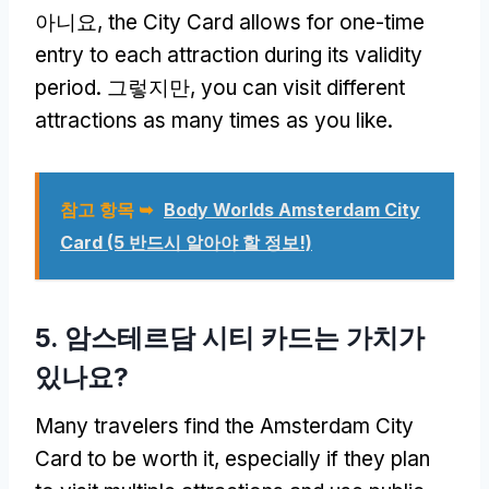
아니요,
the City Card allows for one-time
entry to each attraction during its validity
period
. 그렇지만,
you can visit different
attractions as many times as you like
.
참고 항목 ➥
Body Worlds Amsterdam City
Card
(5 반드시 알아야 할 정보!)
5. 암스테르담 시티 카드는 가치가
있나요?
Many travelers find the Amsterdam City
Card to be worth it
,
especially if they plan