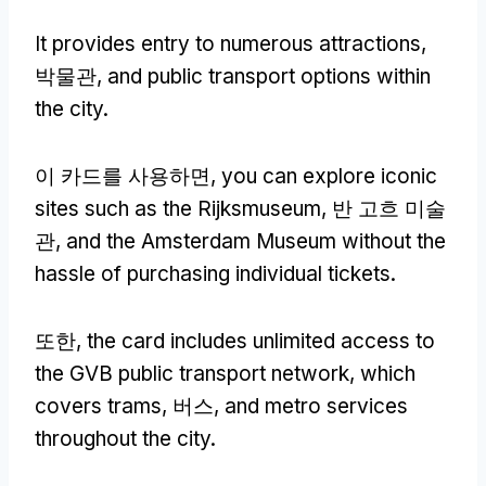
It provides entry to numerous attractions
,
박물관,
and public transport options within
the city
.
이 카드를 사용하면,
you can explore iconic
sites such as the Rijksmuseum
, 반 고흐 미술
관,
and the Amsterdam Museum without the
hassle of purchasing individual tickets
.
또한,
the card includes unlimited access to
the GVB public transport network
,
which
covers trams
, 버스,
and metro services
throughout the city
.