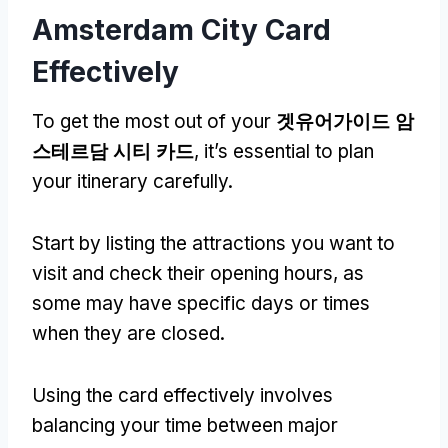
Amsterdam City Card
Effectively
To get the most out of your
겟유어가이드 암
스테르담 시티 카드
,
it’s essential to plan
your itinerary carefully
.
Start by listing the attractions you want to
visit and check their opening hours
,
as
some may have specific days or times
when they are closed
.
Using the card effectively involves
balancing your time between major