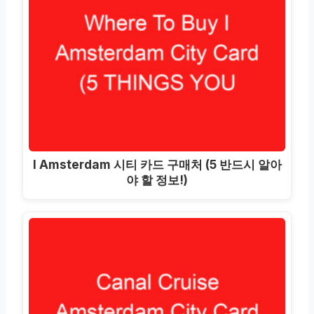
I Amsterdam 시티 카드 구매처 (5 반드시 알아
야 할 정보!)