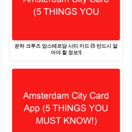
운하 크루즈 암스테르담 시티 카드 (5 반드시 알
아야 할 정보!)