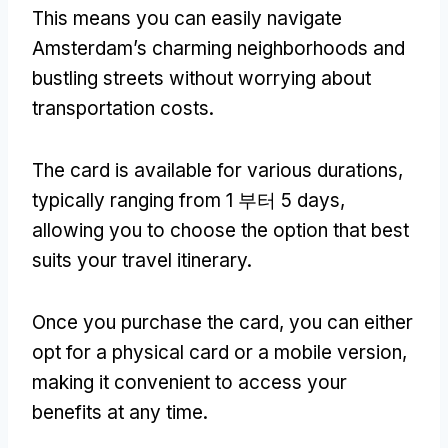
This means you can easily navigate
Amsterdam’s charming neighborhoods and
bustling streets without worrying about
transportation costs
.
The card is available for various durations
,
typically ranging from
1 부터 5
days
,
allowing you to choose the option that best
suits your travel itinerary
.
Once you purchase the card
,
you can either
opt for a physical card or a mobile version
,
making it convenient to access your
benefits at any time
.