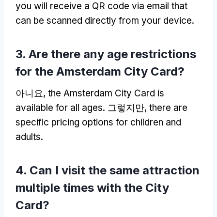
you will receive a QR code via email that
can be scanned directly from your device
.
3.
Are there any age restrictions
for the Amsterdam City Card
?
아니요,
the Amsterdam City Card is
available for all ages
. 그렇지만,
there are
specific pricing options for children and
adults
.
4.
Can I visit the same attraction
multiple times with the City
Card
?