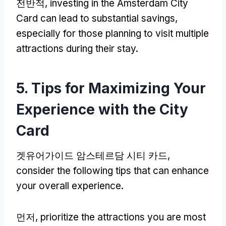
전반적,
investing in the Amsterdam City
Card can lead to substantial savings
,
especially for those planning to visit multiple
attractions during their stay
.
5.
Tips for Maximizing Your
Experience with the City
Card
겟유어가이드 암스테르담 시티 카드,
consider the following tips that can enhance
your overall experience
.
먼저,
prioritize the attractions you are most