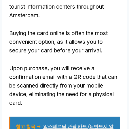
tourist information centers throughout
Amsterdam
.
Buying the card online is often the most
convenient option
,
as it allows you to
secure your card before your arrival
.
Upon purchase
,
you will receive a
confirmation email with a QR code that can
be scanned directly from your mobile
device
,
eliminating the need for a physical
card
.
참고 항목 ➥
암스테르담 관광 카드 (5 반드시 알