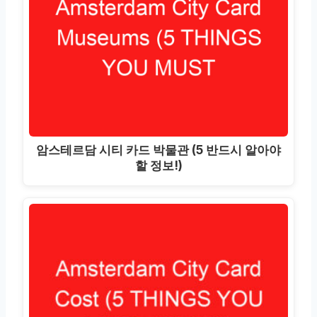
암스테르담 시티 카드 박물관 (5 반드시 알아야
할 정보!)