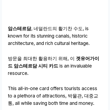
암스테르담
, 네덜란드의 활기찬 수도,
is
known for its stunning canals
,
historic
architecture
,
and rich cultural heritage
.
방문을 최대한 활용하기 위해, 이
겟유어가이
드 암스테르담 시티 카드
is an invaluable
resource
.
This all-in-one card offers tourists access
to a plethora of attractions
, 박물관, 대중교
통,
all while saving both time and money
.