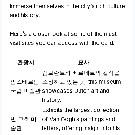
immerse themselves in the city’s rich culture
and history
.
Here’s a closer look at some of the must-
visit sites you can access with the card
:
관광지
묘사
렘브란트와 베르메르의 걸작을
암스테르담
소장하고 있는 곳,
this museum
국립 미술관
showcases Dutch art and
history
.
Exhibits the largest collection
반 고흐 미
of Van Gogh’s paintings and
술관
letters
,
offering insight into his