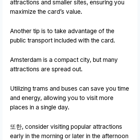
attractions and smaller sites
,
ensuring you
maximize the card’s value
.
Another tip is to take advantage of the
public transport included with the card
.
Amsterdam is a compact city
,
but many
attractions are spread out
.
Utilizing trams and buses can save you time
and energy
,
allowing you to visit more
places in a single day
.
또한,
consider visiting popular attractions
early in the morning or later in the afternoon