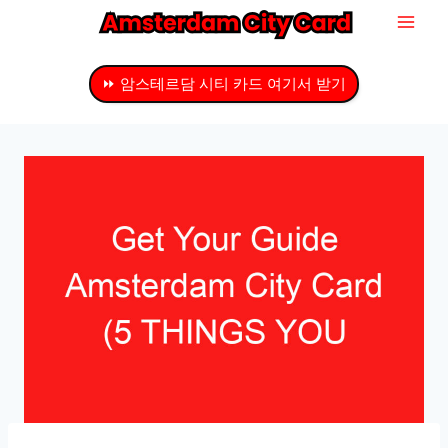
내
용
으
⏩ 암스테르담 시티 카드 여기서 받기
로
건
너
뛰
기