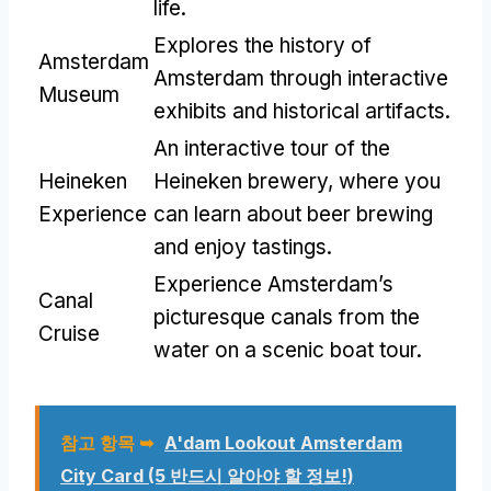
life
.
Explores the history of
Amsterdam
Amsterdam through interactive
Museum
exhibits and historical artifacts
.
An interactive tour of the
Heineken
Heineken brewery
,
where you
Experience
can learn about beer brewing
and enjoy tastings
.
Experience Amsterdam’s
Canal
picturesque canals from the
Cruise
water on a scenic boat tour
.
참고 항목 ➥
A'dam Lookout Amsterdam
City Card
(5 반드시 알아야 할 정보!)