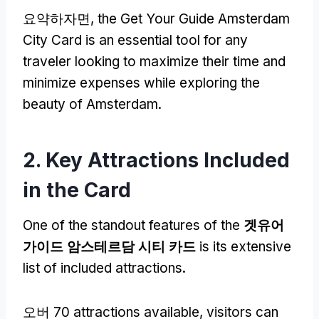
요약하자면,
the Get Your Guide Amsterdam
City Card is an essential tool for any
traveler looking to maximize their time and
minimize expenses while exploring the
beauty of Amsterdam
.
2.
Key Attractions Included
in the Card
One of the standout features of the
겟유어
가이드 암스테르담 시티 카드
is its extensive
list of included attractions
.
오버 70
attractions available
,
visitors can