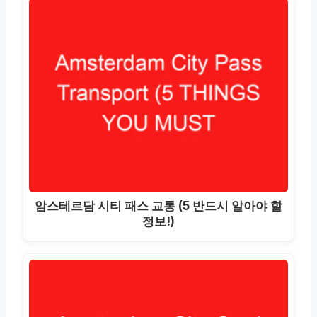
암스테르담 시티 패스 교통 (5 반드시 알아야 할
정보!)