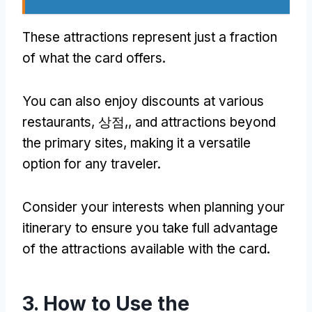
These attractions represent just a fraction
of what the card offers
.
You can also enjoy discounts at various
restaurants
, 상점,,
and attractions beyond
the primary sites
,
making it a versatile
option for any traveler
.
Consider your interests when planning your
itinerary to ensure you take full advantage
of the attractions available with the card
.
3.
How to Use the