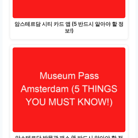
암스테르담 시티 카드 앱 (5 반드시 알아야 할 정
보!)
암스테르담 박물관 패스 (5 반드시 알아야 할 정