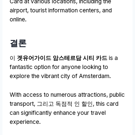
Card at various locations
,
including the
airport
,
tourist information centers
,
and
online
.
결론
이
겟유어가이드 암스테르담 시티 카드
is a
fantastic option for anyone looking to
explore the vibrant city of Amsterdam
.
With access to numerous attractions
,
public
transport
, 그리고 독점적 인 할인,
this card
can significantly enhance your travel
experience
.