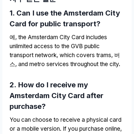
1.
Can I use the Amsterdam City
Card for public transport
?
예,
the Amsterdam City Card includes
unlimited access to the GVB public
transport network
,
which covers trams
, 버
스,
and metro services throughout the city
.
2.
How do I receive my
Amsterdam City Card after
purchase
?
You can choose to receive a physical card
or a mobile version
.
If you purchase online
,