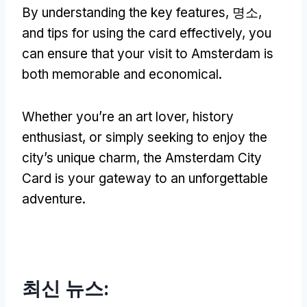
By understanding the key features
, 명소,
and tips for using the card effectively
,
you
can ensure that your visit to Amsterdam is
both memorable and economical
.
Whether you’re an art lover
,
history
enthusiast
,
or simply seeking to enjoy the
city’s unique charm
,
the Amsterdam City
Card is your gateway to an unforgettable
adventure
.
최신 뉴스: