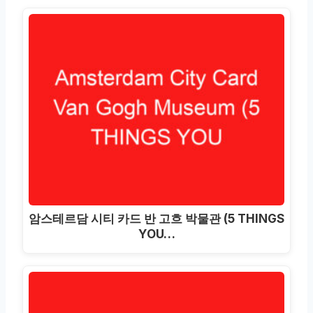
암스테르담 시티 카드 반 고흐 박물관 (5 THINGS
YOU…