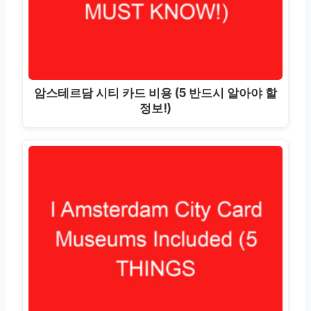
암스테르담 시티 카드 비용 (5 반드시 알아야 할
정보!)