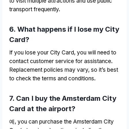
to visit multiple attractions and use public
transport frequently
.
6.
What happens if I lose my City
Card
?
If you lose your City Card
,
you will need to
contact customer service for assistance
.
Replacement policies may vary
,
so it’s best
to check the terms and conditions
.
7.
Can I buy the Amsterdam City
Card at the airport
?
예,
you can purchase the Amsterdam City