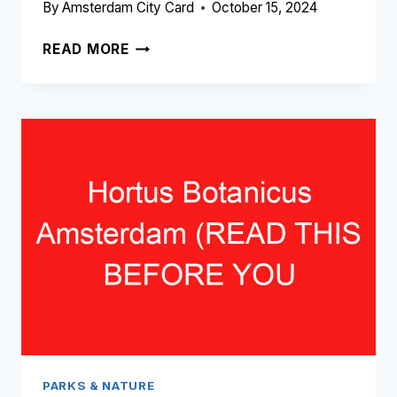
By
Amsterdam City Card
October 15, 2024
WESTERPARK
READ MORE
AMSTERDAM
(READ
THIS
BEFORE
YOU
VISIT!)
PARKS & NATURE