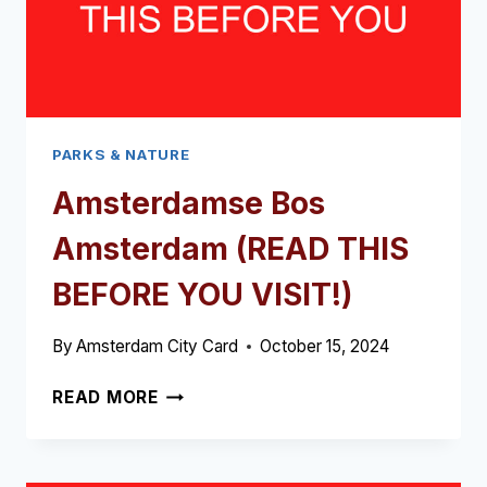
PARKS & NATURE
Amsterdamse Bos
Amsterdam (READ THIS
BEFORE YOU VISIT!)
By
Amsterdam City Card
October 15, 2024
AMSTERDAMSE
READ MORE
BOS
AMSTERDAM
(READ