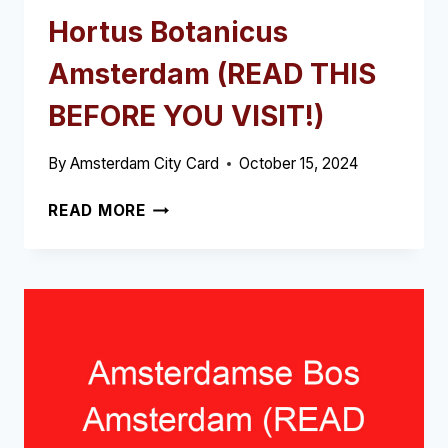
Hortus Botanicus
Amsterdam (READ THIS
BEFORE YOU VISIT!)
By
Amsterdam City Card
October 15, 2024
HORTUS
READ MORE
BOTANICUS
AMSTERDAM
(READ
THIS
BEFORE
YOU
VISIT!)