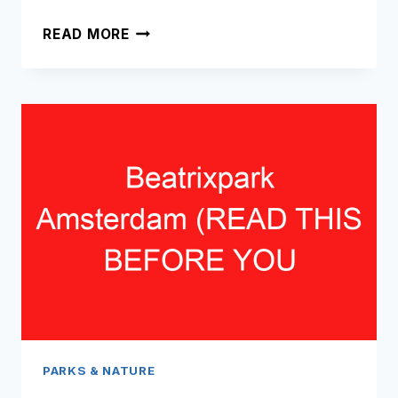
SARPHATIPARK
READ MORE
AMSTERDAM
(READ
THIS
BEFORE
YOU
VISIT!)
PARKS & NATURE