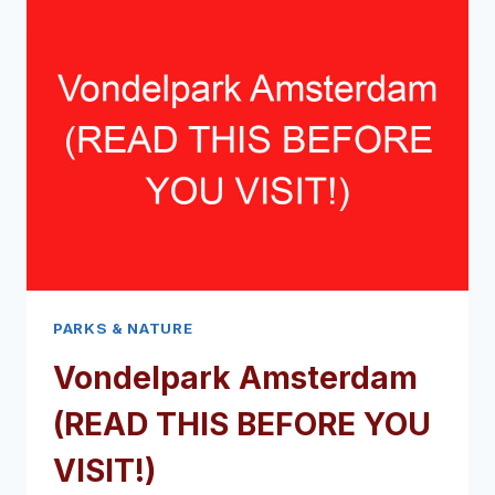
THIS
BEFORE
YOU
VISIT!)
PARKS & NATURE
Vondelpark Amsterdam
(READ THIS BEFORE YOU
VISIT!)