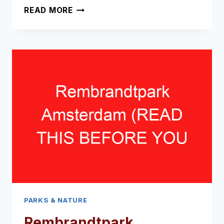
AMSTELPARK
READ MORE
AMSTERDAM
(READ
THIS
BEFORE
YOU
VISIT!)
PARKS & NATURE
Rembrandtpark