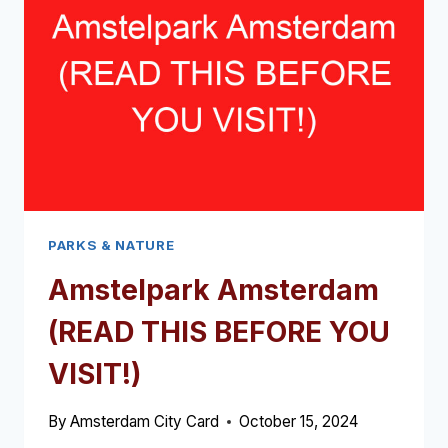
PARKS & NATURE
Amstelpark Amsterdam
(READ THIS BEFORE YOU
VISIT!)
By
Amsterdam City Card
October 15, 2024