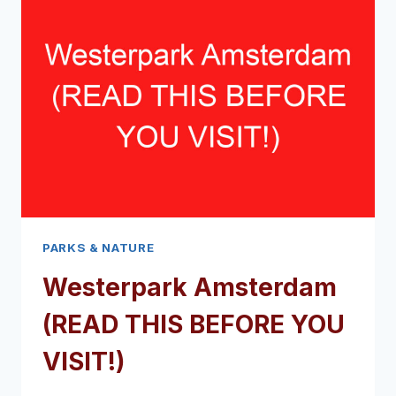
YOU
VISIT!)
PARKS & NATURE
Westerpark Amsterdam
(READ THIS BEFORE YOU
VISIT!)