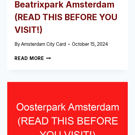
Beatrixpark Amsterdam
(READ THIS BEFORE YOU
VISIT!)
By
Amsterdam City Card
October 15, 2024
BEATRIXPARK
READ MORE
AMSTERDAM
(READ
THIS
BEFORE
YOU
VISIT!)