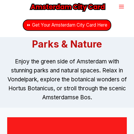
Skip
to
content
⏩ Get Your Amsterdam City Card Here
Parks & Nature
Enjoy the green side of Amsterdam with
stunning parks and natural spaces. Relax in
Vondelpark, explore the botanical wonders of
Hortus Botanicus, or stroll through the scenic
Amsterdamse Bos.