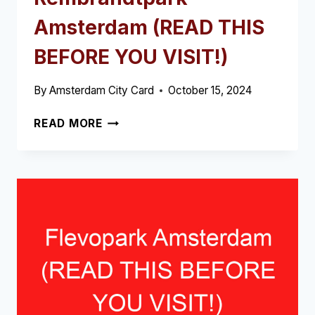
Amsterdam (READ THIS
BEFORE YOU VISIT!)
By
Amsterdam City Card
October 15, 2024
REMBRANDTPARK
READ MORE
AMSTERDAM
(READ
THIS
BEFORE
YOU
VISIT!)