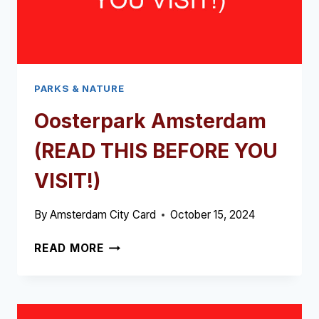
PARKS & NATURE
Oosterpark Amsterdam
(READ THIS BEFORE YOU
VISIT!)
By
Amsterdam City Card
October 15, 2024
OOSTERPARK
READ MORE
AMSTERDAM
(READ
THIS
BEFORE