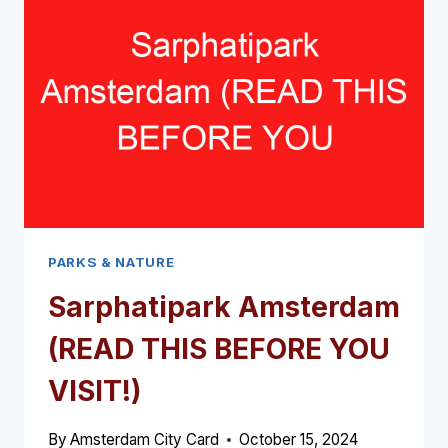
VISIT!)
PARKS & NATURE
Sarphatipark Amsterdam
(READ THIS BEFORE YOU
VISIT!)
By
Amsterdam City Card
October 15, 2024