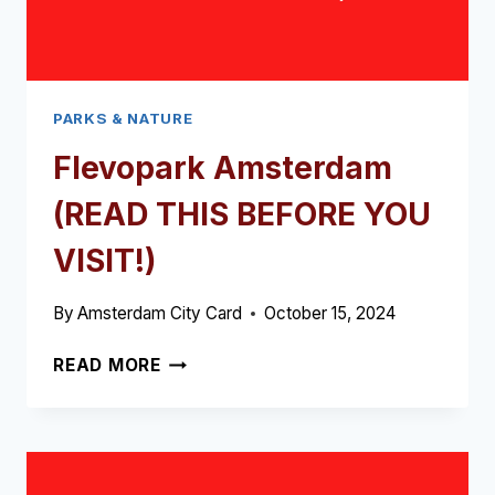
PARKS & NATURE
Flevopark Amsterdam
(READ THIS BEFORE YOU
VISIT!)
By
Amsterdam City Card
October 15, 2024
FLEVOPARK
READ MORE
AMSTERDAM
(READ
THIS
BEFORE
YOU