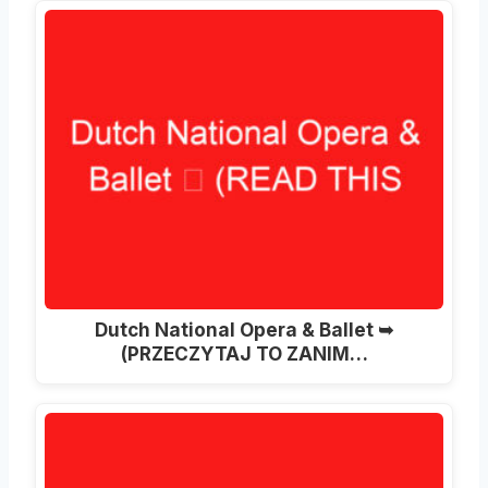
Dutch National Opera & Ballet ➥
(PRZECZYTAJ TO ZANIM…