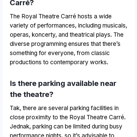
Carré
?
The Royal Theatre Carré hosts a wide
variety of performances
,
including musicals
,
operas
, koncerty,
and theatrical plays
.
The
diverse programming ensures that there’s
something for everyone
,
from classic
productions to contemporary works
.
Is there parking available near
the theatre
?
Tak,
there are several parking facilities in
close proximity to the Royal Theatre Carré
.
Jednak,
parking can be limited during busy
performance nights
,
so it’s advisable to