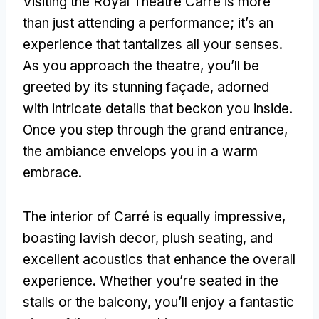
Visiting the Royal Theatre Carré is more
than just attending a performance
;
it’s an
experience that tantalizes all your senses
.
As you approach the theatre
,
you’ll be
greeted by its stunning façade
,
adorned
with intricate details that beckon you inside
.
Once you step through the grand entrance
,
the ambiance envelops you in a warm
embrace
.
The interior of Carré is equally impressive
,
boasting lavish decor
,
plush seating
,
and
excellent acoustics that enhance the overall
experience
.
Whether you’re seated in the
stalls or the balcony
,
you’ll enjoy a fantastic