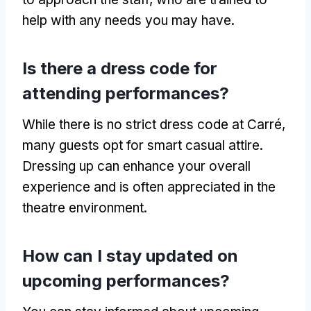
help with any needs you may have
.
Is there a dress code for
attending performances
?
While there is no strict dress code at Carré
,
many guests opt for smart casual attire
.
Dressing up can enhance your overall
experience and is often appreciated in the
theatre environment
.
How can I stay updated on
upcoming performances
?