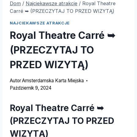
Dom
/
Najciekawsze atrakcje
/
Royal Theatre
Carré ➥
(PRZECZYTAJ TO PRZED WIZYTĄ)
NAJCIEKAWSZE ATRAKCJE
Royal Theatre Carré ➥
(PRZECZYTAJ TO
PRZED WIZYTĄ)
Autor
Amsterdamska Karta Miejska
Październik 9, 2024
Royal Theatre Carré ➥
(PRZECZYTAJ TO PRZED
WIZYTĄ)