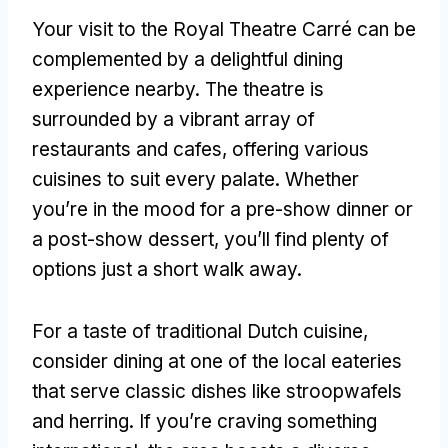
Your visit to the Royal Theatre Carré can be
complemented by a delightful dining
experience nearby
.
The theatre is
surrounded by a vibrant array of
restaurants and cafes
,
offering various
cuisines to suit every palate
.
Whether
you’re in the mood for a pre-show dinner or
a post-show dessert
,
you’ll find plenty of
options just a short walk away
.
For a taste of traditional Dutch cuisine
,
consider dining at one of the local eateries
that serve classic dishes like stroopwafels
and herring
.
If you’re craving something