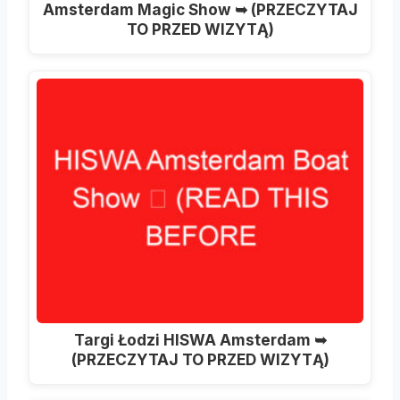
Amsterdam Magic Show ➥ (PRZECZYTAJ
TO PRZED WIZYTĄ)
Targi Łodzi HISWA Amsterdam ➥
(PRZECZYTAJ TO PRZED WIZYTĄ)