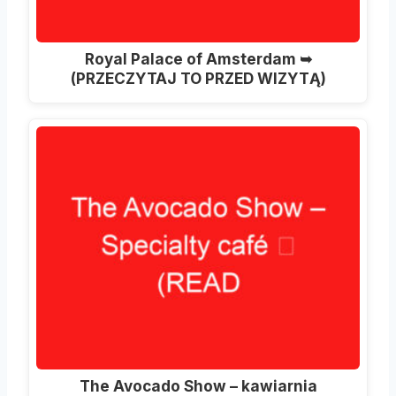
Royal Palace of Amsterdam ➥
(PRZECZYTAJ TO PRZED WIZYTĄ)
The Avocado Show – kawiarnia