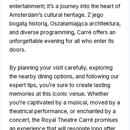
entertainment
;
it’s a journey into the heart of
Amsterdam’s cultural heritage
. Z jego
bogatą historią, Oszałamiająca architektura,
and diverse programming
,
Carré offers an
unforgettable evening for all who enter its
doors
.
By planning your visit carefully
,
exploring
the nearby dining options
,
and following our
expert tips
,
you’re sure to create lasting
memories at this iconic venue
.
Whether
you’re captivated by a musical
,
moved by a
theatrical performance
,
or enchanted by a
concert
,
the Royal Theatre Carré promises
an experience that will resonate long after