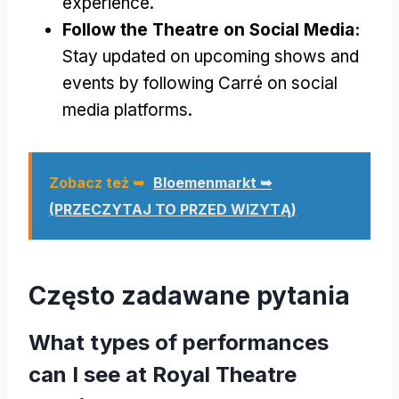
experience
.
Follow the Theatre on Social Media
:
Stay updated on upcoming shows and
events by following Carré on social
media platforms
.
Zobacz też ➥
Bloemenmarkt ➥
(PRZECZYTAJ TO PRZED WIZYTĄ)
Często zadawane pytania
What types of performances
can I see at Royal Theatre