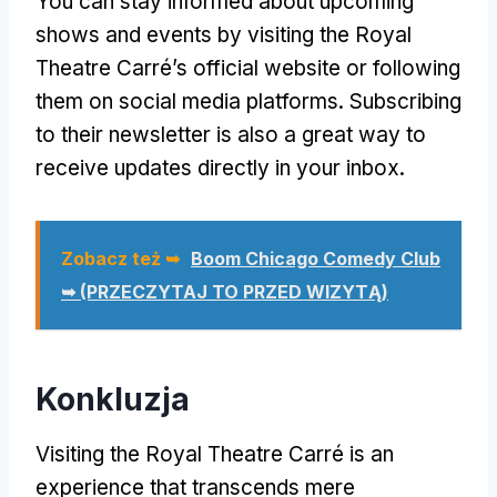
You can stay informed about upcoming
shows and events by visiting the Royal
Theatre Carré’s official website or following
them on social media platforms
.
Subscribing
to their newsletter is also a great way to
receive updates directly in your inbox
.
Zobacz też ➥
Boom Chicago Comedy Club
➥ (PRZECZYTAJ TO PRZED WIZYTĄ)
Konkluzja
Visiting the Royal Theatre Carré is an
experience that transcends mere