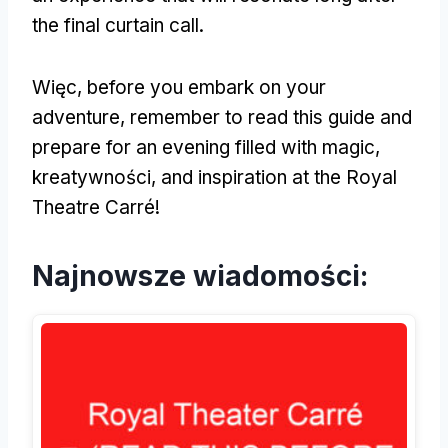
the final curtain call
.
Więc,
before you embark on your
adventure
,
remember to read this guide and
prepare for an evening filled with magic
,
kreatywności,
and inspiration at the Royal
Theatre Carré
!
Najnowsze wiadomości: