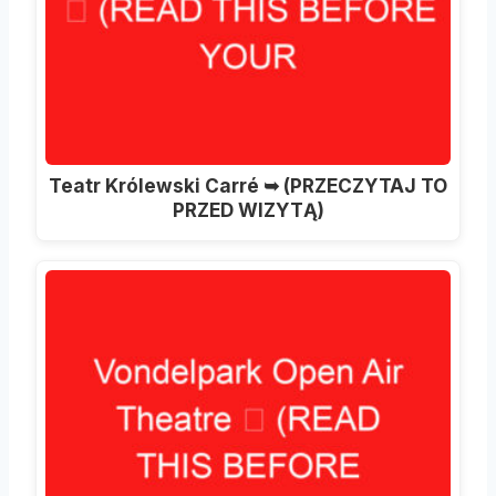
Teatr Królewski Carré ➥ (PRZECZYTAJ TO
PRZED WIZYTĄ)