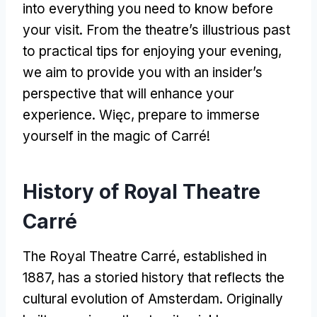
into everything you need to know before
your visit
.
From the theatre’s illustrious past
to practical tips for enjoying your evening
,
we aim to provide you with an insider’s
perspective that will enhance your
experience
. Więc,
prepare to immerse
yourself in the magic of Carré
!
History of Royal Theatre
Carré
The Royal Theatre Carré
,
established in
1887,
has a storied history that reflects the
cultural evolution of Amsterdam
.
Originally