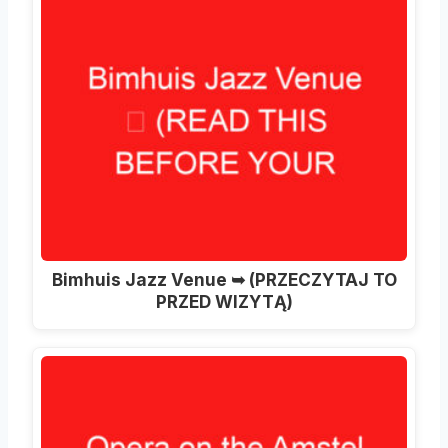
Bimhuis Jazz Venue ➥ (PRZECZYTAJ TO
PRZED WIZYTĄ)