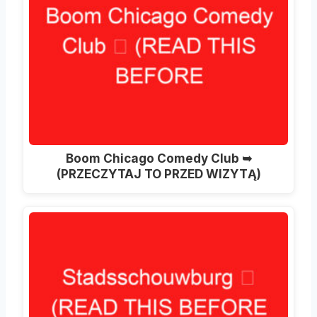
Boom Chicago Comedy Club ➥
(PRZECZYTAJ TO PRZED WIZYTĄ)