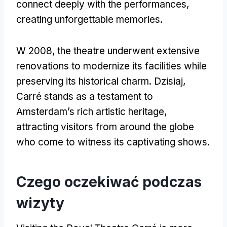
connect deeply with the performances
,
creating unforgettable memories
.
W 2008,
the theatre underwent extensive
renovations to modernize its facilities while
preserving its historical charm
. Dzisiaj,
Carré stands as a testament to
Amsterdam’s rich artistic heritage
,
attracting visitors from around the globe
who come to witness its captivating shows
.
Czego oczekiwać podczas
wizyty