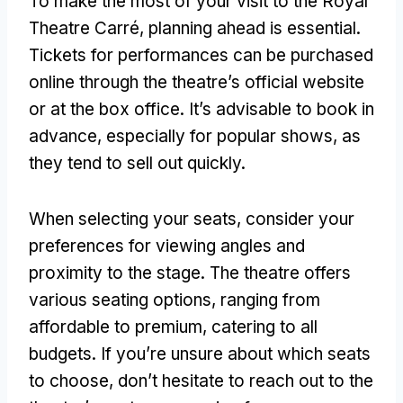
To make the most of your visit to the Royal
Theatre Carré
,
planning ahead is essential
.
Tickets for performances can be purchased
online through the theatre’s official website
or at the box office
.
It’s advisable to book in
advance
,
especially for popular shows
,
as
they tend to sell out quickly
.
When selecting your seats
,
consider your
preferences for viewing angles and
proximity to the stage
.
The theatre offers
various seating options
,
ranging from
affordable to premium
,
catering to all
budgets
.
If you’re unsure about which seats
to choose
,
don’t hesitate to reach out to the