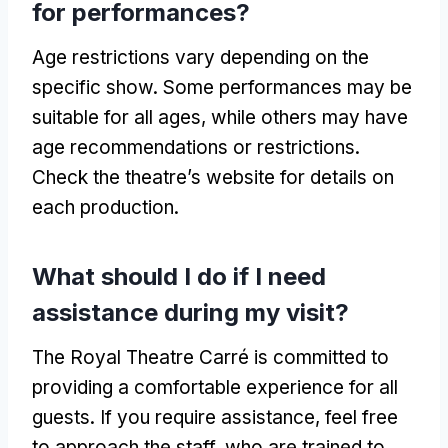
for performances
?
Age restrictions vary depending on the
specific show
.
Some performances may be
suitable for all ages
,
while others may have
age recommendations or restrictions
.
Check the theatre’s website for details on
each production
.
What should I do if I need
assistance during my visit
?
The Royal Theatre Carré is committed to
providing a comfortable experience for all
guests
.
If you require assistance
,
feel free
to approach the staff
,
who are trained to