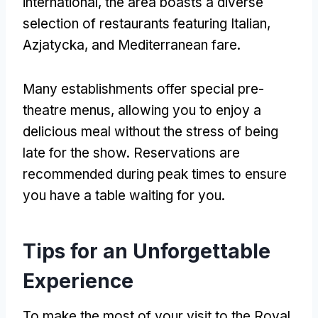
international
,
the area boasts a diverse
selection of restaurants featuring Italian
,
Azjatycka,
and Mediterranean fare
.
Many establishments offer special pre-
theatre menus
,
allowing you to enjoy a
delicious meal without the stress of being
late for the show
.
Reservations are
recommended during peak times to ensure
you have a table waiting for you
.
Tips for an Unforgettable
Experience
To make the most of your visit to the Royal