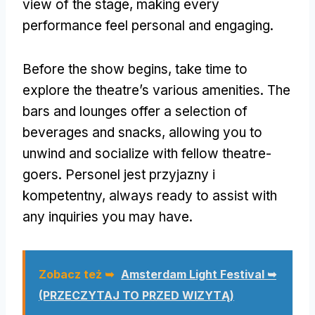
view of the stage
,
making every
performance feel personal and engaging
.
Before the show begins
,
take time to
explore the theatre’s various amenities
.
The
bars and lounges offer a selection of
beverages and snacks
,
allowing you to
unwind and socialize with fellow theatre-
goers
. Personel jest przyjazny i
kompetentny,
always ready to assist with
any inquiries you may have
.
Zobacz też ➥
Amsterdam Light Festival ➥
(PRZECZYTAJ TO PRZED WIZYTĄ)