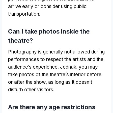
arrive early or consider using public
transportation
.
Can I take photos inside the
theatre
?
Photography is generally not allowed during
performances to respect the artists and the
audience’s experience
. Jednak,
you may
take photos of the theatre’s interior before
or after the show
,
as long as it doesn’t
disturb other visitors
.
Are there any age restrictions