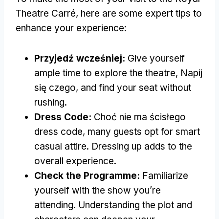
Theatre Carré
,
here are some expert tips to
enhance your experience
:
Przyjedź wcześniej:
Give yourself
ample time to explore the theatre
, Napij
się czego,
and find your seat without
rushing
.
Dress Code:
Choć nie ma ścisłego
dress code,
many guests opt for smart
casual attire
.
Dressing up adds to the
overall experience
.
Check the Programme
:
Familiarize
yourself with the show you’re
attending
.
Understanding the plot and