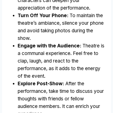
characters can deepen your
appreciation of the performance
.
Turn Off Your Phone
:
To maintain the
theatre’s ambiance
,
silence your phone
and avoid taking photos during the
show
.
Engage with the Audience
:
Theatre is
a communal experience
.
Feel free to
clap
,
laugh
,
and react to the
performance
,
as it adds to the energy
of the event
.
Explore Post-Show
:
After the
performance
,
take time to discuss your
thoughts with friends or fellow
audience members
.
It can enrich your