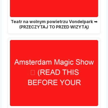
Teatr na wolnym powietrzu Vondelpark ➥
(PRZECZYTAJ TO PRZED WIZYTĄ)