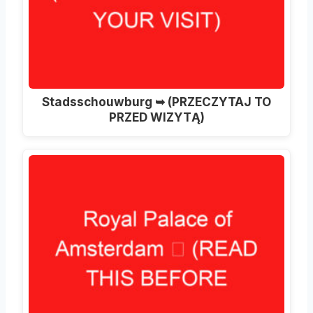
Stadsschouwburg ➥ (PRZECZYTAJ TO
PRZED WIZYTĄ)