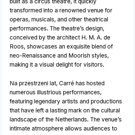
built as a circus theatre
,
it quickly
transformed into a renowned venue for
operas
,
musicals
,
and other theatrical
performances
.
The theatre’s design
,
conceived by the architect H
. M.
A
.
de
Roos
,
showcases an exquisite blend of
neo-Renaissance and Moorish styles
,
making it a visual delight for visitors
.
Na przestrzeni lat,
Carré has hosted
numerous illustrious performances
,
featuring legendary artists and productions
that have left a lasting mark on the cultural
landscape of the Netherlands
.
The venue’s
intimate atmosphere allows audiences to