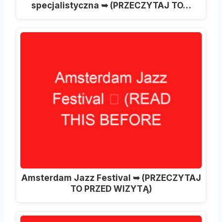
specjalistyczna ➥ (PRZECZYTAJ TO…
Amsterdam Jazz Festival ➥ (PRZECZYTAJ
TO PRZED WIZYTĄ)