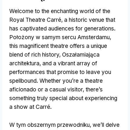
Welcome to the enchanting world of the
Royal Theatre Carré
,
a historic venue that
has captivated audiences for generations
.
Położony w samym sercu Amsterdamu,
this magnificent theatre offers a unique
blend of rich history
, Oszałamiająca
architektura,
and a vibrant array of
performances that promise to leave you
spellbound
.
Whether you’re a theatre
aficionado or a casual visitor
,
there’s
something truly special about experiencing
a show at Carré
.
W tym obszernym przewodniku,
we’ll delve