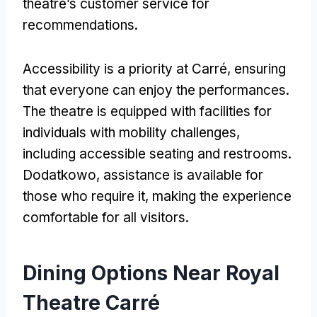
theatre’s customer service for
recommendations
.
Accessibility is a priority at Carré
,
ensuring
that everyone can enjoy the performances
.
The theatre is equipped with facilities for
individuals with mobility challenges
,
including accessible seating and restrooms
.
Dodatkowo,
assistance is available for
those who require it
,
making the experience
comfortable for all visitors
.
Dining Options Near Royal
Theatre Carré