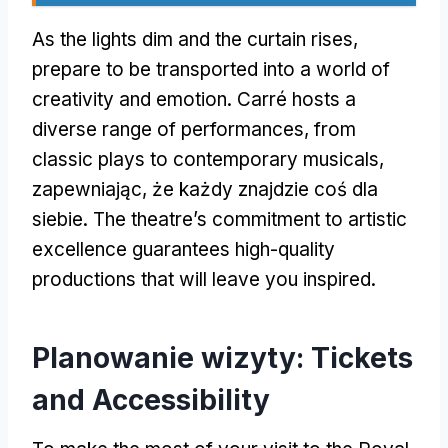
As the lights dim and the curtain rises
,
prepare to be transported into a world of
creativity and emotion
.
Carré hosts a
diverse range of performances
,
from
classic plays to contemporary musicals
,
zapewniając, że każdy znajdzie coś dla
siebie.
The theatre’s commitment to artistic
excellence guarantees high-quality
productions that will leave you inspired
.
Planowanie wizyty:
Tickets
and Accessibility