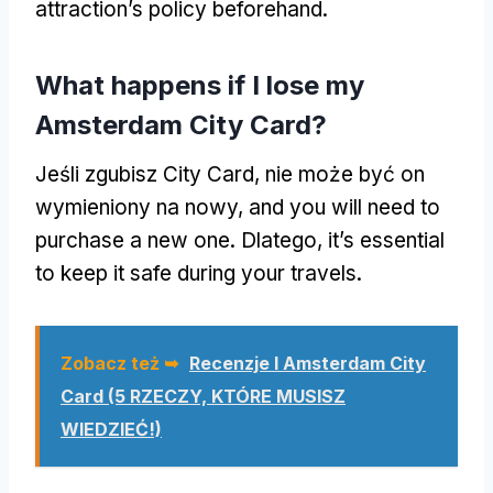
attraction’s policy beforehand
.
What happens if I lose my
Amsterdam City Card
?
Jeśli zgubisz City Card, nie może być on
wymieniony na nowy,
and you will need to
purchase a new one
. Dlatego,
it’s essential
to keep it safe during your travels
.
Zobacz też ➥
Recenzje I Amsterdam City
Card (5 RZECZY, KTÓRE MUSISZ
WIEDZIEĆ!)