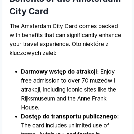
City Card
The Amsterdam City Card comes packed
with benefits that can significantly enhance
your travel experience
. Oto niektóre z
kluczowych zalet:
Darmowy wstęp do atrakcji:
Enjoy
free admission to over
70 muzeów i
atrakcji,
including iconic sites like the
Rijksmuseum and the Anne Frank
House
.
Dostęp do transportu publicznego:
The card includes unlimited use of