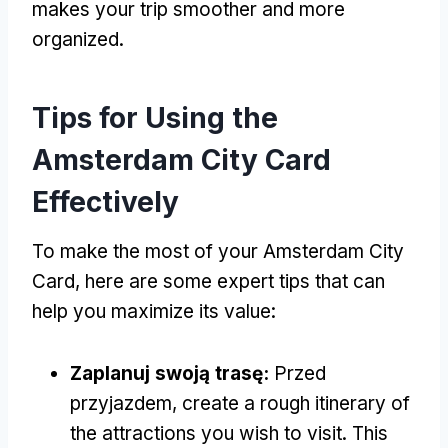
makes your trip smoother and more
organized
.
Tips for Using the
Amsterdam City Card
Effectively
To make the most of your Amsterdam City
Card
,
here are some expert tips that can
help you maximize its value
:
Zaplanuj swoją trasę:
Przed
przyjazdem,
create a rough itinerary of
the attractions you wish to visit
.
This