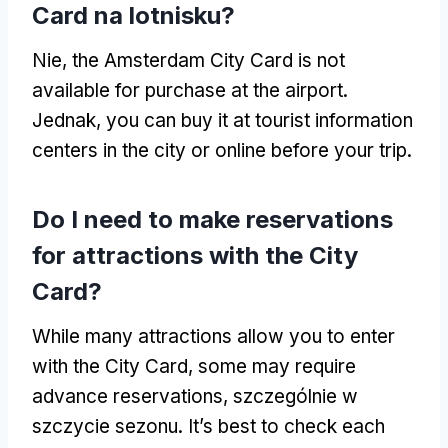
Card na lotnisku?
Nie,
the Amsterdam City Card is not
available for purchase at the airport
.
Jednak,
you can buy it at tourist information
centers in the city or online before your trip
.
Do I need to make reservations
for attractions with the City
Card
?
While many attractions allow you to enter
with the City Card
,
some may require
advance reservations
, szczególnie w
szczycie sezonu.
It’s best to check each