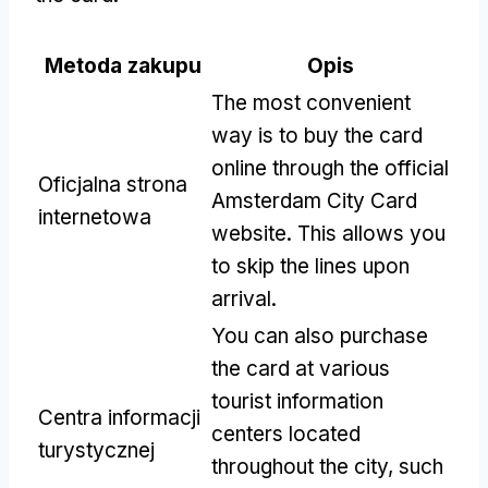
Metoda zakupu
Opis
The most convenient
way is to buy the card
online through the official
Oficjalna strona
Amsterdam City Card
internetowa
website
.
This allows you
to skip the lines upon
arrival
.
You can also purchase
the card at various
tourist information
Centra informacji
centers located
turystycznej
throughout the city
,
such