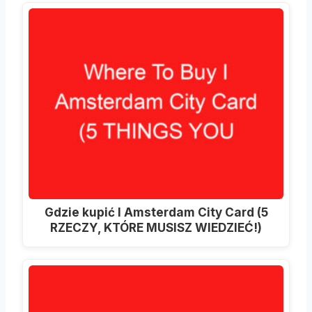
Gdzie kupić I Amsterdam City Card (5
RZECZY, KTÓRE MUSISZ WIEDZIEĆ!)