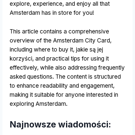
explore
,
experience
,
and enjoy all that
Amsterdam has in store for you
!
This article contains a comprehensive
overview of the Amsterdam City Card
,
including where to buy it
, jakie są jej
korzyści,
and practical tips for using it
effectively
,
while also addressing frequently
asked questions
.
The content is structured
to enhance readability and engagement
,
making it suitable for anyone interested in
exploring Amsterdam
.
Najnowsze wiadomości: