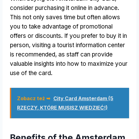
consider purchasing it online in advance
.
This not only saves time but often allows
you to take advantage of promotional
offers or discounts
.
If you prefer to buy it in
person
,
visiting a tourist information center
is recommended
,
as staff can provide
valuable insights into how to maximize your
use of the card
.
Zobacz też ➥
City Card Amsterdam (5
RZECZY, KTÓRE MUSISZ WIEDZIEĆ!)
Benefits of the Amsterdam