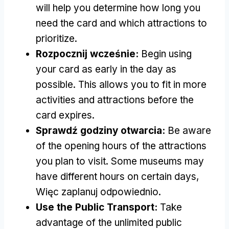
will help you determine how long you
need the card and which attractions to
prioritize
.
Rozpocznij wcześnie:
Begin using
your card as early in the day as
possible
.
This allows you to fit in more
activities and attractions before the
card expires
.
Sprawdź godziny otwarcia:
Be aware
of the opening hours of the attractions
you plan to visit
.
Some museums may
have different hours on certain days
,
Więc zaplanuj odpowiednio.
Use the Public Transport
:
Take
advantage of the unlimited public