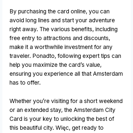
By purchasing the card online
,
you can
avoid long lines and start your adventure
right away
.
The various benefits
,
including
free entry to attractions and discounts
,
make it a worthwhile investment for any
traveler
. Ponadto,
following expert tips can
help you maximize the card’s value
,
ensuring you experience all that Amsterdam
has to offer
.
Whether you’re visiting for a short weekend
or an extended stay
,
the Amsterdam City
Card is your key to unlocking the best of
this beautiful city
. Więc,
get ready to