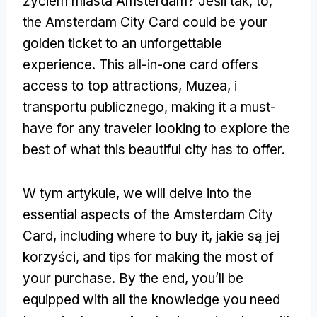
życiem miasta Amsterdam? Jeśli tak, to,
the Amsterdam City Card could be your
golden ticket to an unforgettable
experience
.
This all-in-one card offers
access to top attractions
, Muzea, i
transportu publicznego,
making it a must-
have for any traveler looking to explore the
best of what this beautiful city has to offer
.
W tym artykule,
we will delve into the
essential aspects of the Amsterdam City
Card
,
including where to buy it
, jakie są jej
korzyści,
and tips for making the most of
your purchase
.
By the end
,
you’ll be
equipped with all the knowledge you need