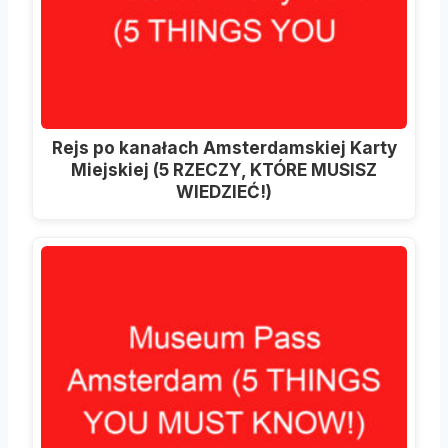
Rejs po kanałach Amsterdamskiej Karty
Miejskiej (5 RZECZY, KTÓRE MUSISZ
WIEDZIEĆ!)