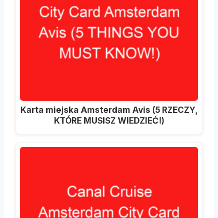
Karta miejska Amsterdam Avis (5 RZECZY,
KTÓRE MUSISZ WIEDZIEĆ!)