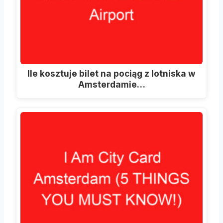
Ile kosztuje bilet na pociąg z lotniska w
Amsterdamie…