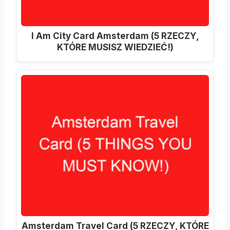
I Am City Card Amsterdam (5 RZECZY,
KTÓRE MUSISZ WIEDZIEĆ!)
Amsterdam Travel Card (5 RZECZY, KTÓRE