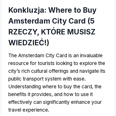
Konkluzja:
Where to Buy
Amsterdam City Card
(5
RZECZY, KTÓRE MUSISZ
WIEDZIEĆ!)
The Amsterdam City Card is an invaluable
resource for tourists looking to explore the
city’s rich cultural offerings and navigate its
public transport system with ease
.
Understanding where to buy the card
,
the
benefits it provides
,
and how to use it
effectively can significantly enhance your
travel experience
.