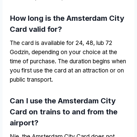
How long is the Amsterdam City
Card valid for
?
The card is available for
24, 48, lub 72
Godzin,
depending on your choice at the
time of purchase
.
The duration begins when
you first use the card at an attraction or on
public transport
.
Can I use the Amsterdam City
Card on trains to and from the
airport
?
Nie,
the Amsterdam City Card does not