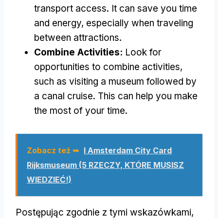
transport access
.
It can save you time
and energy
,
especially when traveling
between attractions
.
Combine Activities
:
Look for
opportunities to combine activities
,
such as visiting a museum followed by
a canal cruise
.
This can help you make
the most of your time
.
Zobacz też ➥
I Amsterdam City Card
Rijksmuseum (5 RZECZY, KTÓRE MUSISZ
WIEDZIEĆ!)
Postępując zgodnie z tymi wskazówkami,