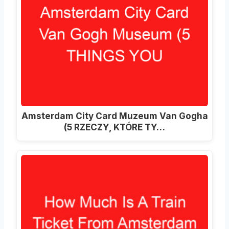
Amsterdam City Card Muzeum Van Gogha
(5 RZECZY, KTÓRE TY…