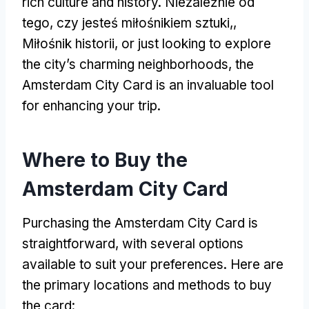
rich culture and history
. Niezależnie od
tego, czy jesteś miłośnikiem sztuki,,
Miłośnik historii,
or just looking to explore
the city’s charming neighborhoods
,
the
Amsterdam City Card is an invaluable tool
for enhancing your trip
.
Where to Buy the
Amsterdam City Card
Purchasing the Amsterdam City Card is
straightforward
,
with several options
available to suit your preferences
.
Here are
the primary locations and methods to buy
the card
: