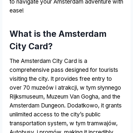
to navigate your Amsterdam adventure with
ease
!
What is the Amsterdam
City Card
?
The Amsterdam City Card is a
comprehensive pass designed for tourists
visiting the city
.
It provides free entry to
over
70 muzeów i atrakcji, w tym słynnego
Rijksmuseum, Muzeum Van Gogha,
and the
Amsterdam Dungeon
. Dodatkowo,
it grants
unlimited access to the city’s public
transportation system
, w tym tramwajów,
Autobusy, i promów,
making it incredibly