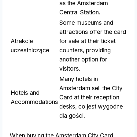
as the Amsterdam
Central Station
.
Some museums and
attractions offer the card
Atrakcje
for sale at their ticket
uczestniczące
counters
,
providing
another option for
visitors
.
Many hotels in
Amsterdam sell the City
Hotels and
Card at their reception
Accommodations
desks
, co jest wygodne
dla gości.
When buying the Amsterdam City Card
,