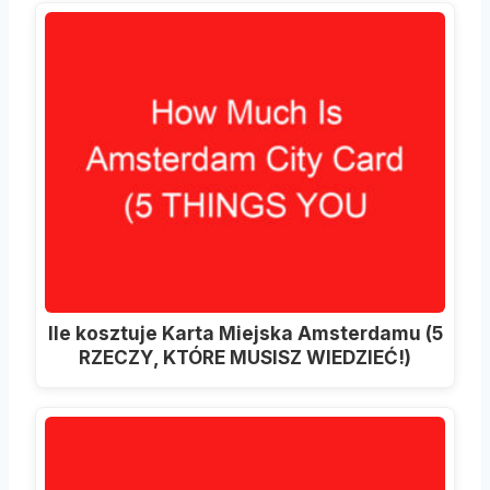
Ile kosztuje Karta Miejska Amsterdamu (5
RZECZY, KTÓRE MUSISZ WIEDZIEĆ!)