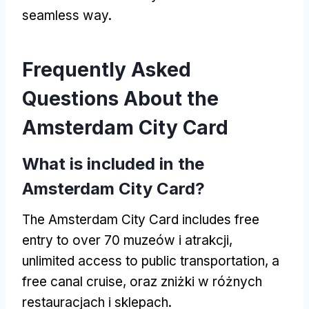
seamless way
.
Frequently Asked
Questions About the
Amsterdam City Card
What is included in the
Amsterdam City Card
?
The Amsterdam City Card includes free
entry to over
70 muzeów i atrakcji,
unlimited access to public transportation
,
a
free canal cruise
, oraz zniżki w różnych
restauracjach i sklepach.