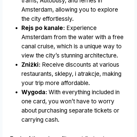
trams
, Autobusy,
and ferries in
Amsterdam
,
allowing you to explore
the city effortlessly
.
Rejs po kanale:
Experience
Amsterdam from the water with a free
canal cruise
,
which is a unique way to
view the city’s stunning architecture
.
Zniżki:
Receive discounts at various
restaurants
, sklepy, i atrakcje,
making
your trip more affordable
.
Wygoda:
With everything included in
one card
,
you won’t have to worry
about purchasing separate tickets or
carrying cash
.