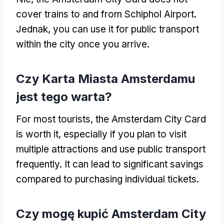
cover trains to and from Schiphol Airport
.
Jednak,
you can use it for public transport
within the city once you arrive
.
Czy Karta Miasta Amsterdamu
jest tego warta?
For most tourists
,
the Amsterdam City Card
is worth it
,
especially if you plan to visit
multiple attractions and use public transport
frequently
.
It can lead to significant savings
compared to purchasing individual tickets
.
Czy mogę kupić Amsterdam City