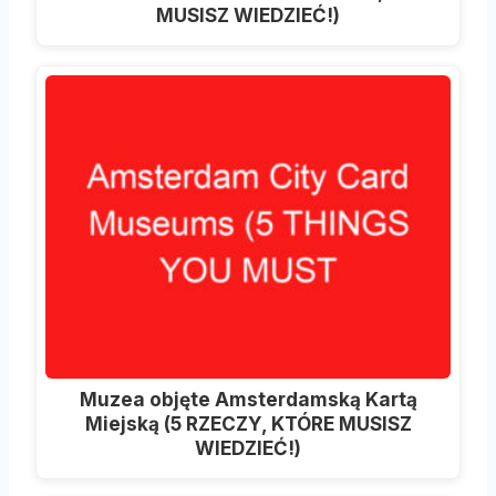
MUSISZ WIEDZIEĆ!)
Muzea objęte Amsterdamską Kartą
Miejską (5 RZECZY, KTÓRE MUSISZ
WIEDZIEĆ!)