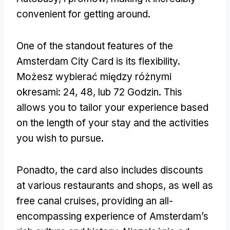
convenient for getting around
.
One of the standout features of the
Amsterdam City Card is its flexibility
.
Możesz wybierać między różnymi
okresami: 24, 48, lub 72 Godzin.
This
allows you to tailor your experience based
on the length of your stay and the activities
you wish to pursue
.
Ponadto,
the card also includes discounts
at various restaurants and shops
,
as well as
free canal cruises
,
providing an all-
encompassing experience of Amsterdam’s