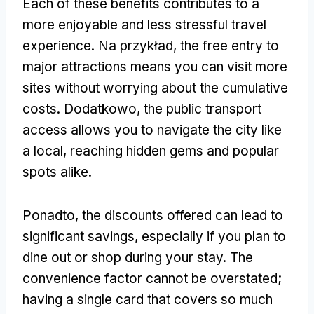
Each of these benefits contributes to a
more enjoyable and less stressful travel
experience
. Na przykład,
the free entry to
major attractions means you can visit more
sites without worrying about the cumulative
costs
. Dodatkowo,
the public transport
access allows you to navigate the city like
a local
,
reaching hidden gems and popular
spots alike
.
Ponadto,
the discounts offered can lead to
significant savings
,
especially if you plan to
dine out or shop during your stay
.
The
convenience factor cannot be overstated
;
having a single card that covers so much