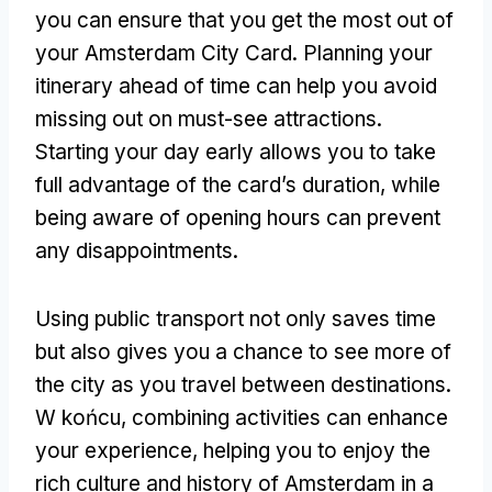
you can ensure that you get the most out of
your Amsterdam City Card
.
Planning your
itinerary ahead of time can help you avoid
missing out on must-see attractions
.
Starting your day early allows you to take
full advantage of the card’s duration
,
while
being aware of opening hours can prevent
any disappointments
.
Using public transport not only saves time
but also gives you a chance to see more of
the city as you travel between destinations
.
W końcu,
combining activities can enhance
your experience
,
helping you to enjoy the
rich culture and history of Amsterdam in a