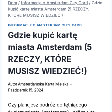
Dom
/
Informacje o Amsterdam City Card
/
Gdzie
kupić kartę miasta Amsterdam (5 RZECZY,
KTÓRE MUSISZ WIEDZIEĆ!)
INFORMACJE O AMSTERDAM CITY CARD
Gdzie kupić kartę
miasta Amsterdam (5
RZECZY, KTÓRE
MUSISZ WIEDZIEĆ!)
Autor
Amsterdamska Karta Miejska
Październik 15, 2024
Czy planujesz podróż do tętniącego