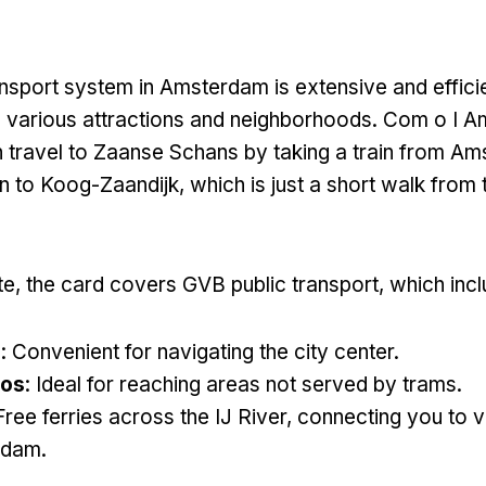
ansport system in Amsterdam is extensive and effici
 various attractions and neighborhoods
. Com o I A
 travel to Zaanse Schans by taking a train from A
on to Koog-Zaandijk
,
which is just a short walk from 
te,
the card covers GVB public transport
,
which inc
s
:
Convenient for navigating the city center
.
ros
:
Ideal for reaching areas not served by trams
.
Free ferries across the IJ River
,
connecting you to v
rdam
.