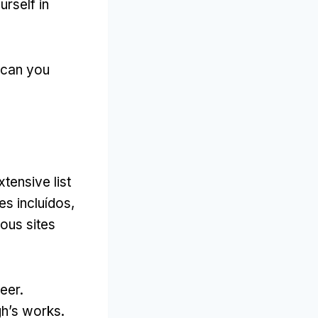
rself in
can you
tensive list
s incluídos,
ous sites
eer.
gh’s works
.