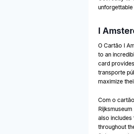
unforgettable
I Amster
O Cartão I A
to an incredi
card provides
transporte pú
maximize their
Com o cartã
Rijksmuseum 
also includes 
throughout the