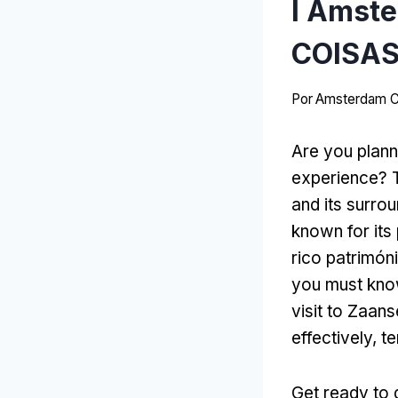
I Amste
COISAS
Por
Amsterdam C
Are you plann
experience
?
and its surro
known for its
rico patrimóni
you must kno
visit to Zaan
effectively
, t
Get ready to 