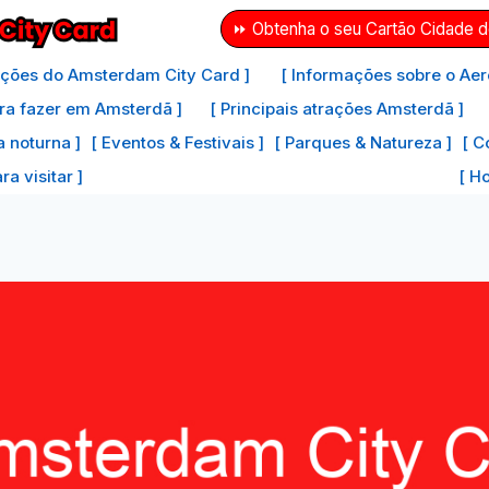
⏩ Obtenha o seu Cartão Cidade 
ações do Amsterdam City Card ]
[ Informações sobre o Aer
ra fazer em Amsterdã ]
[ Principais atrações Amsterdã ]
a noturna ]
[ Eventos & Festivais ]
[ Parques & Natureza ]
[ C
a visitar ]
[ H