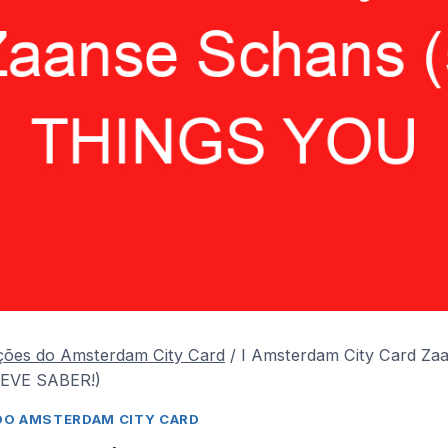
ções do Amsterdam City Card
/
I Amsterdam City Card Za
EVE SABER!)
DO AMSTERDAM CITY CARD