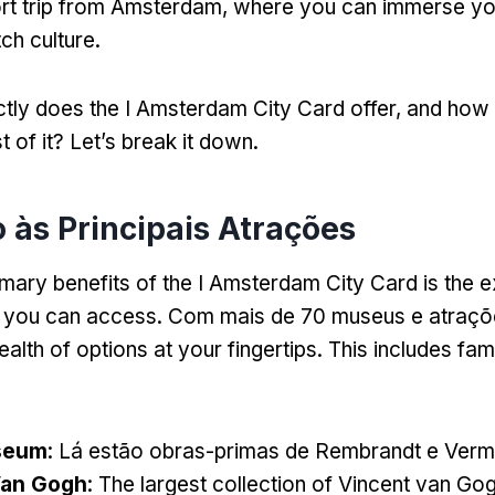
rt trip from Amsterdam
,
where you can immerse you
tch culture
.
tly does the I Amsterdam City Card offer
,
and how 
 of it
?
Let’s break it down
.
o às Principais Atrações
mary benefits of the I Amsterdam City Card is the ex
s you can access
. Com mais de 70 museus e atraçõe
alth of options at your fingertips
.
This includes fam
seum
: Lá estão obras-primas de Rembrandt e Verm
an Gogh
:
The largest collection of Vincent van Go