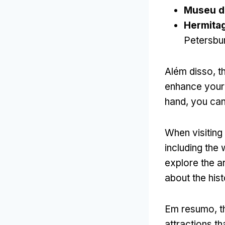
Museu d
Hermita
Petersbu
Além disso,
t
enhance your 
hand
,
you can 
When visitin
including the 
explore the a
about the his
Em resumo,
t
attractions tha