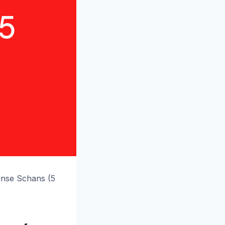
anse Schans (5