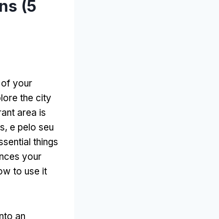
ns (5
 of your
ore the city
rant area is
s, e pelo seu
ssential things
ances your
ow to use it
nto an