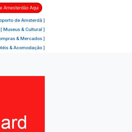
de Amesterdão Aqui
oporto de Amsterdã ]
[ Museus & Cultural ]
ompras & Mercados ]
otéis & Acomodação ]