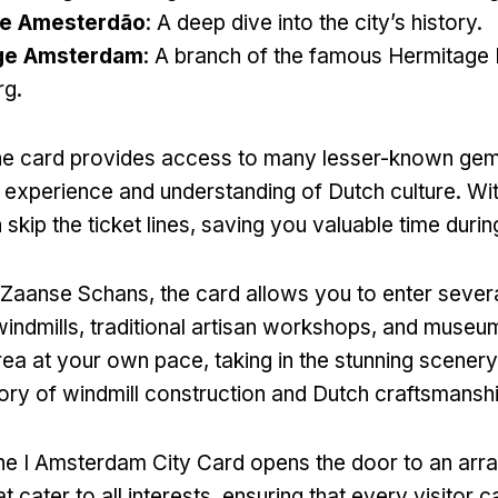
e Amesterdão
:
A deep dive into the city’s history
.
ge Amsterdam
:
A branch of the famous Hermitage
rg
.
he card provides access to many lesser-known ge
experience and understanding of Dutch culture
.
Wit
skip the ticket lines
,
saving you valuable time during
g Zaanse Schans
,
the card allows you to enter severa
windmills
,
traditional artisan workshops
,
and museu
rea at your own pace
,
taking in the stunning scenery
tory of windmill construction and Dutch craftsmansh
he I Amsterdam City Card opens the door to an arra
t cater to all interests
,
ensuring that every visitor c