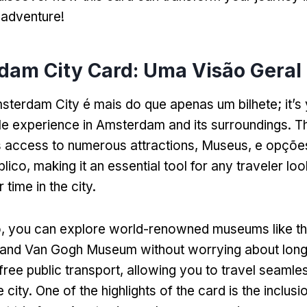
 adventure
!
dam City Card: Uma Visão Geral
msterdam City é mais do que apenas um bilhete;
it’
ble experience in Amsterdam and its surroundings
.
Th
 access to numerous attractions
, Museus, e opçõe
blico,
making it an essential tool for any traveler loo
 time in the city
.
o,
you can explore world-renowned museums like t
and Van Gogh Museum without worrying about lon
free public transport
,
allowing you to travel seamle
 city
.
One of the highlights of the card is the inclus