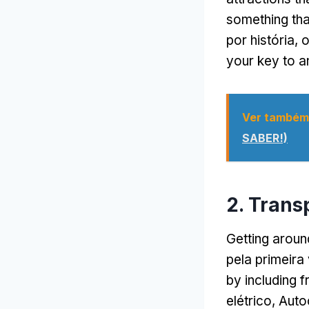
something tha
por história,
o
your key to a
Ver também
SABER!)
2. Trans
Getting arou
pela primeira
by including f
elétrico, Aut