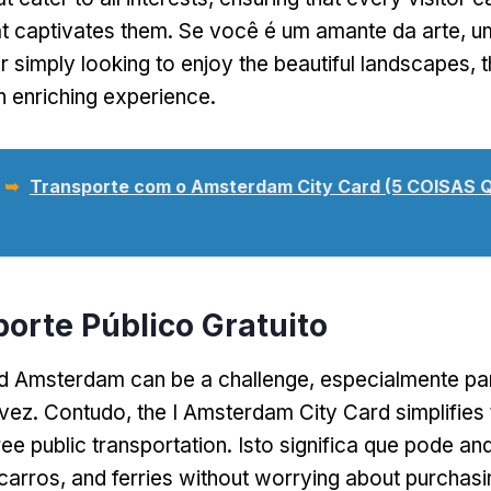
t captivates them
. Se você é um amante da arte, u
r simply looking to enjoy the beautiful landscapes
,
t
n enriching experience
.
 ➥
Transporte com o Amsterdam City Card (5 COISAS
porte Público Gratuito
nd Amsterdam can be a challenge
, especialmente par
 vez. Contudo,
the I Amsterdam City Card simplifies
ree public transportation
. Isto significa que pode an
ocarros,
and ferries without worrying about purchasin