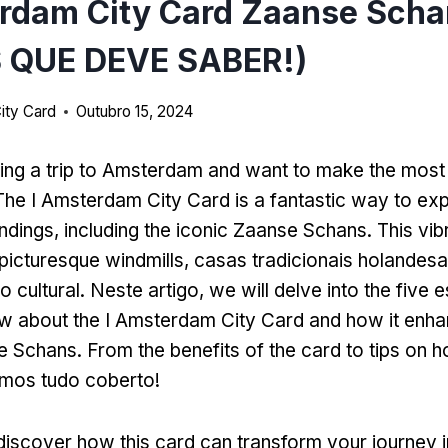
rdam City Card Zaanse Scha
 QUE DEVE SABER!)
ity Card
Outubro 15, 2024
ing a trip to Amsterdam and want to make the most
The I Amsterdam City Card is a fantastic way to expl
undings
,
including the iconic Zaanse Schans
.
This vib
 picturesque windmills
, casas tradicionais holandesa
o cultural. Neste artigo,
we will delve into the five e
w about the I Amsterdam City Card and how it enh
se Schans
.
From the benefits of the card to tips on h
emos tudo coberto!
discover how this card can transform your journey i