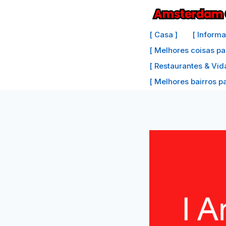
Ir
para
[ Casa ]
[ Inform
o
[ Melhores coisas pa
conteúdo
[ Restaurantes & Vid
[ Melhores bairros par