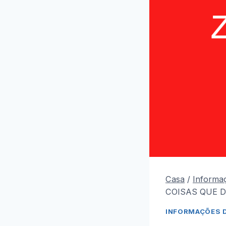
Casa
/
Informa
COISAS QUE D
INFORMAÇÕES 