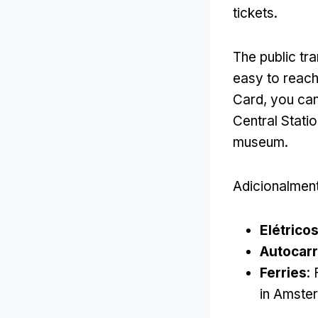
tickets
.
The public tr
easy to reach
Card,
you can
Central Stati
museum
.
Adicionalmen
Elétrico
Autocar
Ferries
:
in Amste