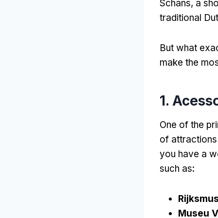
Schans
,
a sho
traditional Du
But what exac
make the most
1. Acess
One of the pri
of attraction
you have a we
such as
:
Rijksmu
Museu V