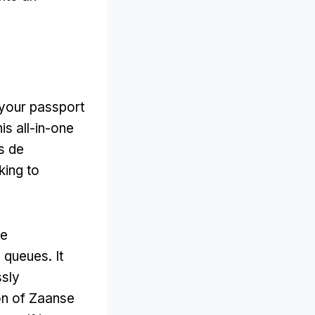
s your passport
is all-in-one
s de
king to
he
g queues
.
It
ssly
ion of Zaanse