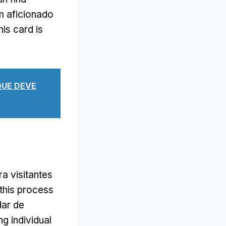
m aficionado
his card is
 QUE DEVE
a visitantes
 this process
dar de
g individual