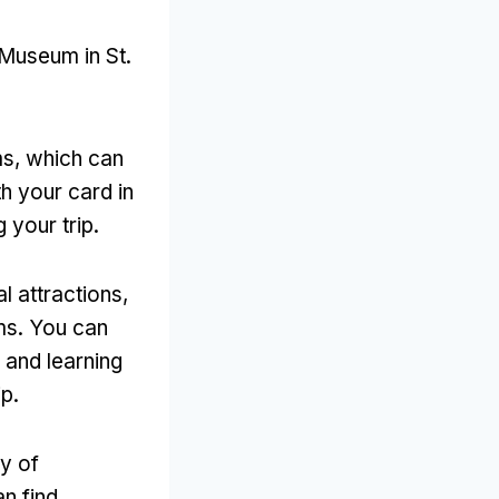
 Museum in St
.
ms
,
which can
h your card in
 your trip
.
l attractions
,
ms
.
You can
 and learning
ip
.
y of
an find