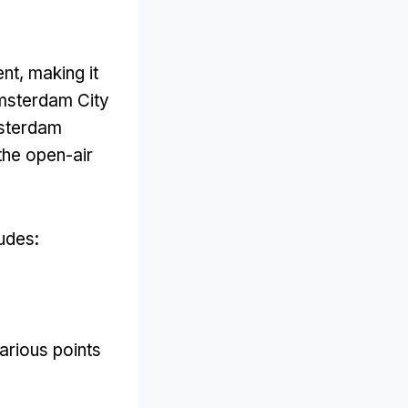
ent
,
making it
msterdam City
msterdam
the open-air
ludes
:
arious points