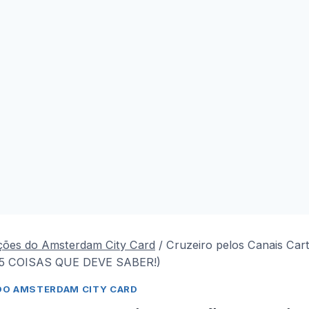
ções do Amsterdam City Card
/
Cruzeiro pelos Canais Car
(5 COISAS QUE DEVE SABER!)
DO AMSTERDAM CITY CARD