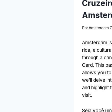
Cruzeir
Amster
Por
Amsterdam C
Amsterdam is a
rica, e cultur
through a can
Card
.
This pa
allows you to
we’ll delve in
and highlight
visit
.
Seja você um 