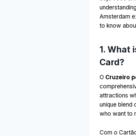
understanding
Amsterdam e
to know about
1.
What i
Card
?
O
Cruzeiro p
comprehensive
attractions wh
unique blend 
who want to 
Com o Cartão