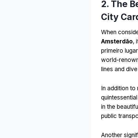
2.
The B
City Car
When conside
Amsterdão
,
primeiro luga
world-renown
lines and dive
In addition 
quintessenti
in the beautif
public transpo
Another signif