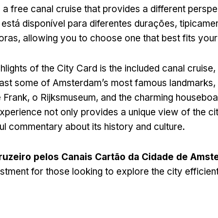
 a free canal cruise that provides a different perspe
 está disponível para diferentes durações, tipicame
horas,
allowing you to choose one that best fits your 
hlights of the City Card is the included canal cruise
,
 past some of Amsterdam’s most famous landmarks
,
 Frank, o Rijksmuseum,
and the charming houseboats
xperience not only provides a unique view of the cit
ful commentary about its history and culture
.
ruzeiro pelos Canais Cartão da Cidade de Amst
stment for those looking to explore the city efficien