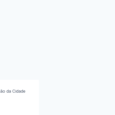
tão da Cidade