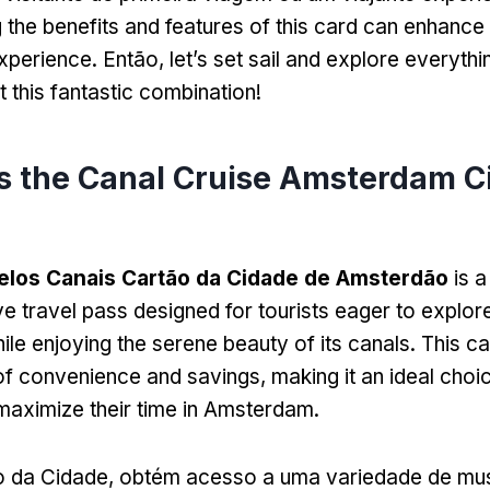
 the benefits and features of this card can enhance
xperience
. Então,
let’s set sail and explore everyth
 this fantastic combination
!
s the Canal Cruise Amsterdam C
elos Canais Cartão da Cidade de Amsterdão
is a
 travel pass designed for tourists eager to explore 
ile enjoying the serene beauty of its canals
.
This ca
of convenience and savings
,
making it an ideal choi
maximize their time in Amsterdam
.
 da Cidade, obtém acesso a uma variedade de mu