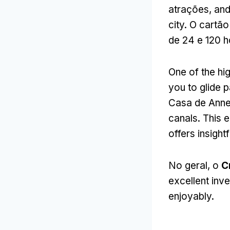
atrações,
and
city
. O cartão
de 24 e 120 
One of the hig
you to glide
Casa de Anne
canals
.
This e
offers insight
No geral, o
C
excellent inve
enjoyably
.