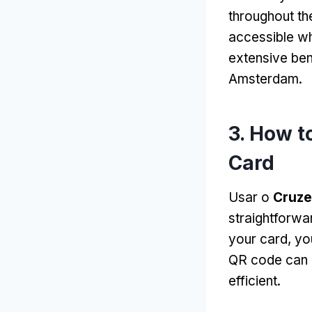
throughout the
accessible w
extensive ben
Amsterdam
.
3.
How to
Card
Usar o
Cruze
straightforwa
your card
,
yo
QR code can b
efficient
.