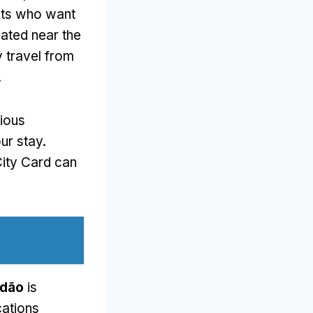
ists who want
cated near the
y travel from
.
rious
ur stay
.
City Card can
rdão
is
cations