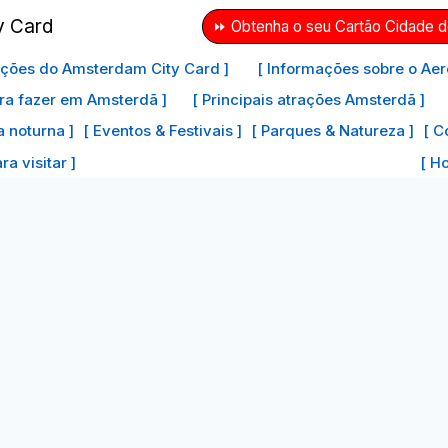
⏩ Obtenha o seu Cartão Cidade 
ações do Amsterdam City Card ]
[ Informações sobre o Aer
ra fazer em Amsterdã ]
[ Principais atrações Amsterdã ]
a noturna ]
[ Eventos & Festivais ]
[ Parques & Natureza ]
[ C
a visitar ]
[ H