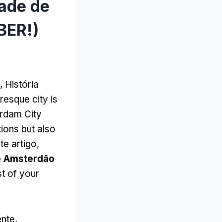
dade de
BER!)
, História
resque city is
rdam City
tions but also
te artigo,
e Amsterdão
st of your
nte,