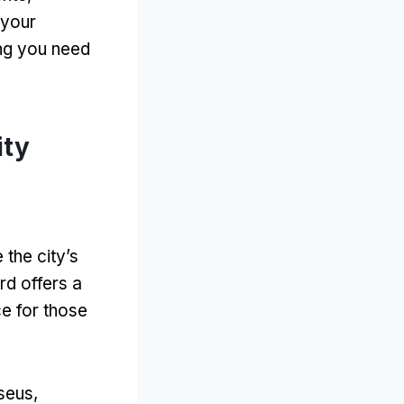
 your
ing you need
ity
the city’s
rd offers a
ce for those
seus,