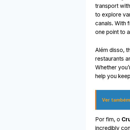
transport with
to explore va
canals
.
With 
one point to 
Além disso,
t
restaurants 
Whether you’r
help you keep
Ver também
Por fim, o
Cr
incredibly co