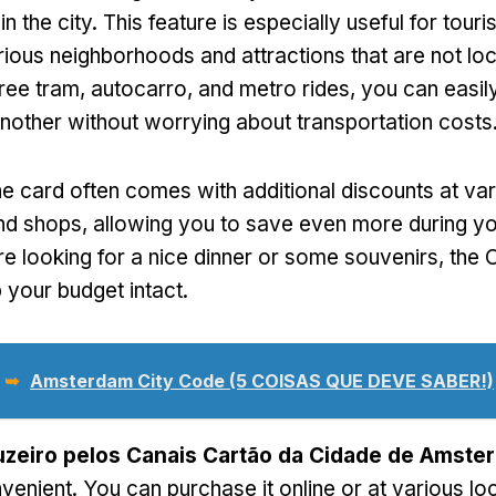
in the city
.
This feature is especially useful for tour
rious neighborhoods and attractions that are not lo
free tram
, autocarro,
and metro rides
,
you can easil
another without worrying about transportation costs
he card often comes with additional discounts at va
and shops
,
allowing you to save even more during yo
e looking for a nice dinner or some souvenirs
,
the 
 your budget intact
.
 ➥
Amsterdam City Code (5 COISAS QUE DEVE SABER!)
uzeiro pelos Canais Cartão da Cidade de Amste
nvenient
.
You can purchase it online or at various lo