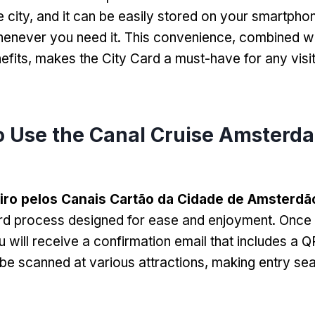
 city
,
and it can be easily stored on your smartpho
henever you need it
.
This convenience
,
combined wi
efits
,
makes the City Card a must-have for any visit
 Use the Canal Cruise Amsterda
iro pelos Canais Cartão da Cidade de Amsterdã
rd process designed for ease and enjoyment
.
Once 
u will receive a confirmation email that includes a 
e scanned at various attractions
,
making entry se