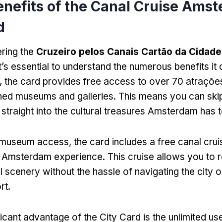
enefits of the Canal Cruise Ams
d
ring the
Cruzeiro pelos Canais Cartão da Cidade
it’s essential to understand the numerous benefits it 
r,
the card provides free access to over
70 atraçõe
ed museums and galleries
.
This means you can skip
 straight into the cultural treasures Amsterdam has t
to museum access
,
the card includes a free canal crui
al Amsterdam experience
.
This cruise allows you to 
ul scenery without the hassle of navigating the city 
rt
.
icant advantage of the City Card is the unlimited use