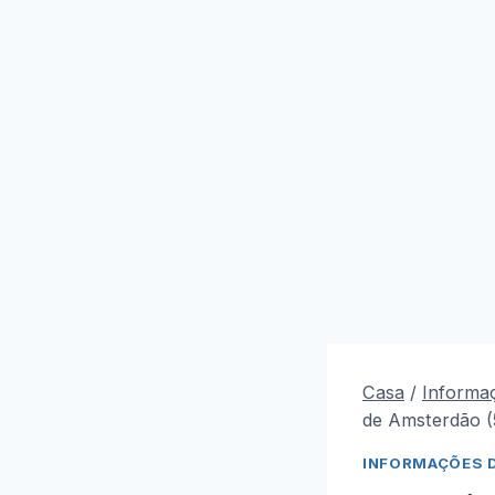
Casa
/
Informa
de Amsterdão 
INFORMAÇÕES 