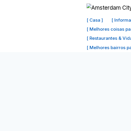
Ir
para
[ Casa ]
[ Inform
o
[ Melhores coisas pa
conteúdo
[ Restaurantes & Vid
[ Melhores bairros par