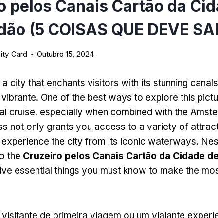
o pelos Canais Cartão da Ci
dão (5 COISAS QUE DEVE SA
ity Card
Outubro 15, 2024
 city that enchants visitors with its stunning canals
a vibrante.
One of the best ways to explore this pictu
al cruise
,
especially when combined with the Amste
ss not only grants you access to a variety of attrac
 experience the city from its iconic waterways
. Nes
to the
Cruzeiro pelos Canais Cartão da Cidade d
 five essential things you must know to make the mo
visitante de primeira viagem ou um viajante experie