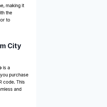
ne
,
making it
th the
or to
m City
o
is a
you purchase
QR code
.
This
amless and