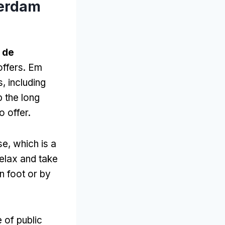
terdam
 de
offers
. Em
s,
including
 the long
o offer
.
se
,
which is a
relax and take
on foot or by
 of public