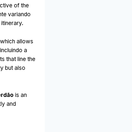
ctive of the
nte variando
itinerary
.
which allows
 incluindo a
 that line the
y but also
erdão
is an
tly and