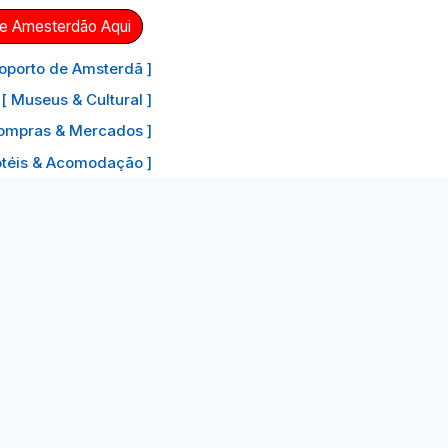
de Amesterdão Aqui
oporto de Amsterdã ]
[ Museus & Cultural ]
ompras & Mercados ]
otéis & Acomodação ]