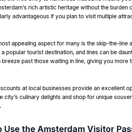
sterdam’s rich artistic heritage without the burden 
ularly advantageous if you plan to visit multiple attra
ost appealing aspect for many is the skip-the-line
a popular tourist destination
,
and lines can be daun
 breeze past those waiting in line
,
giving you more t
iscounts at local businesses provide an excellent op
e city’s culinary delights and shop for unique souven
.
 Use the Amsterdam Visitor Pas