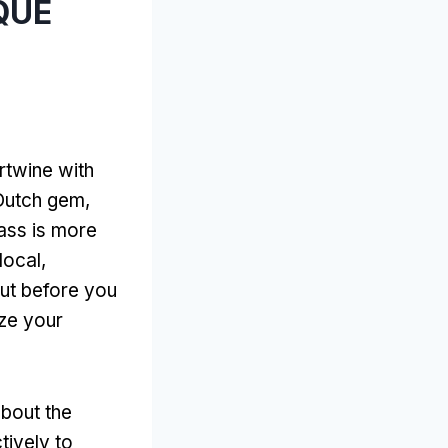
 QUE
rtwine with
s Dutch gem
,
ass is more
local
,
ut before you
ze your
about the
tively to