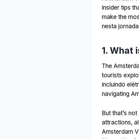
insider tips t
make the mos
nesta jornada
1.
What i
The Amsterdam
tourists explo
incluindo elét
navigating Am
But that’s not 
attractions
,
a
Amsterdam Vi