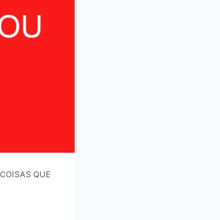
5 COISAS QUE