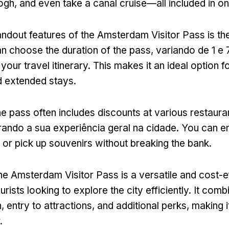
ogh,
and even take a canal cruise—all included in on
ndout features of the Amsterdam Visitor Pass is the f
n choose the duration of the pass
, variando de 1 e 
your travel itinerary
.
This makes it an ideal option f
 extended stays
.
he pass often includes discounts at various restaura
rando a sua experiência geral na cidade.
You can en
y or pick up souvenirs without breaking the bank
.
he Amsterdam Visitor Pass is a versatile and cost-e
ourists looking to explore the city efficiently
.
It comb
n
,
entry to attractions
,
and additional perks
,
making i
.