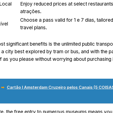
 Local
Enjoy reduced prices at select restaurant
atrações.
Choose a pass valid for
1 e 7 dias,
tailore
ível
travel plans
.
t significant benefits is the unlimited public transpo
a city best explored by tram or bus
,
and with the p
f as you please without worrying about purchasing i
 ➥
Cartão I Amsterdam Cruzeiro pelos Canais (5 COIS
te,
the free entry to numerous museums means you