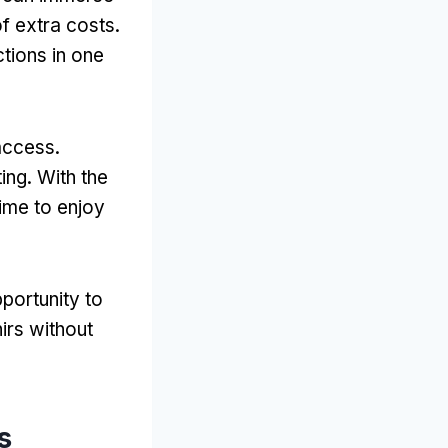
of extra costs
.
ctions in one
 access
.
ting
.
With the
ime to enjoy
portunity to
irs without
s