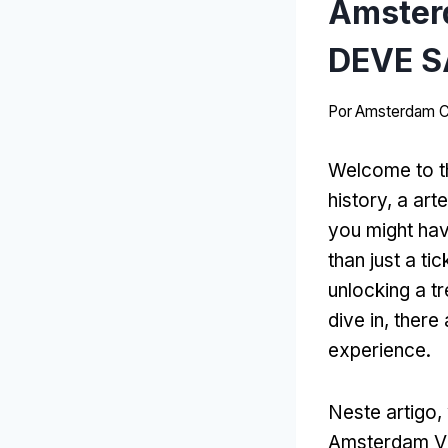
Amster
DEVE S
Por
Amsterdam C
Welcome to t
history
, a art
you might ha
than just a tic
unlocking a tr
dive in
,
there
experience
.
Neste artigo,
Amsterdam Vi