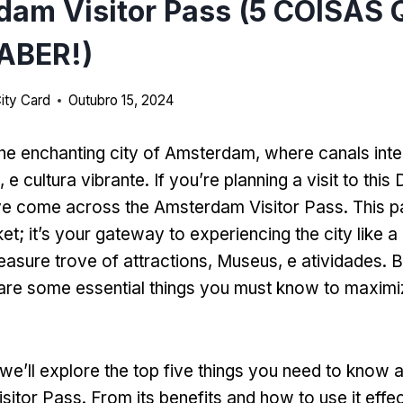
dam Visitor Pass (5 COISAS
ABER!)
ity Card
Outubro 15, 2024
he enchanting city of Amsterdam
,
where canals inte
e, e cultura vibrante.
If you’re planning a visit to thi
ve come across the Amsterdam Visitor Pass
.
This p
ket
;
it’s your gateway to experiencing the city like a 
easure trove of attractions
, Museus, e atividades.
B
 are some essential things you must know to maximi
we’ll explore the top five things you need to know 
sitor Pass
.
From its benefits and how to use it effec