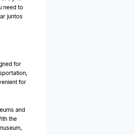
u need to
ar juntos
gned for
nsportation
,
venient for
useums and
ith the
ksmuseum
,