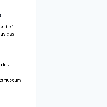
s
rld of
mas das
rries
jksmuseum