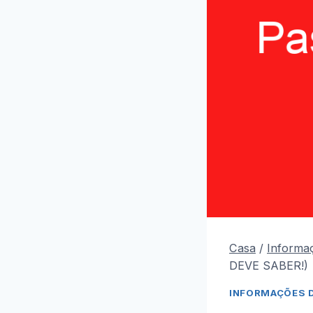
Casa
/
Informa
DEVE SABER!)
INFORMAÇÕES 