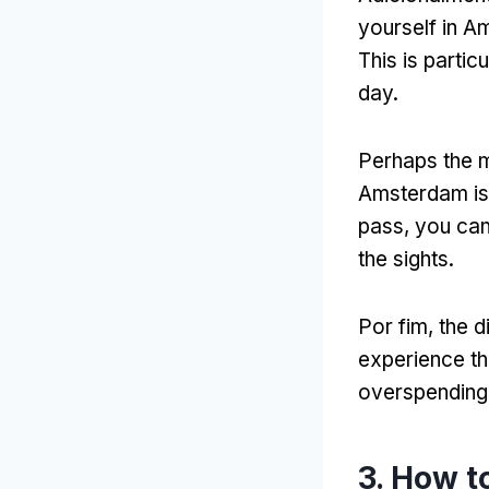
yourself in Am
This is partic
day
.
Perhaps the m
Amsterdam is 
pass
,
you can
the sights
.
Por fim,
the d
experience th
overspending
3.
How to