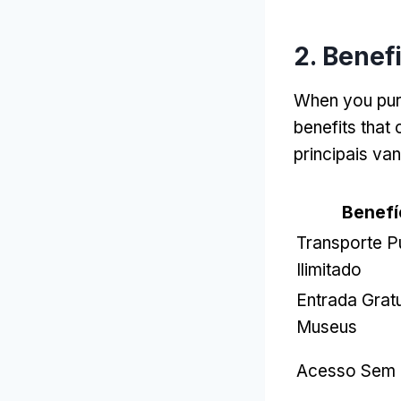
2.
Benefi
When you pur
benefits that 
principais va
Benefí
Transporte P
Ilimitado
Entrada Grat
Museus
Acesso Sem 