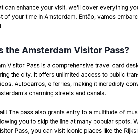
hat can enhance your visit
,
we’ll cover everything yo
t of your time in Amsterdam
. Então, vamos embarc
!
s the Amsterdam Visitor Pass
?
 Visitor Pass is a comprehensive travel card desi
ring the city
.
It offers unlimited access to public tra
ricos, Autocarros, e ferries,
making it incredibly con
sterdam’s charming streets and canals
.
all
!
The pass also grants entry to a multitude of m
llowing you to skip the line at many popular spots
.
W
sitor Pass
,
you can visit iconic places like the Rij