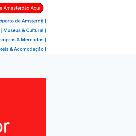
de Amesterdão Aqui
oporto de Amsterdã ]
[ Museus & Cultural ]
ompras & Mercados ]
otéis & Acomodação ]