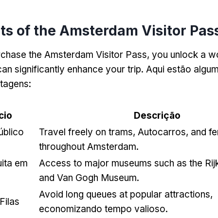
ts of the Amsterdam Visitor Pas
chase the Amsterdam Visitor Pass
,
you unlock a wo
can significantly enhance your trip
. Aqui estão algu
ntagens:
cio
Descrição
úblico
Travel freely on trams
, Autocarros,
and fe
throughout Amsterdam
.
uita em
Access to major museums such as the Ri
and Van Gogh Museum
.
Avoid long queues at popular attractions
,
Filas
economizando tempo valioso.