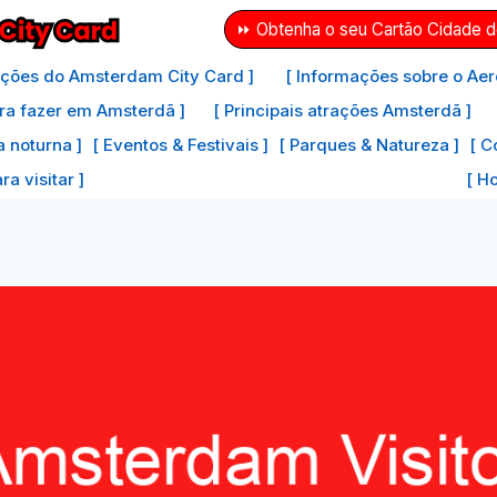
⏩ Obtenha o seu Cartão Cidade 
ações do Amsterdam City Card ]
[ Informações sobre o Aer
ra fazer em Amsterdã ]
[ Principais atrações Amsterdã ]
a noturna ]
[ Eventos & Festivais ]
[ Parques & Natureza ]
[ C
a visitar ]
[ H