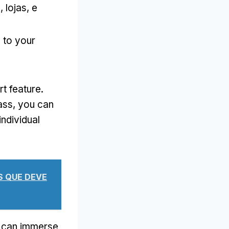
s
, lojas, e
d to your
rt feature
.
ass
,
you can
ndividual
AS QUE DEVE
 can immerse