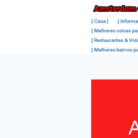
Ir
para
[ Casa ]
[ Inform
o
[ Melhores coisas pa
conteúdo
[ Restaurantes & Vid
[ Melhores bairros par