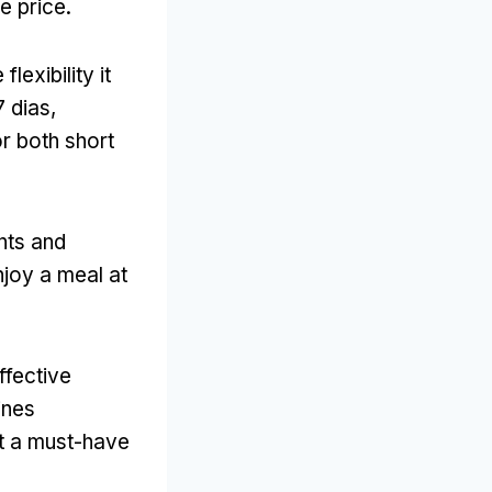
e price
.
lexibility it
7 dias,
or both short
nts and
joy a meal at
ffective
ines
t a must-have