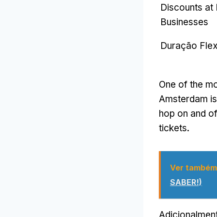
Discounts at
Businesses
Duração Flex
One of the mos
Amsterdam is 
hop on and of
tickets
.
Ver também
SABER!)
Adicionalmen