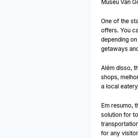
Museu Van G
One of the sta
offers
.
You ca
depending on 
getaways and
Além disso,
t
shops
, melho
a local eater
Em resumo,
t
solution for t
transportatio
for any visitor