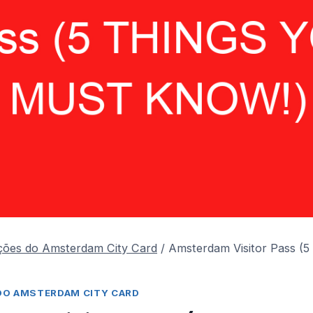
ções do Amsterdam City Card
/
Amsterdam Visitor Pass (
DO AMSTERDAM CITY CARD