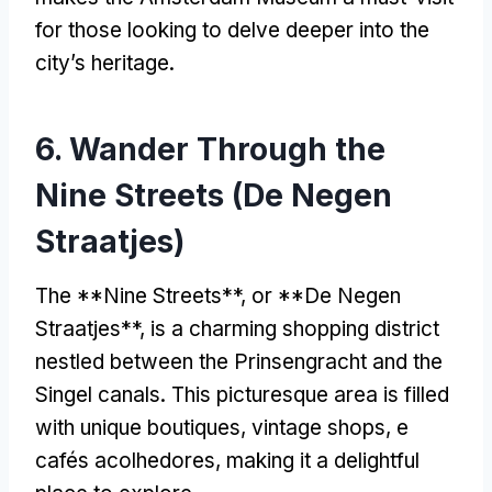
for those looking to delve deeper into the
city’s heritage
.
6.
Wander Through the
Nine Streets
(De Negen
Straatjes)
The **Nine Streets**
,
or **De Negen
Straatjes**
,
is a charming shopping district
nestled between the Prinsengracht and the
Singel canals
.
This picturesque area is filled
with unique boutiques
,
vintage shops
, e
cafés acolhedores,
making it a delightful