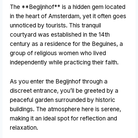
The **Begijnhof** is a hidden gem located
in the heart of Amsterdam
,
yet it often goes
unnoticed by tourists
.
This tranquil
courtyard was established in the 14th
century as a residence for the Beguines
,
a
group of religious women who lived
independently while practicing their faith
.
As you enter the Begijnhof through a
discreet entrance
,
you’ll be greeted by a
peaceful garden surrounded by historic
buildings
.
The atmosphere here is serene
,
making it an ideal spot for reflection and
relaxation
.