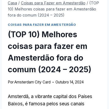
Casa
/
Coisas para Fazer em Amesterdão
/
(TOP
10) Melhores coisas para fazer em Amesterdão
fora do comum (2024 – 2025)
COISAS PARA FAZER EM AMESTERDÃO
(TOP 10) Melhores
coisas para fazer em
Amesterdão fora do
comum (2024 – 2025)
Por
Amsterdam City Card
Outubro 14, 2024
Amsterdã, a vibrante capital dos Países
Baixos, é famosa pelos seus canais