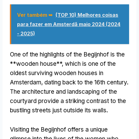
Ver também ➥
(TOP 10) Melhores coisas
para fazer em Amsterdã maio 2024 (2024
- 2025)
One of the highlights of the Begijnhof is the
**wooden house**
,
which is one of the
oldest surviving wooden houses in
Amsterdam
,
dating back to the 16th century
.
The architecture and landscaping of the
courtyard provide a striking contrast to the
bustling streets just outside its walls
.
Visiting the Begijnhof offers a unique
glimpse into the lives of the women who