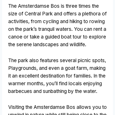
The Amsterdamse Bos is three times the
size of Central Park and offers a plethora of
activities
,
from cycling and hiking to rowing
on the park’s tranquil waters
.
You can rent a
canoe or take a guided boat tour to explore
the serene landscapes and wildlife
.
The park also features several picnic spots
,
Playgrounds,
and even a goat farm
,
making
it an excellent destination for families
.
In the
warmer months
,
you’ll find locals enjoying
barbecues and sunbathing by the water
.
Visiting the Amsterdamse Bos allows you to
unwind in nature while still being close to the