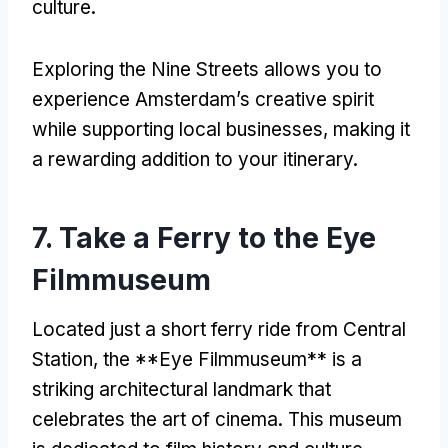
culture
.
Exploring the Nine Streets allows you to
experience Amsterdam’s creative spirit
while supporting local businesses
,
making it
a rewarding addition to your itinerary
.
7.
Take a Ferry to the Eye
Filmmuseum
Located just a short ferry ride from Central
Station
,
the **Eye Filmmuseum** is a
striking architectural landmark that
celebrates the art of cinema
.
This museum