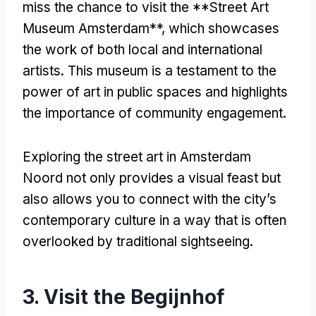
miss the chance to visit the **Street Art
Museum Amsterdam**
,
which showcases
the work of both local and international
artists
.
This museum is a testament to the
power of art in public spaces and highlights
the importance of community engagement
.
Exploring the street art in Amsterdam
Noord not only provides a visual feast but
also allows you to connect with the city’s
contemporary culture in a way that is often
overlooked by traditional sightseeing
.
3.
Visit the Begijnhof