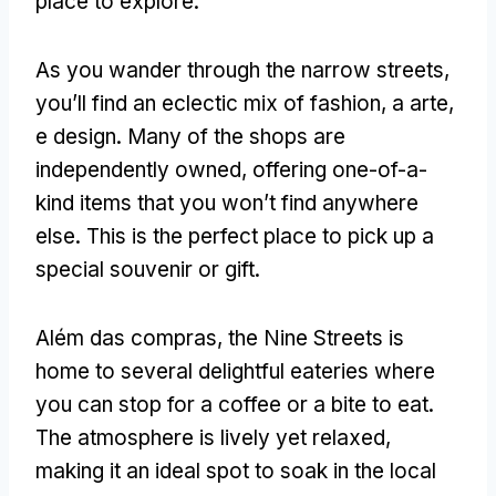
place to explore
.
As you wander through the narrow streets
,
you’ll find an eclectic mix of fashion
, a arte,
e design.
Many of the shops are
independently owned
,
offering one-of-a-
kind items that you won’t find anywhere
else
.
This is the perfect place to pick up a
special souvenir or gift
.
Além das compras,
the Nine Streets is
home to several delightful eateries where
you can stop for a coffee or a bite to eat
.
The atmosphere is lively yet relaxed
,
making it an ideal spot to soak in the local