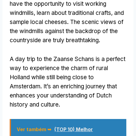
have the opportunity to visit working
windmills
,
learn about traditional crafts
,
and
sample local cheeses
.
The scenic views of
the windmills against the backdrop of the
countryside are truly breathtaking
.
A day trip to the Zaanse Schans is a perfect
way to experience the charm of rural
Holland while still being close to
Amsterdam
.
It’s an enriching journey that
enhances your understanding of Dutch
history and culture
.
Ver também ➥
(TOP 10) Melhor