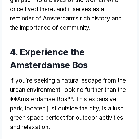
once lived there
,
and it serves as a
reminder of Amsterdam’s rich history and
the importance of community
.
4.
Experience the
Amsterdamse Bos
If you’re seeking a natural escape from the
urban environment
,
look no further than the
**Amsterdamse Bos**
.
This expansive
park
,
located just outside the city
,
is a lush
green space perfect for outdoor activities
and relaxation
.