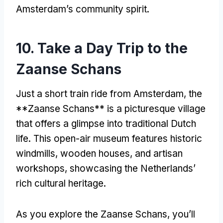
Amsterdam’s community spirit
.
10.
Take a Day Trip to the
Zaanse Schans
Just a short train ride from Amsterdam
,
the
**Zaanse Schans** is a picturesque village
that offers a glimpse into traditional Dutch
life
.
This open-air museum features historic
windmills
,
wooden houses
,
and artisan
workshops
,
showcasing the Netherlands’
rich cultural heritage
.
As you explore the Zaanse Schans
,
you’ll