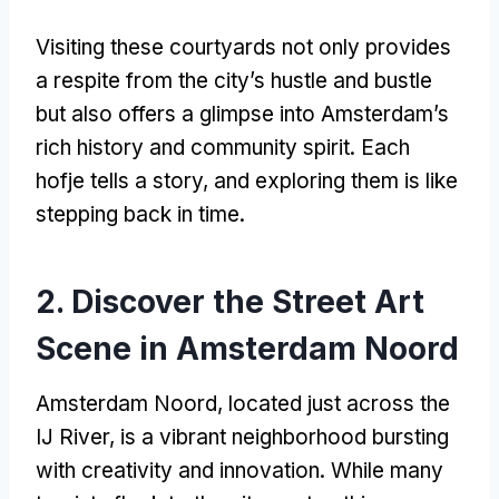
Visiting these courtyards not only provides
a respite from the city’s hustle and bustle
but also offers a glimpse into Amsterdam’s
rich history and community spirit
.
Each
hofje tells a story
,
and exploring them is like
stepping back in time
.
2.
Discover the Street Art
Scene in Amsterdam Noord
Amsterdam Noord
,
located just across the
IJ River
,
is a vibrant neighborhood bursting
with creativity and innovation
.
While many