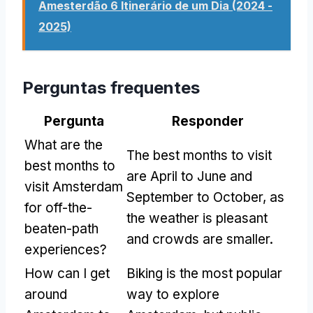
Amesterdão 6 Itinerário de um Dia (2024 -
2025)
Perguntas frequentes
Pergunta
Responder
What are the
The best months to visit
best months to
are April to June and
visit Amsterdam
September to October
,
as
for off-the-
the weather is pleasant
beaten-path
and crowds are smaller
.
experiences
?
How can I get
Biking is the most popular
around
way to explore