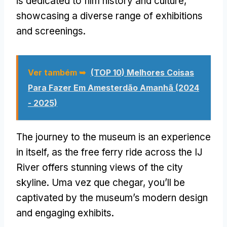
is dedicated to film history and culture
,
showcasing a diverse range of exhibitions
and screenings
.
Ver também ➥
(TOP 10) Melhores Coisas
Para Fazer Em Amesterdão Amanhã (2024
- 2025)
The journey to the museum is an experience
in itself
,
as the free ferry ride across the IJ
River offers stunning views of the city
skyline
. Uma vez que chegar,
you’ll be
captivated by the museum’s modern design
and engaging exhibits
.