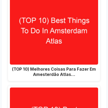
(TOP 10) Melhores Coisas Para Fazer Em
Amesterdão Atlas…