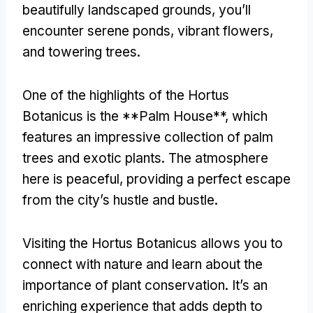
beautifully landscaped grounds
,
you’ll
encounter serene ponds
,
vibrant flowers
,
and towering trees
.
One of the highlights of the Hortus
Botanicus is the **Palm House**
,
which
features an impressive collection of palm
trees and exotic plants
.
The atmosphere
here is peaceful
,
providing a perfect escape
from the city’s hustle and bustle
.
Visiting the Hortus Botanicus allows you to
connect with nature and learn about the
importance of plant conservation
.
It’s an
enriching experience that adds depth to