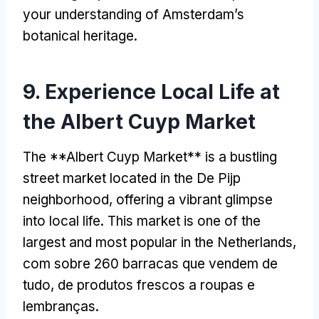
your understanding of Amsterdam’s
botanical heritage
.
9.
Experience Local Life at
the Albert Cuyp Market
The **Albert Cuyp Market** is a bustling
street market located in the De Pijp
neighborhood
,
offering a vibrant glimpse
into local life
.
This market is one of the
largest and most popular in the Netherlands
,
com sobre 260 barracas que vendem de
tudo, de produtos frescos a roupas e
lembranças.