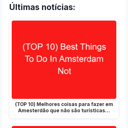
Últimas notícias:
(TOP 10) Melhores coisas para fazer em
Amesterdão que não são turísticas…