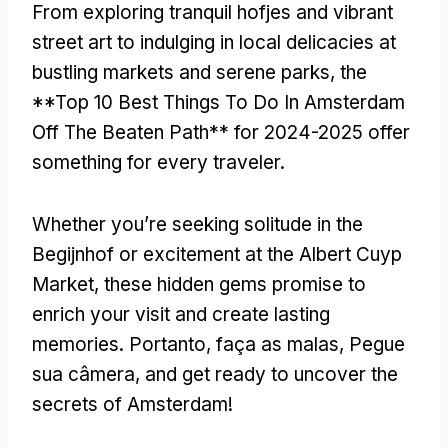
From exploring tranquil hofjes and vibrant
street art to indulging in local delicacies at
bustling markets and serene parks
,
the
**Top
10
Best Things To Do In Amsterdam
Off The Beaten Path** for
2024-2025
offer
something for every traveler
.
Whether you’re seeking solitude in the
Begijnhof or excitement at the Albert Cuyp
Market
,
these hidden gems promise to
enrich your visit and create lasting
memories
. Portanto, faça as malas, Pegue
sua câmera,
and get ready to uncover the
secrets of Amsterdam
!