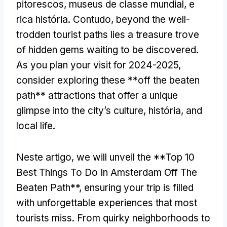
pitorescos, museus de classe mundial, e
rica história. Contudo,
beyond the well-
trodden tourist paths lies a treasure trove
of hidden gems waiting to be discovered
.
As you plan your visit for
2024-2025,
consider exploring these **off the beaten
path** attractions that offer a unique
glimpse into the city’s culture
, história,
and
local life
.
Neste artigo,
we will unveil the **Top
10
Best Things To Do In Amsterdam Off The
Beaten Path**
,
ensuring your trip is filled
with unforgettable experiences that most
tourists miss
.
From quirky neighborhoods to