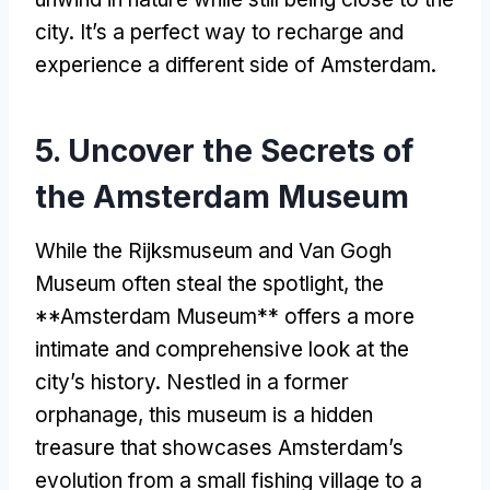
city
.
It’s a perfect way to recharge and
experience a different side of Amsterdam
.
5.
Uncover the Secrets of
the Amsterdam Museum
While the Rijksmuseum and Van Gogh
Museum often steal the spotlight
,
the
**Amsterdam Museum** offers a more
intimate and comprehensive look at the
city’s history
.
Nestled in a former
orphanage
,
this museum is a hidden
treasure that showcases Amsterdam’s
evolution from a small fishing village to a