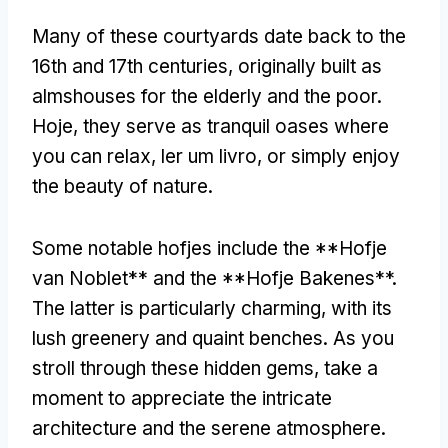
Many of these courtyards date back to the
16th and 17th centuries
,
originally built as
almshouses for the elderly and the poor
.
Hoje,
they serve as tranquil oases where
you can relax
, ler um livro,
or simply enjoy
the beauty of nature
.
Some notable hofjes include the **Hofje
van Noblet** and the **Hofje Bakenes**
.
The latter is particularly charming
,
with its
lush greenery and quaint benches
.
As you
stroll through these hidden gems
,
take a
moment to appreciate the intricate
architecture and the serene atmosphere
.