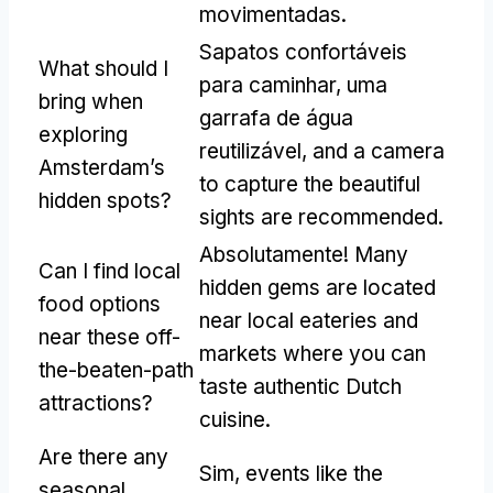
movimentadas.
Sapatos confortáveis
What should I
para caminhar, uma
bring when
garrafa de água
exploring
reutilizável,
and a camera
Amsterdam’s
to capture the beautiful
hidden spots
?
sights are recommended
.
Absolutamente!
Many
Can I find local
hidden gems are located
food options
near local eateries and
near these off-
markets where you can
the-beaten-path
taste authentic Dutch
attractions
?
cuisine
.
Are there any
Sim,
events like the
seasonal