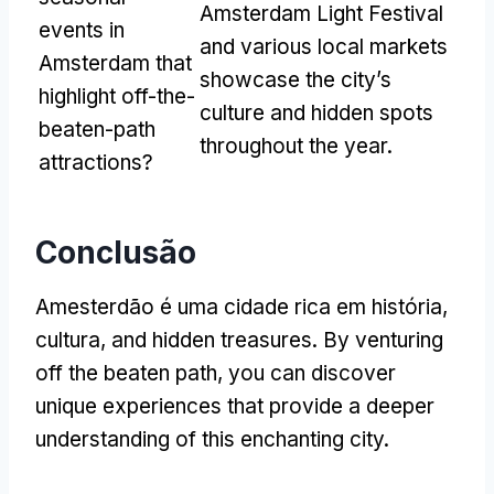
Amsterdam Light Festival
events in
and various local markets
Amsterdam that
showcase the city’s
highlight off-the-
culture and hidden spots
beaten-path
throughout the year
.
attractions
?
Conclusão
Amesterdão é uma cidade rica em história,
cultura,
and hidden treasures
.
By venturing
off the beaten path
,
you can discover
unique experiences that provide a deeper
understanding of this enchanting city
.