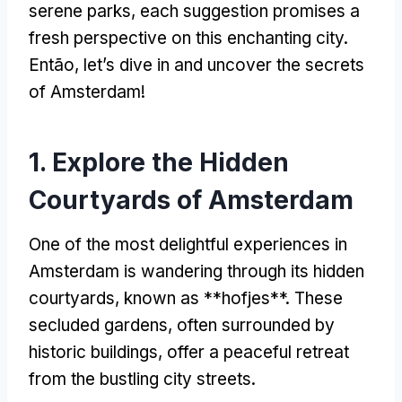
serene parks
,
each suggestion promises a
fresh perspective on this enchanting city
.
Então,
let’s dive in and uncover the secrets
of Amsterdam
!
1.
Explore the Hidden
Courtyards of Amsterdam
One of the most delightful experiences in
Amsterdam is wandering through its hidden
courtyards
,
known as **hofjes**
.
These
secluded gardens
,
often surrounded by
historic buildings
,
offer a peaceful retreat
from the bustling city streets
.