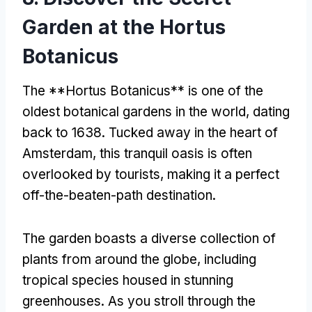
Garden at the Hortus
Botanicus
The **Hortus Botanicus** is one of the
oldest botanical gardens in the world
,
dating
back to
1638.
Tucked away in the heart of
Amsterdam
,
this tranquil oasis is often
overlooked by tourists
,
making it a perfect
off-the-beaten-path destination
.
The garden boasts a diverse collection of
plants from around the globe
,
including
tropical species housed in stunning
greenhouses
.
As you stroll through the