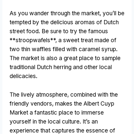
As you wander through the market
,
you’ll be
tempted by the delicious aromas of Dutch
street food
.
Be sure to try the famous
**stroopwafels**
,
a sweet treat made of
two thin waffles filled with caramel syrup
.
The market is also a great place to sample
traditional Dutch herring and other local
delicacies
.
The lively atmosphere
,
combined with the
friendly vendors
,
makes the Albert Cuyp
Market a fantastic place to immerse
yourself in the local culture
.
It’s an
experience that captures the essence of