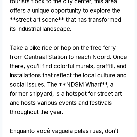
tourists flock to the city center
,
this area
offers a unique opportunity to explore the
**street art scene** that has transformed
its industrial landscape
.
Take a bike ride or hop on the free ferry
from Centraal Station to reach Noord
.
Once
there
,
you’ll find colorful murals
,
graffiti
,
and
installations that reflect the local culture and
social issues
.
The **NDSM Wharf**
,
a
former shipyard
,
is a hotspot for street art
and hosts various events and festivals
throughout the year
.
Enquanto você vagueia pelas ruas,
don’t