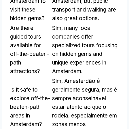
Amsterdam to
Amsterdam
,
but public
visit these
transport and walking are
hidden gems
?
also great options
.
Are there
Sim,
many local
guided tours
companies offer
available for
specialized tours focusing
off-the-beaten-
on hidden gems and
path
unique experiences in
attractions
?
Amsterdam
.
Sim, Amesterdão é
Is it safe to
geralmente segura, mas é
explore off-the-
sempre aconselhável
beaten-path
estar atento ao que o
areas in
rodeia, especialmente em
Amsterdam
?
zonas menos