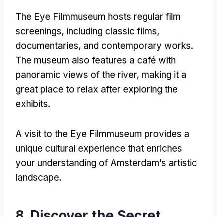
The Eye Filmmuseum hosts regular film
screenings
,
including classic films
,
documentaries
,
and contemporary works
.
The museum also features a café with
panoramic views of the river
,
making it a
great place to relax after exploring the
exhibits
.
A visit to the Eye Filmmuseum provides a
unique cultural experience that enriches
your understanding of Amsterdam’s artistic
landscape
.
8.
Discover the Secret