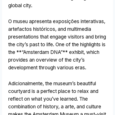
global city
.
O museu apresenta exposições interativas,
artefactos históricos,
and multimedia
presentations that engage visitors and bring
the city’s past to life
.
One of the highlights is
the **“Amsterdam DNA”** exhibit
,
which
provides an overview of the city’s
development through various eras
.
Adicionalmente,
the museum’s beautiful
courtyard is a perfect place to relax and
reflect on what you’ve learned
.
The
combination of history
, a arte,
and culture
makes the Amsterdam Museum a must-visit