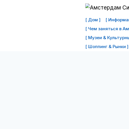
Перейти
к
[ Дом ]
[ Информац
контенту
[ Чем заняться в А
[ Музеи & Культурны
[ Шоппинг & Рынки ]