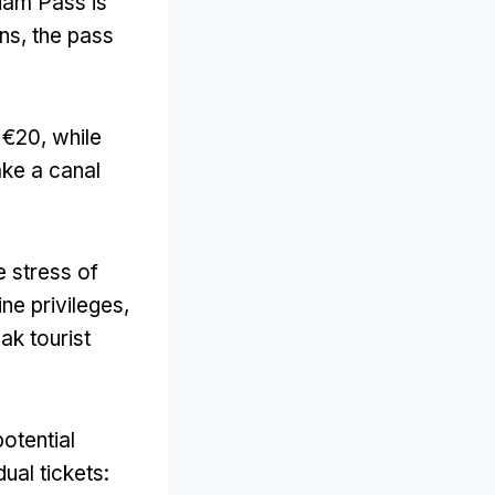
dam Pass is
ons
,
the pass
d €20
,
while
ake a canal
e stress of
ne privileges
,
ak tourist
otential
ual tickets
: