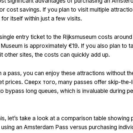
st significant advantages of purchasing an Amster
for cost savings
.
If you plan to visit multiple attracti
or itself within just a few visits
.
single entry ticket to the Rijksmuseum costs aroun
 Museum is approximately €19
.
If you also plan to t
it other sites
,
the costs can quickly add up
.
n a pass
,
you can enjoy these attractions without th
et prices
. Сверх того,
many passes offer skip-the-li
to bypass long queues
,
which is invaluable during pe
his
,
let’s take a look at a comparison table showing p
using an Amsterdam Pass versus purchasing individ