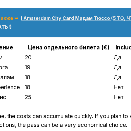
также ➥
I Amsterdam City Card Мадам Тюссо (5 ТО, 
ТЬ!)
ение
Цена отдельного билета (€)
Inclu
м
20
Да
ога
19
Да
налам
18
Да
erience
18
Нет
ис
25
Нет
ee
,
the costs can accumulate quickly
.
If you plan to 
ctions
,
the pass can be a very economical choice
.