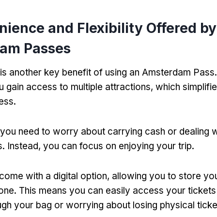
ience and Flexibility Offered by
am Passes
s another key benefit of using an Amsterdam Pass
u gain access to multiple attractions
,
which simplifi
cess
.
you need to worry about carrying cash or dealing wi
s
.
Instead
,
you can focus on enjoying your trip
.
ome with a digital option
,
allowing you to store yo
one
.
This means you can easily access your tickets
ugh your bag or worrying about losing physical ticke