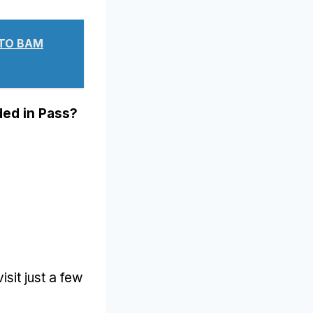
ЧТО ВАМ
ded in Pass
?
visit just a few