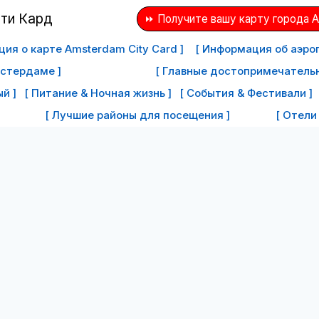
⏩ Получите вашу карту города 
ия о карте Amsterdam City Card ]
[ Информация об аэро
мстердаме ]
[ Главные достопримечатель
й ]
[ Питание & Ночная жизнь ]
[ События & Фестивали ]
[ Лучшие районы для посещения ]
[ Отели