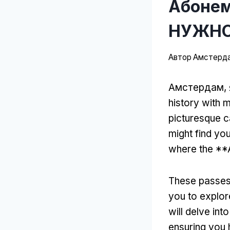
Абонем
НУЖНО
Автор
Амстерда
Амстердам, 
history with 
picturesque c
might find yo
where the **
These passes 
you to explor
will delve in
ensuring you h