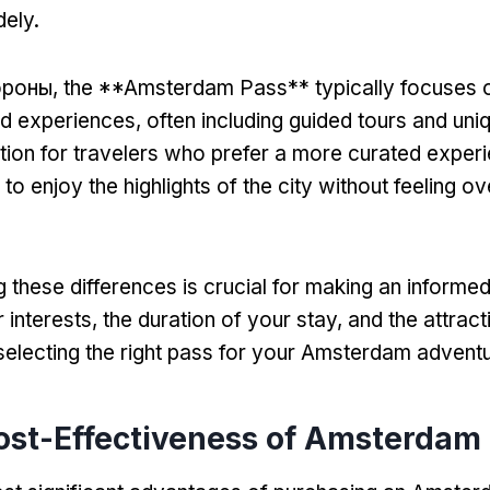
dely
.
ороны,
the **Amsterdam Pass** typically focuses o
nd experiences
,
often including guided tours and uniq
option for travelers who prefer a more curated exper
 to enjoy the highlights of the city without feeling 
 these differences is crucial for making an informe
 interests
,
the duration of your stay
,
and the attrac
 selecting the right pass for your Amsterdam advent
ost-Effectiveness of Amsterdam