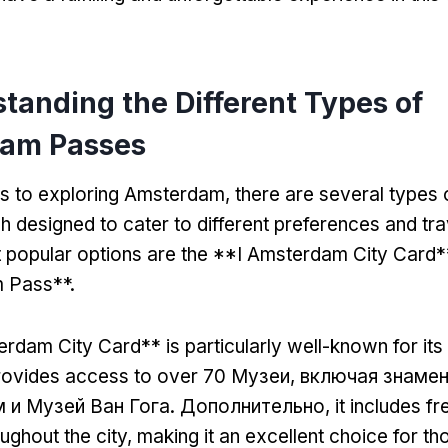
tanding the Different Types of
am Passes
s to exploring Amsterdam
,
there are several types
h designed to cater to different preferences and tra
popular options are the **I Amsterdam City Card*
 Pass**
.
rdam City Card** is particularly well-known for its
provides access to over
70 Музеи, включая знаме
 и Музей Ван Гога. Дополнительно,
it includes fr
ughout the city
,
making it an excellent choice for t