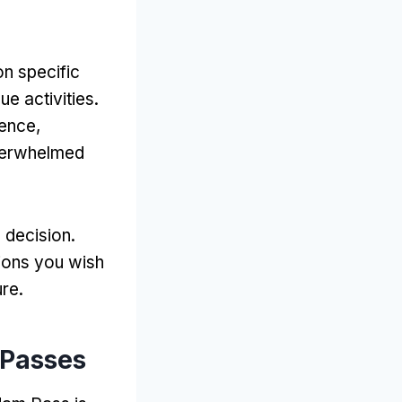
n specific
ue activities
.
ience
,
overwhelmed
d decision
.
tions you wish
ure
.
 Passes