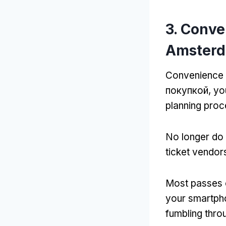
3.
Conven
Amsterd
Convenience i
покупкой,
yo
planning pro
No longer do 
ticket vendor
Most passes c
your smartph
fumbling thro