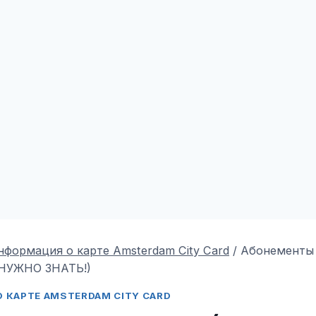
нформация о карте Amsterdam City Card
/
Абонементы
НУЖНО ЗНАТЬ!)
 КАРТЕ AMSTERDAM CITY CARD