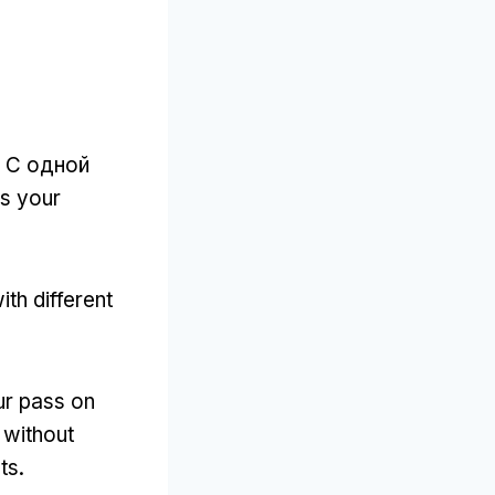
. С одной
es your
th different
ur pass on
 without
ts
.