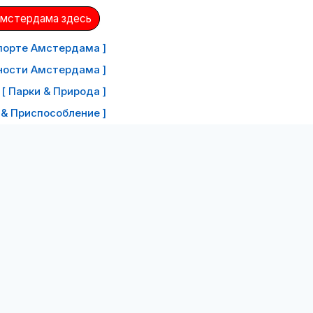
Амстердама здесь
порте Амстердама ]
ности Амстердама ]
[ Парки & Природа ]
 & Приспособление ]