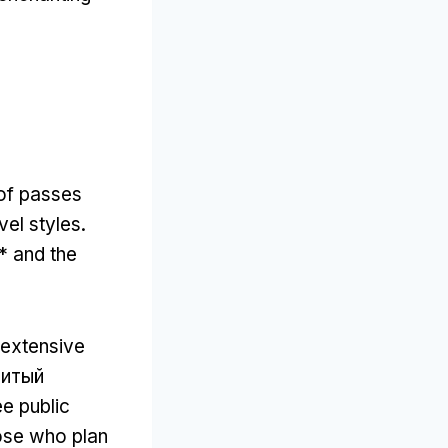
 of passes
vel styles
.
* and the
 extensive
нитый
ee public
hose who plan