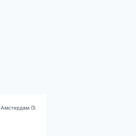
 Амстердам (5