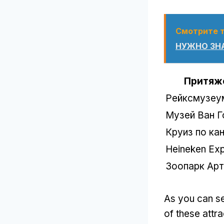
Смотрите 
НУЖНО ЗНА
Притяж
Рейксмузеу
Музей Ван Г
Круиз по ка
Heineken Exp
Зоопарк Арт
As you can s
of these attra