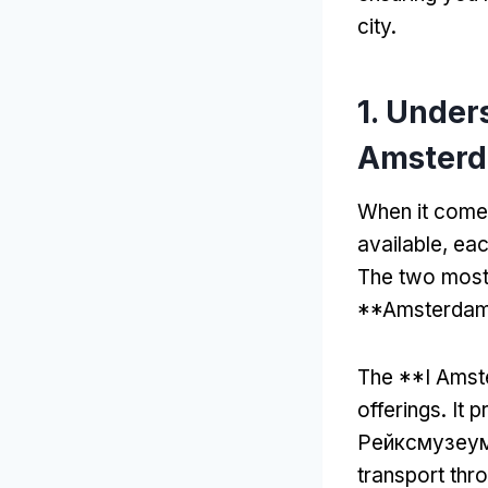
city
.
1.
Unders
Amsterd
When it come
available
,
eac
The two most 
**Amsterdam
The **I Amste
offerings
.
It 
Рейксмузеум
transport thro