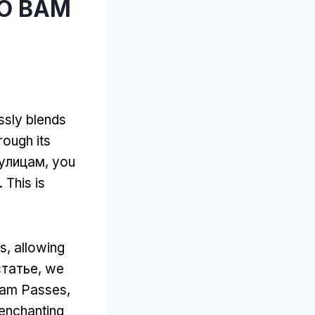
ТО ВАМ
essly blends
ough its
 улицам,
you
.
This is
ns
,
allowing
статье,
we
rdam Passes
,
 enchanting