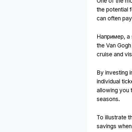
One of the mo
the potential 
can often pay f
Например,
a 
the Van Gogh
cruise and vis
By investing i
individual tick
allowing you 
seasons
.
To illustrate t
savings when 