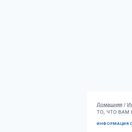
Домашняя
/
И
ТО, ЧТО ВАМ 
ИНФОРМАЦИЯ О