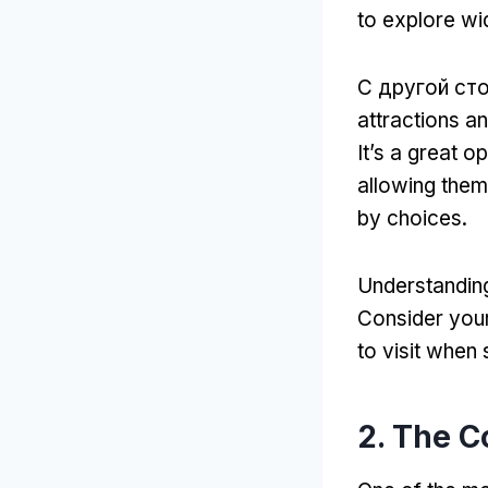
to explore wi
С другой ст
attractions a
It’s a great 
allowing them
by choices
.
Understanding
Consider your
to visit when
2.
The C