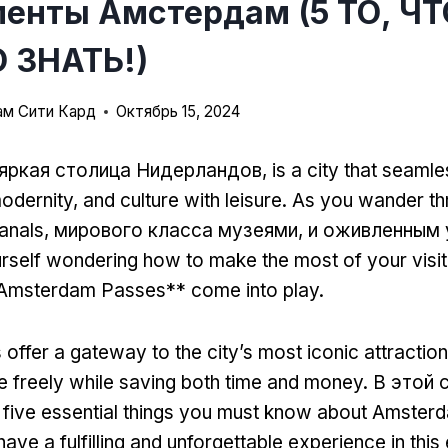
енты Амстердам (5 ТО, Ч
 ЗНАТЬ!)
м Сити Кард
Октябрь 15, 2024
яркая столица Нидерландов,
is a city that seaml
modernity
,
and culture with leisure
.
As you wander thr
anals
, мирового класса музеями, и оживленным
urself wondering how to make the most of your visit
Amsterdam Passes** come into play
.
offer a gateway to the city’s most iconic attractio
e freely while saving both time and money
. В этой 
to five essential things you must know about Amste
ave a fulfilling and unforgettable experience in this