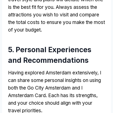
is the best fit for you
.
Always assess the
attractions you wish to visit and compare
the total costs to ensure you make the most
of your budget
.
5.
Personal Experiences
and Recommendations
Having explored Amsterdam extensively
,
I
can share some personal insights on using
both the Go City Amsterdam and I
Amsterdam Card
.
Each has its strengths
,
and your choice should align with your
travel priorities
.