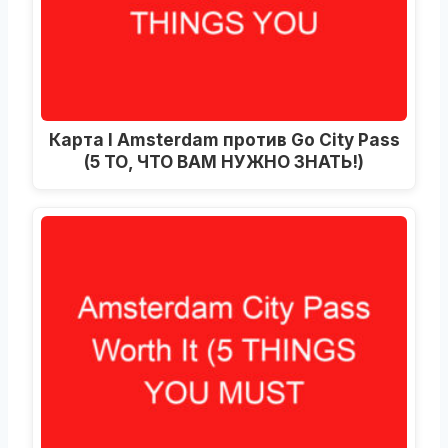
Карта I Amsterdam против Go City Pass
(5 ТО, ЧТО ВАМ НУЖНО ЗНАТЬ!)