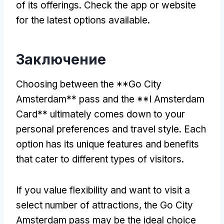
of its offerings
.
Check the app or website
for the latest options available
.
Заключение
Choosing between the **Go City
Amsterdam** pass and the **I Amsterdam
Card** ultimately comes down to your
personal preferences and travel style
.
Each
option has its unique features and benefits
that cater to different types of visitors
.
If you value flexibility and want to visit a
select number of attractions
,
the Go City
Amsterdam pass may be the ideal choice