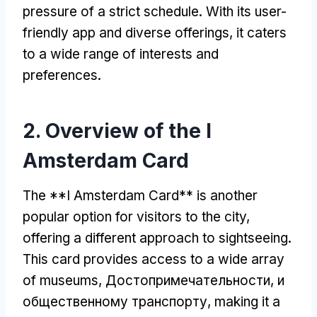
pressure of a strict schedule
.
With its user-
friendly app and diverse offerings
,
it caters
to a wide range of interests and
preferences
.
2.
Overview of the I
Amsterdam Card
The **I Amsterdam Card** is another
popular option for visitors to the city
,
offering a different approach to sightseeing
.
This card provides access to a wide array
of museums
, Достопримечательности, и
общественному транспорту,
making it a