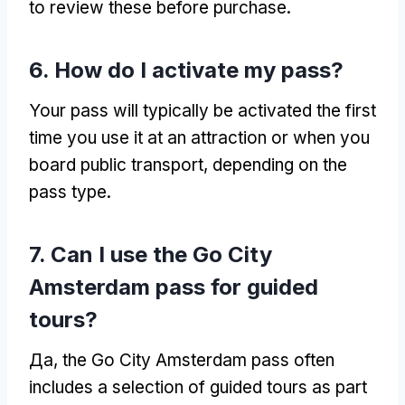
to review these before purchase
.
6.
How do I activate my pass
?
Your pass will typically be activated the first
time you use it at an attraction or when you
board public transport
,
depending on the
pass type
.
7.
Can I use the Go City
Amsterdam pass for guided
tours
?
Да,
the Go City Amsterdam pass often
includes a selection of guided tours as part