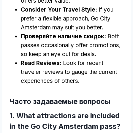
offers better value
.
Consider Your Travel Style
:
If you
prefer a flexible approach
,
Go City
Amsterdam may suit you better
.
Проверяйте наличие скидок:
Both
passes occasionally offer promotions
,
so keep an eye out for deals
.
Read Reviews
:
Look for recent
traveler reviews to gauge the current
experiences of others
.
Часто задаваемые вопросы
1.
What attractions are included
in the Go City Amsterdam pass
?