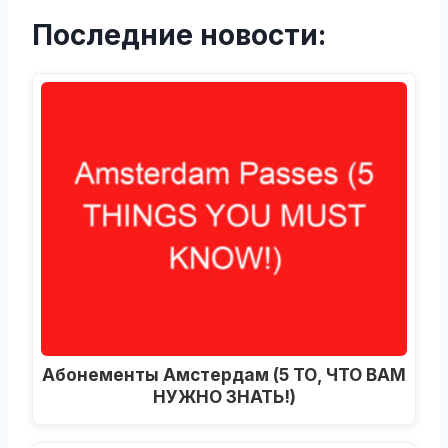
Последние новости:
Абонементы Амстердам (5 ТО, ЧТО ВАМ
НУЖНО ЗНАТЬ!)