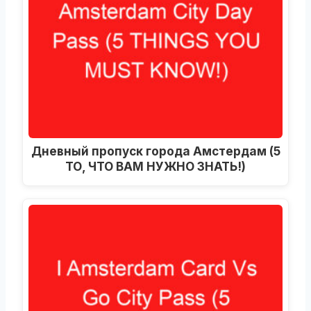
Дневный пропуск города Амстердам (5
ТО, ЧТО ВАМ НУЖНО ЗНАТЬ!)