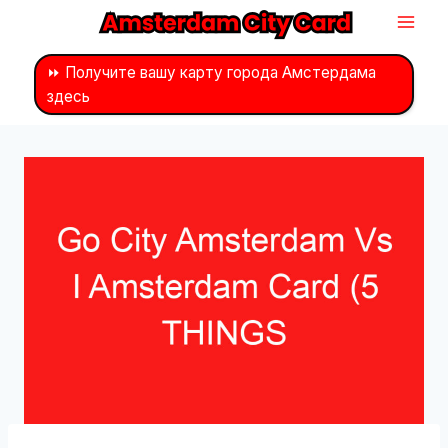
Перейти
к
контенту
⏩ Получите вашу карту города Амстердама
здесь