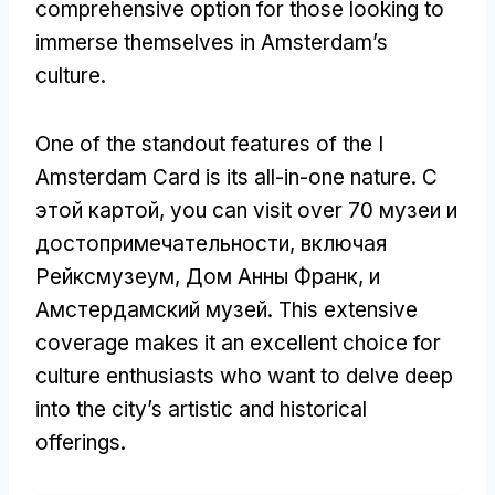
comprehensive option for those looking to
immerse themselves in Amsterdam’s
culture
.
One of the standout features of the I
Amsterdam Card is its all-in-one nature
. С
этой картой,
you can visit over
70 музеи и
достопримечательности, включая
Рейксмузеум, Дом Анны Франк, и
Амстердамский музей.
This extensive
coverage makes it an excellent choice for
culture enthusiasts who want to delve deep
into the city’s artistic and historical
offerings
.