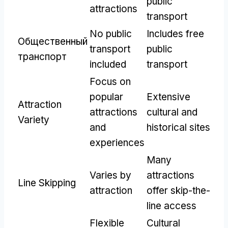
public
attractions
transport
No public
Includes free
Общественный
transport
public
транспорт
included
transport
Focus on
popular
Extensive
Attraction
attractions
cultural and
Variety
and
historical sites
experiences
Many
Varies by
attractions
Line Skipping
attraction
offer skip-the-
line access
Flexible
Cultural