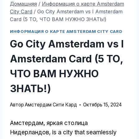
Домашняя
/
Информация о карте Amsterdam
City Card
/
Go City Amsterdam vs I Amsterdam
Card (5 ТО, ЧТО ВАМ НУЖНО ЗНАТЬ!)
ИНФОРМАЦИЯ О КАРТЕ AMSTERDAM CITY CARD
Go City Amsterdam vs I
Amsterdam Card (5 ТО,
ЧТО ВАМ НУЖНО
ЗНАТЬ!)
Автор
Амстердам Сити Кард
Октябрь 15, 2024
Амстердам, яркая столица
Нидерландов,
is a city that seamlessly