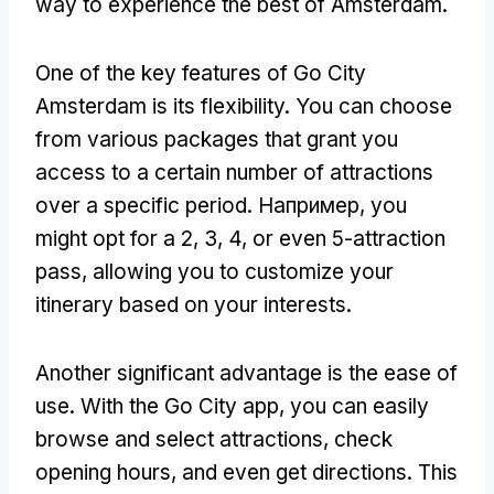
way to experience the best of Amsterdam
.
One of the key features of Go City
Amsterdam is its flexibility
.
You can choose
from various packages that grant you
access to a certain number of attractions
over a specific period
. Например,
you
might opt for a
2, 3, 4,
or even 5-attraction
pass
,
allowing you to customize your
itinerary based on your interests
.
Another significant advantage is the ease of
use
.
With the Go City app
,
you can easily
browse and select attractions
,
check
opening hours
,
and even get directions
.
This