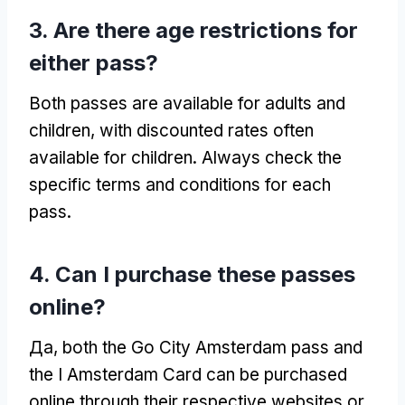
3.
Are there age restrictions for
either pass
?
Both passes are available for adults and
children
,
with discounted rates often
available for children
.
Always check the
specific terms and conditions for each
pass
.
4.
Can I purchase these passes
online
?
Да,
both the Go City Amsterdam pass and
the I Amsterdam Card can be purchased
online through their respective websites or