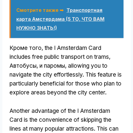
Смотрите также ➥
Транспортная
карта Амстердама (5 ТО, ЧТО ВАМ
НУЖНО ЗНАТЬ!)
Кроме того,
the I Amsterdam Card
includes free public transport on trams
,
Автобусы, и паромы,
allowing you to
navigate the city effortlessly
.
This feature is
particularly beneficial for those who plan to
explore areas beyond the city center
.
Another advantage of the I Amsterdam
Card is the convenience of skipping the
lines at many popular attractions
.
This can