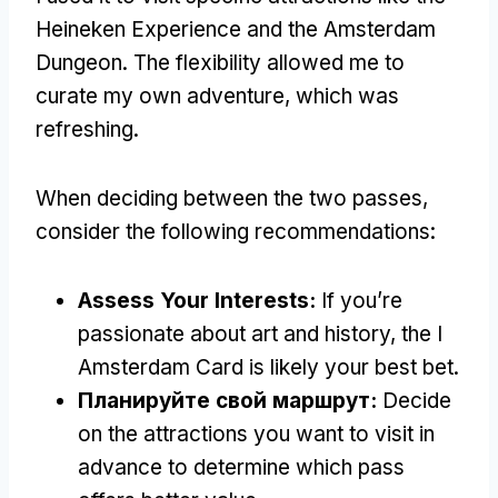
Heineken Experience and the Amsterdam
Dungeon
.
The flexibility allowed me to
curate my own adventure
,
which was
refreshing
.
When deciding between the two passes
,
consider the following recommendations
:
Assess Your Interests
:
If you’re
passionate about art and history
,
the I
Amsterdam Card is likely your best bet
.
Планируйте свой маршрут:
Decide
on the attractions you want to visit in
advance to determine which pass