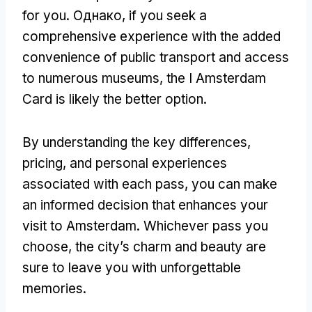
for you
. Однако,
if you seek a
comprehensive experience with the added
convenience of public transport and access
to numerous museums
,
the I Amsterdam
Card is likely the better option
.
By understanding the key differences
,
pricing
,
and personal experiences
associated with each pass
,
you can make
an informed decision that enhances your
visit to Amsterdam
.
Whichever pass you
choose
,
the city’s charm and beauty are
sure to leave you with unforgettable
memories
.