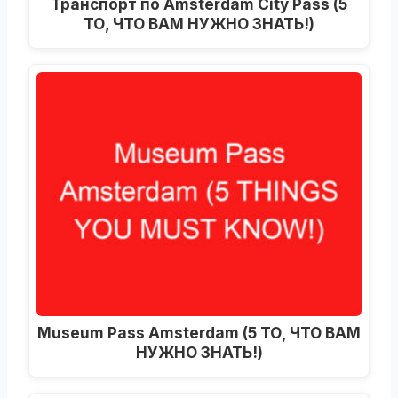
Транспорт по Amsterdam City Pass (5
ТО, ЧТО ВАМ НУЖНО ЗНАТЬ!)
Museum Pass Amsterdam (5 ТО, ЧТО ВАМ
НУЖНО ЗНАТЬ!)