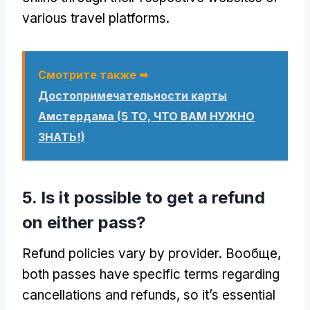
various travel platforms
.
Смотрите также ➥
Достопримечательности карты
Амстердама (5 ТО, ЧТО ВАМ НУЖНО
ЗНАТЬ!)
5.
Is it possible to get a refund
on either pass
?
Refund policies vary by provider
. Вообще,
both passes have specific terms regarding
cancellations and refunds
,
so it’s essential