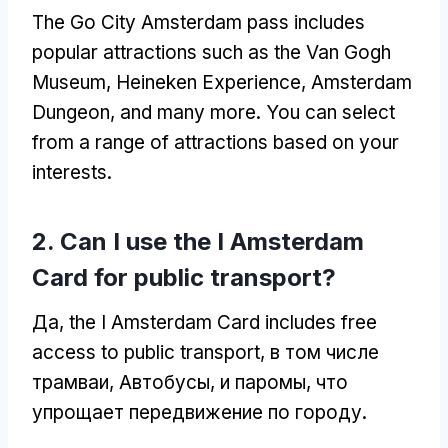
The Go City Amsterdam pass includes
popular attractions such as the Van Gogh
Museum
, Heineken Experience,
Amsterdam
Dungeon
,
and many more
.
You can select
from a range of attractions based on your
interests
.
2.
Can I use the I Amsterdam
Card for public transport
?
Да,
the I Amsterdam Card includes free
access to public transport
, в том числе
трамваи, Автобусы, и паромы, что
упрощает передвижение по городу.