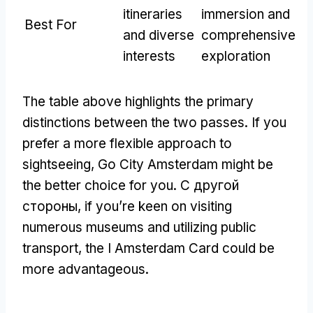
itineraries
immersion and
Best For
and diverse
comprehensive
interests
exploration
The table above highlights the primary
distinctions between the two passes
.
If you
prefer a more flexible approach to
sightseeing
,
Go City Amsterdam might be
the better choice for you
. С другой
стороны,
if you’re keen on visiting
numerous museums and utilizing public
transport
,
the I Amsterdam Card could be
more advantageous
.