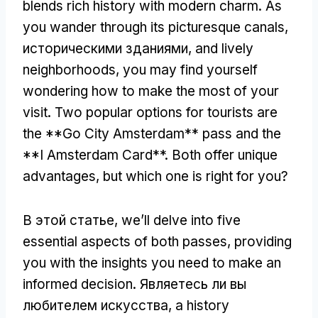
blends rich history with modern charm
.
As
you wander through its picturesque canals
,
историческими зданиями,
and lively
neighborhoods
,
you may find yourself
wondering how to make the most of your
visit
.
Two popular options for tourists are
the **Go City Amsterdam** pass and the
**I Amsterdam Card**
.
Both offer unique
advantages
,
but which one is right for you
?
В этой статье,
we’ll delve into five
essential aspects of both passes
,
providing
you with the insights you need to make an
informed decision
. Являетесь ли вы
любителем искусства,
a history