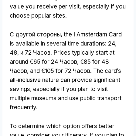
value you receive per visit
,
especially if you
choose popular sites
.
С другой стороны,
the I Amsterdam Card
is available in several time durations
: 24,
48, и 72 Часов.
Prices typically start at
around €65 for
24 Часов,
€85 for
48
Часов,
and €105 for
72 Часов.
The card’s
all-inclusive nature can provide significant
savings
,
especially if you plan to visit
multiple museums and use public transport
frequently
.
To determine which option offers better
value
,
consider your itinerary
.
If you plan to