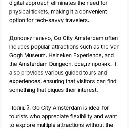
digital approach eliminates the need for
physical tickets
,
making it a convenient
option for tech-savvy travelers
.
Дополнительно,
Go City Amsterdam often
includes popular attractions such as the Van
Gogh Museum
, Heineken Experience,
and
the Amsterdam Dungeon
, среди прочих.
It
also provides various guided tours and
experiences
,
ensuring that visitors can find
something that piques their interest
.
Полный,
Go City Amsterdam is ideal for
tourists who appreciate flexibility and want
to explore multiple attractions without the