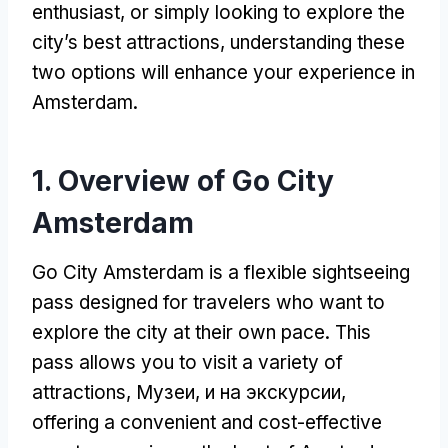
enthusiast
,
or simply looking to explore the
city’s best attractions
,
understanding these
two options will enhance your experience in
Amsterdam
.
1.
Overview of Go City
Amsterdam
Go City Amsterdam is a flexible sightseeing
pass designed for travelers who want to
explore the city at their own pace
.
This
pass allows you to visit a variety of
attractions
, Музеи, и на экскурсии,
offering a convenient and cost-effective