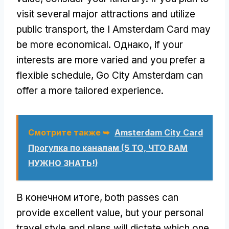
visit several major attractions and utilize
public transport
,
the I Amsterdam Card may
be more economical
. Однако,
if your
interests are more varied and you prefer a
flexible schedule
,
Go City Amsterdam can
offer a more tailored experience
.
Смотрите также ➥
Amsterdam City Card
Прогулка по каналам (5 ТО, ЧТО ВАМ
НУЖНО ЗНАТЬ!)
В конечном итоге,
both passes can
provide excellent value
,
but your personal
travel style and plans will dictate which one