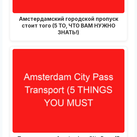
Амстердамский городской пропуск
стоит того (5 ТО, ЧТО ВАМ НУЖНО
ЗНАТЬ!)