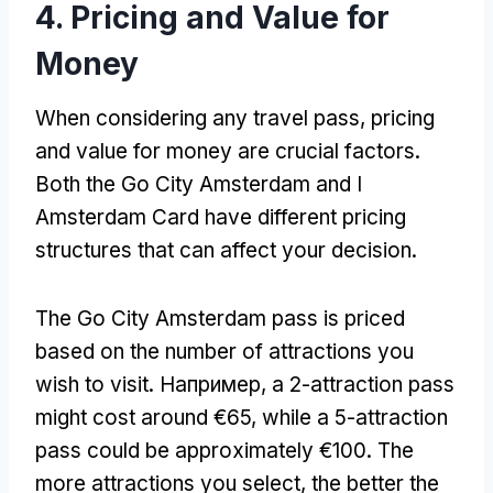
4.
Pricing and Value for
Money
When considering any travel pass
,
pricing
and value for money are crucial factors
.
Both the Go City Amsterdam and I
Amsterdam Card have different pricing
structures that can affect your decision
.
The Go City Amsterdam pass is priced
based on the number of attractions you
wish to visit
. Например,
a 2-attraction pass
might cost around €65
,
while a 5-attraction
pass could be approximately €100
.
The
more attractions you select
,
the better the