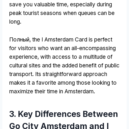
save you valuable time
,
especially during
peak tourist seasons when queues can be
long
.
Полный,
the I Amsterdam Card is perfect
for visitors who want an all-encompassing
experience
,
with access to a multitude of
cultural sites and the added benefit of public
transport
.
Its straightforward approach
makes it a favorite among those looking to
maximize their time in Amsterdam
.
3.
Key Differences Between
Go City Amsterdam and I