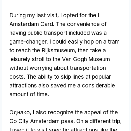
During my last visit
,
I opted for the I
Amsterdam Card
.
The convenience of
having public transport included was a
game-changer
.
I could easily hop on a tram
to reach the Rijksmuseum
,
then take a
leisurely stroll to the Van Gogh Museum
without worrying about transportation
costs
.
The ability to skip lines at popular
attractions also saved me a considerable
amount of time
.
Однако,
I also recognize the appeal of the
Go City Amsterdam pass
.
On a different trip
,
I used it to visit specific attractions like the