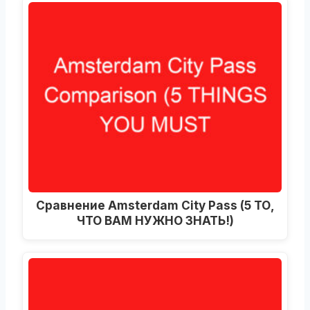
Сравнение Amsterdam City Pass (5 ТО,
ЧТО ВАМ НУЖНО ЗНАТЬ!)