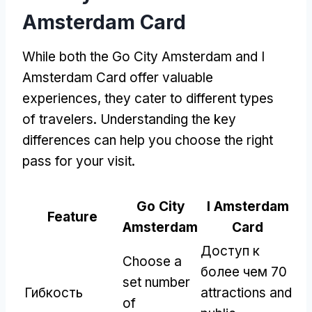
Amsterdam Card
While both the Go City Amsterdam and I
Amsterdam Card offer valuable
experiences
,
they cater to different types
of travelers
.
Understanding the key
differences can help you choose the right
pass for your visit
.
Go City
I Amsterdam
Feature
Amsterdam
Card
Доступ к
Choose a
более чем 70
set number
Гибкость
attractions and
of