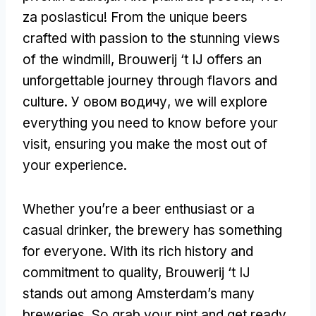
za poslasticu!
From the unique beers
crafted with passion to the stunning views
of the windmill
,
Brouwerij ‘t IJ offers an
unforgettable journey through flavors and
culture
. У овом водичу,
we will explore
everything you need to know before your
visit
,
ensuring you make the most out of
your experience
.
Whether you’re a beer enthusiast or a
casual drinker
,
the brewery has something
for everyone
.
With its rich history and
commitment to quality
,
Brouwerij ‘t IJ
stands out among Amsterdam’s many
breweries
.
So grab your pint and get ready