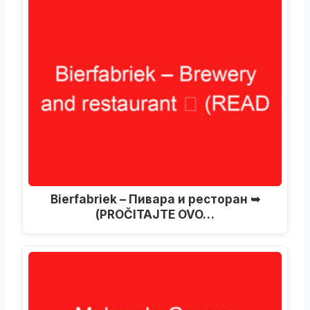
Bierfabriek – Пивара и ресторан ➥
(PROČITAJTE OVO…