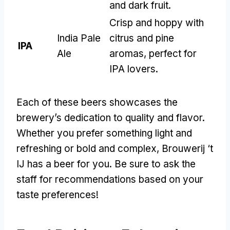
and dark fruit
.
Crisp and hoppy with
India Pale
citrus and pine
IPA
Ale
aromas
,
perfect for
IPA lovers
.
Each of these beers showcases the
brewery’s dedication to quality and flavor
.
Whether you prefer something light and
refreshing or bold and complex
,
Brouwerij ‘t
IJ has a beer for you
.
Be sure to ask the
staff for recommendations based on your
taste preferences
!