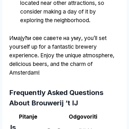
located near other attractions
,
so
consider making a day of it by
exploring the neighborhood
.
Имајући ове савете на уму,
you’ll set
yourself up for a fantastic brewery
experience
.
Enjoy the unique atmosphere
,
delicious beers
,
and the charm of
Amsterdam
!
Frequently Asked Questions
About Brouwerij ‘t IJ
Pitanje
Odgovoriti
Is