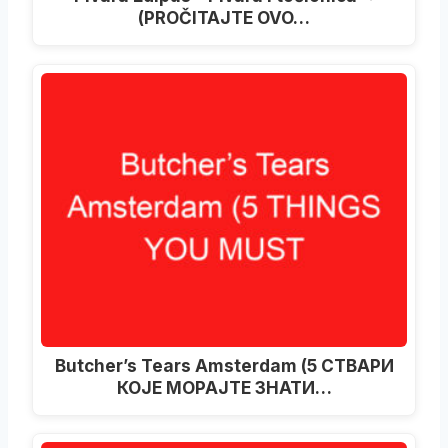
(PROČITAJTE OVO…
Butcher’s Tears Amsterdam (5 СТВАРИ
КОЈЕ МОРАЈТЕ ЗНАТИ…