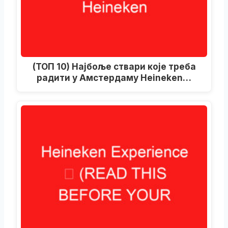
(ТОП 10) Најбоље ствари које треба
радити у Амстердаму Heineken…