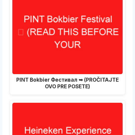
PINT Bokbier Фестивал ➥ (PROČITAJTE
OVO PRE POSETE)