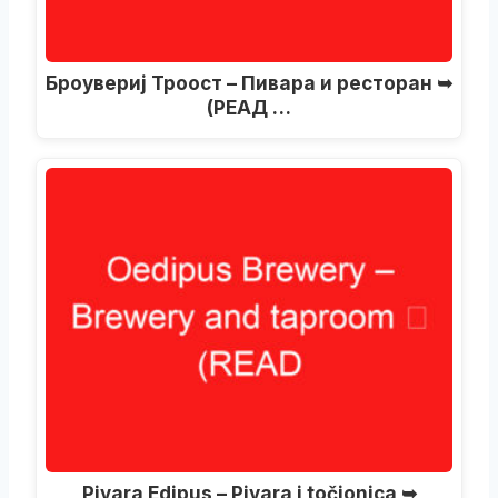
Броувериј Троост – Пивара и ресторан ➥
(РЕАД …
Pivara Edipus – Pivara i točionica ➥