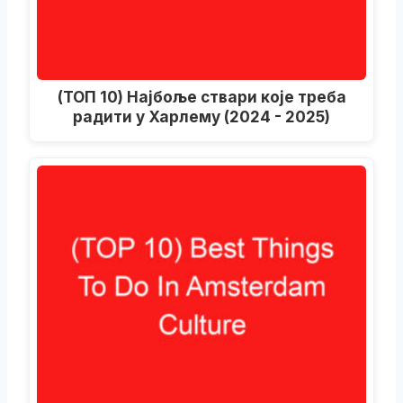
(ТОП 10) Најбоље ствари које треба
радити у Харлему (2024 - 2025)