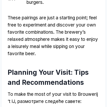
burgers
.
These pairings are just a starting point
;
feel
free to experiment and discover your own
favorite combinations
.
The brewery’s
relaxed atmosphere makes it easy to enjoy
a leisurely meal while sipping on your
favorite beer
.
Planning Your Visit
:
Tips
and Recommendations
To make the most of your visit to Brouwerij
‘t IJ
, размотрите следеће савете: