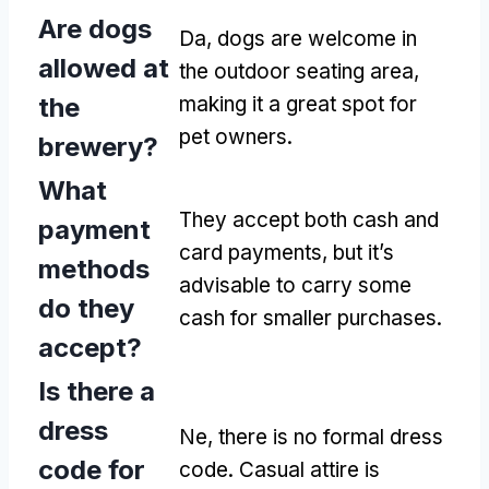
Are dogs
Da,
dogs are welcome in
allowed at
the outdoor seating area
,
the
making it a great spot for
pet owners
.
brewery
?
What
They accept both cash and
payment
card payments
,
but it’s
methods
advisable to carry some
do they
cash for smaller purchases
.
accept
?
Is there a
dress
Ne,
there is no formal dress
code for
code
.
Casual attire is