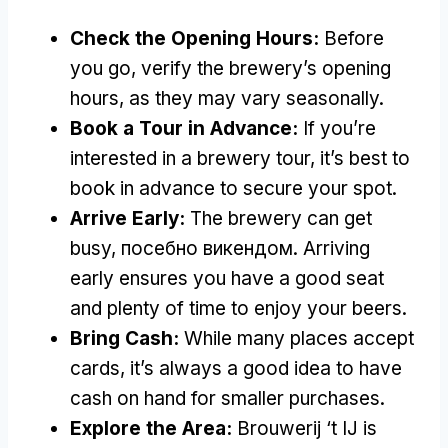
Check the Opening Hours
:
Before
you go
,
verify the brewery’s opening
hours
,
as they may vary seasonally
.
Book a Tour in Advance
:
If you’re
interested in a brewery tour
,
it’s best to
book in advance to secure your spot
.
Arrive Early
:
The brewery can get
busy
, посебно викендом.
Arriving
early ensures you have a good seat
and plenty of time to enjoy your beers
.
Bring Cash
:
While many places accept
cards
,
it’s always a good idea to have
cash on hand for smaller purchases
.
Explore the Area
:
Brouwerij ‘t IJ is