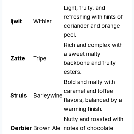
Light
,
fruity
,
and
refreshing with hints of
Ijwit
Witbier
coriander and orange
peel
.
Rich and complex with
a sweet malty
Zatte
Tripel
backbone and fruity
esters
.
Bold and malty with
caramel and toffee
Struis
Barleywine
flavors
,
balanced by a
warming finish
.
Nutty and roasted with
Oerbier
Brown Ale
notes of chocolate