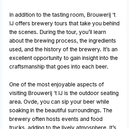
In addition to the tasting room
,
Brouwerij ‘t
IJ offers brewery tours that take you behind
the scenes
.
During the tour
,
you’ll learn
about the brewing process
,
the ingredients
used
,
and the history of the brewery
.
It’s an
excellent opportunity to gain insight into the
craftsmanship that goes into each beer
.
One of the most enjoyable aspects of
visiting Brouwerij ‘t IJ is the outdoor seating
area
. Ovde,
you can sip your beer while
soaking in the beautiful surroundings
.
The
brewery often hosts events and food
trucks
,
adding to the lively atmosphere
.
It’s