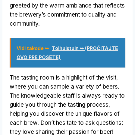
greeted by the warm ambiance that reflects
the brewery’s commitment to quality and
community
.
Vidi takođe ➥
Tolhuistuin ➥
(PROČITAJTE
OVO PRE POSETE)
The tasting room is a highlight of the visit
,
where you can sample a variety of beers
.
The knowledgeable staff is always ready to
guide you through the tasting process
,
helping you discover the unique flavors of
each brew
.
Don’t hesitate to ask questions
;
they love sharing their passion for beer
!