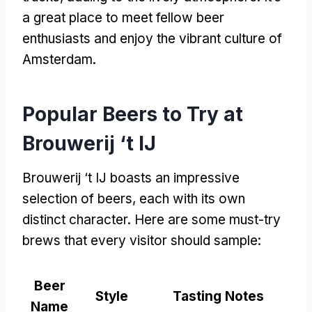
a great place to meet fellow beer
enthusiasts and enjoy the vibrant culture of
Amsterdam
.
Popular Beers to Try at
Brouwerij ‘t IJ
Brouwerij ‘t IJ boasts an impressive
selection of beers
,
each with its own
distinct character
.
Here are some must-try
brews that every visitor should sample
:
Beer
Style
Tasting Notes
Name