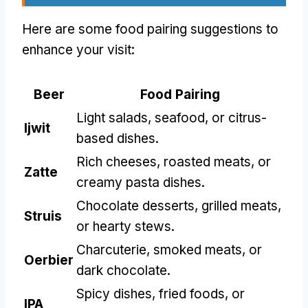
Here are some food pairing suggestions to
enhance your visit
:
Beer
Food Pairing
Light salads
,
seafood
,
or citrus-
Ijwit
based dishes
.
Rich cheeses
,
roasted meats
,
or
Zatte
creamy pasta dishes
.
Chocolate desserts
,
grilled meats
,
Struis
or hearty stews
.
Charcuterie
,
smoked meats
,
or
Oerbier
dark chocolate
.
Spicy dishes
,
fried foods
,
or
IPA