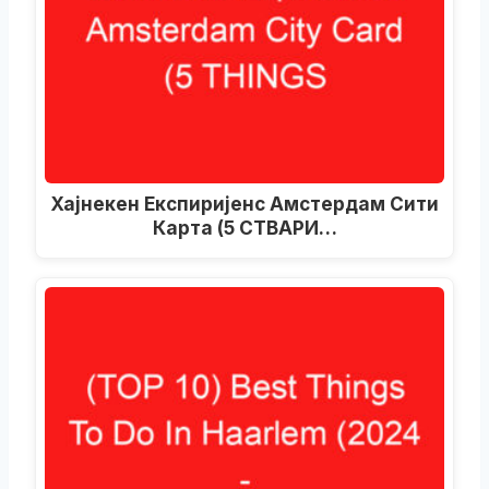
Хајнекен Експиријенс Амстердам Сити
Карта (5 СТВАРИ…