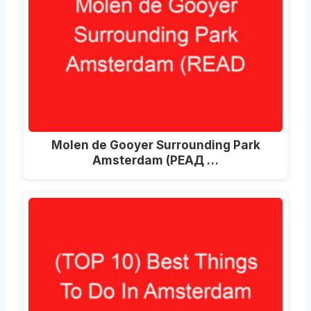
Molen de Gooyer Surrounding Park
Amsterdam
(РЕАД …