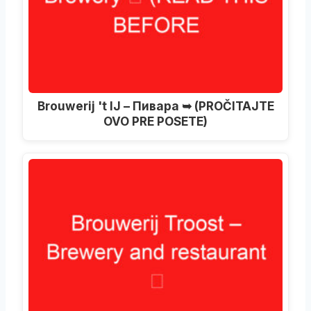
Brouwerij 't IJ – Пивара ➥ (PROČITAJTE
OVO PRE POSETE)