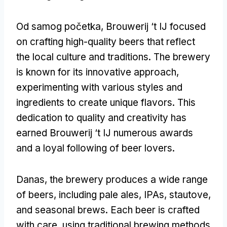
Od samog početka,
Brouwerij ‘t IJ focused
on crafting high-quality beers that reflect
the local culture and traditions
.
The brewery
is known for its innovative approach
,
experimenting with various styles and
ingredients to create unique flavors
.
This
dedication to quality and creativity has
earned Brouwerij ‘t IJ numerous awards
and a loyal following of beer lovers
.
Danas,
the brewery produces a wide range
of beers
,
including pale ales
,
IPAs
, stautove,
and seasonal brews
.
Each beer is crafted
with care
,
using traditional brewing methods