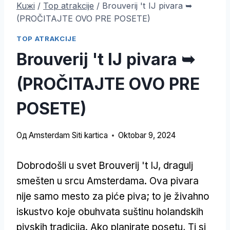
Kuжi
/
Top atrakcije
/
Brouverij 't IJ pivara ➥
(PROČITAJTE OVO PRE POSETE)
TOP ATRAKCIJE
Brouverij 't IJ pivara ➥
(PROČITAJTE OVO PRE
POSETE)
Од
Amsterdam Siti kartica
Oktobar 9, 2024
Dobrodošli u svet Brouverij 't IJ, dragulj
smešten u srcu Amsterdama. Ova pivara
nije samo mesto za piće piva; to je živahno
iskustvo koje obuhvata suštinu holandskih
pivskih tradicija. Ako planirate posetu, Ti si