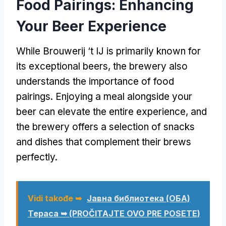
Food Pairings
:
Enhancing
Your Beer Experience
While Brouwerij ‘t IJ is primarily known for
its exceptional beers
,
the brewery also
understands the importance of food
pairings
.
Enjoying a meal alongside your
beer can elevate the entire experience
,
and
the brewery offers a selection of snacks
and dishes that complement their brews
perfectly
.
Vidi takođe ➥
Јавна библиотека (ОБА)
Тераса ➥ (PROČITAJTE OVO PRE POSETE)