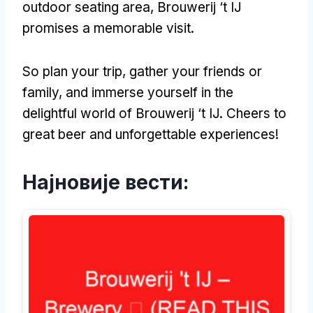
outdoor seating area
,
Brouwerij ‘t IJ
promises a memorable visit
.
So plan your trip
,
gather your friends or
family
,
and immerse yourself in the
delightful world of Brouwerij ‘t IJ
.
Cheers to
great beer and unforgettable experiences
!
Најновије вести: