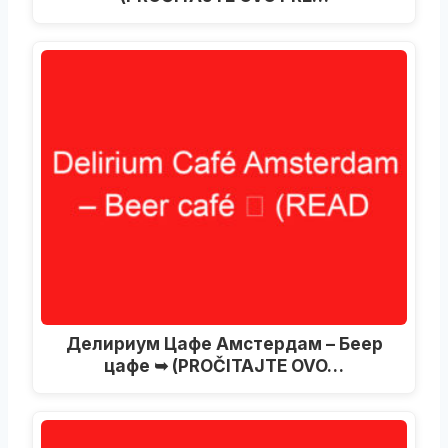
Делириум Цафе Амстердам – Беер
цафе ➥ (PROČITAJTE OVO…