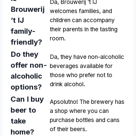
Da,
Brouwerij ‘t IJ
Brouwerij
welcomes families
,
and
‘t IJ
children can accompany
their parents in the tasting
family-
room
.
friendly
?
Do they
Da,
they have non-alcoholic
offer non-
beverages available for
alcoholic
those who prefer not to
drink alcohol
.
options
?
Can I buy
Apsolutno!
The brewery has
beer to
a shop where you can
take
purchase bottles and cans
of their beers
.
home
?