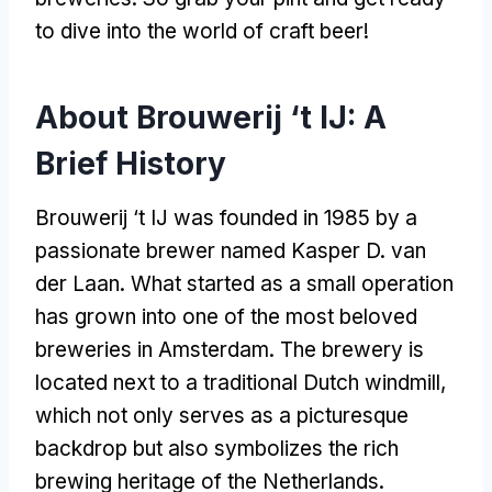
to dive into the world of craft beer
!
About Brouwerij ‘t IJ
:
A
Brief History
Brouwerij ‘t IJ was founded in
1985
by a
passionate brewer named Kasper D
.
van
der Laan
.
What started as a small operation
has grown into one of the most beloved
breweries in Amsterdam
.
The brewery is
located next to a traditional Dutch windmill
,
which not only serves as a picturesque
backdrop but also symbolizes the rich
brewing heritage of the Netherlands
.