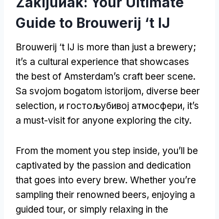
Zakljuиak:
Your Ultimate
Guide to Brouwerij ‘t IJ
Brouwerij ‘t IJ is more than just a brewery
;
it’s a cultural experience that showcases
the best of Amsterdam’s craft beer scene
.
Sa svojom bogatom istorijom,
diverse beer
selection
, и гостољубивој атмосфери,
it’s
a must-visit for anyone exploring the city
.
From the moment you step inside
,
you’ll be
captivated by the passion and dedication
that goes into every brew
.
Whether you’re
sampling their renowned beers
,
enjoying a
guided tour
,
or simply relaxing in the