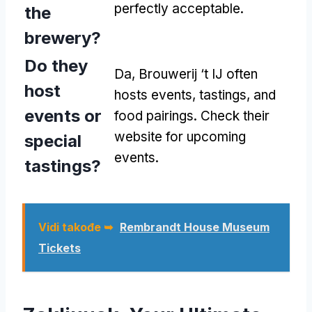
perfectly acceptable
.
the
brewery
?
Do they
Da,
Brouwerij ‘t IJ often
host
hosts events
,
tastings
,
and
events or
food pairings
.
Check their
website for upcoming
special
events
.
tastings
?
Vidi takođe ➥
Rembrandt House Museum
Tickets