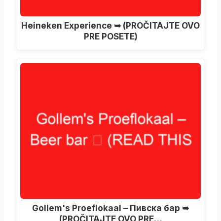
Heineken Experience ➥ (PROČITAJTE OVO
PRE POSETE)
Gollem's Proeflokaal – Пивска бар ➥
(PROČITAJTE OVO PRE…