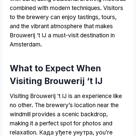
combined with modern techniques
.
Visitors
to the brewery can enjoy tastings
,
tours
,
and the vibrant atmosphere that makes
Brouwerij ‘t IJ a must-visit destination in
Amsterdam
.
What to Expect When
Visiting Brouwerij ‘t IJ
Visiting Brouwerij ‘t IJ is an experience like
no other
.
The brewery’s location near the
windmill provides a scenic backdrop
,
making it a perfect spot for photos and
relaxation
. Када уђете унутра,
you’re