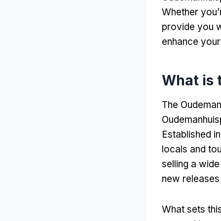
Whether you’r
provide you wi
enhance your 
What is
The Oudemanhu
Oudemanhuisp
Established i
locals and tou
selling a wid
new releases 
What sets thi