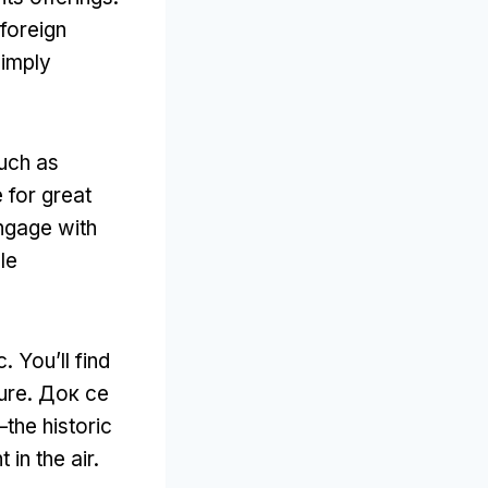
foreign
simply
uch as
for great
engage with
le
c
.
You’ll find
ture
. Док се
the historic
 in the air
.