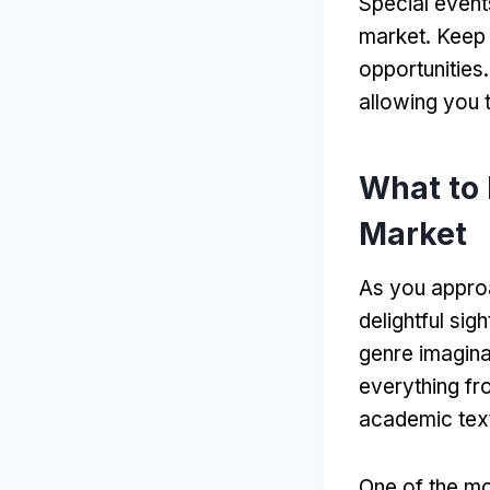
Special event
market
.
Keep 
opportunities
allowing you 
What to
Market
As you appro
delightful sigh
genre imagin
everything fr
academic tex
One of the mos