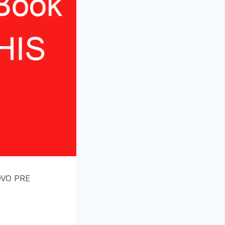
OVO PRE