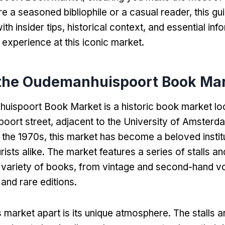
e a seasoned bibliophile or a casual reader
,
this gu
th insider tips
,
historical context
,
and essential inf
experience at this iconic market
.
 the Oudemanhuispoort Book Ma
ispoort Book Market is a historic book market loc
oort street
,
adjacent to the University of Amsterd
n the 1970s
,
this market has become a beloved institu
rists alike
.
The market features a series of stalls a
e variety of books
,
from vintage and second-hand v
and rare editions
.
s market apart is its unique atmosphere
.
The stalls a