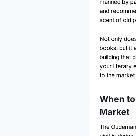
manned by pa
and recomme
scent of old 
Not only does
books
,
but it
building that 
your literary 
to the market 
When to
Market
The Oudemanh