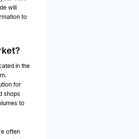
ide will
ormation to
rket
?
ated in the
am
.
tion for
nd shops
olumes to
re often