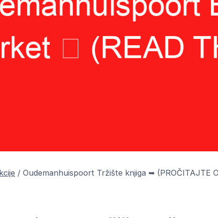
kcije
/
Oudemanhuispoort Tržište knjiga ➥ (PROČITAJTE 