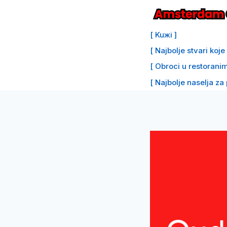
Preskoči
na
[ Kuжi ]
sadržaj
[ Najbolje stvari koj
[ Obroci u restoranim
[ Najbolje naselja za