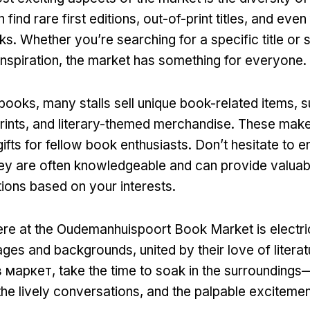
 find rare first editions
,
out-of-print titles
,
and even 
ks
.
Whether you’re searching for a specific title or 
nspiration
,
the market has something for everyone
.
o books
,
many stalls sell unique book-related items
,
s
rints
,
and literary-themed merchandise
.
These make 
ifts for fellow book enthusiasts
.
Don’t hesitate to 
ey are often knowledgeable and can provide valuab
ons based on your interests
.
re at the Oudemanhuispoort Book Market is electri
 ages and backgrounds
,
united by their love of litera
з маркет,
take the time to soak in the surroundings—
the lively conversations
,
and the palpable excitement