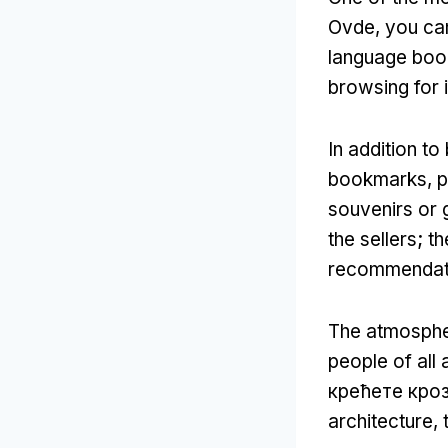
Ovde,
you can
language boo
browsing for i
In addition t
bookmarks
,
p
souvenirs or g
the sellers
;
th
recommendati
The atmosphe
people of all
крећете кро
architecture
,