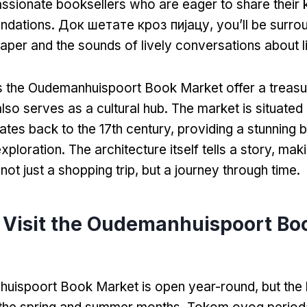
ssionate booksellers who are eager to share their
ndations
. Док шетате кроз пијацу,
you’ll be surro
paper and the sounds of lively conversations about l
 the Oudemanhuispoort Book Market offer a treasu
 also serves as a cultural hub
.
The market is situated i
dates back to the 17th century
,
providing a stunning 
exploration
.
The architecture itself tells a story
,
maki
not just a shopping trip
,
but a journey through time
.
 Visit the Oudemanhuispoort Bo
uispoort Book Market is open year-round
,
but the