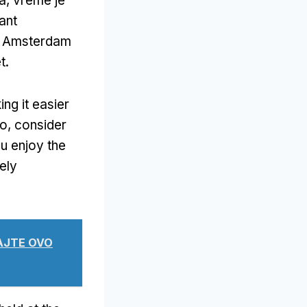
a, vreme je
ant
in Amsterdam
t
.
ng it easier
vo,
consider
ou enjoy the
ely
TAJTE OVO