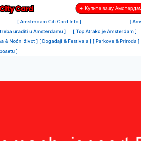
⏩ Купите вашу Амстердам
[ Amsterdam Citi Card Info ]
[ Ams
e treba uraditi u Amsterdamu ]
[ Top Atrakcije Amsterdam ]
a & Noćni život ]
[ Događaji & Festivala ]
[ Parkove & Priroda ]
 posetu ]