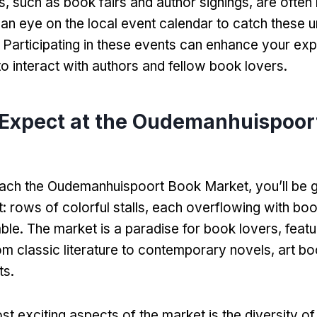
s
,
such as book fairs and author signings
,
are often 
an eye on the local event calendar to catch these u
.
Participating in these events can enhance your ex
to interact with authors and fellow book lovers
.
 Expect at the Oudemanhuispoor
ach the Oudemanhuispoort Book Market
,
you’ll be 
t
:
rows of colorful stalls
,
each overflowing with boo
able
.
The market is a paradise for book lovers
,
featu
om classic literature to contemporary novels
,
art b
ts
.
t exciting aspects of the market is the diversity of 