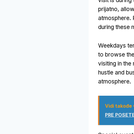
visit is duri
prijatno,
allow
atmosphere
.
during these 
Weekdays ten
to browse the 
visiting in th
hustle and bus
atmosphere
.
Vidi takođe
PRE POSETE