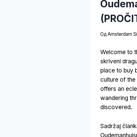
Oudeman
(PROČI
Од
Amsterdam Sit
Welcome to t
skriveni drag
place to buy
culture of th
offers an ecle
wandering thr
discovered
.
Sadržaj član
Oudemanhuis