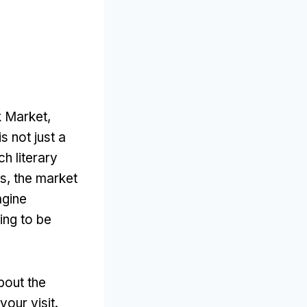
k Market
,
s not just a
ch literary
ds
,
the market
agine
ing to be
bout the
your visit
.