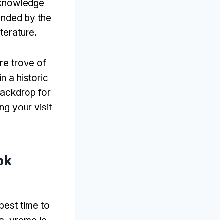
 knowledge
unded by the
iterature
.
re trove of
n a historic
backdrop for
ng your visit
ok
 best time to