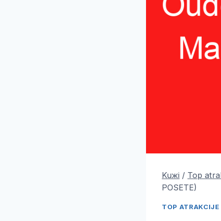
Kuжi
/
Top atra
POSETE)
TOP ATRAKCIJE