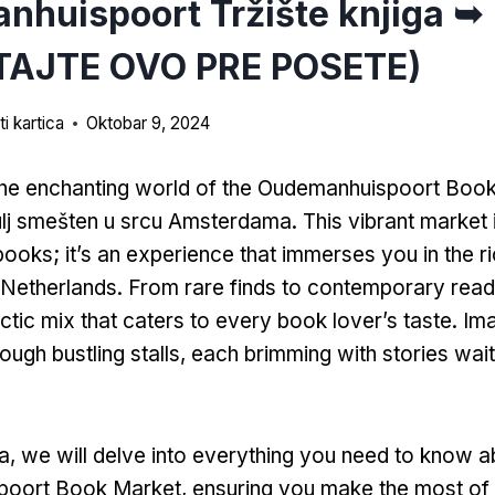
huispoort Tržište knjiga ➥
TAJTE OVO PRE POSETE)
i kartica
Oktobar 9, 2024
he enchanting world of the Oudemanhuispoort Boo
ulj smešten u srcu Amsterdama.
This vibrant market i
 books
;
it’s an experience that immerses you in the ri
e Netherlands
.
From rare finds to contemporary rea
ctic mix that caters to every book lover’s taste
.
Im
ough bustling stalls
,
each brimming with stories wait
ka,
we will delve into everything you need to know a
poort Book Market
,
ensuring you make the most of 