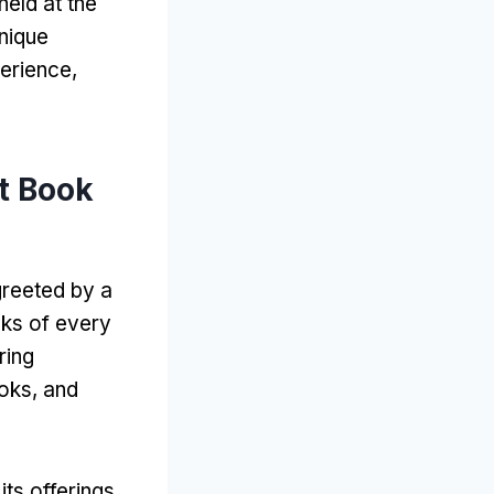
held at the
nique
perience
,
t Book
greeted by a
ks of every
ring
ooks
,
and
its offerings
.