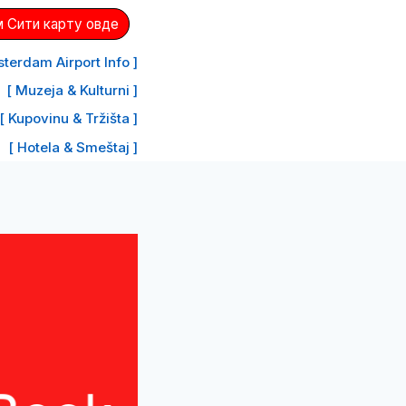
 Сити карту овде
terdam Airport Info ]
[ Muzeja & Kulturni ]
[ Kupovinu & Tržišta ]
[ Hotela & Smeštaj ]