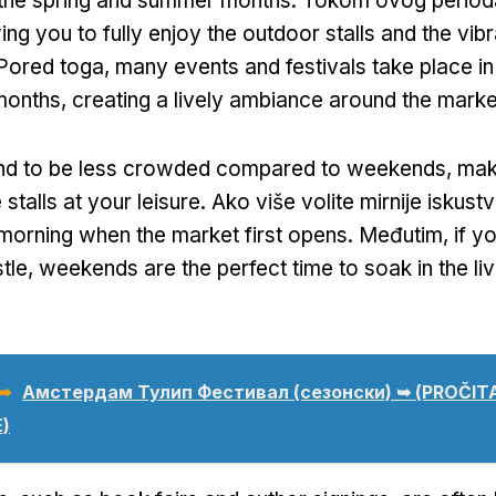
ng the spring and summer months
. Tokom ovog period
ing you to fully enjoy the outdoor stalls and the vibr
 Pored toga,
many events and festivals take place 
months
,
creating a lively ambiance around the marke
d to be less crowded compared to weekends
,
maki
stalls at your leisure
. Ako više volite mirnije iskust
e morning when the market first opens
. Međutim,
if y
tle
,
weekends are the perfect time to soak in the liv
 ➥
Амстердам Тулип Фестивал (сезонски) ➥ (PROČI
)