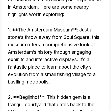
in Amsterdam
.
Here are some nearby
highlights worth exploring
:
1. **
The Amsterdam Museum**
:
Just a
stone’s throw away from Spui Square
,
this
museum offers a comprehensive look at
Amsterdam’s history through engaging
exhibits and interactive displays
.
It’s a
fantastic place to learn about the city’s
evolution from a small fishing village to a
bustling metropolis
.
2. **
Begijnhof**
:
This hidden gem is a
tranquil courtyard that dates back to the