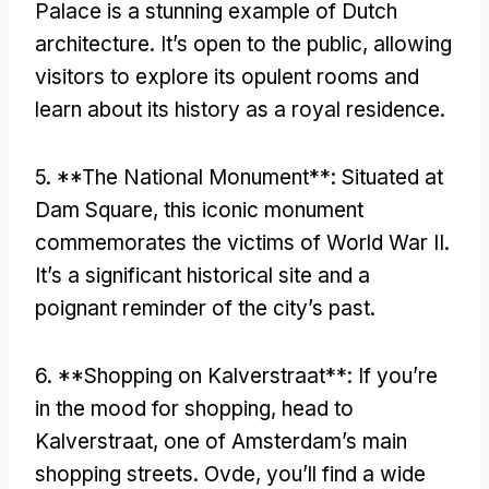
Palace is a stunning example of Dutch
architecture
.
It’s open to the public
,
allowing
visitors to explore its opulent rooms and
learn about its history as a royal residence
.
5. **
The National Monument**
:
Situated at
Dam Square
,
this iconic monument
commemorates the victims of World War II
.
It’s a significant historical site and a
poignant reminder of the city’s past
.
6. **
Shopping on Kalverstraat**
:
If you’re
in the mood for shopping
,
head to
Kalverstraat
,
one of Amsterdam’s main
shopping streets
. Ovde,
you’ll find a wide