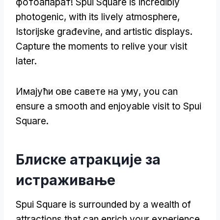
фотоапарат!
Spui Square is incredibly
photogenic
,
with its lively atmosphere
,
Istorijske građevine,
and artistic displays
.
Capture the moments to relive your visit
later
.
Имајући ове савете на уму,
you can
ensure a smooth and enjoyable visit to Spui
Square
.
Блиске атракције за
истраживање
Spui Square is surrounded by a wealth of
attractions that can enrich your experience