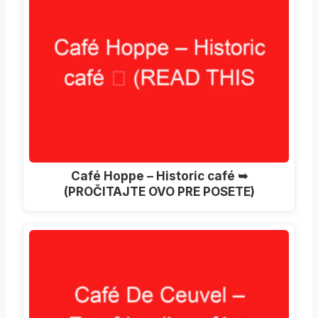
Café Hoppe – Historic café ➥
(PROČITAJTE OVO PRE POSETE)