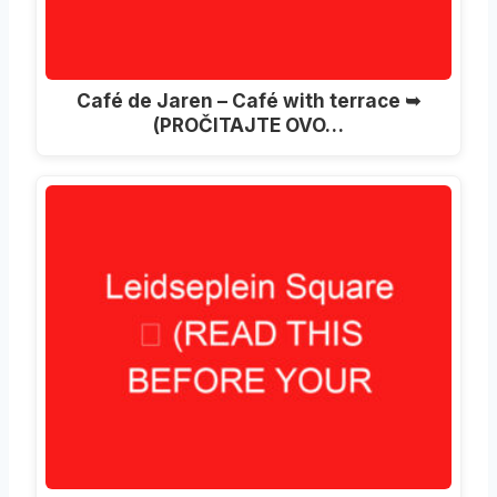
Café de Jaren – Café with terrace ➥
(PROČITAJTE OVO…