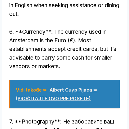
in English when seeking assistance or dining
out
.
6. **
Currency**
:
The currency used in
Amsterdam is the Euro
(
€
).
Most
establishments accept credit cards
,
but it’s
advisable to carry some cash for smaller
vendors or markets
.
Vidi takođe ➥
Albert Cuyp Pijaca ➥
(PROČITAJTE OVO PRE POSETE)
7. **
Photography**
: Не заборавите ваш