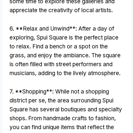
some time to explore these galleries and
appreciate the creativity of local artists
.
6. **
Relax and Unwind**
:
After a day of
exploring
,
Spui Square is the perfect place
to relax
.
Find a bench or a spot on the
grass
,
and enjoy the ambiance
.
The square
is often filled with street performers and
musicians
,
adding to the lively atmosphere
.
7. **
Shopping**
:
While not a shopping
district per se
,
the area surrounding Spui
Square has several boutiques and specialty
shops
.
From handmade crafts to fashion
,
you can find unique items that reflect the