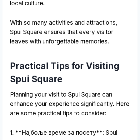
local culture
.
With so many activities and attractions
,
Spui Square ensures that every visitor
leaves with unforgettable memories
.
Practical Tips for Visiting
Spui Square
Planning your visit to Spui Square can
enhance your experience significantly
.
Here
are some practical tips to consider
:
1. **Најбоље време за посету**:
Spui