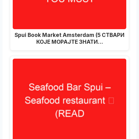
Spui Book Market Amsterdam (5 СТВАРИ
КОЈЕ МОРАЈТЕ ЗНАТИ…