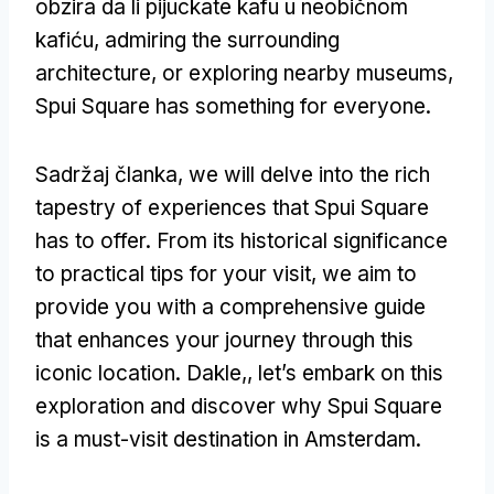
obzira da li pijuckate kafu u neobičnom
kafiću,
admiring the surrounding
architecture
,
or exploring nearby museums
,
Spui Square has something for everyone
.
Sadržaj članka,
we will delve into the rich
tapestry of experiences that Spui Square
has to offer
.
From its historical significance
to practical tips for your visit
,
we aim to
provide you with a comprehensive guide
that enhances your journey through this
iconic location
. Dakle,,
let’s embark on this
exploration and discover why Spui Square
is a must-visit destination in Amsterdam
.