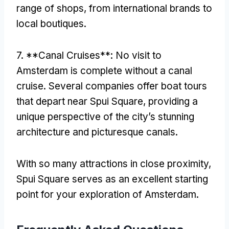
range of shops
,
from international brands to
local boutiques
.
7. **
Canal Cruises**
:
No visit to
Amsterdam is complete without a canal
cruise
.
Several companies offer boat tours
that depart near Spui Square
,
providing a
unique perspective of the city’s stunning
architecture and picturesque canals
.
With so many attractions in close proximity
,
Spui Square serves as an excellent starting
point for your exploration of Amsterdam
.