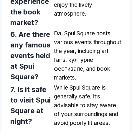
experience
enjoy the lively
the book
atmosphere
.
market
?
6.
Are there
Da,
Spui Square hosts
various events throughout
any famous
the year
,
including art
events held
fairs
, културне
at Spui
фестивале,
and book
Square
?
markets
.
While Spui Square is
7.
Is it safe
generally safe
,
it’s
to visit Spui
advisable to stay aware
Square at
of your surroundings and
night
?
avoid poorly lit areas
.