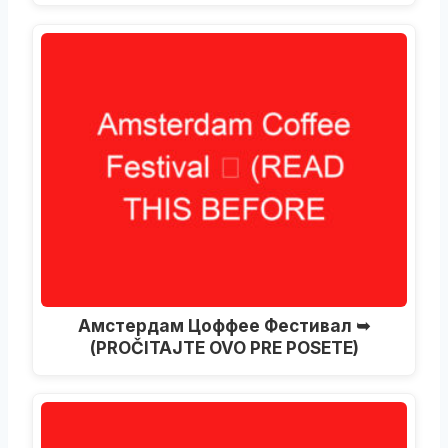
Амстердам Цоффее Фестивал ➥
(PROČITAJTE OVO PRE POSETE)