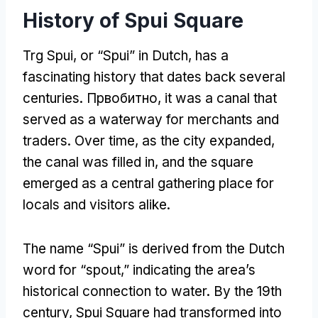
History of Spui Square
Trg Spui,
or “Spui” in Dutch
,
has a
fascinating history that dates back several
centuries
. Првобитно,
it was a canal that
served as a waterway for merchants and
traders
.
Over time
,
as the city expanded
,
the canal was filled in
,
and the square
emerged as a central gathering place for
locals and visitors alike
.
The name “Spui” is derived from the Dutch
word for “spout
,
” indicating the area’s
historical connection to water
.
By the 19th
century
,
Spui Square had transformed into