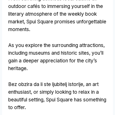
outdoor cafés to immersing yourself in the
literary atmosphere of the weekly book
market
,
Spui Square promises unforgettable
moments
.
As you explore the surrounding attractions
,
including museums and historic sites
,
you’ll
gain a deeper appreciation for the city’s
heritage
.
Bez obzira da li ste ljubitelj istorije,
an art
enthusiast
,
or simply looking to relax in a
beautiful setting
,
Spui Square has something
to offer
.