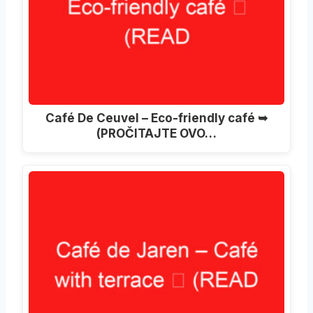
Café De Ceuvel – Eco-friendly café ➥
(PROČITAJTE OVO…