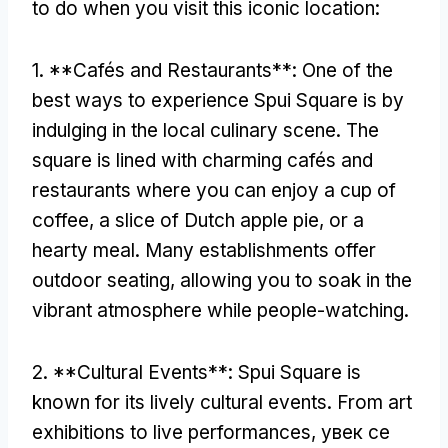
to do when you visit this iconic location
:
1. **
Cafés and Restaurants**
:
One of the
best ways to experience Spui Square is by
indulging in the local culinary scene
.
The
square is lined with charming cafés and
restaurants where you can enjoy a cup of
coffee
,
a slice of Dutch apple pie
,
or a
hearty meal
.
Many establishments offer
outdoor seating
,
allowing you to soak in the
vibrant atmosphere while people-watching
.
2. **
Cultural Events**
:
Spui Square is
known for its lively cultural events
.
From art
exhibitions to live performances
, увек се