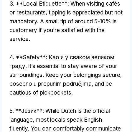
3. **
Local Etiquette**
:
When visiting cafés
or restaurants
,
tipping is appreciated but not
mandatory
.
A small tip of around
5-10%
is
customary if you’re satisfied with the
service
.
4. **
Safety**
: Као и у сваком великом
граду,
it’s essential to stay aware of your
surroundings
.
Keep your belongings secure
,
posebno u prepunim područjima,
and be
cautious of pickpockets
.
5. **Језик**:
While Dutch is the official
language
,
most locals speak English
fluently
.
You can comfortably communicate