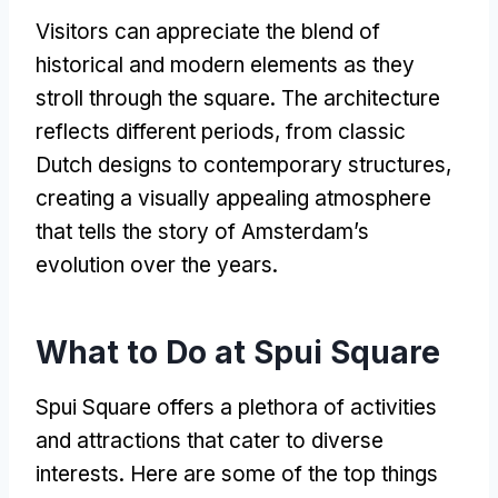
Visitors can appreciate the blend of
historical and modern elements as they
stroll through the square
.
The architecture
reflects different periods
,
from classic
Dutch designs to contemporary structures
,
creating a visually appealing atmosphere
that tells the story of Amsterdam’s
evolution over the years
.
What to Do at Spui Square
Spui Square offers a plethora of activities
and attractions that cater to diverse
interests
.
Here are some of the top things