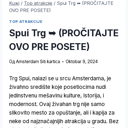
Kuжi
/
Top atrakcije
/
Spui Trg ➥ (PROČITAJTE
OVO PRE POSETE)
TOP ATRAKCIJE
Spui Trg ➥ (PROČITAJTE
OVO PRE POSETE)
Од
Amsterdam Siti kartica
Oktobar 9, 2024
Trg Spui, nalazi se u srcu Amsterdama, je
živahno središte koje posetiocima nudi
jedinstvenu mešavinu kulture, Istorija, i
modernost. Ovaj živahan trg nije samo
slikovito mesto za opuštanje, ali i kapija za
neke od najznačajnijih atrakcija u gradu. Bez