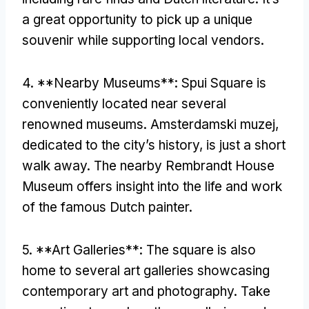
a great opportunity to pick up a unique
souvenir while supporting local vendors
.
4. **
Nearby Museums**
:
Spui Square is
conveniently located near several
renowned museums
. Amsterdamski muzej,
dedicated to the city’s history
,
is just a short
walk away
.
The nearby Rembrandt House
Museum offers insight into the life and work
of the famous Dutch painter
.
5. **
Art Galleries**
:
The square is also
home to several art galleries showcasing
contemporary art and photography
.
Take