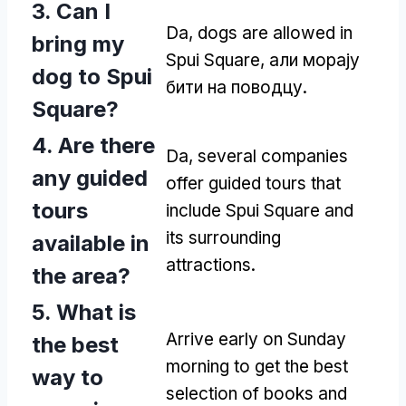
3.
Can I
Da,
dogs are allowed in
bring my
Spui Square
, али морају
dog to Spui
бити на поводцу.
Square
?
4.
Are there
Da,
several companies
any guided
offer guided tours that
tours
include Spui Square and
its surrounding
available in
attractions
.
the area
?
5.
What is
Arrive early on Sunday
the best
morning to get the best
way to
selection of books and