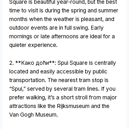
Square is beautiful year-round
,
but the best
time to visit is during the spring and summer
months when the weather is pleasant
,
and
outdoor events are in full swing
.
Early
mornings or late afternoons are ideal for a
quieter experience
.
2. **Како доћи**:
Spui Square is centrally
located and easily accessible by public
transportation
.
The nearest tram stop is
“Spui
,
” served by several tram lines
.
If you
prefer walking
,
it’s a short stroll from major
attractions like the Rijksmuseum and the
Van Gogh Museum
.