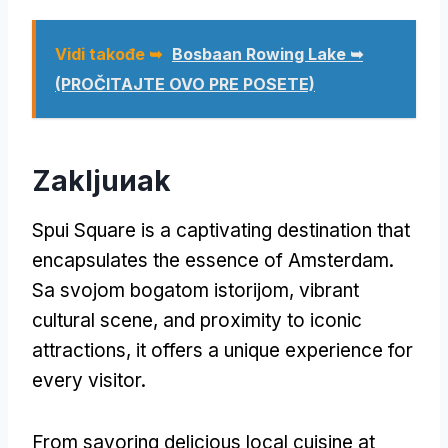
Vidi takođe ➥
Bosbaan Rowing Lake ➥
(PROČITAJTE OVO PRE POSETE)
Zakljuиak
Spui Square is a captivating destination that
encapsulates the essence of Amsterdam
.
Sa svojom bogatom istorijom,
vibrant
cultural scene
,
and proximity to iconic
attractions
,
it offers a unique experience for
every visitor
.
From savoring delicious local cuisine at