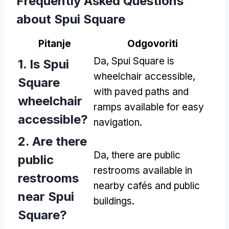
Frequently Asked Questions
about Spui Square
Pitanje
Odgovoriti
Da,
Spui Square is
1.
Is Spui
wheelchair accessible
,
Square
with paved paths and
wheelchair
ramps available for easy
accessible
?
navigation
.
2.
Are there
Da,
there are public
public
restrooms available in
restrooms
nearby cafés and public
near Spui
buildings
.
Square
?