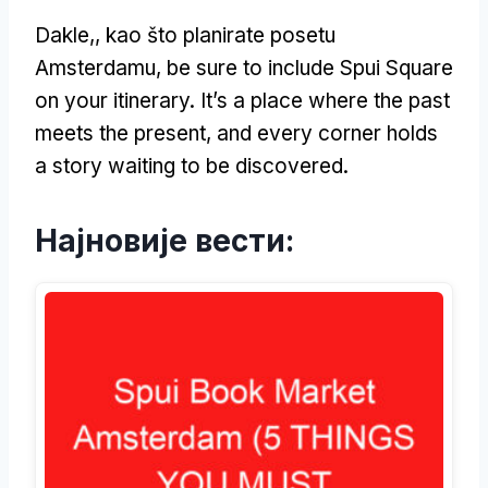
Dakle,, kao što planirate posetu
Amsterdamu,
be sure to include Spui Square
on your itinerary
.
It’s a place where the past
meets the present
,
and every corner holds
a story waiting to be discovered
.
Најновије вести: