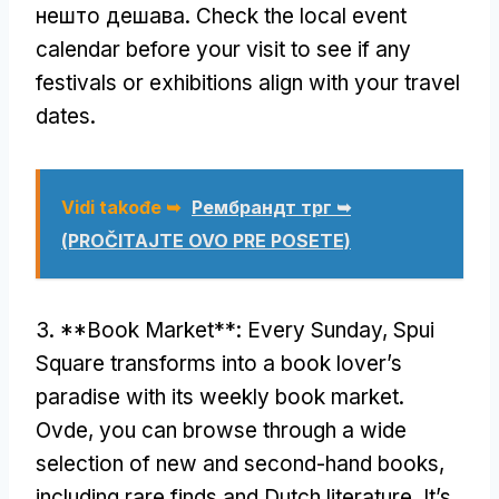
нешто дешава.
Check the local event
calendar before your visit to see if any
festivals or exhibitions align with your travel
dates
.
Vidi takođe ➥
Рембрандт трг ➥
(PROČITAJTE OVO PRE POSETE)
3. **
Book Market**
:
Every Sunday
,
Spui
Square transforms into a book lover’s
paradise with its weekly book market
.
Ovde,
you can browse through a wide
selection of new and second-hand books
,
including rare finds and Dutch literature
.
It’s