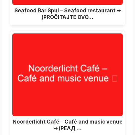
Seafood Bar Spui – Seafood restaurant ➥
(PROČITAJTE OVO…
Noorderlicht Café – Café and music venue
➥
(РЕАД …