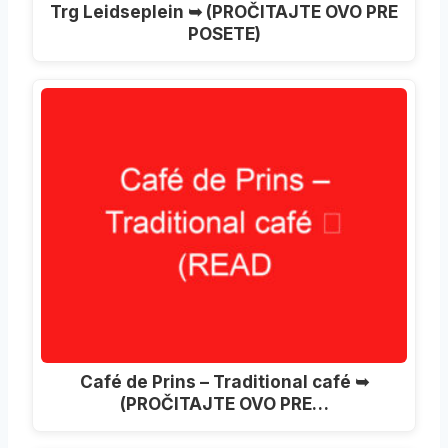
Trg Leidseplein ➥ (PROČITAJTE OVO PRE
POSETE)
Café de Prins – Traditional café ➥
(PROČITAJTE OVO PRE…