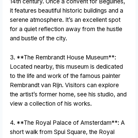
14th century
.
Once a convent for Beguines
,
it features beautiful historic buildings and a
serene atmosphere
.
It’s an excellent spot
for a quiet reflection away from the hustle
and bustle of the city
.
3. **
The Rembrandt House Museum**
:
Located nearby
,
this museum is dedicated
to the life and work of the famous painter
Rembrandt van Rijn
.
Visitors can explore
the artist’s former home
,
see his studio
,
and
view a collection of his works
.
4. **
The Royal Palace of Amsterdam**
:
A
short walk from Spui Square
,
the Royal