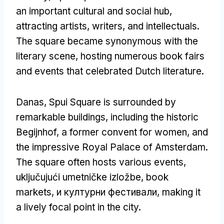
an important cultural and social hub
,
attracting artists
,
writers
,
and intellectuals
.
The square became synonymous with the
literary scene
,
hosting numerous book fairs
and events that celebrated Dutch literature
.
Danas,
Spui Square is surrounded by
remarkable buildings
,
including the historic
Begijnhof
,
a former convent for women
,
and
the impressive Royal Palace of Amsterdam
.
The square often hosts various events
,
uključujući umetničke izložbe,
book
markets
, и културни фестивали,
making it
a lively focal point in the city
.