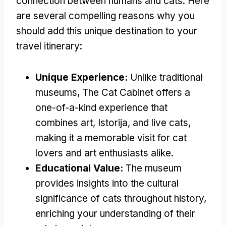
connection between humans and cats
.
Here
are several compelling reasons why you
should add this unique destination to your
travel itinerary
:
Unique Experience
:
Unlike traditional
museums
,
The Cat Cabinet offers a
one-of-a-kind experience that
combines art
, Istorija,
and live cats
,
making it a memorable visit for cat
lovers and art enthusiasts alike
.
Educational Value
:
The museum
provides insights into the cultural
significance of cats throughout history
,
enriching your understanding of their