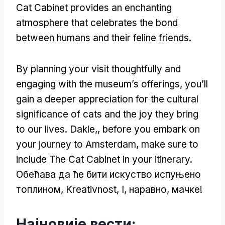
Cat Cabinet provides an enchanting
atmosphere that celebrates the bond
between humans and their feline friends
.
By planning your visit thoughtfully and
engaging with the museum’s offerings
,
you’ll
gain a deeper appreciation for the cultural
significance of cats and the joy they bring
to our lives
. Dakle,,
before you embark on
your journey to Amsterdam
,
make sure to
include The Cat Cabinet in your itinerary
.
Обећава да ће бити искуство испуњено
топлином, Kreativnost, I, наравно, мачке!
Најновије вести: