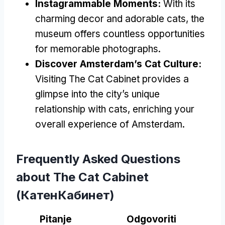
Instagrammable Moments
:
With its
charming decor and adorable cats
,
the
museum offers countless opportunities
for memorable photographs
.
Discover Amsterdam’s Cat Culture
:
Visiting The Cat Cabinet provides a
glimpse into the city’s unique
relationship with cats
,
enriching your
overall experience of Amsterdam
.
Frequently Asked Questions
about The Cat Cabinet
(КатенКабинет)
Pitanje
Odgovoriti