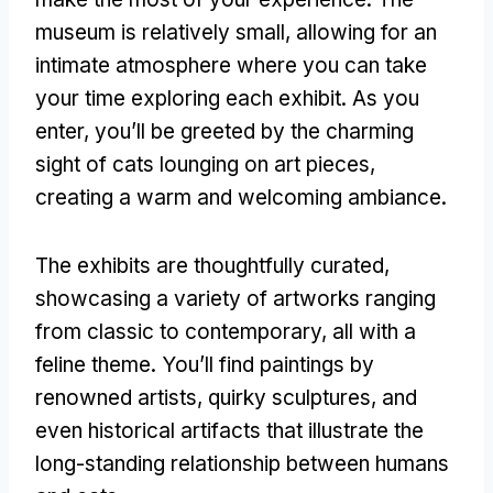
museum is relatively small
,
allowing for an
intimate atmosphere where you can take
your time exploring each exhibit
.
As you
enter
,
you’ll be greeted by the charming
sight of cats lounging on art pieces
,
creating a warm and welcoming ambiance
.
The exhibits are thoughtfully curated
,
showcasing a variety of artworks ranging
from classic to contemporary
,
all with a
feline theme
.
You’ll find paintings by
renowned artists
,
quirky sculptures
,
and
even historical artifacts that illustrate the
long-standing relationship between humans