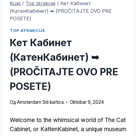
Kuжi
/
Top atrakcije
/
Кет Кабинет
(КатенКабинет) ➥ (PROČITAJTE OVO PRE
POSETE)
TOP ATRAKCIJE
Кет Кабинет
(КатенКабинет) ➥
(PROČITAJTE OVO PRE
POSETE)
Од
Amsterdam Siti kartica
Oktobar 9, 2024
Welcome to the whimsical world of The Cat
Cabinet
,
or KattenKabinet
,
a unique museum