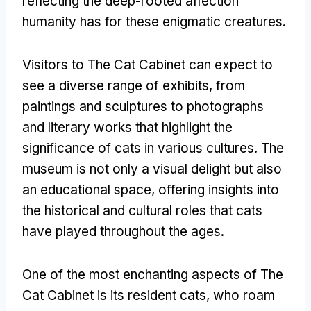
reflecting the deep-rooted affection
humanity has for these enigmatic creatures
.
Visitors to The Cat Cabinet can expect to
see a diverse range of exhibits
,
from
paintings and sculptures to photographs
and literary works that highlight the
significance of cats in various cultures
.
The
museum is not only a visual delight but also
an educational space
,
offering insights into
the historical and cultural roles that cats
have played throughout the ages
.
One of the most enchanting aspects of The
Cat Cabinet is its resident cats
,
who roam