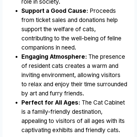
role in society
.
Support a Good Cause
:
Proceeds
from ticket sales and donations help
support the welfare of cats
,
contributing to the well-being of feline
companions in need
.
Engaging Atmosphere
:
The presence
of resident cats creates a warm and
inviting environment
,
allowing visitors
to relax and enjoy their time surrounded
by art and furry friends
.
Perfect for All Ages
:
The Cat Cabinet
is a family-friendly destination
,
appealing to visitors of all ages with its
captivating exhibits and friendly cats
.