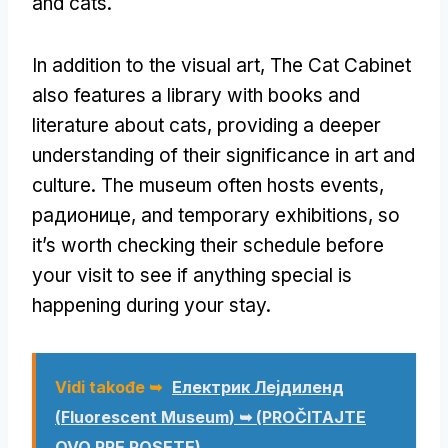
and cats
.
In addition to the visual art
,
The Cat Cabinet
also features a library with books and
literature about cats
,
providing a deeper
understanding of their significance in art and
culture
.
The museum often hosts events
,
радионице,
and temporary exhibitions
,
so
it’s worth checking their schedule before
your visit to see if anything special is
happening during your stay
.
Vidi takođe ➥
Електрик Лејдиленд
(
Fluorescent Museum
) ➥ (PROČITAJTE
OVO PRE POSETE)