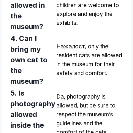
allowed in
children are welcome to
explore and enjoy the
the
exhibits
.
museum
?
4.
Can I
Нажалост,
only the
bring my
resident cats are allowed
own cat to
in the museum for their
the
safety and comfort
.
museum
?
5.
Is
Da,
photography is
photography
allowed
,
but be sure to
allowed
respect the museum’s
guidelines and the
inside the
comfort of the cats
.