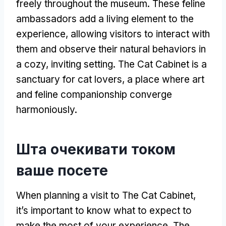
freely throughout the museum
.
These feline
ambassadors add a living element to the
experience
,
allowing visitors to interact with
them and observe their natural behaviors in
a cozy
,
inviting setting
.
The Cat Cabinet is a
sanctuary for cat lovers
,
a place where art
and feline companionship converge
harmoniously
.
Шта очекивати током
ваше посете
When planning a visit to The Cat Cabinet
,
it’s important to know what to expect to
make the most of your experience
.
The