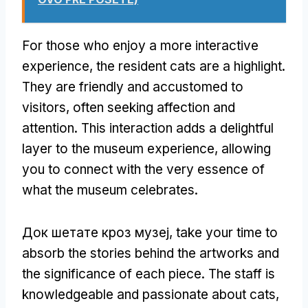
For those who enjoy a more interactive
experience
,
the resident cats are a highlight
.
They are friendly and accustomed to
visitors
,
often seeking affection and
attention
.
This interaction adds a delightful
layer to the museum experience
,
allowing
you to connect with the very essence of
what the museum celebrates
.
Док шетате кроз музеј,
take your time to
absorb the stories behind the artworks and
the significance of each piece
.
The staff is
knowledgeable and passionate about cats
,