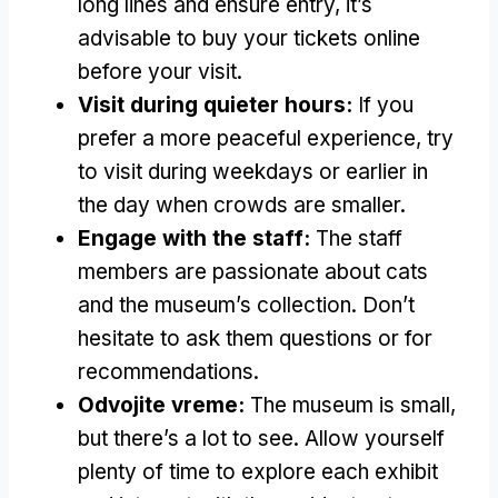
long lines and ensure entry
,
it’s
advisable to buy your tickets online
before your visit
.
Visit during quieter hours
:
If you
prefer a more peaceful experience
,
try
to visit during weekdays or earlier in
the day when crowds are smaller
.
Engage with the staff
:
The staff
members are passionate about cats
and the museum’s collection
.
Don’t
hesitate to ask them questions or for
recommendations
.
Odvojite vreme:
The museum is small
,
but there’s a lot to see
.
Allow yourself
plenty of time to explore each exhibit