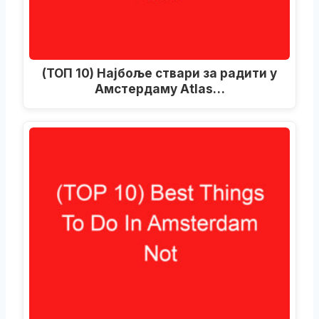
(ТОП 10) Најбоље ствари за радити у
Амстердаму Atlas…