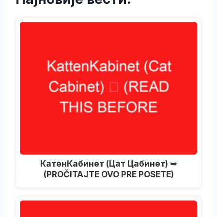
КатенКабинет (Цат Цабинет) ➥
(PROČITAJTE OVO PRE POSETE)