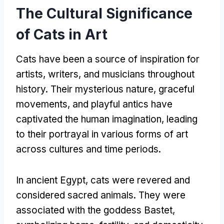
The Cultural Significance
of Cats in Art
Cats have been a source of inspiration for
artists
,
writers
,
and musicians throughout
history
.
Their mysterious nature
,
graceful
movements
,
and playful antics have
captivated the human imagination
,
leading
to their portrayal in various forms of art
across cultures and time periods
.
In ancient Egypt
,
cats were revered and
considered sacred animals
.
They were
associated with the goddess Bastet
,