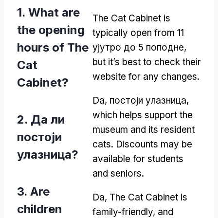
1.
What are
The Cat Cabinet is
the opening
typically open from
11
hours of The
ујутро до 5 поподне,
but it’s best to check their
Cat
website for any changes
.
Cabinet
?
Da, постоји улазница,
which helps support the
2. Да ли
museum and its resident
постоји
cats
.
Discounts may be
улазница?
available for students
and seniors
.
3.
Are
Da,
The Cat Cabinet is
children
family-friendly
,
and