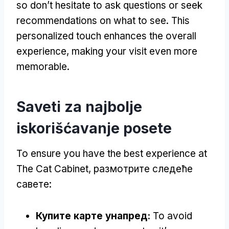
so don’t hesitate to ask questions or seek
recommendations on what to see
.
This
personalized touch enhances the overall
experience
,
making your visit even more
memorable
.
Saveti za najbolje
iskorišćavanje posete
To ensure you have the best experience at
The Cat Cabinet
, размотрите следеће
савете:
Купите карте унапред:
To avoid