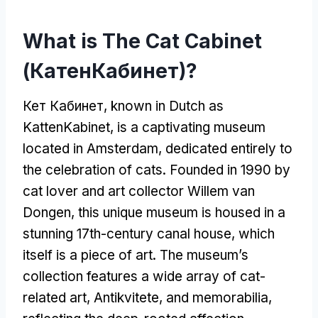
What is The Cat Cabinet
(КатенКабинет)?
Кет Кабинет,
known in Dutch as
KattenKabinet
,
is a captivating museum
located in Amsterdam
,
dedicated entirely to
the celebration of cats
.
Founded in
1990
by
cat lover and art collector Willem van
Dongen
,
this unique museum is housed in a
stunning 17th-century canal house
,
which
itself is a piece of art
.
The museum’s
collection features a wide array of cat-
related art
, Antikvitete,
and memorabilia
,