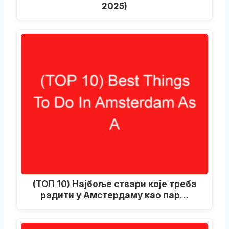
2025)
(ТОП 10) Најбоље ствари које треба
радити у Амстердаму као пар…