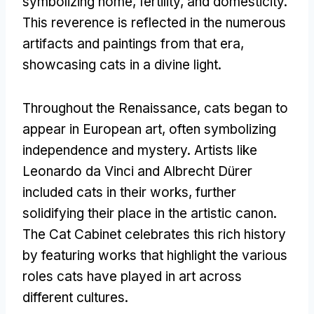
symbolizing home
,
fertility
,
and domesticity
.
This reverence is reflected in the numerous
artifacts and paintings from that era
,
showcasing cats in a divine light
.
Throughout the Renaissance
,
cats began to
appear in European art
,
often symbolizing
independence and mystery
.
Artists like
Leonardo da Vinci and Albrecht Dürer
included cats in their works
,
further
solidifying their place in the artistic canon
.
The Cat Cabinet celebrates this rich history
by featuring works that highlight the various
roles cats have played in art across
different cultures
.