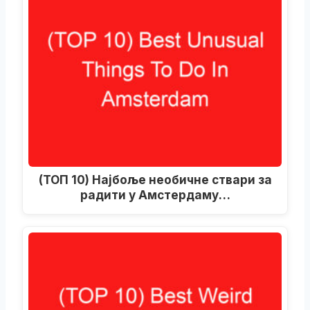
(ТОП 10) Најбоље необичне ствари за
радити у Амстердаму…