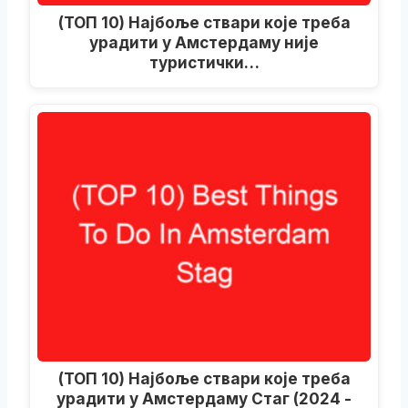
(ТОП 10) Најбоље ствари које треба
урадити у Амстердаму није
туристички…
(ТОП 10) Најбоље ствари које треба
урадити у Амстердаму Стаг (2024 -