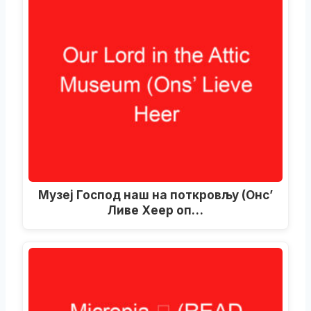
Музеј Господ наш на поткровљу (Онс’
Ливе Хеер оп…