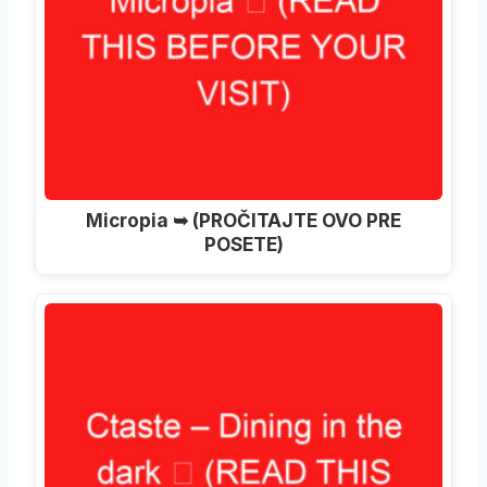
Micropia ➥ (PROČITAJTE OVO PRE
POSETE)