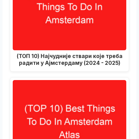
(ТОП 10) Најчудније ствари које треба
радити у Ајмстердаму (2024 - 2025)