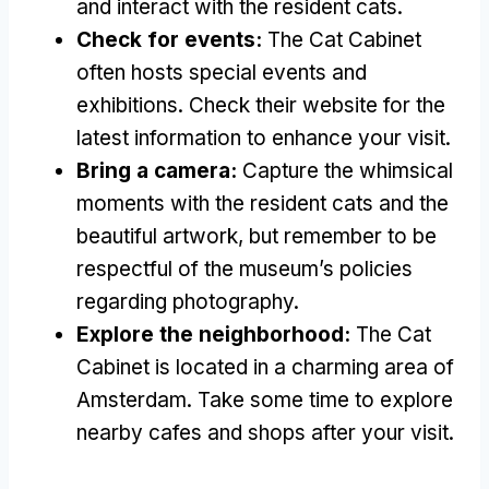
and interact with the resident cats
.
Check for events
:
The Cat Cabinet
often hosts special events and
exhibitions
.
Check their website for the
latest information to enhance your visit
.
Bring a camera
:
Capture the whimsical
moments with the resident cats and the
beautiful artwork
,
but remember to be
respectful of the museum’s policies
regarding photography
.
Explore the neighborhood
:
The Cat
Cabinet is located in a charming area of
Amsterdam
.
Take some time to explore
nearby cafes and shops after your visit
.