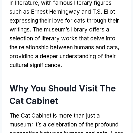
in literature
,
with famous literary figures
such as Ernest Hemingway and T.S
.
Eliot
expressing their love for cats through their
writings
.
The museum’s library offers a
selection of literary works that delve into
the relationship between humans and cats
,
providing a deeper understanding of their
cultural significance
.
Why You Should Visit The
Cat Cabinet
The Cat Cabinet is more than just a
museum
;
it’s a celebration of the profound