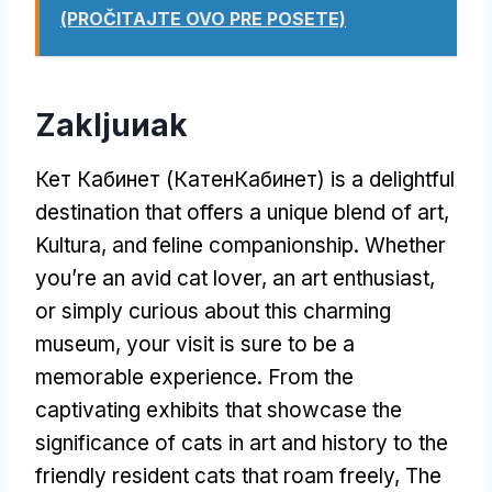
(PROČITAJTE OVO PRE POSETE)
Zakljuиak
Кет Кабинет (КатенКабинет)
is a delightful
destination that offers a unique blend of art
,
Kultura,
and feline companionship
.
Whether
you’re an avid cat lover
,
an art enthusiast
,
or simply curious about this charming
museum
,
your visit is sure to be a
memorable experience
.
From the
captivating exhibits that showcase the
significance of cats in art and history to the
friendly resident cats that roam freely
,
The