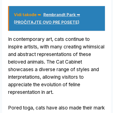
Vidi takođe ➥
Rembrandt Park ➥
(PROČITAJTE OVO PRE POSETE)
In contemporary art
,
cats continue to
inspire artists
,
with many creating whimsical
and abstract representations of these
beloved animals
.
The Cat Cabinet
showcases a diverse range of styles and
interpretations
,
allowing visitors to
appreciate the evolution of feline
representation in art
.
Pored toga,
cats have also made their mark