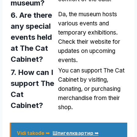
museum
?
6.
Are there
Da,
the museum hosts
various events and
any special
temporary exhibitions
.
events held
Check their website for
at The Cat
updates on upcoming
Cabinet
?
events
.
You can support The Cat
7.
How can I
Cabinet by visiting
,
support The
donating
,
or purchasing
Cat
merchandise from their
Cabinet
?
shop
.
Vidi takođe ➥
Шпигелквартир ➥