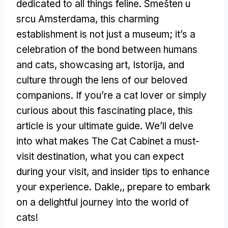
dedicated to all things feline
. Smešten u
srcu Amsterdama,
this charming
establishment is not just a museum
;
it’s a
celebration of the bond between humans
and cats
,
showcasing art
, Istorija,
and
culture through the lens of our beloved
companions
.
If you’re a cat lover or simply
curious about this fascinating place
,
this
article is your ultimate guide
.
We’ll delve
into what makes The Cat Cabinet a must-
visit destination
,
what you can expect
during your visit
,
and insider tips to enhance
your experience
. Dakle,,
prepare to embark
on a delightful journey into the world of
cats
!