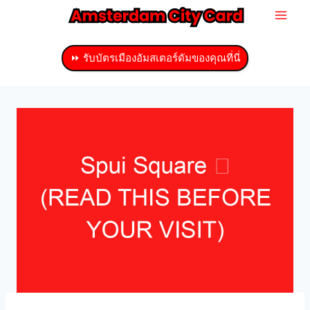
ข้าม
ไป
ที่
⏩ รับบัตรเมืองอัมสเตอร์ดัมของคุณที่นี่
เนื้อหา