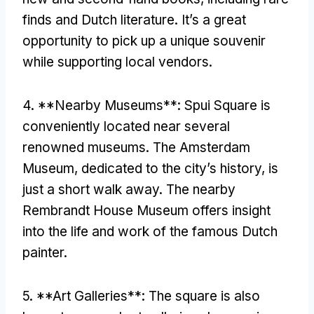
finds and Dutch literature
.
It’s a great
opportunity to pick up a unique souvenir
while supporting local vendors
.
4. **
Nearby Museums**
:
Spui Square is
conveniently located near several
renowned museums
.
The Amsterdam
Museum
,
dedicated to the city’s history
,
is
just a short walk away
.
The nearby
Rembrandt House Museum offers insight
into the life and work of the famous Dutch
painter
.
5. **
Art Galleries**
:
The square is also