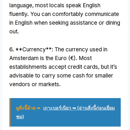
language
,
most locals speak English
fluently
.
You can comfortably communicate
in English when seeking assistance or dining
out
.
6. **
Currency**
:
The currency used in
Amsterdam is the Euro
(
€
).
Most
establishments accept credit cards
,
but it’s
advisable to carry some cash for smaller
vendors or markets
.
ดูสิ่งนี้ด้วย ➥
เกาะบอร์เนียว ➥ (อ่านสิ่งนี้ก่อนเยี่ยม
ชม)