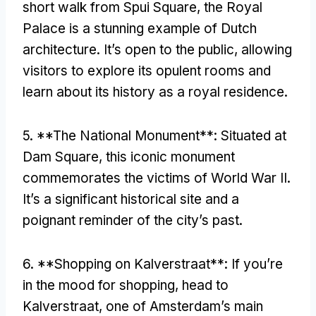
short walk from Spui Square
,
the Royal
Palace is a stunning example of Dutch
architecture
.
It’s open to the public
,
allowing
visitors to explore its opulent rooms and
learn about its history as a royal residence
.
5. **
The National Monument**
:
Situated at
Dam Square
,
this iconic monument
commemorates the victims of World War II
.
It’s a significant historical site and a
poignant reminder of the city’s past
.
6. **
Shopping on Kalverstraat**
:
If you’re
in the mood for shopping
,
head to
Kalverstraat
,
one of Amsterdam’s main