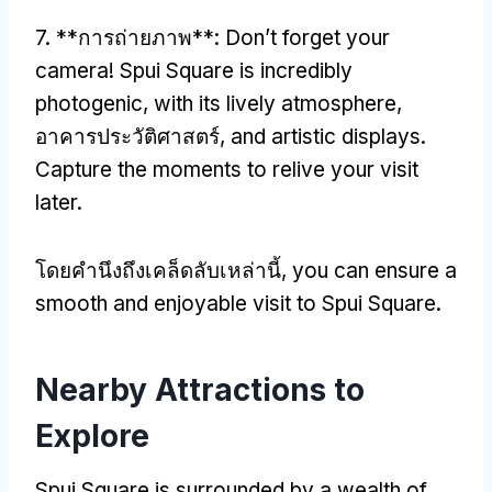
7. **การถ่ายภาพ**:
Don’t forget your
camera
!
Spui Square is incredibly
photogenic
,
with its lively atmosphere
,
อาคารประวัติศาสตร์,
and artistic displays
.
Capture the moments to relive your visit
later
.
โดยคํานึงถึงเคล็ดลับเหล่านี้,
you can ensure a
smooth and enjoyable visit to Spui Square
.
Nearby Attractions to
Explore
Spui Square is surrounded by a wealth of