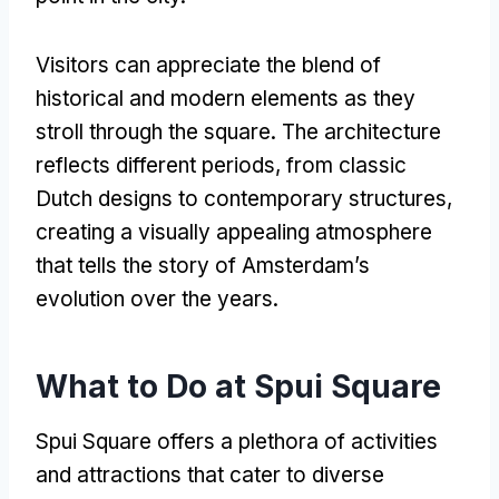
Visitors can appreciate the blend of
historical and modern elements as they
stroll through the square
.
The architecture
reflects different periods
,
from classic
Dutch designs to contemporary structures
,
creating a visually appealing atmosphere
that tells the story of Amsterdam’s
evolution over the years
.
What to Do at Spui Square
Spui Square offers a plethora of activities
and attractions that cater to diverse