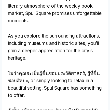
literary atmosphere of the weekly book
market
,
Spui Square promises unforgettable
moments
.
As you explore the surrounding attractions
,
including museums and historic sites
,
you’ll
gain a deeper appreciation for the city’s
heritage
.
ไม่ว่าคุณจะเป็นผู้ชื่นชอบประวัติศาสตร์, ผู้ที่ชื่น
ชอบศิลปะ,
or simply looking to relax in a
beautiful setting
,
Spui Square has something
to offer
.