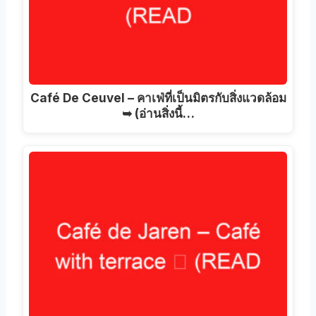
Café De Ceuvel – คาเฟ่ที่เป็นมิตรกับสิ่งแวดล้อม
➥ (อ่านสิ่งนี้…