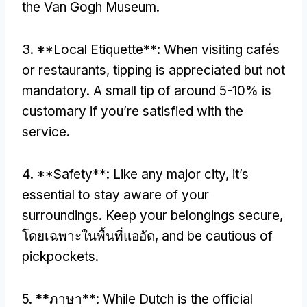
the Van Gogh Museum
.
3. **
Local Etiquette**
:
When visiting cafés
or restaurants
,
tipping is appreciated but not
mandatory
.
A small tip of around
5-10%
is
customary if you’re satisfied with the
service
.
4. **
Safety**
:
Like any major city
,
it’s
essential to stay aware of your
surroundings
.
Keep your belongings secure
,
โดยเฉพาะในพื้นที่แออัด,
and be cautious of
pickpockets
.
5. **ภาษา**:
While Dutch is the official