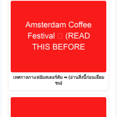
เทศกาลกาแฟอัมสเตอร์ดัม ➥ (อ่านสิ่งนี้ก่อนเยี่ยม
ชม)