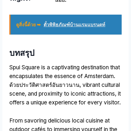
ดูสิ่งนี้ด้วย ➥
ตั๋วพิพิธภัณฑ์บ้านแรมแบรนดท์
บทสรุป
Spui Square is a captivating destination that
encapsulates the essence of Amsterdam
.
ด้วยประวัติศาสตร์อันยาวนาน,
vibrant cultural
scene
,
and proximity to iconic attractions
,
it
offers a unique experience for every visitor
.
From savoring delicious local cuisine at
outdoor cafés to immersing yourself in the