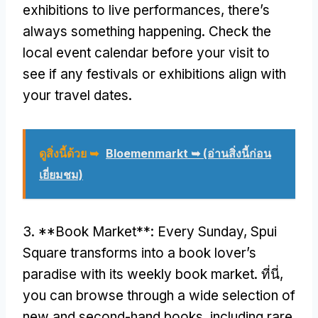
exhibitions to live performances
,
there’s
always something happening
.
Check the
local event calendar before your visit to
see if any festivals or exhibitions align with
your travel dates
.
ดูสิ่งนี้ด้วย ➥
Bloemenmarkt ➥
(อ่านสิ่งนี้ก่อน
เยี่ยมชม)
3. **
Book Market**
:
Every Sunday
,
Spui
Square transforms into a book lover’s
paradise with its weekly book market
. ที่นี่,
you can browse through a wide selection of
new and second-hand books
,
including rare