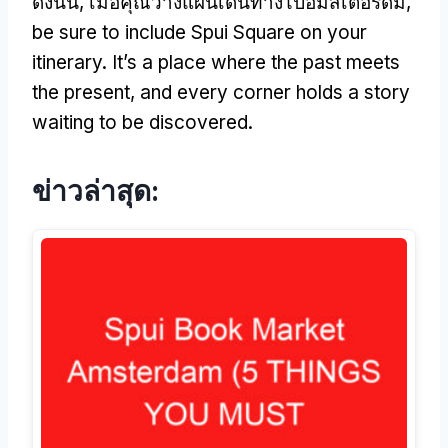
ดังนั้น, เมื่อคุณวางแผนเดินทางไปอัมสเตอร์ดัม,
be sure to include Spui Square on your
itinerary
.
It’s a place where the past meets
the present
,
and every corner holds a story
waiting to be discovered
.
ข่าวล่าสุด: