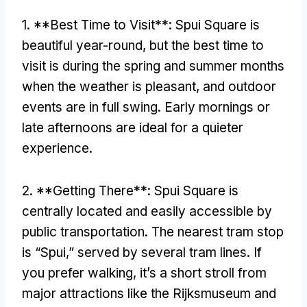
1. **
Best Time to Visit**
:
Spui Square is
beautiful year-round
,
but the best time to
visit is during the spring and summer months
when the weather is pleasant
,
and outdoor
events are in full swing
.
Early mornings or
late afternoons are ideal for a quieter
experience
.
2. **
Getting There**
:
Spui Square is
centrally located and easily accessible by
public transportation
.
The nearest tram stop
is “Spui
,
” served by several tram lines
.
If
you prefer walking
,
it’s a short stroll from
major attractions like the Rijksmuseum and