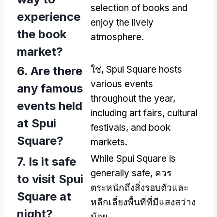
selection of books and
experience
enjoy the lively
the book
atmosphere
.
market
?
6.
Are there
ใช่,
Spui Square hosts
various events
any famous
throughout the year
,
events held
including art fairs
,
cultural
at Spui
festivals
,
and book
Square
?
markets
.
While Spui Square is
7.
Is it safe
generally safe
, ควร
to visit Spui
ตระหนักถึงสิ่งรอบตัวและ
Square at
หลีกเลี่ยงพื้นที่ที่มีแสงสว่าง
night
?
น้อย.