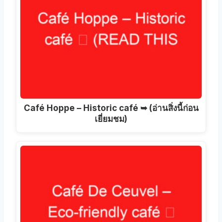
Café Hoppe – Historic café ➥
(อ่านสิ่งนี้ก่อน
เยี่ยมชม)