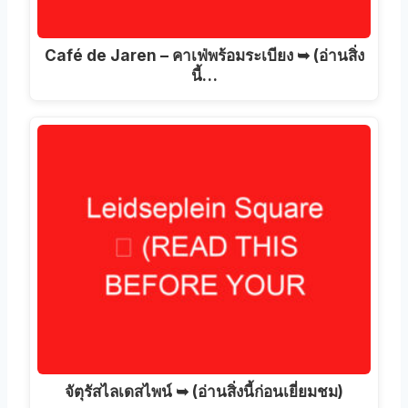
Café de Jaren – คาเฟ่พร้อมระเบียง ➥ (อ่านสิ่ง
นี้…
จัตุรัสไลเดสไพน์ ➥ (อ่านสิ่งนี้ก่อนเยี่ยมชม)