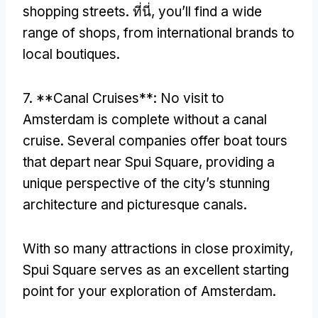
shopping streets
. ที่นี่,
you’ll find a wide
range of shops
,
from international brands to
local boutiques
.
7. **
Canal Cruises**
:
No visit to
Amsterdam is complete without a canal
cruise
.
Several companies offer boat tours
that depart near Spui Square
,
providing a
unique perspective of the city’s stunning
architecture and picturesque canals
.
With so many attractions in close proximity
,
Spui Square serves as an excellent starting
point for your exploration of Amsterdam
.