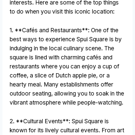
interests
.
Here are some of the top things
to do when you visit this iconic location
:
1. **
Cafés and Restaurants**
:
One of the
best ways to experience Spui Square is by
indulging in the local culinary scene
.
The
square is lined with charming cafés and
restaurants where you can enjoy a cup of
coffee
,
a slice of Dutch apple pie
,
or a
hearty meal
.
Many establishments offer
outdoor seating
,
allowing you to soak in the
vibrant atmosphere while people-watching
.
2. **
Cultural Events**
:
Spui Square is
known for its lively cultural events
.
From art