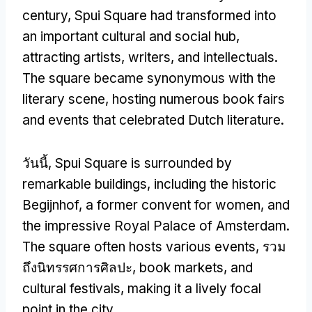
century
,
Spui Square had transformed into
an important cultural and social hub
,
attracting artists
,
writers
,
and intellectuals
.
The square became synonymous with the
literary scene
,
hosting numerous book fairs
and events that celebrated Dutch literature
.
วันนี้,
Spui Square is surrounded by
remarkable buildings
,
including the historic
Begijnhof
,
a former convent for women
,
and
the impressive Royal Palace of Amsterdam
.
The square often hosts various events
, รวม
ถึงนิทรรศการศิลปะ,
book markets
,
and
cultural festivals
,
making it a lively focal
point in the city
.