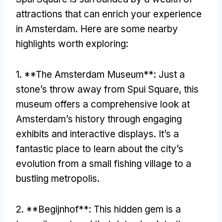
attractions that can enrich your experience
in Amsterdam
.
Here are some nearby
highlights worth exploring
:
1. **
The Amsterdam Museum**
:
Just a
stone’s throw away from Spui Square
,
this
museum offers a comprehensive look at
Amsterdam’s history through engaging
exhibits and interactive displays
.
It’s a
fantastic place to learn about the city’s
evolution from a small fishing village to a
bustling metropolis
.
2. **
Begijnhof**
:
This hidden gem is a