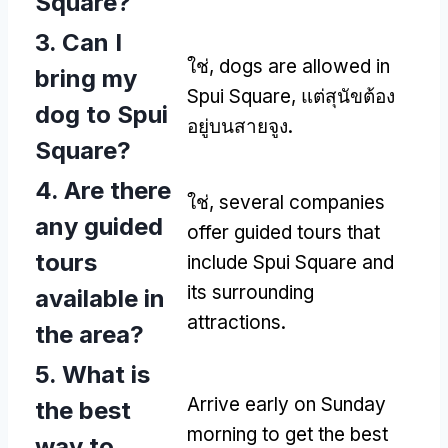
Square
?
3.
Can I
ใช่,
dogs are allowed in
bring my
Spui Square
, แต่สุนัขต้อง
dog to Spui
อยู่บนสายจูง.
Square
?
4.
Are there
ใช่,
several companies
any guided
offer guided tours that
tours
include Spui Square and
its surrounding
available in
attractions
.
the area
?
5.
What is
Arrive early on Sunday
the best
morning to get the best
way to