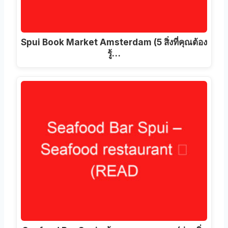
Spui Book Market Amsterdam
(5 สิ่งที่คุณต้อง
รู้…