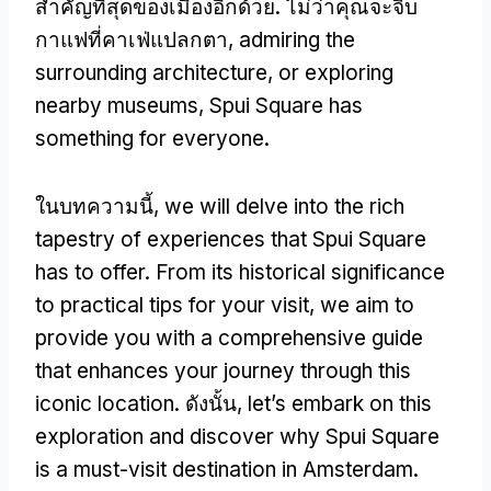
สําคัญที่สุดของเมืองอีกด้วย. ไม่ว่าคุณจะจิบ
กาแฟที่คาเฟ่แปลกตา,
admiring the
surrounding architecture
,
or exploring
nearby museums
,
Spui Square has
something for everyone
.
ในบทความนี้,
we will delve into the rich
tapestry of experiences that Spui Square
has to offer
.
From its historical significance
to practical tips for your visit
,
we aim to
provide you with a comprehensive guide
that enhances your journey through this
iconic location
. ดังนั้น,
let’s embark on this
exploration and discover why Spui Square
is a must-visit destination in Amsterdam
.