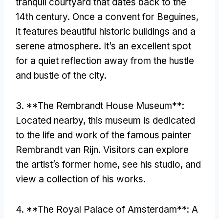
tranquil courtyard that dates back to the
14th century
.
Once a convent for Beguines
,
it features beautiful historic buildings and a
serene atmosphere
.
It’s an excellent spot
for a quiet reflection away from the hustle
and bustle of the city
.
3. **
The Rembrandt House Museum**
:
Located nearby
,
this museum is dedicated
to the life and work of the famous painter
Rembrandt van Rijn
.
Visitors can explore
the artist’s former home
,
see his studio
,
and
view a collection of his works
.
4. **
The Royal Palace of Amsterdam**
:
A