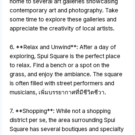
home to several art galleries showcasing
contemporary art and photography
.
Take
some time to explore these galleries and
appreciate the creativity of local artists
.
6. **
Relax and Unwind**
:
After a day of
exploring
,
Spui Square is the perfect place
to relax
.
Find a bench or a spot on the
grass
,
and enjoy the ambiance
.
The square
is often filled with street performers and
musicians
, เพิ่มบรรยากาศที่มีชีวิตชีวา.
7. **
Shopping**
:
While not a shopping
district per se
,
the area surrounding Spui
Square has several boutiques and specialty