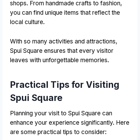
shops
.
From handmade crafts to fashion
,
you can find unique items that reflect the
local culture
.
With so many activities and attractions
,
Spui Square ensures that every visitor
leaves with unforgettable memories
.
Practical Tips for Visiting
Spui Square
Planning your visit to Spui Square can
enhance your experience significantly
.
Here
are some practical tips to consider
: