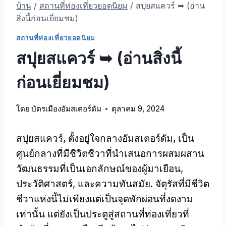
บ้าน
/
สถานที่ท่องเที่ยวยอดนิยม
/
สปุยสแควร์ ➥ (อ่าน
สิ่งนี้ก่อนเยี่ยมชม)
สถานที่ท่องเที่ยวยอดนิยม
สปุยสแควร์ ➥ (อ่านสิ่งนี้
ก่อนเยี่ยมชม)
โดย
บัตรเมืองอัมสเตอร์ดัม
ตุลาคม 9, 2024
สปุยสแควร์, ตั้งอยู่ใจกลางอัมสเตอร์ดัม, เป็น
ศูนย์กลางที่มีชีวิตชีวาที่นําเสนอการผสมผสาน
วัฒนธรรมที่เป็นเอกลักษณ์ของผู้มาเยือน,
ประวัติศาสตร์, และความทันสมัย. จัตุรัสที่มีชีวิต
ชีวาแห่งนี้ไม่เพียงแต่เป็นจุดพักผ่อนที่งดงาม
เท่านั้น แต่ยังเป็นประตูสู่สถานที่ท่องเที่ยวที่