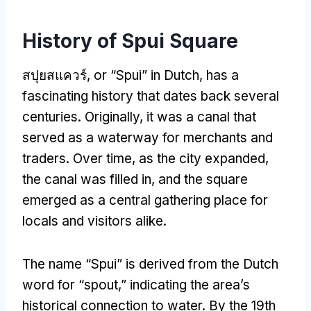
History of Spui Square
สปุยสแควร์,
or “Spui” in Dutch
,
has a
fascinating history that dates back several
centuries
.
Originally
,
it was a canal that
served as a waterway for merchants and
traders
.
Over time
,
as the city expanded
,
the canal was filled in
,
and the square
emerged as a central gathering place for
locals and visitors alike
.
The name “Spui” is derived from the Dutch
word for “spout
,
” indicating the area’s
historical connection to water
.
By the 19th