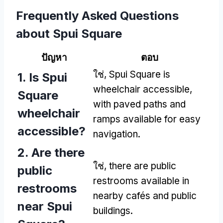
Frequently Asked Questions
about Spui Square
ปัญหา
ตอบ
ใช่,
Spui Square is
1.
Is Spui
wheelchair accessible
,
Square
with paved paths and
wheelchair
ramps available for easy
accessible
?
navigation
.
2.
Are there
ใช่,
there are public
public
restrooms available in
restrooms
nearby cafés and public
near Spui
buildings
.