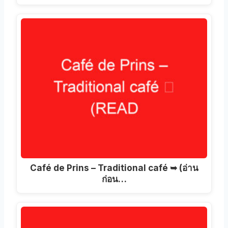
Café de Prins – Traditional café ➥
(อ่าน
ก่อน…