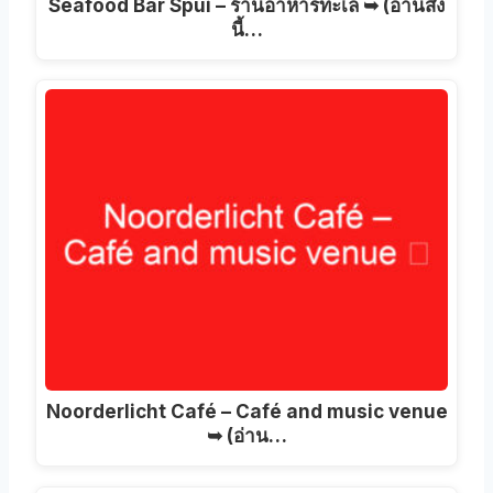
Seafood Bar Spui – ร้านอาหารทะเล ➥ (อ่านสิ่ง
นี้…
Noorderlicht Café – Café and music venue
➥
(อ่าน…