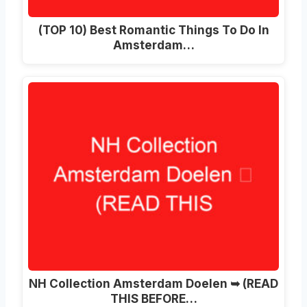
(TOP 10) Best Romantic Things To Do In
Amsterdam…
NH Collection Amsterdam Doelen ➥ (READ
THIS BEFORE…