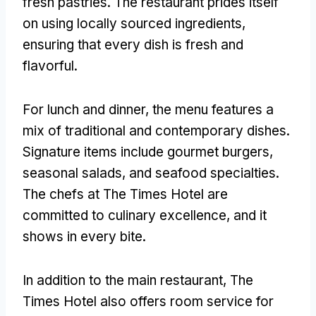
fresh pastries. The restaurant prides itself
on using locally sourced ingredients,
ensuring that every dish is fresh and
flavorful.
For lunch and dinner, the menu features a
mix of traditional and contemporary dishes.
Signature items include gourmet burgers,
seasonal salads, and seafood specialties.
The chefs at The Times Hotel are
committed to culinary excellence, and it
shows in every bite.
In addition to the main restaurant, The
Times Hotel also offers room service for