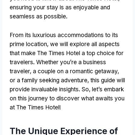
ensuring your stay is as enjoyable and
seamless as possible.
From its luxurious accommodations to its
prime location, we will explore all aspects
that make The Times Hotel a top choice for
travelers. Whether you’re a business
traveler, a couple on a romantic getaway,
or a family seeking adventure, this guide will
provide invaluable insights. So, let’s embark
on this journey to discover what awaits you
at The Times Hotel!
The Unique Experience of