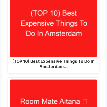
(TOP 10) Best Expensive Things To Do In
Amsterdam…