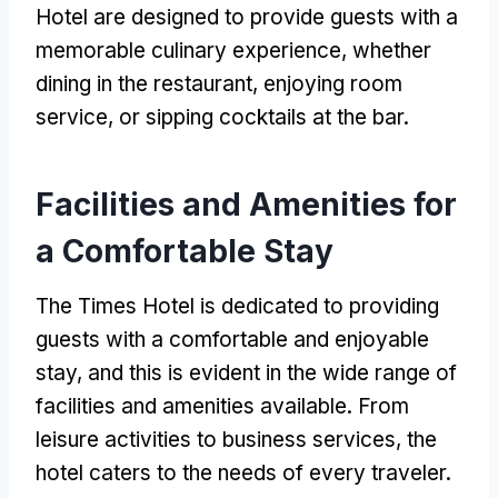
Hotel are designed to provide guests with a
memorable culinary experience, whether
dining in the restaurant, enjoying room
service, or sipping cocktails at the bar.
Facilities and Amenities for
a Comfortable Stay
The Times Hotel is dedicated to providing
guests with a comfortable and enjoyable
stay, and this is evident in the wide range of
facilities and amenities available. From
leisure activities to business services, the
hotel caters to the needs of every traveler.