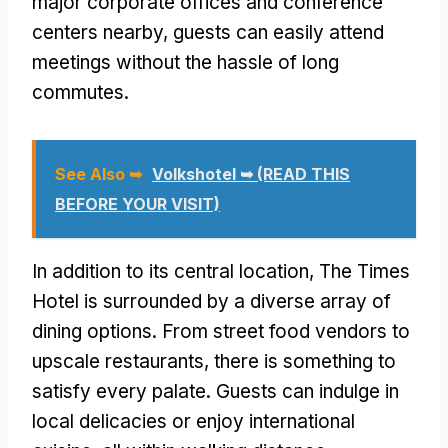
major corporate offices and conference
centers nearby, guests can easily attend
meetings without the hassle of long
commutes.
See Also ➥
Volkshotel ➥ (READ THIS
BEFORE YOUR VISIT)
In addition to its central location, The Times
Hotel is surrounded by a diverse array of
dining options. From street food vendors to
upscale restaurants, there is something to
satisfy every palate. Guests can indulge in
local delicacies or enjoy international