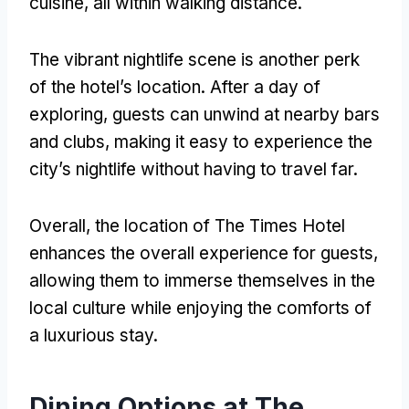
cuisine, all within walking distance.
The vibrant nightlife scene is another perk
of the hotel’s location. After a day of
exploring, guests can unwind at nearby bars
and clubs, making it easy to experience the
city’s nightlife without having to travel far.
Overall, the location of The Times Hotel
enhances the overall experience for guests,
allowing them to immerse themselves in the
local culture while enjoying the comforts of
a luxurious stay.
Dining Options at The