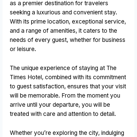
as a premier destination for travelers
seeking a luxurious and convenient stay.
With its prime location, exceptional service,
and a range of amenities, it caters to the
needs of every guest, whether for business
or leisure.
The unique experience of staying at The
Times Hotel, combined with its commitment
to guest satisfaction, ensures that your visit
will be memorable. From the moment you
arrive until your departure, you will be
treated with care and attention to detail.
Whether you’re exploring the city, indulging