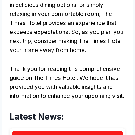
in delicious dining options, or simply
relaxing in your comfortable room, The
Times Hotel provides an experience that
exceeds expectations. So, as you plan your
next trip, consider making The Times Hotel
your home away from home.
Thank you for reading this comprehensive
guide on The Times Hotel! We hope it has
provided you with valuable insights and
information to enhance your upcoming visit.
Latest News: