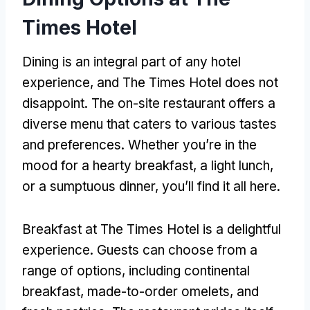
Times Hotel
Dining is an integral part of any hotel
experience, and The Times Hotel does not
disappoint. The on-site restaurant offers a
diverse menu that caters to various tastes
and preferences. Whether you’re in the
mood for a hearty breakfast, a light lunch,
or a sumptuous dinner, you’ll find it all here.
Breakfast at The Times Hotel is a delightful
experience. Guests can choose from a
range of options, including continental
breakfast, made-to-order omelets, and