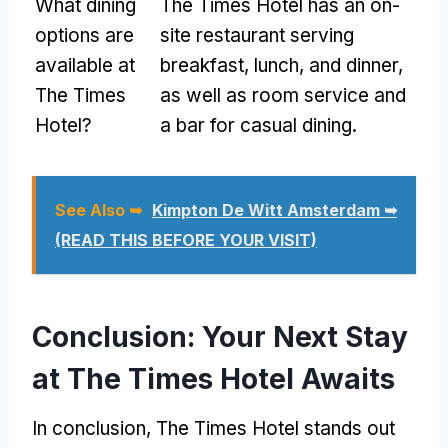
What dining
The Times Hotel has an on-
options are
site restaurant serving
available at
breakfast, lunch, and dinner,
The Times
as well as room service and
Hotel?
a bar for casual dining.
See Also ➥
Kimpton De Witt Amsterdam ➥
(READ THIS BEFORE YOUR VISIT)
Conclusion: Your Next Stay
at The Times Hotel Awaits
In conclusion, The Times Hotel stands out