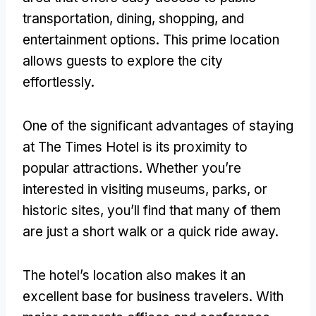
transportation, dining, shopping, and
entertainment options. This prime location
allows guests to explore the city
effortlessly.
One of the significant advantages of staying
at The Times Hotel is its proximity to
popular attractions. Whether you’re
interested in visiting museums, parks, or
historic sites, you’ll find that many of them
are just a short walk or a quick ride away.
The hotel’s location also makes it an
excellent base for business travelers. With