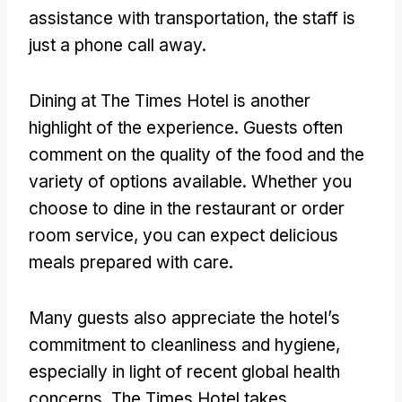
assistance with transportation, the staff is
just a phone call away.
Dining at The Times Hotel is another
highlight of the experience. Guests often
comment on the quality of the food and the
variety of options available. Whether you
choose to dine in the restaurant or order
room service, you can expect delicious
meals prepared with care.
Many guests also appreciate the hotel’s
commitment to cleanliness and hygiene,
especially in light of recent global health
concerns. The Times Hotel takes