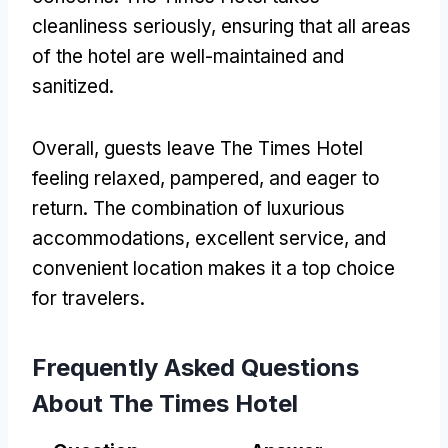
cleanliness seriously, ensuring that all areas
of the hotel are well-maintained and
sanitized.
Overall, guests leave The Times Hotel
feeling relaxed, pampered, and eager to
return. The combination of luxurious
accommodations, excellent service, and
convenient location makes it a top choice
for travelers.
Frequently Asked Questions
About The Times Hotel