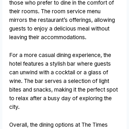
those who prefer to dine in the comfort of
their rooms. The room service menu
mirrors the restaurant’s offerings, allowing
guests to enjoy a delicious meal without
leaving their accommodations.
For a more casual dining experience, the
hotel features a stylish bar where guests
can unwind with a cocktail or a glass of
wine. The bar serves a selection of light
bites and snacks, making it the perfect spot
to relax after a busy day of exploring the
city.
Overall, the dining options at The Times