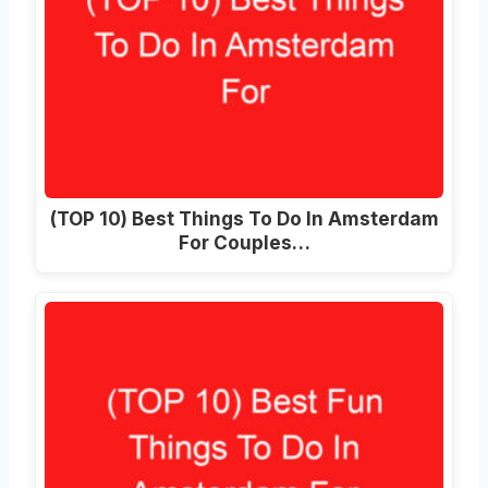
(TOP 10) Best Things To Do In Amsterdam
For Couples…