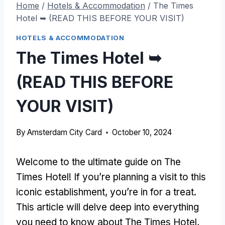
Home
/
Hotels & Accommodation
/
The Times
Hotel ➥ (READ THIS BEFORE YOUR VISIT)
HOTELS & ACCOMMODATION
The Times Hotel ➥
(READ THIS BEFORE
YOUR VISIT)
By
Amsterdam City Card
October 10, 2024
Welcome to the ultimate guide on The
Times Hotel! If you’re planning a visit to this
iconic establishment, you’re in for a treat.
This article will delve deep into everything
you need to know about The Times Hotel,