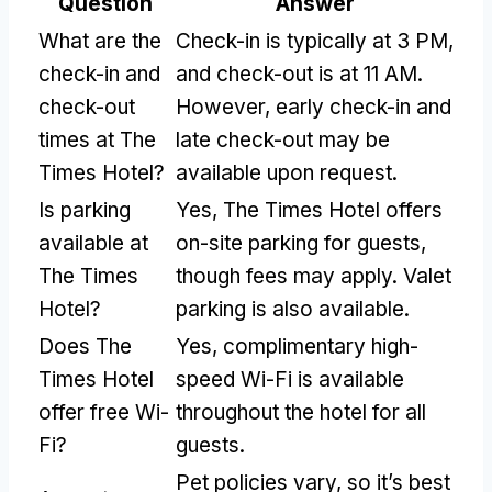
Question
Answer
What are the
Check-in is typically at 3 PM,
check-in and
and check-out is at 11 AM.
check-out
However, early check-in and
times at The
late check-out may be
Times Hotel?
available upon request.
Is parking
Yes, The Times Hotel offers
available at
on-site parking for guests,
The Times
though fees may apply. Valet
Hotel?
parking is also available.
Does The
Yes, complimentary high-
Times Hotel
speed Wi-Fi is available
offer free Wi-
throughout the hotel for all
Fi?
guests.
Pet policies vary, so it’s best