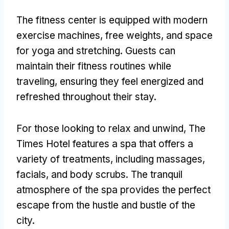
The fitness center is equipped with modern
exercise machines, free weights, and space
for yoga and stretching. Guests can
maintain their fitness routines while
traveling, ensuring they feel energized and
refreshed throughout their stay.
For those looking to relax and unwind, The
Times Hotel features a spa that offers a
variety of treatments, including massages,
facials, and body scrubs. The tranquil
atmosphere of the spa provides the perfect
escape from the hustle and bustle of the
city.