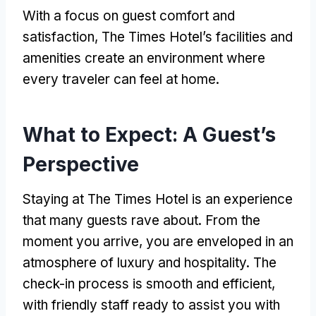
With a focus on guest comfort and
satisfaction, The Times Hotel’s facilities and
amenities create an environment where
every traveler can feel at home.
What to Expect: A Guest’s
Perspective
Staying at The Times Hotel is an experience
that many guests rave about. From the
moment you arrive, you are enveloped in an
atmosphere of luxury and hospitality. The
check-in process is smooth and efficient,
with friendly staff ready to assist you with