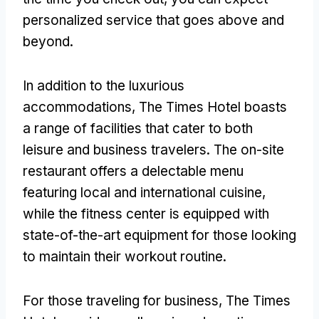
personalized service that goes above and
beyond.
In addition to the luxurious
accommodations, The Times Hotel boasts
a range of facilities that cater to both
leisure and business travelers. The on-site
restaurant offers a delectable menu
featuring local and international cuisine,
while the fitness center is equipped with
state-of-the-art equipment for those looking
to maintain their workout routine.
For those traveling for business, The Times