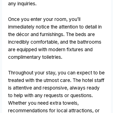
any inquiries.
Once you enter your room, you’ll
immediately notice the attention to detail in
the décor and furnishings. The beds are
incredibly comfortable, and the bathrooms
are equipped with modern fixtures and
complimentary toiletries.
Throughout your stay, you can expect to be
treated with the utmost care. The hotel staff
is attentive and responsive, always ready
to help with any requests or questions.
Whether you need extra towels,
recommendations for local attractions, or