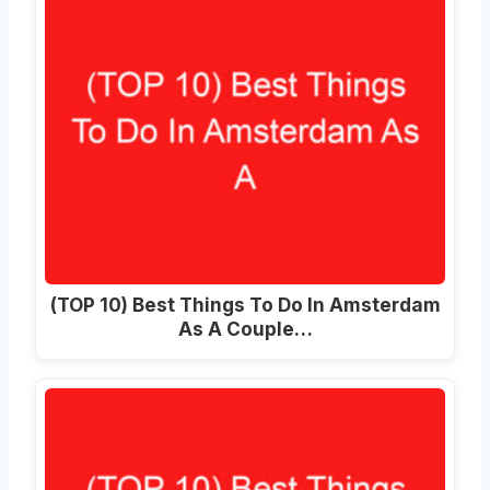
(TOP 10) Best Things To Do In Amsterdam
As A Couple…