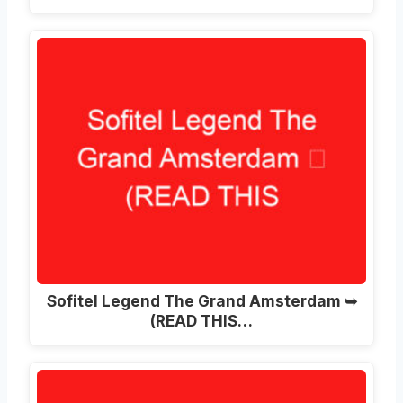
Sofitel Legend The Grand Amsterdam ➥
(READ THIS…