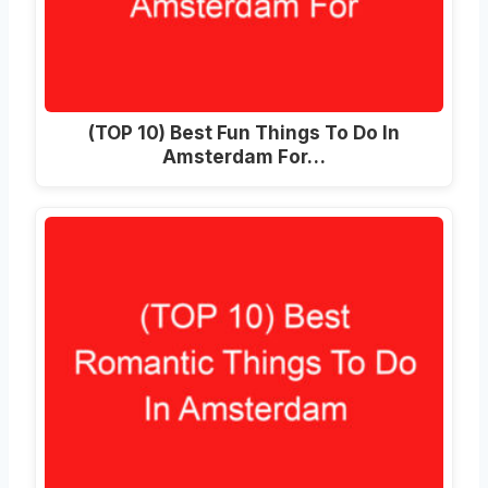
(TOP 10) Best Fun Things To Do In
Amsterdam For…