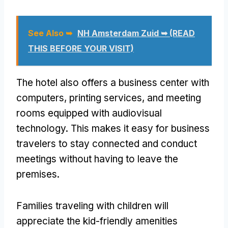
See Also ➥
NH Amsterdam Zuid ➥ (READ
THIS BEFORE YOUR VISIT)
The hotel also offers a business center with
computers, printing services, and meeting
rooms equipped with audiovisual
technology. This makes it easy for business
travelers to stay connected and conduct
meetings without having to leave the
premises.
Families traveling with children will
appreciate the kid-friendly amenities