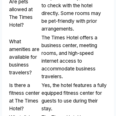
Are pets
to check with the hotel
allowed at
directly. Some rooms may
The Times
be pet-friendly with prior
Hotel?
arrangements.
The Times Hotel offers a
What
business center, meeting
amenities are
rooms, and high-speed
available for
internet access to
business
accommodate business
travelers?
travelers.
Is there a
Yes, the hotel features a fully
fitness center
equipped fitness center for
at The Times
guests to use during their
Hotel?
stay.