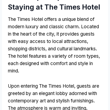
Staying at The Times Hotel
The Times Hotel offers a unique blend of
modern luxury and classic charm. Located
in the heart of the city, it provides guests
with easy access to local attractions,
shopping districts, and cultural landmarks.
The hotel features a variety of room types,
each designed with comfort and style in
mind.
Upon entering The Times Hotel, guests are
greeted by an elegant lobby adorned with
contemporary art and stylish furnishings.
The atmosphere is warm and inviting,