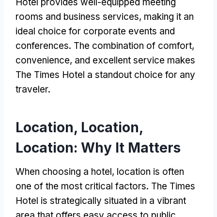
Hotel provides well-equipped meeting
rooms and business services, making it an
ideal choice for corporate events and
conferences. The combination of comfort,
convenience, and excellent service makes
The Times Hotel a standout choice for any
traveler.
Location, Location,
Location: Why It Matters
When choosing a hotel, location is often
one of the most critical factors. The Times
Hotel is strategically situated in a vibrant
area that offers easy access to public