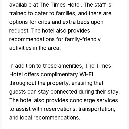
available at The Times Hotel. The staff is
trained to cater to families, and there are
options for cribs and extra beds upon
request. The hotel also provides
recommendations for family-friendly
activities in the area.
In addition to these amenities, The Times
Hotel offers complimentary Wi-Fi
throughout the property, ensuring that
guests can stay connected during their stay.
The hotel also provides concierge services
to assist with reservations, transportation,
and local recommendations.