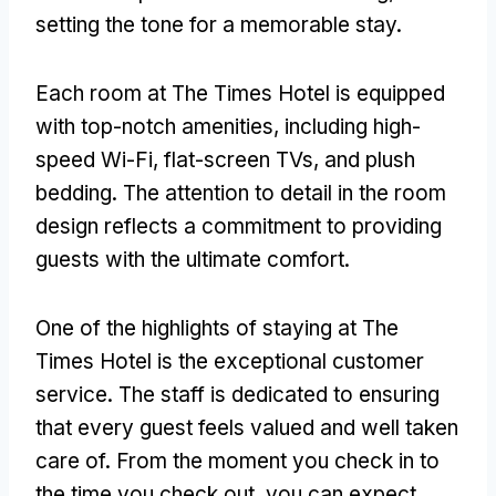
setting the tone for a memorable stay.
Each room at The Times Hotel is equipped
with top-notch amenities, including high-
speed Wi-Fi, flat-screen TVs, and plush
bedding. The attention to detail in the room
design reflects a commitment to providing
guests with the ultimate comfort.
One of the highlights of staying at The
Times Hotel is the exceptional customer
service. The staff is dedicated to ensuring
that every guest feels valued and well taken
care of. From the moment you check in to
the time you check out, you can expect