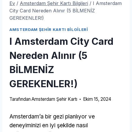
Ev
/
Amsterdam Şehir Kartı Bilgileri
/
I Amsterdam
City Card Nereden Alınır (5 BİLMENİZ
GEREKENLER!)
AMSTERDAM ŞEHIR KARTI BILGILERI
I Amsterdam City Card
Nereden Alınır (5
BİLMENİZ
GEREKENLER!)
Tarafından
Amsterdam Şehir Kartı
Ekim 15, 2024
Amsterdam’a bir gezi planlıyor ve
deneyiminizi en iyi şekilde nasıl