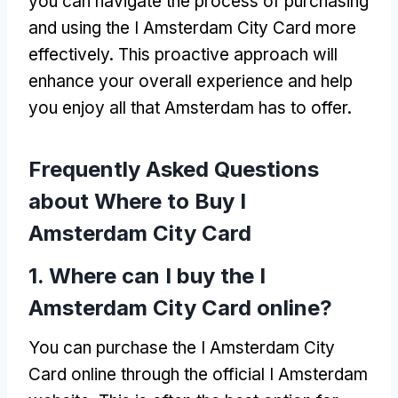
you can navigate the process of purchasing
and using the I Amsterdam City Card more
effectively
.
This proactive approach will
enhance your overall experience and help
you enjoy all that Amsterdam has to offer
.
Frequently Asked Questions
about Where to Buy I
Amsterdam City Card
1.
Where can I buy the I
Amsterdam City Card online
?
You can purchase the I Amsterdam City
Card online through the official I Amsterdam