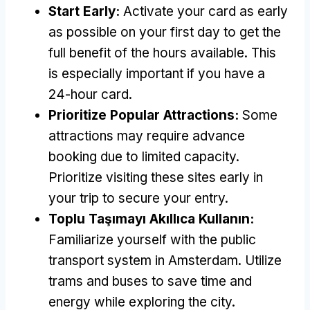
Start Early
:
Activate your card as early
as possible on your first day to get the
full benefit of the hours available
.
This
is especially important if you have a
24-hour card
.
Prioritize Popular Attractions
:
Some
attractions may require advance
booking due to limited capacity
.
Prioritize visiting these sites early in
your trip to secure your entry
.
Toplu Taşımayı Akıllıca Kullanın:
Familiarize yourself with the public
transport system in Amsterdam
.
Utilize
trams and buses to save time and
energy while exploring the city
.