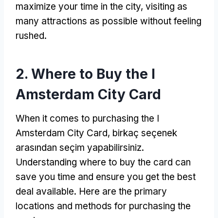
maximize your time in the city
,
visiting as
many attractions as possible without feeling
rushed
.
2.
Where to Buy the I
Amsterdam City Card
When it comes to purchasing the I
Amsterdam City Card
, birkaç seçenek
arasından seçim yapabilirsiniz.
Understanding where to buy the card can
save you time and ensure you get the best
deal available
.
Here are the primary
locations and methods for purchasing the