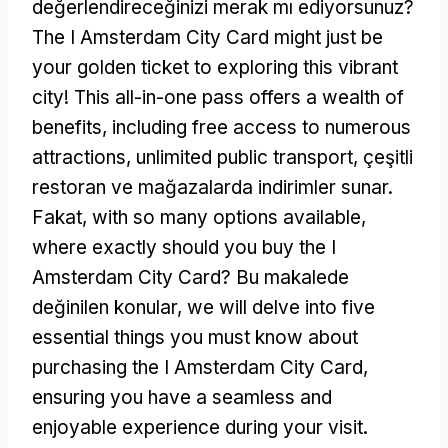
değerlendireceğinizi merak mı ediyorsunuz?
The I Amsterdam City Card might just be
your golden ticket to exploring this vibrant
city
!
This all-in-one pass offers a wealth of
benefits
,
including free access to numerous
attractions
,
unlimited public transport
, çeşitli
restoran ve mağazalarda indirimler sunar.
Fakat,
with so many options available
,
where exactly should you buy the I
Amsterdam City Card
? Bu makalede
değinilen konular,
we will delve into five
essential things you must know about
purchasing the I Amsterdam City Card
,
ensuring you have a seamless and
enjoyable experience during your visit
.