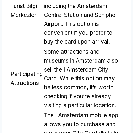
Turist Bilgi
including the Amsterdam
Merkezleri
Central Station and Schiphol
Airport
.
This option is
convenient if you prefer to
buy the card upon arrival
.
Some attractions and
museums in Amsterdam also
sell the I Amsterdam City
Participating
Card
.
While this option may
Attractions
be less common
,
it’s worth
checking if you’re already
visiting a particular location
.
The I Amsterdam mobile app
allows you to purchase and