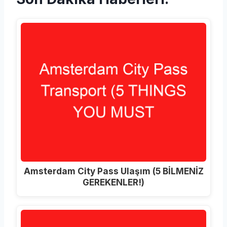
Amsterdam City Pass Ulaşım (5 BİLMENİZ
GEREKENLER!)