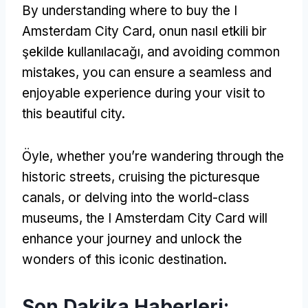
By understanding where to buy the I
Amsterdam City Card
, onun nasıl etkili bir
şekilde kullanılacağı,
and avoiding common
mistakes
,
you can ensure a seamless and
enjoyable experience during your visit to
this beautiful city
.
Öyle,
whether you’re wandering through the
historic streets
,
cruising the picturesque
canals
,
or delving into the world-class
museums
,
the I Amsterdam City Card will
enhance your journey and unlock the
wonders of this iconic destination
.
Son Dakika Haberleri: