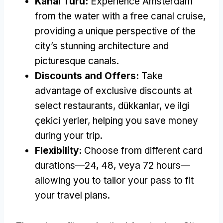
Kanal Turu:
Experience Amsterdam
from the water with a free canal cruise
,
providing a unique perspective of the
city’s stunning architecture and
picturesque canals
.
Discounts and Offers
:
Take
advantage of exclusive discounts at
select restaurants
, dükkanlar, ve ilgi
çekici yerler,
helping you save money
during your trip
.
Flexibility
:
Choose from different card
durations—24
, 48, veya 72
hours—
allowing you to tailor your pass to fit
your travel plans
.