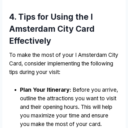
4.
Tips for Using the I
Amsterdam City Card
Effectively
To make the most of your I Amsterdam City
Card
,
consider implementing the following
tips during your visit
:
Plan Your Itinerary
:
Before you arrive
,
outline the attractions you want to visit
and their opening hours
.
This will help
you maximize your time and ensure
you make the most of your card
.