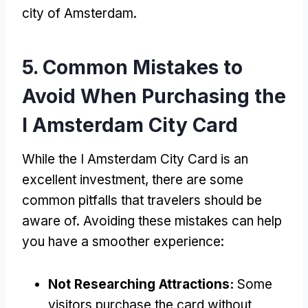
city of Amsterdam
.
5.
Common Mistakes to
Avoid When Purchasing the
I Amsterdam City Card
While the I Amsterdam City Card is an
excellent investment
,
there are some
common pitfalls that travelers should be
aware of
.
Avoiding these mistakes can help
you have a smoother experience
:
Not Researching Attractions
:
Some
visitors purchase the card without