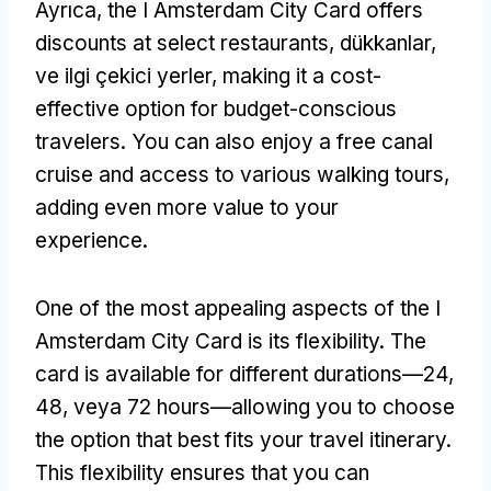
Ayrıca,
the I Amsterdam City Card offers
discounts at select restaurants
, dükkanlar,
ve ilgi çekici yerler,
making it a cost-
effective option for budget-conscious
travelers
.
You can also enjoy a free canal
cruise and access to various walking tours
,
adding even more value to your
experience
.
One of the most appealing aspects of the I
Amsterdam City Card is its flexibility
.
The
card is available for different durations—24
,
48, veya 72
hours—allowing you to choose
the option that best fits your travel itinerary
.
This flexibility ensures that you can