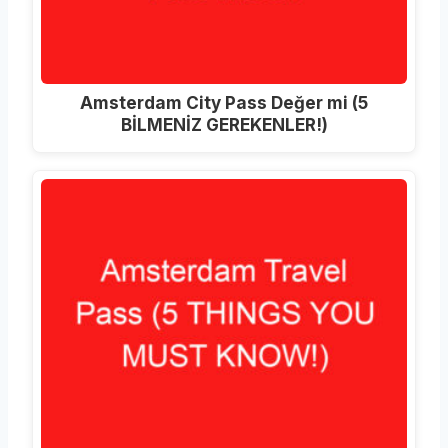
Amsterdam City Pass Değer mi (5
BİLMENİZ GEREKENLER!)