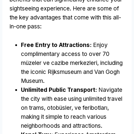
sightseeing experience
.
Here are some of
the key advantages that come with this all-
in-one pass
:
Free Entry to Attractions
:
Enjoy
complimentary access to over
70
müzeler ve cazibe merkezleri,
including
the iconic Rijksmuseum and Van Gogh
Museum
.
Unlimited Public Transport
:
Navigate
the city with ease using unlimited travel
on trams
, otobüsler, ve feribotları,
making it simple to reach various
neighborhoods and attractions
.