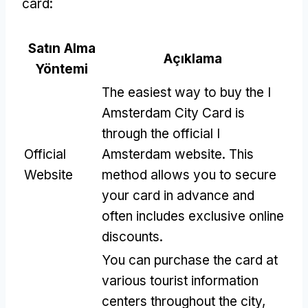
card
:
Satın Alma
Açıklama
Yöntemi
The easiest way to buy the I
Amsterdam City Card is
through the official I
Official
Amsterdam website
.
This
Website
method allows you to secure
your card in advance and
often includes exclusive online
discounts
.
You can purchase the card at
various tourist information
centers throughout the city
,