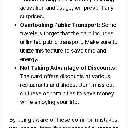
activation and usage
,
will prevent any
surprises
.
Overlooking Public Transport
:
Some
travelers forget that the card includes
unlimited public transport
.
Make sure to
utilize this feature to save time and
energy
.
Not Taking Advantage of Discounts
:
The card offers discounts at various
restaurants and shops
.
Don’t miss out
on these opportunities to save money
while enjoying your trip
.
By being aware of these common mistakes
,