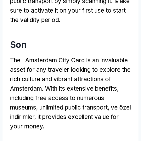
public transport by simply scanning it
.
Make
sure to activate it on your first use to start
the validity period
.
Son
The I Amsterdam City Card is an invaluable
asset for any traveler looking to explore the
rich culture and vibrant attractions of
Amsterdam
.
With its extensive benefits
,
including free access to numerous
museums
,
unlimited public transport
, ve özel
indirimler,
it provides excellent value for
your money
.