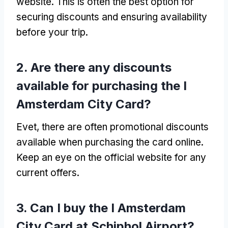
website
.
This is often the best option for
securing discounts and ensuring availability
before your trip
.
2.
Are there any discounts
available for purchasing the I
Amsterdam City Card
?
Evet,
there are often promotional discounts
available when purchasing the card online
.
Keep an eye on the official website for any
current offers
.
3.
Can I buy the I Amsterdam
City Card at Schiphol Airport
?