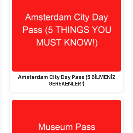
Amsterdam City Day Pass (5 BİLMENİZ
GEREKENLER!)