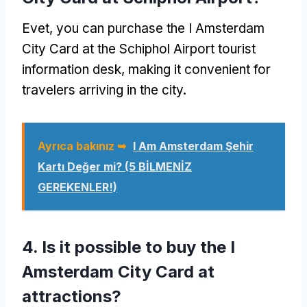
Evet,
you can purchase the I Amsterdam
City Card at the Schiphol Airport tourist
information desk
,
making it convenient for
travelers arriving in the city
.
Ayrıca bakınız ➥
I Am Amsterdam Şehir
Kartı Değer mi? (5 BİLMENİZ
GEREKENLER!)
4.
Is it possible to buy the I
Amsterdam City Card at
attractions
?