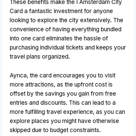
These benefits make the I Amsterdam City
Card a fantastic investment for anyone
looking to explore the city extensively
.
The
convenience of having everything bundled
into one card eliminates the hassle of
purchasing individual tickets and keeps your
travel plans organized
.
Ayrıca,
the card encourages you to visit
more attractions
,
as the upfront cost is
offset by the savings you gain from free
entries and discounts
.
This can lead to a
more fulfilling travel experience
,
as you can
explore places you might have otherwise
skipped due to budget constraints
.