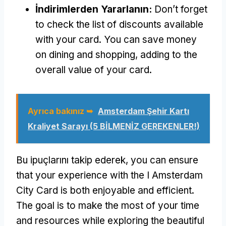
İndirimlerden Yararlanın:
Don’t forget
to check the list of discounts available
with your card
.
You can save money
on dining and shopping
,
adding to the
overall value of your card
.
Ayrıca bakınız ➥
Amsterdam Şehir Kartı
Kraliyet Sarayı (5 BİLMENİZ GEREKENLER!)
Bu ipuçlarını takip ederek,
you can ensure
that your experience with the I Amsterdam
City Card is both enjoyable and efficient
.
The goal is to make the most of your time
and resources while exploring the beautiful