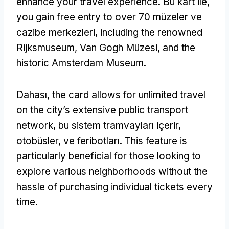
enhance your travel experience
. Bu kart ile,
you gain free entry to over
70 müzeler ve
cazibe merkezleri,
including the renowned
Rijksmuseum
, Van Gogh Müzesi,
and the
historic Amsterdam Museum
.
Dahası,
the card allows for unlimited travel
on the city’s extensive public transport
network
, bu sistem tramvayları içerir,
otobüsler, ve feribotları.
This feature is
particularly beneficial for those looking to
explore various neighborhoods without the
hassle of purchasing individual tickets every
time
.