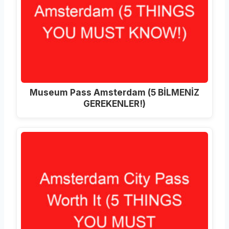
Museum Pass Amsterdam (5 BİLMENİZ
GEREKENLER!)