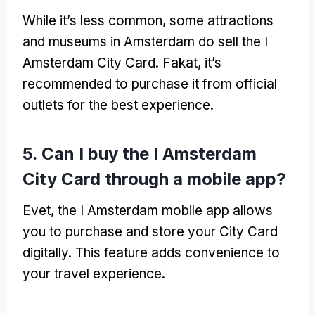
While it’s less common
,
some attractions
and museums in Amsterdam do sell the I
Amsterdam City Card
. Fakat,
it’s
recommended to purchase it from official
outlets for the best experience
.
5.
Can I buy the I Amsterdam
City Card through a mobile app
?
Evet,
the I Amsterdam mobile app allows
you to purchase and store your City Card
digitally
.
This feature adds convenience to
your travel experience
.