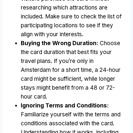
researching which attractions are
included
.
Make sure to check the list of
participating locations to see if they
align with your interests
.
Buying the Wrong Duration
:
Choose
the card duration that best fits your
travel plans
.
If you’re only in
Amsterdam for a short time
,
a 24-hour
card might be sufficient
,
while longer
stays might benefit from a
48
or 72-
hour card
.
Ignoring Terms and Conditions
:
Familiarize yourself with the terms and
conditions associated with the card
.
Understanding how it works
,
including