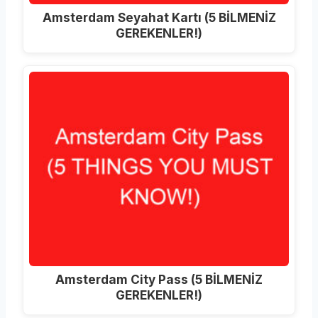
Amsterdam Seyahat Kartı (5 BİLMENİZ
GEREKENLER!)
Amsterdam City Pass (5 BİLMENİZ
GEREKENLER!)