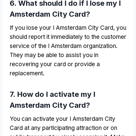
6.
What should I do if I lose my I
Amsterdam City Card
?
If you lose your I Amsterdam City Card
,
you
should report it immediately to the customer
service of the I Amsterdam organization
.
They may be able to assist you in
recovering your card or provide a
replacement
.
7.
How do I activate my I
Amsterdam City Card
?
You can activate your I Amsterdam City
Card at any participating attraction or on