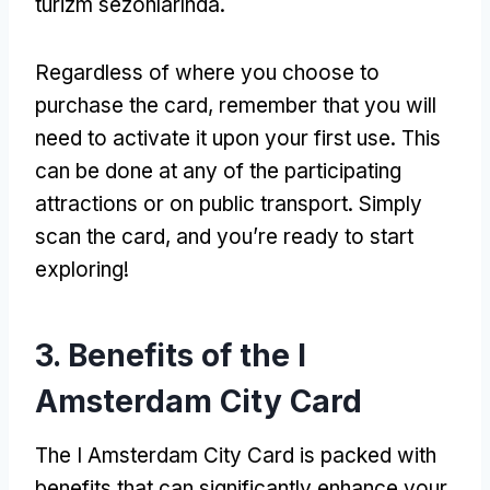
turizm sezonlarında.
Regardless of where you choose to
purchase the card
,
remember that you will
need to activate it upon your first use
.
This
can be done at any of the participating
attractions or on public transport
.
Simply
scan the card
,
and you’re ready to start
exploring
!
3.
Benefits of the I
Amsterdam City Card
The I Amsterdam City Card is packed with
benefits that can significantly enhance your