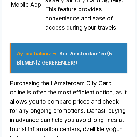
store your City Card digitally
.
Mobile App
This feature provides
convenience and ease of
access during your travels
.
Ayrıca bakınız ➥
Ben Amsterdam'ım (5
BİLMENİZ GEREKENLER!)
Purchasing the I Amsterdam City Card
online is often the most efficient option
,
as it
allows you to compare prices and check
for any ongoing promotions
. Dahası,
buying
in advance can help you avoid long lines at
tourist information centers
, özellikle yoğun