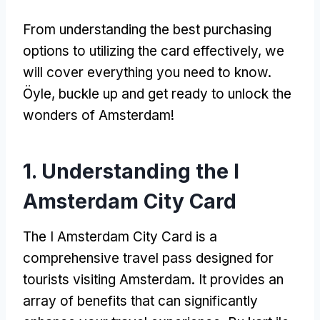
From understanding the best purchasing
options to utilizing the card effectively
,
we
will cover everything you need to know
.
Öyle,
buckle up and get ready to unlock the
wonders of Amsterdam
!
1.
Understanding the I
Amsterdam City Card
The I Amsterdam City Card is a
comprehensive travel pass designed for
tourists visiting Amsterdam
.
It provides an
array of benefits that can significantly