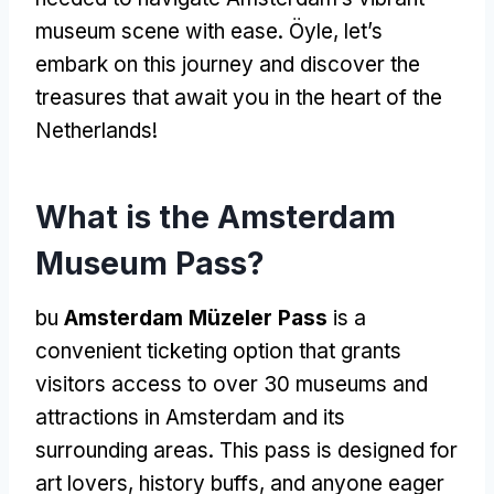
museum scene with ease
. Öyle,
let’s
embark on this journey and discover the
treasures that await you in the heart of the
Netherlands
!
What is the Amsterdam
Museum Pass
?
bu
Amsterdam Müzeler Pass
is a
convenient ticketing option that grants
visitors access to over
30
museums and
attractions in Amsterdam and its
surrounding areas
.
This pass is designed for
art lovers
,
history buffs
,
and anyone eager