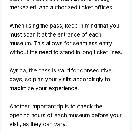
merkezleri,
and authorized ticket offices
.
When using the pass
,
keep in mind that you
must scan it at the entrance of each
museum
.
This allows for seamless entry
without the need to stand in long ticket lines
.
Ayrıca,
the pass is valid for consecutive
days
,
so plan your visits accordingly to
maximize your experience
.
Another important tip is to check the
opening hours of each museum before your
visit
,
as they can vary
.