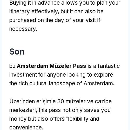
Buying it in advance allows you to plan your
itinerary effectively
,
but it can also be
purchased on the day of your visit if
necessary
.
Son
bu
Amsterdam Müzeler Pass
is a fantastic
investment for anyone looking to explore
the rich cultural landscape of Amsterdam
.
Üzerinden erişimle 30 müzeler ve cazibe
merkezleri,
this pass not only saves you
money but also offers flexibility and
convenience
.