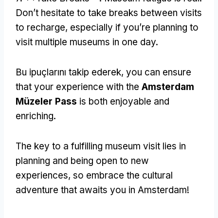
Don’t hesitate to take breaks between visits
to recharge
,
especially if you’re planning to
visit multiple museums in one day
.
Bu ipuçlarını takip ederek,
you can ensure
that your experience with the
Amsterdam
Müzeler Pass
is both enjoyable and
enriching
.
The key to a fulfilling museum visit lies in
planning and being open to new
experiences
,
so embrace the cultural
adventure that awaits you in Amsterdam
!