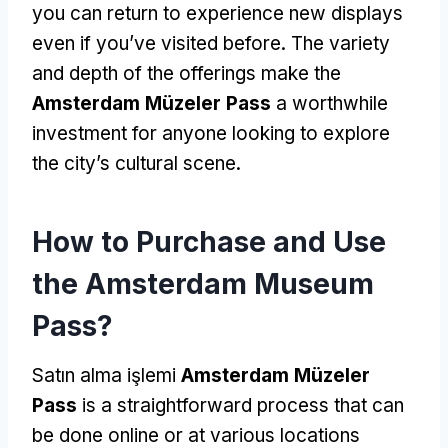
you can return to experience new displays
even if you’ve visited before
.
The variety
and depth of the offerings make the
Amsterdam Müzeler Pass
a worthwhile
investment for anyone looking to explore
the city’s cultural scene
.
How to Purchase and Use
the Amsterdam Museum
Pass
?
Satın alma işlemi
Amsterdam Müzeler
Pass
is a straightforward process that can
be done online or at various locations