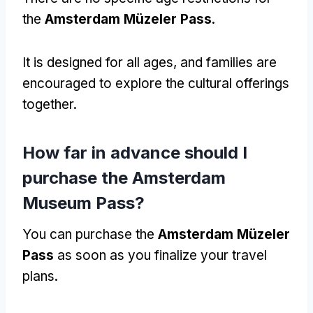
the
Amsterdam Müzeler Pass
.
It is designed for all ages
,
and families are
encouraged to explore the cultural offerings
together
.
How far in advance should I
purchase the Amsterdam
Museum Pass
?
You can purchase the
Amsterdam Müzeler
Pass
as soon as you finalize your travel
plans
.