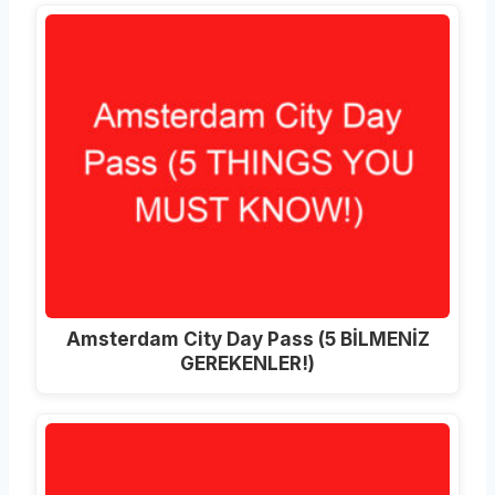
Amsterdam City Day Pass (5 BİLMENİZ
GEREKENLER!)