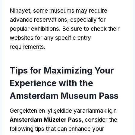
Nihayet,
some museums may require
advance reservations
,
especially for
popular exhibitions
.
Be sure to check their
websites for any specific entry
requirements
.
Tips for Maximizing Your
Experience with the
Amsterdam Museum Pass
Gerçekten en iyi şekilde yararlanmak için
Amsterdam Müzeler Pass
,
consider the
following tips that can enhance your