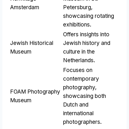
Amsterdam
Petersburg
,
showcasing rotating
exhibitions
.
Offers insights into
Jewish Historical
Jewish history and
Museum
culture in the
Netherlands
.
Focuses on
contemporary
photography
,
FOAM Photography
showcasing both
Museum
Dutch and
international
photographers
.