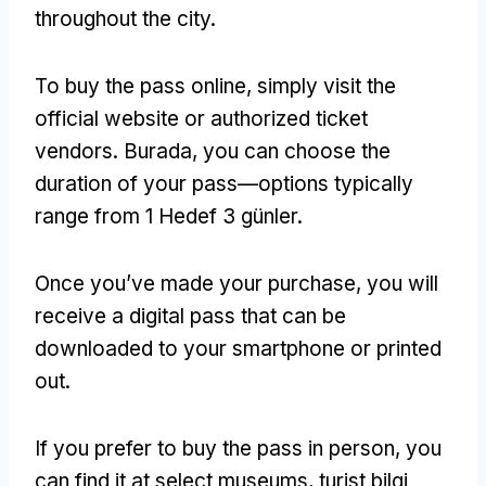
throughout the city
.
To buy the pass online
,
simply visit the
official website or authorized ticket
vendors
. Burada,
you can choose the
duration of your pass—options typically
range from
1 Hedef 3 günler.
Once you’ve made your purchase
,
you will
receive a digital pass that can be
downloaded to your smartphone or printed
out
.
If you prefer to buy the pass in person
,
you
can find it at select museums
, turist bilgi