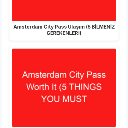
Amsterdam City Pass Ulaşım (5 BİLMENİZ
GEREKENLER!)