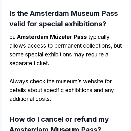
Is the Amsterdam Museum Pass
valid for special exhibitions
?
bu
Amsterdam Müzeler Pass
typically
allows access to permanent collections
,
but
some special exhibitions may require a
separate ticket
.
Always check the museum’s website for
details about specific exhibitions and any
additional costs
.
How do I cancel or refund my
Amsterdam Museum Pass
?