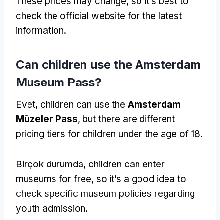
These prices may change
,
so it’s best to
check the official website for the latest
information
.
Can children use the Amsterdam
Museum Pass
?
Evet,
children can use the
Amsterdam
Müzeler Pass
,
but there are different
pricing tiers for children under the age of
18.
Birçok durumda,
children can enter
museums for free
,
so it’s a good idea to
check specific museum policies regarding
youth admission
.