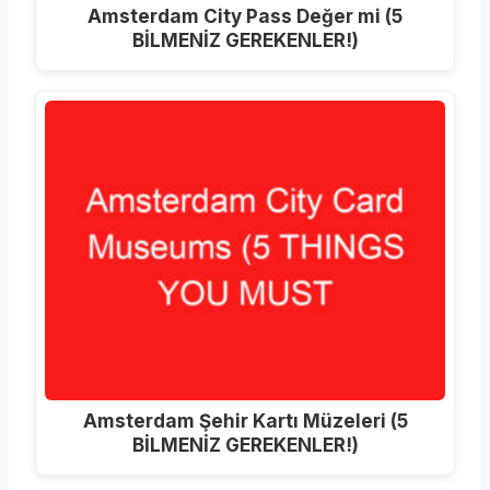
Amsterdam City Pass Değer mi (5
BİLMENİZ GEREKENLER!)
Amsterdam Şehir Kartı Müzeleri (5
BİLMENİZ GEREKENLER!)