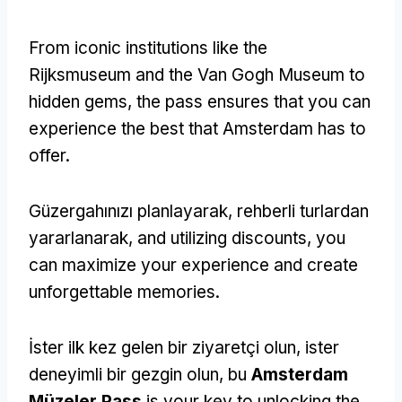
From iconic institutions like the
Rijksmuseum and the Van Gogh Museum to
hidden gems
,
the pass ensures that you can
experience the best that Amsterdam has to
offer
.
Güzergahınızı planlayarak, rehberli turlardan
yararlanarak,
and utilizing discounts
,
you
can maximize your experience and create
unforgettable memories
.
İster ilk kez gelen bir ziyaretçi olun, ister
deneyimli bir gezgin olun, bu
Amsterdam
Müzeler Pass
is your key to unlocking the