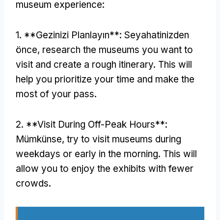
museum experience
:
1. **Gezinizi Planlayın**: Seyahatinizden
önce,
research the museums you want to
visit and create a rough itinerary
.
This will
help you prioritize your time and make the
most of your pass
.
2. **
Visit During Off-Peak Hours**
:
Mümkünse,
try to visit museums during
weekdays or early in the morning
.
This will
allow you to enjoy the exhibits with fewer
crowds
.