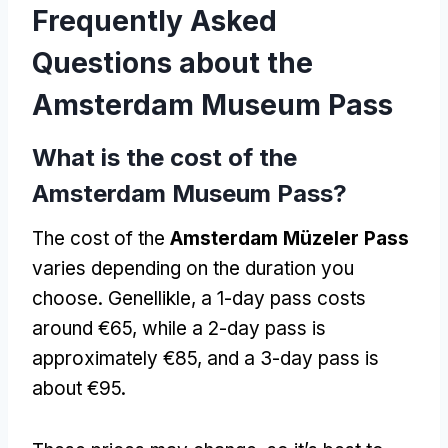
Frequently Asked
Questions about the
Amsterdam Museum Pass
What is the cost of the
Amsterdam Museum Pass
?
The cost of the
Amsterdam Müzeler Pass
varies depending on the duration you
choose
. Genellikle,
a 1-day pass costs
around €65
,
while a 2-day pass is
approximately €85
,
and a 3-day pass is
about €95
.