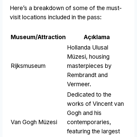
Here’s a breakdown of some of the must-
visit locations included in the pass
:
Museum/Attraction
Açıklama
Hollanda Ulusal
Müzesi,
housing
Rijksmuseum
masterpieces by
Rembrandt and
Vermeer
.
Dedicated to the
works of Vincent van
Gogh and his
Van Gogh Müzesi
contemporaries
,
featuring the largest