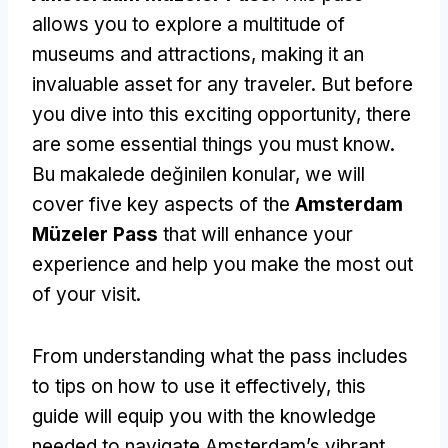
allows you to explore a multitude of
museums and attractions
,
making it an
invaluable asset for any traveler
.
But before
you dive into this exciting opportunity
,
there
are some essential things you must know
.
Bu makalede değinilen konular,
we will
cover five key aspects of the
Amsterdam
Müzeler Pass
that will enhance your
experience and help you make the most out
of your visit
.
From understanding what the pass includes
to tips on how to use it effectively
,
this
guide will equip you with the knowledge
needed to navigate Amsterdam’s vibrant