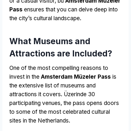
or a casual visitor
, bu
Amsterdam Müzeler
Pass
ensures that you can delve deep into
the city’s cultural landscape
.
What Museums and
Attractions are Included
?
One of the most compelling reasons to
invest in the
Amsterdam Müzeler Pass
is
the extensive list of museums and
attractions it covers
. Üzerinde 30
participating venues
,
the pass opens doors
to some of the most celebrated cultural
sites in the Netherlands
.