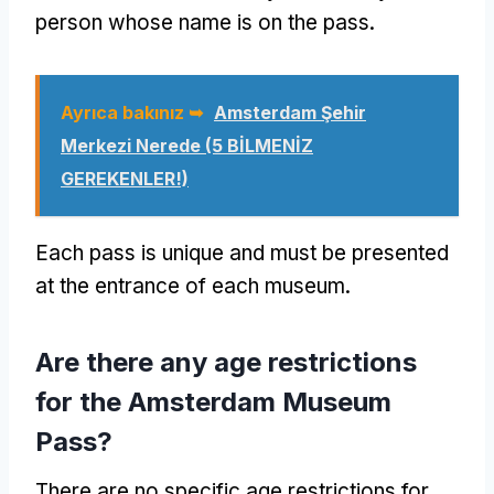
person whose name is on the pass
.
Ayrıca bakınız ➥
Amsterdam Şehir
Merkezi Nerede (5 BİLMENİZ
GEREKENLER!)
Each pass is unique and must be presented
at the entrance of each museum
.
Are there any age restrictions
for the Amsterdam Museum
Pass
?
There are no specific age restrictions for