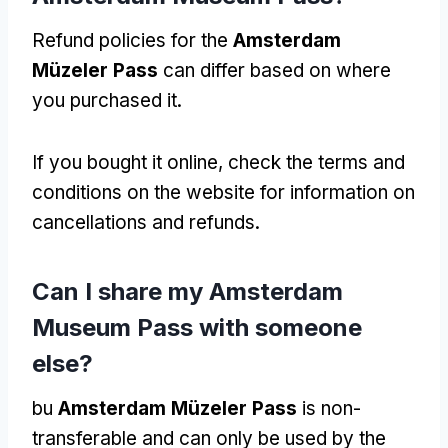
Refund policies for the
Amsterdam
Müzeler Pass
can differ based on where
you purchased it
.
If you bought it online
,
check the terms and
conditions on the website for information on
cancellations and refunds
.
Can I share my Amsterdam
Museum Pass with someone
else
?
bu
Amsterdam Müzeler Pass
is non-
transferable and can only be used by the