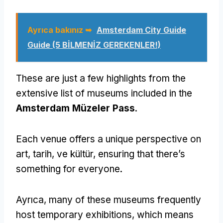
Ayrıca bakınız ➥
Amsterdam City Guide
Guide (5 BİLMENİZ GEREKENLER!)
These are just a few highlights from the
extensive list of museums included in the
Amsterdam Müzeler Pass
.
Each venue offers a unique perspective on
art
, tarih, ve kültür,
ensuring that there’s
something for everyone
.
Ayrıca,
many of these museums frequently
host temporary exhibitions
,
which means