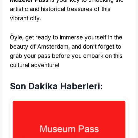
artistic and historical treasures of this
vibrant city
.
Öyle,
get ready to immerse yourself in the
beauty of Amsterdam
,
and don’t forget to
grab your pass before you embark on this
cultural adventure
!
Son Dakika Haberleri: