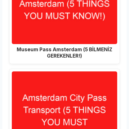
Museum Pass Amsterdam (5 BİLMENİZ
GEREKENLER!)