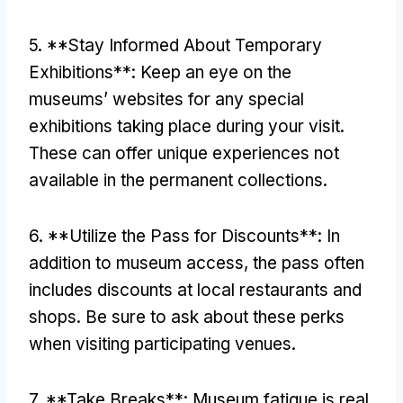
5. **
Stay Informed About Temporary
Exhibitions**
:
Keep an eye on the
museums’ websites for any special
exhibitions taking place during your visit
.
These can offer unique experiences not
available in the permanent collections
.
6. **
Utilize the Pass for Discounts**
:
In
addition to museum access
,
the pass often
includes discounts at local restaurants and
shops
.
Be sure to ask about these perks
when visiting participating venues
.
7. **
Take Breaks**
:
Museum fatigue is real
.