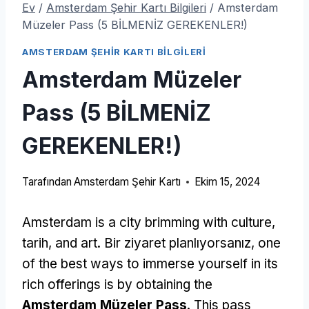
Ev
/
Amsterdam Şehir Kartı Bilgileri
/
Amsterdam
Müzeler Pass (5 BİLMENİZ GEREKENLER!)
AMSTERDAM ŞEHIR KARTI BILGILERI
Amsterdam Müzeler
Pass (5 BİLMENİZ
GEREKENLER!)
Tarafından
Amsterdam Şehir Kartı
Ekim 15, 2024
Amsterdam is a city brimming with culture
,
tarih,
and art
. Bir ziyaret planlıyorsanız,
one
of the best ways to immerse yourself in its
rich offerings is by obtaining the
Amsterdam Müzeler Pass
.
This pass