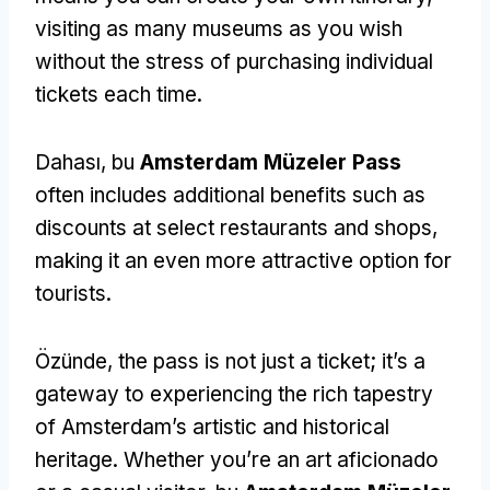
visiting as many museums as you wish
without the stress of purchasing individual
tickets each time
.
Dahası, bu
Amsterdam Müzeler Pass
often includes additional benefits such as
discounts at select restaurants and shops
,
making it an even more attractive option for
tourists
.
Özünde,
the pass is not just a ticket
;
it’s a
gateway to experiencing the rich tapestry
of Amsterdam’s artistic and historical
heritage
.
Whether you’re an art aficionado