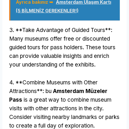
Ayrıca bakınız ➥
Amsterdam Ulaşım Kartı
(5 BİLMENİZ GEREKENLER!)
3. **
Take Advantage of Guided Tours**
:
Many museums offer free or discounted
guided tours for pass holders
.
These tours
can provide valuable insights and enrich
your understanding of the exhibits
.
4. **
Combine Museums with Other
Attractions**
: bu
Amsterdam Müzeler
Pass
is a great way to combine museum
visits with other attractions in the city
.
Consider visiting nearby landmarks or parks
to create a full day of exploration
.