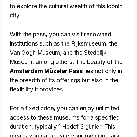
to explore the cultural wealth of this iconic
city
.
With the pass
,
you can visit renowned
institutions such as the Rijksmuseum
,
the
Van Gogh Museum
,
and the Stedelijk
Museum
,
among others
.
The beauty of the
Amsterdam Müzeler Pass
lies not only in
the breadth of its offerings but also in the
flexibility it provides
.
For a fixed price
,
you can enjoy unlimited
access to these museums for a specified
duration
,
typically
1 Hedef 3 günler.
This
means you can create your own itinerary
,