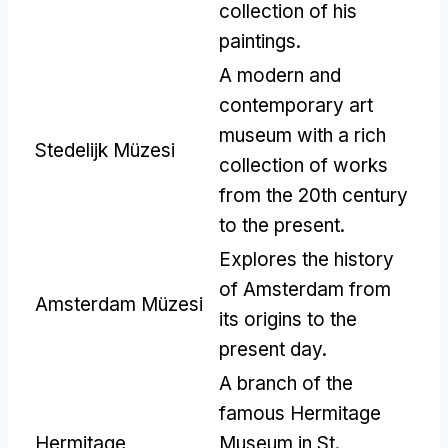
collection of his
paintings
.
A modern and
contemporary art
museum with a rich
Stedelijk Müzesi
collection of works
from the 20th century
to the present
.
Explores the history
of Amsterdam from
Amsterdam Müzesi
its origins to the
present day
.
A branch of the
famous Hermitage
Hermitage
Museum in St
.