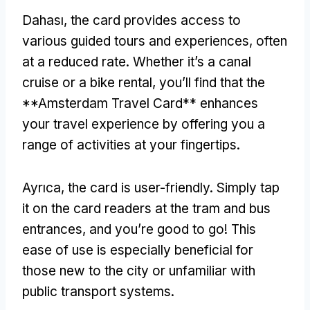
Dahası,
the card provides access to
various guided tours and experiences
,
often
at a reduced rate
.
Whether it’s a canal
cruise or a bike rental
,
you’ll find that the
**Amsterdam Travel Card** enhances
your travel experience by offering you a
range of activities at your fingertips
.
Ayrıca,
the card is user-friendly
.
Simply tap
it on the card readers at the tram and bus
entrances
,
and you’re good to go
!
This
ease of use is especially beneficial for
those new to the city or unfamiliar with
public transport systems
.