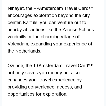
Nihayet,
the **Amsterdam Travel Card**
encourages exploration beyond the city
center
. Kart ile,
you can venture out to
nearby attractions like the Zaanse Schans
windmills or the charming village of
Volendam
,
expanding your experience of
the Netherlands
.
Özünde,
the **Amsterdam Travel Card**
not only saves you money but also
enhances your travel experience by
providing convenience
,
access
,
and
opportunities for exploration
.