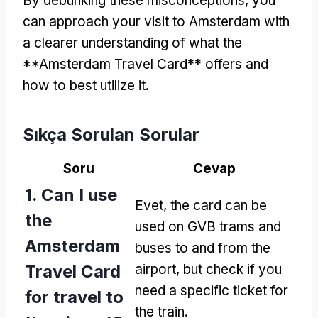
By debunking these misconceptions
,
you
can approach your visit to Amsterdam with
a clearer understanding of what the
**Amsterdam Travel Card** offers and
how to best utilize it
.
Sıkça Sorulan Sorular
Soru
Cevap
1.
Can I use
Evet,
the card can be
the
used on GVB trams and
Amsterdam
buses to and from the
Travel Card
airport
,
but check if you
need a specific ticket for
for travel to
the train
.