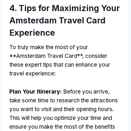
4.
Tips for Maximizing Your
Amsterdam Travel Card
Experience
To truly make the most of your
**Amsterdam Travel Card**
,
consider
these expert tips that can enhance your
travel experience
:
Plan Your Itinerary
:
Before you arrive
,
take some time to research the attractions
you want to visit and their opening hours
.
This will help you optimize your time and
ensure you make the most of the benefits