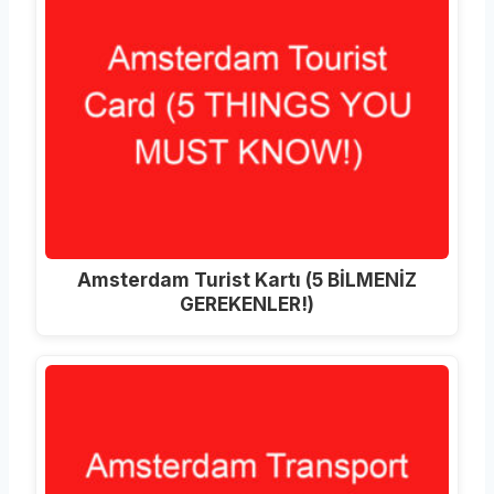
Amsterdam Turist Kartı (5 BİLMENİZ
GEREKENLER!)