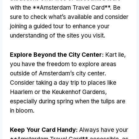
with the **Amsterdam Travel Card**
.
Be
sure to check what’s available and consider
joining a guided tour to enhance your
understanding of the sites you visit
.
Explore Beyond the City Center
:
Kart ile,
you have the freedom to explore areas
outside of Amsterdam’s city center
.
Consider taking a day trip to places like
Haarlem or the Keukenhof Gardens
,
especially during spring when the tulips are
in bloom
.
Keep Your Card Handy
:
Always have your