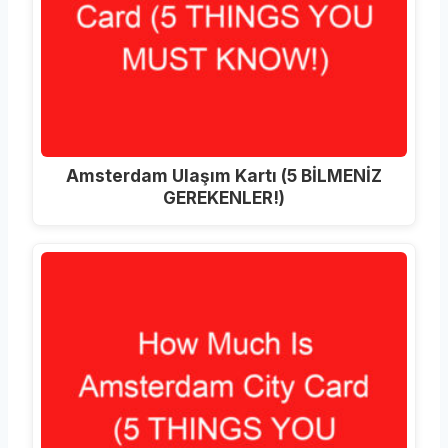
Amsterdam Ulaşım Kartı (5 BİLMENİZ
GEREKENLER!)