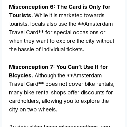
Misconception
6:
The Card is Only for
Tourists
.
While it is marketed towards
tourists
,
locals also use the **Amsterdam
Travel Card** for special occasions or
when they want to explore the city without
the hassle of individual tickets
.
Misconception
7:
You Can’t Use It for
Bicycles
.
Although the **Amsterdam
Travel Card** does not cover bike rentals
,
many bike rental shops offer discounts for
cardholders
,
allowing you to explore the
city on two wheels
.