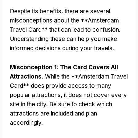
Despite its benefits
,
there are several
misconceptions about the **Amsterdam
Travel Card** that can lead to confusion
.
Understanding these can help you make
informed decisions during your travels
.
Misconception
1:
The Card Covers All
Attractions
.
While the **Amsterdam Travel
Card** does provide access to many
popular attractions
,
it does not cover every
site in the city
.
Be sure to check which
attractions are included and plan
accordingly
.