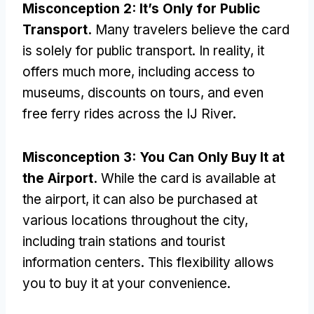
Misconception
2:
It’s Only for Public
Transport
.
Many travelers believe the card
is solely for public transport
.
In reality
,
it
offers much more
,
including access to
museums
,
discounts on tours
,
and even
free ferry rides across the IJ River
.
Misconception
3:
You Can Only Buy It at
the Airport
.
While the card is available at
the airport
,
it can also be purchased at
various locations throughout the city
,
including train stations and tourist
information centers
.
This flexibility allows
you to buy it at your convenience
.