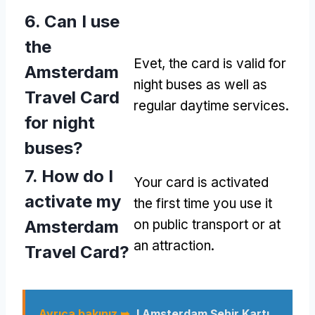
6.
Can I use
the
Evet,
the card is valid for
Amsterdam
night buses as well as
Travel Card
regular daytime services
.
for night
buses
?
7.
How do I
Your card is activated
activate my
the first time you use it
Amsterdam
on public transport or at
an attraction
.
Travel Card
?
Ayrıca bakınız ➥
I Amsterdam Şehir Kartı