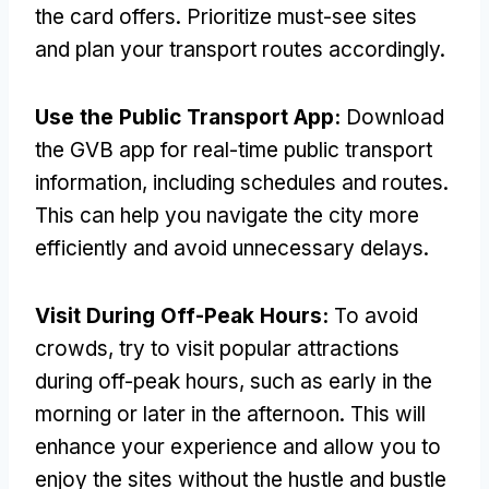
the card offers
.
Prioritize must-see sites
and plan your transport routes accordingly
.
Use the Public Transport App
:
Download
the GVB app for real-time public transport
information
,
including schedules and routes
.
This can help you navigate the city more
efficiently and avoid unnecessary delays
.
Visit During Off-Peak Hours
:
To avoid
crowds
,
try to visit popular attractions
during off-peak hours
,
such as early in the
morning or later in the afternoon
.
This will
enhance your experience and allow you to
enjoy the sites without the hustle and bustle