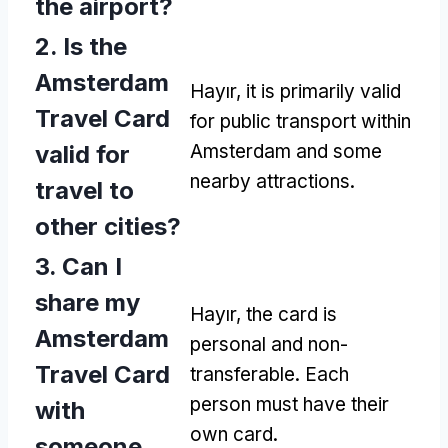
the airport
?
2.
Is the
Amsterdam
Hayır,
it is primarily valid
Travel Card
for public transport within
valid for
Amsterdam and some
nearby attractions
.
travel to
other cities
?
3.
Can I
share my
Hayır,
the card is
Amsterdam
personal and non-
Travel Card
transferable
.
Each
person must have their
with
own card
.
someone