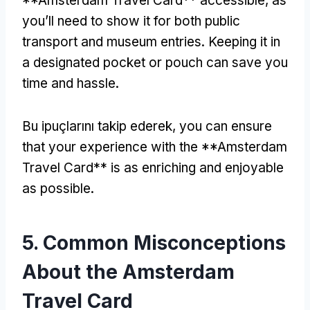
**Amsterdam Travel Card** accessible
,
as
you’ll need to show it for both public
transport and museum entries
.
Keeping it in
a designated pocket or pouch can save you
time and hassle
.
Bu ipuçlarını takip ederek,
you can ensure
that your experience with the **Amsterdam
Travel Card** is as enriching and enjoyable
as possible
.
5.
Common Misconceptions
About the Amsterdam
Travel Card