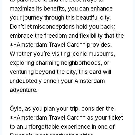
maximize its benefits
,
you can enhance
your journey through this beautiful city
.
Don’t let misconceptions hold you back
;
embrace the freedom and flexibility that the
**Amsterdam Travel Card** provides
.
Whether you’re visiting iconic museums
,
exploring charming neighborhoods
,
or
venturing beyond the city
,
this card will
undoubtedly enrich your Amsterdam
adventure
.
Öyle,
as you plan your trip
,
consider the
**Amsterdam Travel Card** as your ticket
to an unforgettable experience in one of