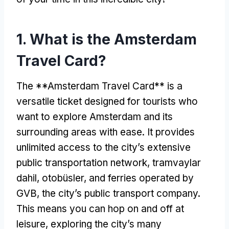
1.
What is the Amsterdam
Travel Card
?
The **Amsterdam Travel Card** is a
versatile ticket designed for tourists who
want to explore Amsterdam and its
surrounding areas with ease
.
It provides
unlimited access to the city’s extensive
public transportation network
, tramvaylar
dahil, otobüsler,
and ferries operated by
GVB
,
the city’s public transport company
.
This means you can hop on and off at
leisure
,
exploring the city’s many