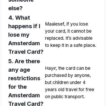
else
?
4.
What
Maalesef,
if you lose
happens if I
your card
,
it cannot be
lose my
replaced
.
It’s advisable
Amsterdam
to keep it in a safe place
.
Travel Card
?
5.
Are there
Hayır,
the card can be
any age
purchased by anyone
,
restrictions
but children under
4
for the
years old travel for free
Amsterdam
on public transport
.
Travel Card
?