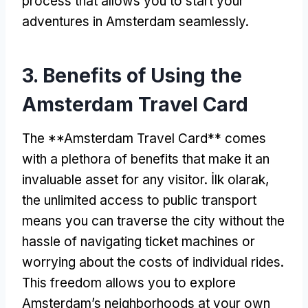
process that allows you to start your
adventures in Amsterdam seamlessly
.
3.
Benefits of Using the
Amsterdam Travel Card
The **Amsterdam Travel Card** comes
with a plethora of benefits that make it an
invaluable asset for any visitor
. İlk olarak,
the unlimited access to public transport
means you can traverse the city without the
hassle of navigating ticket machines or
worrying about the costs of individual rides
.
This freedom allows you to explore
Amsterdam’s neighborhoods at your own