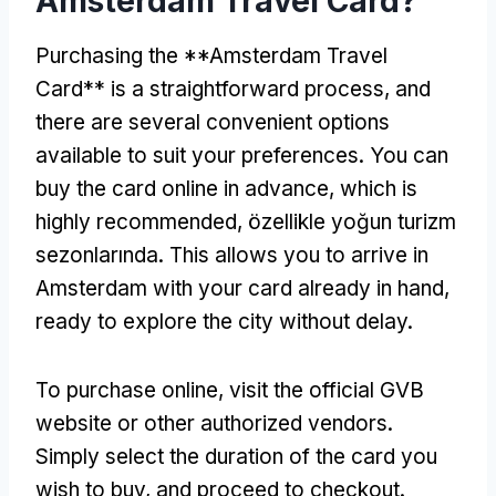
Amsterdam Travel Card
?
Purchasing the **Amsterdam Travel
Card** is a straightforward process
,
and
there are several convenient options
available to suit your preferences
.
You can
buy the card online in advance
,
which is
highly recommended
, özellikle yoğun turizm
sezonlarında.
This allows you to arrive in
Amsterdam with your card already in hand
,
ready to explore the city without delay
.
To purchase online
,
visit the official GVB
website or other authorized vendors
.
Simply select the duration of the card you
wish to buy
,
and proceed to checkout
.