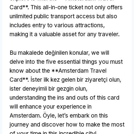
Card**
.
This all-in-one ticket not only offers
unlimited public transport access but also
includes entry to various attractions
,
making it a valuable asset for any traveler
.
Bu makalede değinilen konular,
we will
delve into the five essential things you must
know about the **Amsterdam Travel
Card**
. İster ilk kez gelen bir ziyaretçi olun,
ister deneyimli bir gezgin olun,
understanding the ins and outs of this card
will enhance your experience in
Amsterdam
. Öyle,
let’s embark on this
journey and discover how to make the most
of your time in this incredible city
!