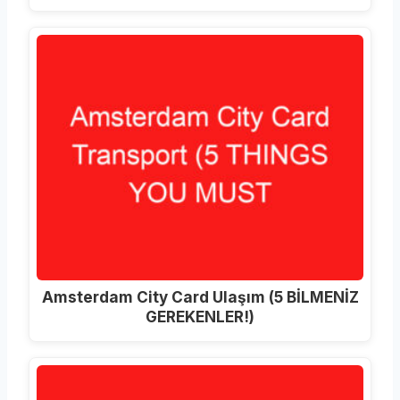
Amsterdam City Card Ulaşım (5 BİLMENİZ
GEREKENLER!)