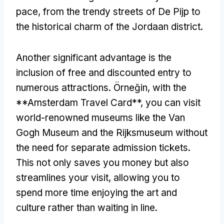
pace
,
from the trendy streets of De Pijp to
the historical charm of the Jordaan district
.
Another significant advantage is the
inclusion of free and discounted entry to
numerous attractions
. Örneğin,
with the
**Amsterdam Travel Card**
,
you can visit
world-renowned museums like the Van
Gogh Museum and the Rijksmuseum without
the need for separate admission tickets
.
This not only saves you money but also
streamlines your visit
,
allowing you to
spend more time enjoying the art and
culture rather than waiting in line
.