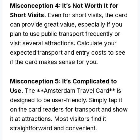
Misconception
4:
It’s Not Worth It for
Short Visits
.
Even for short visits
,
the card
can provide great value
,
especially if you
plan to use public transport frequently or
visit several attractions
.
Calculate your
expected transport and entry costs to see
if the card makes sense for you
.
Misconception
5:
It’s Complicated to
Use
.
The **Amsterdam Travel Card** is
designed to be user-friendly
.
Simply tap it
on the card readers for transport and show
it at attractions
.
Most visitors find it
straightforward and convenient
.