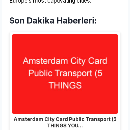
Europe’s most captivating cities
.
Son Dakika Haberleri:
Amsterdam City Card Public Transport (5
THINGS YOU…