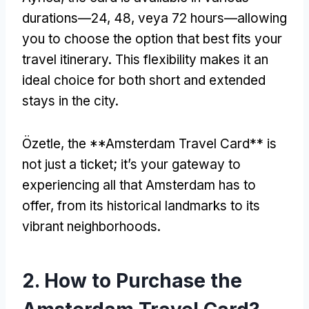
durations—24
, 48, veya 72
hours—allowing
you to choose the option that best fits your
travel itinerary
.
This flexibility makes it an
ideal choice for both short and extended
stays in the city
.
Özetle,
the **Amsterdam Travel Card** is
not just a ticket
;
it’s your gateway to
experiencing all that Amsterdam has to
offer
,
from its historical landmarks to its
vibrant neighborhoods
.
2.
How to Purchase the