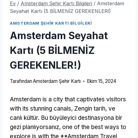
Ev
/
Amsterdam Şehir Kartı Bilgileri
/
Amsterdam
Seyahat Kartı (5 BİLMENİZ GEREKENLER!)
AMSTERDAM ŞEHIR KARTI BILGILERI
Amsterdam Seyahat
Kartı (5 BİLMENİZ
GEREKENLER!)
Tarafından
Amsterdam Şehir Kartı
Ekim 15, 2024
Amsterdam is a city that captivates visitors
with its stunning canals
, Zengin tarih, ve
canlı kültür. Bu büyüleyici destinasyona bir
gezi planlıyorsanız,
one of the best ways to
explore is with the **Amsterdam Travel