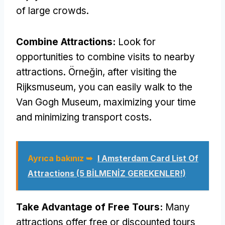
of large crowds
.
Combine Attractions
:
Look for
opportunities to combine visits to nearby
attractions
. Örneğin,
after visiting the
Rijksmuseum
,
you can easily walk to the
Van Gogh Museum
,
maximizing your time
and minimizing transport costs
.
Ayrıca bakınız ➥
I Amsterdam Card List Of
Attractions
(5 BİLMENİZ GEREKENLER!)
Take Advantage of Free Tours
:
Many
attractions offer free or discounted tours