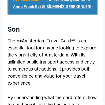
Anne Frank Evi (5 BİLMENİZ GEREKENLER!)
Son
The **Amsterdam Travel Card** is an
essential tool for anyone looking to explore
the vibrant city of Amsterdam
.
With its
unlimited public transport access and entry
to numerous attractions
,
it provides both
convenience and value for your travel
experience
.
By understanding what the card offers
,
how
to purchase it
,
and the best ways to