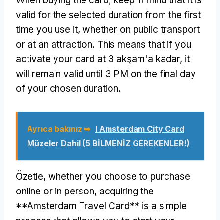
When buying the card
,
keep in mind that it is
valid for the selected duration from the first
time you use it
,
whether on public transport
or at an attraction
.
This means that if you
activate your card at
3 akşam'a kadar,
it
will remain valid until
3
PM on the final day
of your chosen duration
.
Ayrıca bakınız ➥
I Amsterdam City Card
Müzeler Dahil (5 BİLMENİZ GEREKENLER!)
Özetle,
whether you choose to purchase
online or in person
,
acquiring the
**Amsterdam Travel Card** is a simple