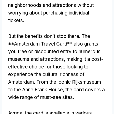
neighborhoods and attractions without
worrying about purchasing individual
tickets
.
But the benefits don’t stop there
.
The
**Amsterdam Travel Card** also grants
you free or discounted entry to numerous
museums and attractions
,
making it a cost-
effective choice for those looking to
experience the cultural richness of
Amsterdam
.
From the iconic Rijksmuseum
to the Anne Frank House
,
the card covers a
wide range of must-see sites
.
Ayrıca,
the card is available in various