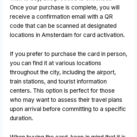
Once your purchase is complete
,
you will
receive a confirmation email with a QR
code that can be scanned at designated
locations in Amsterdam for card activation
.
If you prefer to purchase the card in person
,
you can find it at various locations
throughout the city
,
including the airport
,
train stations
,
and tourist information
centers
.
This option is perfect for those
who may want to assess their travel plans
upon arrival before committing to a specific
duration
.