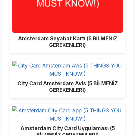
Amsterdam Seyahat Kartı (5 BİLMENİZ
GEREKENLER!)
City Card Amsterdam Avis (5 BİLMENİZ
GEREKENLER!)
Amsterdam City Card Uygulaması (5
BİLMENİZ GEREKENLER!)