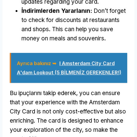
updates regarding your card
.
İndirimlerden Yararlanın:
Don’t forget
to check for discounts at restaurants
and shops
.
This can help you save
money on meals and souvenirs
.
Ayrıca bakınız ➥
I Amsterdam City Card
A'dam Lookout
(5 BİLMENİZ GEREKENLER!)
Bu ipuçlarını takip ederek,
you can ensure
that your experience with the Amsterdam
City Card is not only cost-effective but also
enriching
.
The card is designed to enhance
your exploration of the city
,
so make the