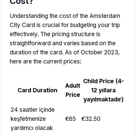
Cost
?
Understanding the cost of the Amsterdam
City Card is crucial for budgeting your trip
effectively
.
The pricing structure is
straightforward and varies based on the
duration of the card
.
As of October
2023,
here are the current prices
:
Child Price
(4-
Adult
Card Duration
12 yıllara
Price
yayılmaktadır)
24 saatler içinde
keşfetmenize
€65
€32.50
yardımcı olacak