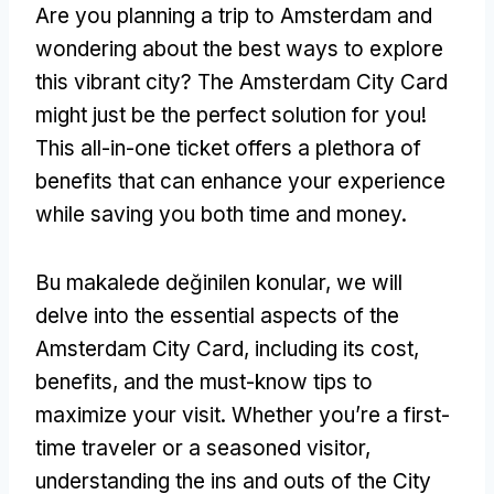
Are you planning a trip to Amsterdam and
wondering about the best ways to explore
this vibrant city
?
The Amsterdam City Card
might just be the perfect solution for you
!
This all-in-one ticket offers a plethora of
benefits that can enhance your experience
while saving you both time and money
.
Bu makalede değinilen konular,
we will
delve into the essential aspects of the
Amsterdam City Card
,
including its cost
,
benefits
,
and the must-know tips to
maximize your visit
.
Whether you’re a first-
time traveler or a seasoned visitor
,
understanding the ins and outs of the City