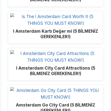
I Amsterdam Kartı Değer mi (5 BİLMENİZ
GEREKENLER!)
I Amsterdam City Card Attractions (5
BİLMENİZ GEREKENLER!)
Amsterdam Go City Card (5 BİLMENİZ
GEREKENLER!)