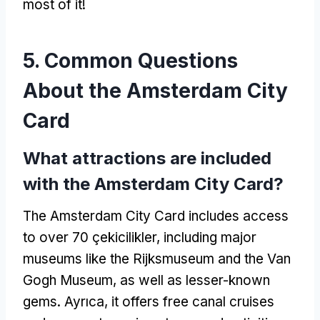
most of it
!
5.
Common Questions
About the Amsterdam City
Card
What attractions are included
with the Amsterdam City Card
?
The Amsterdam City Card includes access
to over
70 çekicilikler,
including major
museums like the Rijksmuseum and the Van
Gogh Museum
,
as well as lesser-known
gems
. Ayrıca,
it offers free canal cruises