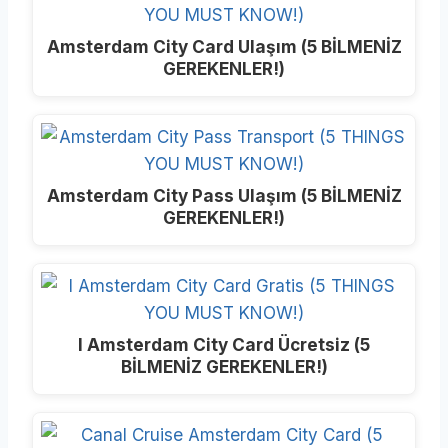
Amsterdam City Card Ulaşım (5 BİLMENİZ
GEREKENLER!)
Amsterdam City Pass Ulaşım (5 BİLMENİZ
GEREKENLER!)
I Amsterdam City Card Ücretsiz (5
BİLMENİZ GEREKENLER!)