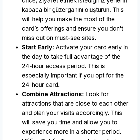
önce, Ziyaret etmek istediğiniz yerlerin
kabaca bir güzergahını oluşturun.
This
will help you make the most of the
card’s offerings and ensure you don’t
miss out on must-see sites
.
Start Early
:
Activate your card early in
the day to take full advantage of the
24-hour access period
.
This is
especially important if you opt for the
24-hour card
.
Combine Attractions
:
Look for
attractions that are close to each other
and plan your visits accordingly
.
This
will save you time and allow you to
experience more in a shorter period
.