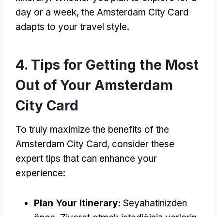
day or a week
,
the Amsterdam City Card
adapts to your travel style
.
4.
Tips for Getting the Most
Out of Your Amsterdam
City Card
To truly maximize the benefits of the
Amsterdam City Card
,
consider these
expert tips that can enhance your
experience
:
Plan Your Itinerary
:
Seyahatinizden