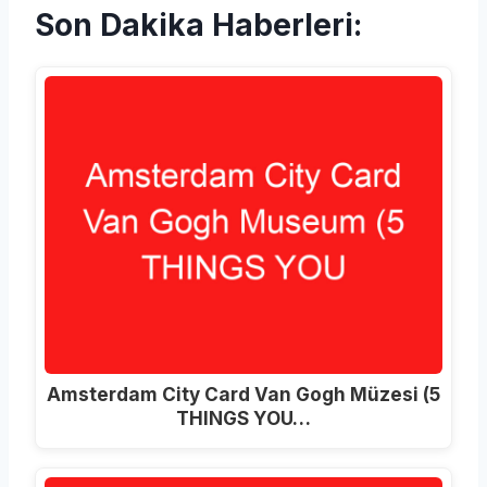
Son Dakika Haberleri:
Amsterdam City Card Van Gogh Müzesi (5
THINGS YOU…