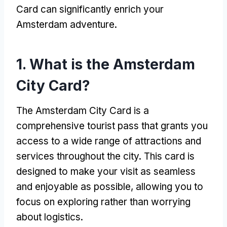
Card can significantly enrich your
Amsterdam adventure
.
1.
What is the Amsterdam
City Card
?
The Amsterdam City Card is a
comprehensive tourist pass that grants you
access to a wide range of attractions and
services throughout the city
.
This card is
designed to make your visit as seamless
and enjoyable as possible
,
allowing you to
focus on exploring rather than worrying
about logistics
.