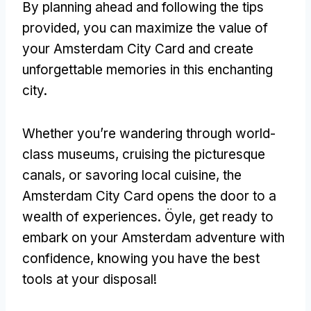
By planning ahead and following the tips
provided
,
you can maximize the value of
your Amsterdam City Card and create
unforgettable memories in this enchanting
city
.
Whether you’re wandering through world-
class museums
,
cruising the picturesque
canals
,
or savoring local cuisine
,
the
Amsterdam City Card opens the door to a
wealth of experiences
. Öyle,
get ready to
embark on your Amsterdam adventure with
confidence
,
knowing you have the best
tools at your disposal
!