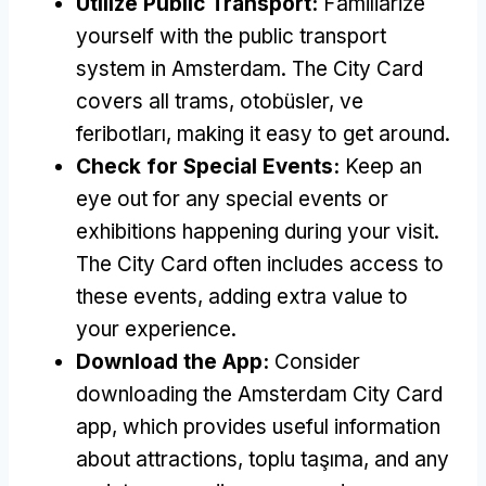
Utilize Public Transport
:
Familiarize
yourself with the public transport
system in Amsterdam
.
The City Card
covers all trams
, otobüsler, ve
feribotları,
making it easy to get around
.
Check for Special Events
:
Keep an
eye out for any special events or
exhibitions happening during your visit
.
The City Card often includes access to
these events
,
adding extra value to
your experience
.
Download the App
:
Consider
downloading the Amsterdam City Card
app
,
which provides useful information
about attractions
, toplu taşıma,
and any