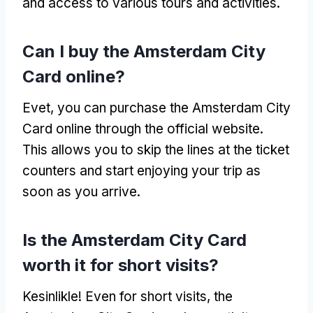
and access to various tours and activities
.
Can I buy the Amsterdam City
Card online
?
Evet,
you can purchase the Amsterdam City
Card online through the official website
.
This allows you to skip the lines at the ticket
counters and start enjoying your trip as
soon as you arrive
.
Is the Amsterdam City Card
worth it for short visits
?
Kesinlikle!
Even for short visits
,
the