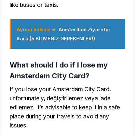
like buses or taxis
.
Ayrıca bakınız ➥
Amsterdam Ziyaretçi
Kartı (5 BİLMENİZ GEREKENLER!)
What should I do if I lose my
Amsterdam City Card
?
If you lose your Amsterdam City Card
,
unfortunately
, değiştirilemez veya iade
edilemez.
It’s advisable to keep it in a safe
place during your travels to avoid any
issues
.