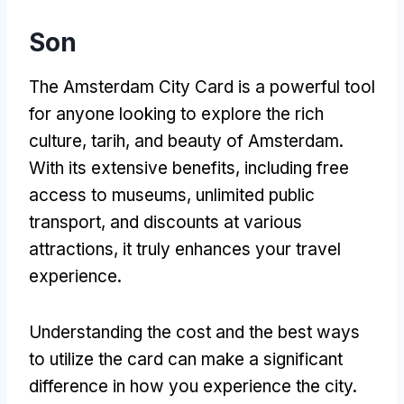
Son
The Amsterdam City Card is a powerful tool
for anyone looking to explore the rich
culture
, tarih,
and beauty of Amsterdam
.
With its extensive benefits
,
including free
access to museums
,
unlimited public
transport
,
and discounts at various
attractions
,
it truly enhances your travel
experience
.
Understanding the cost and the best ways
to utilize the card can make a significant
difference in how you experience the city
.