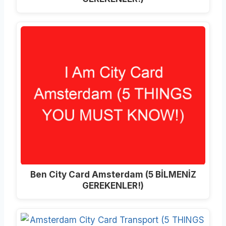
Ben City Card Amsterdam (5 BİLMENİZ
GEREKENLER!)