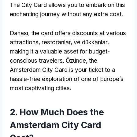
The City Card allows you to embark on this
enchanting journey without any extra cost
.
Dahası,
the card offers discounts at various
attractions
, restoranlar, ve dükkanlar,
making it a valuable asset for budget-
conscious travelers
. Özünde,
the
Amsterdam City Card is your ticket to a
hassle-free exploration of one of Europe’s
most captivating cities
.
2.
How Much Does the
Amsterdam City Card