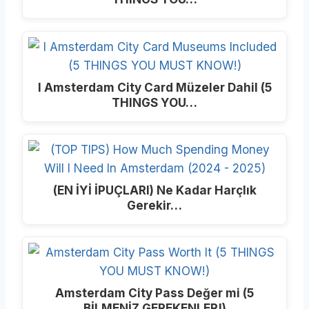
I Amsterdam City Card Müzeler Dahil (5
THINGS YOU…
(EN İYİ İPUÇLARI) Ne Kadar Harçlık
Gerekir…
Amsterdam City Pass Değer mi (5
BİLMENİZ GEREKENLER!)