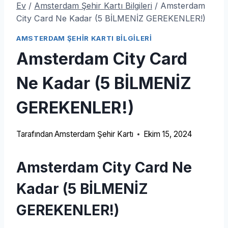
Ev
/
Amsterdam Şehir Kartı Bilgileri
/
Amsterdam
City Card Ne Kadar (5 BİLMENİZ GEREKENLER!)
AMSTERDAM ŞEHIR KARTI BILGILERI
Amsterdam City Card
Ne Kadar (5 BİLMENİZ
GEREKENLER!)
Tarafından
Amsterdam Şehir Kartı
Ekim 15, 2024
Amsterdam City Card Ne
Kadar (5 BİLMENİZ
GEREKENLER!)