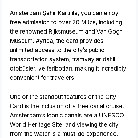
Amsterdam Şehir Kartı ile,
you can enjoy
free admission to over
70 Müze,
including
the renowned Rijksmuseum and Van Gogh
Museum
. Ayrıca,
the card provides
unlimited access to the city’s public
transportation system
, tramvaylar dahil,
otobüsler, ve feribotları,
making it incredibly
convenient for travelers
.
One of the standout features of the City
Card is the inclusion of a free canal cruise
.
Amsterdam’s iconic canals are a UNESCO
World Heritage Site
,
and viewing the city
from the water is a must-do experience
.