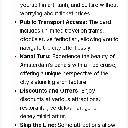
yourself in art
, tarih,
and culture without
worrying about ticket prices
.
Public Transport Access
:
The card
includes unlimited travel on trams
,
otobüsler, ve feribotları,
allowing you to
navigate the city effortlessly
.
Kanal Turu:
Experience the beauty of
Amsterdam’s canals with a free cruise
,
offering a unique perspective of the
city’s stunning architecture
.
Discounts and Offers
:
Enjoy
discounts at various attractions
,
restoranlar, ve dükkanlar, genel
deneyiminizi artırır.
Skip the Line
:
Some attractions allow