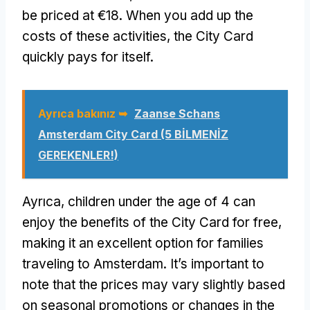
be priced at €18
.
When you add up the
costs of these activities
,
the City Card
quickly pays for itself
.
Ayrıca bakınız ➥
Zaanse Schans
Amsterdam City Card
(5 BİLMENİZ
GEREKENLER!)
Ayrıca,
children under the age of
4
can
enjoy the benefits of the City Card for free
,
making it an excellent option for families
traveling to Amsterdam
.
It’s important to
note that the prices may vary slightly based
on seasonal promotions or changes in the