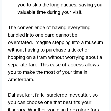
you to skip the long queues
,
saving you
valuable time during your visit
.
The convenience of having everything
bundled into one card cannot be
overstated
.
Imagine stepping into a museum
without having to purchase a ticket or
hopping on a tram without worrying about a
separate fare
.
This ease of access allows
you to make the most of your time in
Amsterdam
.
Dahası, kart farklı sürelerde mevcuttur,
so
you can choose one that best fits your
itinerary
.
Whether you plan to explore for a