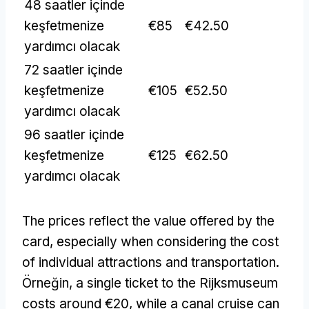
48 saatler içinde
keşfetmenize
€85
€42.50
yardımcı olacak
72 saatler içinde
keşfetmenize
€105
€52.50
yardımcı olacak
96 saatler içinde
keşfetmenize
€125
€62.50
yardımcı olacak
The prices reflect the value offered by the
card
,
especially when considering the cost
of individual attractions and transportation
.
Örneğin,
a single ticket to the Rijksmuseum
costs around €20
,
while a canal cruise can