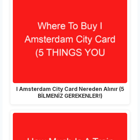
I Amsterdam City Card Nereden Alınır (5
BİLMENİZ GEREKENLER!)