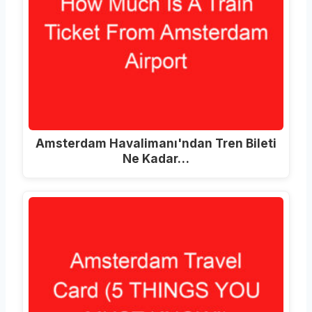
Amsterdam Havalimanı'ndan Tren Bileti
Ne Kadar…