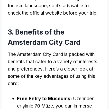
tourism landscape
,
so it’s advisable to
check the official website before your trip
.
3.
Benefits of the
Amsterdam City Card
The Amsterdam City Card is packed with
benefits that cater to a variety of interests
and preferences
.
Here’s a closer look at
some of the key advantages of using this
card
:
Free Entry to Museums
:
Üzerinden
erişimle 70 Müze,
you can immerse