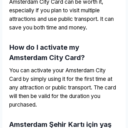
Amsterdam City Card can be worth it
,
especially if you plan to visit multiple
attractions and use public transport
.
It can
save you both time and money
.
How do I activate my
Amsterdam City Card
?
You can activate your Amsterdam City
Card by simply using it for the first time at
any attraction or public transport
.
The card
will then be valid for the duration you
purchased
.
Amsterdam Şehir Kartı için yaş