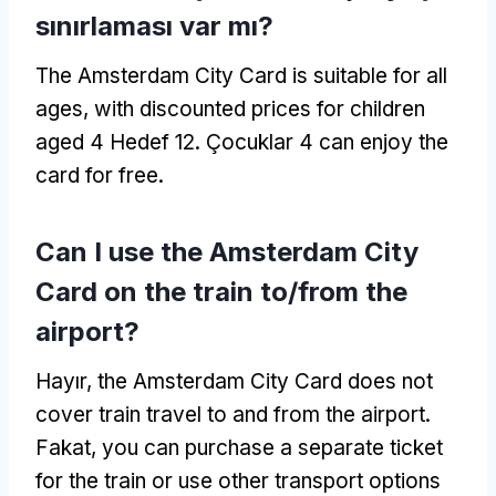
sınırlaması var mı?
The Amsterdam City Card is suitable for all
ages
,
with discounted prices for children
aged
4 Hedef 12. Çocuklar 4
can enjoy the
card for free
.
Can I use the Amsterdam City
Card on the train to/from the
airport
?
Hayır,
the Amsterdam City Card does not
cover train travel to and from the airport
.
Fakat,
you can purchase a separate ticket
for the train or use other transport options