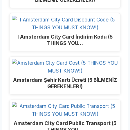
I Amsterdam City Card İndirim Kodu (5
THINGS YOU…
Amsterdam Şehir Kartı Ücreti (5 BİLMENİZ
GEREKENLER!)
Amsterdam City Card Public Transport (5
THINGS YOU…