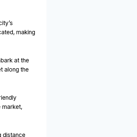
city’s
cated
,
making
bark at the
et along the
riendly
he market
,
g distance