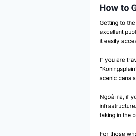
How to G
Getting to th
excellent pub
it easily acce
If you are tra
“
Koningsplein
scenic canals
Ngoài ra,
if y
infrastructure
taking in the 
For those who