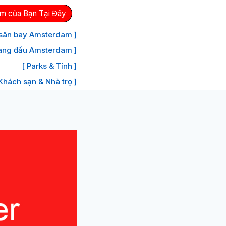
m của Bạn Tại Đây
 sân bay Amsterdam ]
àng đầu Amsterdam ]
[ Parks & Tính ]
 Khách sạn & Nhà trọ ]