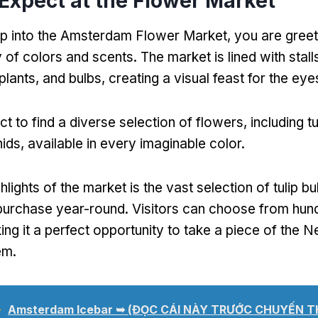
Expect at the Flower Market
p into the Amsterdam Flower Market
,
you are gree
y of colors and scents
.
The market is lined with stal
plants
,
and bulbs
,
creating a visual feast for the eye
t to find a diverse selection of flowers
,
including tu
hids
,
available in every imaginable color
.
hlights of the market is the vast selection of tulip bu
 purchase year-round
.
Visitors can choose from hun
ng it a perfect opportunity to take a piece of the N
em
.
➥
Amsterdam Icebar ➥
(ĐỌC CÁI NÀY TRƯỚC CHUYẾN 