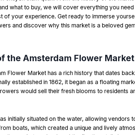
 and what to buy
,
we will cover everything you need
t of your experience
.
Get ready to immerse yourself
wers and discover why this market is a beloved gem
of the Amsterdam Flower Market
 Flower Market has a rich history that dates back 
nally established in
1862,
it began as a floating mar
growers would sell their fresh blooms to residents an
 initially situated on the water
,
allowing vendors 
 from boats
,
which created a unique and lively atmo