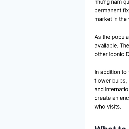
những năm q
permanent fix
market in the
As the popula
available
.
The
other iconic 
In addition to
flower bulbs
,
and internatio
create an enc
who visits
.