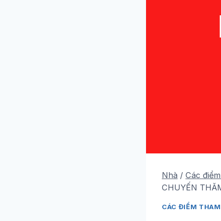
Nhà
/
Các điểm
CHUYẾN THĂM
CÁC ĐIỂM THAM