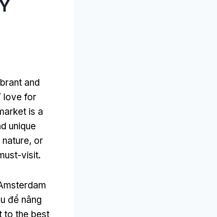
ÀY
ibrant and
’
love for
 market is a
d unique
f nature
,
or
must-visit
.
e Amsterdam
ếu để nâng
 to the best