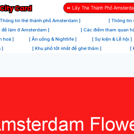
⏩ Lấy Thẻ Thành Phố Amsterda
 Thông tin thẻ thành phố Amsterdam ]
[ Thông tin
t để làm ở Amsterdam ]
[ Các điểm tham quan h
n hoá ]
[ Ăn uống & Nightlife ]
[ Sự kiện & Lễ hội ]
 ]
[ Khu phố tốt nhất để ghé thăm ]
[