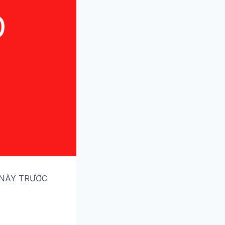
 NÀY TRƯỚC