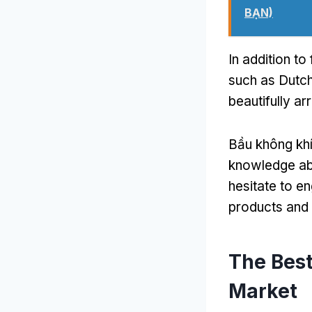
BẠN)
In addition to
such as Dutch
beautifully ar
Bầu không khí
knowledge abo
hesitate to e
products and 
The Best
Market