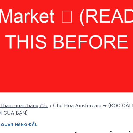
 tham quan hàng đầu
/
Chợ Hoa Amsterdam ➥ (ĐỌC CÁI
 CỦA BẠN)
 QUAN HÀNG ĐẦU