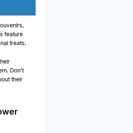
souvenirs
,
s feature
nal treats
.
heir
hem
.
Don’t
out their
lower