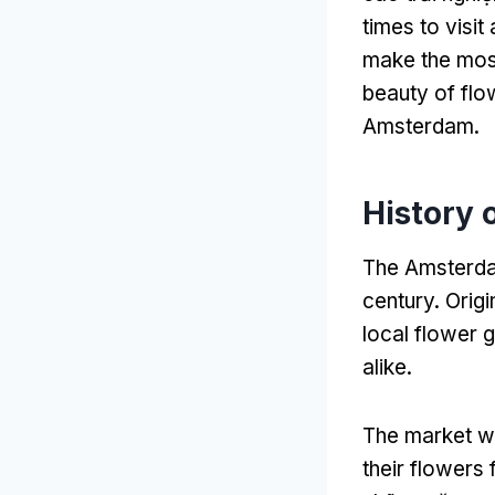
times to visit
make the mos
beauty of flo
Amsterdam
.
History 
The Amsterdam
century
.
Origi
local flower 
alike
.
The market was
their flowers