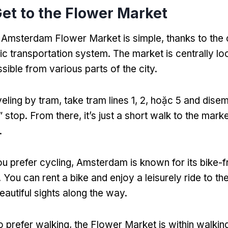
et to the Flower Market
e Amsterdam Flower Market is simple
,
thanks to the 
lic transportation system
.
The market is centrally lo
ssible from various parts of the city
.
veling by tram
,
take tram lines
1, 2, hoặc 5
and disem
”
stop
.
From there
,
it’s just a short walk to the mark
.
ou prefer cycling
,
Amsterdam is known for its bike-f
.
You can rent a bike and enjoy a leisurely ride to t
beautiful sights along the way
.
 prefer walking
,
the Flower Market is within walkin