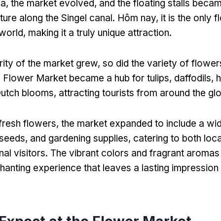
ua,
the market evolved
,
and the floating stalls beca
ture along the Singel canal
. Hôm nay,
it is the only 
 world
,
making it a truly unique attraction
.
rity of the market grew
,
so did the variety of flower
 Flower Market became a hub for tulips
,
daffodils
,
h
Dutch blooms
,
attracting tourists from around the gl
 fresh flowers
,
the market expanded to include a wi
seeds
,
and gardening supplies
,
catering to both loc
nal visitors
.
The vibrant colors and fragrant aromas th
hanting experience that leaves a lasting impressio