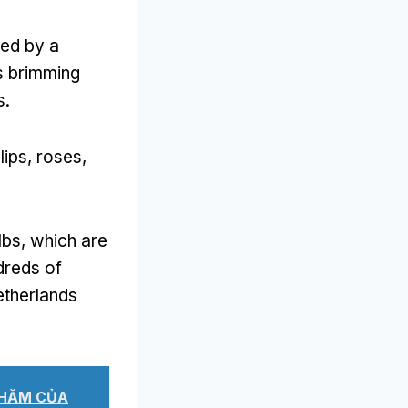
ted by a
ls brimming
s
.
lips
,
roses
,
lbs
,
which are
dreds of
etherlands
THĂM CỦA