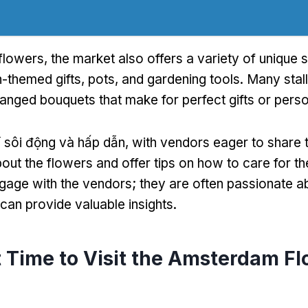
 flowers
,
the market also offers a variety of unique 
-themed gifts
,
pots
,
and gardening tools
.
Many stall
ranged bouquets that make for perfect gifts or perso
 sôi động và hấp dẫn,
with vendors eager to share t
ut the flowers and offer tips on how to care for t
ngage with the vendors
;
they are often passionate ab
can provide valuable insights
.
 Time to Visit the Amsterdam F