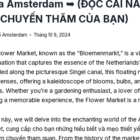
a Amsterdam ➥ (ĐỌC CÁI N
 CHUYẾN THĂM CỦA BẠN)
hố Amsterdam
Tháng 10 9, 2024
lower Market
,
known as the
“
Bloemenmarkt
,”
is a v
ination that captures the essence of the Netherlands
led along the picturesque Singel canal
,
this floating
 senses
,
offering a kaleidoscope of blooms
,
bulbs
,
an
s
.
Whether you’re a gardening enthusiast
,
a lover o
ng a memorable experience
,
the Flower Market is a 
t này,
we will delve into the enchanting world of th
t
, cung cấp cho bạn những hiểu biết và mẹo thiết y
iệm chuyến tham quan.
From the history of the market