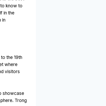
 to know to
 in the
 in
to the 19th
ket where
d visitors
to showcase
sphere
. Trong