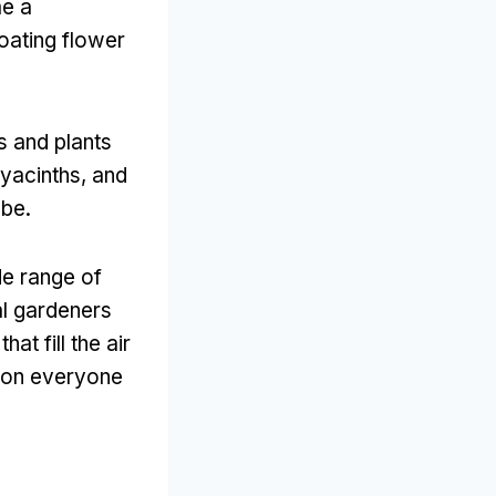
me a
floating flower
s and plants
yacinths
,
and
obe
.
de range of
al gardeners
at fill the air
n on everyone