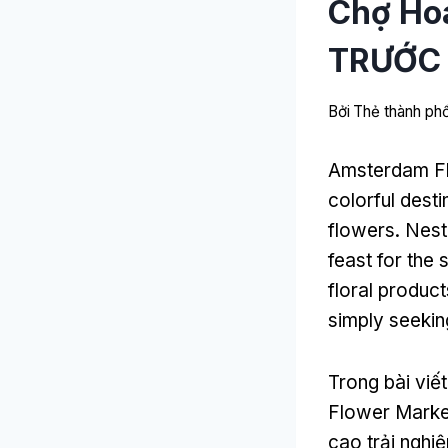
Chợ Ho
TRƯỚC
Bởi
Thẻ thành p
Amsterdam F
colorful dest
flowers
.
Nest
feast for the
floral product
simply seeki
Trong bài viế
Flower Marke
cao trải ngh