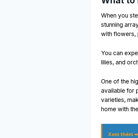
What to 
When you ste
stunning arra
with flowers
,
You can expec
lilies
,
and orc
One of the hig
available for
varieties
,
maki
home with th
Xem thêm 