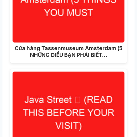
Cửa hàng Tassenmuseum Amsterdam (5
NHỮNG ĐIỀU BẠN PHẢI BIẾT…