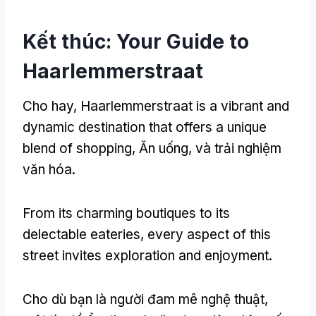
Kết thúc:
Your Guide to
Haarlemmerstraat
Cho hay,
Haarlemmerstraat is a vibrant and
dynamic destination that offers a unique
blend of shopping
, Ăn uống, và trải nghiệm
văn hóa.
From its charming boutiques to its
delectable eateries
,
every aspect of this
street invites exploration and enjoyment
.
Cho dù bạn là người đam mê nghệ thuật,