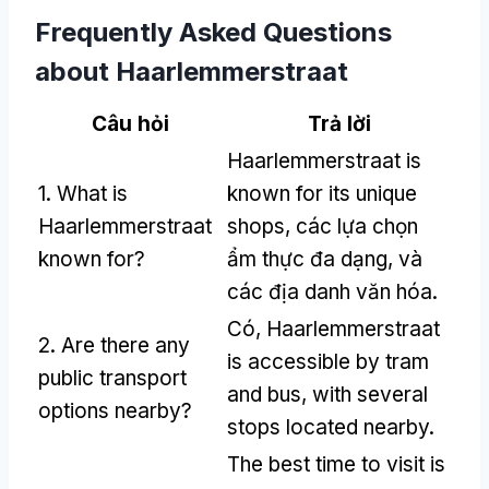
Frequently Asked Questions
about Haarlemmerstraat
Câu hỏi
Trả lời
Haarlemmerstraat is
1.
What is
known for its unique
Haarlemmerstraat
shops
, các lựa chọn
known for
?
ẩm thực đa dạng, và
các địa danh văn hóa.
Có,
Haarlemmerstraat
2.
Are there any
is accessible by tram
public transport
and bus
,
with several
options nearby
?
stops located nearby
.
The best time to visit is