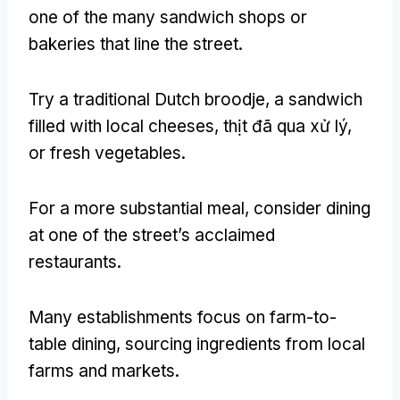
one of the many sandwich shops or
bakeries that line the street
.
Try a traditional Dutch broodje
,
a sandwich
filled with local cheeses
, thịt đã qua xử lý,
or fresh vegetables
.
For a more substantial meal
,
consider dining
at one of the street’s acclaimed
restaurants
.
Many establishments focus on farm-to-
table dining
,
sourcing ingredients from local
farms and markets
.