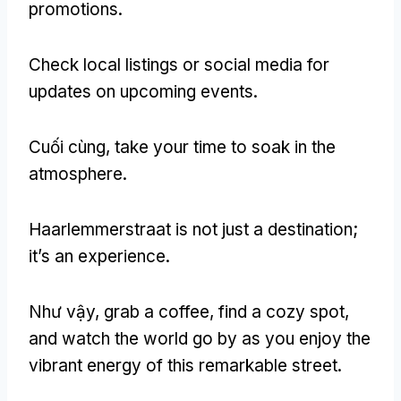
promotions
.
Check local listings or social media for
updates on upcoming events
.
Cuối cùng,
take your time to soak in the
atmosphere
.
Haarlemmerstraat is not just a destination
;
it’s an experience
.
Như vậy,
grab a coffee
,
find a cozy spot
,
and watch the world go by as you enjoy the
vibrant energy of this remarkable street
.