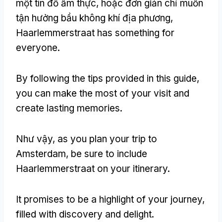
một tín đồ ẩm thực, hoặc đơn giản chỉ muốn
tận hưởng bầu không khí địa phương,
Haarlemmerstraat has something for
everyone
.
By following the tips provided in this guide
,
you can make the most of your visit and
create lasting memories
.
Như vậy,
as you plan your trip to
Amsterdam
,
be sure to include
Haarlemmerstraat on your itinerary
.
It promises to be a highlight of your journey
,
filled with discovery and delight
.