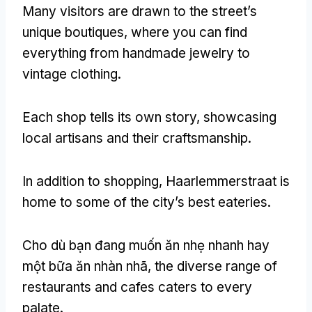
Many visitors are drawn to the street’s
unique boutiques
,
where you can find
everything from handmade jewelry to
vintage clothing
.
Each shop tells its own story
,
showcasing
local artisans and their craftsmanship
.
In addition to shopping
,
Haarlemmerstraat is
home to some of the city’s best eateries
.
Cho dù bạn đang muốn ăn nhẹ nhanh hay
một bữa ăn nhàn nhã,
the diverse range of
restaurants and cafes caters to every
palate
.