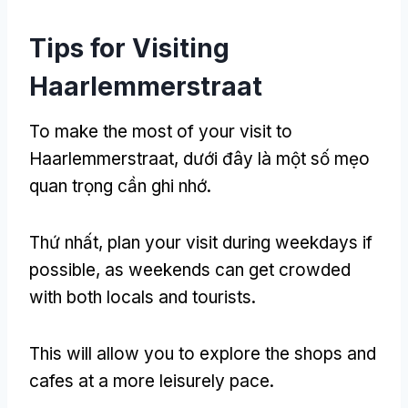
Tips for Visiting
Haarlemmerstraat
To make the most of your visit to
Haarlemmerstraat
, dưới đây là một số mẹo
quan trọng cần ghi nhớ.
Thứ nhất,
plan your visit during weekdays if
possible
,
as weekends can get crowded
with both locals and tourists
.
This will allow you to explore the shops and
cafes at a more leisurely pace
.