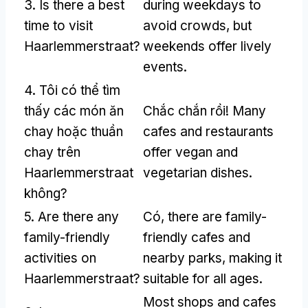
3.
Is there a best
during weekdays to
time to visit
avoid crowds
,
but
Haarlemmerstraat
?
weekends offer lively
events
.
4. Tôi có thể tìm
thấy các món ăn
Chắc chắn rồi!
Many
chay hoặc thuần
cafes and restaurants
chay trên
offer vegan and
Haarlemmerstraat
vegetarian dishes
.
không?
5.
Are there any
Có,
there are family-
family-friendly
friendly cafes and
activities on
nearby parks
,
making it
Haarlemmerstraat
?
suitable for all ages
.
Most shops and cafes