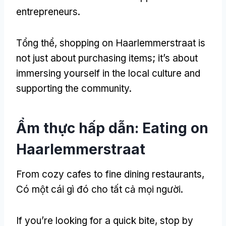
entrepreneurs
.
Tổng thể,
shopping on Haarlemmerstraat is
not just about purchasing items
;
it’s about
immersing yourself in the local culture and
supporting the community
.
Ẩm thực hấp dẫn:
Eating on
Haarlemmerstraat
From cozy cafes to fine dining restaurants
,
Có một cái gì đó cho tất cả mọi người.
If you’re looking for a quick bite
,
stop by