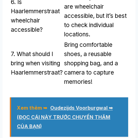
6.
Is
are wheelchair
Haarlemmerstraat
accessible
,
but it’s best
wheelchair
to check individual
accessible
?
locations
.
Bring comfortable
7.
What should I
shoes
,
a reusable
bring when visiting
shopping bag
,
and a
Haarlemmerstraat
?
camera to capture
memories
!
Xem thêm ➥
Oudezijds Voorburgwal ➥
(ĐỌC CÁI NÀY TRƯỚC CHUYẾN THĂM
CỦA BẠN)