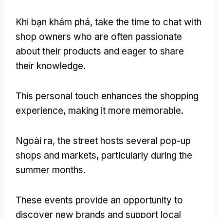
Khi bạn khám phá,
take the time to chat with
shop owners who are often passionate
about their products and eager to share
their knowledge
.
This personal touch enhances the shopping
experience
,
making it more memorable
.
Ngoài ra,
the street hosts several pop-up
shops and markets
,
particularly during the
summer months
.
These events provide an opportunity to
discover new brands and support local