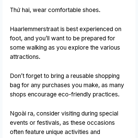
Thứ hai,
wear comfortable shoes
.
Haarlemmerstraat is best experienced on
foot
,
and you’ll want to be prepared for
some walking as you explore the various
attractions
.
Don’t forget to bring a reusable shopping
bag for any purchases you make
,
as many
shops encourage eco-friendly practices
.
Ngoài ra,
consider visiting during special
events or festivals
,
as these occasions
often feature unique activities and