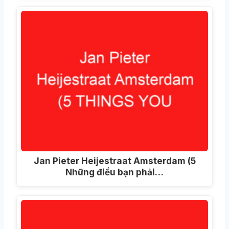
Jan Pieter Heijestraat Amsterdam (5
Những điều bạn phải…