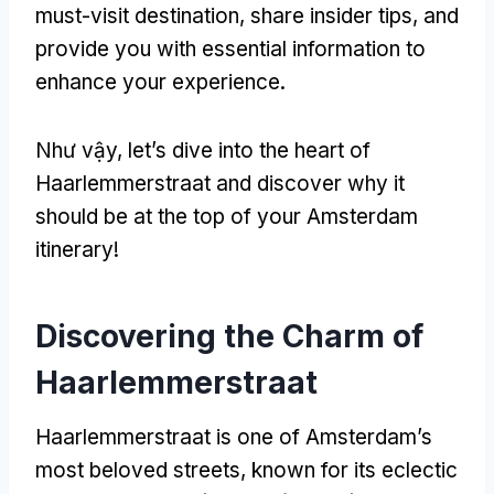
must-visit destination
,
share insider tips
,
and
provide you with essential information to
enhance your experience
.
Như vậy,
let’s dive into the heart of
Haarlemmerstraat and discover why it
should be at the top of your Amsterdam
itinerary
!
Discovering the Charm of
Haarlemmerstraat
Haarlemmerstraat is one of Amsterdam’s
most beloved streets
,
known for its eclectic