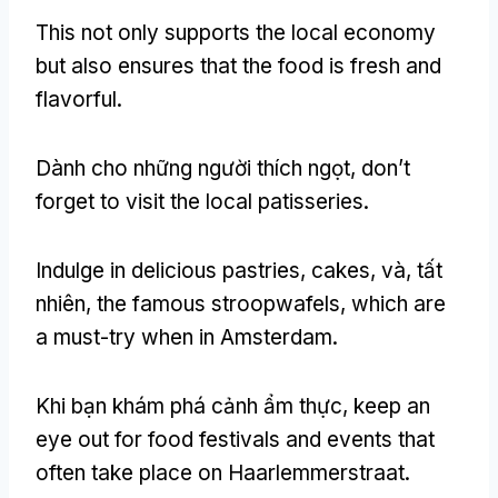
This not only supports the local economy
but also ensures that the food is fresh and
flavorful
.
Dành cho những người thích ngọt,
don’t
forget to visit the local patisseries
.
Indulge in delicious pastries
,
cakes
, và, tất
nhiên,
the famous stroopwafels
,
which are
a must-try when in Amsterdam
.
Khi bạn khám phá cảnh ẩm thực,
keep an
eye out for food festivals and events that
often take place on Haarlemmerstraat
.