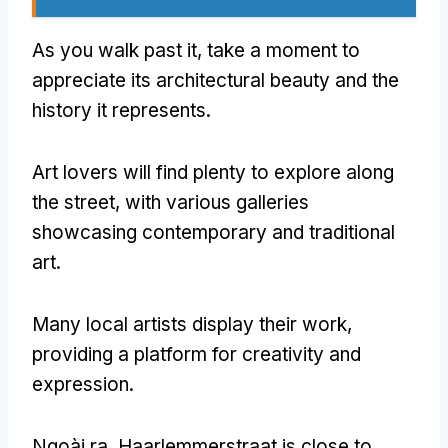
As you walk past it
,
take a moment to
appreciate its architectural beauty and the
history it represents
.
Art lovers will find plenty to explore along
the street
,
with various galleries
showcasing contemporary and traditional
art
.
Many local artists display their work
,
providing a platform for creativity and
expression
.
Ngoài ra,
Haarlemmerstraat is close to