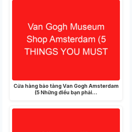
Cửa hàng bảo tàng Van Gogh Amsterdam
(5 Những điều bạn phải…