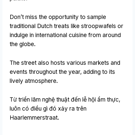
Don’t miss the opportunity to sample
traditional Dutch treats like stroopwafels or
indulge in international cuisine from around
the globe
.
The street also hosts various markets and
events throughout the year
,
adding to its
lively atmosphere
.
Từ triển lãm nghệ thuật đến lễ hội ẩm thực,
luôn có điều gì đó xảy ra trên
Haarlemmerstraat.