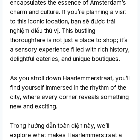
encapsulates the essence of Amsterdam’s
charm and culture
.
If you’re planning a visit
to this iconic location
, bạn sẽ được trải
nghiệm điều thú vị.
This bustling
thoroughfare is not just a place to shop
;
it’s
a sensory experience filled with rich history
,
delightful eateries
,
and unique boutiques
.
As you stroll down Haarlemmerstraat
,
you’ll
find yourself immersed in the rhythm of the
city
,
where every corner reveals something
new and exciting
.
Trong hướng dẫn toàn diện này,
we’ll
explore what makes Haarlemmerstraat a