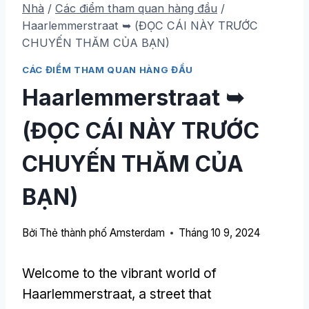
Nhà
/
Các điểm tham quan hàng đầu
/
Haarlemmerstraat ➥ (ĐỌC CÁI NÀY TRƯỚC
CHUYẾN THĂM CỦA BẠN)
CÁC ĐIỂM THAM QUAN HÀNG ĐẦU
Haarlemmerstraat ➥
(ĐỌC CÁI NÀY TRƯỚC
CHUYẾN THĂM CỦA
BẠN)
Bởi
Thẻ thành phố Amsterdam
Tháng 10 9, 2024
Welcome to the vibrant world of
Haarlemmerstraat
,
a street that