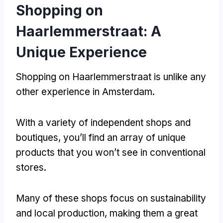
Shopping on
Haarlemmerstraat
:
A
Unique Experience
Shopping on Haarlemmerstraat is unlike any
other experience in Amsterdam
.
With a variety of independent shops and
boutiques
,
you’ll find an array of unique
products that you won’t see in conventional
stores
.
Many of these shops focus on sustainability
and local production
,
making them a great