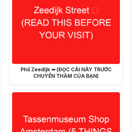
Phố Zeedijk ➥ (ĐỌC CÁI NÀY TRƯỚC
CHUYẾN THĂM CỦA BẠN)