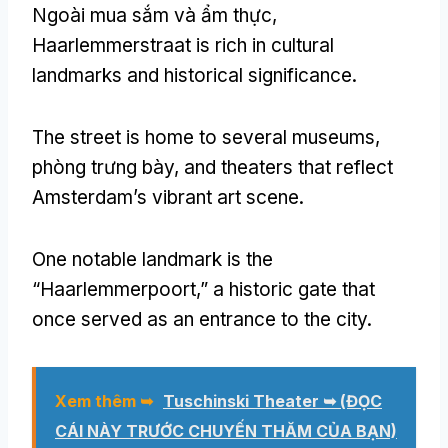
Ngoài mua sắm và ẩm thực,
Haarlemmerstraat is rich in cultural
landmarks and historical significance
.
The street is home to several museums
,
phòng trưng bày,
and theaters that reflect
Amsterdam’s vibrant art scene
.
One notable landmark is the
“Haarlemmerpoort
,
” a historic gate that
once served as an entrance to the city
.
Xem thêm ➥
Tuschinski Theater ➥
(ĐỌC
CÁI NÀY TRƯỚC CHUYẾN THĂM CỦA BẠN)