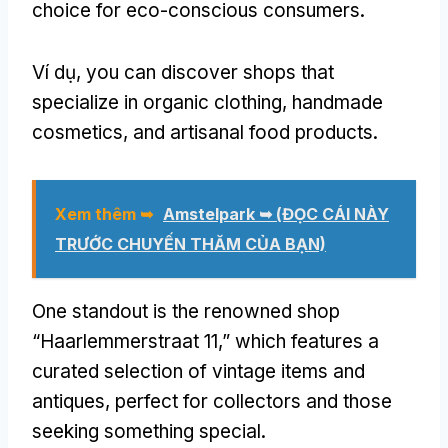
choice for eco-conscious consumers
.
Ví dụ,
you can discover shops that
specialize in organic clothing
,
handmade
cosmetics
,
and artisanal food products
.
Xem thêm ➥
Amstelpark ➥
(ĐỌC CÁI NÀY
TRƯỚC CHUYẾN THĂM CỦA BẠN)
One standout is the renowned shop
“Haarlemmerstraat 11,” which features a
curated selection of vintage items and
antiques
,
perfect for collectors and those
seeking something special
.