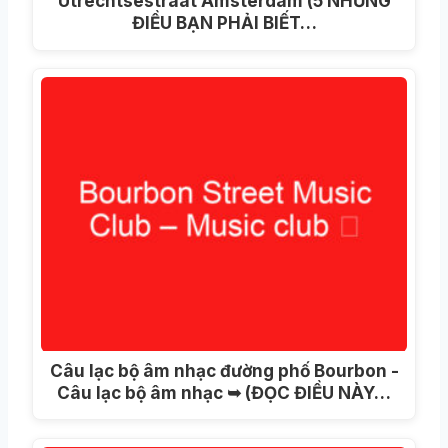
Utrechtsestraat Amsterdam (5 NHỮNG
ĐIỀU BẠN PHẢI BIẾT…
Câu lạc bộ âm nhạc đường phố Bourbon -
Câu lạc bộ âm nhạc ➥ (ĐỌC ĐIỀU NÀY…