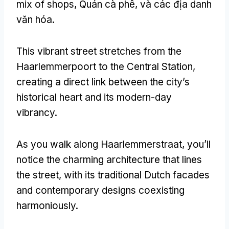
mix of shops
, Quán cà phê, và các địa danh
văn hóa.
This vibrant street stretches from the
Haarlemmerpoort to the Central Station
,
creating a direct link between the city’s
historical heart and its modern-day
vibrancy
.
As you walk along Haarlemmerstraat
,
you’ll
notice the charming architecture that lines
the street
,
with its traditional Dutch facades
and contemporary designs coexisting
harmoniously
.