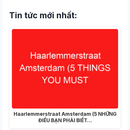
Tin tức mới nhất:
Haarlemmerstraat Amsterdam (5 NHỮNG
ĐIỀU BẠN PHẢI BIẾT…