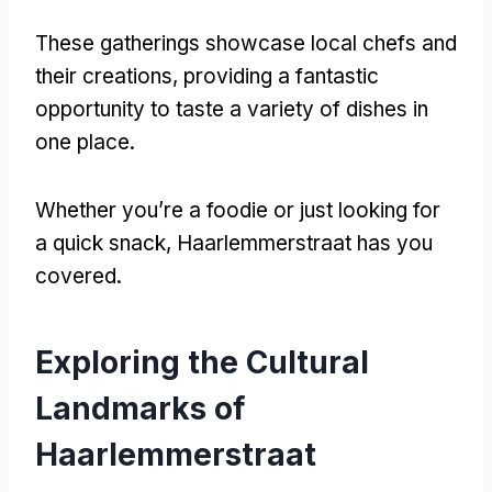
These gatherings showcase local chefs and
their creations
,
providing a fantastic
opportunity to taste a variety of dishes in
one place
.
Whether you’re a foodie or just looking for
a quick snack
,
Haarlemmerstraat has you
covered
.
Exploring the Cultural
Landmarks of
Haarlemmerstraat