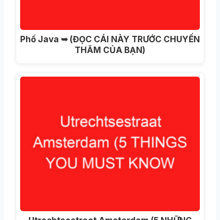
Phố Java ➥ (ĐỌC CÁI NÀY TRƯỚC CHUYẾN
THĂM CỦA BẠN)