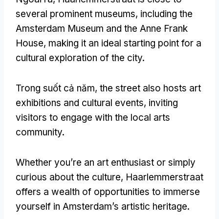
several prominent museums
,
including the
Amsterdam Museum and the Anne Frank
House
,
making it an ideal starting point for a
cultural exploration of the city
.
Trong suốt cả năm,
the street also hosts art
exhibitions and cultural events
,
inviting
visitors to engage with the local arts
community
.
Whether you’re an art enthusiast or simply
curious about the culture
,
Haarlemmerstraat
offers a wealth of opportunities to immerse
yourself in Amsterdam’s artistic heritage
.