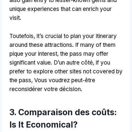
also gain entry to lesser-known gems and
unique experiences that can enrich your
visit
.
Toutefois,
it’s crucial to plan your itinerary
around these attractions
.
If many of them
pique your interest
,
the pass may offer
significant value
. D’un autre côté,
if you
prefer to explore other sites not covered by
the pass
, Vous voudrez peut-être
reconsidérer votre décision.
3. Comparaison des coûts:
Is It Economical
?