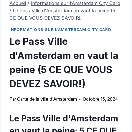
Accueil
/
Informations sur l’Amsterdam City Card
/
Le Pass Ville d'Amsterdam en vaut la peine (5
CE QUE VOUS DEVEZ SAVOIR!)
INFORMATIONS SUR L’AMSTERDAM CITY CARD
Le Pass Ville
d'Amsterdam en vaut la
peine (5 CE QUE VOUS
DEVEZ SAVOIR!)
Par
Carte de la ville d'Amsterdam
Octobre 15, 2024
Le Pass Ville d'Amsterdam
en vaut la peine: 5 CE QUE