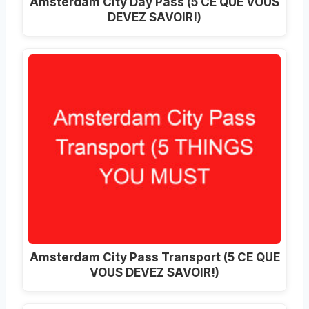
Amsterdam City Day Pass (5 CE QUE VOUS
DEVEZ SAVOIR!)
Amsterdam City Pass Transport (5 CE QUE
VOUS DEVEZ SAVOIR!)