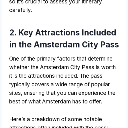
so it’s crucial to assess your itinerary
carefully
.
2.
Key Attractions Included
in the Amsterdam City Pass
One of the primary factors that determine
whether the Amsterdam City Pass is worth
it is the attractions included
.
The pass
typically covers a wide range of popular
sites
,
ensuring that you can experience the
best of what Amsterdam has to offer
.
Here’s a breakdown of some notable
attractions often included with the pass
: