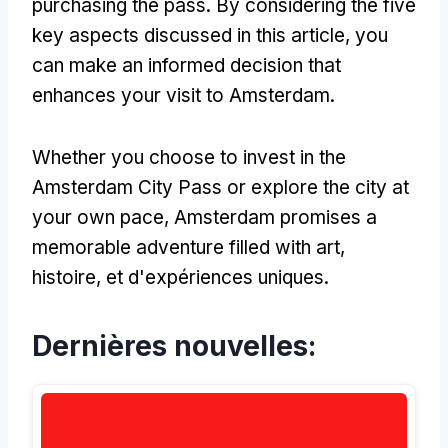
purchasing the pass
.
By considering the five
key aspects discussed in this article
,
you
can make an informed decision that
enhances your visit to Amsterdam
.
Whether you choose to invest in the
Amsterdam City Pass or explore the city at
your own pace
,
Amsterdam promises a
memorable adventure filled with art
,
histoire, et d'expériences uniques.
Dernières nouvelles: