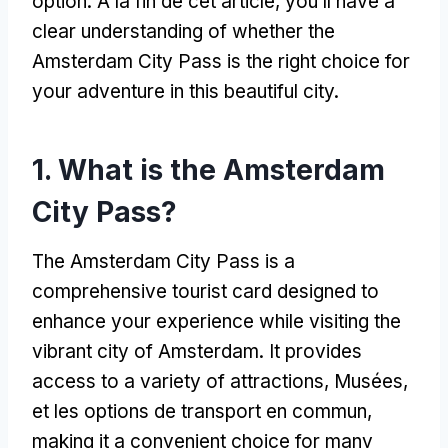
option
. À la fin de cet article,
you’ll have a
clear understanding of whether the
Amsterdam City Pass is the right choice for
your adventure in this beautiful city
.
1.
What is the Amsterdam
City Pass
?
The Amsterdam City Pass is a
comprehensive tourist card designed to
enhance your experience while visiting the
vibrant city of Amsterdam
.
It provides
access to a variety of attractions
, Musées,
et les options de transport en commun,
making it a convenient choice for many