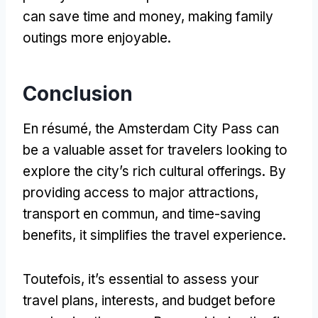
can save time and money
,
making family
outings more enjoyable
.
Conclusion
En résumé,
the Amsterdam City Pass can
be a valuable asset for travelers looking to
explore the city’s rich cultural offerings
.
By
providing access to major attractions
,
transport en commun,
and time-saving
benefits
,
it simplifies the travel experience
.
Toutefois,
it’s essential to assess your
travel plans
,
interests
,
and budget before