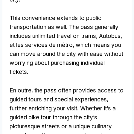
This convenience extends to public
transportation as well
.
The pass generally
includes unlimited travel on trams
, Autobus,
et les services de métro,
which means you
can move around the city with ease without
worrying about purchasing individual
tickets
.
En outre,
the pass often provides access to
guided tours and special experiences
,
further enriching your visit
.
Whether it’s a
guided bike tour through the city’s
picturesque streets or a unique culinary