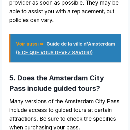
provider as soon as possible
.
They may be
able to assist you with a replacement
,
but
policies can vary
.
Voir aussi ➥
Guide de la ville d'Amsterdam
(5 CE QUE VOUS DEVEZ SAVOIR!)
5.
Does the Amsterdam City
Pass include guided tours
?
Many versions of the Amsterdam City Pass
include access to guided tours at certain
attractions
.
Be sure to check the specifics
when purchasing your pass
.