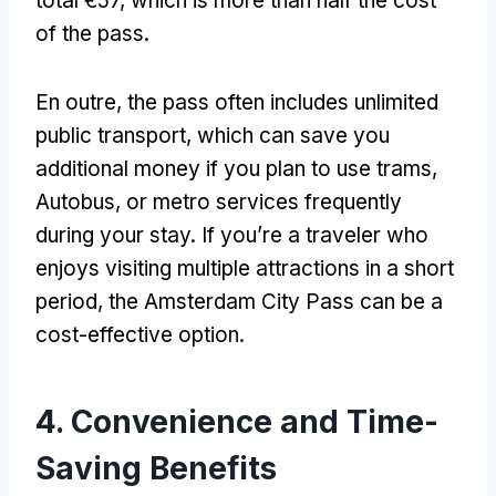
total €57
,
which is more than half the cost
of the pass
.
En outre,
the pass often includes unlimited
public transport
,
which can save you
additional money if you plan to use trams
,
Autobus,
or metro services frequently
during your stay
.
If you’re a traveler who
enjoys visiting multiple attractions in a short
period
,
the Amsterdam City Pass can be a
cost-effective option
.
4.
Convenience and Time-
Saving Benefits