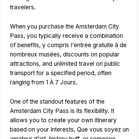
travelers
.
When you purchase the Amsterdam City
Pass
,
you typically receive a combination
of benefits
, y compris l'entrée gratuite à de
nombreux musées,
discounts on popular
attractions
,
and unlimited travel on public
transport for a specified period
,
often
ranging from
1 À 7 Jours.
One of the standout features of the
Amsterdam City Pass is its flexibility
.
It
allows you to create your own itinerary
based on your interests
, Que vous soyez un
amateur d’art,
history buff
,
or someone