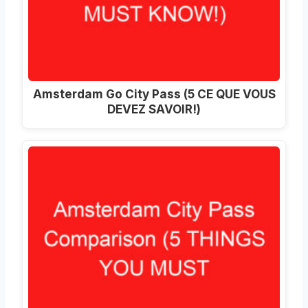
Amsterdam Go City Pass (5 CE QUE VOUS
DEVEZ SAVOIR!)