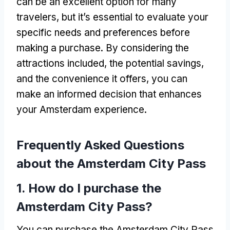
can be an excellent option for many
travelers
,
but it’s essential to evaluate your
specific needs and preferences before
making a purchase
.
By considering the
attractions included
,
the potential savings
,
and the convenience it offers
,
you can
make an informed decision that enhances
your Amsterdam experience
.
Frequently Asked Questions
about the Amsterdam City Pass
1.
How do I purchase the
Amsterdam City Pass
?
You can purchase the Amsterdam City Pass