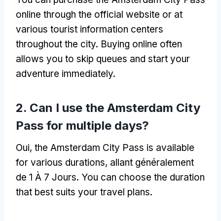
online through the official website or at
various tourist information centers
throughout the city
.
Buying online often
allows you to skip queues and start your
adventure immediately
.
2.
Can I use the Amsterdam City
Pass for multiple days
?
Oui,
the Amsterdam City Pass is available
for various durations
, allant généralement
de 1 À 7 Jours.
You can choose the duration
that best suits your travel plans
.