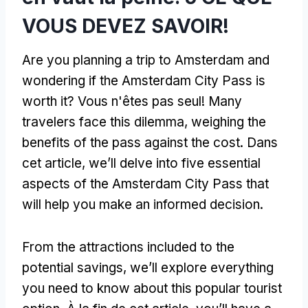
VOUS DEVEZ SAVOIR!
Are you planning a trip to Amsterdam and
wondering if the Amsterdam City Pass is
worth it
? Vous n'êtes pas seul!
Many
travelers face this dilemma
,
weighing the
benefits of the pass against the cost
. Dans
cet article,
we’ll delve into five essential
aspects of the Amsterdam City Pass that
will help you make an informed decision
.
From the attractions included to the
potential savings
,
we’ll explore everything
you need to know about this popular tourist