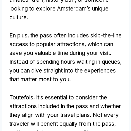
looking to explore Amsterdam’s unique
culture
.
En plus,
the pass often includes skip-the-line
access to popular attractions
,
which can
save you valuable time during your visit
.
Instead of spending hours waiting in queues
,
you can dive straight into the experiences
that matter most to you
.
Toutefois,
it’s essential to consider the
attractions included in the pass and whether
they align with your travel plans
.
Not every
traveler will benefit equally from the pass
,