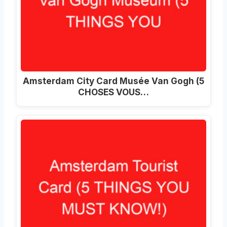
Amsterdam City Card Musée Van Gogh (5
CHOSES VOUS…