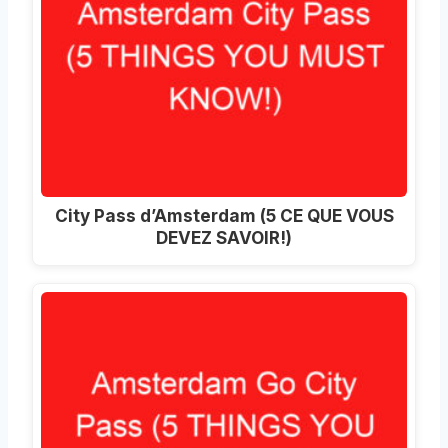
City Pass d’Amsterdam (5 CE QUE VOUS
DEVEZ SAVOIR!)