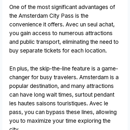
One of the most significant advantages of
the Amsterdam City Pass is the
convenience it offers
. Avec un seul achat,
you gain access to numerous attractions
and public transport
,
eliminating the need to
buy separate tickets for each location
.
En plus,
the skip-the-line feature is a game-
changer for busy travelers
.
Amsterdam is a
popular destination
,
and many attractions
can have long wait times
, surtout pendant
les hautes saisons touristiques. Avec le
pass,
you can bypass these lines
,
allowing
you to maximize your time exploring the
city
.