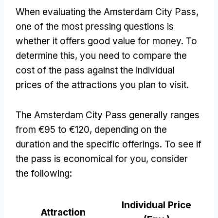
When evaluating the Amsterdam City Pass
,
one of the most pressing questions is
whether it offers good value for money
.
To
determine this
,
you need to compare the
cost of the pass against the individual
prices of the attractions you plan to visit
.
The Amsterdam City Pass generally ranges
from €95 to €120
,
depending on the
duration and the specific offerings
.
To see if
the pass is economical for you
,
consider
the following
:
Individual Price
Attraction