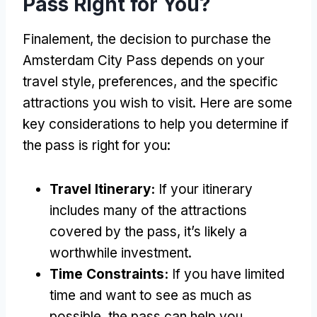
Pass Right for You
?
Finalement,
the decision to purchase the
Amsterdam City Pass depends on your
travel style
,
preferences
,
and the specific
attractions you wish to visit
.
Here are some
key considerations to help you determine if
the pass is right for you
:
Travel Itinerary
:
If your itinerary
includes many of the attractions
covered by the pass
,
it’s likely a
worthwhile investment
.
Time Constraints
:
If you have limited
time and want to see as much as
possible
,
the pass can help you