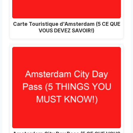
Carte Touristique d'Amsterdam (5 CE QUE
VOUS DEVEZ SAVOIR!)