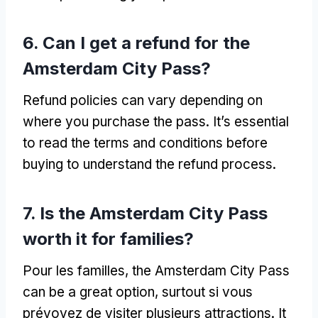
6.
Can I get a refund for the
Amsterdam City Pass
?
Refund policies can vary depending on
where you purchase the pass
.
It’s essential
to read the terms and conditions before
buying to understand the refund process
.
7.
Is the Amsterdam City Pass
worth it for families
?
Pour les familles,
the Amsterdam City Pass
can be a great option
, surtout si vous
prévoyez de visiter plusieurs attractions.
It