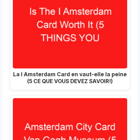
La I Amsterdam Card en vaut-elle la peine
(5 CE QUE VOUS DEVEZ SAVOIR!)