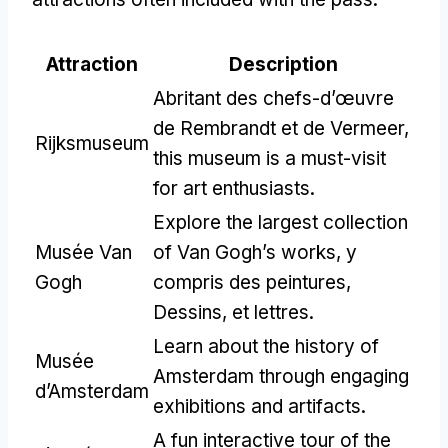
Attraction
Description
Abritant des chefs-d’œuvre
de Rembrandt et de Vermeer,
Rijksmuseum
this museum is a must-visit
for art enthusiasts
.
Explore the largest collection
Musée Van
of Van Gogh’s works
, y
Gogh
compris des peintures,
Dessins, et lettres.
Learn about the history of
Musée
Amsterdam through engaging
d’Amsterdam
exhibitions and artifacts
.
A fun interactive tour of the