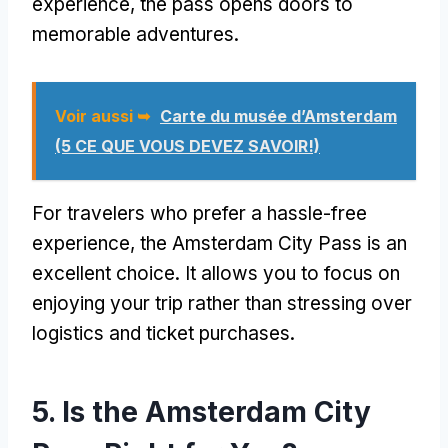
experience
,
the pass opens doors to
memorable adventures
.
Voir aussi ➥
Carte du musée d’Amsterdam
(5 CE QUE VOUS DEVEZ SAVOIR!)
For travelers who prefer a hassle-free
experience
,
the Amsterdam City Pass is an
excellent choice
.
It allows you to focus on
enjoying your trip rather than stressing over
logistics and ticket purchases
.
5.
Is the Amsterdam City