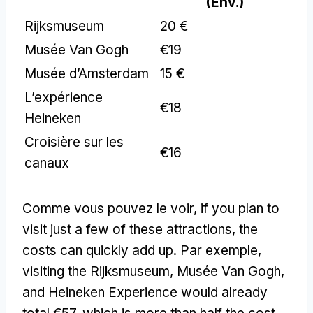
(Env.)
Rijksmuseum
20 €
Musée Van Gogh
€19
Musée d’Amsterdam
15 €
L’expérience
€18
Heineken
Croisière sur les
€16
canaux
Comme vous pouvez le voir,
if you plan to
visit just a few of these attractions
,
the
costs can quickly add up
. Par exemple,
visiting the Rijksmuseum
, Musée Van Gogh,
and Heineken Experience would already