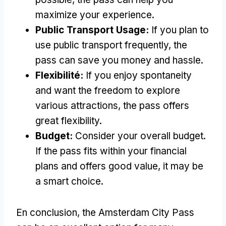
maximize your experience
.
Public Transport Usage
:
If you plan to
use public transport frequently
,
the
pass can save you money and hassle
.
Flexibilité:
If you enjoy spontaneity
and want the freedom to explore
various attractions
,
the pass offers
great flexibility
.
Budget:
Consider your overall budget
.
If the pass fits within your financial
plans and offers good value
,
it may be
a smart choice
.
En conclusion,
the Amsterdam City Pass