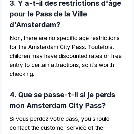
3. Y a-t-il des restrictions d'âge
pour le Pass de la Ville
d'Amsterdam?
Non,
there are no specific age restrictions
for the Amsterdam City Pass
. Toutefois,
children may have discounted rates or free
entry to certain attractions
,
so it’s worth
checking
.
4. Que se passe-t-il si je perds
mon Amsterdam City Pass?
Si vous perdez votre pass,
you should
contact the customer service of the