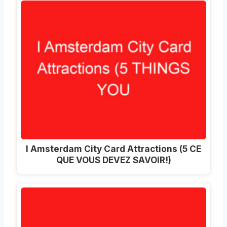
I Amsterdam City Card Attractions (5 CE
QUE VOUS DEVEZ SAVOIR!)