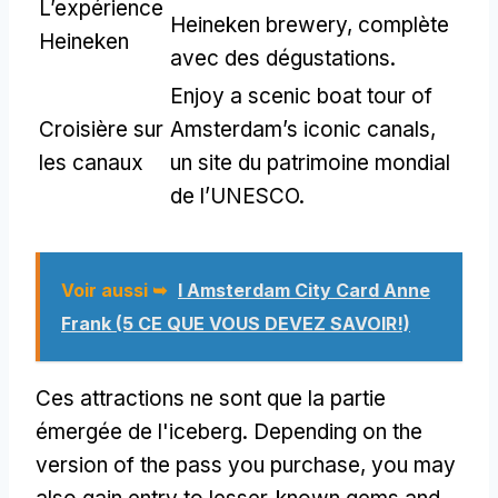
L’expérience
Heineken brewery
, complète
Heineken
avec des dégustations.
Enjoy a scenic boat tour of
Croisière sur
Amsterdam’s iconic canals
,
les canaux
un site du patrimoine mondial
de l’UNESCO.
Voir aussi ➥
I Amsterdam City Card Anne
Frank (5 CE QUE VOUS DEVEZ SAVOIR!)
Ces attractions ne sont que la partie
émergée de l'iceberg.
Depending on the
version of the pass you purchase
,
you may