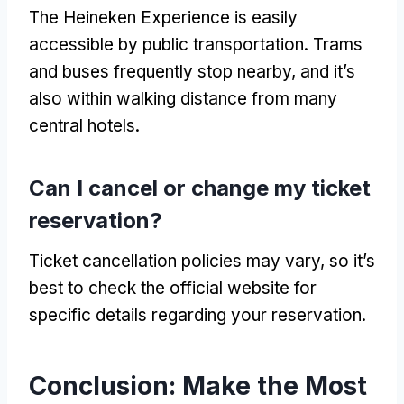
The Heineken Experience is easily
accessible by public transportation
.
Trams
and buses frequently stop nearby
,
and it’s
also within walking distance from many
central hotels
.
Can I cancel or change my ticket
reservation
?
Ticket cancellation policies may vary
,
so it’s
best to check the official website for
specific details regarding your reservation
.
Conclusion:
Make the Most