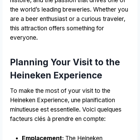
histoire,
and the passion that drives one of
the world’s leading breweries
.
Whether you
are a beer enthusiast or a curious traveler
,
this attraction offers something for
everyone
.
Planning Your Visit to the
Heineken Experience
To make the most of your visit to the
Heineken Experience
, une planification
minutieuse est essentielle. Voici quelques
facteurs clés à prendre en compte:
Emplacement:
The Heineken