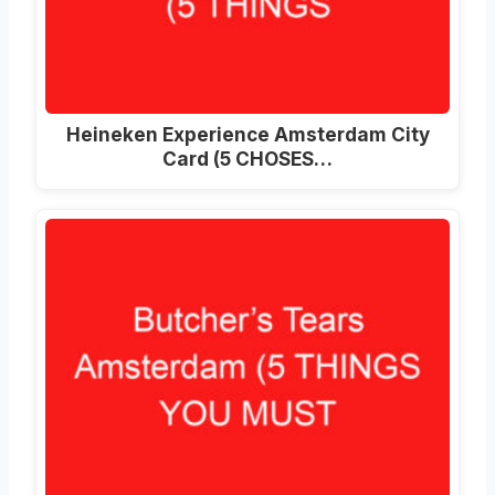
Heineken Experience Amsterdam City
Card (5 CHOSES…