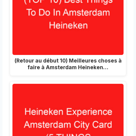
(Retour au début 10) Meilleures choses à
faire à Amsterdam Heineken…