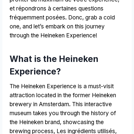
et répondrons à certaines questions
fréquemment posées. Donc,
grab a cold
one
,
and let’s embark on this journey
through the Heineken Experience
!
What is the Heineken
Experience
?
The Heineken Experience is a must-visit
attraction located in the former Heineken
brewery in Amsterdam
.
This interactive
museum takes you through the history of
the Heineken brand
,
showcasing the
brewing process
, Les ingrédients utilisés,