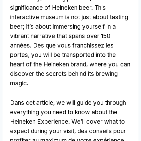
significance of Heineken beer
.
This
interactive museum is not just about tasting
beer
;
it’s about immersing yourself in a
vibrant narrative that spans over
150
années. Dès que vous franchissez les
portes,
you will be transported into the
heart of the Heineken brand
,
where you can
discover the secrets behind its brewing
magic
.
Dans cet article,
we will guide you through
everything you need to know about the
Heineken Experience
.
We’ll cover what to
expect during your visit
, des conseils pour
profiter au maximum de votre expérience,