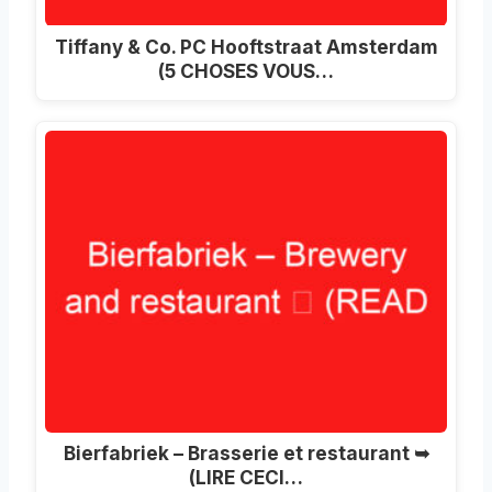
Tiffany & Co. PC Hooftstraat Amsterdam
(5 CHOSES VOUS…
Bierfabriek – Brasserie et restaurant ➥
(LIRE CECI…