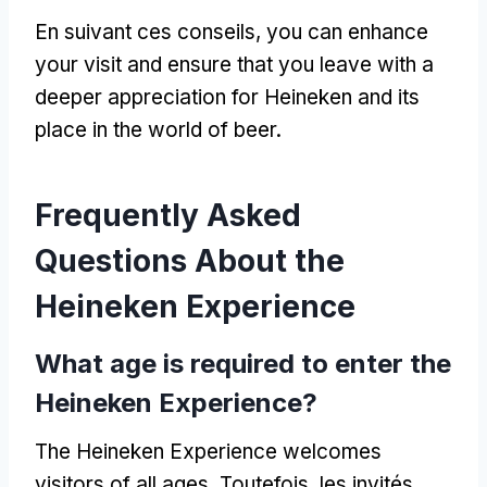
En suivant ces conseils,
you can enhance
your visit and ensure that you leave with a
deeper appreciation for Heineken and its
place in the world of beer
.
Frequently Asked
Questions About the
Heineken Experience
What age is required to enter the
Heineken Experience
?
The Heineken Experience welcomes
visitors of all ages
. Toutefois, les invités