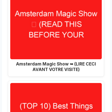
Amsterdam Magic Show ➥ (LIRE CECI
AVANT VOTRE VISITE)