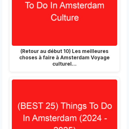
(Retour au début 10) Les meilleures
choses à faire à Amsterdam Voyage
culturel…