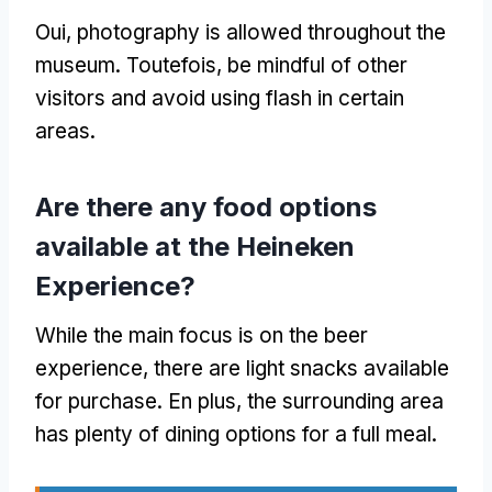
Oui,
photography is allowed throughout the
museum
. Toutefois,
be mindful of other
visitors and avoid using flash in certain
areas
.
Are there any food options
available at the Heineken
Experience
?
While the main focus is on the beer
experience
,
there are light snacks available
for purchase
. En plus,
the surrounding area
has plenty of dining options for a full meal
.