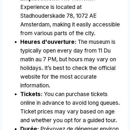
Experience is located at
Stadhouderskade
78, 1072
AE
Amsterdam
,
making it easily accessible
from various parts of the city
.
Heures d'ouverture:
The museum is
typically open every day from
11 Du
matin au 7 PM,
but hours may vary on
holidays
.
It’s best to check the official
website for the most accurate
information
.
Tickets
:
You can purchase tickets
online in advance to avoid long queues
.
Ticket prices may vary based on age
and whether you opt for a guided tour
.
Durée:
Prévoyez de dépenser environ