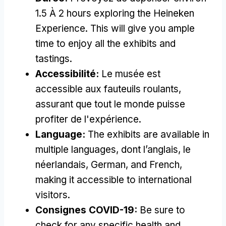
1.5 À 2
hours exploring the Heineken
Experience
.
This will give you ample
time to enjoy all the exhibits and
tastings
.
Accessibilité:
Le musée est
accessible aux fauteuils roulants,
assurant que tout le monde puisse
profiter de l'expérience.
Language
:
The exhibits are available in
multiple languages
, dont l’anglais, le
néerlandais,
German
,
and French
,
making it accessible to international
visitors
.
Consignes COVID-19:
Be sure to
check for any specific health and