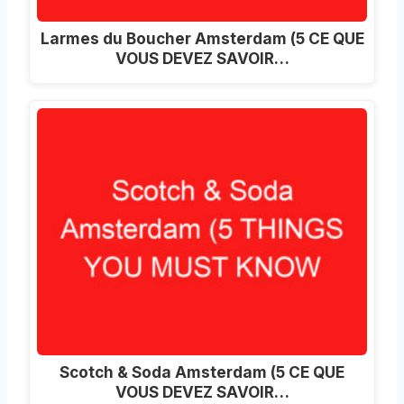
Larmes du Boucher Amsterdam (5 CE QUE
VOUS DEVEZ SAVOIR…
Scotch & Soda Amsterdam (5 CE QUE
VOUS DEVEZ SAVOIR…