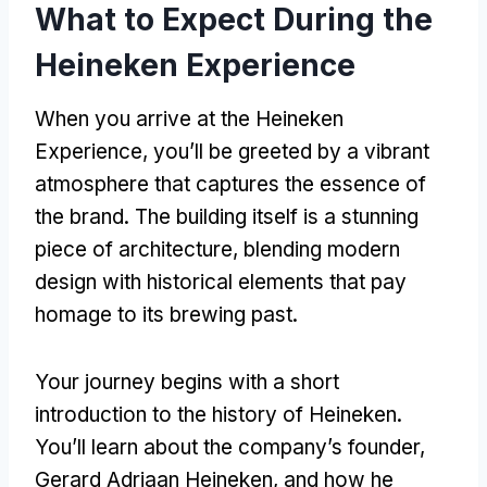
What to Expect During the
Heineken Experience
When you arrive at the Heineken
Experience
,
you’ll be greeted by a vibrant
atmosphere that captures the essence of
the brand
.
The building itself is a stunning
piece of architecture
,
blending modern
design with historical elements that pay
homage to its brewing past
.
Your journey begins with a short
introduction to the history of Heineken
.
You’ll learn about the company’s founder
,
Gerard Adriaan Heineken
,
and how he