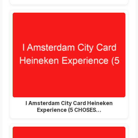
I Amsterdam City Card Heineken
Experience (5 CHOSES…