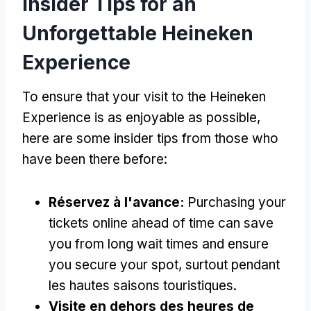
Insider Tips for an
Unforgettable Heineken
Experience
To ensure that your visit to the Heineken
Experience is as enjoyable as possible
,
here are some insider tips from those who
have been there before
:
Réservez à l'avance:
Purchasing your
tickets online ahead of time can save
you from long wait times and ensure
you secure your spot
, surtout pendant
les hautes saisons touristiques.
Visite en dehors des heures de