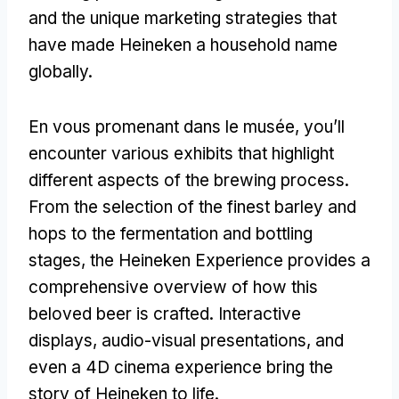
and the unique marketing strategies that
have made Heineken a household name
globally
.
En vous promenant dans le musée,
you’ll
encounter various exhibits that highlight
different aspects of the brewing process
.
From the selection of the finest barley and
hops to the fermentation and bottling
stages
,
the Heineken Experience provides a
comprehensive overview of how this
beloved beer is crafted
.
Interactive
displays
,
audio-visual presentations
,
and
even a 4D cinema experience bring the
story of Heineken to life
.