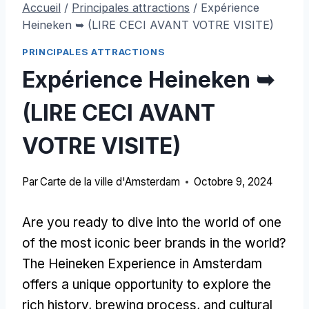
Accueil
/
Principales attractions
/
Expérience
Heineken ➥ (LIRE CECI AVANT VOTRE VISITE)
PRINCIPALES ATTRACTIONS
Expérience Heineken ➥
(LIRE CECI AVANT
VOTRE VISITE)
Par
Carte de la ville d'Amsterdam
Octobre 9, 2024
Are you ready to dive into the world of one
of the most iconic beer brands in the world
?
The Heineken Experience in Amsterdam
offers a unique opportunity to explore the
rich history
,
brewing process
,
and cultural