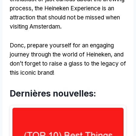
process
,
the Heineken Experience is an
attraction that should not be missed when
visiting Amsterdam
.
Donc,
prepare yourself for an engaging
journey through the world of Heineken
,
and
don’t forget to raise a glass to the legacy of
this iconic brand
!
Dernières nouvelles: