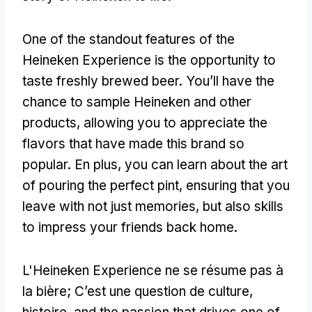
One of the standout features of the
Heineken Experience is the opportunity to
taste freshly brewed beer
.
You’ll have the
chance to sample Heineken and other
products
,
allowing you to appreciate the
flavors that have made this brand so
popular
. En plus,
you can learn about the art
of pouring the perfect pint
,
ensuring that you
leave with not just memories
,
but also skills
to impress your friends back home
.
L'Heineken Experience ne se résume pas à
la bière; C’est une question de culture,