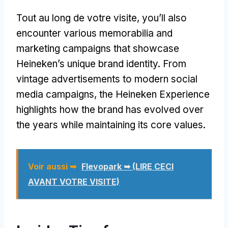
Tout au long de votre visite,
you’ll also
encounter various memorabilia and
marketing campaigns that showcase
Heineken’s unique brand identity
.
From
vintage advertisements to modern social
media campaigns
,
the Heineken Experience
highlights how the brand has evolved over
the years while maintaining its core values
.
Voir aussi ➥
Flevopark ➥ (LIRE CECI
AVANT VOTRE VISITE)