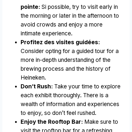
pointe:
Si possible,
try to visit early in
the morning or later in the afternoon to
avoid crowds and enjoy a more
intimate experience
.
Profitez des visites guidées:
Consider opting for a guided tour for a
more in-depth understanding of the
brewing process and the history of
Heineken
.
Don’t Rush
:
Take your time to explore
each exhibit thoroughly
.
There is a
wealth of information and experiences
to enjoy
,
so don’t feel rushed
.
Enjoy the Rooftop Bar
:
Make sure to
visit the rooftop bar for a refreshing