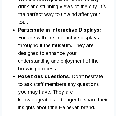
drink and stunning views of the city
.
It’s
the perfect way to unwind after your
tour
.
Participate in Interactive Displays
:
Engage with the interactive displays
throughout the museum
.
They are
designed to enhance your
understanding and enjoyment of the
brewing process
.
Posez des questions:
Don’t hesitate
to ask staff members any questions
you may have
.
They are
knowledgeable and eager to share their
insights about the Heineken brand
.