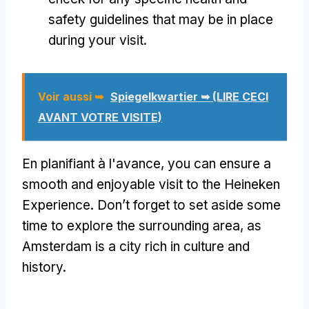
safety guidelines that may be in place
during your visit
.
Voir aussi ➥
Spiegelkwartier ➥ (LIRE CECI
AVANT VOTRE VISITE)
En planifiant à l'avance,
you can ensure a
smooth and enjoyable visit to the Heineken
Experience
.
Don’t forget to set aside some
time to explore the surrounding area
,
as
Amsterdam is a city rich in culture and
history
.