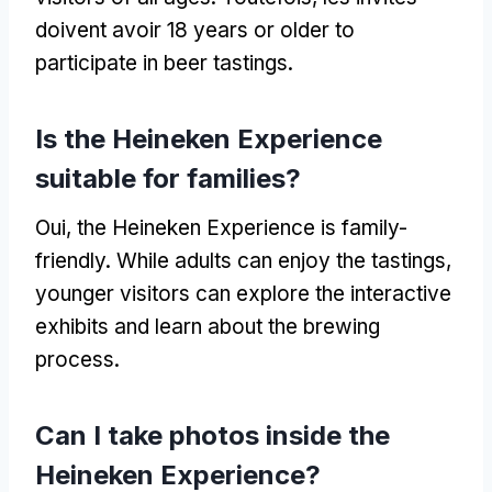
doivent avoir 18
years or older to
participate in beer tastings
.
Is the Heineken Experience
suitable for families
?
Oui,
the Heineken Experience is family-
friendly
.
While adults can enjoy the tastings
,
younger visitors can explore the interactive
exhibits and learn about the brewing
process
.
Can I take photos inside the
Heineken Experience
?