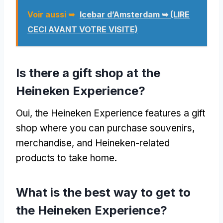
Voir aussi ➥
Icebar d’Amsterdam ➥ (LIRE
CECI AVANT VOTRE VISITE)
Is there a gift shop at the
Heineken Experience
?
Oui,
the Heineken Experience features a gift
shop where you can purchase souvenirs
,
merchandise
,
and Heineken-related
products to take home
.
What is the best way to get to
the Heineken Experience
?