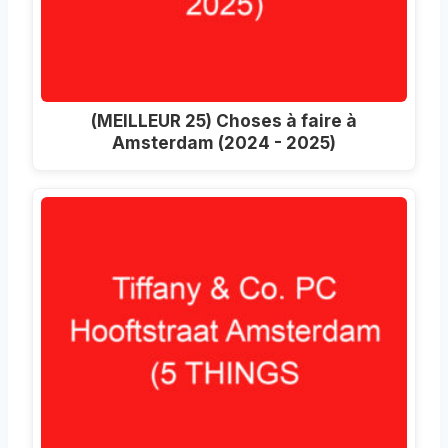
(MEILLEUR 25) Choses à faire à
Amsterdam (2024 - 2025)