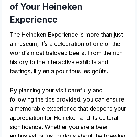
of Your Heineken
Experience
The Heineken Experience is more than just
a museum
;
it’s a celebration of one of the
world’s most beloved beers
.
From the rich
history to the interactive exhibits and
tastings
, Il y en a pour tous les goûts.
By planning your visit carefully and
following the tips provided
,
you can ensure
a memorable experience that deepens your
appreciation for Heineken and its cultural
significance
.
Whether you are a beer
enthusiast or just curious about the brewing