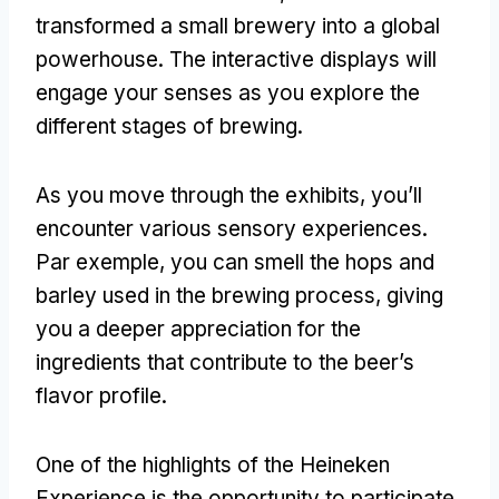
transformed a small brewery into a global
powerhouse
.
The interactive displays will
engage your senses as you explore the
different stages of brewing
.
As you move through the exhibits
,
you’ll
encounter various sensory experiences
.
Par exemple,
you can smell the hops and
barley used in the brewing process
,
giving
you a deeper appreciation for the
ingredients that contribute to the beer’s
flavor profile
.
One of the highlights of the Heineken
Experience is the opportunity to participate