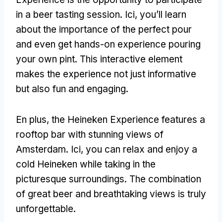
in a beer tasting session
. Ici,
you’ll learn
about the importance of the perfect pour
and even get hands-on experience pouring
your own pint
.
This interactive element
makes the experience not just informative
but also fun and engaging
.
En plus,
the Heineken Experience features a
rooftop bar with stunning views of
Amsterdam
. Ici,
you can relax and enjoy a
cold Heineken while taking in the
picturesque surroundings
.
The combination
of great beer and breathtaking views is truly
unforgettable
.